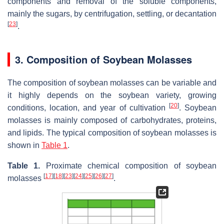
components and removal of the soluble components,
mainly the sugars, by centrifugation, settling, or decantation
[
23
]
.
3. Composition of Soybean Molasses
The composition of soybean molasses can be variable and
it highly depends on the soybean variety, growing
[
20
]
conditions, location, and year of cultivation
. Soybean
molasses is mainly composed of carbohydrates, proteins,
and lipids. The typical composition of soybean molasses is
shown in
Table 1
.
Table 1.
Proximate chemical composition of soybean
[
17
]
[
18
]
[
23
]
[
24
]
[
25
]
[
26
]
[
27
]
molasses
.