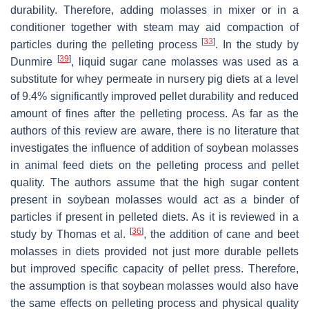
durability. Therefore, adding molasses in mixer or in a
conditioner together with steam may aid compaction of
[
33
]
particles during the pelleting process
. In the study by
[
39
]
Dunmire
, liquid sugar cane molasses was used as a
substitute for whey permeate in nursery pig diets at a level
of 9.4% significantly improved pellet durability and reduced
amount of fines after the pelleting process. As far as the
authors of this review are aware, there is no literature that
investigates the influence of addition of soybean molasses
in animal feed diets on the pelleting process and pellet
quality. The authors assume that the high sugar content
present in soybean molasses would act as a binder of
particles if present in pelleted diets. As it is reviewed in a
[
36
]
study by Thomas et al.
, the addition of cane and beet
molasses in diets provided not just more durable pellets
but improved specific capacity of pellet press. Therefore,
the assumption is that soybean molasses would also have
the same effects on pelleting process and physical quality