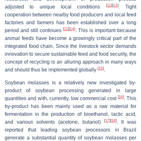
[
11
]
[
13
]
adjusted to unique local conditions
. Tight
cooperation between nearby food producers and local feed
factories and farmers has been established over a long
[
11
]
[
14
]
period and still continues
. This is important because
animal feeds have become a growingly critical part of the
integrated food chain. Since the livestock sector demands
innovation to secure sustainable feed and food security, the
concept of recycling is an alluring approach in many ways
[
15
]
and should thus be implemented globally
.
Soybean molasses is a relatively new investigated by-
product of soybean processing generated in large
[
16
]
quantities and with, currently, low commercial cost
. This
by-product has been mainly used as a raw material for
fermentation in the production of bioethanol, lactic acid,
[
17
]
[
18
]
and various solvents (acetone, butanol)
. It was
reported that leading soybean processors in Brazil
generate a substantial quantity of soybean molasses per