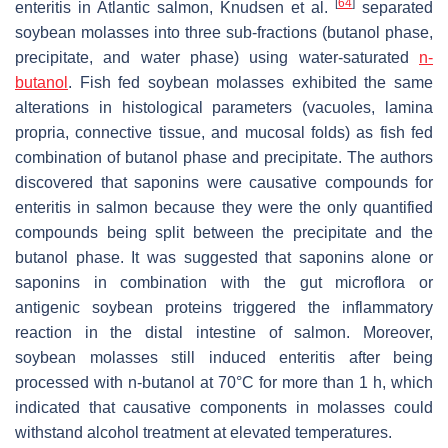
[
64
]
enteritis in Atlantic salmon, Knudsen et al.
separated
soybean molasses into three sub-fractions (butanol phase,
precipitate, and water phase) using water-saturated
n-
butanol
. Fish fed soybean molasses exhibited the same
alterations in histological parameters (vacuoles, lamina
propria, connective tissue, and mucosal folds) as fish fed
combination of butanol phase and precipitate. The authors
discovered that saponins were causative compounds for
enteritis in salmon because they were the only quantified
compounds being split between the precipitate and the
butanol phase. It was suggested that saponins alone or
saponins in combination with the gut microflora or
antigenic soybean proteins triggered the inflammatory
reaction in the distal intestine of salmon. Moreover,
soybean molasses still induced enteritis after being
processed with n-butanol at 70°C for more than 1 h, which
indicated that causative components in molasses could
withstand alcohol treatment at elevated temperatures.