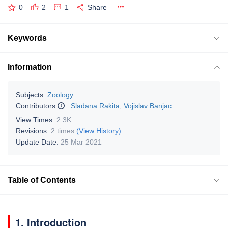
0
2
1
Share
Keywords
Information
Subjects:
Zoology
Contributors
:
Slađana Rakita
,
Vojislav Banjac
View Times:
2.3K
Revisions:
2 times
(View History)
Update Date:
25 Mar 2021
Table of Contents
1. Introduction