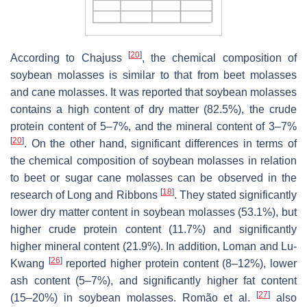
[
20
]
According to Chajuss
, the chemical composition of
soybean molasses is similar to that from beet molasses
and cane molasses. It was reported that soybean molasses
contains a high content of dry matter (82.5%), the crude
protein content of 5–7%, and the mineral content of 3–7%
[
20
]
. On the other hand, significant differences in terms of
the chemical composition of soybean molasses in relation
to beet or sugar cane molasses can be observed in the
[
18
]
research of Long and Ribbons
. They stated significantly
lower dry matter content in soybean molasses (53.1%), but
higher crude protein content (11.7%) and significantly
higher mineral content (21.9%). In addition, Loman and Lu-
[
26
]
Kwang
reported higher protein content (8–12%), lower
ash content (5–7%), and significantly higher fat content
[
27
]
(15–20%) in soybean molasses. Romão et al.
also