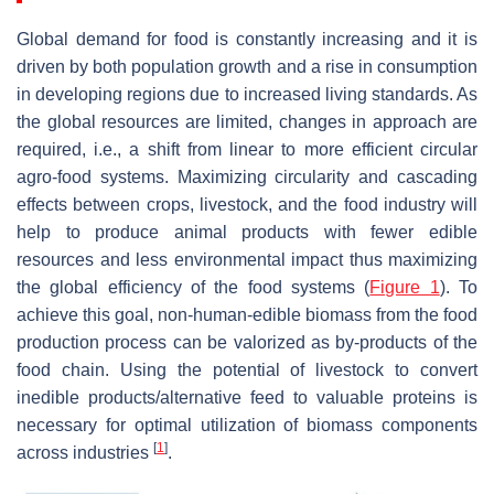
Global demand for food is constantly increasing and it is
driven by both population growth and a rise in consumption
in developing regions due to increased living standards. As
the global resources are limited, changes in approach are
required, i.e., a shift from linear to more efficient circular
agro-food systems. Maximizing circularity and cascading
effects between crops, livestock, and the food industry will
help to produce animal products with fewer edible
resources and less environmental impact thus maximizing
the global efficiency of the food systems (
Figure 1
). To
achieve this goal, non-human-edible biomass from the food
production process can be valorized as by-products of the
food chain. Using the potential of livestock to convert
inedible products/alternative feed to valuable proteins is
necessary for optimal utilization of biomass components
[
1
]
across industries
.