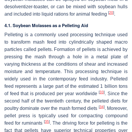
desolventizer-toaster, or can be mixed with soybean hulls
[
20
]
and included into liquid rations for animal feeding
.
4.1. Soybean Molasses as a Pelleting Aid
Pelleting is a commonly used processing technique used
to transform mash feed into cylindrically shaped macro
particles called pellets. Formation of pellets is achieved by
pressing the mash through a hole in a metal plate of
varying thickness at the conditions of shear and increased
moisture and temperature. This processing technique is
widely used in the contemporary feed industry. Pelleted
feed represents a large part of the estimated 1 billion tons
[
33
]
of feed that is produced per year worldwide
. Since the
second half of the twentieth century, the pelleted diets for
[
34
]
poultry dominate over the mash formed diets
. Moreover,
pellet press is typically used for compacting compound
[
35
]
feed for ruminants
. The driving force for pelleting is the
fact that pellets have superior technical properties over