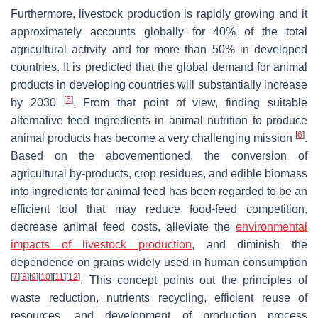
Furthermore, livestock production is rapidly growing and it
approximately accounts globally for 40% of the total
agricultural activity and for more than 50% in developed
countries. It is predicted that the global demand for animal
products in developing countries will substantially increase
[
5
]
by 2030
. From that point of view, finding suitable
alternative feed ingredients in animal nutrition to produce
[
6
]
animal products has become a very challenging mission
.
Based on the abovementioned, the conversion of
agricultural by-products, crop residues, and edible biomass
into ingredients for animal feed has been regarded to be an
efficient tool that may reduce food-feed competition,
decrease animal feed costs, alleviate the
environmental
impacts of livestock production
, and diminish the
dependence on grains widely used in human consumption
[
7
]
[
8
]
[
9
]
[
10
]
[
11
]
[
12
]
. This concept points out the principles of
waste reduction, nutrients recycling, efficient reuse of
resources, and development of production process