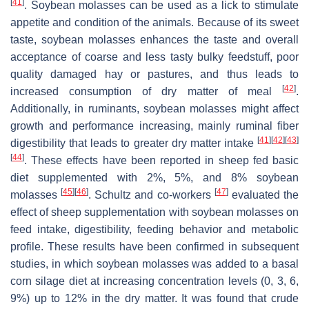
[
41
]
. Soybean molasses can be used as a lick to stimulate
appetite and condition of the animals. Because of its sweet
taste, soybean molasses enhances the taste and overall
acceptance of coarse and less tasty bulky feedstuff, poor
quality damaged hay or pastures, and thus leads to
[
42
]
increased consumption of dry matter of meal
.
Additionally, in ruminants, soybean molasses might affect
growth and performance increasing, mainly ruminal fiber
[
41
]
[
42
]
[
43
]
digestibility that leads to greater dry matter intake
[
44
]
. These effects have been reported in sheep fed basic
diet supplemented with 2%, 5%, and 8% soybean
[
45
]
[
46
]
[
47
]
molasses
. Schultz and co-workers
evaluated the
effect of sheep supplementation with soybean molasses on
feed intake, digestibility, feeding behavior and metabolic
profile. These results have been confirmed in subsequent
studies, in which soybean molasses was added to a basal
corn silage diet at increasing concentration levels (0, 3, 6,
9%) up to 12% in the dry matter. It was found that crude