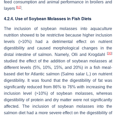
feed consumption and animal performance in broilers and
[
62
]
layers
.
4.2.4. Use of Soybean Molasses in Fish Diets
The inclusion of soybean molasses into aquaculture
nutrition showed to be restrictive because higher inclusion
levels (>10%) had a detrimental effect on nutrient
digestibility and caused morphological changes in the
[
30
]
distal intestine of salmon. Namely, Olli and Krogdahl
studied the effect of the addition of soybean molasses at
different levels (5%, 10%, 15%, and 20%) in a fish meal-
based diet for Atlantic salmon (Salmo salar L.) on nutrient
digestibility. It was found that the digestibility of fat was
significantly reduced from 86% to 76% with increasing the
inclusion level (>10%) of soybean molasses, whereas
digestibility of protein and dry matter were not significantly
affected. The inclusion of soybean molasses into the
salmon diet had a more severe effect on the digestibility of