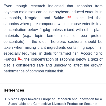
Even though research indicated that saponins from
soybean molasses can cause soybean-induced enteritis in
[
65
]
salmonids, Krogdahl and Bakke
concluded that
saponins when pure compound will not cause enteritis in a
concentration below 2 g/kg unless mixed with other plant
materials (e.g., lupin kernel meal or pea protein
concentrate) in the diet. Therefore, cautions should be
taken when mixing plant ingredients containing saponins,
especially legumes, in diets for farmed fish. According to
[
66
]
Francis
, the concentration of saponins below 1 g/kg of
diet is considered safe and unlikely to affect the growth
performance of common culture fish.
References
Vision Paper towards European Research and Innovation for a
Sustainable and Competitive Livestock Production Sector in