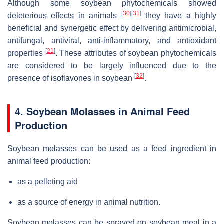
Although some soybean phytochemicals showed
[
30
]
[
31
]
deleterious effects in animals
they have a highly
beneficial and synergetic effect by delivering antimicrobial,
antifungal, antiviral, anti-inflammatory, and antioxidant
[
21
]
properties
. These attributes of soybean phytochemicals
are considered to be largely influenced due to the
[
32
]
presence of isoflavones in soybean
.
4. Soybean Molasses in Animal Feed
Production
Soybean molasses can be used as a feed ingredient in
animal feed production:
as a pelleting aid
as a source of energy in animal nutrition.
Soybean molasses can be sprayed on soybean meal in a