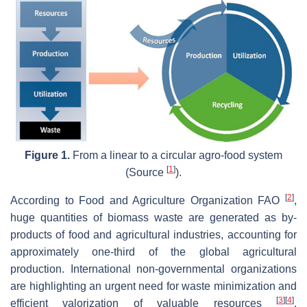
Figure 1.
From a linear to a circular agro-food system
[
1
]
(Source
).
[
2
]
According to Food and Agriculture Organization FAO
,
huge quantities of biomass waste are generated as by-
products of food and agricultural industries, accounting for
approximately one-third of the global agricultural
production. International non-governmental organizations
are highlighting an urgent need for waste minimization and
[
3
]
[
4
]
efficient valorization of valuable resources
.