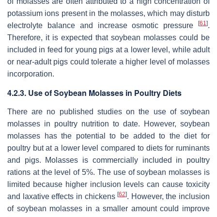
of molasses are often attributed to a high concentration of
potassium ions present in the molasses, which may disturb
[
61
]
electrolyte balance and increase osmotic pressure
.
Therefore, it is expected that soybean molasses could be
included in feed for young pigs at a lower level, while adult
or near-adult pigs could tolerate a higher level of molasses
incorporation.
4.2.3. Use of Soybean Molasses in Poultry Diets
There are no published studies on the use of soybean
molasses in poultry nutrition to date. However, soybean
molasses has the potential to be added to the diet for
poultry but at a lower level compared to diets for ruminants
and pigs. Molasses is commercially included in poultry
rations at the level of 5%. The use of soybean molasses is
limited because higher inclusion levels can cause toxicity
[
62
]
and laxative effects in chickens
. However, the inclusion
of soybean molasses in a smaller amount could improve