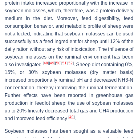
protein intake increased proportionally with the increase in
soybean molasses, which, therefore, was a protein delivery
medium in the diet. Moreover, feed digestibility, feed
consumption behavior, and metabolic profile of sheep were
not affected, indicating that soybean molasses can be used
successfully as a feed ingredient for sheep until 12% of the
daily ration without any risk of intoxication. The influence of
soybean molasses on the ruminal environment has been
[
48
]
[
49
]
[
50
]
[
51
]
[
52
]
also investigated
. Sheep diet containing 0%,
15%, or 30% soybean molasses (dry matter basis)
increased proportionally ruminal pH and decreased NH3-N
concentration, thereby improving the ruminal fermentation.
Further effects have been reported in greenhouse gas
production in feedlot sheep: the use of soybean molasses
up to 20% linearly decreased total gas and CH4 production
[
49
]
and improved feed efficiency
.
Soybean molasses has been sought as a valuable feed