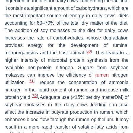
ingredient in the diet for dairy cows concerning the fact that
it contains a significant amount of carbohydrates, which are
the most important source of energy in dairy cows’ diets
accounting for 60–70% of the total dry matter of the diet.
The addition of soy molasses to the diet for dairy cows
increases the rate of carbohydrates, whose degradation
provides energy for the development of ruminal
[
50
]
microorganisms and the host animal
. This leads to a
higher intensity of microbial protein synthesis from the
available non-protein nitrogen. Sugars from soybean
molasses can improve the efficiency of
rumen
nitrogen
[
51
]
utilization
, reduce the concentration of ammonia
nitrogen in the liquid content of rumen, and increase milk
[
52
]
protein yield
. Adequate use (<15% per dry matterDM) of
soybean molasses in the dairy cows feeding can also
affect the increase in butyrate production in rumen, which
enhances blood flow through the rumen epithelium. It may
result in a more rapid transfer of volatile fatty acids from