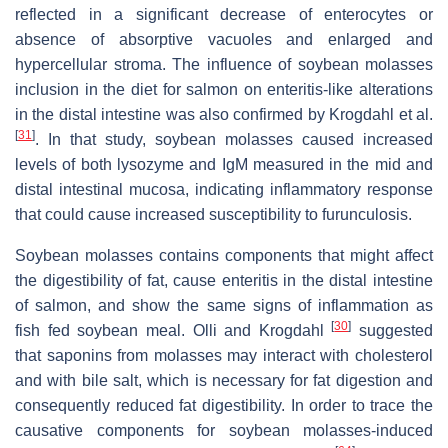
reflected in a significant decrease of enterocytes or
absence of absorptive vacuoles and enlarged and
hypercellular stroma. The influence of soybean molasses
inclusion in the diet for salmon on enteritis-like alterations
in the distal intestine was also confirmed by Krogdahl et al.
[
31
]
. In that study, soybean molasses caused increased
levels of both lysozyme and IgM measured in the mid and
distal intestinal mucosa, indicating inflammatory response
that could cause increased susceptibility to furunculosis.
Soybean molasses contains components that might affect
the digestibility of fat, cause enteritis in the distal intestine
of salmon, and show the same signs of inflammation as
[
30
]
fish fed soybean meal. Olli and Krogdahl
suggested
that saponins from molasses may interact with cholesterol
and with bile salt, which is necessary for fat digestion and
consequently reduced fat digestibility. In order to trace the
causative components for soybean molasses-induced