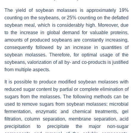
The yield of soybean molasses is approximately 19%
counting on the soybeans, or 25% counting on the defatted
soybean meal, which is considerably high. Moreover, due
to the increase in global demand for valuable proteins,
amounts of produced soybeans are constantly increasing,
consequently followed by an increase in quantities of
soybean molasses. Therefore, for optimal usage of the
soybeans, valorization of all by- and co-products is justified
from multiple aspects.
It is possible to produce modified soybean molasses with
reduced sugar content by partial or complete elimination of
sugars from the molasses. The following methods can be
used to remove sugars from soybean molasses: microbial
fermentation, enzymatic and chemical treatments, gel
filtration, column separation, membrane separation, acid
precipitation to precipitate the major non-sugar