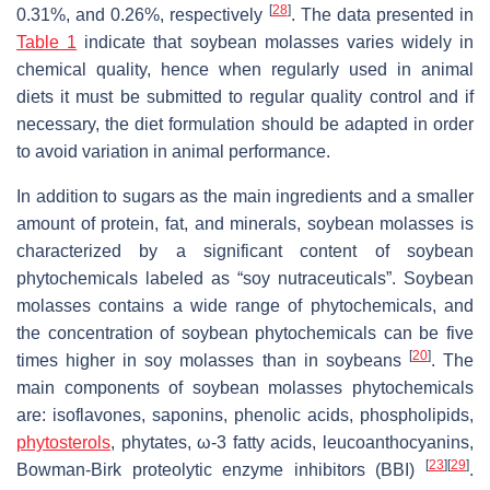
[
28
]
0.31%, and 0.26%, respectively
. The data presented in
Table 1
indicate that soybean molasses varies widely in
chemical quality, hence when regularly used in animal
diets it must be submitted to regular quality control and if
necessary, the diet formulation should be adapted in order
to avoid variation in animal performance.
In addition to sugars as the main ingredients and a smaller
amount of protein, fat, and minerals, soybean molasses is
characterized by a significant content of soybean
phytochemicals labeled as “soy nutraceuticals”. Soybean
molasses contains a wide range of phytochemicals, and
the concentration of soybean phytochemicals can be five
[
20
]
times higher in soy molasses than in soybeans
. The
main components of soybean molasses phytochemicals
are: isoflavones, saponins, phenolic acids, phospholipids,
phytosterols
, phytates, ω-3 fatty acids, leucoanthocyanins,
[
23
]
[
29
]
Bowman-Birk proteolytic enzyme inhibitors (BBI)
.