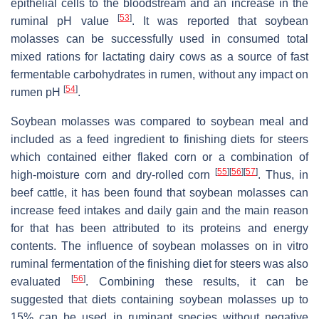
epithelial cells to the bloodstream and an increase in the
[
53
]
ruminal pH value
. It was reported that soybean
molasses can be successfully used in consumed total
mixed rations for lactating dairy cows as a source of fast
fermentable carbohydrates in rumen, without any impact on
[
54
]
rumen pH
.
Soybean molasses was compared to soybean meal and
included as a feed ingredient to finishing diets for steers
which contained either flaked corn or a combination of
[
55
]
[
56
]
[
57
]
high-moisture corn and dry-rolled corn
. Thus, in
beef cattle, it has been found that soybean molasses can
increase feed intakes and daily gain and the main reason
for that has been attributed to its proteins and energy
contents. The influence of soybean molasses on in vitro
ruminal fermentation of the finishing diet for steers was also
[
56
]
evaluated
. Combining these results, it can be
suggested that diets containing soybean molasses up to
15% can be used in ruminant species without negative