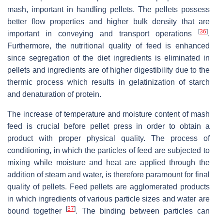
mash, important in handling pellets. The pellets possess
better flow properties and higher bulk density that are
[
36
]
important in conveying and transport operations
.
Furthermore, the nutritional quality of feed is enhanced
since segregation of the diet ingredients is eliminated in
pellets and ingredients are of higher digestibility due to the
thermic process which results in gelatinization of starch
and denaturation of protein.
The increase of temperature and moisture content of mash
feed is crucial before pellet press in order to obtain a
product with proper physical quality. The process of
conditioning, in which the particles of feed are subjected to
mixing while moisture and heat are applied through the
addition of steam and water, is therefore paramount for final
quality of pellets. Feed pellets are agglomerated products
in which ingredients of various particle sizes and water are
[
37
]
bound together
. The binding between particles can