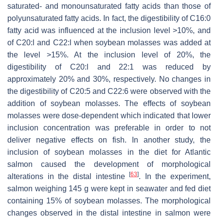
saturated- and monounsaturated fatty acids than those of
polyunsaturated fatty acids. In fact, the digestibility of C16:0
fatty acid was influenced at the inclusion level >10%, and
of C20:l and C22:l when soybean molasses was added at
the level >15%. At the inclusion level of 20%, the
digestibility of C20:l and 22:1 was reduced by
approximately 20% and 30%, respectively. No changes in
the digestibility of C20:5 and C22:6 were observed with the
addition of soybean molasses. The effects of soybean
molasses were dose-dependent which indicated that lower
inclusion concentration was preferable in order to not
deliver negative effects on fish. In another study, the
inclusion of soybean molasses in the diet for Atlantic
salmon caused the development of morphological
[
63
]
alterations in the distal intestine
. In the experiment,
salmon weighing 145 g were kept in seawater and fed diet
containing 15% of soybean molasses. The morphological
changes observed in the distal intestine in salmon were