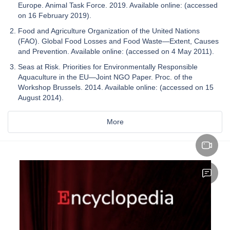
Europe. Animal Task Force. 2019. Available online: (accessed
on 16 February 2019).
Food and Agriculture Organization of the United Nations
(FAO). Global Food Losses and Food Waste—Extent, Causes
and Prevention. Available online: (accessed on 4 May 2011).
Seas at Risk. Priorities for Environmentally Responsible
Aquaculture in the EU—Joint NGO Paper. Proc. of the
Workshop Brussels. 2014. Available online: (accessed on 15
August 2014).
More