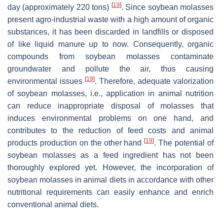
[
19
]
day (approximately 220 tons)
. Since soybean molasses
present agro-industrial waste with a high amount of organic
substances, it has been discarded in landfills or disposed
of like liquid manure up to now. Consequently, organic
compounds from soybean molasses contaminate
groundwater and pollute the air, thus causing
[
19
]
environmental issues
. Therefore, adequate valorization
of soybean molasses, i.e., application in animal nutrition
can reduce inappropriate disposal of molasses that
induces environmental problems on one hand, and
contributes to the reduction of feed costs and animal
[
19
]
products production on the other hand
. The potential of
soybean molasses as a feed ingredient has not been
thoroughly explored yet. However, the incorporation of
soybean molasses in animal diets in accordance with other
nutritional requirements can easily enhance and enrich
conventional animal diets.