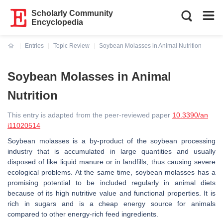
Scholarly Community
Encyclopedia
Entries
Topic Review
Soybean Molasses in Animal Nutrition
Current:
Soybean Molasses in Animal
Nutrition
This entry is adapted from the peer-reviewed paper
10.3390/an
i11020514
Soybean molasses is a by-product of the soybean processing
industry that is accumulated in large quantities and usually
disposed of like liquid manure or in landfills, thus causing severe
ecological problems. At the same time, soybean molasses has a
promising potential to be included regularly in animal diets
because of its high nutritive value and functional properties. It is
rich in sugars and is a cheap energy source for animals
compared to other energy-rich feed ingredients.