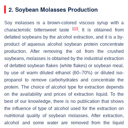
2. Soybean Molasses Production
Soy molasses is a brown-colored viscous syrup with a
[
20
]
characteristic bittersweet taste
. It is obtained from
defatted soybeans by the alcohol extraction, and it is a by-
product of aqueous alcohol soybean protein concentrate
production. After removing the oil from the crushed
soybeans, molasses is obtained by the industrial extraction
of defatted soybean flakes (white flakes) or soybean meal,
by use of warm diluted ethanol (60–70%) or diluted iso-
propanol to remove carbohydrates and concentrate the
protein. The choice of alcohol type for extraction depends
on the availability and prices of extraction liquid. To the
best of our knowledge, there is no publication that shows
the influence of type of alcohol used for the extraction on
nutritional quality of soybean molasses. After extraction,
alcohol and some water are removed from the liquid