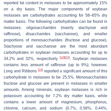
reported fat content in molasses to be approximately 15%
on a dry basis. The major components of soybean
molasses are carbohydrates accounting for 58–65% dry
matter basis. The following carbohydrates can be found in
molasses: oligosaccharides (mainly stachyose and
raffinose), disaccharides (saccharose), and smaller
proportions of monosaccharides (fructose and glucose).
Stachyose and saccharose are the most abundant
carbohydrates in soybean molasses accounting for up to
[
18
]
[
20
]
34.2% and 32%, respectively
. Soybean molasses
contains less amount of raffinose (up to 9%); however,
[
18
]
Long and Ribbons
reported a significant amount of this
carbohydrate in molasses to be 25.5%. Monosaccharides
fructose and glucose are present in molasses in smaller
amounts. Among minerals, soybean molasses is rich in
potassium accounting for 7.2% dry matter basis, while
contains a lower amount of magnesium, phosphorus,
chlorine, calcium, and sodium (0.7%, 0.58%, 0.44%,