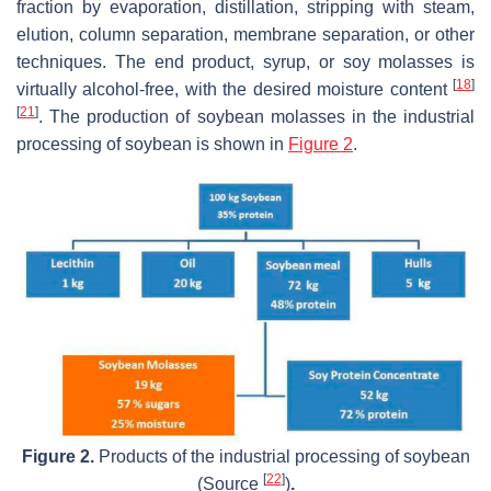
fraction by evaporation, distillation, stripping with steam,
elution, column separation, membrane separation, or other
techniques. The end product, syrup, or soy molasses is
[
18
]
virtually alcohol-free, with the desired moisture content
[
21
]
. The production of soybean molasses in the industrial
processing of soybean is shown in
Figure 2
.
Figure 2.
Products of the industrial processing of soybean
[
22
]
(Source
)
.