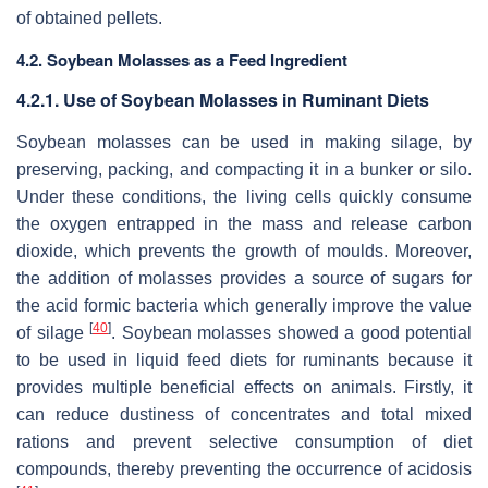
of obtained pellets.
4.2. Soybean Molasses as a Feed Ingredient
4.2.1. Use of Soybean Molasses in Ruminant Diets
Soybean molasses can be used in making silage, by
preserving, packing, and compacting it in a bunker or silo.
Under these conditions, the living cells quickly consume
the oxygen entrapped in the mass and release carbon
dioxide, which prevents the growth of moulds. Moreover,
the addition of molasses provides a source of sugars for
the acid formic bacteria which generally improve the value
[
40
]
of silage
. Soybean molasses showed a good potential
to be used in liquid feed diets for ruminants because it
provides multiple beneficial effects on animals. Firstly, it
can reduce dustiness of concentrates and total mixed
rations and prevent selective consumption of diet
compounds, thereby preventing the occurrence of acidosis