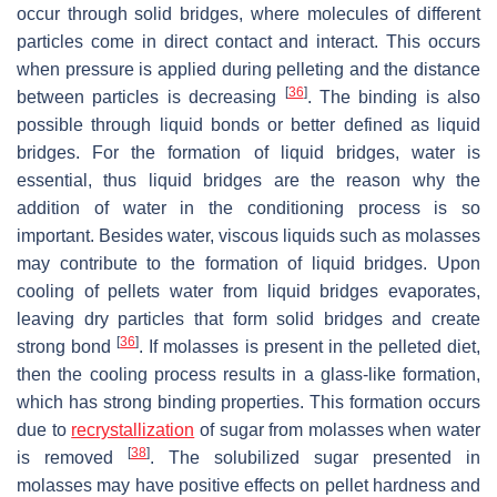
occur through solid bridges, where molecules of different
particles come in direct contact and interact. This occurs
when pressure is applied during pelleting and the distance
[
36
]
between particles is decreasing
. The binding is also
possible through liquid bonds or better defined as liquid
bridges. For the formation of liquid bridges, water is
essential, thus liquid bridges are the reason why the
addition of water in the conditioning process is so
important. Besides water, viscous liquids such as molasses
may contribute to the formation of liquid bridges. Upon
cooling of pellets water from liquid bridges evaporates,
leaving dry particles that form solid bridges and create
[
36
]
strong bond
. If molasses is present in the pelleted diet,
then the cooling process results in a glass-like formation,
which has strong binding properties. This formation occurs
due to
recrystallization
of sugar from molasses when water
[
38
]
is removed
. The solubilized sugar presented in
molasses may have positive effects on pellet hardness and