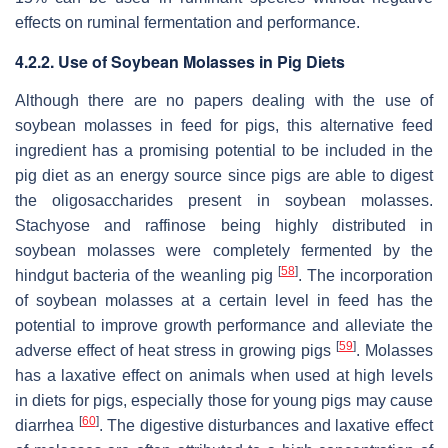
effects on ruminal fermentation and performance.
4.2.2. Use of Soybean Molasses in Pig Diets
Although there are no papers dealing with the use of
soybean molasses in feed for pigs, this alternative feed
ingredient has a promising potential to be included in the
pig diet as an energy source since pigs are able to digest
the oligosaccharides present in soybean molasses.
Stachyose and raffinose being highly distributed in
soybean molasses were completely fermented by the
[
58
]
hindgut bacteria of the weanling pig
. The incorporation
of soybean molasses at a certain level in feed has the
potential to improve growth performance and alleviate the
[
59
]
adverse effect of heat stress in growing pigs
. Molasses
has a laxative effect on animals when used at high levels
in diets for pigs, especially those for young pigs may cause
[
60
]
diarrhea
. The digestive disturbances and laxative effect