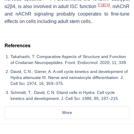
[
73
]
[
74
]
α2β4, is also involved in adult ISC function
. mAChR
and nAChR signaling probably cooperates to fine-tune
effects on cells including adult stem cells.
References
Takahashi, T. Comparative Aspects of Structure and Function
of Cnidarian Neuropeptides. Front. Endocrinol. 2020, 11, 339.
David, C.N.; Gierer, A. A cell cycle kinetics and development of
Hydra attenuate III. Nerve and nematocyte differentiation. J.
Cell Sci. 1974, 16, 359–375.
Schmidt, T.; David, C.N. Gland cells in Hydra: Cell cycle
kinetics and development. J. Cell Sci. 1986, 85, 197–215.
More