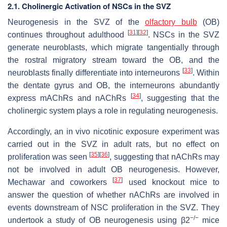
2.1. Cholinergic Activation of NSCs in the SVZ
Neurogenesis in the SVZ of the
olfactory bulb
(OB)
[
31
]
[
32
]
continues throughout adulthood
. NSCs in the SVZ
generate neuroblasts, which migrate tangentially through
the rostral migratory stream toward the OB, and the
[
33
]
neuroblasts finally differentiate into interneurons
. Within
the dentate gyrus and OB, the interneurons abundantly
[
34
]
express mAChRs and nAChRs
, suggesting that the
cholinergic system plays a role in regulating neurogenesis.
Accordingly, an in vivo nicotinic exposure experiment was
carried out in the SVZ in adult rats, but no effect on
[
35
]
[
36
]
proliferation was seen
, suggesting that nAChRs may
not be involved in adult OB neurogenesis. However,
[
37
]
Mechawar and coworkers
used knockout mice to
answer the question of whether nAChRs are involved in
events downstream of NSC proliferation in the SVZ. They
−/−
undertook a study of OB neurogenesis using β2
mice