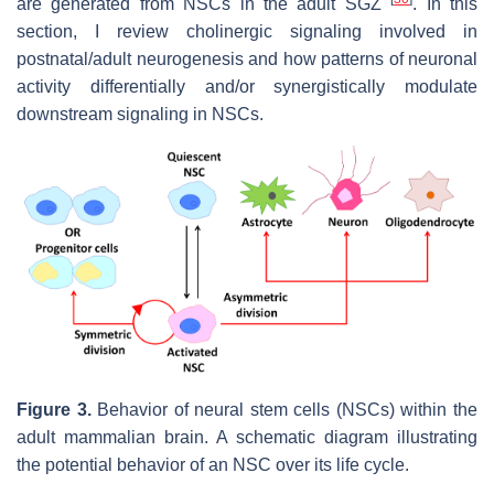
are generated from NSCs in the adult SGZ
. In this
section, I review cholinergic signaling involved in
postnatal/adult neurogenesis and how patterns of neuronal
activity differentially and/or synergistically modulate
downstream signaling in NSCs.
Figure 3.
Behavior of neural stem cells (NSCs) within the
adult mammalian brain. A schematic diagram illustrating
the potential behavior of an NSC over its life cycle.