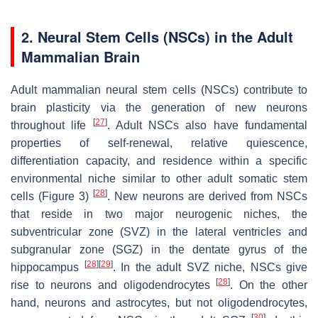
2. Neural Stem Cells (NSCs) in the Adult
Mammalian Brain
Adult mammalian neural stem cells (NSCs) contribute to
brain plasticity via the generation of new neurons
[
27
]
throughout life
. Adult NSCs also have fundamental
properties of self-renewal, relative quiescence,
differentiation capacity, and residence within a specific
environmental niche similar to other adult somatic stem
[
28
]
cells (Figure 3)
. New neurons are derived from NSCs
that reside in two major neurogenic niches, the
subventricular zone (SVZ) in the lateral ventricles and
subgranular zone (SGZ) in the dentate gyrus of the
[
28
]
[
29
]
hippocampus
. In the adult SVZ niche, NSCs give
[
28
]
rise to neurons and oligodendrocytes
. On the other
hand, neurons and astrocytes, but not oligodendrocytes,
[
30
]