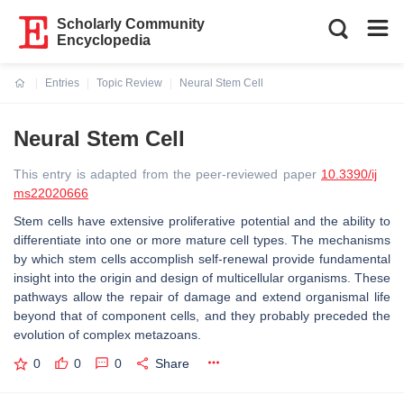
Scholarly Community
Encyclopedia
Entries
Topic Review
Neural Stem Cell
Current:
Neural Stem Cell
This entry is adapted from the peer-reviewed paper
10.3390/ij
ms22020666
Stem cells have extensive proliferative potential and the ability to
differentiate into one or more mature cell types. The mechanisms
by which stem cells accomplish self-renewal provide fundamental
insight into the origin and design of multicellular organisms. These
pathways allow the repair of damage and extend organismal life
beyond that of component cells, and they probably preceded the
evolution of complex metazoans.
0
0
0
Share