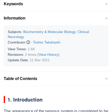
Keywords
Information
Subjects:
Biochemistry & Molecular Biology
;
Clinical
Neurology
Contributor
:
Toshio Takahashi
View Times:
1.6K
Revisions:
2 times
(View History)
Update Date:
11 Mar 2021
Table of Contents
1. Introduction
The appearance of the nervous system is considered to be