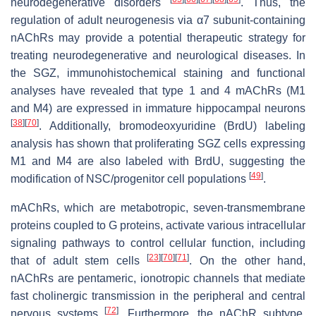
neurodegenerative disorders
. Thus, the
regulation of adult neurogenesis via α7 subunit-containing
nAChRs may provide a potential therapeutic strategy for
treating neurodegenerative and neurological diseases. In
the SGZ, immunohistochemical staining and functional
analyses have revealed that type 1 and 4 mAChRs (M1
and M4) are expressed in immature hippocampal neurons
[
38
]
[
70
]
. Additionally, bromodeoxyuridine (BrdU) labeling
analysis has shown that proliferating SGZ cells expressing
M1 and M4 are also labeled with BrdU, suggesting the
[
49
]
modification of NSC/progenitor cell populations
.
mAChRs, which are metabotropic, seven-transmembrane
proteins coupled to G proteins, activate various intracellular
signaling pathways to control cellular function, including
[
23
]
[
70
]
[
71
]
that of adult stem cells
. On the other hand,
nAChRs are pentameric, ionotropic channels that mediate
fast cholinergic transmission in the peripheral and central
[
72
]
nervous systems
. Furthermore, the nAChR subtype,