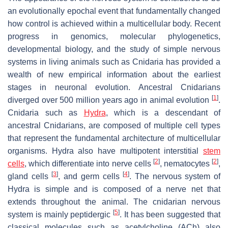
an evolutionally epochal event that fundamentally changed
how control is achieved within a multicellular body. Recent
progress in genomics, molecular phylogenetics,
developmental biology, and the study of simple nervous
systems in living animals such as Cnidaria has provided a
wealth of new empirical information about the earliest
stages in neuronal evolution. Ancestral Cnidarians
[
1
]
diverged over 500 million years ago in animal evolution
.
Cnidaria such as
Hydra
, which is a descendant of
ancestral Cnidarians, are composed of multiple cell types
that represent the fundamental architecture of multicellular
organisms.
Hydra
also have multipotent interstitial
stem
[
2
]
[
2
]
cells
, which differentiate into nerve cells
, nematocytes
,
[
3
]
[
4
]
gland cells
, and germ cells
. The nervous system of
Hydra
is simple and is composed of a nerve net that
extends throughout the animal. The cnidarian nervous
[
5
]
system is mainly peptidergic
. It has been suggested that
classical molecules such as acetylcholine (ACh) also