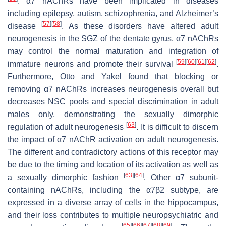
. α7 nAChRs have been implicated in diseases
including epilepsy, autism, schizophrenia, and Alzheimer’s
[
57
]
[
58
]
disease
. As these disorders have altered adult
neurogenesis in the SGZ of the dentate gyrus, α7 nAChRs
may control the normal maturation and integration of
[
59
]
[
60
]
[
61
]
[
62
]
immature neurons and promote their survival
.
Furthermore, Otto and Yakel found that blocking or
removing α7 nAChRs increases neurogenesis overall but
decreases NSC pools and special discrimination in adult
males only, demonstrating the sexually dimorphic
[
63
]
regulation of adult neurogenesis
. It is difficult to discern
the impact of α7 nAChR activation on adult neurogenesis.
The different and contradictory actions of this receptor may
be due to the timing and location of its activation as well as
[
63
]
[
64
]
a sexually dimorphic fashion
. Other α7 subunit-
containing nAChRs, including the α7β2 subtype, are
expressed in a diverse array of cells in the hippocampus,
and their loss contributes to multiple neuropsychiatric and
[
65
]
[
66
]
[
67
]
[
68
]
[
69
]