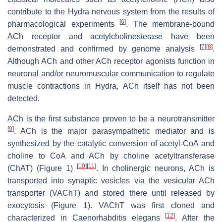
contribute to the
Hydra
nervous system from the results of
[
6
]
pharmacological experiments
. The membrane-bound
ACh receptor and acetylcholinesterase have been
[
7
]
[
8
]
demonstrated and confirmed by genome analysis
.
Although ACh and other ACh receptor agonists function in
neuronal and/or neuromuscular communication to regulate
muscle contractions in
Hydra
, ACh itself has not been
detected.
ACh is the first substance proven to be a neurotransmitter
[
9
]
. ACh is the major parasympathetic mediator and is
synthesized by the catalytic conversion of acetyl-CoA and
choline to CoA and ACh by choline acetyltransferase
[
10
]
[
11
]
(ChAT) (Figure 1)
. In cholinergic neurons, ACh is
transported into synaptic vesicles via the vesicular ACh
transporter (VAChT) and stored there until released by
exocytosis (Figure 1). VAChT was first cloned and
[
12
]
characterized in
Caenorhabditis elegans
. After the