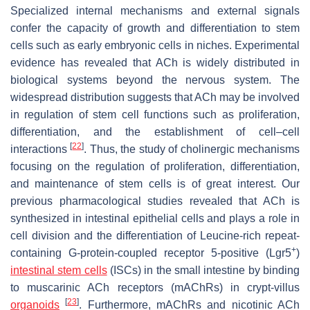
Specialized internal mechanisms and external signals
confer the capacity of growth and differentiation to stem
cells such as early embryonic cells in niches. Experimental
evidence has revealed that ACh is widely distributed in
biological systems beyond the nervous system. The
widespread distribution suggests that ACh may be involved
in regulation of stem cell functions such as proliferation,
differentiation, and the establishment of cell–cell
[
22
]
interactions
. Thus, the study of cholinergic mechanisms
focusing on the regulation of proliferation, differentiation,
and maintenance of stem cells is of great interest. Our
previous pharmacological studies revealed that ACh is
synthesized in intestinal epithelial cells and plays a role in
cell division and the differentiation of Leucine-rich repeat-
+
containing G-protein-coupled receptor 5-positive (Lgr5
)
intestinal stem cells
(ISCs) in the small intestine by binding
to muscarinic ACh receptors (mAChRs) in crypt-villus
[
23
]
organoids
. Furthermore, mAChRs and nicotinic ACh