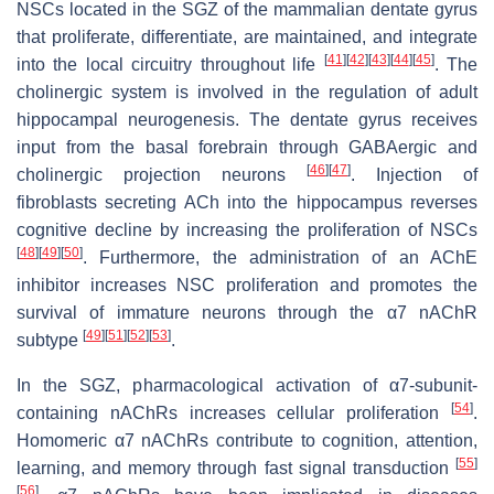
NSCs located in the SGZ of the mammalian dentate gyrus
that proliferate, differentiate, are maintained, and integrate
[
41
]
[
42
]
[
43
]
[
44
]
[
45
]
into the local circuitry throughout life
. The
cholinergic system is involved in the regulation of adult
hippocampal neurogenesis. The dentate gyrus receives
input from the basal forebrain through GABAergic and
[
46
]
[
47
]
cholinergic projection neurons
. Injection of
fibroblasts secreting ACh into the hippocampus reverses
cognitive decline by increasing the proliferation of NSCs
[
48
]
[
49
]
[
50
]
. Furthermore, the administration of an AChE
inhibitor increases NSC proliferation and promotes the
survival of immature neurons through the α7 nAChR
[
49
]
[
51
]
[
52
]
[
53
]
subtype
.
In the SGZ, pharmacological activation of α7-subunit-
[
54
]
containing nAChRs increases cellular proliferation
.
Homomeric α7 nAChRs contribute to cognition, attention,
[
55
]
learning, and memory through fast signal transduction
[
56
]