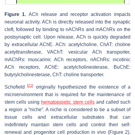
Figure 1.
ACh release and receptor activation impacts
neuronal activity. ACh is directly released into the synaptic
cleft, followed by binding to nAChRs and mAChRs on the
postsynaptic cell. Upon release, ACh is quickly degraded
by extracellular AChE. ACh: acetylcholine, ChAT: choline
acetyltransferase, VAChT: vesicular ACh transporter,
mAChRs: muscarinic ACh receptors, nAChRs: nicotinic
ACh receptors, AChE: acetylcholinesterase, BuChE:
butyrylcholinesterase, ChT: choline transporter.
[
21
]
Schofield
originally hypothesized the existence of a
microenvironment that is required for the maintenance of
stem cells using
hematopoietic stem cells
and called such
a region a “niche”. A niche is considered to be a subset of
tissue cells and extracellular substrates that can
indefinitely maintain stem cells and control their self-
renewal and progenitor cell production in vivo (Figure 2).