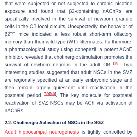
that were subjected or not subjected to chronic nicotine
exposure and found that β2-containing nAChRs are
specifically involved in the survival of newborn granule
cells in the OB local circuits. Unexpectedly, the behavior of
−/−
β2
mice indicated a less robust short-term olfactory
memory than their wild-type (WT) littermates. Furthermore,
a pharmacological study using donepezil, a potent AChE
inhibitor, revealed that cholinergic stimulation promotes the
[
38
]
survival of newborn neurons in the adult OB
. Two
interesting studies suggested that adult NSCs in the SVZ
are regionally specified at an early embryonic stage and
then remain largely quiescent until reactivation in the
[
39
]
[
40
]
postnatal period
. The key molecule for postnatal
reactivation of SVZ NSCs may be ACh via activation of
nAChRs.
2.2. Cholinergic Activation of NSCs in the SGZ
Adult hippocampal neurogenesis
is tightly controlled by