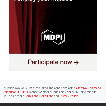
© Text is available under the terms and conditions of the
Creative Commons
Attribution (CC BY)
license; additional terms may apply. By using this site,
you agree to the
Terms and Conditions
and
Privacy Policy
.