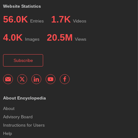
Website Statistics
56.0K
1.7K
Entries
Videos
4.0K
20.5M
Images
Views
Subscribe
About Encyclopedia
About
Advisory Board
Instructions for Users
Help