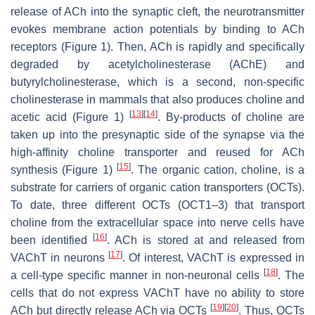
release of ACh into the synaptic cleft, the neurotransmitter
evokes membrane action potentials by binding to ACh
receptors (Figure 1). Then, ACh is rapidly and specifically
degraded by acetylcholinesterase (AChE) and
butyrylcholinesterase, which is a second, non-specific
cholinesterase in mammals that also produces choline and
[
13
]
[
14
]
acetic acid (Figure 1)
. By-products of choline are
taken up into the presynaptic side of the synapse via the
high-affinity choline transporter and reused for ACh
[
15
]
synthesis (Figure 1)
. The organic cation, choline, is a
substrate for carriers of organic cation transporters (OCTs).
To date, three different OCTs (OCT1–3) that transport
choline from the extracellular space into nerve cells have
[
16
]
been identified
. ACh is stored at and released from
[
17
]
VAChT in neurons
. Of interest, VAChT is expressed in
[
18
]
a cell-type specific manner in non-neuronal cells
. The
cells that do not express VAChT have no ability to store
[
19
]
[
20
]
ACh but directly release ACh via OCTs
. Thus, OCTs