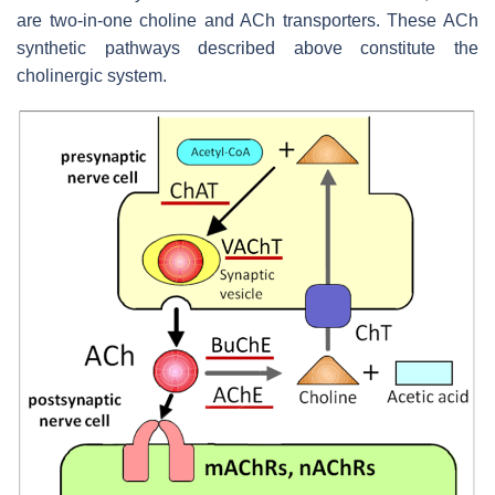
are two-in-one choline and ACh transporters. These ACh
synthetic pathways described above constitute the
cholinergic system.