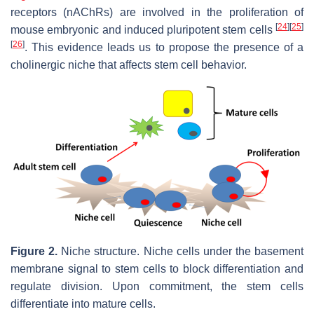
receptors (nAChRs) are involved in the proliferation of
[
24
]
[
25
]
mouse embryonic and induced pluripotent stem cells
[
26
]
. This evidence leads us to propose the presence of a
cholinergic niche that affects stem cell behavior.
Figure 2.
Niche structure. Niche cells under the basement
membrane signal to stem cells to block differentiation and
regulate division. Upon commitment, the stem cells
differentiate into mature cells.