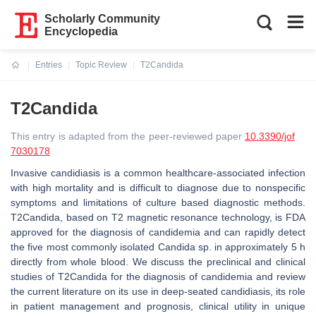
Scholarly Community
Encyclopedia
Entries
Topic Review
T2Candida
Current:
T2Candida
This entry is adapted from the peer-reviewed paper
10.3390/jof
7030178
Invasive candidiasis is a common healthcare-associated infection
with high mortality and is difficult to diagnose due to nonspecific
symptoms and limitations of culture based diagnostic methods.
T2Candida, based on T2 magnetic resonance technology, is FDA
approved for the diagnosis of candidemia and can rapidly detect
the five most commonly isolated Candida sp. in approximately 5 h
directly from whole blood. We discuss the preclinical and clinical
studies of T2Candida for the diagnosis of candidemia and review
the current literature on its use in deep-seated candidiasis, its role
in patient management and prognosis, clinical utility in unique