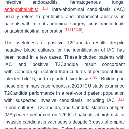
infective endocarditis, hematogenous fungal
[
13
]
endophthalmitis
)
. Intra-abdominal candidiasis (IAC)
usually refers to peritonitis and abdominal abscess in
patients with recent abdominal surgery, anastomotic leak,
[
13
]
[
14
]
[
15
]
or gastrointestinal perforation
.
The usefulness of positive T2Candida results despite
negative blood cultures for the identification of IAC has
been noted in a few cases. These included patients with
IAC and positive T2Candida result concordant
with
Candida
sp. isolated from cultures of peritoneal fluid,
[
16
]
infected bile16, and explanted liver tissue
. Building on
these preliminary case reports, a 2019 ICU study examined
T2Candida performance in a real-world patient population
[
17
]
with suspected invasive candidiasis including IAC
.
Blood cultures, T2Candida, and
Candida
Mannan antigen
(MAg) were performed on 126 ICU patients at high-risk for
invasive candidiasis with sepsis despite 3 days of empiric