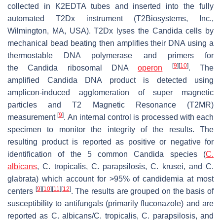
collected in K2EDTA tubes and inserted into the fully
automated T2Dx instrument (T2Biosystems, Inc.,
Wilmington, MA, USA). T2Dx lyses the
Candida
cells by
mechanical bead beating then amplifies their DNA using a
thermostable DNA polymerase and primers for
[
9
]
[
10
]
the
Candida
ribosomal DNA
operon
. The
amplified
Candida
DNA product is detected using
amplicon-induced agglomeration of super magnetic
particles and T2 Magnetic Resonance (T2MR)
[
9
]
measurement
. An internal control is processed with each
specimen to monitor the integrity of the results. The
resulting product is reported as positive or negative for
identification of the 5 common
Candida
species (
C.
albicans
, C. tropicalis, C. parapsilosis, C. krusei, and C.
glabrata
) which account for >95% of candidemia at most
[
9
]
[
10
]
[
11
]
[
12
]
centers
. The results are grouped on the basis of
susceptibility to antifungals (primarily fluconazole) and are
reported as
C. albicans/C. tropicalis, C. parapsilosis, and