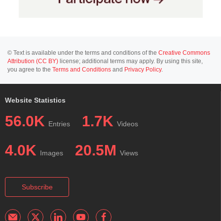
© Text is available under the terms and conditions of the
Creative Commons
Attribution (CC BY)
license; additional terms may apply. By using this site,
you agree to the
Terms and Conditions
and
Privacy Policy
.
Website Statistics
56.0K
1.7K
Entries
Videos
4.0K
20.5M
Images
Views
Subscribe