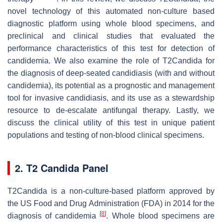
novel technology of this automated non-culture based
diagnostic platform using whole blood specimens, and
preclinical and clinical studies that evaluated the
performance characteristics of this test for detection of
candidemia. We also examine the role of T2Candida for
the diagnosis of deep-seated candidiasis (with and without
candidemia), its potential as a prognostic and management
tool for invasive candidiasis, and its use as a stewardship
resource to de-escalate antifungal therapy. Lastly, we
discuss the clinical utility of this test in unique patient
populations and testing of non-blood clinical specimens.
2. T2 Candida Panel
T2Candida is a non-culture-based platform approved by
the US Food and Drug Administration (FDA) in 2014 for the
[
8
]
diagnosis of candidemia
. Whole blood specimens are