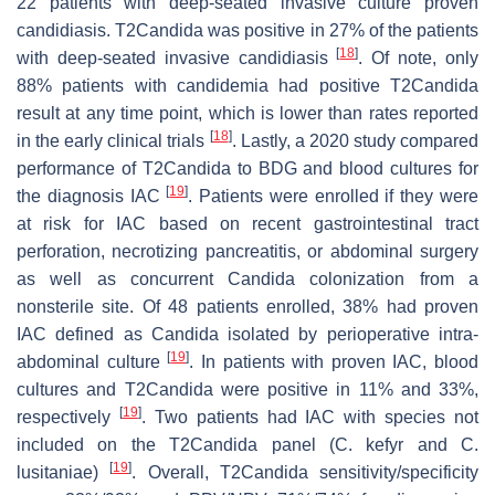
22 patients with deep-seated invasive culture proven
candidiasis. T2Candida was positive in 27% of the patients
[
18
]
with deep-seated invasive candidiasis
. Of note, only
88% patients with candidemia had positive T2Candida
result at any time point, which is lower than rates reported
[
18
]
in the early clinical trials
. Lastly, a 2020 study compared
performance of T2Candida to BDG and blood cultures for
[
19
]
the diagnosis IAC
. Patients were enrolled if they were
at risk for IAC based on recent gastrointestinal tract
perforation, necrotizing pancreatitis, or abdominal surgery
as well as concurrent
Candida
colonization from a
nonsterile site. Of 48 patients enrolled, 38% had proven
IAC defined as
Candida
isolated by perioperative intra-
[
19
]
abdominal culture
. In patients with proven IAC, blood
cultures and T2Candida were positive in 11% and 33%,
[
19
]
respectively
. Two patients had IAC with species not
included on the T2Candida panel (
C. kefyr
and
C.
[
19
]
lusitaniae
)
. Overall, T2Candida sensitivity/specificity