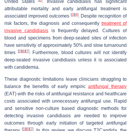
United States
. Invasive candidiasis has significant
attributable mortality and early antifungal treatment is
[
3
]
[
4
]
associated improved outcomes
. Despite recognition of
risk factors, the diagnosis and consequently
treatment of
invasive candidiasis
is frequently delayed. Cultures of
blood and specimens from deep-seated sites of infection
have sensitivity of approximately 50% and slow turnaround
[
5
]
[
6
]
[
7
]
times
. Furthermore, blood cultures will not identify
deep-seated invasive candidiasis unless it is associated
with candidemia.
These diagnostic limitations leave clinicians struggling to
balance the benefits of early empiric
antifungal therapy
(EAT) with the risks of antifungal resistance and healthcare
costs associated with unnecessary antifungal use. Rapid
and sensitive non-culture based diagnostic methods for
detecting invasive candidiasis are needed to improve
outcomes through early initiation of targeted antifungal
[
5
]
[
6
]
[
7
]
therapy
. In this review, we discuss T2Candida, the