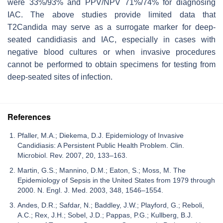
were 33%/93% and PPV/NPV 71%/74% for diagnosing
IAC. The above studies provide limited data that
T2Candida may serve as a surrogate marker for deep-
seated candidiasis and IAC, especially in cases with
negative blood cultures or when invasive procedures
cannot be performed to obtain specimens for testing from
deep-seated sites of infection.
References
Pfaller, M.A.; Diekema, D.J. Epidemiology of Invasive
Candidiasis: A Persistent Public Health Problem. Clin.
Microbiol. Rev. 2007, 20, 133–163.
Martin, G.S.; Mannino, D.M.; Eaton, S.; Moss, M. The
Epidemiology of Sepsis in the United States from 1979 through
2000. N. Engl. J. Med. 2003, 348, 1546–1554.
Andes, D.R.; Safdar, N.; Baddley, J.W.; Playford, G.; Reboli,
A.C.; Rex, J.H.; Sobel, J.D.; Pappas, P.G.; Kullberg, B.J.