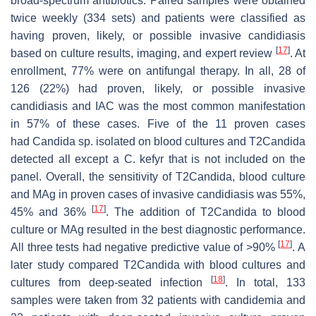
broad-spectrum antibiotics. Paired samples were obtained
twice weekly (334 sets) and patients were classified as
having proven, likely, or possible invasive candidiasis
[
17
]
based on culture results, imaging, and expert review
. At
enrollment, 77% were on antifungal therapy. In all, 28 of
126 (22%) had proven, likely, or possible invasive
candidiasis and IAC was the most common manifestation
in 57% of these cases. Five of the 11 proven cases
had
Candida
sp. isolated on blood cultures and T2Candida
detected all except a
C. kefyr
that is not included on the
panel. Overall, the sensitivity of T2Candida, blood culture
and MAg in proven cases of invasive candidiasis was 55%,
[
17
]
45% and 36%
. The addition of T2Candida to blood
culture or MAg resulted in the best diagnostic performance.
[
17
]
All three tests had negative predictive value of >90%
. A
later study compared T2Candida with blood cultures and
[
18
]
cultures from deep-seated infection
. In total, 133
samples were taken from 32 patients with candidemia and