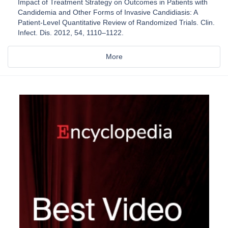
Impact of Treatment Strategy on Outcomes in Patients with
Candidemia and Other Forms of Invasive Candidiasis: A
Patient-Level Quantitative Review of Randomized Trials. Clin.
Infect. Dis. 2012, 54, 1110–1122.
More