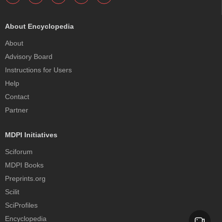
About Encyclopedia
About
Advisory Board
Instructions for Users
Help
Contact
Partner
MDPI Initiatives
Sciforum
MDPI Books
Preprints.org
Scilit
SciProfiles
Encyclopedia