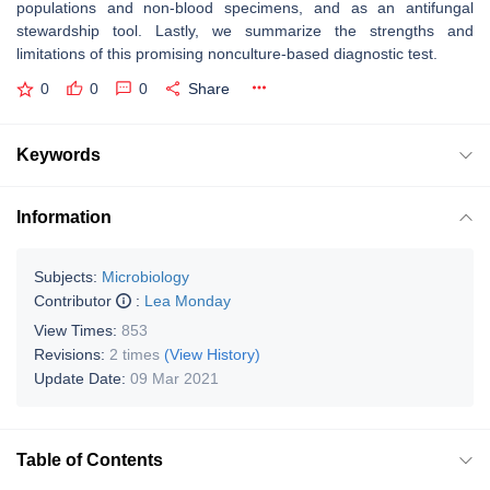
populations and non-blood specimens, and as an antifungal
stewardship tool. Lastly, we summarize the strengths and
limitations of this promising nonculture-based diagnostic test.
0
0
0
Share
Keywords
Information
Subjects:
Microbiology
Contributor
:
Lea Monday
View Times:
853
Revisions:
2 times
(View History)
Update Date:
09 Mar 2021
Table of Contents