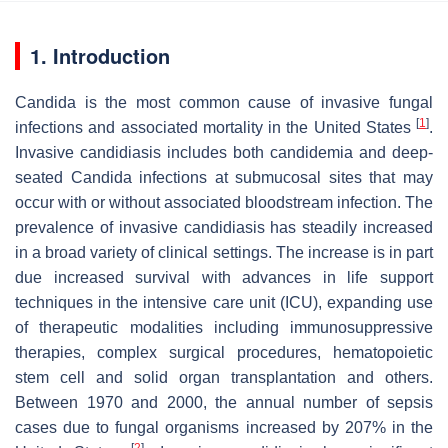
1. Introduction
Candida
is the most common cause of invasive fungal
[
1
]
infections and associated mortality in the United States
.
Invasive candidiasis includes both candidemia and deep-
seated
Candida
infections at submucosal sites that may
occur with or without associated bloodstream infection. The
prevalence of invasive candidiasis has steadily increased
in a broad variety of clinical settings. The increase is in part
due increased survival with advances in life support
techniques in the intensive care unit (ICU), expanding use
of therapeutic modalities including immunosuppressive
therapies, complex surgical procedures, hematopoietic
stem cell and solid organ transplantation and others.
Between 1970 and 2000, the annual number of sepsis
cases due to fungal organisms increased by 207% in the
[
2
]