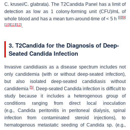
C. krusei/C. glabrata
). The T2Candida Panel has a limit of
detection as low as 1 colony-forming unit (CFU)/mL of
[
8
]
[
9
]
whole blood and has a mean turn-around-time of < 5 h
[
10
]
[
11
]
[
12
]
.
3. T2Candida for the Diagnosis of Deep-
Seated Candida Infection
Invasive candidiasis as a disease spectrum includes not
only candidemia (with or without deep-seated infection),
but also isolated deep-seated candidiasis without
[
5
]
candidemia
. Deep-seated
Candida
infection is difficult to
study because it includes a heterogenous group of
conditions ranging from direct local inoculation
(e.g.,
Candida
peritonitis in peritoneal dialysis, spinal
infection from contaminated steroid injections), to
hematogenous metastatic seeding of
Candida
sp. (e.g.,