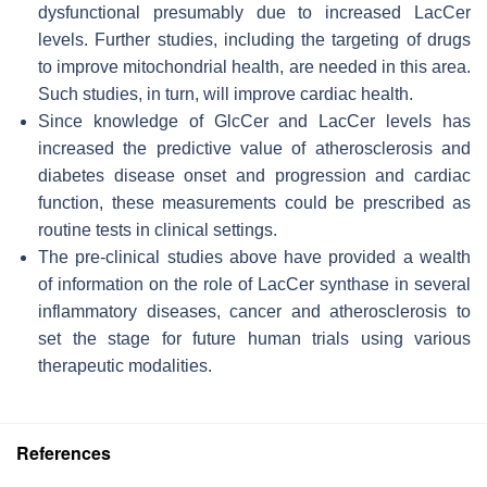
dysfunctional presumably due to increased LacCer
levels. Further studies, including the targeting of drugs
to improve mitochondrial health, are needed in this area.
Such studies, in turn, will improve cardiac health.
Since knowledge of GlcCer and LacCer levels has
increased the predictive value of atherosclerosis and
diabetes disease onset and progression and cardiac
function, these measurements could be prescribed as
routine tests in clinical settings.
The pre-clinical studies above have provided a wealth
of information on the role of LacCer synthase in several
inflammatory diseases, cancer and atherosclerosis to
set the stage for future human trials using various
therapeutic modalities.
References