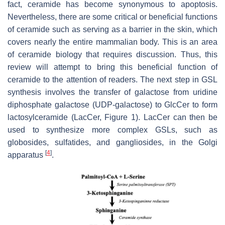
fact, ceramide has become synonymous to apoptosis.
Nevertheless, there are some critical or beneficial functions
of ceramide such as serving as a barrier in the skin, which
covers nearly the entire mammalian body. This is an area
of ceramide biology that requires discussion. Thus, this
review will attempt to bring this beneficial function of
ceramide to the attention of readers. The next step in GSL
synthesis involves the transfer of galactose from uridine
diphosphate galactose (UDP-galactose) to GlcCer to form
lactosylceramide (LacCer, Figure 1). LacCer can then be
used to synthesize more complex GSLs, such as
globosides, sulfatides, and gangliosides, in the Golgi
[
4
]
apparatus
.