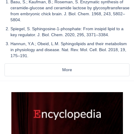
Basu, S.; Kaufman, B.; Roseman, S. Enzymatic synthesis of
ceramide-glucose and ceramide lactose by glycosyltransferase
from embryonic chick brain. J. Biol. Chem. 1968, 243, 5802–
5804.
Spiegel, S. Sphingosine-1-phosphate: From insipid lipid to a
key regulator. J. Biol. Chem. 2020, 295, 3371–3384.
Hannun, Y.A.; Obeid, L.M. Sphingolipids and their metabolism
in physiology and disease. Nat. Rev. Mol. Cell. Biol. 2018, 19,
175–191.
More