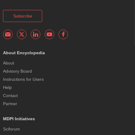
Subscribe
About Encyclopedia
About
Advisory Board
Instructions for Users
Help
Contact
Partner
MDPI Initiatives
Sciforum