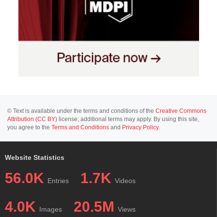
© Text is available under the terms and conditions of the
Creative Commons
Attribution (CC BY)
license; additional terms may apply. By using this site,
you agree to the
Terms and Conditions
and
Privacy Policy
.
Website Statistics
56.0K
1.7K
Entries
Videos
4.0K
20.5M
Images
Views