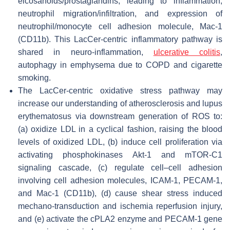
eicosanoids/prostaglandins, leading to inflammation,
neutrophil migration/infiltration, and expression of
neutrophil/monocyte cell adhesion molecule, Mac-1
(CD11b). This LacCer-centric inflammatory pathway is
shared in neuro-inflammation,
ulcerative colitis
,
autophagy in emphysema due to COPD and cigarette
smoking.
The LacCer-centric oxidative stress pathway may
increase our understanding of atherosclerosis and lupus
erythematosus via downstream generation of ROS to:
(a) oxidize LDL in a cyclical fashion, raising the blood
levels of oxidized LDL, (b) induce cell proliferation via
activating phosphokinases Akt-1 and mTOR-C1
signaling cascade, (c) regulate cell–cell adhesion
involving cell adhesion molecules, ICAM-1, PECAM-1,
and Mac-1 (CD11b), (d) cause shear stress induced
mechano-transduction and ischemia reperfusion injury,
and (e) activate the cPLA2 enzyme and PECAM-1 gene