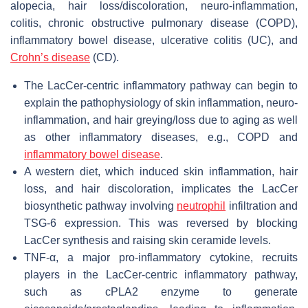
alopecia, hair loss/discoloration, neuro-inflammation,
colitis, chronic obstructive pulmonary disease (COPD),
inflammatory bowel disease, ulcerative colitis (UC), and
Crohn’s disease
(CD).
The LacCer-centric inflammatory pathway can begin to
explain the pathophysiology of skin inflammation, neuro-
inflammation, and hair greying/loss due to aging as well
as other inflammatory diseases, e.g., COPD and
inflammatory bowel disease
.
A western diet, which induced skin inflammation, hair
loss, and hair discoloration, implicates the LacCer
biosynthetic pathway involving
neutrophil
infiltration and
TSG-6 expression. This was reversed by blocking
LacCer synthesis and raising skin ceramide levels.
TNF-α, a major pro-inflammatory cytokine, recruits
players in the LacCer-centric inflammatory pathway,
such as cPLA2 enzyme to generate