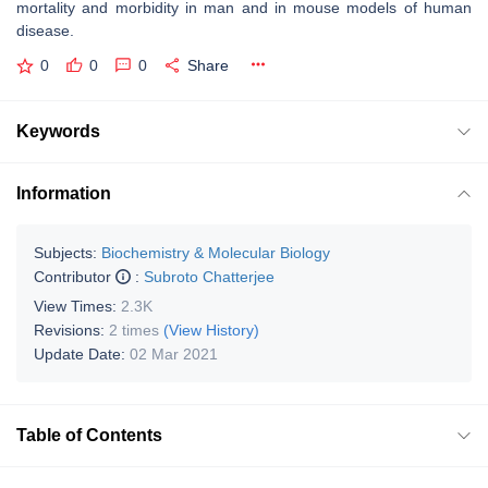
mortality and morbidity in man and in mouse models of human
disease.
0
0
0
Share
Keywords
Information
Subjects:
Biochemistry & Molecular Biology
Contributor
:
Subroto Chatterjee
View Times:
2.3K
Revisions:
2 times
(View History)
Update Date:
02 Mar 2021
Table of Contents