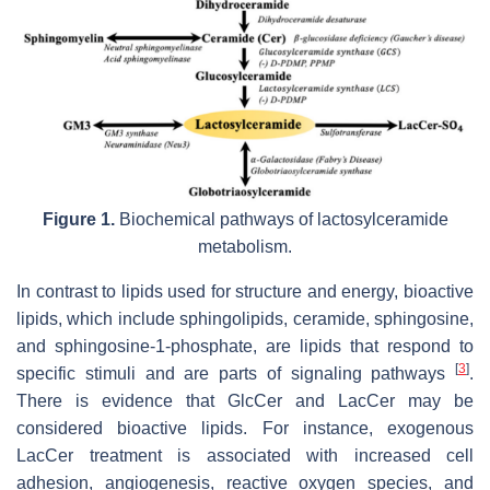
Figure 1.
Biochemical pathways of lactosylceramide
metabolism.
In contrast to lipids used for structure and energy, bioactive
lipids, which include sphingolipids, ceramide, sphingosine,
and sphingosine-1-phosphate, are lipids that respond to
[
3
]
specific stimuli and are parts of signaling pathways
.
There is evidence that GlcCer and LacCer may be
considered bioactive lipids. For instance, exogenous
LacCer treatment is associated with increased cell
adhesion, angiogenesis, reactive oxygen species, and