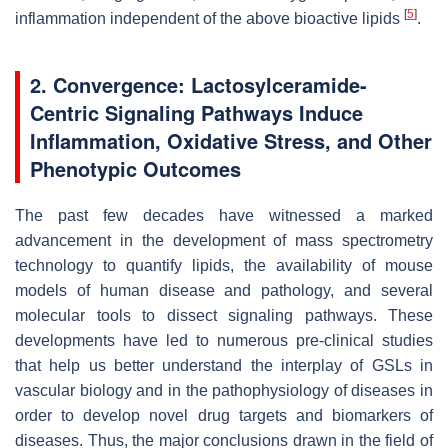
[
5
]
inflammation independent of the above bioactive lipids
.
2. Convergence: Lactosylceramide-
Centric Signaling Pathways Induce
Inflammation, Oxidative Stress, and Other
Phenotypic Outcomes
The past few decades have witnessed a marked
advancement in the development of mass spectrometry
technology to quantify lipids, the availability of mouse
models of human disease and pathology, and several
molecular tools to dissect signaling pathways. These
developments have led to numerous pre-clinical studies
that help us better understand the interplay of GSLs in
vascular biology and in the pathophysiology of diseases in
order to develop novel drug targets and biomarkers of
diseases. Thus, the major conclusions drawn in the field of