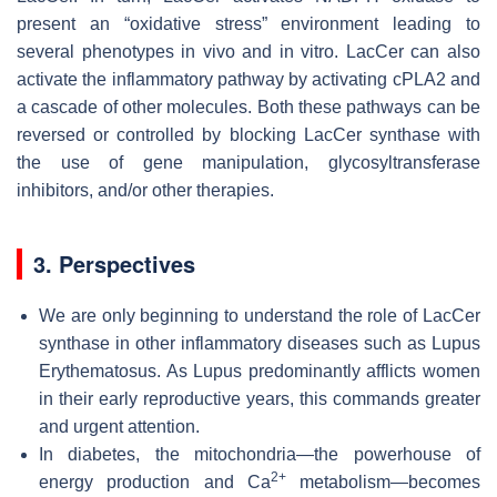
present an “oxidative stress” environment leading to
several phenotypes in vivo and in vitro. LacCer can also
activate the inflammatory pathway by activating cPLA2 and
a cascade of other molecules. Both these pathways can be
reversed or controlled by blocking LacCer synthase with
the use of gene manipulation, glycosyltransferase
inhibitors, and/or other therapies.
3. Perspectives
We are only beginning to understand the role of LacCer
synthase in other inflammatory diseases such as Lupus
Erythematosus. As Lupus predominantly afflicts women
in their early reproductive years, this commands greater
and urgent attention.
In diabetes, the mitochondria—the powerhouse of
2+
energy production and Ca
metabolism—becomes