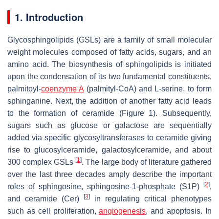
1. Introduction
Glycosphingolipids (GSLs) are a family of small molecular
weight molecules composed of fatty acids, sugars, and an
amino acid. The biosynthesis of sphingolipids is initiated
upon the condensation of its two fundamental constituents,
palmitoyl-
coenzyme A
(palmityl-CoA) and L-serine, to form
sphinganine. Next, the addition of another fatty acid leads
to the formation of ceramide (Figure 1). Subsequently,
sugars such as glucose or galactose are sequentially
added via specific glycosyltransferases to ceramide giving
rise to glucosylceramide, galactosylceramide, and about
[
1
]
300 complex GSLs
. The large body of literature gathered
over the last three decades amply describe the important
[
2
]
roles of sphingosine, sphingosine-1-phosphate (S1P)
,
[
3
]
and ceramide (Cer)
in regulating critical phenotypes
such as cell proliferation,
angiogenesis
, and apoptosis. In