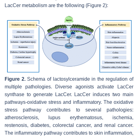
LacCer metabolism are the following (Figure 2):
Figure 2.
Schema of lactosylceramide in the regulation of
multiple pathologies. Diverse agonists activate LacCer
synthase to generate LacCer. LacCer induces two main
pathways-oxidative stress and inflammatory. The oxidative
stress pathway contributes to several pathologies:
atherosclerosis, lupus erythematosus, ischemia,
restenosis, diabetes, colorectal cancer, and renal cancer.
The inflammatory pathway contributes to skin inflammation,