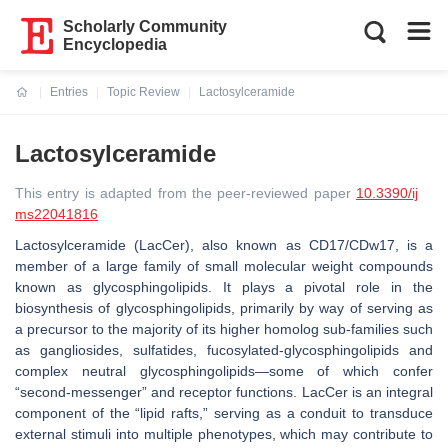
Scholarly Community
Encyclopedia
Entries
Topic Review
Lactosylceramide
Current:
Lactosylceramide
This entry is adapted from the peer-reviewed paper
10.3390/ij
ms22041816
Lactosylceramide (LacCer), also known as CD17/CDw17, is a
member of a large family of small molecular weight compounds
known as glycosphingolipids. It plays a pivotal role in the
biosynthesis of glycosphingolipids, primarily by way of serving as
a precursor to the majority of its higher homolog sub-families such
as gangliosides, sulfatides, fucosylated-glycosphingolipids and
complex neutral glycosphingolipids—some of which confer
“second-messenger” and receptor functions. LacCer is an integral
component of the “lipid rafts,” serving as a conduit to transduce
external stimuli into multiple phenotypes, which may contribute to