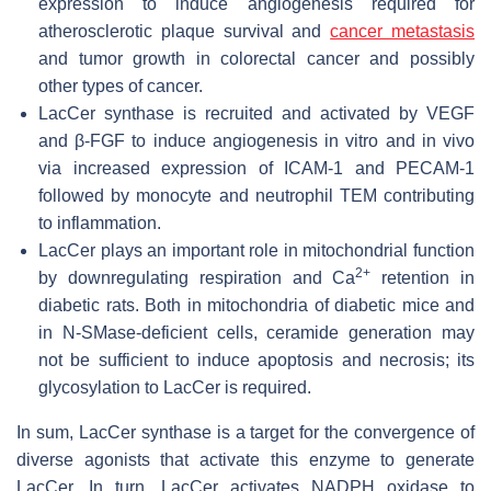
expression to induce angiogenesis required for
atherosclerotic plaque survival and
cancer metastasis
and tumor growth in colorectal cancer and possibly
other types of cancer.
LacCer synthase is recruited and activated by VEGF
and β-FGF to induce angiogenesis in vitro and in vivo
via increased expression of ICAM-1 and PECAM-1
followed by monocyte and neutrophil TEM contributing
to inflammation.
LacCer plays an important role in mitochondrial function
2+
by downregulating respiration and Ca
retention in
diabetic rats. Both in mitochondria of diabetic mice and
in N-SMase-deficient cells, ceramide generation may
not be sufficient to induce apoptosis and necrosis; its
glycosylation to LacCer is required.
In sum, LacCer synthase is a target for the convergence of
diverse agonists that activate this enzyme to generate
LacCer. In turn, LacCer activates NADPH oxidase to