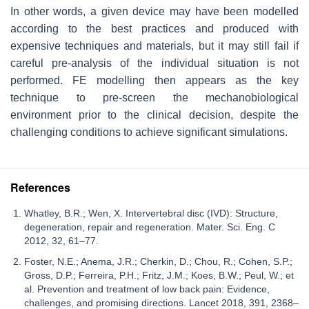
In other words, a given device may have been modelled
according to the best practices and produced with
expensive techniques and materials, but it may still fail if
careful pre-analysis of the individual situation is not
performed. FE modelling then appears as the key
technique to pre-screen the mechanobiological
environment prior to the clinical decision, despite the
challenging conditions to achieve significant simulations.
References
Whatley, B.R.; Wen, X. Intervertebral disc (IVD): Structure,
degeneration, repair and regeneration. Mater. Sci. Eng. C
2012, 32, 61–77.
Foster, N.E.; Anema, J.R.; Cherkin, D.; Chou, R.; Cohen, S.P.;
Gross, D.P.; Ferreira, P.H.; Fritz, J.M.; Koes, B.W.; Peul, W.; et
al. Prevention and treatment of low back pain: Evidence,
challenges, and promising directions. Lancet 2018, 391, 2368–