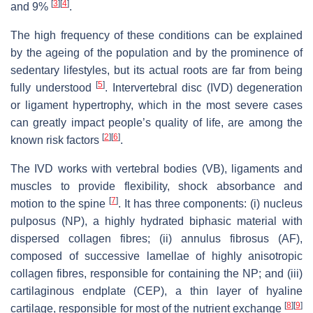
[
3
]
[
4
]
and 9%
.
The high frequency of these conditions can be explained
by the ageing of the population and by the prominence of
sedentary lifestyles, but its actual roots are far from being
[
5
]
fully understood
. Intervertebral disc (IVD) degeneration
or ligament hypertrophy, which in the most severe cases
can greatly impact people’s quality of life, are among the
[
2
]
[
6
]
known risk factors
.
The IVD works with vertebral bodies (VB), ligaments and
muscles to provide flexibility, shock absorbance and
[
7
]
motion to the spine
. It has three components: (i) nucleus
pulposus (NP), a highly hydrated biphasic material with
dispersed collagen fibres; (ii) annulus fibrosus (AF),
composed of successive lamellae of highly anisotropic
collagen fibres, responsible for containing the NP; and (iii)
cartilaginous endplate (CEP), a thin layer of hyaline
[
8
]
[
9
]
cartilage, responsible for most of the nutrient exchange