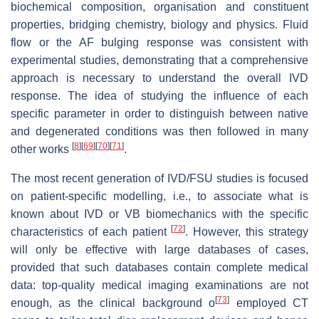
biochemical composition, organisation and constituent
properties, bridging chemistry, biology and physics. Fluid
flow or the AF bulging response was consistent with
experimental studies, demonstrating that a comprehensive
approach is necessary to understand the overall IVD
response. The idea of studying the influence of each
specific parameter in order to distinguish between native
and degenerated conditions was then followed in many
[
8
]
[
69
]
[
70
]
[
71
]
other works
.
The most recent generation of IVD/FSU studies is focused
on patient-specific modelling, i.e., to associate what is
known about IVD or VB biomechanics with the specific
[
72
]
characteristics of each patient
. However, this strategy
will only be effective with large databases of cases,
provided that such databases contain complete medical
data: top-quality medical imaging examinations are not
[
73
]
enough, as the clinical background o
employed CT