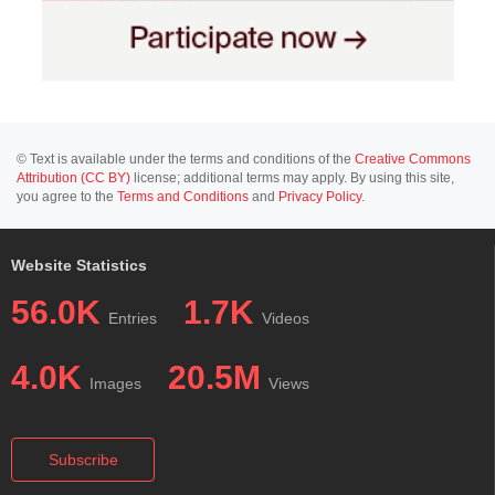
© Text is available under the terms and conditions of the
Creative Commons
Attribution (CC BY)
license; additional terms may apply. By using this site,
you agree to the
Terms and Conditions
and
Privacy Policy
.
Website Statistics
56.0K
1.7K
Entries
Videos
4.0K
20.5M
Images
Views
Subscribe