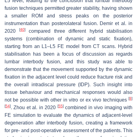
L5 level, leading to the conclusion that lumbar interbody
fusion techniques permitted greater stability, having shown
a smaller ROM and stress peaks on the posterior
instrumentation than posterolateral fusion. Demir et al. in
[
40
]
2020
compared three different hybrid stabilisation
systems (combination of dynamic and static fixation),
starting from an L1–L5 FE model from CT scans. Hybrid
stabilisation has been a focus of discussion as regards
lumbar interbody fusion, and this study was able to
demonstrate that the movement supported by the dynamic
fixation in the adjacent level could reduce fracture risk and
the overall intradiscal pressure (IDP). Such insight into
tissue behaviour and mechanical responses would also
[
8
]
not be possible with other in vitro or ex vivo techniques
[
54
]
[
55
]
. Zhou et al. in 2020
combined in vivo imaging with
FE simulation to evaluate the dynamics of adjacent-level
degeneration after interbody fusion, creating a framework
for pre- and post-operative assessment of the patients. This