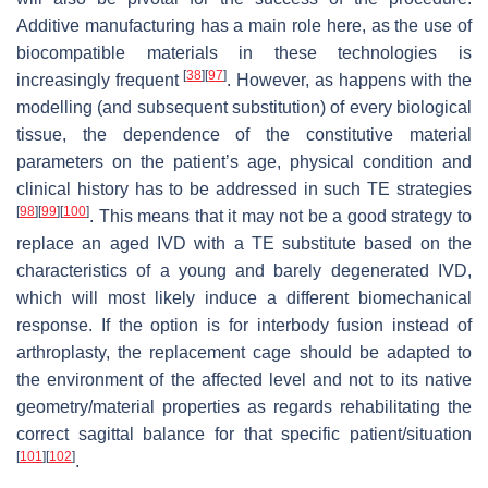
Additive manufacturing has a main role here, as the use of
biocompatible materials in these technologies is
[
38
]
[
97
]
increasingly frequent
. However, as happens with the
modelling (and subsequent substitution) of every biological
tissue, the dependence of the constitutive material
parameters on the patient’s age, physical condition and
clinical history has to be addressed in such TE strategies
[
98
]
[
99
]
[
100
]
. This means that it may not be a good strategy to
replace an aged IVD with a TE substitute based on the
characteristics of a young and barely degenerated IVD,
which will most likely induce a different biomechanical
response. If the option is for interbody fusion instead of
arthroplasty, the replacement cage should be adapted to
the environment of the affected level and not to its native
geometry/material properties as regards rehabilitating the
correct sagittal balance for that specific patient/situation
[
101
]
[
102
]
.