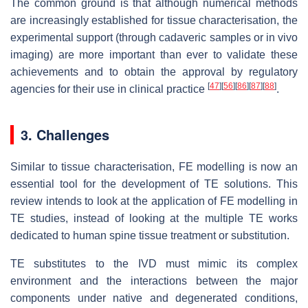
The common ground is that although numerical methods
are increasingly established for tissue characterisation, the
experimental support (through cadaveric samples or in vivo
imaging) are more important than ever to validate these
achievements and to obtain the approval by regulatory
[
47
]
[
56
]
[
86
]
[
87
]
[
88
]
agencies for their use in clinical practice
.
3. Challenges
Similar to tissue characterisation, FE modelling is now an
essential tool for the development of TE solutions. This
review intends to look at the application of FE modelling in
TE studies, instead of looking at the multiple TE works
dedicated to human spine tissue treatment or substitution.
TE substitutes to the IVD must mimic its complex
environment and the interactions between the major
components under native and degenerated conditions,