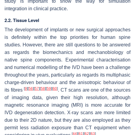
study is important to show the way for simulation
integration in clinical practice.
2.2. Tissue Level
The development of implants or new surgical approaches
is definitely within the top priorities for human spine
studies. However, there are still questions to be answered
as regards the biomechanics and mechanobiology of
native spine components. Experimental characterisation
and numerical modelling of the IVD have been a challenge
throughout the years, particularly as regards its multiphasic
charge-driven behaviour and the anisotropic behaviour of
[
9
]
[
56
]
[
57
]
[
58
]
[
59
]
[
60
]
its fibres
. CT scans are one of the sources
of imaging data, given their high resolution, although
magnetic resonance imaging (MRI) is more accurate for
IVD degeneration detection. X-ray scans are more limited
due to their 2D nature, but they are also employed as they
permit less radiation exposure than CT equipment when
[
44
]
[
61
]
[
62
]
[
63
]