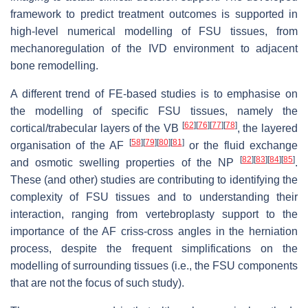
framework to predict treatment outcomes is supported in
high-level numerical modelling of FSU tissues, from
mechanoregulation of the IVD environment to adjacent
bone remodelling.
A different trend of FE-based studies is to emphasise on
the modelling of specific FSU tissues, namely the
[
62
]
[
76
]
[
77
]
[
78
]
cortical/trabecular layers of the VB
, the layered
[
58
]
[
79
]
[
80
]
[
81
]
organisation of the AF
or the fluid exchange
[
82
]
[
83
]
[
84
]
[
85
]
and osmotic swelling properties of the NP
.
These (and other) studies are contributing to identifying the
complexity of FSU tissues and to understanding their
interaction, ranging from vertebroplasty support to the
importance of the AF criss-cross angles in the herniation
process, despite the frequent simplifications on the
modelling of surrounding tissues (i.e., the FSU components
that are not the focus of such study).