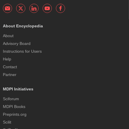
About Encyclopedia
About
Advisory Board
Instructions for Users
Help
Contact
Partner
MDPI Initiatives
Sciforum
MDPI Books
Preprints.org
Scilit