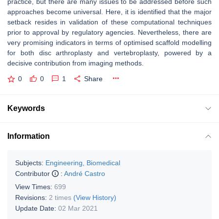
practice, but there are many issues to be addressed before such
approaches become universal. Here, it is identified that the major
setback resides in validation of these computational techniques
prior to approval by regulatory agencies. Nevertheless, there are
very promising indicators in terms of optimised scaffold modelling
for both disc arthroplasty and vertebroplasty, powered by a
decisive contribution from imaging methods.
0
0
1
Share
Keywords
Information
Subjects:
Engineering, Biomedical
Contributor
:
André Castro
View Times:
699
Revisions:
2 times
(View History)
Update Date:
02 Mar 2021