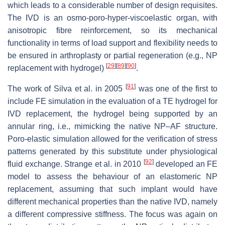
which leads to a considerable number of design requisites.
The IVD is an osmo-poro-hyper-viscoelastic organ, with
anisotropic fibre reinforcement, so its mechanical
functionality in terms of load support and flexibility needs to
be ensured in arthroplasty or partial regeneration (e.g., NP
[
29
]
[
89
]
[
90
]
replacement with hydrogel)
.
[
91
]
The work of Silva et al. in 2005
was one of the first to
include FE simulation in the evaluation of a TE hydrogel for
IVD replacement, the hydrogel being supported by an
annular ring, i.e., mimicking the native NP–AF structure.
Poro-elastic simulation allowed for the verification of stress
patterns generated by this substitute under physiological
[
92
]
fluid exchange. Strange et al. in 2010
developed an FE
model to assess the behaviour of an elastomeric NP
replacement, assuming that such implant would have
different mechanical properties than the native IVD, namely
a different compressive stiffness. The focus was again on