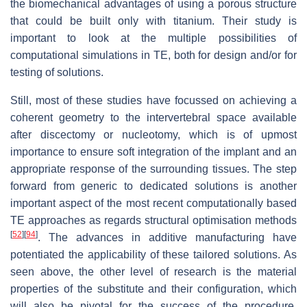
the biomechanical advantages of using a porous structure
that could be built only with titanium. Their study is
important to look at the multiple possibilities of
computational simulations in TE, both for design and/or for
testing of solutions.
Still, most of these studies have focussed on achieving a
coherent geometry to the intervertebral space available
after discectomy or nucleotomy, which is of upmost
importance to ensure soft integration of the implant and an
appropriate response of the surrounding tissues. The step
forward from generic to dedicated solutions is another
important aspect of the most recent computationally based
TE approaches as regards structural optimisation methods
[
52
]
[
94
]
. The advances in additive manufacturing have
potentiated the applicability of these tailored solutions. As
seen above, the other level of research is the material
properties of the substitute and their configuration, which
will also be pivotal for the success of the procedure.