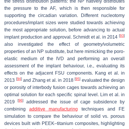
the stress distribution patterns: the NP natively distributes
the pressure to the AF, which is then responsible for
supporting the circadian variation. Different nucleotomy
procedures/implant sizes were studied towards achieving
the most appropriate solution, before advancing to actual
[
93
]
implant production and approval. Schmidt et al. in 2014
also investigated the effect of geometry/volumetric
properties of an NP substitute, but here mimicking the poro-
elastic medium of the IVD and performing an overall
assessment of the implant behaviour, i.e., evaluating its
effects on the adjacent FSU components. Kang et al. in
[
94
]
[
95
]
2013
and Zhang et al. in 2018
evaluated the design
or porosity of interbody fusion cages towards achieving an
optimal solution for each specific spinal level. Lim et al. in
[
96
]
2019
addressed the issue of cage subsidence by
combining
additive manufacturing
techniques and FE
simulation to compare the behaviour of solid vs. porous
devices built with PEEK–titanium composites, highlighting