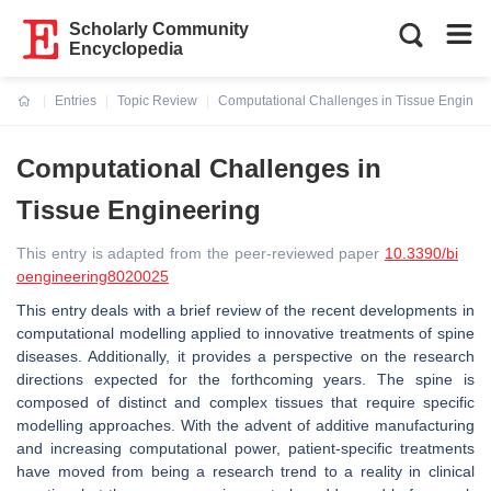
Scholarly Community
Encyclopedia
Entries
Topic Review
Computational Challenges in Tissue Enginee
Current:
Computational Challenges in
Tissue Engineering
This entry is adapted from the peer-reviewed paper
10.3390/bi
oengineering8020025
This entry deals with a brief review of the recent developments in
computational modelling applied to innovative treatments of spine
diseases. Additionally, it provides a perspective on the research
directions expected for the forthcoming years. The spine is
composed of distinct and complex tissues that require specific
modelling approaches. With the advent of additive manufacturing
and increasing computational power, patient-specific treatments
have moved from being a research trend to a reality in clinical