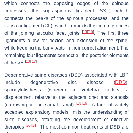
which connects the opposing edges of the spinous
processes; the supraspinous ligament (SSL), which
connects the peaks of the spinous processes; and the
capsular ligament (CL), which connects the circumferences
[
15
]
[
16
]
of the joining articular facet joints
. The first three
ligaments allow for flexion and extension of the spine,
while keeping the bony parts in their correct alignment. The
remaining four ligaments connect all the posterior elements
[
13
]
[
17
]
of the VB
.
Degenerative spine diseases (DSD) associated with LBP
include degenerative disc disease (
DDD
),
spondylolisthesis (wherein a vertebra suffers a
displacement relative to the adjacent one) and stenosis
[
18
]
[
19
]
(narrowing of the spinal canal)
. A lack of widely
accepted explanatory models limits the understanding of
such diseases, retarding the development of effective
[
20
]
[
21
]
therapies
. The most common treatments of DSD are