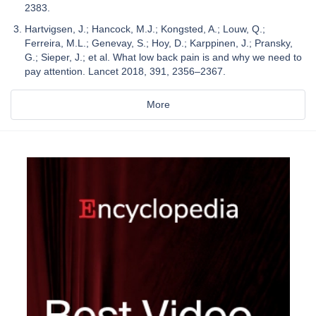
2383.
Hartvigsen, J.; Hancock, M.J.; Kongsted, A.; Louw, Q.;
Ferreira, M.L.; Genevay, S.; Hoy, D.; Karppinen, J.; Pransky,
G.; Sieper, J.; et al. What low back pain is and why we need to
pay attention. Lancet 2018, 391, 2356–2367.
More