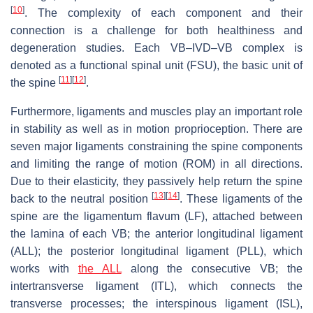
[
10
]
. The complexity of each component and their
connection is a challenge for both healthiness and
degeneration studies. Each VB–IVD–VB complex is
denoted as a functional spinal unit (FSU), the basic unit of
[
11
]
[
12
]
the spine
.
Furthermore, ligaments and muscles play an important role
in stability as well as in motion proprioception. There are
seven major ligaments constraining the spine components
and limiting the range of motion (ROM) in all directions.
Due to their elasticity, they passively help return the spine
[
13
]
[
14
]
back to the neutral position
. These ligaments of the
spine are the ligamentum flavum (LF), attached between
the lamina of each VB; the anterior longitudinal ligament
(ALL); the posterior longitudinal ligament (PLL), which
works with
the ALL
along the consecutive VB; the
intertransverse ligament (ITL), which connects the
transverse processes; the interspinous ligament (ISL),