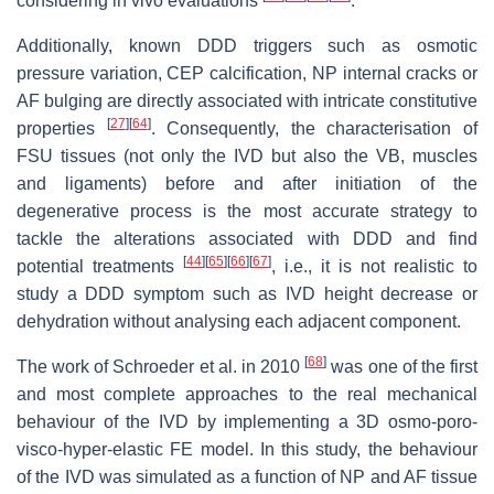
considering in vivo evaluations
.
Additionally, known DDD triggers such as osmotic
pressure variation, CEP calcification, NP internal cracks or
AF bulging are directly associated with intricate constitutive
[
27
]
[
64
]
properties
. Consequently, the characterisation of
FSU tissues (not only the IVD but also the VB, muscles
and ligaments) before and after initiation of the
degenerative process is the most accurate strategy to
tackle the alterations associated with DDD and find
[
44
]
[
65
]
[
66
]
[
67
]
potential treatments
, i.e., it is not realistic to
study a DDD symptom such as IVD height decrease or
dehydration without analysing each adjacent component.
[
68
]
The work of Schroeder et al. in 2010
was one of the first
and most complete approaches to the real mechanical
behaviour of the IVD by implementing a 3D osmo-poro-
visco-hyper-elastic FE model. In this study, the behaviour
of the IVD was simulated as a function of NP and AF tissue