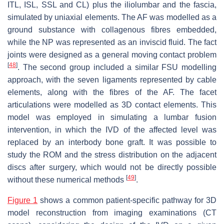
ITL, ISL, SSL and CL) plus the iliolumbar and the fascia,
simulated by uniaxial elements. The AF was modelled as a
ground substance with collagenous fibres embedded,
while the NP was represented as an inviscid fluid. The fact
joints were designed as a general moving contact problem
[
48
]
. The second group included a similar FSU modelling
approach, with the seven ligaments represented by cable
elements, along with the fibres of the AF. The facet
articulations were modelled as 3D contact elements. This
model was employed in simulating a lumbar fusion
intervention, in which the IVD of the affected level was
replaced by an interbody bone graft. It was possible to
study the ROM and the stress distribution on the adjacent
discs after surgery, which would not be directly possible
[
49
]
without these numerical methods
.
Figure 1
shows a common patient-specific pathway for 3D
model reconstruction from imaging examinations (CT