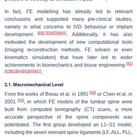
In fact, FE modelling has already led to relevant
conclusions and supported many pre-clinical studies,
namely in what concerns to IVD behaviour or implant
[
8
]
[
37
]
[
38
]
[
39
]
[
40
]
development
. Additionally, it has also
motivated the development of new computational tools
(imaging reconstruction methods, FE solvers or even
kinematics simulators) that have later led to wider
[
41
]
achievements in biomechanics and tissue engineering
[
42
]
[
43
]
[
44
]
[
45
]
[
46
]
[
47
]
.
2.1. Macromechanical Level
[
48
]
From the works of Breau et al. in 1991
or Chen et al. in
[
49
]
2001
, in which FE models of the lumbar spine were
built from computed tomography (CT) scans, a more
accurate perspective of the spine components was
potentiated. The first group developed an L1–S1 model,
including the seven relevant spine ligaments (LF, ALL, PLL,