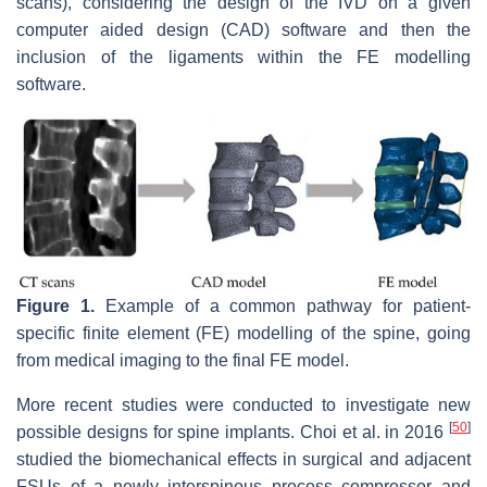
scans), considering the design of the IVD on a given
computer aided design (CAD) software and then the
inclusion of the ligaments within the FE modelling
software.
Figure 1.
Example of a common pathway for patient-
specific finite element (FE) modelling of the spine, going
from medical imaging to the final FE model.
More recent studies were conducted to investigate new
[
50
]
possible designs for spine implants. Choi et al. in 2016
studied the biomechanical effects in surgical and adjacent
FSUs of a newly interspinous process compressor and