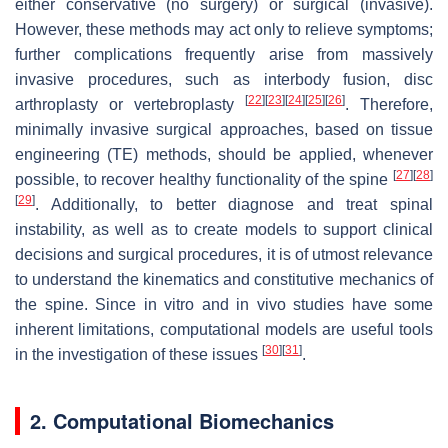
either conservative (no surgery) or surgical (invasive).
However, these methods may act only to relieve symptoms;
further complications frequently arise from massively
invasive procedures, such as interbody fusion, disc
[
22
]
[
23
]
[
24
]
[
25
]
[
26
]
arthroplasty or vertebroplasty
. Therefore,
minimally invasive surgical approaches, based on tissue
engineering (TE) methods, should be applied, whenever
[
27
]
[
28
]
possible, to recover healthy functionality of the spine
[
29
]
. Additionally, to better diagnose and treat spinal
instability, as well as to create models to support clinical
decisions and surgical procedures, it is of utmost relevance
to understand the kinematics and constitutive mechanics of
the spine. Since in vitro and in vivo studies have some
inherent limitations, computational models are useful tools
[
30
]
[
31
]
in the investigation of these issues
.
2. Computational Biomechanics