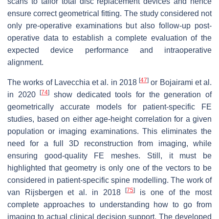
scans to tailor total disc replacement devices and hence
ensure correct geometrical fitting. The study considered not
only pre-operative examinations but also follow-up post-
operative data to establish a complete evaluation of the
expected device performance and intraoperative
alignment.
[
47
]
The works of Lavecchia et al. in 2018
or Bojairami et al.
[
74
]
in 2020
show dedicated tools for the generation of
geometrically accurate models for patient-specific FE
studies, based on either age-height correlation for a given
population or imaging examinations. This eliminates the
need for a full 3D reconstruction from imaging, while
ensuring good-quality FE meshes. Still, it must be
highlighted that geometry is only one of the vectors to be
considered in patient-specific spine modelling. The work of
[
75
]
van Rijsbergen et al. in 2018
is one of the most
complete approaches to understanding how to go from
imaging to actual clinical decision support. The developed