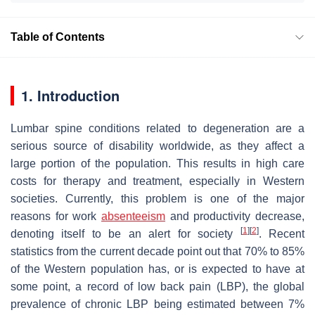
Table of Contents
1. Introduction
Lumbar spine conditions related to degeneration are a
serious source of disability worldwide, as they affect a
large portion of the population. This results in high care
costs for therapy and treatment, especially in Western
societies. Currently, this problem is one of the major
reasons for work
absenteeism
and productivity decrease,
[
1
]
[
2
]
denoting itself to be an alert for society
. Recent
statistics from the current decade point out that 70% to 85%
of the Western population has, or is expected to have at
some point, a record of low back pain (LBP), the global
prevalence of chronic LBP being estimated between 7%