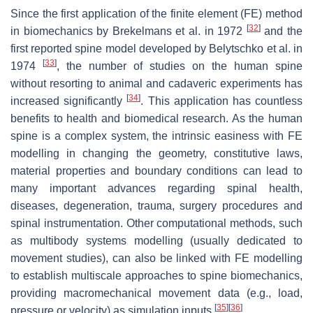
Since the first application of the finite element (FE) method
[
32
]
in biomechanics by Brekelmans et al. in 1972
and the
first reported spine model developed by Belytschko et al. in
[
33
]
1974
, the number of studies on the human spine
without resorting to animal and cadaveric experiments has
[
34
]
increased significantly
. This application has countless
benefits to health and biomedical research. As the human
spine is a complex system, the intrinsic easiness with FE
modelling in changing the geometry, constitutive laws,
material properties and boundary conditions can lead to
many important advances regarding spinal health,
diseases, degeneration, trauma, surgery procedures and
spinal instrumentation. Other computational methods, such
as multibody systems modelling (usually dedicated to
movement studies), can also be linked with FE modelling
to establish multiscale approaches to spine biomechanics,
providing macromechanical movement data (e.g., load,
[
35
]
[
36
]
pressure or velocity) as simulation inputs
.