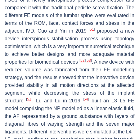
compared it with the traditional pedicle screw fixation. The
different FE models of the lumbar spine were evaluated in
terms of the ROM, facet contact forces and stress in the
[
51
]
adjacent IVD. Guo and Yin in 2019
proposed a new
device interspinous stabilisation process using topology
optimisation, which is a very important numerical technique
to achieve better designs and more adequate material
[
52
]
[
53
]
properties for biomedical devices
. A new device with
reduced volume was fabricated from their FE modelling
strategy, and the results showed that the innovative device
provided stability in all motion directions at the affected
segment, while decreasing the stress of the implant
[
51
]
[
54
]
structure
. Lu and Lu in 2019
built an L3–L5 FE
model comprising the NP modelled as a linear elastic fluid,
the AF represented by a ground substance with layers of
diagonal fibres of varying strength and the seven major
ligaments. Different interventions were simulated at the L4–