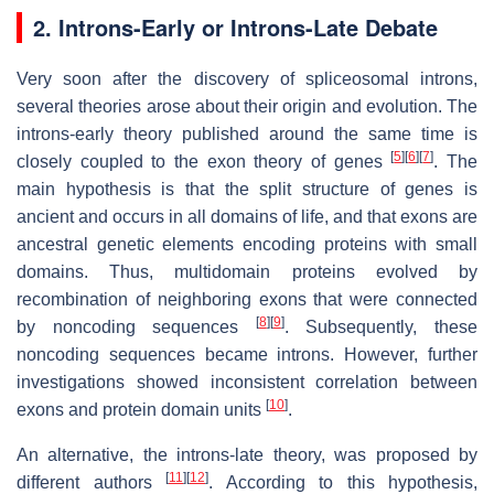
2. Introns-Early or Introns-Late Debate
Very soon after the discovery of spliceosomal introns,
several theories arose about their origin and evolution. The
introns-early theory published around the same time is
[
5
]
[
6
]
[
7
]
closely coupled to the exon theory of genes
. The
main hypothesis is that the split structure of genes is
ancient and occurs in all domains of life, and that exons are
ancestral genetic elements encoding proteins with small
domains. Thus, multidomain proteins evolved by
recombination of neighboring exons that were connected
[
8
]
[
9
]
by noncoding sequences
. Subsequently, these
noncoding sequences became introns. However, further
investigations showed inconsistent correlation between
[
10
]
exons and protein domain units
.
An alternative, the introns-late theory, was proposed by
[
11
]
[
12
]
different authors
. According to this hypothesis,