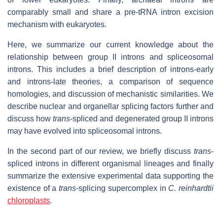
comparably small and share a pre-tRNA intron excision
mechanism with eukaryotes.
Here, we summarize our current knowledge about the
relationship between group II introns and spliceosomal
introns. This includes a brief description of introns-early
and introns-late theories, a comparison of sequence
homologies, and discussion of mechanistic similarities. We
describe nuclear and organellar splicing factors further and
discuss how
trans
-spliced and degenerated group II introns
may have evolved into spliceosomal introns.
In the second part of our review, we briefly discuss
trans
-
spliced introns in different organismal lineages and finally
summarize the extensive experimental data supporting the
existence of a
trans
-splicing supercomplex in
C. reinhardtii
chloroplasts
.