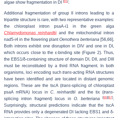
[
65
]
algae show fragmentation in DI
.
Additional fragmentation of group II introns leading to a
tripartite structure is rare, with two representative examples:
the chloroplast intron psaA-i1 in the green alga
Chlamydomonas reinhardtii
and the mitochondrial intron
nad5-i4 in the flowering plant
Oenothera berteriana
[56,66].
Both introns exhibit one disruption in DIV and one in DI,
which occurs close to the ε-binding site (Figure 2). Thus,
the EBS1/δ-containing structure of domain DI, DII, and DIII
must be reconstituted by a third RNA fragment. In both
organisms, loci encoding such
trans
-acting RNA structures
have been identified and are located in distant genomic
regions. These are the tscA (
trans
-splicing of chloroplast
psaA mRNA) locus in
C. reinhardtii
and the tix (
trans
-
[
66
]
[
67
]
splicing intron fragment) locus in
O. berteriana
.
Surprisingly, structural predictions indicate that the tscA
RNA provides only a degenerated DI lacking EBS1 and δ-