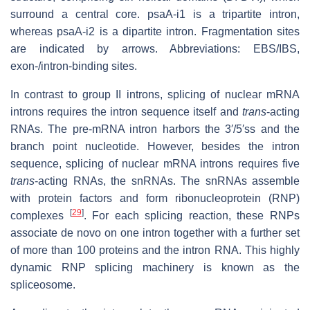
surround a central core. psaA-i1 is a tripartite intron,
whereas psaA-i2 is a dipartite intron. Fragmentation sites
are indicated by arrows. Abbreviations: EBS/IBS,
exon-/intron-binding sites.
In contrast to group II introns, splicing of nuclear mRNA
introns requires the intron sequence itself and
trans
-acting
RNAs. The pre-mRNA intron harbors the 3′/5′ss and the
branch point nucleotide. However, besides the intron
sequence, splicing of nuclear mRNA introns requires five
trans
-acting RNAs, the snRNAs. The snRNAs assemble
with protein factors and form ribonucleoprotein (RNP)
[
29
]
complexes
. For each splicing reaction, these RNPs
associate de novo on one intron together with a further set
of more than 100 proteins and the intron RNA. This highly
dynamic RNP splicing machinery is known as the
spliceosome.