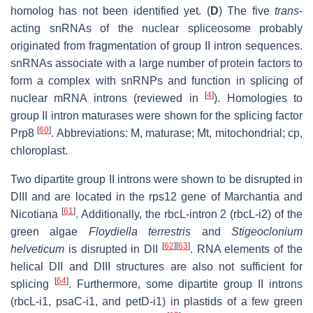
homolog has not been identified yet. (
D
) The five
trans
-
acting snRNAs of the nuclear spliceosome probably
originated from fragmentation of group II intron sequences.
snRNAs associate with a large number of protein factors to
form a complex with snRNPs and function in splicing of
[
4
]
nuclear mRNA introns (reviewed in
). Homologies to
group II intron maturases were shown for the splicing factor
[
60
]
Prp8
. Abbreviations: M, maturase; Mt, mitochondrial; cp,
chloroplast.
Two dipartite group II introns were shown to be disrupted in
DIII and are located in the rps12 gene of Marchantia and
[
61
]
Nicotiana
. Additionally, the rbcL-intron 2 (rbcL-i2) of the
green algae
Floydiella terrestris
and
Stigeoclonium
[
62
]
[
63
]
helveticum
is disrupted in DII
. RNA elements of the
helical DII and DIII structures are also not sufficient for
[
64
]
splicing
. Furthermore, some dipartite group II introns
(rbcL-i1, psaC-i1, and petD-i1) in plastids of a few green