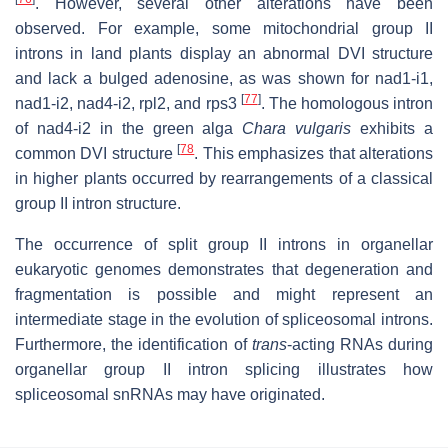
. However, several other alterations have been
observed. For example, some mitochondrial group II
introns in land plants display an abnormal DVI structure
and lack a bulged adenosine, as was shown for nad1-i1,
[
77
]
nad1-i2, nad4-i2, rpl2, and rps3
. The homologous intron
of nad4-i2 in the green alga
Chara vulgaris
exhibits a
[
78
common DVI structure
. This emphasizes that alterations
in higher plants occurred by rearrangements of a classical
group II intron structure.
The occurrence of split group II introns in organellar
eukaryotic genomes demonstrates that degeneration and
fragmentation is possible and might represent an
intermediate stage in the evolution of spliceosomal introns.
Furthermore, the identification of
trans
-acting RNAs during
organellar group II intron splicing illustrates how
spliceosomal snRNAs may have originated.