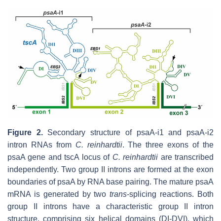
Figure 2.
Secondary structure of psaA-i1 and psaA-i2
intron RNAs from
C.
reinhardtii
. The three exons of the
psaA gene and tscA locus of
C. reinhardtii
are transcribed
independently. Two group II introns are formed at the exon
boundaries of psaA by RNA base pairing. The mature psaA
mRNA is generated by two
trans
-splicing reactions. Both
group II introns have a characteristic group II intron
structure, comprising six helical domains (DI-DVI), which