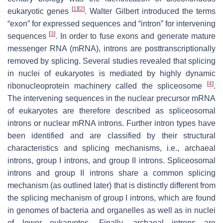
[
1
]
[
2
]
eukaryotic genes
. Walter Gilbert introduced the terms
“exon” for expressed sequences and “intron” for intervening
[
3
]
sequences
. In order to fuse exons and generate mature
messenger RNA (mRNA), introns are posttranscriptionally
removed by splicing. Several studies revealed that splicing
in nuclei of eukaryotes is mediated by highly dynamic
[
4
]
ribonucleoprotein machinery called the spliceosome
.
The intervening sequences in the nuclear precursor mRNA
of eukaryotes are therefore described as spliceosomal
introns or nuclear mRNA introns. Further intron types have
been identified and are classified by their structural
characteristics and splicing mechanisms, i.e., archaeal
introns, group I introns, and group II introns. Spliceosomal
introns and group II introns share a common splicing
mechanism (as outlined later) that is distinctly different from
the splicing mechanism of group I introns, which are found
in genomes of bacteria and organelles as well as in nuclei
of lower eukaryotes. Finally, archaeal introns are