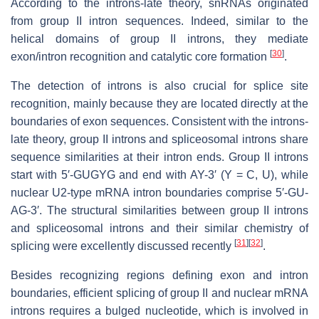
According to the introns-late theory, snRNAs originated
from group II intron sequences. Indeed, similar to the
helical domains of group II introns, they mediate
[
30
]
exon/intron recognition and catalytic core formation
.
The detection of introns is also crucial for splice site
recognition, mainly because they are located directly at the
boundaries of exon sequences. Consistent with the introns-
late theory, group II introns and spliceosomal introns share
sequence similarities at their intron ends. Group II introns
start with 5′-GUGYG and end with AY-3′ (Y = C, U), while
nuclear U2-type mRNA intron boundaries comprise 5′-GU-
AG-3′. The structural similarities between group II introns
and spliceosomal introns and their similar chemistry of
[
31
]
[
32
]
splicing were excellently discussed recently
.
Besides recognizing regions defining exon and intron
boundaries, efficient splicing of group II and nuclear mRNA
introns requires a bulged nucleotide, which is involved in