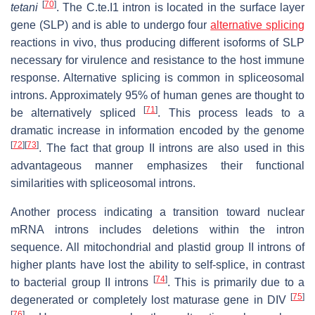
[
70
]
tetani
. The C.te.I1 intron is located in the surface layer
gene (SLP) and is able to undergo four
alternative splicing
reactions in vivo, thus producing different isoforms of SLP
necessary for virulence and resistance to the host immune
response. Alternative splicing is common in spliceosomal
introns. Approximately 95% of human genes are thought to
[
71
]
be alternatively spliced
. This process leads to a
dramatic increase in information encoded by the genome
[
72
]
[
73
]
. The fact that group II introns are also used in this
advantageous manner emphasizes their functional
similarities with spliceosomal introns.
Another process indicating a transition toward nuclear
mRNA introns includes deletions within the intron
sequence. All mitochondrial and plastid group II introns of
higher plants have lost the ability to self-splice, in contrast
[
74
]
to bacterial group II introns
. This is primarily due to a
[
75
]
degenerated or completely lost maturase gene in DIV
[
76
]