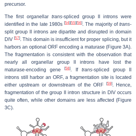
precursor.
The first organellar
trans
-spliced group II introns were
[
54
]
[
55
]
[
56
]
identified in the late 1980s
. The majority of
trans
-
split group II introns are dipartite and disrupted in domain
[
57
]
DIV
. This domain is insufficient for proper splicing, but it
harbors an optional ORF encoding a maturase (Figure 3A).
The fragmentation is consistent with the observation that
nearly all organellar group II introns have lost the
[
58
]
maturase-encoding gene
. If
trans
-spliced group II
introns still harbor an ORF, a fragmentation site is located
[
59
]
either upstream or downstream of the ORF
. Hence,
fragmentation of the group II intron structure in DIV occurs
quite often, while other domains are less affected (Figure
3C).