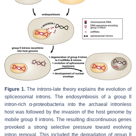
Figure 1.
The introns-late theory explains the evolution of
spliceosomal introns. The endosymbiosis of a group II
intron-rich α-proteobacteria into the archaeal intronless
host was followed by the invasion of the host genome by
mobile group II introns. The resulting discontinuous genes
provoked a strong selective pressure toward evolving
intron removal. This included the degradation of group II