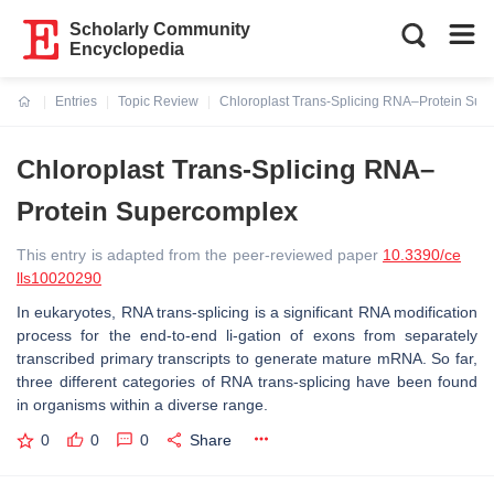
Scholarly Community
Encyclopedia
Entries
Topic Review
Chloroplast Trans-Splicing RNA–Protein Sup
Current:
Chloroplast Trans-Splicing RNA–
Protein Supercomplex
This entry is adapted from the peer-reviewed paper
10.3390/ce
lls10020290
In eukaryotes, RNA trans-splicing is a significant RNA modification
process for the end-to-end li-gation of exons from separately
transcribed primary transcripts to generate mature mRNA. So far,
three different categories of RNA trans-splicing have been found
in organisms within a diverse range.
0
0
0
Share