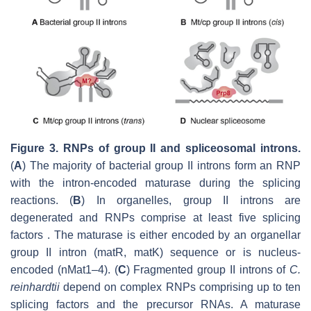
Figure 3. RNPs of group II and spliceosomal introns.
(
A
) The majority of bacterial group II introns form an RNP
with the intron-encoded maturase during the splicing
reactions. (
B
) In organelles, group II introns are
degenerated and RNPs comprise at least five splicing
factors . The maturase is either encoded by an organellar
group II intron (matR, matK) sequence or is nucleus-
encoded (nMat1–4). (
C
) Fragmented group II introns of
C.
reinhardtii
depend on complex RNPs comprising up to ten
splicing factors and the precursor RNAs. A maturase