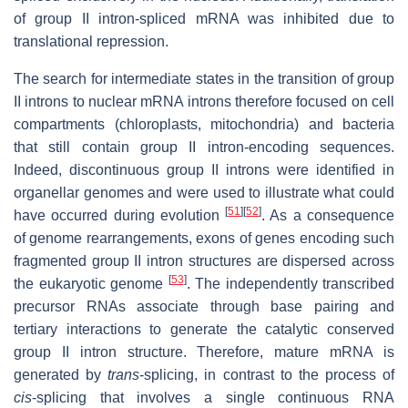
of group II intron-spliced mRNA was inhibited due to
translational repression.
The search for intermediate states in the transition of group
II introns to nuclear mRNA introns therefore focused on cell
compartments (chloroplasts, mitochondria) and bacteria
that still contain group II intron-encoding sequences.
Indeed, discontinuous group II introns were identified in
organellar genomes and were used to illustrate what could
[
51
]
[
52
]
have occurred during evolution
. As a consequence
of genome rearrangements, exons of genes encoding such
fragmented group II intron structures are dispersed across
[
53
]
the eukaryotic genome
. The independently transcribed
precursor RNAs associate through base pairing and
tertiary interactions to generate the catalytic conserved
group II intron structure. Therefore, mature mRNA is
generated by
trans
-splicing, in contrast to the process of
cis
-splicing that involves a single continuous RNA