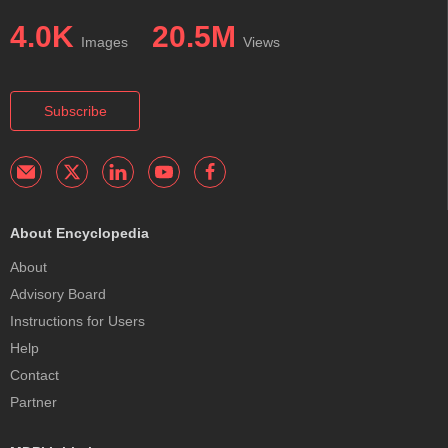
4.0K
20.5M
Images
Views
Subscribe
About Encyclopedia
About
Advisory Board
Instructions for Users
Help
Contact
Partner