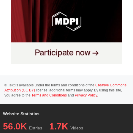
© Text is available under the terms and conditions of the
Creative Commons
Attribution (CC BY)
license; additional terms may apply. By using this site,
you agree to the
Terms and Conditions
and
Privacy Policy
.
Website Statistics
56.0K
1.7K
Entries
Videos