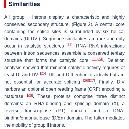
Similarities
All group II introns display a characteristic and highly
conserved secondary structure, (Figure 2). A central core
containing the splice sites is surrounded by six helical
domains (DI-DVI). Sequence similarities are rare and only
[
22
]
occur in catalytic structures
. RNA–RNA interactions
between intron sequences assemble a conserved tertiary
[
23
]
[
24
]
structure that forms the catalytic core
. Deletion
analysis showed that minimal catalytic activity requires at
[
25
]
least DI and DV
. DII and DIII enhance activity but are
[
26
]
[
27
]
not essential for accurate splicing
. Finally, DIV
harbors an optional open reading frame (ORF) encoding a
[
28
]
maturase
. These proteins comprise three distinct
domains: an RNA-binding and splicing domain (X), a
reverse transcriptase (RT) domain, and a DNA-
binding/endonuclease (D/En) domain. The latter mediates
the mobility of group II introns.