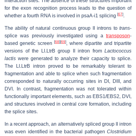
interaction sites. The absence of these structures important
for the exon recognition process leads to the question of
[
67
]
whether a fourth RNA is involved in psaA-i1 splicing
.
The ability of natural continuous group II introns to
trans
-
splice was previously investigated using a
transposon
-
[
68
]
[
69
]
based genetic screen
, where dipartite and tripartite
versions of the Ll.LtrB group II intron from
Lactococcus
lactis
were generated to analyze their capacity to splice.
The Ll.LtrB intron proved to be remarkably tolerant to
fragmentation and able to splice when such fragmentation
corresponded to naturally occurring sites in DI, DIII, and
DVI. In contrast, fragmentation was not tolerated within
functionally important elements, such as EBS1/EBS2, DVI,
and structures involved in central core formation, including
the splice sites.
In a recent approach, an alternatively spliced group II intron
was even identified in the bacterial pathogen
Clostridium