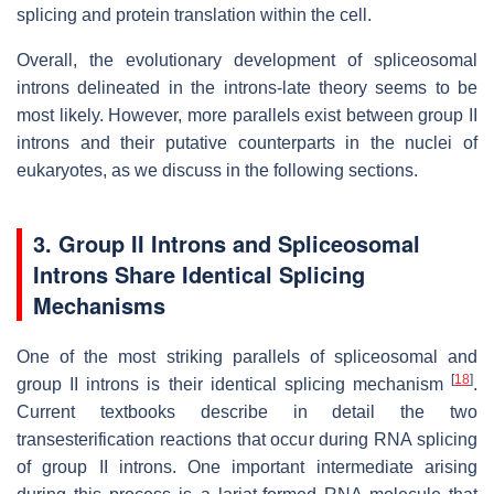
splicing and protein translation within the cell.
Overall, the evolutionary development of spliceosomal
introns delineated in the introns-late theory seems to be
most likely. However, more parallels exist between group II
introns and their putative counterparts in the nuclei of
eukaryotes, as we discuss in the following sections.
3. Group II Introns and Spliceosomal
Introns Share Identical Splicing
Mechanisms
One of the most striking parallels of spliceosomal and
[
18
]
group II introns is their identical splicing mechanism
.
Current textbooks describe in detail the two
transesterification reactions that occur during RNA splicing
of group II introns. One important intermediate arising