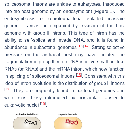
spliceosomal introns are unique to eukaryotes, introduced
into the host genome by an endosymbiont (Figure 1). The
endosymbiosis of α-proteobacteria entailed massive
genomic transfer accompanied by invasion of the host
genome with group II introns. This type of intron has the
ability to self-splice and invade DNA, and it is found in
[
13
]
[
14
]
abundance in eubacterial genomes
. Strong selective
pressure on the archaeal host may have initiated the
fragmentation of group II intron RNA into five small nuclear
RNAs (snRNAs) and the mRNA intron, which now function
[
15
]
in splicing of spliceosomal introns
. Consistent with this
idea of intron evolution is the distribution of group II introns
[
13
]
. They are frequently found in bacterial genomes and
were most likely introduced by horizontal transfer to
[
16
]
eukaryotic nuclei
.