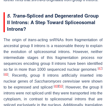
-Spliced and Degenerated Group
5. Trans
II Introns: A Step Toward Spliceosomal
Introns?
The origin of
trans
-acting snRNAs from fragmentation of
ancestral group II introns is a reasonable theory to explain
the evolution of spliceosomal introns. However, neither
intermediate stages of this fragmentation process nor
sequences encoding group II introns have been identified
[
47
]
so far in more than 1000 sequenced nuclear genomes
[
48
]
. Recently, group II introns artificially inserted into
nuclear genes of
Saccharomyces cerevisiae
were shown
[
49
]
[
50
]
to be expressed and spliced
. However, the group II
introns were not spliced until they were transported into the
cytoplasm, in contrast to spliceosomal introns that are
spliced exclusively in the nucleus. Additionally, translation