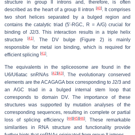
structure in group II introns and, therefore, is often
[
40
]
described as the heart of a group II intron
. It comprises
two short helices separated by a bulged region and
contains the catalytic triad (5′-RGC, R = A/G) crucial for
binding of J2/3. This interaction results in a triple helix
[
41
]
structure
. The DV bulge (Figure 2) is mainly
responsible for metal ion binding, which is required for
[
41
]
efficient splicing
.
The equivalents in the spliceosome are found in the
[
42
]
[
43
]
U6/U6atac snRNAs
. The evolutionary conserved
elements are the ACAGAGA box corresponding to J2/3 and
an AGC triad in a bulged internal stem loop that
corresponds to domain DV. The importance of these
structures was supported by mutation analyses of the
corresponding sequences, resulting in complete or partial
[
44
]
[
45
]
[
46
]
loss of splicing efficiency
. These remarkable
similarities in RNA structure and functionality provide
further hints that snRNAs originated from group II introns.