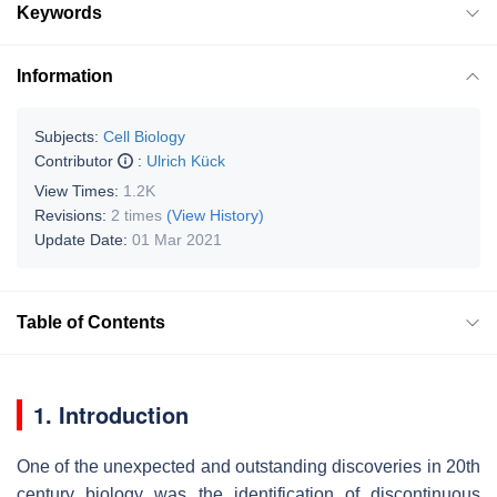
Keywords
Information
Subjects:
Cell Biology
Contributor
:
Ulrich Kück
View Times:
1.2K
Revisions:
2 times
(View History)
Update Date:
01 Mar 2021
Table of Contents
1. Introduction
One of the unexpected and outstanding discoveries in 20th
century biology was the identification of discontinuous