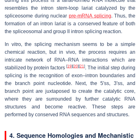
during this process is a lariat-formed RNA molecule that
resembles the intron stem-loop lariat catalyzed by the
spliceosome during nuclear
pre-mRNA splicing
. Thus, the
formation of an intron lariat is a conserved feature of both
the spliceosomal and group II intron splicing reaction.
In vitro, the splicing mechanism seems to be a simple
chemical reaction, but in vivo, the process requires an
intricate network of RNA–RNA interactions which are
[
19
]
[
20
]
[
21
]
stabilized by protein factors
. The initial step during
splicing is the recognition of exon–intron boundaries and
the branch point nucleotide. Next, the 5′ss, 3′ss, and
branch point are juxtaposed to create the catalytic core,
where they are surrounded by further catalytic RNA
structures and become reactive. These steps are
performed by conserved RNA sequences and structures.
4. Sequence Homologies and Mechanistic