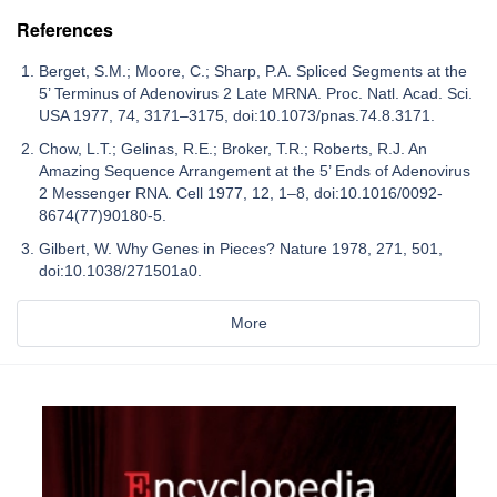
References
Berget, S.M.; Moore, C.; Sharp, P.A. Spliced Segments at the
5’ Terminus of Adenovirus 2 Late MRNA. Proc. Natl. Acad. Sci.
USA 1977, 74, 3171–3175, doi:10.1073/pnas.74.8.3171.
Chow, L.T.; Gelinas, R.E.; Broker, T.R.; Roberts, R.J. An
Amazing Sequence Arrangement at the 5’ Ends of Adenovirus
2 Messenger RNA. Cell 1977, 12, 1–8, doi:10.1016/0092-
8674(77)90180-5.
Gilbert, W. Why Genes in Pieces? Nature 1978, 271, 501,
doi:10.1038/271501a0.
More