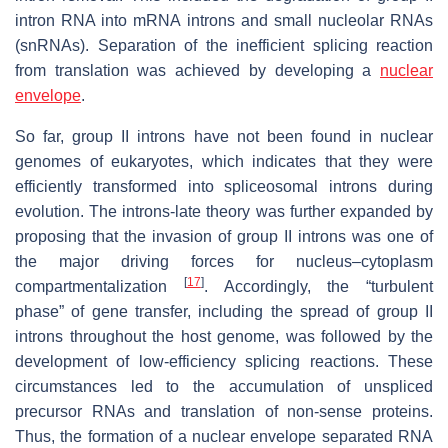
intron RNA into mRNA introns and small nucleolar RNAs
(snRNAs). Separation of the inefficient splicing reaction
from translation was achieved by developing a
nuclear
envelope
.
So far, group II introns have not been found in nuclear
genomes of eukaryotes, which indicates that they were
efficiently transformed into spliceosomal introns during
evolution. The introns-late theory was further expanded by
proposing that the invasion of group II introns was one of
the major driving forces for nucleus–cytoplasm
[
17
]
compartmentalization
. Accordingly, the “turbulent
phase” of gene transfer, including the spread of group II
introns throughout the host genome, was followed by the
development of low-efficiency splicing reactions. These
circumstances led to the accumulation of unspliced
precursor RNAs and translation of non-sense proteins.
Thus, the formation of a nuclear envelope separated RNA