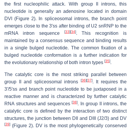
the first nucleophilic attack. With group II introns, this
nucleotide is generally an adenosine located in domain
DVI (Figure 2). In spliceosomal introns, the branch point
emerges close to the 3′ss after binding of U2 snRNP to the
[
33
]
[
34
]
mRNA intron sequence
. This recognition is
maintained by a consensus sequence and binding results
in a single bulged nucleotide. The common fixation of a
bulged nucleotide conformation is a further indication for
[
35
]
the evolutionary relationship of both intron types
.
The catalytic core is the most striking parallel between
[
36
]
[
37
]
group II and spliceosomal introns
. It requires the
3′/5′ss and branch point nucleotide to be juxtaposed in a
reactive manner and is characterized by further catalytic
[
38
]
RNA structures and sequences
. In group II introns, the
catalytic core is defined by the interaction of two distinct
structures, the junction between DII and DIII (J2/3) and DV
[
39
]
(Figure 2). DV is the most phylogenetically conserved