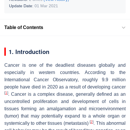
Update Date:
01 Mar 2021
Table of Contents
1. Introduction
Cancer is one of the deadliest diseases globally and
especially in western countries. According to the
International Cancer Observatory, roughly 9.9 million
people have died in 2020 as a result of developing cancer
[
1
]
. Cancer is a complex disease, generally defined as an
uncontrolled proliferation and development of cells in
tissues forming an amalgamation and microenvironment
(tumor) that may potentially expand to a whole organ or
[
2
]
systemically to other tissues (metastasis)
. This abnormal