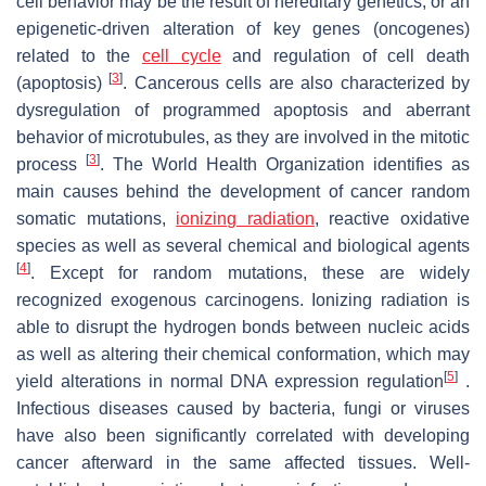
cell behavior may be the result of hereditary genetics, or an
epigenetic-driven alteration of key genes (oncogenes)
related to the
cell cycle
and regulation of cell death
[
3
]
(apoptosis)
. Cancerous cells are also characterized by
dysregulation of programmed apoptosis and aberrant
behavior of microtubules, as they are involved in the mitotic
[
3
]
process
. The World Health Organization identifies as
main causes behind the development of cancer random
somatic mutations,
ionizing radiation
, reactive oxidative
species as well as several chemical and biological agents
[
4
]
. Except for random mutations, these are widely
recognized exogenous carcinogens. Ionizing radiation is
able to disrupt the hydrogen bonds between nucleic acids
as well as altering their chemical conformation, which may
[
5
]
yield alterations in normal DNA expression regulation
.
Infectious diseases caused by bacteria, fungi or viruses
have also been significantly correlated with developing
cancer afterward in the same affected tissues. Well-