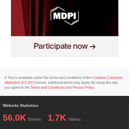
© Text is available under the terms and conditions of the
Creative Commons
Attribution (CC BY)
license; additional terms may apply. By using this site,
you agree to the
Terms and Conditions
and
Privacy Policy
.
Website Statistics
56.0K
1.7K
Entries
Videos