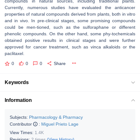
compounds in natural sources, including traditional plants.
Currently, numerous studies have evaluated the anticancer
properties of natural compounds derived from plants, both in vitro
and in vivo. In pre-clinical stages, some promising compounds
could be men-tioned, such as the sulforaphane or different
phenolic compounds. On the other hand, some phy-tochemicals
obtained positive results in clinical stages and were further
approved for cancer treatment, such as vinca alkaloids or the
paclitaxel.
0
0
0
Share
Keywords
Information
Subjects:
Pharmacology & Pharmacy
Contributor
:
Miguel Prieto Lage
View Times:
1.4K
Revisions:
2 times
(View History)