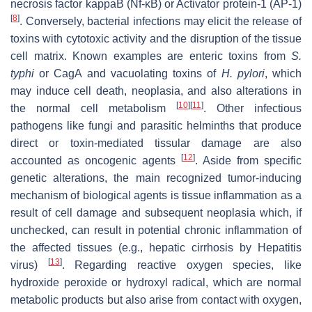
necrosis factor kappaB (Nf-κB) or Activator protein-1 (AP-1)
[
8
]
. Conversely, bacterial infections may elicit the release of
toxins with cytotoxic activity and the disruption of the tissue
cell matrix. Known examples are enteric toxins from
S.
typhi
or CagA and vacuolating toxins of
H. pylori
, which
may induce cell death, neoplasia, and also alterations in
[
10
]
[
11
]
the normal cell metabolism
. Other infectious
pathogens like fungi and parasitic helminths that produce
direct or toxin-mediated tissular damage are also
[
12
]
accounted as oncogenic agents
. Aside from specific
genetic alterations, the main recognized tumor-inducing
mechanism of biological agents is tissue inflammation as a
result of cell damage and subsequent neoplasia which, if
unchecked, can result in potential chronic inflammation of
the affected tissues (e.g., hepatic cirrhosis by Hepatitis
[
13
]
virus)
. Regarding reactive oxygen species, like
hydroxide peroxide or hydroxyl radical, which are normal
metabolic products but also arise from contact with oxygen,