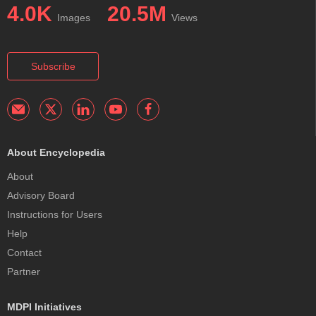
4.0K
20.5M
Images
Views
Subscribe
About Encyclopedia
About
Advisory Board
Instructions for Users
Help
Contact
Partner
MDPI Initiatives