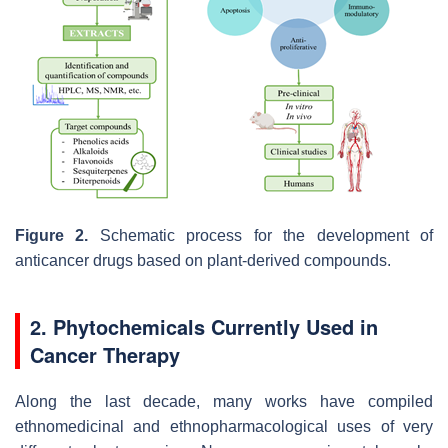
Figure 2.
Schematic process for the development of
anticancer drugs based on plant-derived compounds.
2. Phytochemicals Currently Used in
Cancer Therapy
Along the last decade, many works have compiled
ethnomedicinal and ethnopharmacological uses of very