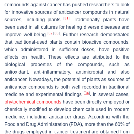
compounds against cancer has pushed researchers to look
for innovative sources of anticancer compounds in natural
[
31
]
sources, including plants
. Traditionally, plants have
been used in all cultures for healing diverse diseases and
[
32
]
[
33
]
improve well-being
. Further research demonstrated
that traditional-used plants contain bioactive compounds,
which administered in sufficient doses, have positive
effects on health. These effects are attributed to the
biological properties of the compounds, such as
antioxidant, anti-inflammatory, antimicrobial and also
anticancer. Nowadays, the potential of plants as sources of
anticancer compounds is both well recorded in traditional
[
34
]
medicine and experimental findings
. In several cases,
phytochemical compounds
have been directly employed or
chemically modified to develop chemicals used in modern
medicine, including anticancer drugs. According with the
Food and Drug Administration (FDA), more than the 60% of
the drugs employed in cancer treatment are obtained from