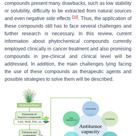
compounds present many drawbacks, such as low stability
or solubility, difficulty to be extracted from natural sources
[
39
]
and even negative side effects
. Thus, the application of
these compounds still has to face several challenges and
further research is necessary. In this review, current
information about phytochemical compounds currently
employed clinically in cancer treatment and also promising
compounds in pre-clinical and clinical level will be
addressed. In addition, the main challenges lying facing
the use of these compounds as therapeutic agents and
possible strategies to solve them will be described.