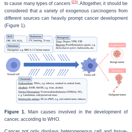
[
25
]
to cause many types of cancers
. Altogether, it should be
considered that a variety of exogenous carcinogens from
different sources can heavily prompt cancer development
(Figure 1).
Figure 1.
Main causes involved in the development of
cancer, according to WHO.
Cancer not only displays heterogeneous cell and tissue-