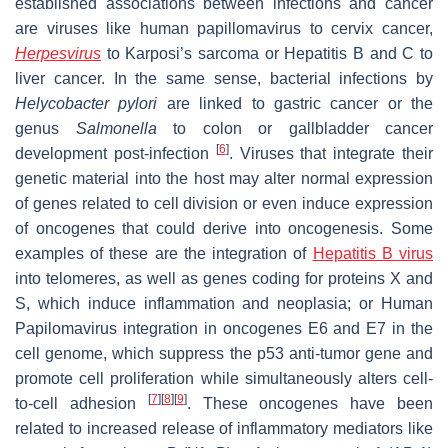
established associations between infections and cancer
are viruses like human papillomavirus to cervix cancer,
Herpesvirus
to Karposi’s sarcoma or Hepatitis B and C to
liver cancer. In the same sense, bacterial infections by
Helycobacter pylori
are linked to gastric cancer
or the
genus
Salmonella
to colon or gallbladder cancer
[
6
]
development post-infection
. Viruses that integrate their
genetic material into the host may alter normal expression
of genes related to cell division or even induce expression
of oncogenes that could derive into oncogenesis. Some
examples of these are the integration of
Hepatitis B virus
into telomeres, as well as genes coding for proteins X and
S, which induce inflammation and neoplasia; or Human
Papilomavirus integration in oncogenes E6 and E7 in the
cell genome, which suppress the p53 anti-tumor gene and
promote cell proliferation while simultaneously alters cell-
[
7
]
[
8
]
[
9
]
to-cell adhesion
. These oncogenes have been
related to increased release of inflammatory mediators like