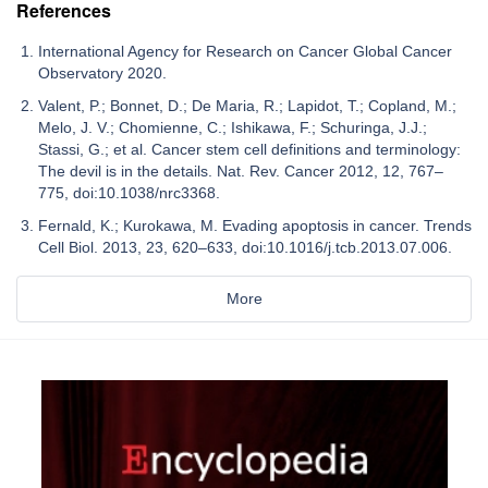
References
International Agency for Research on Cancer Global Cancer
Observatory 2020.
Valent, P.; Bonnet, D.; De Maria, R.; Lapidot, T.; Copland, M.;
Melo, J. V.; Chomienne, C.; Ishikawa, F.; Schuringa, J.J.;
Stassi, G.; et al. Cancer stem cell definitions and terminology:
The devil is in the details. Nat. Rev. Cancer 2012, 12, 767–
775, doi:10.1038/nrc3368.
Fernald, K.; Kurokawa, M. Evading apoptosis in cancer. Trends
Cell Biol. 2013, 23, 620–633, doi:10.1016/j.tcb.2013.07.006.
More