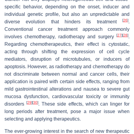
specific behavior, depending on the onset, inducer and
individual genetic profile, but also an unpredictable and
[
26
]
diverse evolution that hinders its treatment
.
Conventional cancer treatment approach commonly
[
27
]
[
28
]
involves chemotherapy, radiotherapy and surgery
.
Regarding chemotherapeutics, their effect is cytostatic,
acting through shifting the expression of cell cycle
mediators, disruption of microtubules, or inducers of
apoptosis. However, as radiotherapy and chemotherapy do
not discriminate between normal and cancer cells, their
application is paired with certain side effects, ranging from
mild gastrointestinal alterations and nausea to severe gut
mucosa dysfunction, cardiovascular toxicity or immunity
[
29
]
[
30
]
disorders
. These side effects, which can linger for
long periods after treatment, pose a major issue when
selecting and applying therapeutics.
The ever-growing interest in the search of new therapeutic