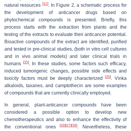
[
32
]
natural resources
. In Figure 2, a schematic process for
the development of anticancer drugs based on
phytochemical compounds is presented. Briefly, this
process starts with the extraction from plants and the
testing of the extracts to evaluate their anticancer potential.
Bioactive compounds of the extract are identified, purified
and tested in pre-clinical studies, (both in vitro cell cultures
and in vivo animal models) and later clinical trials in
[
35
]
humans
. In these studies, some factors such efficacy,
induced tumorigenic changes, possible side effects and
[
30
]
toxicity factors must be deeply characterized
. Vinka
alkaloids, taxanes, and camptothecin are some examples
of compounds that are currently clinically employed.
In general, plant-anticancer compounds have been
considered a possible option to develop new
chemotherapeutics and also to enhance the effectivity of
[
36
]
[
37
]
[
38
]
the conventional ones
. Nevertheless, these