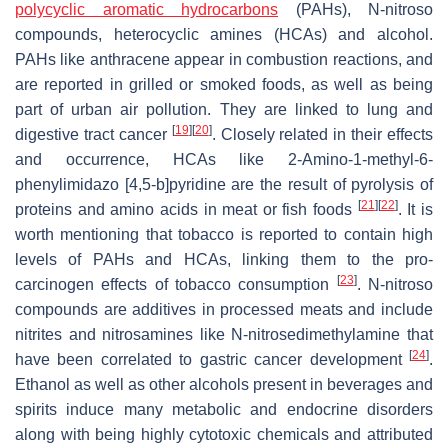
polycyclic aromatic hydrocarbons
(PAHs), N-nitroso
compounds, heterocyclic amines (HCAs) and alcohol.
PAHs like anthracene appear in combustion reactions, and
are reported in grilled or smoked foods, as well as being
part of urban air pollution. They are linked to lung and
[
19
]
[
20
]
digestive tract cancer
. Closely related in their effects
and occurrence, HCAs like 2-Amino-1-methyl-6-
phenylimidazo [4,5-b]pyridine are the result of pyrolysis of
[
21
]
[
22
]
proteins and amino acids in meat or fish foods
. It is
worth mentioning that tobacco is reported to contain high
levels of PAHs and HCAs, linking them to the pro-
[
23
]
carcinogen effects of tobacco consumption
. N-nitroso
compounds are additives in processed meats and include
nitrites and nitrosamines like N-nitrosedimethylamine that
[
24
]
have been correlated to gastric cancer development
.
Ethanol as well as other alcohols present in beverages and
spirits induce many metabolic and endocrine disorders
along with being highly cytotoxic chemicals and attributed