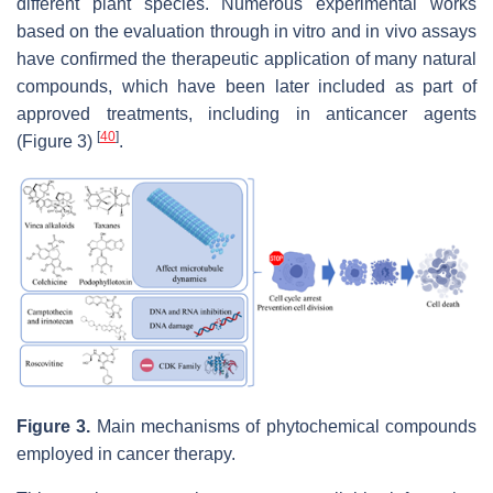
different plant species. Numerous experimental works
based on the evaluation through in vitro and in vivo assays
have confirmed the therapeutic application of many natural
compounds, which have been later included as part of
approved treatments, including in anticancer agents
[
40
]
(Figure 3)
.
Figure 3.
Main mechanisms of phytochemical compounds
employed in cancer therapy.