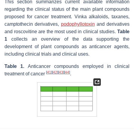
This section summarizes current available information
regarding the clinical status of the main plant compounds
proposed for cancer treatment. Vinka alkaloids, taxanes,
camptothecin derivatives,
podophyllotoxin
and derivatives
and roscovitine are the most used in clinical studies.
Table
1
collects an overview of the data supporting the
development of plant compounds as anticancer agents,
including clinical trials and clinical uses.
Table 1.
Anticancer compounds employed in clinical
[
41
]
[
42
]
[
43
]
[
44
]
treatment of cancer
.