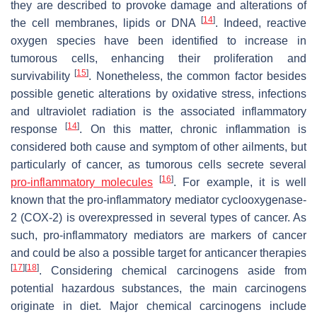
they are described to provoke damage and alterations of
[
14
]
the cell membranes, lipids or DNA
. Indeed, reactive
oxygen species have been identified to increase in
tumorous cells, enhancing their proliferation and
[
15
]
survivability
. Nonetheless, the common factor besides
possible genetic alterations by oxidative stress, infections
and ultraviolet radiation is the associated inflammatory
[
14
]
response
. On this matter, chronic inflammation is
considered both cause and symptom of other ailments, but
particularly of cancer, as tumorous cells secrete several
[
16
]
pro-inflammatory molecules
. For example, it is well
known that the pro-inflammatory mediator cyclooxygenase-
2 (COX-2) is overexpressed in several types of cancer. As
such, pro-inflammatory mediators are markers of cancer
and could be also a possible target for anticancer therapies
[
17
]
[
18
]
. Considering chemical carcinogens aside from
potential hazardous substances, the main carcinogens
originate in diet. Major chemical carcinogens include