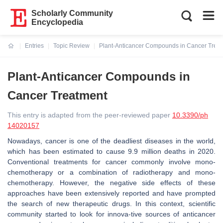
Scholarly Community
Encyclopedia
Entries
Topic Review
Plant-Anticancer Compounds in Cancer Trea
Current:
Plant-Anticancer Compounds in
Cancer Treatment
This entry is adapted from the peer-reviewed paper
10.3390/ph
14020157
Nowadays, cancer is one of the deadliest diseases in the world,
which has been estimated to cause 9.9 million deaths in 2020.
Conventional treatments for cancer commonly involve mono-
chemotherapy or a combination of radiotherapy and mono-
chemotherapy. However, the negative side effects of these
approaches have been extensively reported and have prompted
the search of new therapeutic drugs. In this context, scientific
community started to look for innova-tive sources of anticancer