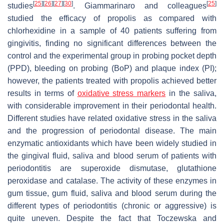
[
25
]
[
26
]
[
27
]
[
30
]
[
25
]
studies
. Giammarinaro and colleagues
studied the efficacy of propolis as compared with
chlorhexidine in a sample of 40 patients suffering from
gingivitis, finding no significant differences between the
control and the experimental group in probing pocket depth
(PPD), bleeding on probing (BoP) and plaque index (PI);
however, the patients treated with propolis achieved better
results in terms of
oxidative stress markers
in the saliva,
with considerable improvement in their periodontal health.
Different studies have related oxidative stress in the saliva
and the progression of periodontal disease. The main
enzymatic antioxidants which have been widely studied in
the gingival fluid, saliva and blood serum of patients with
periodontitis are superoxide dismutase, glutathione
peroxidase and catalase. The activity of these enzymes in
gum tissue, gum fluid, saliva and blood serum during the
different types of periodontitis (chronic or aggressive) is
quite uneven. Despite the fact that Toczewska and