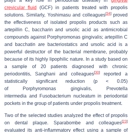
plays a key role in periodontal disease) in
gingival
crevicular fluid
(GCF) in patients treated with propolis
[
34
]
solutions. Similarly, Yoshimasu and colleagues
proved
the effectiveness of isolated propolis products such as
artepillin C, baccharin and ursolic acid as antimicrobial
compounds against
Porphyromonas gingivalis
; artepillin C
and bacchatin are bacteriostatics and ursolic acid is a
powerful destructor of the bacterial membrane, probably
because of its highly lipophilic nature. In a study based on
a sample of 20 patients diagnosed with chronic
[
30
]
periodontitis, Sanghani and colleagues
reported a
statistically significant reduction (
p
< 0.05)
of
Porphyromonas gingivalis
,
Prevotella
intermedia
and
Fusobacterium nucleatum
in periodontal
pockets in the group of patients under propolis treatment.
Two of the selected studies analyzed the effect of propolis
[
23
]
on dental plaque. Sparabombe and colleagues
evaluated its anti-inflammatory effect using a sample of