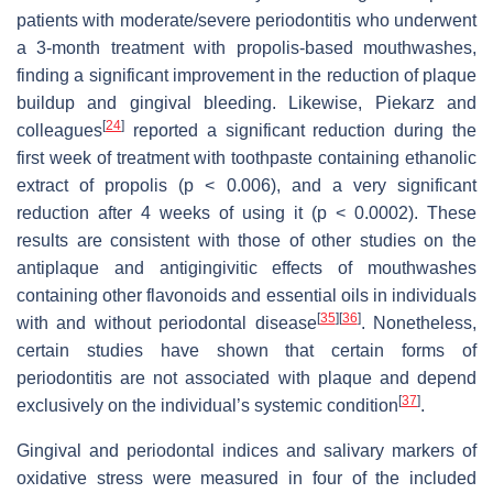
patients with moderate/severe periodontitis who underwent
a 3-month treatment with propolis-based mouthwashes,
finding a significant improvement in the reduction of plaque
buildup and gingival bleeding. Likewise, Piekarz and
[
24
]
colleagues
reported a significant reduction during the
first week of treatment with toothpaste containing ethanolic
extract of propolis (
p
< 0.006), and a very significant
reduction after 4 weeks of using it (
p
< 0.0002). These
results are consistent with those of other studies on the
antiplaque and antigingivitic effects of mouthwashes
containing other flavonoids and essential oils in individuals
[
35
]
[
36
]
with and without periodontal disease
. Nonetheless,
certain studies have shown that certain forms of
periodontitis are not associated with plaque and depend
[
37
]
exclusively on the individual’s systemic condition
.
Gingival and periodontal indices and salivary markers of
oxidative stress were measured in four of the included