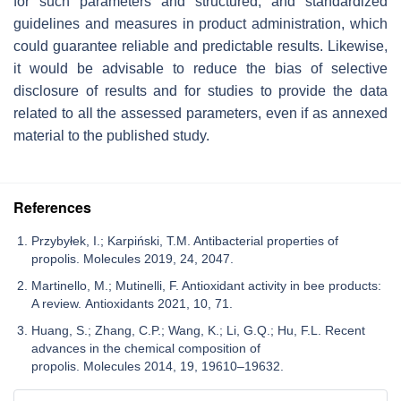
for such parameters and structured, and standardized
guidelines and measures in product administration, which
could guarantee reliable and predictable results. Likewise,
it would be advisable to reduce the bias of selective
disclosure of results and for studies to provide the data
related to all the assessed parameters, even if as annexed
material to the published study.
References
Przybyłek, I.; Karpiński, T.M. Antibacterial properties of
propolis. Molecules 2019, 24, 2047.
Martinello, M.; Mutinelli, F. Antioxidant activity in bee products:
A review. Antioxidants 2021, 10, 71.
Huang, S.; Zhang, C.P.; Wang, K.; Li, G.Q.; Hu, F.L. Recent
advances in the chemical composition of
propolis. Molecules 2014, 19, 19610–19632.