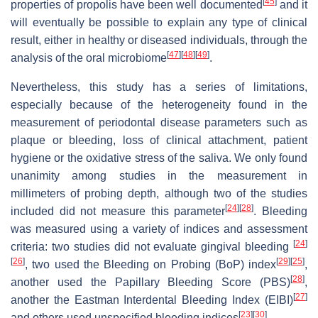
[
45
]
properties of propolis have been well documented
and it
will eventually be possible to explain any type of clinical
result, either in healthy or diseased individuals, through the
[
47
]
[
48
]
[
49
]
analysis of the oral microbiome
.
Nevertheless, this study has a series of limitations,
especially because of the heterogeneity found in the
measurement of periodontal disease parameters such as
plaque or bleeding, loss of clinical attachment, patient
hygiene or the oxidative stress of the saliva. We only found
unanimity among studies in the measurement in
millimeters of probing depth, although two of the studies
[
24
]
[
28
]
included did not measure this parameter
. Bleeding
was measured using a variety of indices and assessment
[
24
]
criteria: two studies did not evaluate gingival bleeding
[
26
]
[
29
]
[
25
]
, two used the Bleeding on Probing (BoP) index
,
[
28
]
another used the Papillary Bleeding Score (PBS)
,
[
27
]
another the Eastman Interdental Bleeding Index (EIBI)
[
23
]
[
30
]
and others used unspecified bleeding indices
.