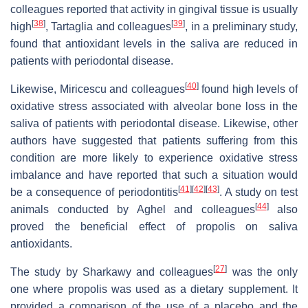
colleagues reported that activity in gingival tissue is usually
[
38
]
[
39
]
high
, Tartaglia and colleagues
, in a preliminary study,
found that antioxidant levels in the saliva are reduced in
patients with periodontal disease.
[
40
]
Likewise, Miricescu and colleagues
found high levels of
oxidative stress associated with alveolar bone loss in the
saliva of patients with periodontal disease. Likewise, other
authors have suggested that patients suffering from this
condition are more likely to experience oxidative stress
imbalance and have reported that such a situation would
[
41
]
[
42
]
[
43
]
be a consequence of periodontitis
. A study on test
[
44
]
animals conducted by Aghel and colleagues
also
proved the beneficial effect of propolis on saliva
antioxidants.
[
27
]
The study by Sharkawy and colleagues
was the only
one where propolis was used as a dietary supplement. It
provided a comparison of the use of a placebo and the