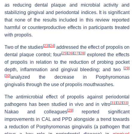
as reducing dental plaque and microbial activity and
stabilizing gingival and periodontal indices. It is significant
that none of the results included in this review reported
harmful or counterproductive effects in participants treated
with propolis.
[
23
]
[
24
]
Two of the studies
addressed the effect of propolis on
[
25
]
[
26
]
[
27
]
[
28
]
dental plaque control; four
explored the effects
of propolis in relation to the reduction of probing pocket
[
29
]
depth, inflammation and gingival bleeding; and two
[
30
]
analyzed the decrease in
Porphyromonas
gingivalis
through the use of propolis mouthwashes.
The antimicrobial effect of propolis against periodontal
[
31
]
[
32
]
[
33
]
pathogens has been studied in vivo and in vitro
.
[
29
]
Nakao and colleagues
reported significant
improvements in CAL and PPD alongside a trend towards
a reduction of
Porphyromonas gingivalis
(a pathogen that