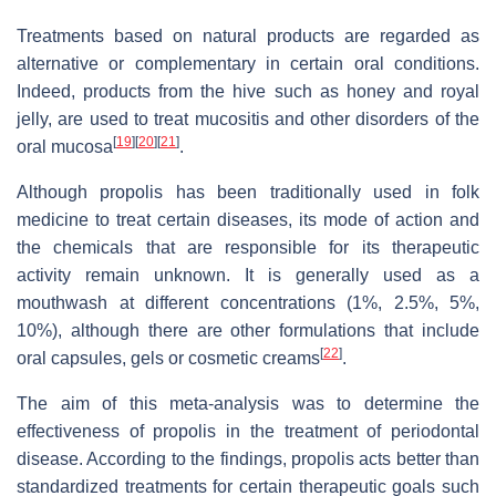
Treatments based on natural products are regarded as
alternative or complementary in certain oral conditions.
Indeed, products from the hive such as honey and royal
jelly, are used to treat mucositis and other disorders of the
[
19
]
[
20
]
[
21
]
oral mucosa
.
Although propolis has been traditionally used in folk
medicine to treat certain diseases, its mode of action and
the chemicals that are responsible for its therapeutic
activity remain unknown. It is generally used as a
mouthwash at different concentrations (1%, 2.5%, 5%,
10%), although there are other formulations that include
[
22
]
oral capsules, gels or cosmetic creams
.
The aim of this meta-analysis was to determine the
effectiveness of propolis in the treatment of periodontal
disease. According to the findings, propolis acts better than
standardized treatments for certain therapeutic goals such