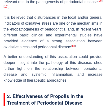
[
16
]
relevant role in the pathogenesis of periodontal disease
[
17
]
.
It is believed that disturbances in the local and/or general
indicators of oxidative stress are one of the mechanisms in
the etiopathogenesis of periodontitis, and, in recent years,
different basic clinical and experimental studies have
provided evidence of a strong association between
[
18
]
oxidative stress and periodontal disease
.
A better understanding of this association could provide
deeper insight into the pathology of this disease, shed
further light on the relationship between periodontal
disease and systemic inflammation, and increase
knowledge of therapeutic approaches.
2. Effectiveness of Propolis in the
Treatment of Periodontal Disease