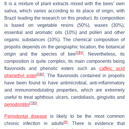
It is a mixture of plant extracts mixed with the bees’ own
saliva, which varies according to its place of origin, with
Brazil leading the research on this product. Its composition
is based on vegetable resins (50%), waxes (30%),
essential and aromatic oils (10%) and pollen and other
organic substances (10%). The chemical composition of
propolis depends on the geographic location, the botanical
[
3
]
[
4
]
origin and the species of bee
. Nevertheless, its
composition is quite complex, its main components being
flavonoids and phenolic esters such as
caffeic acid
[
5
]
[
6
]
phenethyl ester
. The flavonoids contained in propolis
have been found to have antimicrobial, anti-inflammatory
and immunomodulating properties, which are extremely
useful to treat aphthous ulcers, candidiasis, gingivitis and
[
7
]
[
8
]
periodontitis
.
Periodontal disease
is likely to be the most common
[
9
]
chronic infection in adults
. There is evidence that