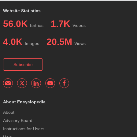
Website Statistics
56.0K
1.7K
Entries
Videos
4.0K
20.5M
Images
Views
Subscribe
About Encyclopedia
About
Advisory Board
Instructions for Users