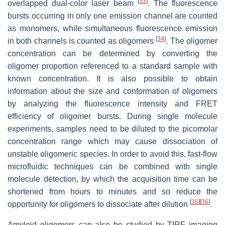
[
33
]
overlapped dual-color laser beam
. The fluorescence
bursts occurring in only one emission channel are counted
as monomers, while simultaneous fluorescence emission
[
34
]
in both channels is counted as oligomers
. The oligomer
concentration can be determined by converting the
oligomer proportion referenced to a standard sample with
known concentration. It is also possible to obtain
information about the size and conformation of oligomers
by analyzing the fluorescence intensity and FRET
efficiency of oligomer bursts. During single molecule
experiments, samples need to be diluted to the picomolar
concentration range which may cause dissociation of
unstable oligomeric species. In order to avoid this, fast-flow
microfluidic techniques can be combined with single
molecule detection, by which the acquisition time can be
shortened from hours to minutes and so reduce the
[
35
]
[
36
]
opportunity for oligomers to dissociate after dilution
.
Amyloid oligomers can also be studied by TIRF imaging