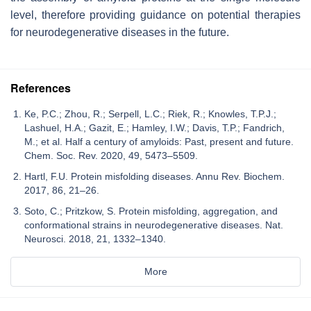
level, therefore providing guidance on potential therapies
for neurodegenerative diseases in the future.
References
Ke, P.C.; Zhou, R.; Serpell, L.C.; Riek, R.; Knowles, T.P.J.;
Lashuel, H.A.; Gazit, E.; Hamley, I.W.; Davis, T.P.; Fandrich,
M.; et al. Half a century of amyloids: Past, present and future.
Chem. Soc. Rev. 2020, 49, 5473–5509.
Hartl, F.U. Protein misfolding diseases. Annu Rev. Biochem.
2017, 86, 21–26.
Soto, C.; Pritzkow, S. Protein misfolding, aggregation, and
conformational strains in neurodegenerative diseases. Nat.
Neurosci. 2018, 21, 1332–1340.
More