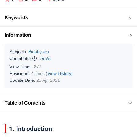
Keywords
Information
Subjects:
Biophysics
Contributor
:
Si Wu
View Times:
877
Revisions:
2 times
(View History)
Update Date:
21 Apr 2021
Table of Contents
1. Introduction