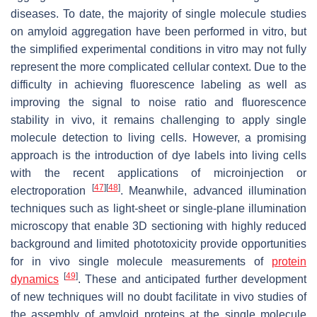
diseases. To date, the majority of single molecule studies
on amyloid aggregation have been performed in vitro, but
the simplified experimental conditions in vitro may not fully
represent the more complicated cellular context. Due to the
difficulty in achieving fluorescence labeling as well as
improving the signal to noise ratio and fluorescence
stability in vivo, it remains challenging to apply single
molecule detection to living cells. However, a promising
approach is the introduction of dye labels into living cells
with the recent applications of microinjection or
[
47
]
[
48
]
electroporation
. Meanwhile, advanced illumination
techniques such as light-sheet or single-plane illumination
microscopy that enable 3D sectioning with highly reduced
background and limited phototoxicity provide opportunities
for in vivo single molecule measurements of
protein
[
49
]
dynamics
. These and anticipated further development
of new techniques will no doubt facilitate in vivo studies of
the assembly of amyloid proteins at the single molecule