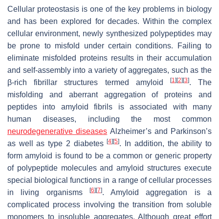
Cellular proteostasis is one of the key problems in biology
and has been explored for decades. Within the complex
cellular environment, newly synthesized polypeptides may
be prone to misfold under certain conditions. Failing to
eliminate misfolded proteins results in their accumulation
and self-assembly into a variety of aggregates, such as the
[
1
]
[
2
]
[
3
]
β-rich fibrillar structures termed amyloid
. The
misfolding and aberrant aggregation of proteins and
peptides into amyloid fibrils is associated with many
human diseases, including the most common
neurodegenerative diseases
Alzheimer’s and Parkinson’s
[
4
]
[
5
]
as well as type 2 diabetes
. In addition, the ability to
form amyloid is found to be a common or generic property
of polypeptide molecules and amyloid structures execute
special biological functions in a range of cellular processes
[
6
]
[
7
]
in living organisms
. Amyloid aggregation is a
complicated process involving the transition from soluble
monomers to insoluble aggregates. Although great effort