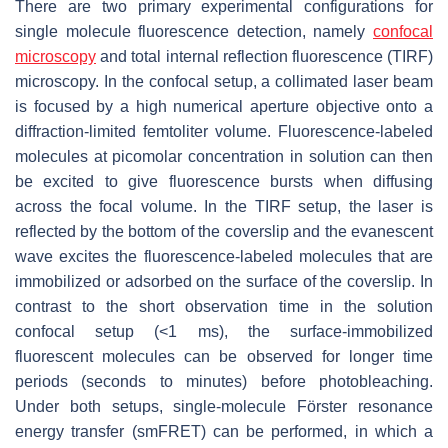
There are two primary experimental configurations for
single molecule fluorescence detection, namely
confocal
microscopy
and total internal reflection fluorescence (TIRF)
microscopy. In the confocal setup, a collimated laser beam
is focused by a high numerical aperture objective onto a
diffraction-limited femtoliter volume. Fluorescence-labeled
molecules at picomolar concentration in solution can then
be excited to give fluorescence bursts when diffusing
across the focal volume. In the TIRF setup, the laser is
reflected by the bottom of the coverslip and the evanescent
wave excites the fluorescence-labeled molecules that are
immobilized or adsorbed on the surface of the coverslip. In
contrast to the short observation time in the solution
confocal setup (<1 ms), the surface-immobilized
fluorescent molecules can be observed for longer time
periods (seconds to minutes) before photobleaching.
Under both setups, single-molecule Förster resonance
energy transfer (smFRET) can be performed, in which a