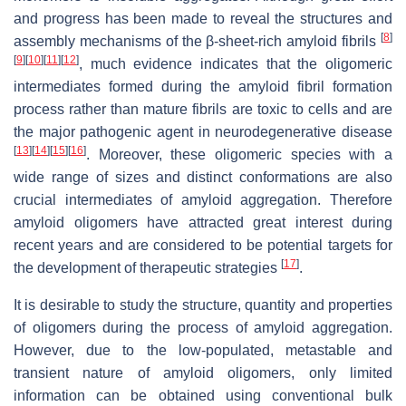
and progress has been made to reveal the structures and
[
8
]
assembly mechanisms of the β-sheet-rich amyloid fibrils
[
9
]
[
10
]
[
11
]
[
12
]
, much evidence indicates that the oligomeric
intermediates formed during the amyloid fibril formation
process rather than mature fibrils are toxic to cells and are
the major pathogenic agent in neurodegenerative disease
[
13
]
[
14
]
[
15
]
[
16
]
. Moreover, these oligomeric species with a
wide range of sizes and distinct conformations are also
crucial intermediates of amyloid aggregation. Therefore
amyloid oligomers have attracted great interest during
recent years and are considered to be potential targets for
[
17
]
the development of therapeutic strategies
.
It is desirable to study the structure, quantity and properties
of oligomers during the process of amyloid aggregation.
However, due to the low-populated, metastable and
transient nature of amyloid oligomers, only limited
information can be obtained using conventional bulk