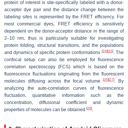
protein of interest is site-specifically labeled with a donor-
acceptor dye pair and the distance change between the
labeling sites is represented by the FRET efficiency. For
most commercial dyes, FRET efficiency is sensitively
dependent on the donor-acceptor distance in the range of
2–10 nm, thus is particularly suitable for investigating
protein folding, structural transitions, and the populations
[
24
]
[
25
]
and dynamics of specific protein conformations
. The
confocal setup can also be employed for fluorescence
correlation spectroscopy (FCS) which is based on the
fluorescence fluctuations originating from the fluorescent
[
26
]
[
27
]
molecules diffusing across the focal volume
. By
analyzing the auto-correlation curves of fluorescence
fluctuation, quantitative information such as the
concentration, diffusional coefficient and dynamic
[
28
]
properties of molecules can be obtained
.