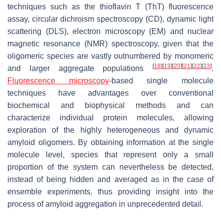
techniques such as the thioflavin T (ThT) fluorescence
assay, circular dichroism spectroscopy (CD), dynamic light
scattering (DLS), electron microscopy (EM) and nuclear
magnetic resonance (NMR) spectroscopy, given that the
oligomeric species are vastly outnumbered by monomeric
[
18
]
[
19
]
[
20
]
[
21
]
[
22
]
[
23
]
and larger aggregate populations
.
Fluorescence microscopy
-based single molecule
techniques have advantages over conventional
biochemical and biophysical methods and can
characterize individual protein molecules, allowing
exploration of the highly heterogeneous and dynamic
amyloid oligomers. By obtaining information at the single
molecule level, species that represent only a small
proportion of the system can nevertheless be detected,
instead of being hidden and averaged as in the case of
ensemble experiments, thus providing insight into the
process of amyloid aggregation in unprecedented detail.