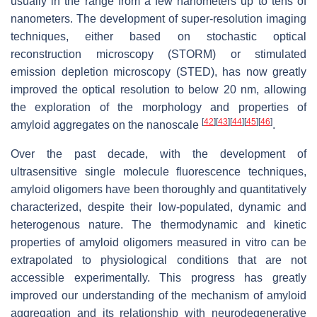
usually in the range from a few nanometers up to tens of
nanometers. The development of super-resolution imaging
techniques, either based on stochastic optical
reconstruction microscopy (STORM) or stimulated
emission depletion microscopy (STED), has now greatly
improved the optical resolution to below 20 nm, allowing
the exploration of the morphology and properties of
[
42
]
[
43
]
[
44
]
[
45
]
[
46
]
amyloid aggregates on the nanoscale
.
Over the past decade, with the development of
ultrasensitive single molecule fluorescence techniques,
amyloid oligomers have been thoroughly and quantitatively
characterized, despite their low-populated, dynamic and
heterogenous nature. The thermodynamic and kinetic
properties of amyloid oligomers measured in vitro can be
extrapolated to physiological conditions that are not
accessible experimentally. This progress has greatly
improved our understanding of the mechanism of amyloid
aggregation and its relationship with neurodegenerative