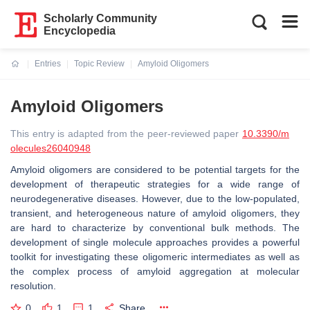
Scholarly Community
Encyclopedia
Entries
Topic Review
Amyloid Oligomers
Current:
Amyloid Oligomers
This entry is adapted from the peer-reviewed paper
10.3390/m
olecules26040948
Amyloid oligomers are considered to be potential targets for the
development of therapeutic strategies for a wide range of
neurodegenerative diseases. However, due to the low-populated,
transient, and heterogeneous nature of amyloid oligomers, they
are hard to characterize by conventional bulk methods. The
development of single molecule approaches provides a powerful
toolkit for investigating these oligomeric intermediates as well as
the complex process of amyloid aggregation at molecular
resolution.
0
1
1
Share