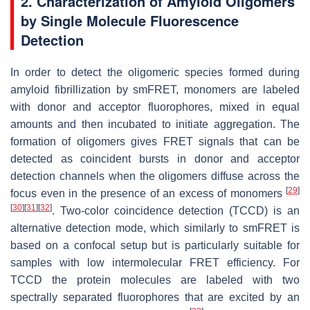
2. Characterization of Amyloid Oligomers
by Single Molecule Fluorescence
Detection
In order to detect the oligomeric species formed during
amyloid fibrillization by smFRET, monomers are labeled
with donor and acceptor fluorophores, mixed in equal
amounts and then incubated to initiate aggregation. The
formation of oligomers gives FRET signals that can be
detected as coincident bursts in donor and acceptor
detection channels when the oligomers diffuse across the
[
29
]
focus even in the presence of an excess of monomers
[
30
]
[
31
]
[
32
]
. Two-color coincidence detection (TCCD) is an
alternative detection mode, which similarly to smFRET is
based on a confocal setup but is particularly suitable for
samples with low intermolecular FRET efficiency. For
TCCD the protein molecules are labeled with two
spectrally separated fluorophores that are excited by an