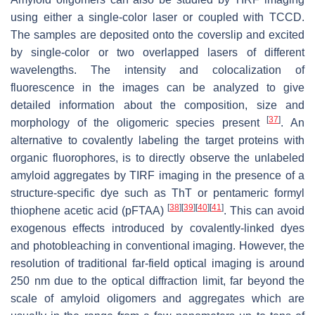
using either a single-color laser or coupled with TCCD.
The samples are deposited onto the coverslip and excited
by single-color or two overlapped lasers of different
wavelengths. The intensity and colocalization of
fluorescence in the images can be analyzed to give
detailed information about the composition, size and
[
37
]
morphology of the oligomeric species present
. An
alternative to covalently labeling the target proteins with
organic fluorophores, is to directly observe the unlabeled
amyloid aggregates by TIRF imaging in the presence of a
structure-specific dye such as ThT or pentameric formyl
[
38
]
[
39
]
[
40
]
[
41
]
thiophene acetic acid (pFTAA)
. This can avoid
exogenous effects introduced by covalently-linked dyes
and photobleaching in conventional imaging. However, the
resolution of traditional far-field optical imaging is around
250 nm due to the optical diffraction limit, far beyond the
scale of amyloid oligomers and aggregates which are