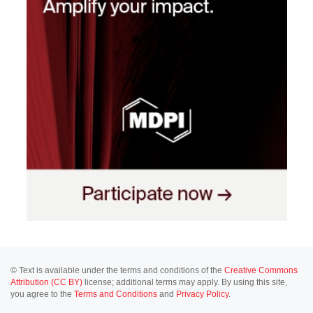
© Text is available under the terms and conditions of the
Creative Commons
Attribution (CC BY)
license; additional terms may apply. By using this site,
you agree to the
Terms and Conditions
and
Privacy Policy
.