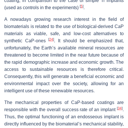
coating, in comparison to the case of simple Ti implants
[
5
]
(used as controls in the experiments)
.
A nowadays growing research interest in the field of
biomaterials is related to the use of biological-derived CaP
materials as viable, safe, and low-cost alternatives to
[
24
]
synthetic CaP-ones
. It should be emphasized that,
unfortunately, the Earth’s available mineral resources are
threatened to become limited in the near future because of
the rapid demographic increase and economic growth. The
access to sustainable resources is therefore critical.
Consequently, this will generate a beneficial economic and
environmental impact over the society, allowing for an
intelligent use of these renewable resources.
The mechanical properties of CaP-based coatings are
[
34
]
responsible with the overall success rate of an implant
.
Thus, the optimal functioning of an endosseous implant is
directly influenced by the biomaterial’s mechanical stability,