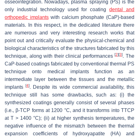
osseointegration. Nowadays, plasma spraying (PS) is the
only industrial technology used for coating
dental and
orthopedic implants
with calcium phosphate (CaP)-based
materials. In this respect, in the dedicated literature there
are numerous and very interesting research works that
point out and critically evaluate the physical-chemical and
biological characteristics of the structures fabricated by this
[
2
]
[
3
]
technique, along with their clinical performances
. The
CaP-based coatings fabricated by conventional thermal PS
technique onto medical implants function as an
intermediate layer between the tissues and the metallic
[
4
]
implants
. Despite its wide commercial availability, this
technique still has some drawbacks, such as: (i) the
synthesized coatings generally consist of several phases
(i.e., β-TCP forms at 1200 °C, and it transforms into TTCP
at T > 1400 °C); (ii) at higher synthesis temperatures, the
negative influence of the mismatch between the thermal
expansion coefficients of hydroxyapatite (HA) and