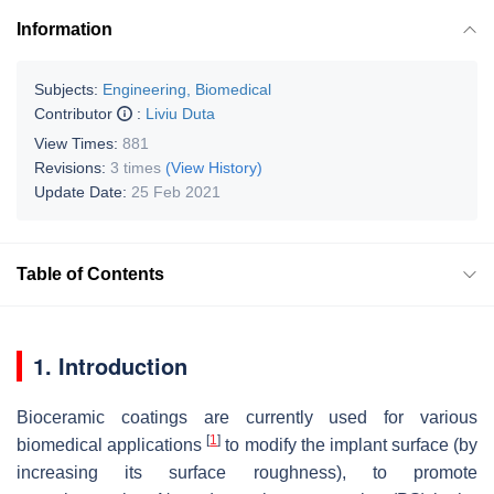
Information
Subjects:
Engineering, Biomedical
Contributor
:
Liviu Duta
View Times:
881
Revisions:
3 times
(View History)
Update Date:
25 Feb 2021
Table of Contents
1. Introduction
Bioceramic coatings are currently used for various
[
1
]
biomedical applications
to modify the implant surface (by
increasing its surface roughness), to promote