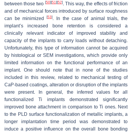
[
50
]
[
51
]
[
52
]
between those two
. This way, the effects of friction
and of mechanical forces introduced by surface roughness
[
53
]
can be minimized
. In the case of animal trials, the
implant’s increased bone retention is considered a
clinically relevant indicator of improved stability and
capacity of the implants to carry loads without detaching.
Unfortunately, this type of information cannot be acquired
by histological or SEM investigations, which provide only
limited information on the functional performance of an
implant. One should note that in none of the studies
included in this review, related to mechanical testing of
CaP-based coatings, alteration or disruption of the implants
were present. In general, the inferred values for all
functionalized Ti implants demonstrated significantly
improved bone attachment in comparison to Ti ones. Next
to the PLD surface functionalization of metallic implants, a
longer implantation time period was demonstrated to
induce a positive influence on the overall bone bonding