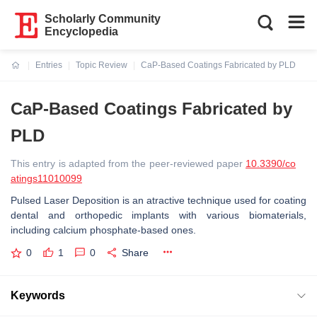
Scholarly Community
Encyclopedia
Entries
Topic Review
CaP-Based Coatings Fabricated by PLD
Current:
CaP-Based Coatings Fabricated by
PLD
This entry is adapted from the peer-reviewed paper
10.3390/co
atings11010099
Pulsed Laser Deposition is an atractive technique used for coating
dental and orthopedic implants with various biomaterials,
including calcium phosphate-based ones.
0
1
0
Share
Keywords