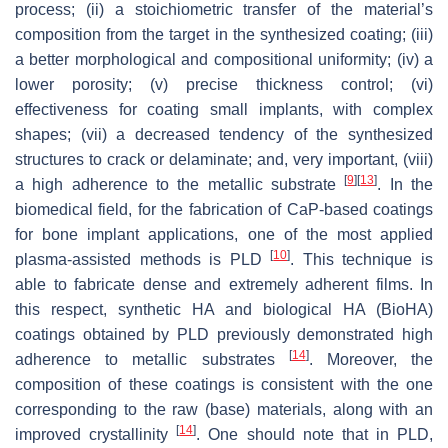
process; (ii) a stoichiometric transfer of the material’s
composition from the target in the synthesized coating; (iii)
a better morphological and compositional uniformity; (iv) a
lower porosity; (v) precise thickness control; (vi)
effectiveness for coating small implants, with complex
shapes; (vii) a decreased tendency of the synthesized
structures to crack or delaminate; and, very important, (viii)
[
9
]
[
13
]
a high adherence to the metallic substrate
. In the
biomedical field, for the fabrication of CaP-based coatings
for bone implant applications, one of the most applied
[
10
]
plasma-assisted methods is PLD
. This technique is
able to fabricate dense and extremely adherent films. In
this respect, synthetic HA and biological HA (BioHA)
coatings obtained by PLD previously demonstrated high
[
14
]
adherence to metallic substrates
. Moreover, the
composition of these coatings is consistent with the one
corresponding to the raw (base) materials, along with an
[
14
]
improved crystallinity
. One should note that in PLD,