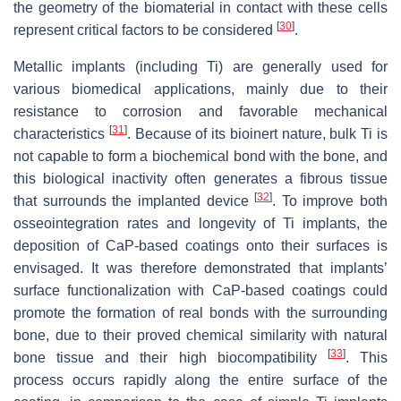
the geometry of the biomaterial in contact with these cells
[
30
]
represent critical factors to be considered
.
Metallic implants (including Ti) are generally used for
various biomedical applications, mainly due to their
resistance to corrosion and favorable mechanical
[
31
]
characteristics
. Because of its bioinert nature, bulk Ti is
not capable to form a biochemical bond with the bone, and
this biological inactivity often generates a fibrous tissue
[
32
]
that surrounds the implanted device
. To improve both
osseointegration rates and longevity of Ti implants, the
deposition of CaP-based coatings onto their surfaces is
envisaged. It was therefore demonstrated that implants’
surface functionalization with CaP-based coatings could
promote the formation of real bonds with the surrounding
bone, due to their proved chemical similarity with natural
[
33
]
bone tissue and their high biocompatibility
. This
process occurs rapidly along the entire surface of the