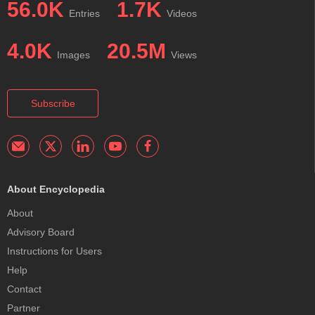
56.0K
1.7K
Entries
Videos
4.0K
20.5M
Images
Views
Subscribe
About Encyclopedia
About
Advisory Board
Instructions for Users
Help
Contact
Partner