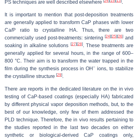
[
24
]
[
15
]
[
13
]
PS techniques are well described elsewhere
.
It is important to mention that post-deposition treatments
are generally applied to transform CaP phases with lower
Ca/P ratio to crystalline HA. Thus, there are two
[
24
]
[
25
]
[
26
]
commercially used post-treatments: sintering
and
[
27
]
[
28
]
soaking in alkaline solutions
. These treatments are
generally applied for several hours, in the range of 600–
800 °C. Their aim is to transform the water trapped in the
−
film during the synthesis process in OH
ions, to stabilize
[
29
]
the crystalline structure
.
There are reports in the dedicated literature on the in vivo
testing of CaP-based coatings (especially HA) fabricated
by different physical vapor deposition methods, but, to the
best of our knowledge, only few of them addressed the
PLD technique. Therefore, the in vivo results pertaining to
the studies reported in the last two decades on either
synthetic or biological-derived CaP coatings only,