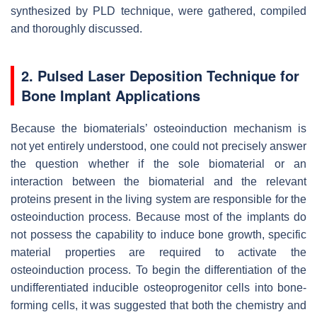
synthesized by PLD technique, were gathered, compiled
and thoroughly discussed.
2.
Pulsed Laser Deposition Technique for
Bone Implant Applications
Because the biomaterials’ osteoinduction mechanism is
not yet entirely understood, one could not precisely answer
the question whether if the sole biomaterial or an
interaction between the biomaterial and the relevant
proteins present in the living system are responsible for the
osteoinduction process. Because most of the implants do
not possess the capability to induce bone growth, specific
material properties are required to activate the
osteoinduction process. To begin the differentiation of the
undifferentiated inducible osteoprogenitor cells into bone-
forming cells, it was suggested that both the chemistry and