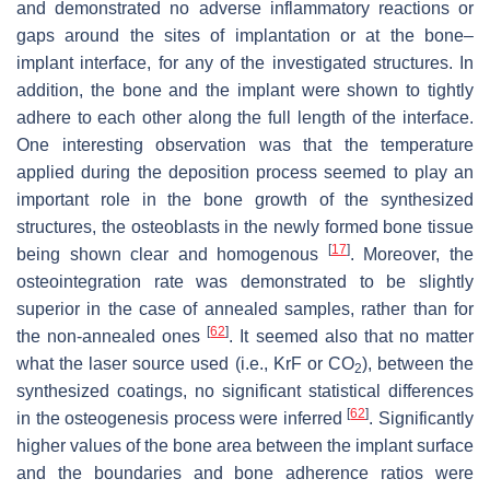
and demonstrated no adverse inflammatory reactions or
gaps around the sites of implantation or at the bone–
implant interface, for any of the investigated structures. In
addition, the bone and the implant were shown to tightly
adhere to each other along the full length of the interface.
One interesting observation was that the temperature
applied during the deposition process seemed to play an
important role in the bone growth of the synthesized
structures, the osteoblasts in the newly formed bone tissue
[
17
]
being shown clear and homogenous
. Moreover, the
osteointegration rate was demonstrated to be slightly
superior in the case of annealed samples, rather than for
[
62
]
the non-annealed ones
. It seemed also that no matter
what the laser source used (i.e., KrF or CO
), between the
2
synthesized coatings, no significant statistical differences
[
62
]
in the osteogenesis process were inferred
. Significantly
higher values of the bone area between the implant surface
and the boundaries and bone adherence ratios were