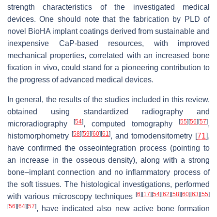
strength characteristics of the investigated medical
devices. One should note that the fabrication by PLD of
novel BioHA implant coatings derived from sustainable and
inexpensive CaP-based resources, with improved
mechanical properties, correlated with an increased bone
fixation in vivo, could stand for a pioneering contribution to
the progress of advanced medical devices.
In general, the results of the studies included in this review,
obtained using standardized radiography and
[
54
]
[
55
]
[
56
]
[
57
]
microradiography
, computed tomography
,
[
58
]
[
59
]
[
60
]
[
61
]
histomorphometry
, and tomodensitometry [
71
],
have confirmed the osseointegration process (pointing to
an increase in the osseous density), along with a strong
bone–implant connection and no inflammatory process of
the soft tissues. The histological investigations, performed
[
6
]
[
17
]
[
54
]
[
62
]
[
58
]
[
60
]
[
63
]
[
55
]
with various microscopy techniques
[
56
]
[
64
]
[
57
]
, have indicated also new active bone formation