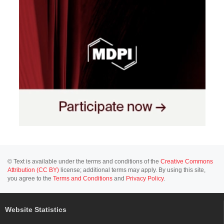
© Text is available under the terms and conditions of the
Creative Commons
Attribution (CC BY)
license; additional terms may apply. By using this site,
you agree to the
Terms and Conditions
and
Privacy Policy
.
Website Statistics