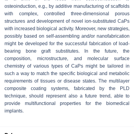
osteoinduction, e.g., by additive manufacturing of scaffolds
with complex, controlled three-dimensional porous
structures and development of novel ion-substituted CaPs
with increased biological activity. Moreover, new strategies,
possibly based on self-assembling and/or nanofabrication
might be developed for the successful fabrication of load-
bearing bone graft substitutes. In the future, the
composition, microstructure, and molecular surface
chemistry of various types of CaPs might be tailored in
such a way to match the specific biological and metabolic
requirements of tissues or disease states. The multilayer
composite coating systems, fabricated by the PLD
technique, should represent also a future trend, able to
provide multifunctional properties for the biomedical
implants.