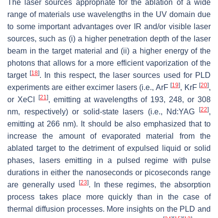
The laser sources appropriate for the ablation of a wide
range of materials use wavelengths in the UV domain due
to some important advantages over IR and/or visible laser
sources, such as (i) a higher penetration depth of the laser
beam in the target material and (ii) a higher energy of the
photons that allows for a more efficient vaporization of the
[
18
]
target
. In this respect, the laser sources used for PLD
[
19
]
[
20
]
experiments are either excimer lasers (i.e., ArF
, KrF
,
[
21
]
or XeCl
, emitting at wavelengths of 193, 248, or 308
[
22
]
nm, respectively) or solid-state lasers (i.e., Nd:YAG
,
emitting at 266 nm). It should be also emphasized that to
increase the amount of evaporated material from the
ablated target to the detriment of expulsed liquid or solid
phases, lasers emitting in a pulsed regime with pulse
durations in either the nanoseconds or picoseconds range
[
23
]
are generally used
. In these regimes, the absorption
process takes place more quickly than in the case of
thermal diffusion processes. More insights on the PLD and