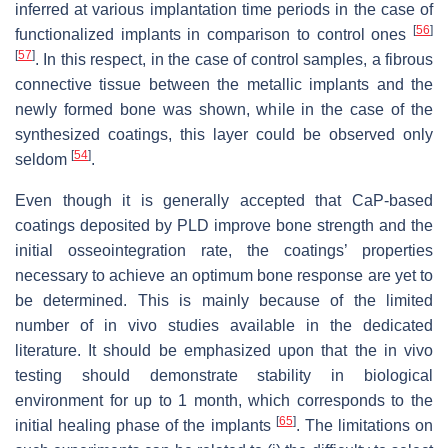
inferred at various implantation time periods in the case of
[
56
]
functionalized implants in comparison to control ones
[
57
]
. In this respect, in the case of control samples, a fibrous
connective tissue between the metallic implants and the
newly formed bone was shown, while in the case of the
synthesized coatings, this layer could be observed only
[
54
]
seldom
.
Even though it is generally accepted that CaP-based
coatings deposited by PLD improve bone strength and the
initial osseointegration rate, the coatings’ properties
necessary to achieve an optimum bone response are yet to
be determined. This is mainly because of the limited
number of in vivo studies available in the dedicated
literature. It should be emphasized upon that the in vivo
testing should demonstrate stability in biological
environment for up to 1 month, which corresponds to the
[
65
]
initial healing phase of the implants
. The limitations on