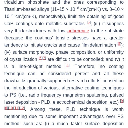
tricalcium phosphate and the ones corresponding to
−6
Titanium-based alloys (11–15 × 10
cm/(cm·K) vs. 8–10 ×
−6
10
cm/(cm·K), respectively), limit the obtaining of good
[
5
]
CaP coatings onto metallic substrates
; (iii) it supplies
very thick structures with low
adherence
to the substrate
(because the coatings’ tensile stresses have a greater
[
5
]
tendency to initiate cracks and cause film delamination
);
(iv) surface morphology, phase composition, or uniformity
[
6
]
[
7
]
of crystallization
are difficult to be controlled; and (v) it
[
8
]
is a line-of-sight method
. Therefore, no coating
technique can be considered perfect and all these
drawbacks gradually supported research efforts focused on
the introduction of various, alternative coating techniques
to PS (i.e., radio frequency magnetron sputtering, pulsed
[
9
]
laser deposition - PLD, electrochemical deposition, etc.)
[
8
]
[
10
]
[
11
]
[
12
]
. Among these, PLD technique is worth
mentioning due to some important advantages over PS
method, such as: (i) a much faster surface deposition