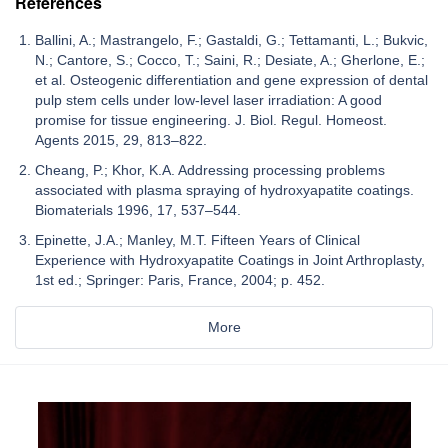
References
Ballini, A.; Mastrangelo, F.; Gastaldi, G.; Tettamanti, L.; Bukvic,
N.; Cantore, S.; Cocco, T.; Saini, R.; Desiate, A.; Gherlone, E.;
et al. Osteogenic differentiation and gene expression of dental
pulp stem cells under low-level laser irradiation: A good
promise for tissue engineering. J. Biol. Regul. Homeost.
Agents 2015, 29, 813–822.
Cheang, P.; Khor, K.A. Addressing processing problems
associated with plasma spraying of hydroxyapatite coatings.
Biomaterials 1996, 17, 537–544.
Epinette, J.A.; Manley, M.T. Fifteen Years of Clinical
Experience with Hydroxyapatite Coatings in Joint Arthroplasty,
1st ed.; Springer: Paris, France, 2004; p. 452.
More