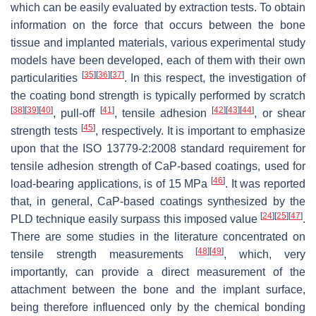
which can be easily evaluated by extraction tests. To obtain
information on the force that occurs between the bone
tissue and implanted materials, various experimental study
models have been developed, each of them with their own
[
35
]
[
36
]
[
37
]
particularities
. In this respect, the investigation of
the coating bond strength is typically performed by scratch
[
38
]
[
39
]
[
40
]
[
41
]
[
42
]
[
43
]
[
44
]
, pull-off
, tensile adhesion
, or shear
[
45
]
strength tests
, respectively. It is important to emphasize
upon that the ISO 13779-2:2008 standard requirement for
tensile adhesion strength of CaP-based coatings, used for
[
46
]
load-bearing applications, is of 15 MPa
. It was reported
that, in general, CaP-based coatings synthesized by the
[
24
]
[
25
]
[
47
]
PLD technique easily surpass this imposed value
.
There are some studies in the literature concentrated on
[
48
]
[
49
]
tensile strength measurements
, which, very
importantly, can provide a direct measurement of the
attachment between the bone and the implant surface,
being therefore influenced only by the chemical bonding