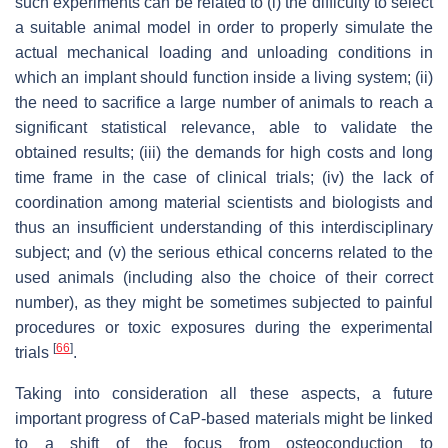
such experiments can be related to (i) the difficulty to select
a suitable animal model in order to properly simulate the
actual mechanical loading and unloading conditions in
which an implant should function inside a living system; (ii)
the need to sacrifice a large number of animals to reach a
significant statistical relevance, able to validate the
obtained results; (iii) the demands for high costs and long
time frame in the case of clinical trials; (iv) the lack of
coordination among material scientists and biologists and
thus an insufficient understanding of this interdisciplinary
subject; and (v) the serious ethical concerns related to the
used animals (including also the choice of their correct
number), as they might be sometimes subjected to painful
procedures or toxic exposures during the experimental
[
66
]
trials
.
Taking into consideration all these aspects, a future
important progress of CaP-based materials might be linked
to a shift of the focus from osteoconduction to