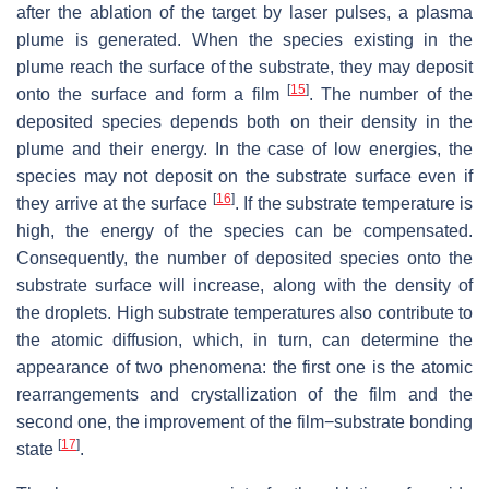
after the ablation of the target by laser pulses, a plasma
plume is generated. When the species existing in the
plume reach the surface of the substrate, they may deposit
[
15
]
onto the surface and form a film
. The number of the
deposited species depends both on their density in the
plume and their energy. In the case of low energies, the
species may not deposit on the substrate surface even if
[
16
]
they arrive at the surface
. If the substrate temperature is
high, the energy of the species can be compensated.
Consequently, the number of deposited species onto the
substrate surface will increase, along with the density of
the droplets. High substrate temperatures also contribute to
the atomic diffusion, which, in turn, can determine the
appearance of two phenomena: the first one is the atomic
rearrangements and crystallization of the film and the
second one, the improvement of the film−substrate bonding
[
17
]
state
.