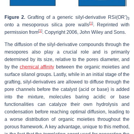
Figure 2.
Grafting of a generic silyl-derivative RSi(OR’)
3
[
1
]
onto a mesoporous silica pore walls
. Reprinted with
[
1
]
permission from
. Copyright 2006, John Wiley and Sons.
The diffusion of the silyl-derivative compounds through the
mesopores also play a crucial role and is primarily
determined by its size, relative to the pores diameter, and
by the
chemical affinity
between the organic moieties and
surface silanol groups. Lastly, while in an initial stage of the
grafting, silyl-derivatives are allowed to diffuse through the
pore channels before the catalyst (acid or base) is added
into the mixture, molecules baring acidic or base
functionalities can catalyze their own hydrolysis and
condensation before reaching optimal diffusion, leading to
a worse distribution of organic moieties throughout the
porous framework. A key advantage, unique to this method,