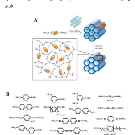
task.