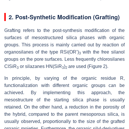
2. Post-Synthetic Modification (Grafting)
Grafting refers to the post-synthesis modification of the
surfaces of mesostructured silica phases with organic
groups. This process is mainly carried out by reaction of
organosilanes of the type RSi(OR’)
with the free silanol
3
groups on the pore surfaces. Less frequently chlorosilanes
ClSiR
or silazanes HN(SiR
)
are used (Figure 2).
3
3
2
In principle, by varying of the organic residue R,
functionalization with different organic groups can be
achieved. By implementing this approach, the
mesostructure of the starting silica phase is usually
retained. On the other hand, a reduction in the porosity of
the hybrid, compared to the parent mesoporous silica, is
usually observed, proportionally to the size of the grafted
organic moieties. Furthermore, the organic silyl-derivatives