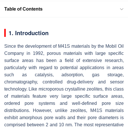
Table of Contents
1. Introduction
Since the development of M41S materials by the Mobil Oil
Company in 1992, porous materials with large specific
surface areas has been a field of extensive research,
particularly with regard to potential applications in areas
such as catalysis, adsorption, gas storage,
chromatography, controlled drug-delivery and sensor
technology. Like microporous crystalline zeolites, this class
of materials feature very large specific surface areas,
ordered pore systems and well-defined pore size
distributions. However, unlike zeolites, M41S materials
exhibit amorphous pore walls and their pore diameters is
comprised between 2 and 10 nm. The most representative