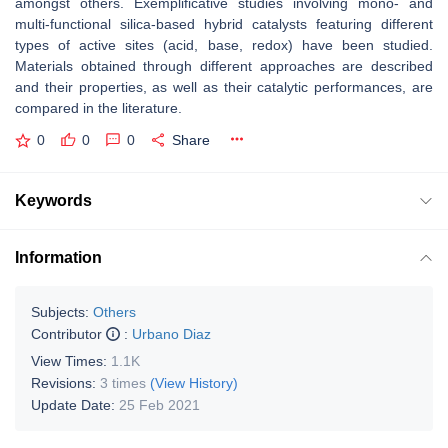
amongst others. Exemplificative studies involving mono- and
multi-functional silica-based hybrid catalysts featuring different
types of active sites (acid, base, redox) have been studied.
Materials obtained through different approaches are described
and their properties, as well as their catalytic performances, are
compared in the literature.
0
0
0
Share
Keywords
Information
Subjects:
Others
Contributor
:
Urbano Diaz
View Times:
1.1K
Revisions:
3 times
(View History)
Update Date:
25 Feb 2021