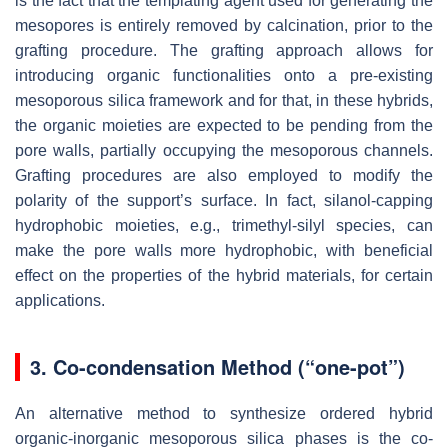
is the fact that the templating agent used for generating the
mesopores is entirely removed by calcination, prior to the
grafting procedure. The grafting approach allows for
introducing organic functionalities onto a pre-existing
mesoporous silica framework and for that, in these hybrids,
the organic moieties are expected to be pending from the
pore walls, partially occupying the mesoporous channels.
Grafting procedures are also employed to modify the
polarity of the support’s surface. In fact, silanol-capping
hydrophobic moieties, e.g., trimethyl-silyl species, can
make the pore walls more hydrophobic, with beneficial
effect on the properties of the hybrid materials, for certain
applications.
3. Co-condensation Method (“one-pot”)
An alternative method to synthesize ordered hybrid
organic-inorganic mesoporous silica phases is the co-