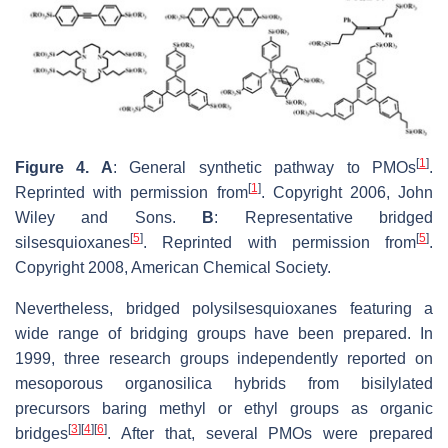
[
1
]
Figure 4. A
: General synthetic pathway to PMOs
.
[
1
]
Reprinted with permission from
. Copyright 2006, John
Wiley and Sons.
B
: Representative bridged
[
5
]
[
5
]
silsesquioxanes
. Reprinted with permission from
.
Copyright 2008, American Chemical Society.
Nevertheless, bridged polysilsesquioxanes featuring a
wide range of bridging groups have been prepared. In
1999, three research groups independently reported on
mesoporous organosilica hybrids from bisilylated
precursors baring methyl or ethyl groups as organic
[
3
]
[
4
]
[
6
]
bridges
. After that, several PMOs were prepared