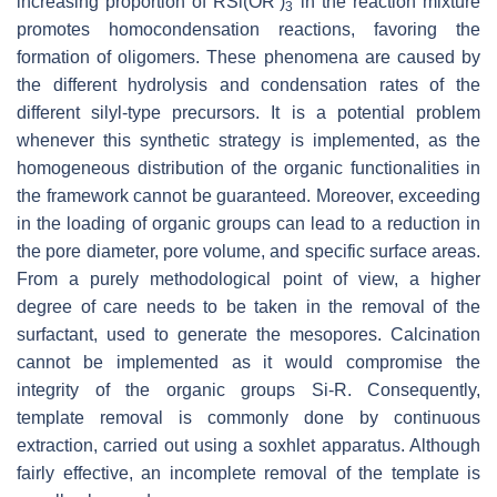
increasing proportion of RSi(OR’)
in the reaction mixture
3
promotes homocondensation reactions, favoring the
formation of oligomers. These phenomena are caused by
the different hydrolysis and condensation rates of the
different silyl-type precursors. It is a potential problem
whenever this synthetic strategy is implemented, as the
homogeneous distribution of the organic functionalities in
the framework cannot be guaranteed. Moreover, exceeding
in the loading of organic groups can lead to a reduction in
the pore diameter, pore volume, and specific surface areas.
From a purely methodological point of view, a higher
degree of care needs to be taken in the removal of the
surfactant, used to generate the mesopores. Calcination
cannot be implemented as it would compromise the
integrity of the organic groups Si-R. Consequently,
template removal is commonly done by continuous
extraction, carried out using a soxhlet apparatus. Although
fairly effective, an incomplete removal of the template is