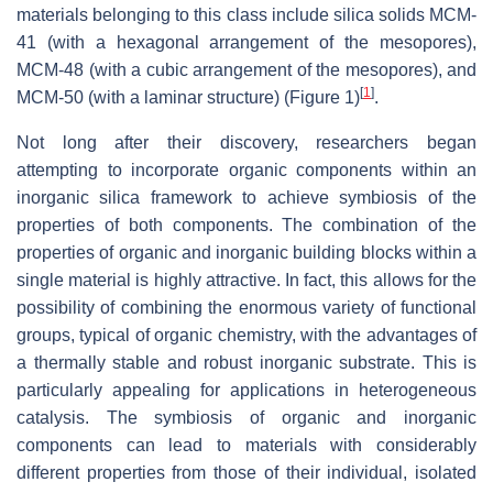
materials belonging to this class include silica solids MCM-
41 (with a hexagonal arrangement of the mesopores),
MCM-48 (with a cubic arrangement of the mesopores), and
[
1
]
MCM-50 (with a laminar structure) (Figure 1)
.
Not long after their discovery, researchers began
attempting to incorporate organic components within an
inorganic silica framework to achieve symbiosis of the
properties of both components. The combination of the
properties of organic and inorganic building blocks within a
single material is highly attractive. In fact, this allows for the
possibility of combining the enormous variety of functional
groups, typical of organic chemistry, with the advantages of
a thermally stable and robust inorganic substrate. This is
particularly appealing for applications in heterogeneous
catalysis. The symbiosis of organic and inorganic
components can lead to materials with considerably
different properties from those of their individual, isolated