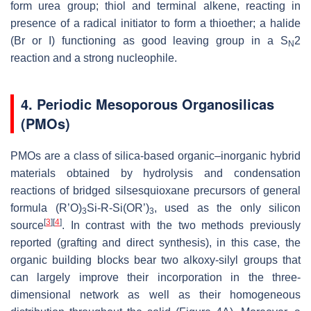
form urea group; thiol and terminal alkene, reacting in
presence of a radical initiator to form a thioether; a halide
(Br or I) functioning as good leaving group in a S
2
N
reaction and a strong nucleophile.
4. Periodic Mesoporous Organosilicas
(PMOs)
PMOs are a class of silica-based organic–inorganic hybrid
materials obtained by hydrolysis and condensation
reactions of bridged silsesquioxane precursors of general
formula (R’O)
Si-R-Si(OR’)
, used as the only silicon
3
3
[
3
]
[
4
]
source
. In contrast with the two methods previously
reported (grafting and direct synthesis), in this case, the
organic building blocks bear two alkoxy-silyl groups that
can largely improve their incorporation in the three-
dimensional network as well as their homogeneous