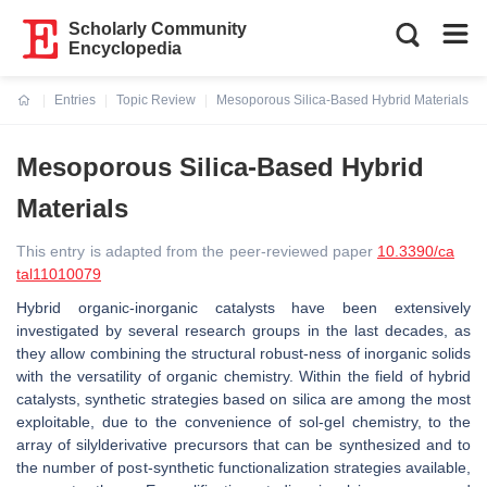
Scholarly Community
Encyclopedia
Entries
Topic Review
Mesoporous Silica-Based Hybrid Materials
Current:
Mesoporous Silica-Based Hybrid
Materials
This entry is adapted from the peer-reviewed paper
10.3390/ca
tal11010079
Hybrid organic-inorganic catalysts have been extensively
investigated by several research groups in the last decades, as
they allow combining the structural robust-ness of inorganic solids
with the versatility of organic chemistry. Within the field of hybrid
catalysts, synthetic strategies based on silica are among the most
exploitable, due to the convenience of sol-gel chemistry, to the
array of silylderivative precursors that can be synthesized and to
the number of post-synthetic functionalization strategies available,