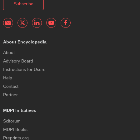
Subscribe
About Encyclopedia
About
Advisory Board
Instructions for Users
Help
Contact
Partner
MDPI Initiatives
Sciforum
MDPI Books
Preprints.org