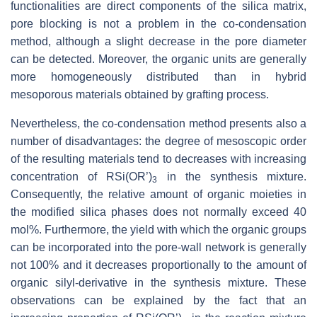
functionalities are direct components of the silica matrix,
pore blocking is not a problem in the co-condensation
method, although a slight decrease in the pore diameter
can be detected. Moreover, the organic units are generally
more homogeneously distributed than in hybrid
mesoporous materials obtained by grafting process.
Nevertheless, the co-condensation method presents also a
number of disadvantages: the degree of mesoscopic order
of the resulting materials tend to decreases with increasing
concentration of RSi(OR’)
in the synthesis mixture.
3
Consequently, the relative amount of organic moieties in
the modified silica phases does not normally exceed 40
mol%. Furthermore, the yield with which the organic groups
can be incorporated into the pore-wall network is generally
not 100% and it decreases proportionally to the amount of
organic silyl-derivative in the synthesis mixture. These
observations can be explained by the fact that an