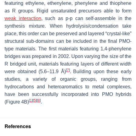
featuring ethylene, ethenylene, phenylene and thiophene
as R groups. Rigid unsaturated precursors able to form
weak interaction
, such as p-p can self-assemble in the
synthesis mixture. When hydrolysis/condensation take
place, this order can be preserved and layered “crystal-like”
structural sub-domains can be included in the final PMO-
type materials. The first materials featuring 1,4-phenylene
bridges was prepared in 2002. Upon varying the size of the
R bridged unit, materials featuring layers of different width
[
7
]
were obtained (5.6–11.9 Å)
. Building upon these early
studies, a variety of organic groups, ranging from
hydrocarbons and heteroaromatics to metal complexes,
have been successfully incorporated into PMO hybrids
[
1
]
[
5
]
[
8
]
(Figure 4B)
.
References