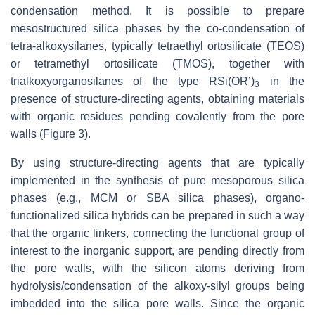
condensation method. It is possible to prepare
mesostructured silica phases by the co-condensation of
tetra-alkoxysilanes, typically tetraethyl ortosilicate (TEOS)
or tetramethyl ortosilicate (TMOS), together with
trialkoxyorganosilanes of the type RSi(OR’)
in the
3
presence of structure-directing agents, obtaining materials
with organic residues pending covalently from the pore
walls (Figure 3).
By using structure-directing agents that are typically
implemented in the synthesis of pure mesoporous silica
phases (e.g., MCM or SBA silica phases), organo-
functionalized silica hybrids can be prepared in such a way
that the organic linkers, connecting the functional group of
interest to the inorganic support, are pending directly from
the pore walls, with the silicon atoms deriving from
hydrolysis/condensation of the alkoxy-silyl groups being
imbedded into the silica pore walls. Since the organic