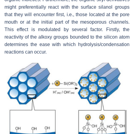
might preferentially react with the surface silanol groups
that they will encounter first, i.e., those located at the pore
mouth or at the initial part of the mesoporous channels.
This effect is modulated by several factor. Firstly, the
reactivity of the alkoxy groups bounded to the silicon atom
determines the ease with which hydrolysis/condensation
reactions can occur.