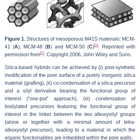
Figure 1.
Structures of mesoporous M41S materials: MCM-
[
1
]
41 (
A
), MCM-48 (
B
) and MCM-50 (
C
)
. Reprinted with
[
1
]
permission from
. Copyright 2006, John Wiley and Sons.
Silica-based hybrids can be achieved by (i) post-synthetic
modification of the pore surface of a purely inorganic silica
material (grafting), (ii) co-condensation of a silica precursor
and a silyl derivative bearing the functional group of
interest (“one-pot” approach), (iii) condensation of
bisilylated precursors featuring the functional group of
interest in the linker between the two alkoxysilyl groups
(alone or together with a minimal amount of tetra-
alkoxysilyl precursor), leading to a material in which the
organic functionalities are imbedded within the pore walls.