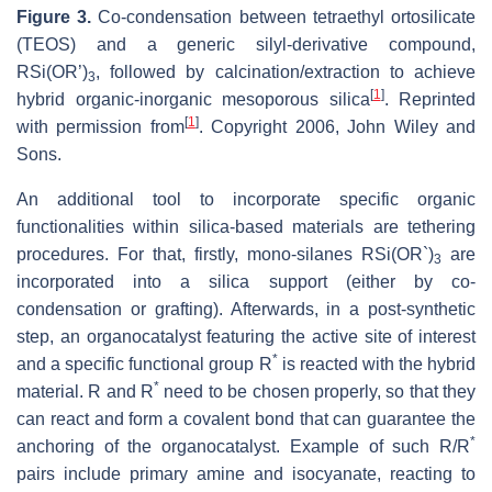
Figure 3.
Co-condensation between tetraethyl ortosilicate
(TEOS) and a generic silyl-derivative compound,
RSi(OR’)
, followed by calcination/extraction to achieve
3
[
1
]
hybrid organic-inorganic mesoporous silica
. Reprinted
[
1
]
with permission from
. Copyright 2006, John Wiley and
Sons.
An additional tool to incorporate specific organic
functionalities within silica-based materials are tethering
procedures. For that, firstly, mono-silanes RSi(OR`)
are
3
incorporated into a silica support (either by co-
condensation or grafting). Afterwards, in a post-synthetic
step, an organocatalyst featuring the active site of interest
*
and a specific functional group R
is reacted with the hybrid
*
material. R and R
need to be chosen properly, so that they
can react and form a covalent bond that can guarantee the
*
anchoring of the organocatalyst. Example of such R/R
pairs include primary amine and isocyanate, reacting to