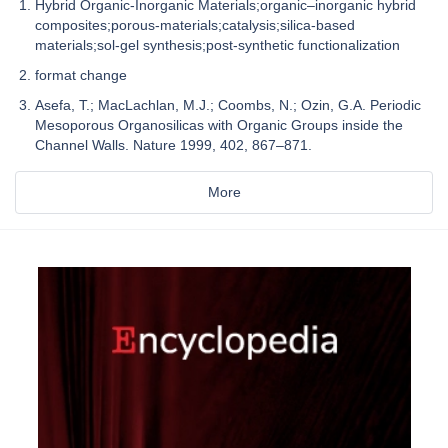
Hybrid Organic-Inorganic Materials;organic–inorganic hybrid
composites;porous-materials;catalysis;silica-based
materials;sol-gel synthesis;post-synthetic functionalization
format change
Asefa, T.; MacLachlan, M.J.; Coombs, N.; Ozin, G.A. Periodic
Mesoporous Organosilicas with Organic Groups inside the
Channel Walls. Nature 1999, 402, 867–871.
More