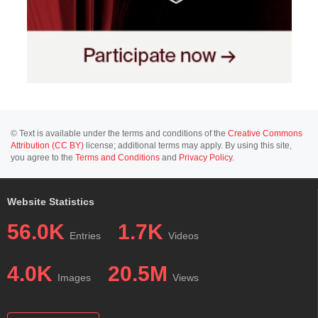
© Text is available under the terms and conditions of the
Creative Commons
Attribution (CC BY)
license; additional terms may apply. By using this site,
you agree to the
Terms and Conditions
and
Privacy Policy
.
Website Statistics
56.0K
1.7K
Entries
Videos
4.0K
20.5M
Images
Views