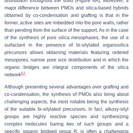
distribution throughout the solid (Figure 4A). Moreover, a
major difference between PMOs and silica-based hybrids
obtained by co-condensation and grafting is that in the
former, active sites are imbedded into the pore walls, rather
than pending from the surface of the support. As in the case
of the synthesis of pure silica mesophases, the use of a
surfactant in the presence of bi-silylated organosilica
precursors allows obtaining materials featuring ordered
mesopores, narrow pore size distribution and in which the
organic bridges are integral components of the silica
[
1
]
network
.
Although presenting several advantages over grafting and
co-condensation, the synthesis of PMOs also bring about
challenging aspects, the most notable being the synthesis
of the suitable bi-silylated precursors. In fact, alkoxy-silyl
groups are highly reactive species and synthesizing
complex molecules baring two of such groups and a
specific organic bridged group R, is often a challenging