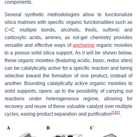
components.
Several synthetic methodologies allow to functionalize
silica matrixes with specific organic functionalities such as
C=C multiple bonds, alcohols, thiols, sulfonic and
carboxylic acids, amines, as sol-gel chemistry provides
versatile and effective ways of
anchoring
organic moieties
to a porous solid silica support. As it will be shown below,
these organic moieties (featuring acidic, basic, redox sites)
can be catalytically active for a specific reaction and being
selective toward the formation of one product, instead of
another. Bounding catalytically active organic moieties to
solid supports, opens up to the possibility of carrying out
reactions under heterogeneous regime, allowing for
recovery and reuse of these valuable catalyst over multiple
[
1
]
[
2
]
cycles, easing product separation and purification
.