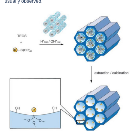
usually observed.