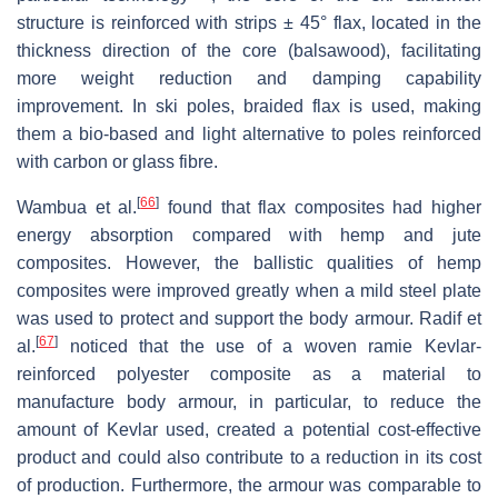
structure is reinforced with strips ± 45° flax, located in the
thickness direction of the core (balsawood), facilitating
more weight reduction and damping capability
improvement. In ski poles, braided flax is used, making
them a bio-based and light alternative to poles reinforced
with carbon or glass fibre.
[
66
]
Wambua et al.
found that flax composites had higher
energy absorption compared with hemp and jute
composites. However, the ballistic qualities of hemp
composites were improved greatly when a mild steel plate
was used to protect and support the body armour. Radif et
[
67
]
al.
noticed that the use of a woven ramie Kevlar-
reinforced polyester composite as a material to
manufacture body armour, in particular, to reduce the
amount of Kevlar used, created a potential cost-effective
product and could also contribute to a reduction in its cost
of production. Furthermore, the armour was comparable to