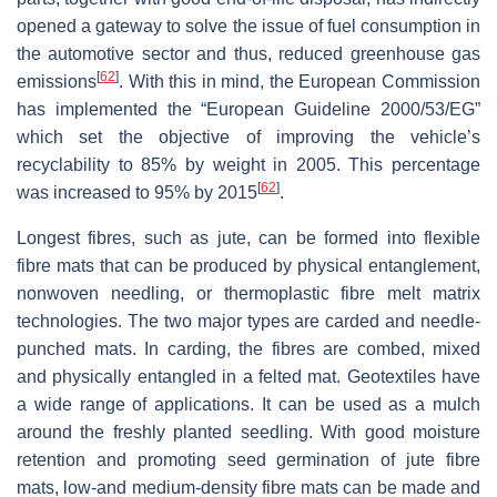
opened a gateway to solve the issue of fuel consumption in
the automotive sector and thus, reduced greenhouse gas
[
62
]
emissions
. With this in mind, the European Commission
has implemented the “European Guideline 2000/53/EG”
which set the objective of improving the vehicle’s
recyclability to 85% by weight in 2005. This percentage
[
62
]
was increased to 95% by 2015
.
Longest fibres, such as jute, can be formed into flexible
fibre mats that can be produced by physical entanglement,
nonwoven needling, or thermoplastic fibre melt matrix
technologies. The two major types are carded and needle-
punched mats. In carding, the fibres are combed, mixed
and physically entangled in a felted mat. Geotextiles have
a wide range of applications. It can be used as a mulch
around the freshly planted seedling. With good moisture
retention and promoting seed germination of jute fibre
mats, low-and medium-density fibre mats can be made and