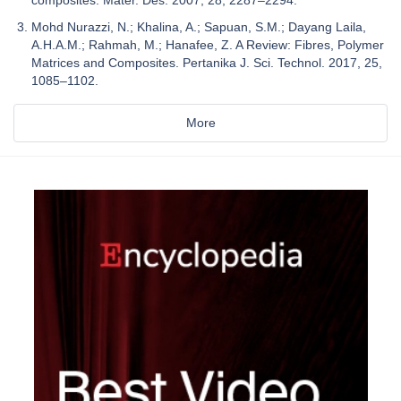
Mohd Nurazzi, N.; Khalina, A.; Sapuan, S.M.; Dayang Laila,
A.H.A.M.; Rahmah, M.; Hanafee, Z. A Review: Fibres, Polymer
Matrices and Composites. Pertanika J. Sci. Technol. 2017, 25,
1085–1102.
More