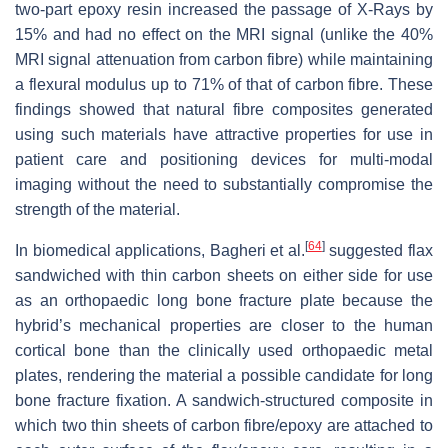
two-part epoxy resin increased the passage of X-Rays by
15% and had no effect on the MRI signal (unlike the 40%
MRI signal attenuation from carbon fibre) while maintaining
a flexural modulus up to 71% of that of carbon fibre. These
findings showed that natural fibre composites generated
using such materials have attractive properties for use in
patient care and positioning devices for multi-modal
imaging without the need to substantially compromise the
strength of the material.
[
64
]
In biomedical applications, Bagheri et al.
suggested flax
sandwiched with thin carbon sheets on either side for use
as an orthopaedic long bone fracture plate because the
hybrid’s mechanical properties are closer to the human
cortical bone than the clinically used orthopaedic metal
plates, rendering the material a possible candidate for long
bone fracture fixation. A sandwich-structured composite in
which two thin sheets of carbon fibre/epoxy are attached to