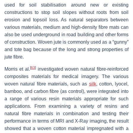
used for soil stabilisation around new or existing
constructions to stop soil slopes without roots from soil
erosion and topsoil loss. As natural separators between
various materials, medium and high-density fibre mats can
also be used underground in road building and other forms
of construction. Woven jute is commonly used as a “gunny”
and tote bag because of the long and strong properties of
jute fibre.
[
63
]
Morris et al.
investigated woven natural fibre-reinforced
composites materials for medical imagery. The various
woven natural fibre materials, such as
silk
, cotton, lyocel,
bamboo, and carbon fibre (as control), were integrated into
a range of various resin materials appropriate for such
applications. From examining a variety of resins and
natural fibre materials in combination and testing their
performance in terms of MRI and X-Ray imaging, the result
showed that a woven cotton material impregnated with a