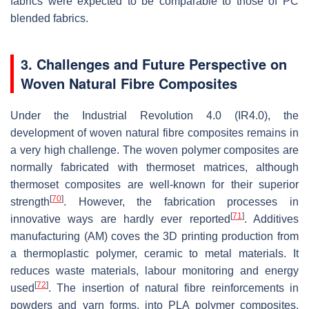
fabrics were expected to be comparable to those of PC
blended fabrics.
3. Challenges and Future Perspective on
Woven Natural Fibre Composites
Under the Industrial Revolution 4.0 (IR4.0), the
development of woven natural fibre composites remains in
a very high challenge. The woven polymer composites are
normally fabricated with thermoset matrices, although
thermoset composites are well-known for their superior
[
70
]
strength
. However, the fabrication processes in
[
71
]
innovative ways are hardly ever reported
. Additives
manufacturing (AM) coves the 3D printing production from
a thermoplastic polymer, ceramic to metal materials. It
reduces waste materials, labour monitoring and energy
[
72
]
used
. The insertion of natural fibre reinforcements in
powders and yarn forms, into PLA polymer composites,