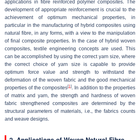
applications in fibre reinforced polymer composites. The
development of appropriate reinforcement is crucial to the
achievement of optimum mechanical properties, in
particular in the manufacturing of hybrid composites using
natural fibre, in any forms, with a view to the manipulation
of final composite properties. In the case of hybrid woven
composites, textile engineering concepts are used. This
can be accomplished by using the correct yarn size, where
the correct choice of yarn size is capable to provide
optimum force value and strength to withstand the
deformation of the woven fabric and the good mechanical
[
1
]
properties of the composites
. In addition to the properties
of matrix and yarn, the strength and hardness of woven
fabric strengthened composites are determined by the
structural parameters of materials, i.e., the fabrics counts
and weave designs.
2. Applications of Woven Natural Fibre