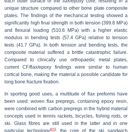
each outer surface of the flax/epoxy core, resulting in a
unique structure compared to other bone plate composite
plates. The findings of the mechanical testing showed a
significantly high final strength in both tension (399.8 MPa)
and flexural loading (510.6 MPa) with a higher elastic
modulus in bending tests (57.4 GPa) relative to tension
tests (41.7 GPa). In both tension and bending tests, the
composite material suffered a brittle catastrophic failure.
Compared to clinically use orthopaedic metal plates,
current CF/flax/epoxy findings were similar to human
cortical bone, making the material a possible candidate for
long bone fracture fixation.
In sporting good uses, a multitude of flax preforms have
been used: woven flax prepregs, containing epoxy resin,
were combined with carbon prepregs in the hybrid material
concepts used in tennis rackets, bicycles, fishing rods, or
ski. Glass fibres are still used in the latter and in one
[
65
]
particular technology
, the core of the ski sandwich