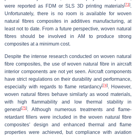
[
73
]
were reported as FDM or SLS 3D printing materials
.
Unfortunately, there is no room is available for woven
natural fibres composites in additives manufacturing, at
least not to date. From a future perspective, woven natural
fibres should be involved in AM to produce strong
composites at a minimum cost.
Despite the intense research conducted on woven natural
fibre composites, the use of woven natural fibre in aircraft
interior components are not yet seen. Aircraft components
have strict regulations on their durability and performance,
[
74
]
especially with regards to flame retardancy
. However,
woven natural fibres behave similarly as wood materials,
with high flammability and low thermal stability in
[
75
]
general
. Although numerous treatments and flame-
retardant fillers were included in the woven natural fibre
composites’ design and enhanced thermal and flame
properties were achieved, but compliance with aviation