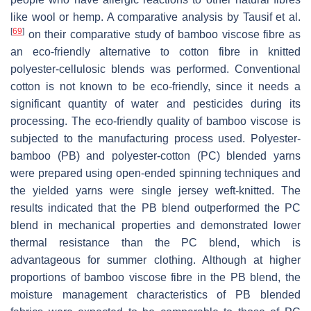
like wool or hemp. A comparative analysis by Tausif et al.
[
69
]
on their comparative study of bamboo viscose fibre as
an eco-friendly alternative to cotton fibre in knitted
polyester-cellulosic blends was performed. Conventional
cotton is not known to be eco-friendly, since it needs a
significant quantity of water and pesticides during its
processing. The eco-friendly quality of bamboo viscose is
subjected to the manufacturing process used. Polyester-
bamboo (PB) and polyester-cotton (PC) blended yarns
were prepared using open-ended spinning techniques and
the yielded yarns were single jersey weft-knitted. The
results indicated that the PB blend outperformed the PC
blend in mechanical properties and demonstrated lower
thermal resistance than the PC blend, which is
advantageous for summer clothing. Although at higher
proportions of bamboo viscose fibre in the PB blend, the
moisture management characteristics of PB blended