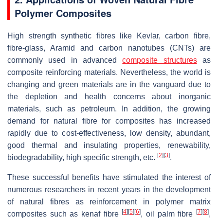
Polymer Composites
High strength synthetic fibres like Kevlar, carbon fibre,
fibre-glass, Aramid and carbon nanotubes (CNTs) are
commonly used in advanced
composite structures
as
composite reinforcing materials. Nevertheless, the world is
changing and green materials are in the vanguard due to
the depletion and health concerns about inorganic
materials, such as petroleum. In addition, the growing
demand for natural fibre for composites has increased
rapidly due to cost-effectiveness, low density, abundant,
good thermal and insulating properties, renewability,
[
2
]
[
3
]
biodegradability, high specific strength, etc.
.
These successful benefits have stimulated the interest of
numerous researchers in recent years in the development
of natural fibres as reinforcement in polymer matrix
[
4
]
[
5
]
[
6
]
[
7
]
[
8
]
composites such as kenaf fibre
, oil palm fibre
,