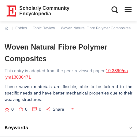
Scholarly Community
Encyclopedia
Entries
Topic Review
Woven Natural Fibre Polymer Composites
Current:
Woven Natural Fibre Polymer
Composites
This entry is adapted from the peer-reviewed paper
10.3390/po
lym13030471
These woven materials are flexible, able to be tailored to the
specific needs and have better mechanical properties due to their
weaving structures.
0
0
0
Share
Keywords