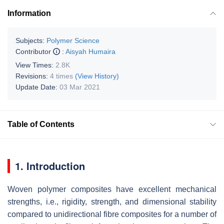
Information
Subjects:
Polymer Science
Contributor
:
Aisyah Humaira
View Times:
2.8K
Revisions:
4 times
(View History)
Update Date:
03 Mar 2021
Table of Contents
1. Introduction
Woven polymer composites have excellent mechanical
strengths, i.e., rigidity, strength, and dimensional stability
compared to unidirectional fibre composites for a number of