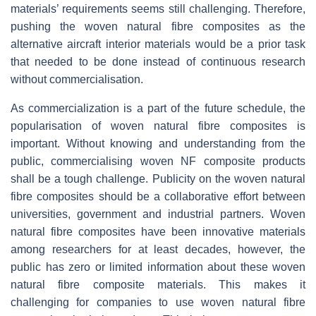
materials’ requirements seems still challenging. Therefore,
pushing the woven natural fibre composites as the
alternative aircraft interior materials would be a prior task
that needed to be done instead of continuous research
without commercialisation.
As commercialization is a part of the future schedule, the
popularisation of woven natural fibre composites is
important. Without knowing and understanding from the
public, commercialising woven NF composite products
shall be a tough challenge. Publicity on the woven natural
fibre composites should be a collaborative effort between
universities, government and industrial partners. Woven
natural fibre composites have been innovative materials
among researchers for at least decades, however, the
public has zero or limited information about these woven
natural fibre composite materials. This makes it
challenging for companies to use woven natural fibre