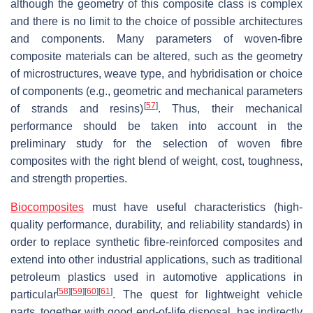
although the geometry of this composite class is complex
and there is no limit to the choice of possible architectures
and components. Many parameters of woven-fibre
composite materials can be altered, such as the geometry
of microstructures, weave type, and hybridisation or choice
of components (e.g., geometric and mechanical parameters
[
57
]
of strands and resins)
. Thus, their mechanical
performance should be taken into account in the
preliminary study for the selection of woven fibre
composites with the right blend of weight, cost, toughness,
and strength properties.
Biocomposites
must have useful characteristics (high-
quality performance, durability, and reliability standards) in
order to replace synthetic fibre-reinforced composites and
extend into other industrial applications, such as traditional
petroleum plastics used in automotive applications in
[
58
]
[
59
]
[
60
]
[
61
]
particular
. The quest for lightweight vehicle
parts, together with good end-of-life disposal, has indirectly