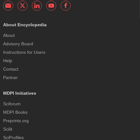
About Encyclopedia
About
Advisory Board
Instructions for Users
Help
Contact
Partner
MDPI Initiatives
Sciforum
MDPI Books
Preprints.org
Scilit
SciProfiles