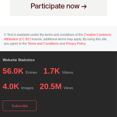
© Text is available under the terms and conditions of the
Creative Commons
Attribution (CC BY)
license; additional terms may apply. By using this site,
you agree to the
Terms and Conditions
and
Privacy Policy
.
Website Statistics
56.0K
1.7K
Entries
Videos
4.0K
20.5M
Images
Views
Subscribe