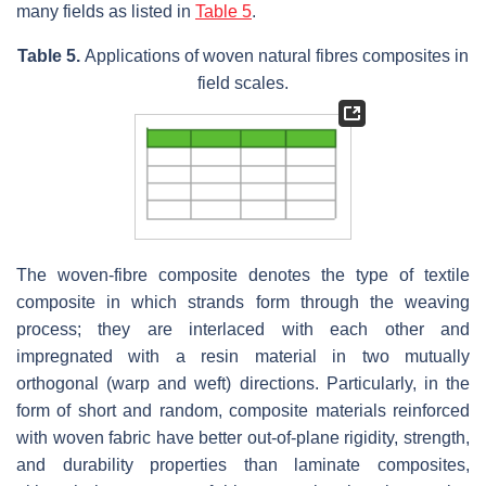
many fields as listed in
Table 5
.
Table 5.
Applications of woven natural fibres composites in
field scales.
The woven-fibre composite denotes the type of textile
composite in which strands form through the weaving
process; they are interlaced with each other and
impregnated with a resin material in two mutually
orthogonal (warp and weft) directions. Particularly, in the
form of short and random, composite materials reinforced
with woven fabric have better out-of-plane rigidity, strength,
and durability properties than laminate composites,