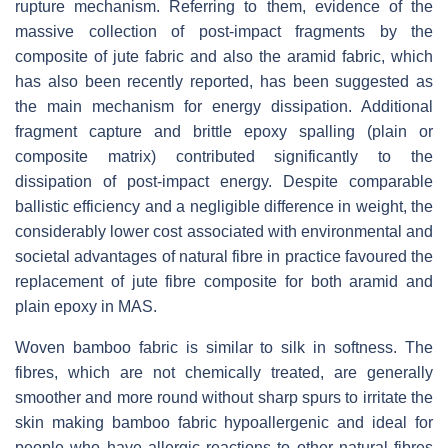
rupture mechanism. Referring to them, evidence of the
massive collection of post-impact fragments by the
composite of jute fabric and also the aramid fabric, which
has also been recently reported, has been suggested as
the main mechanism for energy dissipation. Additional
fragment capture and brittle epoxy spalling (plain or
composite matrix) contributed significantly to the
dissipation of post-impact energy. Despite comparable
ballistic efficiency and a negligible difference in weight, the
considerably lower cost associated with environmental and
societal advantages of natural fibre in practice favoured the
replacement of jute fibre composite for both aramid and
plain epoxy in MAS.
Woven bamboo fabric is similar to silk in softness. The
fibres, which are not chemically treated, are generally
smoother and more round without sharp spurs to irritate the
skin making bamboo fabric hypoallergenic and ideal for
people who have allergic reactions to other natural fibres