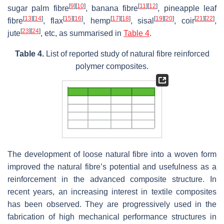
[
9
]
[
10
]
[
11
]
[
12
]
sugar palm fibre
, banana fibre
, pineapple leaf
[
13
]
[
14
]
[
15
]
[
16
]
[
17
]
[
18
]
[
19
]
[
20
]
[
21
]
[
22
]
fibre
, flax
, hemp
, sisal
, coir
,
[
23
]
[
24
]
jute
, etc, as summarised in
Table 4
.
Table 4.
List of reported study of natural fibre reinforced
polymer composites.
The development of loose natural fibre into a woven form
improved the natural fibre’s potential and usefulness as a
reinforcement in the advanced composite structure. In
recent years, an increasing interest in textile composites
has been observed. They are progressively used in the
fabrication of high mechanical performance structures in