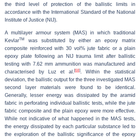
the third level of protection of the ballistic limits in
accordance with the International Standard of the National
Institute of Justice (NIJ).
A multilayer armour system (MAS) in which traditional
TM
Kevlar
was substituted by either an epoxy matrix
composite reinforced with 30 vol% jute fabric or a plain
epoxy plate following an NIJ trauma limit after ballistic
testing with 7.62 mm ammunition was manufactured and
[
68
]
characterised by Luz et al.
. Within the statistical
deviation, the ballistic output for the three investigated MAS
second layer materials were found to be identical.
Generally, lesser energy was dissipated by the aramid
fabric in perforating individual ballistic tests, while the jute
fabric composite and the plain epoxy were more effective.
While not indicative of what happened in the MAS tests,
the energy dissipated by each particular substance led to
the exploration of the ballistic significance of the epoxy