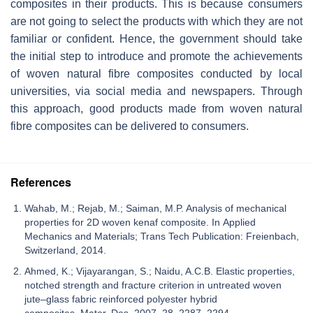
composites in their products. This is because consumers
are not going to select the products with which they are not
familiar or confident. Hence, the government should take
the initial step to introduce and promote the achievements
of woven natural fibre composites conducted by local
universities, via social media and newspapers. Through
this approach, good products made from woven natural
fibre composites can be delivered to consumers.
References
Wahab, M.; Rejab, M.; Saiman, M.P. Analysis of mechanical
properties for 2D woven kenaf composite. In Applied
Mechanics and Materials; Trans Tech Publication: Freienbach,
Switzerland, 2014.
Ahmed, K.; Vijayarangan, S.; Naidu, A.C.B. Elastic properties,
notched strength and fracture criterion in untreated woven
jute–glass fabric reinforced polyester hybrid
composites. Mater. Des. 2007, 28, 2287–2294.