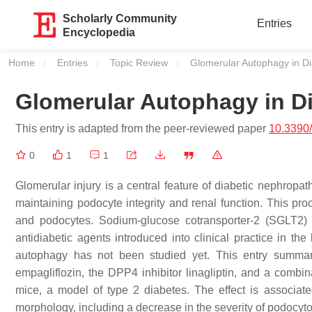
Scholarly Community
Entries
Encyclopedia
Home
Entries
Topic Review
Current:
Glomerular Autophagy in D
Glomerular Autophagy in D
This entry is adapted from the peer-reviewed paper
10.3390
0
1
1
Glomerular injury is a central feature of diabetic nephropat
maintaining podocyte integrity and renal function. This proce
and podocytes. Sodium-glucose cotransporter-2 (SGLT2) i
antidiabetic agents introduced into clinical practice in t
autophagy has not been studied yet. This entry summari
empagliflozin, the DPP4 inhibitor linagliptin, and a combi
mice, a model of type 2 diabetes. The effect is associate
morphology, including a decrease in the severity of podocyt