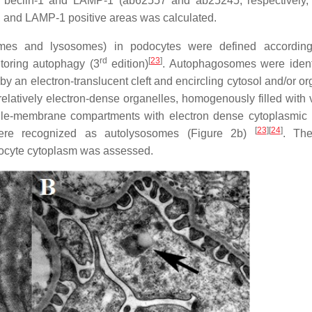
r beclin-1 and LAMP-1 (ab62557 and ab25245, respectively
 and LAMP-1 positive areas was calculated.
mes and lysosomes) in podocytes were defined according
rd
[
23
]
itoring autophagy (3
edition)
. Autophagosomes were ident
an electron-translucent cleft and encircling cytosol and/or or
elatively electron-dense organelles, homogenously filled with v
gle-membrane compartments with electron dense cytoplasmic 
[
23
]
[
24
]
were recognized as autolysosomes (Figure 2b)
. Th
ocyte cytoplasm was assessed.