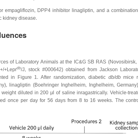
r empagliflozin, DPP4 inhibitor linagliptin, and a combination
c kidney disease.
fluences
urces of Laboratory Animals at the IC&G SB RAS (Novosibirsk,
db
+/+Lepr
/J, stock #000642) obtained from Jackson Laborat
ted in Figure 1. After randomization, diabetic
db/db
mice 
y), linagliptin (Boehringer Inghelheim, Inghelheim, Germany)
eight diluted in 200 µl of saline inragastrically. Vehicle-trea
eated once per day for 56 days from 8 to 16 weeks. The contr