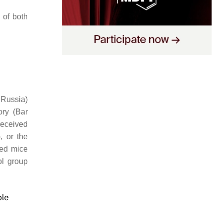
 of both
 Russia)
ory (Bar
received
, or the
ted mice
ol group