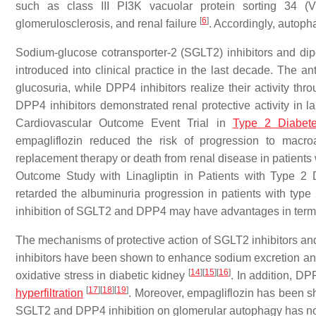
such as class III PI3K vacuolar protein sorting 34 (V
[
6
]
glomerulosclerosis, and renal failure
. Accordingly, autopha
Sodium-glucose cotransporter-2 (SGLT2) inhibitors and dipe
introduced into clinical practice in the last decade. The a
glucosuria, while DPP4 inhibitors realize their activity th
DPP4 inhibitors demonstrated renal protective activity in la
Cardiovascular Outcome Event Trial in
Type 2 Diabet
empagliflozin reduced the risk of progression to macroa
replacement therapy or death from renal disease in patients
Outcome Study with Linagliptin in Patients with Type 2 
retarded the albuminuria progression in patients with type
inhibition of SGLT2 and DPP4 may have advantages in term
The mechanisms of protective action of SGLT2 inhibitors and 
inhibitors have been shown to enhance sodium excretion and 
[
14
]
[
15
]
[
16
]
oxidative stress in diabetic kidney
. In addition, D
[
17
]
[
18
]
[
19
]
hyperfiltration
. Moreover, empagliflozin has been s
SGLT2 and DPP4 inhibition on glomerular autophagy has no