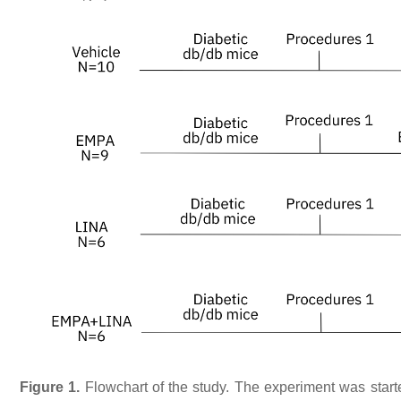
Figure 1.
Flowchart of the study. The experiment was start