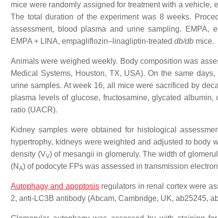
mice were randomly assigned for treatment with a vehicle, emp
The total duration of the experiment was 8 weeks. Proc
assessment, blood plasma and urine sampling. EMPA, em
EMPA + LINA, empagliflozin–linagliptin-treated
db/db
mice.
Animals were weighed weekly. Body composition was asses
Medical Systems, Houston, TX, USA). On the same days, p
urine samples. At week 16, all mice were sacrificed by deca
plasma levels of glucose, fructosamine, glycated albumin, cr
ratio (UACR).
Kidney samples were obtained for histological assessment
hypertrophy, kidneys were weighted and adjusted to body 
density (V
) of mesangii in glomeruly. The width of glome
V
(N
) of podocyte FPs was assessed in transmission electro
A
Autophagy and apoptosis
regulators in renal cortex were a
2, anti-LC3B antibody (Abcam, Cambridge, UK, ab25245, a