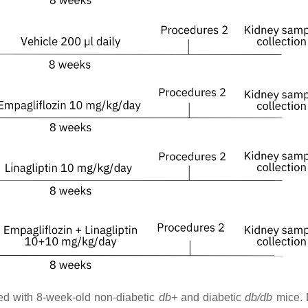
ed with 8-week-old non-diabetic
db+
and diabetic
db/db
mice. 