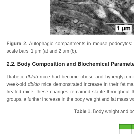
Figure 2.
Autophagic compartments in mouse podocytes: 
scale bars: 1 μm (a) and 2 µm (b).
2.2. Body Composition and Biochemical Paramet
Diabetic
db/db
mice had become obese and hyperglycemic 
week-old
db/db
mice demonstrated increase in their fat mas
treated mice, these changes remained stable throughout the
groups, a further increase in the body weight and fat mass 
Table 1.
Body weight and bo