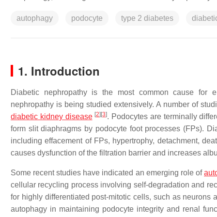
autophagy
podocyte
type 2 diabetes
diabet
1. Introduction
Diabetic nephropathy is the most common cause for e
nephropathy is being studied extensively. A number of studi
[
2
]
[
3
]
diabetic kidney disease
. Podocytes are terminally diffe
form slit diaphragms by podocyte foot processes (FPs). Di
including effacement of FPs, hypertrophy, detachment, death,
causes dysfunction of the filtration barrier and increases al
Some recent studies have indicated an emerging role of
aut
cellular recycling process involving self-degradation and r
for highly differentiated post-mitotic cells, such as neuron
autophagy in maintaining podocyte integrity and renal fun