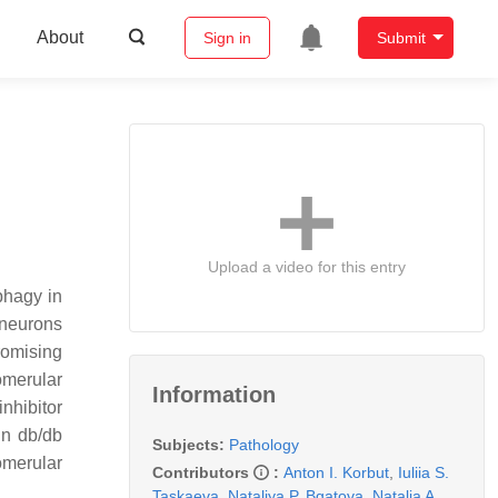
About
Sign in
Submit
Upload a video for this entry
phagy in
s neurons
romising
omerular
Information
nhibitor
in db/db
Subjects:
Pathology
omerular
Contributors
:
Anton I. Korbut
,
Iuliia S.
Taskaeva
,
Nataliya P. Bgatova
,
Natalia A.