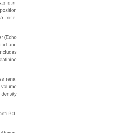
agliptin.
position
db
mice;
er (Echo
lood and
includes
eatinine
ss renal
s volume
 density
nti-Bcl-