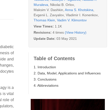
Muraleva
,
Nikolai B. Orlov
,
Maksim V. Dashkin
,
Anna S. Khotskina
,
Evgenii L. Zavyalov
,
Vladimir I. Konenkov
,
Thomas Klein
,
Vadim V. Klimontov
View Times:
1.1K
Revisions:
4 times
(View History)
Update Date:
03 May 2021
diabetic
nesis of
Table of Contents
tside and
changes,
1. Introduction
odocytes
2. Data, Model, Applications and Influences
3. Conclusions
4. Abbreviations
agy is a
 is vital
l role of
ulators,