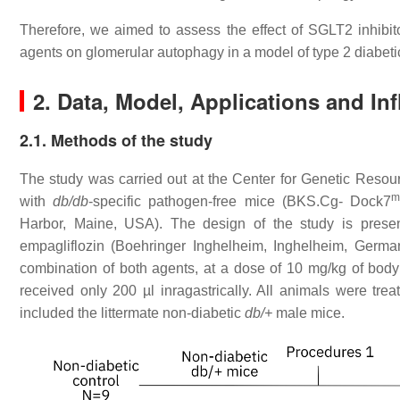
Therefore, we aimed to assess the effect of SGLT2 inhibito
agents on glomerular autophagy in a model of type 2 diabeti
2. Data, Model, Applications and In
2.1. Methods of the study
The study was carried out at the Center for Genetic Reso
m
with
db/db
-specific pathogen-free mice (BKS.Cg- Dock7
Harbor, Maine, USA). The design of the study is presen
empagliflozin (Boehringer Inghelheim, Inghelheim, German
combination of both agents, at a dose of 10 mg/kg of body w
received only 200 µl inragastrically. All animals were tr
included the littermate non-diabetic
db/+
male mice.