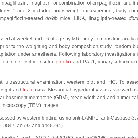
agliflozin, linagliptin, or combination of empagliflozin and lin
edures 1 and 2 included body weight measurement, body com
pagliflozin-treated
db/db
mice; LINA, linagliptin-treated
db/
sed at week 8 and 16 of age by MRI body composition analyz
rior to the weighting and body composition study, random b
pitation under anesthesia. Following laboratory investigations 
eatinine, leptin, insulin,
ghrelin
and PAI-1, urinary albumin-cr
, ultrastructural examination, western blot and IHC. To asse
weight and
lean
mass. Mesangial hypertrophy was assessed a
rular basement membrane (GBM), mean width and and numerical
n microscopy (TEM) images.
ssessed by western blotting using anti-LAMP1, anti-Caspase-3, a
b13847, ab692 and ab48394).