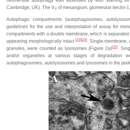
Glomerular autophagy was assessed by with staining fo
Cambridge, UK). The V
of mesangium, glomerular beclin-1,
V
Autophagic compartments (autophagosomes, autolysoso
guidelines for the use and interpretation of assay for mon
compartments with a double membrane, which is separated by 
[
23
]
[
24
]
appearing morphologically intact
. Single-membrane, r
[
25
]
granules, were counted as lysosomes (Figure 2a)
. Sin
and/or organelles at various stages of degradation 
autophagosomes, autolysosomes and lysosomes in the pod