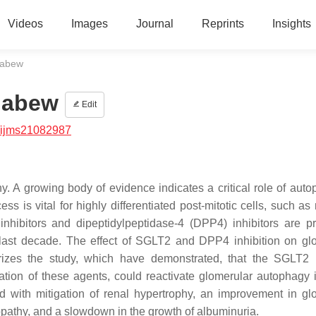
Videos
Images
Journal
Reprints
Insights
iabew
iabew
Edit
/ijms21082987
hy. A growing body of evidence indicates a critical role of auto
ss is vital for highly differentiated post-mitotic cells, such a
nhibitors and dipeptidylpeptidase-4 (DPP4) inhibitors are p
he last decade. The effect of SGLT2 and DPP4 inhibition on gl
zes the study, which have demonstrated, that the SGLT2 i
nation of these agents, could reactivate glomerular autophagy 
d with mitigation of renal hypertrophy, an improvement in gl
opathy, and a slowdown in the growth of albuminuria.