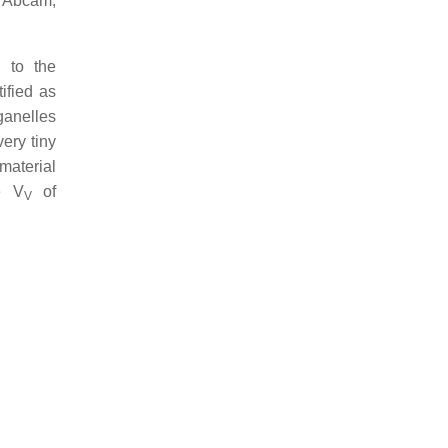
, Abcam,
 to the
ified as
ganelles
ery tiny
material
e V
of
V