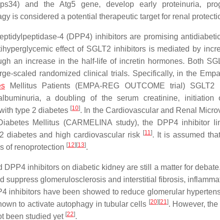
ps34) and the Atg5 gene, develop early proteinuria, prog
gy is considered a potential therapeutic target for renal protect
ptidylpeptidase-4 (DPP4) inhibitors are promising antidiabeti
ntihyperglycemic effect of SGLT2 inhibitors is mediated by incr
rough an increase in the half-life of incretin hormones. Both S
rge-scaled randomized clinical trials. Specifically, in the Empa
es
Mellitus Patients (EMPA-REG OUTCOME trial) SGLT2 in
lbuminuria, a doubling of the serum creatinine, initiation 
[
10
]
 with type 2 diabetes
. In the Cardiovascular and Renal Micro
Diabetes Mellitus (CARMELINA study), the DPP4 inhibitor lin
[
11
]
 2 diabetes and high cardiovascular risk
. It is assumed tha
[
12
]
[
13
]
s of renoprotection
.
DPP4 inhibitors on diabetic kidney are still a matter for debat
suppress glomerulosclerosis and interstitial fibrosis, inflamma
PP4 inhibitors have been showed to reduce glomerular hyperten
[
20
]
[
21
]
hown to activate autophagy in tubular cells
. However, the 
[
22
]
t been studied yet
.