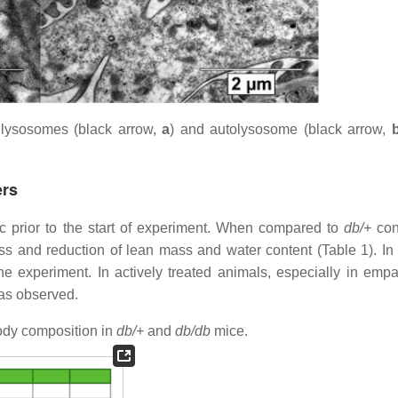
lysosomes (black arrow,
a
) and autolysosome (black arrow,
ers
prior to the start of experiment. When compared to
db/+
cont
s and reduction of lean mass and water content (Table 1). In 
 experiment. In actively treated animals, especially in empag
was observed.
dy composition in
db/+
and
db/db
mice.