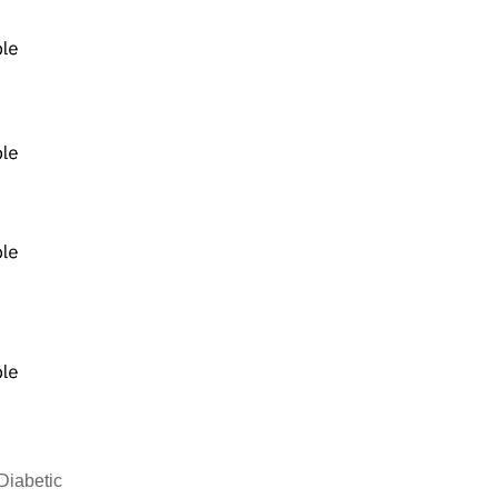
Diabetic