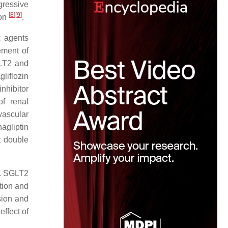
ressive
[
8
]
[
9
]
ion
.
c agents
ement of
GLT2 and
gliflozin
hibitor
of renal
vascular
agliptin
t double
e. SGLT2
tion and
sion and
effect of