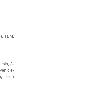
b
). TEM,
rols, 8-
vehicle-
liflozin