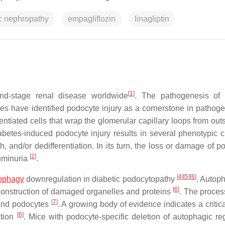
ic nephropathy
empagliflozin
linagliptin
[
1
]
nd-stage renal disease worldwide
. The pathogenesis of 
es have identified podocyte injury as a cornerstone in pathoge
rentiated cells that wrap the glomerular capillary loops from ou
abetes-induced podocyte injury results in several phenotypic 
 and/or dedifferentiation. In its turn, the loss or damage of p
[
2
]
buminuria
.
[
4
]
[
5
]
[
6
]
ophagy
downregulation in diabetic podocytopathy
. Autoph
[
6
]
econstruction of damaged organelles and proteins
. The process
[
7
]
s and podocytes
. A growing body of evidence indicates a critica
[
6
]
ction
. Mice with podocyte-specific deletion of autophagic reg