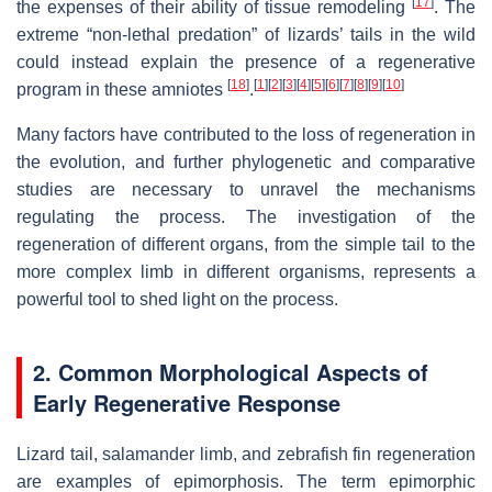
[
17
]
the expenses of their ability of tissue remodeling
. The
extreme “non-lethal predation” of lizards’ tails in the wild
could instead explain the presence of a regenerative
[
18
]
[
1
]
[
2
]
[
3
]
[
4
]
[
5
]
[
6
]
[
7
]
[
8
]
[
9
]
[
10
]
program in these amniotes
.
Many factors have contributed to the loss of regeneration in
the evolution, and further phylogenetic and comparative
studies are necessary to unravel the mechanisms
regulating the process. The investigation of the
regeneration of different organs, from the simple tail to the
more complex limb in different organisms, represents a
powerful tool to shed light on the process.
2. Common Morphological Aspects of
Early Regenerative Response
Lizard tail, salamander limb, and zebrafish fin regeneration
are examples of epimorphosis. The term epimorphic