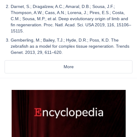
Darnet, S.; Dragalzew, A.C.; Amaral, D.B.; Sousa, J.F.;
Thompson, A.W.; Cass, A.N.; Lorena, J.; Pires, E.S.; Costa,
C.M.; Sousa, M.P.; et al. Deep evolutionary origin of limb and
fin regeneration. Proc. Natl. Acad. Sci. USA 2019, 116, 15106–
15115.
Gemberling, M.; Bailey, T.J.; Hyde, D.R.; Poss, K.D. The
zebrafish as a model for complex tissue regeneration. Trends
Genet. 2013, 29, 611–620.
More