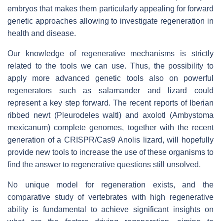
embryos that makes them particularly appealing for forward
genetic approaches allowing to investigate regeneration in
health and disease.
Our knowledge of regenerative mechanisms is strictly
related to the tools we can use. Thus, the possibility to
apply more advanced genetic tools also on powerful
regenerators such as salamander and lizard could
represent a key step forward. The recent reports of Iberian
ribbed newt (Pleurodeles waltl) and axolotl (Ambystoma
mexicanum) complete genomes, together with the recent
generation of a CRISPR/Cas9 Anolis lizard, will hopefully
provide new tools to increase the use of these organisms to
find the answer to regenerative questions still unsolved.
No unique model for regeneration exists, and the
comparative study of vertebrates with high regenerative
ability is fundamental to achieve significant insights on