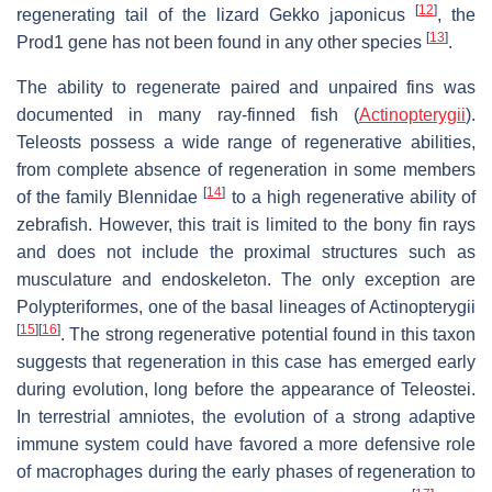
[
12
]
regenerating tail of the lizard Gekko japonicus
, the
[
13
]
Prod1 gene has not been found in any other species
.
The ability to regenerate paired and unpaired fins was
documented in many ray-finned fish (
Actinopterygii
).
Teleosts possess a wide range of regenerative abilities,
from complete absence of regeneration in some members
[
14
]
of the family Blennidae
to a high regenerative ability of
zebrafish. However, this trait is limited to the bony fin rays
and does not include the proximal structures such as
musculature and endoskeleton. The only exception are
Polypteriformes, one of the basal lineages of Actinopterygii
[
15
]
[
16
]
. The strong regenerative potential found in this taxon
suggests that regeneration in this case has emerged early
during evolution, long before the appearance of Teleostei.
In terrestrial amniotes, the evolution of a strong adaptive
immune system could have favored a more defensive role
of macrophages during the early phases of regeneration to