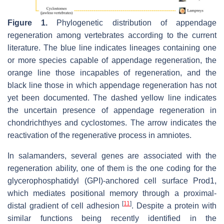
Figure 1.
Phylogenetic distribution of appendage
regeneration among vertebrates according to the current
literature. The blue line indicates lineages containing one
or more species capable of appendage regeneration, the
orange line those incapables of regeneration, and the
black line those in which appendage regeneration has not
yet been documented. The dashed yellow line indicates
the uncertain presence of appendage regeneration in
chondrichthyes and cyclostomes. The arrow indicates the
reactivation of the regenerative process in amniotes.
In salamanders, several genes are associated with the
regeneration ability, one of them is the one coding for the
glycerophosphatidyl (GPI)-anchored cell surface Prod1,
which mediates positional memory through a proximal-
[
11
]
distal gradient of cell adhesion
. Despite a protein with
similar functions being recently identified in the