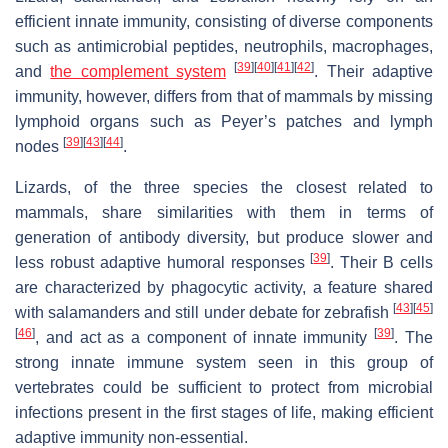
efficient innate immunity, consisting of diverse components
such as antimicrobial peptides, neutrophils, macrophages,
[
39
]
[
40
]
[
41
]
[
42
]
and
the complement system
. Their adaptive
immunity, however, differs from that of mammals by missing
lymphoid organs such as Peyer’s patches and lymph
[
39
]
[
43
]
[
44
]
nodes
.
Lizards, of the three species the closest related to
mammals, share similarities with them in terms of
generation of antibody diversity, but produce slower and
[
39
]
less robust adaptive humoral responses
. Their B cells
are characterized by phagocytic activity, a feature shared
[
43
]
[
45
]
with salamanders and still under debate for zebrafish
[
46
]
[
39
]
, and act as a component of innate immunity
. The
strong innate immune system seen in this group of
vertebrates could be sufficient to protect from microbial
infections present in the first stages of life, making efficient
adaptive immunity non-essential.