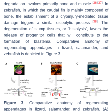
[
36
]
[
37
]
degradation involves primarily bone and muscle
. In
zebrafish, in which the caudal fin is mainly composed of
bone, the establishment of a cryoinjury-mediated tissue
[
38
]
damage triggers a similar osteolytic process
. The
degeneration of stump tissues, or “histolysis”, favors the
release of progenitor cells that will contribute to the
formation of blastema. Comparative anatomy of
regenerating appendages in lizard, salamander, and
zebrafish is depicted in Figure 3.
Figure 3.
Comparative anatomy of regenerating
appendages in lizard, salamander, and zebrafish. (
A
)