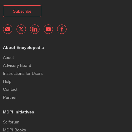
Subscribe
About Encyclopedia
About
Advisory Board
Instructions for Users
Help
Contact
Partner
MDPI Initiatives
Sciforum
MDPI Books