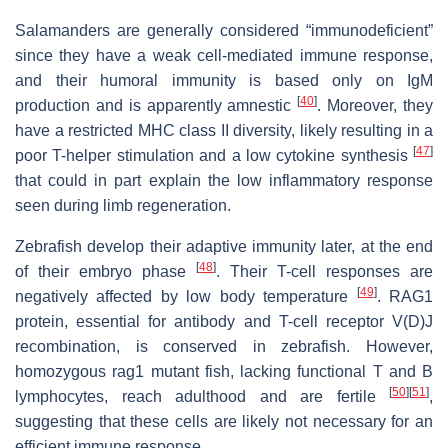
Salamanders are generally considered “immunodeficient”
since they have a weak cell-mediated immune response,
and their humoral immunity is based only on IgM
[
40
]
production and is apparently amnestic
. Moreover, they
have a restricted MHC class II diversity, likely resulting in a
[
47
]
poor T-helper stimulation and a low cytokine synthesis
that could in part explain the low inflammatory response
seen during limb regeneration.
Zebrafish develop their adaptive immunity later, at the end
[
48
]
of their embryo phase
. Their T-cell responses are
[
49
]
negatively affected by low body temperature
. RAG1
protein, essential for antibody and T-cell receptor V(D)J
recombination, is conserved in zebrafish. However,
homozygous rag1 mutant fish, lacking functional T and B
[
50
]
[
51
]
lymphocytes, reach adulthood and are fertile
,
suggesting that these cells are likely not necessary for an
efficient immune response.