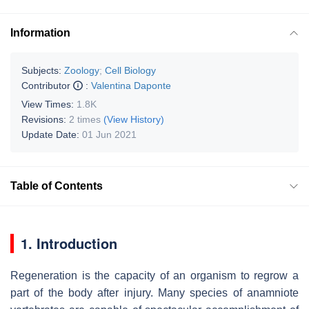
Information
Subjects:
Zoology
;
Cell Biology
Contributor
:
Valentina Daponte
View Times:
1.8K
Revisions:
2 times
(View History)
Update Date:
01 Jun 2021
Table of Contents
1. Introduction
Regeneration is the capacity of an organism to regrow a
part of the body after injury. Many species of anamniote