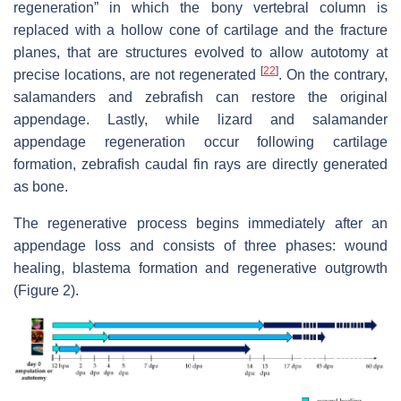
regeneration” in which the bony vertebral column is
replaced with a hollow cone of cartilage and the fracture
planes, that are structures evolved to allow autotomy at
[
22
]
precise locations, are not regenerated
. On the contrary,
salamanders and zebrafish can restore the original
appendage. Lastly, while lizard and salamander
appendage regeneration occur following cartilage
formation, zebrafish caudal fin rays are directly generated
as bone.
The regenerative process begins immediately after an
appendage loss and consists of three phases: wound
healing, blastema formation and regenerative outgrowth
(Figure 2).