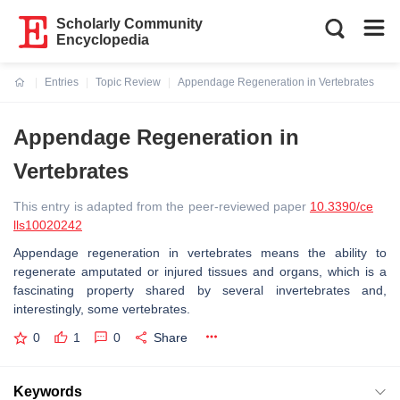
Scholarly Community
Encyclopedia
Entries
Topic Review
Appendage Regeneration in Vertebrates
Current:
Appendage Regeneration in
Vertebrates
This entry is adapted from the peer-reviewed paper
10.3390/ce
lls10020242
Appendage regeneration in vertebrates means the ability to
regenerate amputated or injured tissues and organs, which is a
fascinating property shared by several invertebrates and,
interestingly, some vertebrates.
0
1
0
Share
Keywords