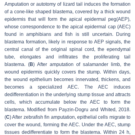
Amputation or autotomy of lizard tail induces the formation
of a cone-like shaped blastema, covered by a thick wound
epidermis that will form the apical epidermal peg(AEP),
whose correspondence to the apical epidermal cap (AEC)
found in amphibians and fish is still uncertain. During
blastema formation, likely in response to AEP signals, the
central canal of the original spinal cord, the ependymal
tube, elongates and infiltrates the proliferating tail
blastema. (
B
) After amputation of salamander limb, the
wound epidermis quickly covers the stump. Within days,
the wound epithelium becomes innervated, thickens, and
becomes a specialized AEC. The AEC induces
dedifferentiation in the underlying stump tissue and attracts
cells, which accumulate below the AEC to form the
blastema. Modified from Payzin-Dogru and Whited, 2018.
(
C
) After zebrafish fin amputation, epithelial cells migrate to
cover the wound, forming the AEC. Under the AEC, stump
tissues dedifferentiate to form the blastema. Within 24 h,