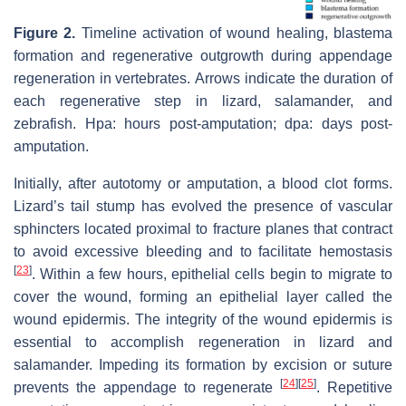
Figure 2.
Timeline activation of wound healing, blastema
formation and regenerative outgrowth during appendage
regeneration in vertebrates. Arrows indicate the duration of
each regenerative step in lizard, salamander, and
zebrafish. Hpa: hours post-amputation; dpa: days post-
amputation.
Initially, after autotomy or amputation, a blood clot forms.
Lizard’s tail stump has evolved the presence of vascular
sphincters located proximal to fracture planes that contract
to avoid excessive bleeding and to facilitate hemostasis
[
23
]
. Within a few hours, epithelial cells begin to migrate to
cover the wound, forming an epithelial layer called the
wound epidermis. The integrity of the wound epidermis is
essential to accomplish regeneration in lizard and
salamander. Impeding its formation by excision or suture
[
24
]
[
25
]
prevents the appendage to regenerate
. Repetitive