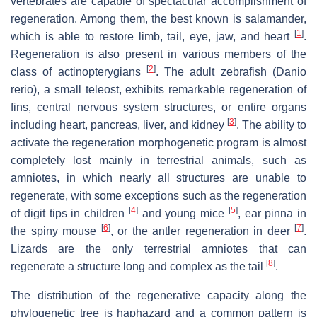
vertebrates are capable of spectacular accomplishment of
regeneration. Among them, the best known is salamander,
[
1
]
which is able to restore limb, tail, eye, jaw, and heart
.
Regeneration is also present in various members of the
[
2
]
class of actinopterygians
. The adult zebrafish (Danio
rerio), a small teleost, exhibits remarkable regeneration of
fins, central nervous system structures, or entire organs
[
3
]
including heart, pancreas, liver, and kidney
. The ability to
activate the regeneration morphogenetic program is almost
completely lost mainly in terrestrial animals, such as
amniotes, in which nearly all structures are unable to
regenerate, with some exceptions such as the regeneration
[
4
]
[
5
]
of digit tips in children
and young mice
, ear pinna in
[
6
]
[
7
]
the spiny mouse
, or the antler regeneration in deer
.
Lizards are the only terrestrial amniotes that can
[
8
]
regenerate a structure long and complex as the tail
.
The distribution of the regenerative capacity along the
phylogenetic tree is haphazard and a common pattern is