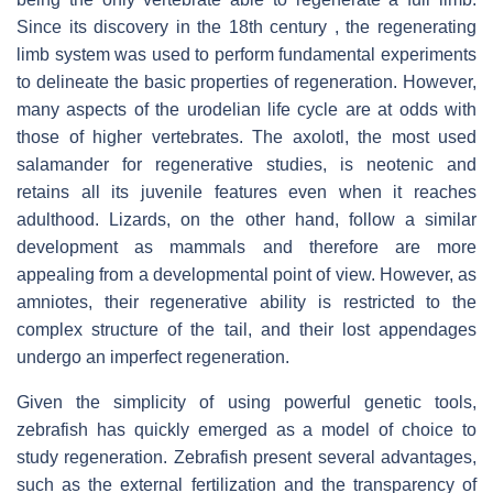
Since its discovery in the 18th century , the regenerating
limb system was used to perform fundamental experiments
to delineate the basic properties of regeneration. However,
many aspects of the urodelian life cycle are at odds with
those of higher vertebrates. The axolotl, the most used
salamander for regenerative studies, is neotenic and
retains all its juvenile features even when it reaches
adulthood. Lizards, on the other hand, follow a similar
development as mammals and therefore are more
appealing from a developmental point of view. However, as
amniotes, their regenerative ability is restricted to the
complex structure of the tail, and their lost appendages
undergo an imperfect regeneration.
Given the simplicity of using powerful genetic tools,
zebrafish has quickly emerged as a model of choice to
study regeneration. Zebrafish present several advantages,
such as the external fertilization and the transparency of