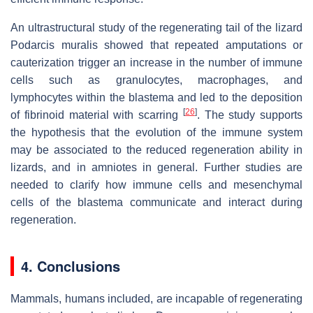
An ultrastructural study of the regenerating tail of the lizard
Podarcis muralis showed that repeated amputations or
cauterization trigger an increase in the number of immune
cells such as granulocytes, macrophages, and
lymphocytes within the blastema and led to the deposition
[
26
]
of fibrinoid material with scarring
. The study supports
the hypothesis that the evolution of the immune system
may be associated to the reduced regeneration ability in
lizards, and in amniotes in general. Further studies are
needed to clarify how immune cells and mesenchymal
cells of the blastema communicate and interact during
regeneration.
4. Conclusions
Mammals, humans included, are incapable of regenerating