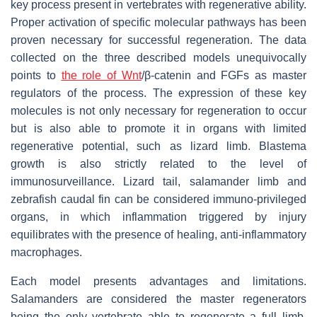
key process present in vertebrates with regenerative ability.
Proper activation of specific molecular pathways has been
proven necessary for successful regeneration. The data
collected on the three described models unequivocally
points to
the role of Wnt
/β-catenin and FGFs as master
regulators of the process. The expression of these key
molecules is not only necessary for regeneration to occur
but is also able to promote it in organs with limited
regenerative potential, such as lizard limb. Blastema
growth is also strictly related to the level of
immunosurveillance. Lizard tail, salamander limb and
zebrafish caudal fin can be considered immuno-privileged
organs, in which inflammation triggered by injury
equilibrates with the presence of healing, anti-inflammatory
macrophages.
Each model presents advantages and limitations.
Salamanders are considered the master regenerators
being the only vertebrate able to regenerate a full limb.