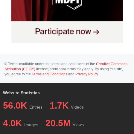
© Text is available under the terms and conditions of the
Creative Commons
Attribution (CC BY)
license; additional terms may apply. By using this site,
you agree to the
Terms and Conditions
and
Privacy Policy
.
Website Statistics
56.0K
1.7K
Entries
Videos
4.0K
20.5M
Images
Views