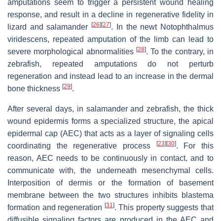
amputations seem to trigger a persistent wound healing
response, and result in a decline in regenerative fidelity in
[
26
]
[
27
]
lizard and salamander
. In the newt
Notophthalmus
viridescens
, repeated amputation of the limb can lead to
[
28
]
severe morphological abnormalities
. To the contrary, in
zebrafish, repeated amputations do not perturb
regeneration and instead lead to an increase in the dermal
[
29
]
bone thickness
.
After several days, in salamander and zebrafish, the thick
wound epidermis forms a specialized structure, the apical
epidermal cap (AEC) that acts as a layer of signaling cells
[
23
]
[
30
]
coordinating the regenerative process
. For this
reason, AEC needs to be continuously in contact, and to
communicate with, the underneath mesenchymal cells.
Interposition of dermis or the formation of basement
membrane between the two structures inhibits blastema
[
31
]
formation and regeneration
. This property suggests that
diffusible signaling factors are produced in the AEC and