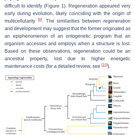
difficult to identify (Figure 1). Regeneration appeared very
early during evolution, likely coinciding with the origin of
[
9
]
multicellularity
. The similarities between regeneration
and development may suggest that the former originated as
an epiphenomenon of an ontogenetic program that an
organism accesses and employs when a structure is lost.
Based on these observations, regeneration could be an
ancestral property, lost due to higher energetic
[
10
]
maintenance costs (for a detailed review, see
).