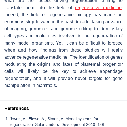
what are the factors driving regeneration, aiming to
translate them into the field of
regenerative medicine
.
Indeed, the field of regenerative biology has made an
enormous step forward in the past decade, taking advance
of imaging, genomics, and genome editing to identify key
cell types and molecules involved in the regeneration of
many model organisms. Yet, it can be difficult to foresee
when and how findings from these studies will really
advance regenerative medicine. The identification of genes
modulating the origins and fates of blastemal progenitor
cells will likely be the key to achieve appendage
regeneration, and it will provide novel targets for gene
manipulation in mammals.
References
Joven, A.; Elewa, A.; Simon, A. Model systems for
regeneration: Salamanders. Development 2019, 146.