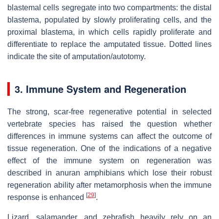
blastemal cells segregate into two compartments: the distal
blastema, populated by slowly proliferating cells, and the
proximal blastema, in which cells rapidly proliferate and
differentiate to replace the amputated tissue. Dotted lines
indicate the site of amputation/autotomy.
3. Immune System and Regeneration
The strong, scar-free regenerative potential in selected
vertebrate species has raised the question whether
differences in immune systems can affect the outcome of
tissue regeneration. One of the indications of a negative
effect of the immune system on regeneration was
described in anuran amphibians which lose their robust
regeneration ability after metamorphosis when the immune
[
29
]
response is enhanced
.
Lizard, salamander, and zebrafish heavily rely on an