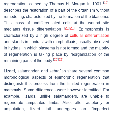
[
19
]
regeneration, coined by Thomas H. Morgan in 1901
,
describes the restoration of a part of the organism without
remodeling, characterized by the formation of the blastema.
This mass of undifferentiated cells at the wound site
[
20
]
[
21
]
mediates tissue differentiation
. Epimorphosis is
characterized by a high degree of
cellular differentiation
and stands in contrast with morphallaxis, usually observed
in hydras, in which blastema is not formed and the majority
of regeneration is taking place by reorganization of the
[
20
]
[
21
]
remaining parts of the body
.
Lizard, salamander, and zebrafish share several common
morphological aspects of epimorphic regeneration that
distinguish this process from the limited regeneration in
mammals. Some differences were however identified. For
example, lizards, unlike salamanders, are unable to
regenerate amputated limbs. Also, after autotomy or
amputation, lizard tail undergoes an “imperfect