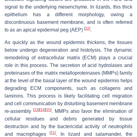
signal to the underlying mesenchyme. In lizards, this thick
epithelium has a different morphology, owing a
discontinuous basement membrane, and is often referred
[
32
]
to as an apical epidermal peg (AEP)
.
As quickly as the wound epidermis thickens, the tissues
below undergo degeneration and histolysis. The dynamic
remodeling of extracellular matrix (ECM) plays a crucial
role in this process. The secretion of acid hydrolases and
proteinases of the matrix metalloproteinases (MMPs) family
at the level of the basal layer of the wound epidermis helps
degrading ECM components, such as collagens and
laminins. This process is likely facilitating cell migration
and cell communication by disturbing basement membrane
[
33
]
[
34
]
[
35
]
re-assembly
. MMPs also favor the elimination of
cellular residues and debris generated by tissue
destruction and by the bactericidal activity of neutrophils
[
31
]
and macrophages
. In lizard and salamander, the