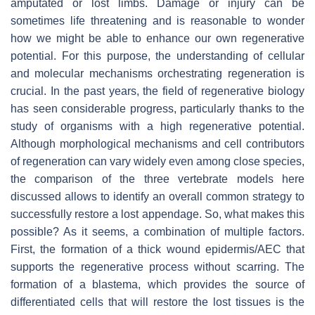
amputated or lost limbs. Damage or injury can be
sometimes life threatening and is reasonable to wonder
how we might be able to enhance our own regenerative
potential. For this purpose, the understanding of cellular
and molecular mechanisms orchestrating regeneration is
crucial. In the past years, the field of regenerative biology
has seen considerable progress, particularly thanks to the
study of organisms with a high regenerative potential.
Although morphological mechanisms and cell contributors
of regeneration can vary widely even among close species,
the comparison of the three vertebrate models here
discussed allows to identify an overall common strategy to
successfully restore a lost appendage. So, what makes this
possible? As it seems, a combination of multiple factors.
First, the formation of a thick wound epidermis/AEC that
supports the regenerative process without scarring. The
formation of a blastema, which provides the source of
differentiated cells that will restore the lost tissues is the