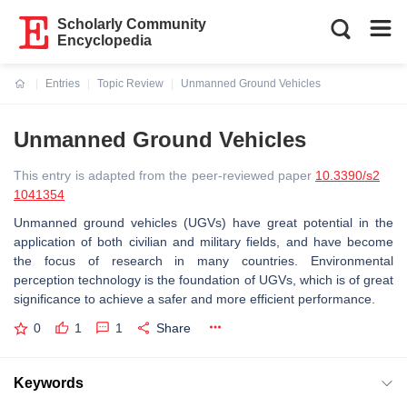
Scholarly Community
Encyclopedia
Entries
Topic Review
Unmanned Ground Vehicles
Current:
Unmanned Ground Vehicles
This entry is adapted from the peer-reviewed paper
10.3390/s2
1041354
Unmanned ground vehicles (UGVs) have great potential in the
application of both civilian and military fields, and have become
the focus of research in many countries. Environmental
perception technology is the foundation of UGVs, which is of great
significance to achieve a safer and more efficient performance.
0
1
1
Share
Keywords