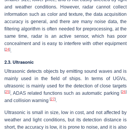
and weather conditions. However, radar cannot collect
information such as color and texture, the data acquisition
accuracy is general, and there are many noise data, the
filtering algorithm is often needed for preprocessing, at the
same time, radar is an active sensor, which has poor
concealment and is easy to interfere with other equipment
[
24
]
.
2.3. Ultrasonic
Ultrasonic detects objects by emitting sound waves and is
mainly used in the field of ships. In terms of UGVs,
ultrasonic is mainly used for the detection of close targets
[
25
]
[
26
]
, ADAS related functions such as automatic parking
[
27
]
and collision warning
.
Ultrasonic is small in size, low in cost, and not affected by
weather and light conditions, but its detection distance is
short, the accuracy is low, it is prone to noise, and it is also