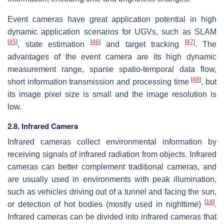
Event cameras have great application potential in high
dynamic application scenarios for UGVs, such as SLAM
[
45
]
[
46
]
[
47
]
, state estimation
and target tracking
. The
advantages of the event camera are its high dynamic
measurement range, sparse spatio-temporal data flow,
[
48
]
short information transmission and processing time
, but
its image pixel size is small and the image resolution is
low.
2.8. Infrared Camera
Infrared cameras collect environmental information by
receiving signals of infrared radiation from objects. Infrared
cameras can better complement traditional cameras, and
are usually used in environments with peak illumination,
such as vehicles driving out of a tunnel and facing the sun,
[
18
]
or detection of hot bodies (mostly used in nighttime)
.
Infrared cameras can be divided into infrared cameras that