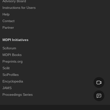
Advisory Board
Instructions for Users
Help
Contact
Partner
MDPI Initiatives
Sciforum
MDPI Books
Preprints.org
Scilit
SciProfiles
Encyclopedia
JAMS
Proceedings Series