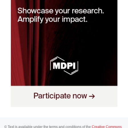
© Text is available under the terms and conditions of the
Creative Commons