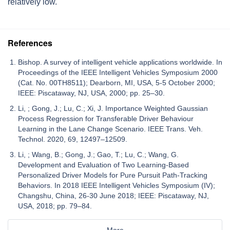
relatively low.
References
Bishop. A survey of intelligent vehicle applications worldwide. In
Proceedings of the IEEE Intelligent Vehicles Symposium 2000
(Cat. No. 00TH8511); Dearborn, MI, USA, 5-5 October 2000;
IEEE: Piscataway, NJ, USA, 2000; pp. 25–30.
Li, ; Gong, J.; Lu, C.; Xi, J. Importance Weighted Gaussian
Process Regression for Transferable Driver Behaviour
Learning in the Lane Change Scenario. IEEE Trans. Veh.
Technol. 2020, 69, 12497–12509.
Li, ; Wang, B.; Gong, J.; Gao, T.; Lu, C.; Wang, G.
Development and Evaluation of Two Learning-Based
Personalized Driver Models for Pure Pursuit Path-Tracking
Behaviors. In 2018 IEEE Intelligent Vehicles Symposium (IV);
Changshu, China, 26-30 June 2018; IEEE: Piscataway, NJ,
USA, 2018; pp. 79–84.