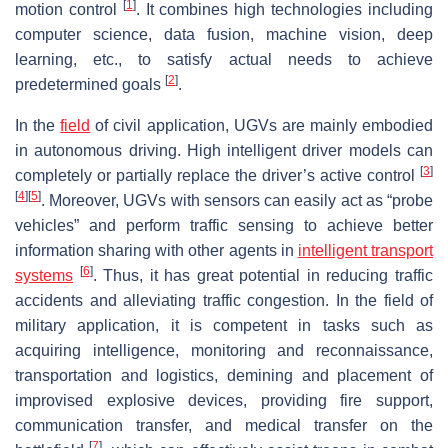
[
1
]
motion control
. It combines high technologies including
computer science, data fusion, machine vision, deep
learning, etc., to satisfy actual needs to achieve
[
2
]
predetermined goals
.
In the
field
of civil application, UGVs are mainly embodied
in autonomous driving. High intelligent driver models can
[
3
]
completely or partially replace the driver’s active control
[
4
]
[
5
]
. Moreover, UGVs with sensors can easily act as “probe
vehicles” and perform traffic sensing to achieve better
information sharing with other agents in
intelligent transport
[
6
]
systems
. Thus, it has great potential in reducing traffic
accidents and alleviating traffic congestion. In the field of
military application, it is competent in tasks such as
acquiring intelligence, monitoring and reconnaissance,
transportation and logistics, demining and placement of
improvised explosive devices, providing fire support,
communication transfer, and medical transfer on the
[
7
]