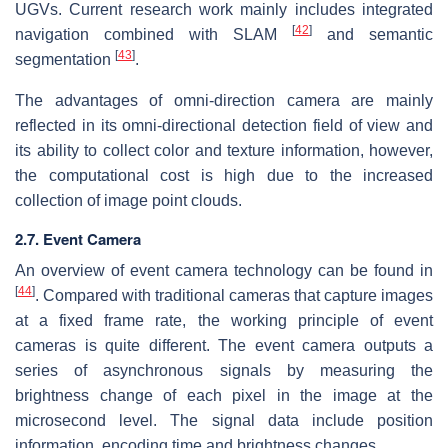
UGVs. Current research work mainly includes integrated
[
42
]
navigation combined with SLAM
and semantic
[
43
]
segmentation
.
The advantages of omni-direction camera are mainly
reflected in its omni-directional detection field of view and
its ability to collect color and texture information, however,
the computational cost is high due to the increased
collection of image point clouds.
2.7. Event Camera
An overview of event camera technology can be found in
[
44
]
. Compared with traditional cameras that capture images
at a fixed frame rate, the working principle of event
cameras is quite different. The event camera outputs a
series of asynchronous signals by measuring the
brightness change of each pixel in the image at the
microsecond level. The signal data include position
information, encoding time and brightness changes.