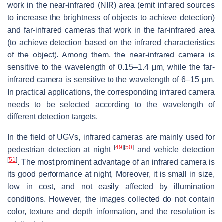
work in the near-infrared (NIR) area (emit infrared sources
to increase the brightness of objects to achieve detection)
and far-infrared cameras that work in the far-infrared area
(to achieve detection based on the infrared characteristics
of the object). Among them, the near-infrared camera is
sensitive to the wavelength of 0.15–1.4 μm, while the far-
infrared camera is sensitive to the wavelength of 6–15 μm.
In practical applications, the corresponding infrared camera
needs to be selected according to the wavelength of
different detection targets.
In the field of UGVs, infrared cameras are mainly used for
[
49
]
[
50
]
pedestrian detection at night
and vehicle detection
[
51
]
. The most prominent advantage of an infrared camera is
its good performance at night, Moreover, it is small in size,
low in cost, and not easily affected by illumination
conditions. However, the images collected do not contain
color, texture and depth information, and the resolution is