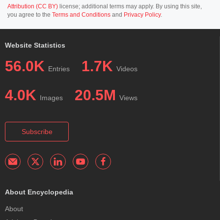
Attribution (CC BY)
license; additional terms may apply. By using this site,
you agree to the
Terms and Conditions
and
Privacy Policy
.
Website Statistics
56.0K
1.7K
Entries
Videos
4.0K
20.5M
Images
Views
Subscribe
About Encyclopedia
About