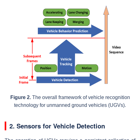
Figure 2.
The overall framework of vehicle recognition
technology for unmanned ground vehicles (UGVs).
2. Sensors for Vehicle Detection