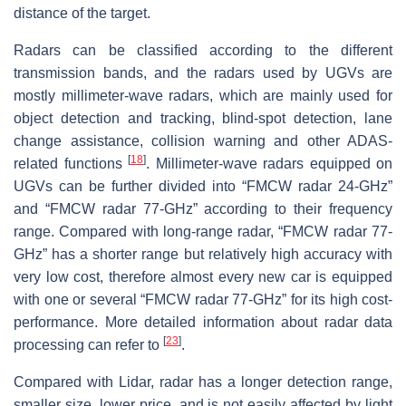
distance of the target.
Radars can be classified according to the different
transmission bands, and the radars used by UGVs are
mostly millimeter-wave radars, which are mainly used for
object detection and tracking, blind-spot detection, lane
change assistance, collision warning and other ADAS-
[
18
]
related functions
. Millimeter-wave radars equipped on
UGVs can be further divided into “FMCW radar 24-GHz”
and “FMCW radar 77-GHz” according to their frequency
range. Compared with long-range radar, “FMCW radar 77-
GHz” has a shorter range but relatively high accuracy with
very low cost, therefore almost every new car is equipped
with one or several “FMCW radar 77-GHz” for its high cost-
performance. More detailed information about radar data
[
23
]
processing can refer to
.
Compared with Lidar, radar has a longer detection range,
smaller size, lower price, and is not easily affected by light