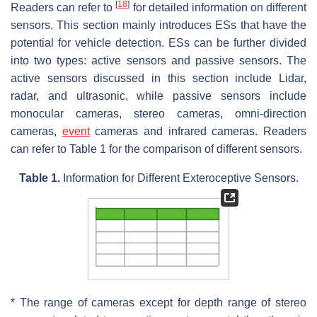
[
18
]
Readers can refer to
for detailed information on different
sensors. This section mainly introduces ESs that have the
potential for vehicle detection. ESs can be further divided
into two types: active sensors and passive sensors. The
active sensors discussed in this section include Lidar,
radar, and ultrasonic, while passive sensors include
monocular cameras, stereo cameras, omni-direction
cameras,
event
cameras and infrared cameras. Readers
can refer to Table 1 for the comparison of different sensors.
Table 1.
Information for Different Exteroceptive Sensors.
* The range of cameras except for depth range of stereo