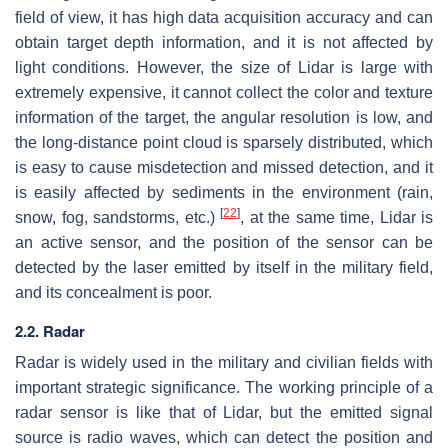
field of view, it has high data acquisition accuracy and can
obtain target depth information, and it is not affected by
light conditions. However, the size of Lidar is large with
extremely expensive, it cannot collect the color and texture
information of the target, the angular resolution is low, and
the long-distance point cloud is sparsely distributed, which
is easy to cause misdetection and missed detection, and it
is easily affected by sediments in the environment (rain,
[
22
]
snow, fog, sandstorms, etc.)
, at the same time, Lidar is
an active sensor, and the position of the sensor can be
detected by the laser emitted by itself in the military field,
and its concealment is poor.
2.2. Radar
Radar is widely used in the military and civilian fields with
important strategic significance. The working principle of a
radar sensor is like that of Lidar, but the emitted signal
source is radio waves, which can detect the position and