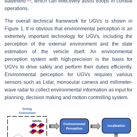
battlefield
, which can effectively assist troops in combat
operations.
The overall technical framework for UGVs is shown in
Figure 1. It is obvious that environmental perception is an
extremely important technology for UGVs, including the
perception of the external environment and the state
estimation of the vehicle itself. An environmental
perception system with high-precision is the basis for
UGVs to drive safely and perform their duties efficiently.
Environmental perception for UGVs requires various
sensors such as Lidar, monocular camera and millimeter-
wave radar to collect environmental information as input for
planning, decision making and motion controlling system.