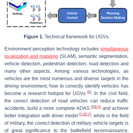
Figure 1.
Technical framework for UGVs.
Environment perception technology includes
simultaneous
localization and mapping
(SLAM), semantic segmentation,
vehicle detection, pedestrian detection, road detection and
many other aspects. Among various technologies, as
vehicles are the most numerous and diverse targets in the
driving environment, how to correctly identify vehicles has
[
8
]
become a research hotspot for UGVs
. In the civil field,
the correct detection of road vehicles can reduce traffic
[
9
]
[
10
]
accidents, build a more complete ADAS
and achieve
[
11
]
[
12
]
better integration with driver model
, while in the field
of military, the correct detection of military vehicle targets is
of great significance to the battlefield reconnaissance,