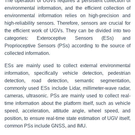
The operation of UGVs requires a persistent collection of
environmental information, and the efficient collection of
environmental information relies on high-precision and
high-reliability sensors. Therefore, sensors are crucial for
the efficient work of UGVs. They can be divided into two
categories: Exteroceptive Sensors (ESs) and
Proprioceptive Sensors (PSs) according to the source of
collected information.
ESs are mainly used to collect external environmental
information, specifically vehicle detection, pedestrian
detection, road detection, semantic segmentation,
commonly used ESs include Lidar, millimeter-wave radar,
cameras, ultrasonic. PSs are mainly used to collect real-
time information about the platform itself, such as vehicle
speed, acceleration, attitude angle, wheel speed, and
position, to ensure real-time state estimation of UGV itself,
common PSs include GNSS, and IMU.