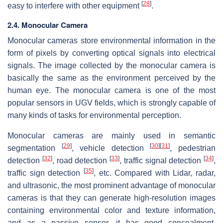
[
28
]
easy to interfere with other equipment
.
2.4. Monocular Camera
Monocular cameras store environmental information in the
form of pixels by converting optical signals into electrical
signals. The image collected by the monocular camera is
basically the same as the environment perceived by the
human eye. The monocular camera is one of the most
popular sensors in UGV fields, which is strongly capable of
many kinds of tasks for environmental perception.
Monocular cameras are mainly used in semantic
[
29
]
[
30
]
[
31
]
segmentation
, vehicle detection
, pedestrian
[
32
]
[
33
]
[
34
]
detection
, road detection
, traffic signal detection
,
[
35
]
traffic sign detection
, etc. Compared with Lidar, radar,
and ultrasonic, the most prominent advantage of monocular
cameras is that they can generate high-resolution images
containing environmental color and texture information,
and as a passive sensor, it has good concealment.