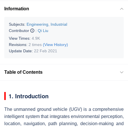
Information
Subjects:
Engineering, Industrial
Contributor
:
Qi Liu
View Times:
4.9K
Revisions:
2 times
(View History)
Update Date:
22 Feb 2021
Table of Contents
1. Introduction
The unmanned ground vehicle (UGV) is a comprehensive
intelligent system that integrates environmental perception,
location, navigation, path planning, decision-making and