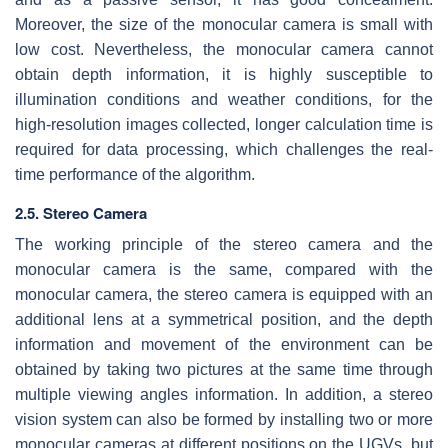
Moreover, the size of the monocular camera is small with
low cost. Nevertheless, the monocular camera cannot
obtain depth information, it is highly susceptible to
illumination conditions and weather conditions, for the
high-resolution images collected, longer calculation time is
required for data processing, which challenges the real-
time performance of the algorithm.
2.5. Stereo Camera
The working principle of the stereo camera and the
monocular camera is the same, compared with the
monocular camera, the stereo camera is equipped with an
additional lens at a symmetrical position, and the depth
information and movement of the environment can be
obtained by taking two pictures at the same time through
multiple viewing angles information. In addition, a stereo
vision system can also be formed by installing two or more
monocular cameras at different positions on the UGVs, but