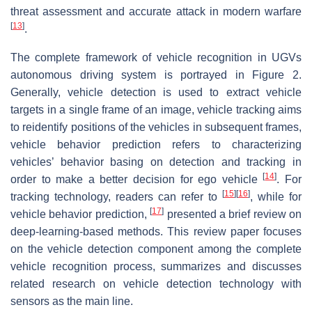
threat assessment and accurate attack in modern warfare
[
13
]
.
The complete framework of vehicle recognition in UGVs
autonomous driving system is portrayed in Figure 2.
Generally, vehicle detection is used to extract vehicle
targets in a single frame of an image, vehicle tracking aims
to reidentify positions of the vehicles in subsequent frames,
vehicle behavior prediction refers to characterizing
vehicles’ behavior basing on detection and tracking in
[
14
]
order to make a better decision for ego vehicle
. For
[
15
]
[
16
]
tracking technology, readers can refer to
, while for
[
17
]
vehicle behavior prediction,
presented a brief review on
deep-learning-based methods. This review paper focuses
on the vehicle detection component among the complete
vehicle recognition process, summarizes and discusses
related research on vehicle detection technology with
sensors as the main line.