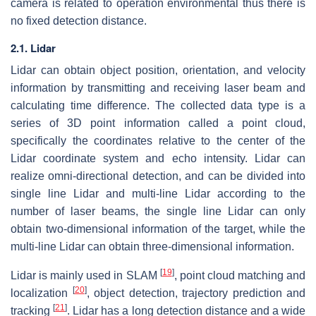
camera is related to operation environmental thus there is
no fixed detection distance.
2.1. Lidar
Lidar can obtain object position, orientation, and velocity
information by transmitting and receiving laser beam and
calculating time difference. The collected data type is a
series of 3D point information called a point cloud,
specifically the coordinates relative to the center of the
Lidar coordinate system and echo intensity. Lidar can
realize omni-directional detection, and can be divided into
single line Lidar and multi-line Lidar according to the
number of laser beams, the single line Lidar can only
obtain two-dimensional information of the target, while the
multi-line Lidar can obtain three-dimensional information.
[
19
]
Lidar is mainly used in SLAM
, point cloud matching and
[
20
]
localization
, object detection, trajectory prediction and
[
21
]
tracking
. Lidar has a long detection distance and a wide