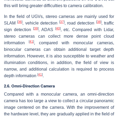
this will bring greater difficulties to camera calibration.
In the field of UGVs, stereo cameras are mainly used for
[
36
]
[
37
]
[
38
]
SLAM
, vehicle detection
, road detection
, traffic
[
39
]
[
40
]
sign detection
, ADAS
, etc. Compared with Lidar,
stereo cameras can collect more dense point cloud
[
41
]
information
, compared with monocular cameras,
binocular cameras can obtain additional target depth
information. However, it is also susceptible to weather and
illumination conditions, in addition, the field of view is
narrow, and additional calculation is required to process
[
41
]
depth information
.
2.6. Omni-Direction Camera
Compared with a monocular camera, an omni-direction
camera has too large a view to collect a circular panoramic
image centered on the camera. With the improvement of
the hardware level, they are gradually applied in the field of