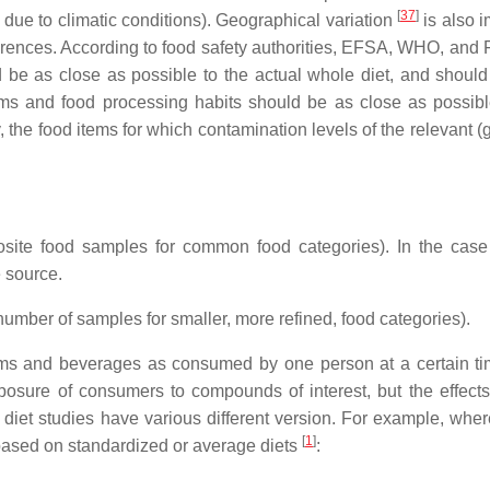
[
37
]
ue to climatic conditions). Geographical variation
is also i
fferences. According to food safety authorities, EFSA, WHO, and 
d be as close as possible to the actual whole diet, and should
ems and food processing habits should be as close as possibl
dy, the food items for which contamination levels of the relevant (
posite food samples for common food categories). In the case
e source.
 number of samples for smaller, more refined, food categories).
tems and beverages as consumed by one person at a certain tim
osure of consumers to compounds of interest, but the effects
diet studies have various different version. For example, wher
[
1
]
d based on standardized or average diets
: