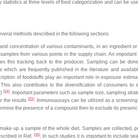
atistics at three levels of food categorization and can be use
everal methods described in the following sections.
and concentration of various contaminants, in an ingredient o
amples from various points in the supply chain. An important p
lates this tracking back to the producer. Sampling can be don
which are frequently published in the literature and availabl
cription of foodstuffs play an important role in exposure estima
his also contributes to the diversification of consumers to s
[
34
]
s)
. Important parameters such as sample size, sampling strat
[
35
]
e the results
. Immunoassays can be utilized as a screenin
etermine the presence of a compound then to exclude its presen
y make up a sample of the whole diet. Samples are collected, p
[
36
]
scribed in Ref.
. In such studies it is important to include se