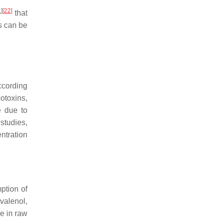
1
]
[
22
]
that
s can be
According
cotoxins,
e due to
studies,
ntration
ption of
valenol,
ce in raw