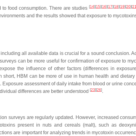
[
14
]
[
15
]
[
16
]
[
17
]
[
18
]
[
19
]
[
20
]
[
2
d to food consumption. There are studies
environments and the results showed that exposure to mycotoxin
including all available data is crucial for a sound conclusion. 
ry surveys can be more useful for confirmation of exposure to my
expose the influence of other factors (differences in exposur
In short, HBM can be more of use in human health and dietary 
. Exposure assessment of daily intake from blood or urine conce
[
23
]
[
26
]
ndividual differences are better understood
.
tion surveys are regularly updated. However, increased consum
toxins present in nuts and cereals (malt), such as deoxyni
ections are important for analyzing trends in mycotoxin occurren