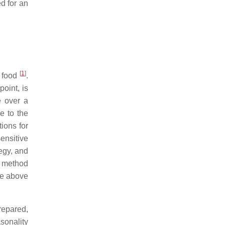
d for an
[
1
]
r food
.
oint, is
e over a
e to the
tions for
ensitive
egy, and
g method
ce above
repared,
asonality