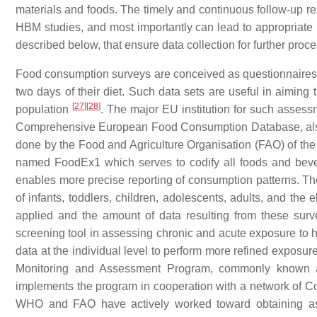
materials and foods. The timely and continuous follow-up re
HBM studies, and most importantly can lead to appropriate
described below, that ensure data collection for further proce
Food consumption surveys are conceived as questionnaires fi
two days of their diet. Such data sets are useful in aiming
[
27
]
[
28
]
population
. The major EU institution for such asses
Comprehensive European Food Consumption Database, a
done by the Food and Agriculture Organisation (FAO) of the
named FoodEx1 which serves to codify all foods and bev
enables more precise reporting of consumption patterns. T
of infants, toddlers, children, adolescents, adults, and the
applied and the amount of data resulting from these surv
screening tool in assessing chronic and acute exposure to
data at the individual level to perform more refined expos
Monitoring and Assessment Program, commonly known 
implements the program in cooperation with a network of Co
WHO and FAO have actively worked toward obtaining a