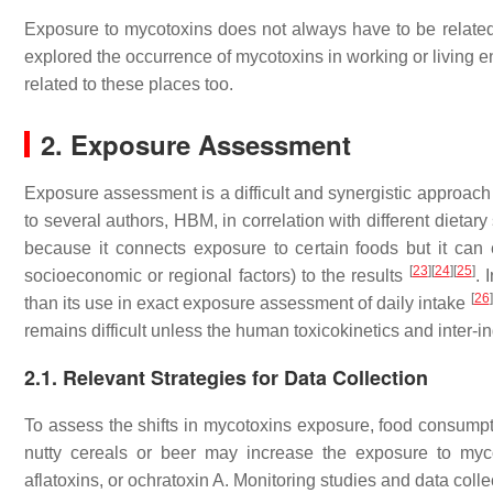
Exposure to mycotoxins does not always have to be relate
explored the occurrence of mycotoxins in working or living 
related to these places too.
2. Exposure Assessment
Exposure assessment is a difficult and synergistic approach 
to several authors, HBM, in correlation with different dieta
because it connects exposure to certain foods but it can 
[
23
]
[
24
]
[
25
]
socioeconomic or regional factors) to the results
. 
[
26
]
than its use in exact exposure assessment of daily intake
remains difficult unless the human toxicokinetics and inter-i
2.1. Relevant Strategies for Data Collection
To assess the shifts in mycotoxins exposure, food consump
nutty cereals or beer may increase the exposure to myco
aflatoxins, or ochratoxin A. Monitoring studies and data coll