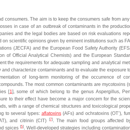
and consumers. The aim is to keep the consumers safe from any
sses in case of an outbreak of contaminants in the productio
nies and the legal bodies are based on risk evaluations rep
ed on scientific opinions given by eminent institutions such as
Nations (JECFA) and the European Food Safety Authority (EFS
on of Official Analytical Chemists) and the European Standar
ent the requirements for adequate sampling and analytical m
ify and characterize contaminants and to evaluate the exposure t
mentation of long-term monitoring of the occurrence of co
nt compounds. The most common contaminants are mycotoxins (s
ies [
1
], some of which belong to the genus Aspergillus, Peni
re to their effect have become a major concern for the scient
s, with a range of chemical structures and toxicological prop
g to several types:
aflatoxins
(AFs) and ochratoxins (OT’), fu
[
7
]
T), and citrinin (CIT)
. The main food groups affected b
[
5
]
and spices
. Well-developed strategies including contamination