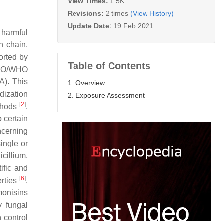
View Times:
1.5K
Revisions:
2 times
(View History)
Update Date:
19 Feb 2021
 harmful
n chain.
orted by
Table of Contents
 FAO/WHO
A). This
1. Overview
dization
2. Exposure Assessment
[
2
]
ethods
.
o certain
ncerning
ingle or
cillium,
ific and
[
6
]
erties
.
monisins
y fungal
 control