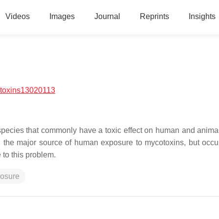
Videos
Images
Journal
Reprints
Insights
/toxins13020113
pecies that commonly have a toxic effect on human and animal
d the major source of human exposure to mycotoxins, but occu
 to this problem.
osure