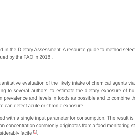
 in the Dietary Assessment: A resource guide to method selec
sued by the FAO in 2018 .
ntitative evaluation of the likely intake of chemical agents via
ing to several authors, to estimate the dietary exposure of h
on prevalence and levels in foods as possible and to combine t
e can detect acute or chronic exposure.
 with a single input parameter for consumption. The result is 
 on concentration commonly originates from a food monitoring st
[
1
]
siderably facile
.