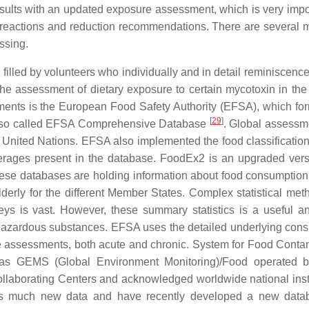
sults with an updated exposure assessment, which is very impor
 reactions and reduction recommendations. There are several 
ssing.
lled by volunteers who individually and in detail reminiscence 
 the assessment of dietary exposure to certain mycotoxin in the
sments is the European Food Safety Authority (EFSA), which fo
[
29
]
lso called EFSA Comprehensive Database
. Global assessm
 United Nations. EFSA also implemented the food classificatio
erages present in the database. FoodEx2 is an upgraded ver
hese databases are holding information about food consumption
 elderly for the different Member States. Complex statistical me
eys is vast. However, these summary statistics is a useful a
 hazardous substances. EFSA uses the detailed underlying con
ure assessments, both acute and chronic. System for Food Conta
as GEMS (Global Environment Monitoring)/Food operated
llaborating Centers and acknowledged worldwide national insti
s much new data and have recently developed a new datab