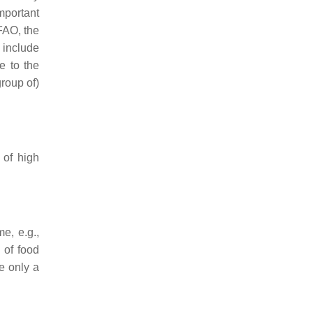
mportant
FAO, the
 include
e to the
group of)
 of high
e, e.g.,
 of food
e only a