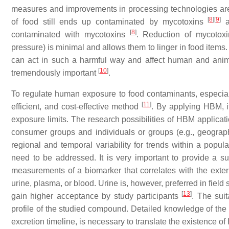
measures and improvements in processing technologies are e
[
8
]
[
9
]
of food still ends up contaminated by mycotoxins
a
[
8
]
contaminated with mycotoxins
. Reduction of mycotoxi
pressure) is minimal and allows them to linger in food items. 
can act in such a harmful way and affect human and anim
[
10
]
tremendously important
.
To regulate human exposure to food contaminants, especi
[
11
]
efficient, and cost-effective method
. By applying HBM, 
exposure limits. The research possibilities of HBM applicat
consumer groups and individuals or groups (e.g., geograph
regional and temporal variability for trends within a popul
need to be addressed. It is very important to provide a suf
measurements of a biomarker that correlates with the ext
urine, plasma, or blood. Urine is, however, preferred in fiel
[
13
]
gain higher acceptance by study participants
. The suit
profile of the studied compound. Detailed knowledge of the
excretion timeline, is necessary to translate the existence o