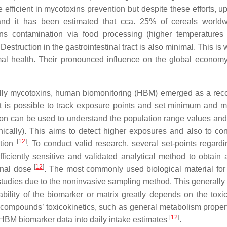
fficient in mycotoxins prevention but despite these efforts, u
nd it has been estimated that cca. 25% of cereals worldw
ns contamination via food processing (higher temperatures
Destruction in the gastrointestinal tract is also minimal. This is
al health. Their pronounced influence on the global economy
ally mycotoxins, human biomonitoring (HBM) emerged as a rec
it is possible to track exposure points and set minimum and
ion can be used to understand the population range values and 
ically). This aims to detect higher exposures and also to con
[
12
]
ation
. To conduct valid research, several set-points regar
ficiently sensitive and validated analytical method to obtain 
[
12
]
ernal dose
. The most commonly used biological material fo
d studies due to the noninvasive sampling method. This generally
ability of the biomarker or matrix greatly depends on the toxic
 compounds’ toxicokinetics, such as general metabolism proper
[
12
]
f HBM biomarker data into daily intake estimates
.