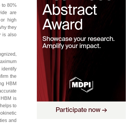
p to 80%
ide are
 or high
 why they
 is also
ognized,
 maximum
identify
firm the
ding HBM
accurate
r HBM is
 helps to
okinetic
ties and