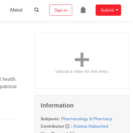
About
Sign in
Submit
Upload a video for this entry
 health.
pational
Information
Subjects:
Pharmacology & Pharmacy
Contributor
:
Kristina Habschied