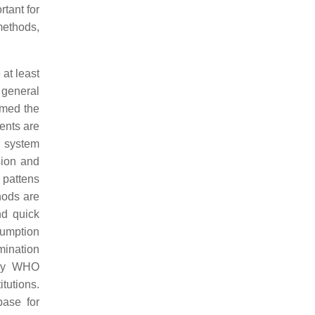
tant for
methods,
at least
 general
rmed the
ents are
n system
sion and
 pattens
thods are
nd quick
sumption
mination
 by WHO
tutions.
ase for