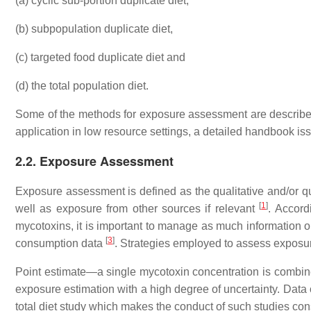
(a) cyclic sub-portion duplicate diet,
(b) subpopulation duplicate diet,
(c) targeted food duplicate diet and
(d) the total population diet.
Some of the methods for exposure assessment are described
application in low resource settings, a detailed handbook is
2.2. Exposure Assessment
Exposure assessment is defined as the qualitative and/or qua
[
1
]
well as exposure from other sources if relevant
. Accord
mycotoxins, it is important to manage as much information 
[
3
]
consumption data
. Strategies employed to assess exposur
Point estimate—a single mycotoxin concentration is combined
exposure estimation with a high degree of uncertainty. Data
total diet study which makes the conduct of such studies con