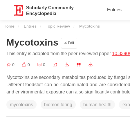
Scholarly Community
Entries
Encyclopedia
Home
Entries
Topic Review
Current:
Mycotoxins
Mycotoxins
Edit
This entry is adapted from the peer-reviewed paper
10.3390
0
0
0
Mycotoxins are secondary metabolites produced by fungal s
Different foodstuff can be contaminated and are considere
and environmental exposure can also significantly contribute
mycotoxins
biomonitoring
human health
exp