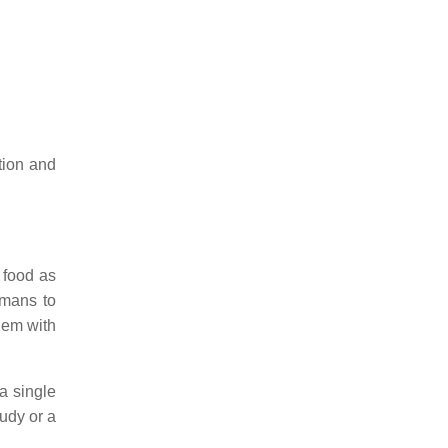
tion and
 food as
umans to
hem with
a single
udy or a