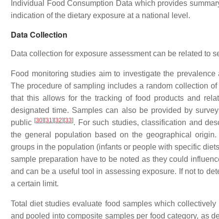
Individual Food Consumption Data which provides summary st
indication of the dietary exposure at a national level.
Data Collection
Data collection for exposure assessment can be related to s
Food monitoring studies aim to investigate the prevalence 
The procedure of sampling includes a random collection of s
that this allows for the tracking of food products and re
designated time. Samples can also be provided by surveys 
[
30
]
[
31
]
[
32
]
[
33
]
public
. For such studies, classification and des
the general population based on the geographical origin. T
groups in the population (infants or people with specific diet
sample preparation have to be noted as they could influenc
and can be a useful tool in assessing exposure. If not to d
a certain limit.
Total diet studies evaluate food samples which collectivel
and pooled into composite samples per food category, as de