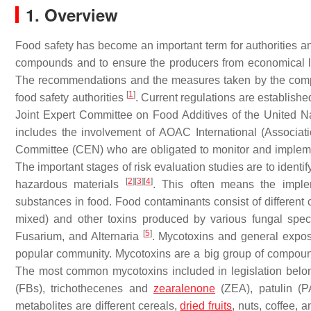
1. Overview
Food safety has become an important term for authorities 
compounds and to ensure the producers from economical lo
The recommendations and the measures taken by the compa
[
1
]
food safety authorities
. Current regulations are establish
Joint Expert Committee on Food Additives of the United 
includes the involvement of AOAC International (Associati
Committee (CEN) who are obligated to monitor and implem
The important stages of risk evaluation studies are to ident
[
2
]
[
3
]
[
4
]
hazardous materials
. This often means the imple
substances in food. Food contaminants consist of differe
mixed) and other toxins produced by various fungal spec
[
5
]
Fusarium, and Alternaria
. Mycotoxins and general exposu
popular community. Mycotoxins are a big group of compound
The most common mycotoxins included in legislation belon
(FBs), trichothecenes and
zearalenone
(ZEA), patulin (PA
metabolites are different cereals,
dried fruits
, nuts, coffee, 