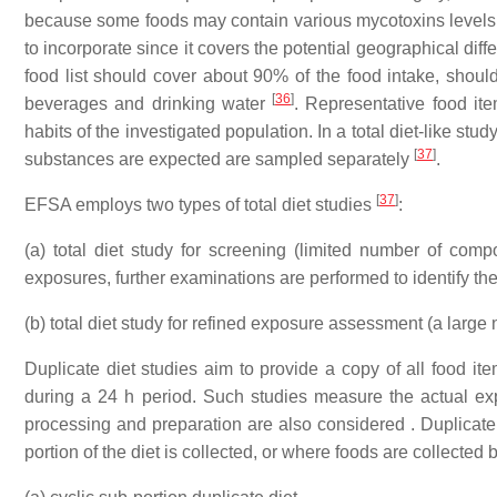
because some foods may contain various mycotoxins levels d
to incorporate since it covers the potential geographical di
food list should cover about 90% of the food intake, shoul
[
36
]
beverages and drinking water
. Representative food it
habits of the investigated population. In a total diet-like stu
[
37
]
substances are expected are sampled separately
.
[
37
]
EFSA employs two types of total diet studies
:
(a) total diet study for screening (limited number of com
exposures, further examinations are performed to identify th
(b) total diet study for refined exposure assessment (a large
Duplicate diet studies aim to provide a copy of all food i
during a 24 h period. Such studies measure the actual exp
processing and preparation are also considered . Duplicate 
portion of the diet is collected, or where foods are collecte