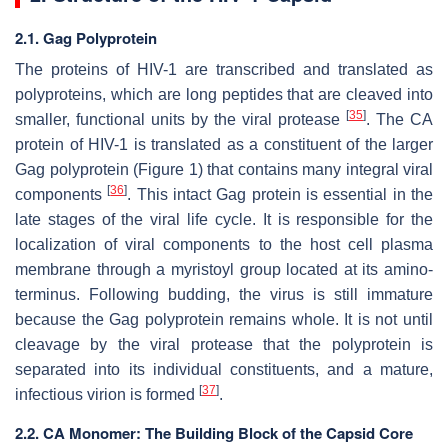
2.1. Gag Polyprotein
The proteins of HIV-1 are transcribed and translated as
polyproteins, which are long peptides that are cleaved into
[
35
]
smaller, functional units by the viral protease
. The CA
protein of HIV-1 is translated as a constituent of the larger
Gag polyprotein (Figure 1) that contains many integral viral
[
36
]
components
. This intact Gag protein is essential in the
late stages of the viral life cycle. It is responsible for the
localization of viral components to the host cell plasma
membrane through a myristoyl group located at its amino-
terminus. Following budding, the virus is still immature
because the Gag polyprotein remains whole. It is not until
cleavage by the viral protease that the polyprotein is
separated into its individual constituents, and a mature,
[
37
]
infectious virion is formed
.
2.2. CA Monomer: The Building Block of the Capsid Core