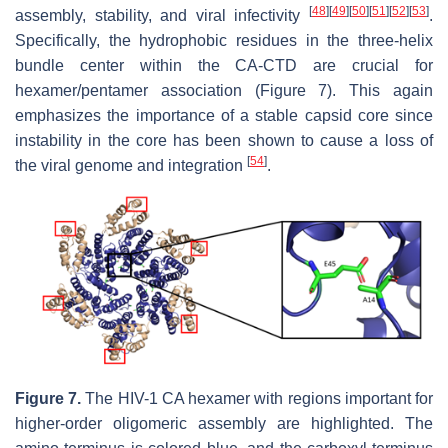
[
48
]
[
49
]
[
50
]
[
51
]
[
52
]
[
53
]
assembly, stability, and viral infectivity
.
Specifically, the hydrophobic residues in the three-helix
bundle center within the CA-CTD are crucial for
hexamer/pentamer association (Figure 7). This again
emphasizes the importance of a stable capsid core since
instability in the core has been shown to cause a loss of
[
54
]
the viral genome and integration
.
Figure 7.
The HIV-1 CA hexamer with regions important for
higher-order oligomeric assembly are highlighted.
The