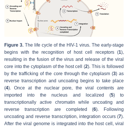
Figure 3.
The life cycle of the HIV-1 virus. The early-stage
begins with the recognition of host cell receptors (
1
),
resulting in the fusion of the virus and release of the viral
core into the cytoplasm of the host cell (
2
). This is followed
by the trafficking of the core through the cytoplasm (
3
) as
reverse transcription and uncoating begins to take place
(
4
). Once at the nuclear pore, the viral contents are
imported into the nucleus and localized (
5
) to
transcriptionally active chromatin while uncoating and
reverse transcription are completed (
6
). Following
uncoating and reverse transcription, integration occurs (
7
).
After the viral genome is integrated into the host cell, viral