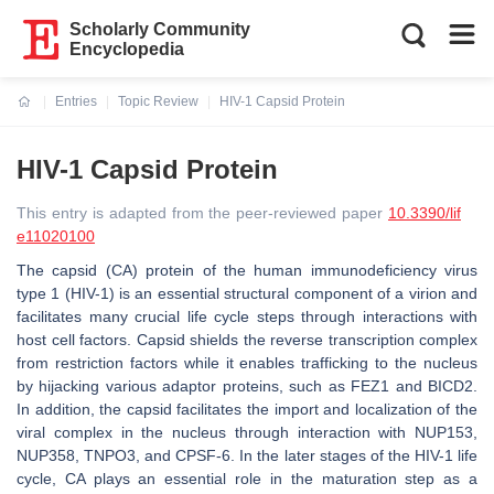
Scholarly Community
Encyclopedia
Entries
Topic Review
HIV-1 Capsid Protein
Current:
HIV-1 Capsid Protein
This entry is adapted from the peer-reviewed paper
10.3390/lif
e11020100
The capsid (CA) protein of the human immunodeficiency virus
type 1 (HIV-1) is an essential structural component of a virion and
facilitates many crucial life cycle steps through interactions with
host cell factors. Capsid shields the reverse transcription complex
from restriction factors while it enables trafficking to the nucleus
by hijacking various adaptor proteins, such as FEZ1 and BICD2.
In addition, the capsid facilitates the import and localization of the
viral complex in the nucleus through interaction with NUP153,
NUP358, TNPO3, and CPSF-6. In the later stages of the HIV-1 life
cycle, CA plays an essential role in the maturation step as a