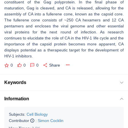
constituent of the Gag polyprotein. In the final phase of
maturation, Gag is cleaved, and CA is released, allowing for the
assembly of CA into a fullerene cone, known as the capsid core.
The fullerene cone consists of ~250 CA hexamers and 12 CA
pentamers and encloses the viral genome and other essential
viral proteins for the next round of infection. As research
continues to elucidate the role of CA in the HIV-1 life cycle and the
importance of the capsid protein becomes more apparent, CA
displays potential as a therapeutic target for the development of
HIV-1 inhibitors.
0
0
0
Share
Keywords
Information
Subjects:
Cell Biology
Contributor
:
Simon Cocklin