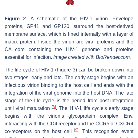
Figure 2.
A schematic of the HIV-1 virion. Envelope
proteins, GP41 and GP120, surround the host-derived
membrane surface, which is lined internally with a layer of
matrix protein. Inside the virion are viral proteins and the
CA core containing the HIV-1 genome and proteins
essential for infection.
Image created with BioRender.com.
The life cycle of HIV-1 (Figure 3) can be broken down into
two stages: early and late. The early-stage begins with an
infectious virion binding to the host cell and ends with the
integration of the viral genome into the host DNA. The late
stage of the life cycle is the period from post-integration
[
8
]
until viral maturation
. The HIV-1 life cycle's early stage
begins with the virion’s glycoprotein complex, Env,
interacting with the CD4 receptor and the CCR5 or CXCR4
[
9
]
co-receptors on the host cell
. This recognition event