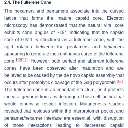
2.4. The Fullerene Cone
The hexamers and pentamers associate into the curved
lattice that forms the mature capsid core. Electron
microscopy has demonstrated that the natural viral core
exhibits cone angles of ~19°, indicating that the capsid
core of HIV-1 is structured as a fullerene cone, with the
rigid rotation between the pentamers and hexamers
appearing to generate the continuous curve of the fullerene
[
45
]
[
46
]
cone
. However, both perfect and aberrant fullerene
cones have been observed after maturation and are
believed to be caused by the de novo capsid assembly that
[
47
]
occurs after proteolytic cleavage of the Gag polyprotein
.
The fullerene cone is an important structure, as it protects
the viral genome from a wide range of host cell factors that
would otherwise restrict infection. Mutagenesis studies
revealed that residues within the interprotomer pocket and
pentamer/hexamer interface are essential, with disruption
of those interactions leading to decreased capsid