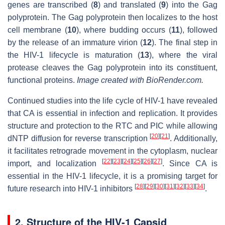
genes are transcribed (
8
) and translated (
9
) into the Gag
polyprotein. The Gag polyprotein then localizes to the host
cell membrane (
10
), where budding occurs (
11
), followed
by the release of an immature virion (
12
). The final step in
the HIV-1 lifecycle is maturation (
13
), where the viral
protease cleaves the Gag polyprotein into its constituent,
functional proteins.
Image created with BioRender.com.
Continued studies into the life cycle of HIV-1 have revealed
that CA is essential in infection and replication. It provides
structure and protection to the RTC and PIC while allowing
[
20
]
[
21
]
dNTP diffusion for reverse transcription
. Additionally,
it facilitates retrograde movement in the cytoplasm, nuclear
[
22
]
[
23
]
[
24
]
[
25
]
[
26
]
[
27
]
import, and localization
. Since CA is
essential in the HIV-1 lifecycle, it is a promising target for
[
28
]
[
29
]
[
30
]
[
31
]
[
32
]
[
33
]
[
34
]
future research into HIV-1 inhibitors
.
2. Structure of the HIV-1 Capsid