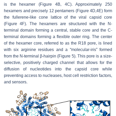
is the hexamer (Figure 4B, 4C). Approximately 250
hexamers and precisely 12 pentamers (Figure 4D,4E) form
the fullerene-like cone lattice of the viral capsid core
(Figure 4F). The hexamers are structured with the N-
terminal domain forming a central, stable core and the C-
terminal domains forming a flexible outer ring. The center
of the hexamer core, referred to as the R18 pore, is lined
with six arginine residues and a “molecular-iris” formed
from the N-terminal β-hairpin (Figure 5). This pore is a size-
selective, positively charged channel that allows for the
diffusion of nucleotides into the capsid core while
preventing access to nucleases, host cell restriction factors,
and sensors.