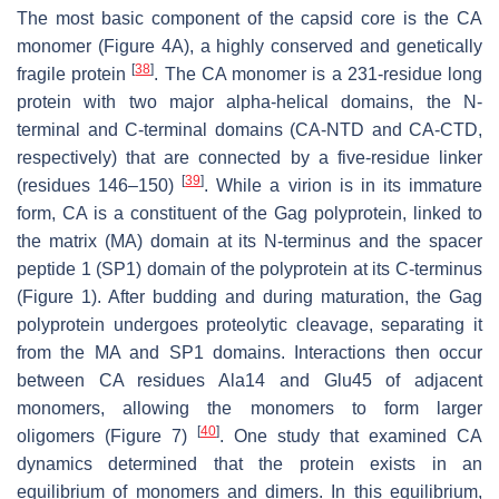
The most basic component of the capsid core is the CA
monomer (Figure 4A), a highly conserved and genetically
[
38
]
fragile protein
. The CA monomer is a 231-residue long
protein with two major alpha-helical domains, the N-
terminal and C-terminal domains (CA-NTD and CA-CTD,
respectively) that are connected by a five-residue linker
[
39
]
(residues 146–150)
. While a virion is in its immature
form, CA is a constituent of the Gag polyprotein, linked to
the matrix (MA) domain at its N-terminus and the spacer
peptide 1 (SP1) domain of the polyprotein at its C-terminus
(Figure 1). After budding and during maturation, the Gag
polyprotein undergoes proteolytic cleavage, separating it
from the MA and SP1 domains. Interactions then occur
between CA residues Ala14 and Glu45 of adjacent
monomers, allowing the monomers to form larger
[
40
]
oligomers (Figure 7)
. One study that examined CA
dynamics determined that the protein exists in an
equilibrium of monomers and dimers. In this equilibrium,