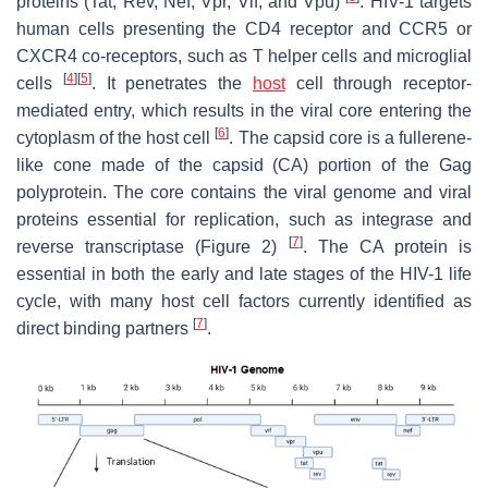
proteins (Tat, Rev, Nef, Vpr, Vif, and Vpu)
. HIV-1 targets
human cells presenting the CD4 receptor and CCR5 or
CXCR4 co-receptors, such as T helper cells and microglial
[
4
]
[
5
]
cells
. It penetrates the
host
cell through receptor-
mediated entry, which results in the viral core entering the
[
6
]
cytoplasm of the host cell
. The capsid core is a fullerene-
like cone made of the capsid (CA) portion of the Gag
polyprotein. The core contains the viral genome and viral
proteins essential for replication, such as integrase and
[
7
]
reverse transcriptase (Figure 2)
. The CA protein is
essential in both the early and late stages of the HIV-1 life
cycle, with many host cell factors currently identified as
[
7
]
direct binding partners
.