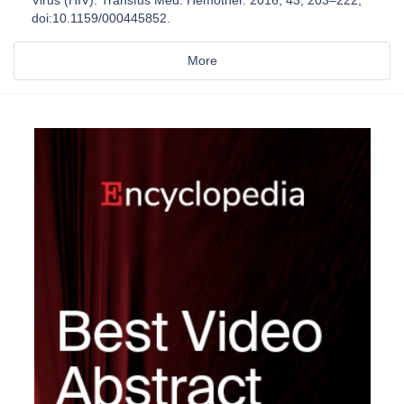
doi:10.1159/000445852.
More