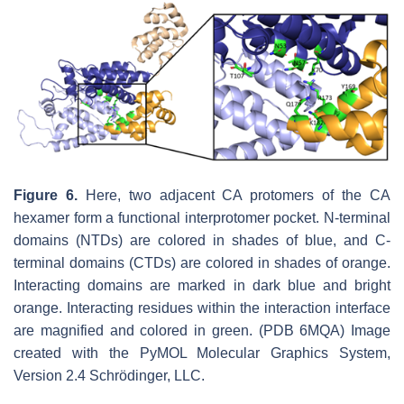
Figure 6.
Here, two adjacent CA protomers of the CA
hexamer form a functional interprotomer pocket. N-terminal
domains (NTDs) are colored in shades of blue, and C-
terminal domains (CTDs) are colored in shades of orange.
Interacting domains are marked in dark blue and bright
orange. Interacting residues within the interaction interface
are magnified and colored in green. (PDB 6MQA) Image
created with the PyMOL Molecular Graphics System,
Version 2.4 Schrödinger, LLC.