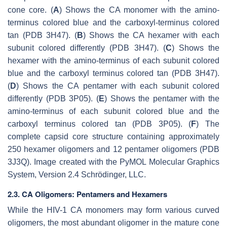
cone core. (
A
) Shows the CA monomer with the amino-
terminus colored blue and the carboxyl-terminus colored
tan (PDB 3H47). (
B
) Shows the CA hexamer with each
subunit colored differently (PDB 3H47). (
C
) Shows the
hexamer with the amino-terminus of each subunit colored
blue and the carboxyl terminus colored tan (PDB 3H47).
(
D
) Shows the CA pentamer with each subunit colored
differently (PDB 3P05). (
E
) Shows the pentamer with the
amino-terminus of each subunit colored blue and the
carboxyl terminus colored tan (PDB 3P05). (
F
) The
complete capsid core structure containing approximately
250 hexamer oligomers and 12 pentamer oligomers (PDB
3J3Q). Image created with the PyMOL Molecular Graphics
System, Version 2.4 Schrödinger, LLC.
2.3. CA Oligomers: Pentamers and Hexamers
While the HIV-1 CA monomers may form various curved
oligomers, the most abundant oligomer in the mature cone