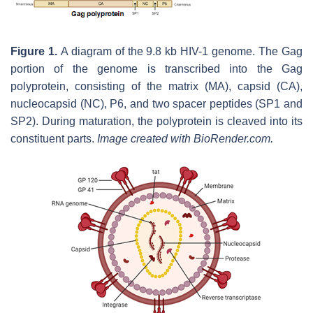
Figure 1.
A diagram of the 9.8 kb HIV-1 genome. The Gag
portion of the genome is transcribed into the Gag
polyprotein, consisting of the matrix (MA), capsid (CA),
nucleocapsid (NC), P6, and two spacer peptides (SP1 and
SP2). During maturation, the polyprotein is cleaved into its
constituent parts.
Image created with BioRender.com.