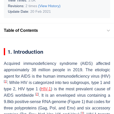
View Times:
3.0K
Revisions:
2 times
(View History)
Update Date:
20 Feb 2021
Table of Contents
1. Introduction
Acquired immunodeficiency syndrome (AIDS) affected
approximately 38 million people in 2019. The etiologic
agent for AIDS is the human immunodeficiency virus (HIV)
[
1
]
. While HIV is categorized into two subgroups, type 1 and
type 2, HIV type 1 (
HIV-1
) is the most prevalent cause of
[
2
]
AIDS worldwide
. It is an enveloped virus containing a
9.8kb positive-sense RNA genome (Figure 1) that codes for
three polyproteins (Gag, Pol, and Env) and six accessory
[
3
]