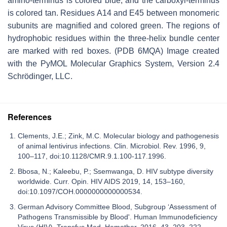
amino-terminus is colored blue, and the carboxyl-terminus
is colored tan. Residues A14 and E45 between monomeric
subunits are magnified and colored green. The regions of
hydrophobic residues within the three-helix bundle center
are marked with red boxes. (PDB 6MQA) Image created
with the PyMOL Molecular Graphics System, Version 2.4
Schrödinger, LLC.
References
Clements, J.E.; Zink, M.C. Molecular biology and pathogenesis
of animal lentivirus infections. Clin. Microbiol. Rev. 1996, 9,
100–117, doi:10.1128/CMR.9.1.100-117.1996.
Bbosa, N.; Kaleebu, P.; Ssemwanga, D. HIV subtype diversity
worldwide. Curr. Opin. HIV AIDS 2019, 14, 153–160,
doi:10.1097/COH.0000000000000534.
German Advisory Committee Blood, Subgroup ‘Assessment of
Pathogens Transmissible by Blood'. Human Immunodeficiency
Virus (HIV). Transfus Med. Hemother. 2016, 43, 203–222,