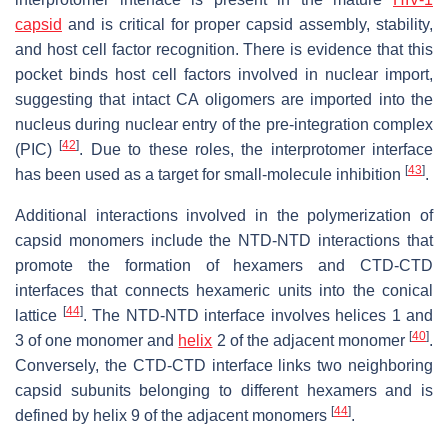
capsid
and is critical for proper capsid assembly, stability,
and host cell factor recognition. There is evidence that this
pocket binds host cell factors involved in nuclear import,
suggesting that intact CA oligomers are imported into the
nucleus during nuclear entry of the pre-integration complex
[
42
]
(PIC)
. Due to these roles, the interprotomer interface
[
43
]
has been used as a target for small-molecule inhibition
.
Additional interactions involved in the polymerization of
capsid monomers include the NTD-NTD interactions that
promote the formation of hexamers and CTD-CTD
interfaces that connects hexameric units into the conical
[
44
]
lattice
. The NTD-NTD interface involves helices 1 and
[
40
]
3 of one monomer and
helix
2 of the adjacent monomer
.
Conversely, the CTD-CTD interface links two neighboring
capsid subunits belonging to different hexamers and is
[
44
]
defined by helix 9 of the adjacent monomers
.