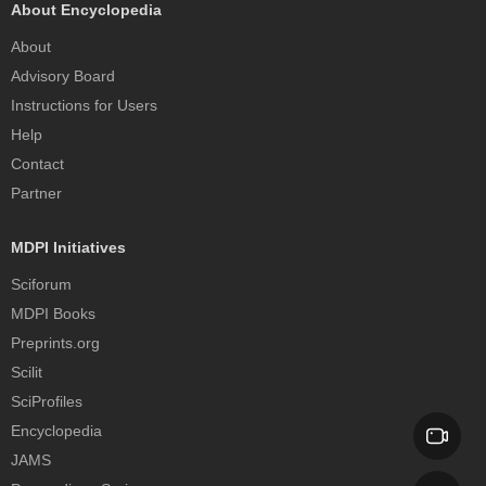
About Encyclopedia
About
Advisory Board
Instructions for Users
Help
Contact
Partner
MDPI Initiatives
Sciforum
MDPI Books
Preprints.org
Scilit
SciProfiles
Encyclopedia
JAMS