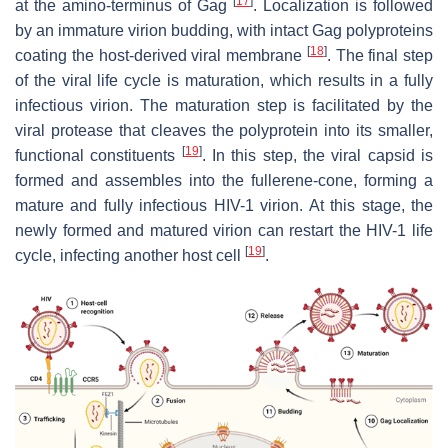
[
17
]
at the amino-terminus of Gag
. Localization is followed
by an immature virion budding, with intact Gag polyproteins
[
18
]
coating the host-derived viral membrane
. The final step
of the viral life cycle is maturation, which results in a fully
infectious virion. The maturation step is facilitated by the
viral protease that cleaves the polyprotein into its smaller,
[
19
]
functional constituents
. In this step, the viral capsid is
formed and assembles into the fullerene-cone, forming a
mature and fully infectious HIV-1 virion. At this stage, the
newly formed and matured virion can restart the HIV-1 life
[
19
]
cycle, infecting another host cell
.