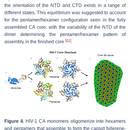
the orientation of the NTD and CTD exists in a range of
different states. This equilibrium was suggested to account
for the pentamer/hexamer configuration seen in the fully
assembled CA core, with the variability of the NTD of the
dimer determining the pentamer/hexamer pattern of
[
41
]
assembly in the finished core
.
Figure 4.
HIV-1 CA monomers oligomerize into hexamers
and pentamers that assemble to form the capsid fullerene-