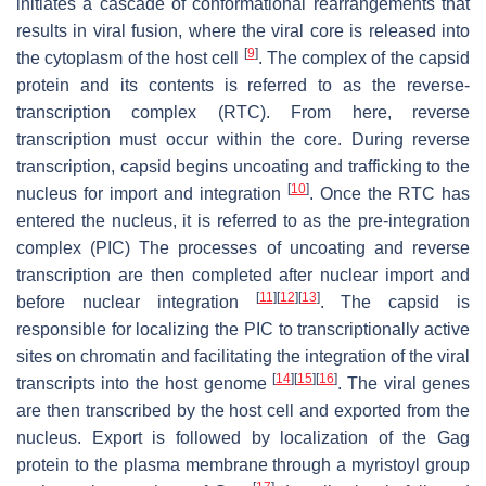
initiates a cascade of conformational rearrangements that
results in viral fusion, where the viral core is released into
[
9
]
the cytoplasm of the host cell
. The complex of the capsid
protein and its contents is referred to as the reverse-
transcription complex (RTC). From here, reverse
transcription must occur within the core. During reverse
transcription, capsid begins uncoating and trafficking to the
[
10
]
nucleus for import and integration
. Once the RTC has
entered the nucleus, it is referred to as the pre-integration
complex (PIC) The processes of uncoating and reverse
transcription are then completed after nuclear import and
[
11
]
[
12
]
[
13
]
before nuclear integration
. The capsid is
responsible for localizing the PIC to transcriptionally active
sites on chromatin and facilitating the integration of the viral
[
14
]
[
15
]
[
16
]
transcripts into the host genome
. The viral genes
are then transcribed by the host cell and exported from the
nucleus. Export is followed by localization of the Gag
protein to the plasma membrane through a myristoyl group