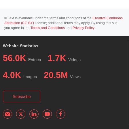
© Text is available under the terms and conditions of the
Creative Commons
Attribution (CC BY)
license; additional terms may apply. By using this site,
you agree to the
Terms and Conditions
and
Privacy Policy
.
Website Statistics
56.0K
1.7K
Entries
Videos
4.0K
20.5M
Images
Views
Subscribe