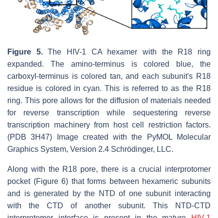
Figure 5.
The HIV-1 CA hexamer with the R18 ring
expanded. The amino-terminus is colored blue, the
carboxyl-terminus is colored tan, and each subunit's R18
residue is colored in cyan. This is referred to as the R18
ring. This pore allows for the diffusion of materials needed
for reverse transcription while sequestering reverse
transcription machinery from host cell restriction factors.
(PDB 3H47) Image created with the PyMOL Molecular
Graphics System, Version 2.4 Schrödinger, LLC.
Along with the R18 pore, there is a crucial interprotomer
pocket (Figure 6) that forms between hexameric subunits
and is generated by the NTD of one subunit interacting
with the CTD of another subunit. This NTD-CTD
interprotomer interface is present in the mature
HIV-1