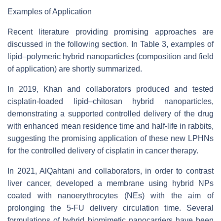
Examples of Application
Recent literature providing promising approaches are
discussed in the following section. In Table 3, examples of
lipid–polymeric hybrid nanoparticles (composition and field
of application) are shortly summarized.
In 2019, Khan and collaborators produced and tested
cisplatin-loaded lipid–chitosan hybrid nanoparticles,
demonstrating a supported controlled delivery of the drug
with enhanced mean residence time and half-life in rabbits,
suggesting the promising application of these new LPHNs
for the controlled delivery of cisplatin in cancer therapy.
In 2021, AlQahtani and collaborators, in order to contrast
liver cancer, developed a membrane using hybrid NPs
coated with nanoerythrocytes (NEs) with the aim of
prolonging the 5-FU delivery circulation time. Several
formulations of hybrid biomimetic nanocarriers have been