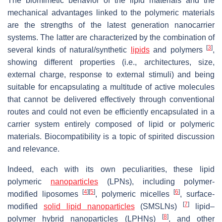
The biomimetic behavior of the lipid materials and the
mechanical advantages linked to the polymeric materials
are the strengths of the latest generation nanocarrier
systems. The latter are characterized by the combination of
[
3
]
several kinds of natural/synthetic
lipids
and polymers
,
showing different properties (i.e., architectures, size,
external charge, response to external stimuli) and being
suitable for encapsulating a multitude of active molecules
that cannot be delivered effectively through conventional
routes and could not even be efficiently encapsulated in a
carrier system entirely composed of lipid or polymeric
materials. Biocompatibility is a topic of spirited discussion
and relevance.
Indeed, each with its own peculiarities, these lipid
polymeric
nanoparticles
(LPNs), including polymer-
[
4
]
[
5
]
[
6
]
modified liposomes
, polymeric micelles
, surface-
[
7
]
modified
solid lipid nanoparticles
(SMSLNs)
lipid–
[
8
]
polymer hybrid nanoparticles (LPHNs)
, and other