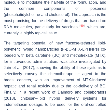
molecule to modulate the half-life of the formulation, and
the common components of liposomes
(phosphatidylcholine and cholesterol). The approach is the
most promising for the delivery of drugs that are based on
[
49
]
RNA molecules, particularly for vaccines
, which are,
currently, a highly topical issue.
The targeting potential of new fructose-tethered lipid-
polymeric hybrid nanoparticles (F-BC-MTX-LPHNPs) co-
loaded with beta carotene (BC) and methotrexate (MTX),
for intravenous administration, was also investigated by
Jain et al. (2017), showing the ability of these systems to
selectively convey the chemotherapeutic agent to the
breast cancers, with an improvement of MTX-induced
hepatic and renal toxicity due to the co-delivery of BC.
Finally, in a recent work of Dalmoro and collaborators
(2018), chitosan–lipid hybrid delivery systems for
indomethacin dosage, to be used for the oral-controlled