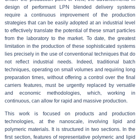
design of performant LPN blended delivery systems
require a continuous improvement of the production
strategies that can be easily adopted at an industrial level
to effectively translate the potential of these smart particles
from the laboratory to the market. To date, the greatest
limitation in the production of these sophisticated systems
lies precisely in the use of conventional techniques that do
not reflect industrial needs. Indeed, traditional batch
techniques, operating on small volumes and requiring long
preparation times, without offering a control over the final
carriers features, must be urgently replaced by versatile
and economic methodologies, which, working in
continuous, can allow for rapid and massive production.
This work is focused on products and production
technologies, at the nanoscale, involving lipid and
polymeric materials. It is structured in two sections. In the
first section, features of representative polymeric and lipid