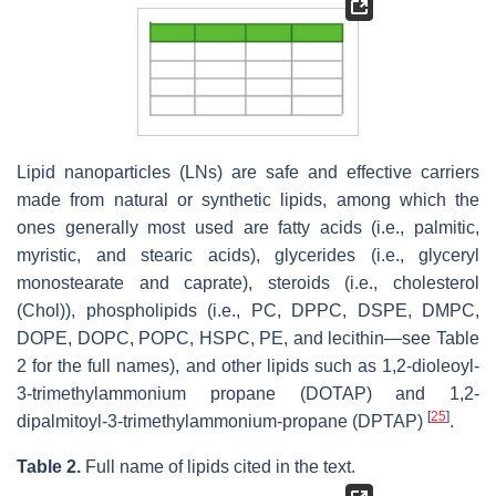
Lipid nanoparticles (LNs) are safe and effective carriers
made from natural or synthetic lipids, among which the
ones generally most used are fatty acids (i.e., palmitic,
myristic, and stearic acids), glycerides (i.e., glyceryl
monostearate and caprate), steroids (i.e., cholesterol
(Chol)), phospholipids (i.e., PC, DPPC, DSPE, DMPC,
DOPE, DOPC, POPC, HSPC, PE, and lecithin—see Table
2 for the full names), and other lipids such as 1,2-dioleoyl-
3-trimethylammonium propane (DOTAP) and 1,2-
[
25
]
dipalmitoyl-3-trimethylammonium-propane (DPTAP)
.
Table 2.
Full name of lipids cited in the text.