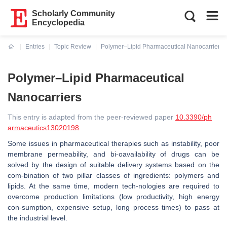
Scholarly Community
Encyclopedia
Entries
Topic Review
Polymer–Lipid Pharmaceutical Nanocarriers
Current:
Polymer–Lipid Pharmaceutical
Nanocarriers
This entry is adapted from the peer-reviewed paper
10.3390/ph
armaceutics13020198
Some issues in pharmaceutical therapies such as instability, poor
membrane permeability, and bi-oavailability of drugs can be
solved by the design of suitable delivery systems based on the
com-bination of two pillar classes of ingredients: polymers and
lipids. At the same time, modern tech-nologies are required to
overcome production limitations (low productivity, high energy
con-sumption, expensive setup, long process times) to pass at
the industrial level.