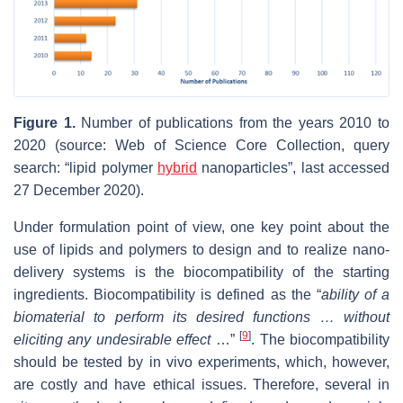
Figure 1.
Number of publications from the years 2010 to
2020 (source: Web of Science Core Collection, query
search: “lipid polymer
hybrid
nanoparticles”, last accessed
27 December 2020).
Under formulation point of view, one key point about the
use of lipids and polymers to design and to realize nano-
delivery systems is the biocompatibility of the starting
ingredients. Biocompatibility is defined as the “
ability of a
biomaterial to perform its desired functions … without
[
9
]
eliciting any undesirable effect
…”
. The biocompatibility
should be tested by in vivo experiments, which, however,
are costly and have ethical issues. Therefore, several in