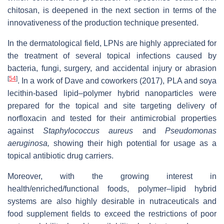
chitosan, is deepened in the next section in terms of the
innovativeness of the production technique presented.
In the dermatological field, LPNs are highly appreciated for
the treatment of several topical infections caused by
bacteria, fungi, surgery, and accidental injury or abrasion
[
54
]
. In a work of Dave and coworkers (2017), PLA and soya
lecithin-based lipid­–polymer hybrid nanoparticles were
prepared for the topical and site targeting delivery of
norfloxacin and tested for their antimicrobial properties
against
Staphylococcus aureus
and
Pseudomonas
aeruginosa,
showing their high potential for usage as a
topical antibiotic drug carriers.
Moreover, with the growing interest in
health/enriched/functional foods, polymer–lipid hybrid
systems are also highly desirable in nutraceuticals and
food supplement fields to exceed the restrictions of poor