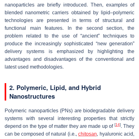
nanoparticles are briefly introduced. Then, examples of
blended nanometric carriers obtained by lipid–polymeric
technologies are presented in terms of structural and
functional main features. In the second section, the
problem related to the use of “ancient” techniques to
produce the increasingly sophisticated “new generation”
delivery systems is emphasized by highlighting the
advantages and disadvantages of the conventional and
latest used methodologies.
2. Polymeric, Lipid, and Hybrid
Nanostructures
Polymeric nanoparticles (PNs) are biodegradable delivery
systems with several interesting properties that strictly
[
14
]
depend on the type of matter they are made up of
. They
can be composed of natural (i.e.,
chitosan
, hyaluronic acid,