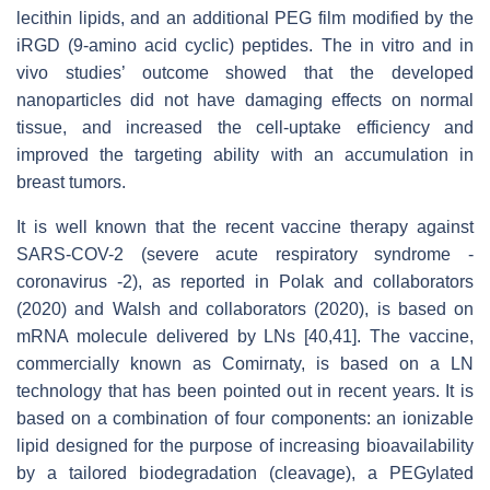
lecithin lipids, and an additional PEG film modified by the
iRGD (9-amino acid cyclic) peptides. The in vitro and in
vivo studies’ outcome showed that the developed
nanoparticles did not have damaging effects on normal
tissue, and increased the cell-uptake efficiency and
improved the targeting ability with an accumulation in
breast tumors.
It is well known that the recent vaccine therapy against
SARS-COV-2 (severe acute respiratory syndrome -
coronavirus -2), as reported in Polak and collaborators
(2020) and Walsh and collaborators (2020), is based on
mRNA molecule delivered by LNs [40,41]. The vaccine,
commercially known as Comirnaty, is based on a LN
technology that has been pointed out in recent years. It is
based on a combination of four components: an ionizable
lipid designed for the purpose of increasing bioavailability
by a tailored biodegradation (cleavage), a PEGylated