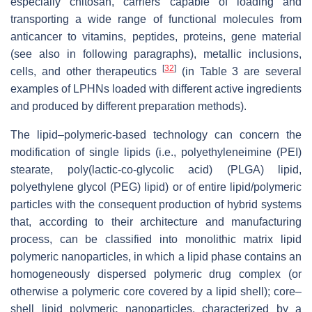
especially chitosan, carriers capable of loading and
transporting a wide range of functional molecules from
anticancer to vitamins, peptides, proteins, gene material
(see also in following paragraphs), metallic inclusions,
[
32
]
cells, and other therapeutics
(in Table 3 are several
examples of LPHNs loaded with different active ingredients
and produced by different preparation methods).
The lipid–polymeric-based technology can concern the
modification of single lipids (i.e., polyethyleneimine (PEI)
stearate, poly(lactic-co-glycolic acid) (PLGA) lipid,
polyethylene glycol (PEG) lipid) or of entire lipid/polymeric
particles with the consequent production of hybrid systems
that, according to their architecture and manufacturing
process, can be classified into monolithic matrix lipid
polymeric nanoparticles, in which a lipid phase contains an
homogeneously dispersed polymeric drug complex (or
otherwise a polymeric core covered by a lipid shell); core–
shell lipid polymeric nanoparticles, characterized by a