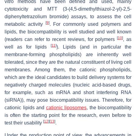
vitro methods have been defined and used, mainly
cytotoxicity and MTT (3-(4,5-dimethylthiazol-2-yl)-2,5-
diphenyltetrazolium bromide) assays, to assess the cell
[
9
]
metabolic activity
. For commonly used polymers and
lipids, the biocompatibility is well studied and well known
[
10
]
(readers can refer to recent reviews, for polymers
, as
[
11
]
well as for lipids
). Lipids (and in particular the
membrane-forming phospholipids) are inherently well
tolerated, since they are the natural constituent of living cell
membranes. Among them, the cationic phospholipids,
which are the ideal candidates to build delivery systems for
negatively charged molecules (nucleic acid-based drugs,
for example, such as mRNA and short interfering RNA
(siRNA)), may pose biocompatibility issues. Therefore, for
cationic lipids and
cationic liposomes
, the biocompatibility
is often the starting point for the research, even before to
[
12
]
[
13
]
test their usability
.
Under the production point of view, the advancements in