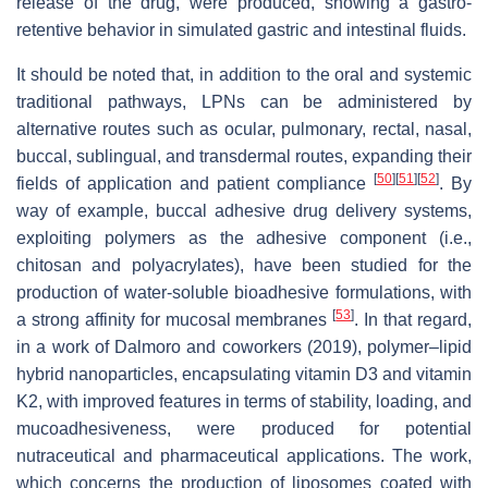
release of the drug, were produced, showing a gastro-
retentive behavior in simulated gastric and intestinal fluids.
It should be noted that, in addition to the oral and systemic
traditional pathways, LPNs can be administered by
alternative routes such as ocular, pulmonary, rectal, nasal,
buccal, sublingual, and transdermal routes, expanding their
[
50
]
[
51
]
[
52
]
fields of application and patient compliance
. By
way of example, buccal adhesive drug delivery systems,
exploiting polymers as the adhesive component (i.e.,
chitosan and polyacrylates), have been studied for the
production of water-soluble bioadhesive formulations, with
[
53
]
a strong affinity for mucosal membranes
. In that regard,
in a work of Dalmoro and coworkers (2019), polymer–lipid
hybrid nanoparticles, encapsulating vitamin D3 and vitamin
K2, with improved features in terms of stability, loading, and
mucoadhesiveness, were produced for potential
nutraceutical and pharmaceutical applications. The work,
which concerns the production of liposomes coated with