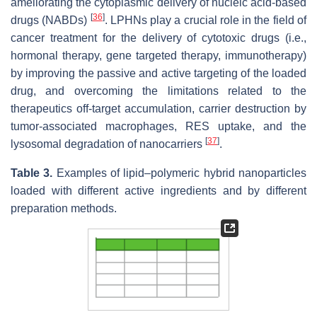
ameliorating the cytoplasmic delivery of nucleic acid-based
[
36
]
drugs (NABDs)
. LPHNs play a crucial role in the field of
cancer treatment for the delivery of cytotoxic drugs (i.e.,
hormonal therapy, gene targeted therapy, immunotherapy)
by improving the passive and active targeting of the loaded
drug, and overcoming the limitations related to the
therapeutics off-target accumulation, carrier destruction by
tumor-associated macrophages, RES uptake, and the
[
37
]
lysosomal degradation of nanocarriers
.
Table 3.
Examples of lipid–polymeric hybrid nanoparticles
loaded with different active ingredients and by different
preparation methods.