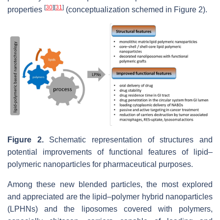
[
30
]
[
31
]
properties
(conceptualization schemed in Figure 2).
Figure 2.
Schematic representation of structures and
potential improvements of functional features of lipid–
polymeric nanoparticles for pharmaceutical purposes.
Among these new blended particles, the most explored
and appreciated are the lipid–polymer hybrid nanoparticles
(LPHNs) and the liposomes covered with polymers,