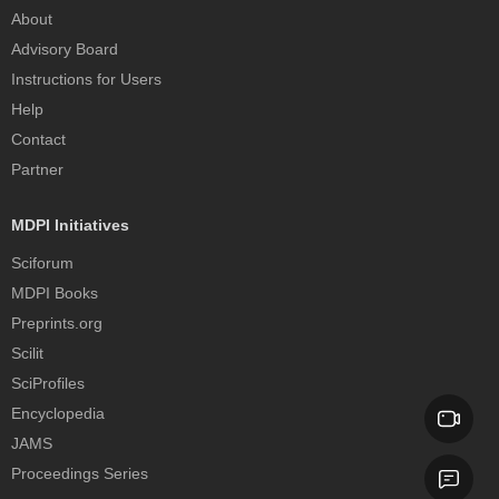
About
Advisory Board
Instructions for Users
Help
Contact
Partner
MDPI Initiatives
Sciforum
MDPI Books
Preprints.org
Scilit
SciProfiles
Encyclopedia
JAMS
Proceedings Series