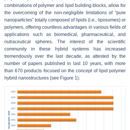
combinations of polymer and lipid building blocks, allow for
the overcoming of the non-negligible limitations of “pure
nanoparticles” totally composed of lipids (i.e., liposomes) or
polymers, offering countless advantages in various fields of
applications such as biomedical, pharmaceutical, and
nutraceutical spheres. The interest of the scientific
community in these hybrid systems has increased
tremendously over the last decade, as attested by the
number of papers published in last 10 years, with more
than 670 products focused on the concept of lipid polymer
hybrid nanostructures (see Figure 1).