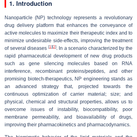
1. Introduction
Nanoparticle (NP) technology represents a revolutionary
drug delivery platform that enhances the conveyance of
active molecules to maximize their therapeutic index and to
minimize undesirable side-effects, improving the treatment
[
1
]
[
2
]
of several diseases
. In a scenario characterized by the
rapid pharmaceutical development of new drug products
such as gene silencing molecules based on RNA
interference, recombinant proteins/peptides, and other
promising biotech-therapeutics, NP engineering stands as
an advanced strategy that, projected towards the
continuous optimization of carrier material; size; and
physical, chemical and structural properties, allows us to
overcome issues of instability, biocompatibility, poor
membrane permeability, and bioavailability of drugs,
improving their pharmacokinetics and pharmacodynamics.