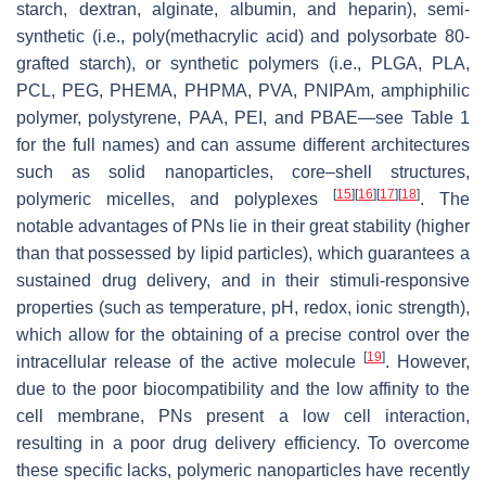
starch, dextran, alginate, albumin, and heparin), semi-
synthetic (i.e., poly(methacrylic acid) and polysorbate 80-
grafted starch), or synthetic polymers (i.e., PLGA, PLA,
PCL, PEG, PHEMA, PHPMA, PVA, PNIPAm, amphiphilic
polymer, polystyrene, PAA, PEI, and PBAE—see Table 1
for the full names) and can assume different architectures
such as solid nanoparticles, core–shell structures,
[
15
]
[
16
]
[
17
]
[
18
]
polymeric micelles, and polyplexes
. The
notable advantages of PNs lie in their great stability (higher
than that possessed by lipid particles), which guarantees a
sustained drug delivery, and in their stimuli-responsive
properties (such as temperature, pH, redox, ionic strength),
which allow for the obtaining of a precise control over the
[
19
]
intracellular release of the active molecule
. However,
due to the poor biocompatibility and the low affinity to the
cell membrane, PNs present a low cell interaction,
resulting in a poor drug delivery efficiency. To overcome
these specific lacks, polymeric nanoparticles have recently