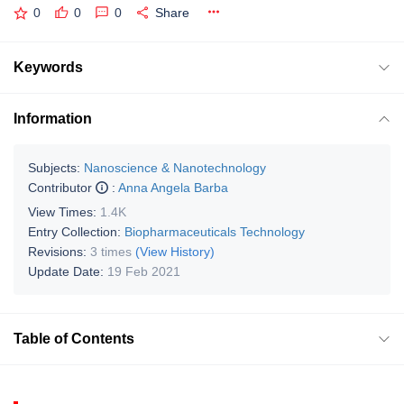
0
0
0
Share
Keywords
Information
Subjects:
Nanoscience & Nanotechnology
Contributor
:
Anna Angela Barba
View Times:
1.4K
Entry Collection:
Biopharmaceuticals Technology
Revisions:
3 times
(View History)
Update Date:
19 Feb 2021
Table of Contents