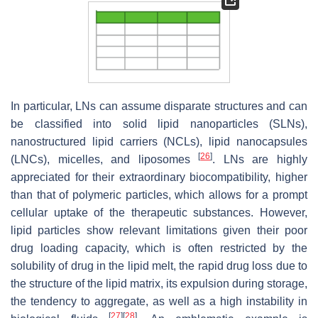
In particular, LNs can assume disparate structures and can
be classified into solid lipid nanoparticles (SLNs),
nanostructured lipid carriers (NCLs), lipid nanocapsules
[
26
]
(LNCs), micelles, and liposomes
. LNs are highly
appreciated for their extraordinary biocompatibility, higher
than that of polymeric particles, which allows for a prompt
cellular uptake of the therapeutic substances. However,
lipid particles show relevant limitations given their poor
drug loading capacity, which is often restricted by the
solubility of drug in the lipid melt, the rapid drug loss due to
the structure of the lipid matrix, its expulsion during storage,
the tendency to aggregate, as well as a high instability in
[
27
]
[
28
]