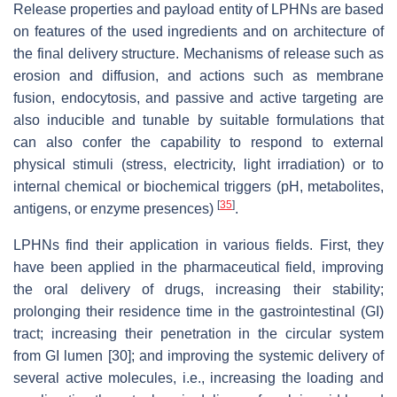
Release properties and payload entity of LPHNs are based
on features of the used ingredients and on architecture of
the final delivery structure. Mechanisms of release such as
erosion and diffusion, and actions such as membrane
fusion, endocytosis, and passive and active targeting are
also inducible and tunable by suitable formulations that
can also confer the capability to respond to external
physical stimuli (stress, electricity, light irradiation) or to
internal chemical or biochemical triggers (pH, metabolites,
[
35
]
antigens, or enzyme presences)
.
LPHNs find their application in various fields. First, they
have been applied in the pharmaceutical field, improving
the oral delivery of drugs, increasing their stability;
prolonging their residence time in the gastrointestinal (GI)
tract; increasing their penetration in the circular system
from GI lumen [30]; and improving the systemic delivery of
several active molecules, i.e., increasing the loading and