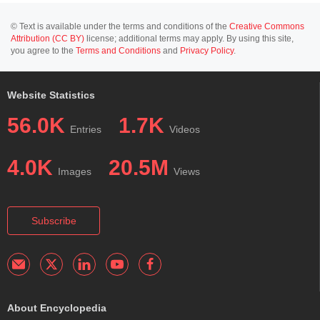
© Text is available under the terms and conditions of the
Creative Commons
Attribution (CC BY)
license; additional terms may apply. By using this site,
you agree to the
Terms and Conditions
and
Privacy Policy
.
Website Statistics
56.0K
1.7K
Entries
Videos
4.0K
20.5M
Images
Views
Subscribe
About Encyclopedia