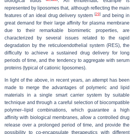
biological fluids
. An emblematic example is
represented by liposomes that, although reflecting the main
[
29
]
features of an ideal drug delivery system
and being in
great demand for their large affinity for plasma membrane
due to their remarkable biomimetic properties, are
characterized by several issues related to the rapid
degradation by the reticuloendothelial system (RES), the
difficulty to achieve a sustained drug delivery for long
periods of time, and the tendency to aggregate with serum
proteins (typical of cationic liposomes).
In light of the above, in recent years, an attempt has been
made to merge the advantages of polymeric and lipid
materials in a single smart carrier system by suitable
technique and through a careful selection of biocompatible
polymer–lipid combinations, which guarantee a high
affinity with biological membranes, allow a controlled drug
release over a prolonged period of time, and provide the
possibility to co-encapsulate therapeutics with different