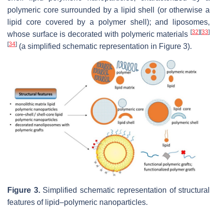
polymeric core surrounded by a lipid shell (or otherwise a
lipid core covered by a polymer shell); and liposomes,
[
32
]
[
33
]
whose surface is decorated with polymeric materials
[
34
]
(a simplified schematic representation in Figure 3).
Figure 3.
Simplified schematic representation of structural
features of lipid–polymeric nanoparticles.