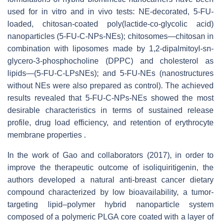
used for in vitro and in vivo tests: NE-decorated, 5-FU-
loaded, chitosan-coated poly(lactide-co-glycolic acid)
nanoparticles (5-FU-C-NPs-NEs); chitosomes—chitosan in
combination with liposomes made by 1,2-dipalmitoyl-sn-
glycero-3-phosphocholine (DPPC) and cholesterol as
lipids—(5-FU-C-LPsNEs); and 5-FU-NEs (nanostructures
without NEs were also prepared as control). The achieved
results revealed that 5-FU-C-NPs-NEs showed the most
desirable characteristics in terms of sustained release
profile, drug load efficiency, and retention of erythrocyte
membrane properties .
In the work of Gao and collaborators (2017), in order to
improve the therapeutic outcome of isoliquiritigenin, the
authors developed a natural anti-breast cancer dietary
compound characterized by low bioavailability, a tumor-
targeting lipid–polymer hybrid nanoparticle system
composed of a polymeric PLGA core coated with a layer of