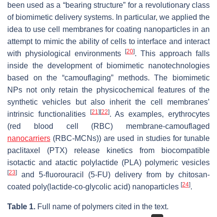
been used as a “bearing structure” for a revolutionary class
of biomimetic delivery systems. In particular, we applied the
idea to use cell membranes for coating nanoparticles in an
attempt to mimic the ability of cells to interface and interact
[
20
]
with physiological environments
. This approach falls
inside the development of biomimetic nanotechnologies
based on the “camouflaging” methods. The biomimetic
NPs not only retain the physicochemical features of the
synthetic vehicles but also inherit the cell membranes’
[
21
]
[
22
]
intrinsic functionalities
. As examples, erythrocytes
(red blood cell (RBC) membrane-camouflaged
nanocarriers
(RBC-MCNs)) are used in studies for tunable
paclitaxel (PTX) release kinetics from biocompatible
isotactic and atactic polylactide (PLA) polymeric vesicles
[
23
]
and 5-fluorouracil (5-FU) delivery from by chitosan-
[
24
]
coated poly(lactide-co-glycolic acid) nanoparticles
.
Table 1.
Full name of polymers cited in the text.