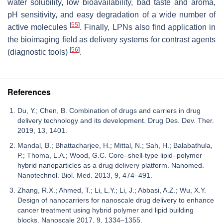
water solubility, low bioavailability, bad taste and aroma,
pH sensitivity, and easy degradation of a wide number of
[
55
]
active molecules
. Finally, LPNs also find application in
the bioimaging field as delivery systems for contrast agents
[
56
]
(diagnostic tools)
.
References
Du, Y.; Chen, B. Combination of drugs and carriers in drug
delivery technology and its development. Drug Des. Dev. Ther.
2019, 13, 1401.
Mandal, B.; Bhattacharjee, H.; Mittal, N.; Sah, H.; Balabathula,
P.; Thoma, L.A.; Wood, G.C. Core–shell-type lipid–polymer
hybrid nanoparticles as a drug delivery platform. Nanomed.
Nanotechnol. Biol. Med. 2013, 9, 474–491.
Zhang, R.X.; Ahmed, T.; Li, L.Y.; Li, J.; Abbasi, A.Z.; Wu, X.Y.
Design of nanocarriers for nanoscale drug delivery to enhance
cancer treatment using hybrid polymer and lipid building
blocks. Nanoscale 2017, 9, 1334–1355.