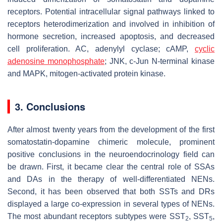
receptors. Potential intracellular signal pathways linked to
receptors heterodimerization and involved in inhibition of
hormone secretion, increased apoptosis, and decreased
cell proliferation. AC, adenylyl cyclase; cAMP,
cyclic
adenosine monophosphate
; JNK, c-Jun N-terminal kinase
and MAPK, mitogen-activated protein kinase.
3. Conclusions
After almost twenty years from the development of the first
somatostatin-dopamine chimeric molecule, prominent
positive conclusions in the neuroendocrinology field can
be drawn. First, it became clear the central role of SSAs
and DAs in the therapy of well-differentiated NENs.
Second, it has been observed that both SSTs and DRs
displayed a large co-expression in several types of NENs.
The most abundant receptors subtypes were SST
, SST
,
2
5