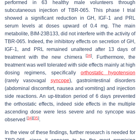
performed in 63 healthy male volunteers through
subcutaneous injection of TBR-065. This phase I trial
showed a significant reduction in GH, IGF-1 and PRL
serum levels at doses upward of 0.4 mg. The main
metabolite, BIM-23B133, did not interfere with the activity of
TBR-065. Indeed, the inhibitory effects on secretion of GH,
IGF-1, and PRL remained unaltered after 13 days of
[
34
]
treatment with the new chimera
. Furthermore, the
treatment was well tolerated with side effects mainly at high
dosing regimens, specifically
orthostatic hypotension
(rarely vasovagal
syncope
), gastrointestinal disorders
(abdominal discomfort, nausea and vomiting) and injection
side reactions. An up-titration period of 6 days prevented
the orthostatic effects, indeed side effects in the multiple
ascending dose were less severe and no syncope was
[
34
]
[
35
]
observed
.
In the view of these findings, further research is needed for