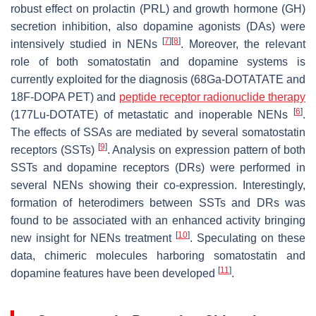
robust effect on prolactin (PRL) and growth hormone (GH)
secretion inhibition, also dopamine agonists (DAs) were
[
7
]
[
8
]
intensively studied in NENs
. Moreover, the relevant
role of both somatostatin and dopamine systems is
currently exploited for the diagnosis (68Ga-DOTATATE and
18F-DOPA PET) and
peptide receptor radionuclide therapy
[
6
]
(177Lu-DOTATE) of metastatic and inoperable NENs
.
The effects of SSAs are mediated by several somatostatin
[
9
]
receptors (SSTs)
. Analysis on expression pattern of both
SSTs and dopamine receptors (DRs) were performed in
several NENs showing their co-expression. Interestingly,
formation of heterodimers between SSTs and DRs was
found to be associated with an enhanced activity bringing
[
10
]
new insight for NENs treatment
. Speculating on these
data, chimeric molecules harboring somatostatin and
[
11
]
dopamine features have been developed
.