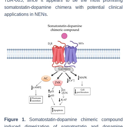
TBR-065, since it appears to be the most promising
somatostatin-dopamine chimera with potential clinical
applications in NENs.
Figure 1.
Somatostatin-dopamine chimeric compound
induced dimerization of somatostatin and dopamine