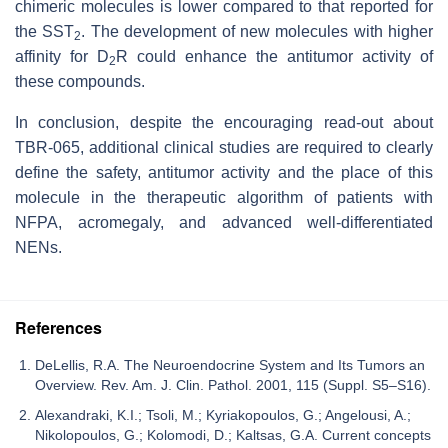
chimeric molecules is lower compared to that reported for
the SST
. The development of new molecules with higher
2
affinity for D
R could enhance the antitumor activity of
2
these compounds.
In conclusion, despite the encouraging read-out about
TBR-065, additional clinical studies are required to clearly
define the safety, antitumor activity and the place of this
molecule in the therapeutic algorithm of patients with
NFPA, acromegaly, and advanced well-differentiated
NENs.
References
DeLellis, R.A. The Neuroendocrine System and Its Tumors an
Overview. Rev. Am. J. Clin. Pathol. 2001, 115 (Suppl. S5–S16).
Alexandraki, K.I.; Tsoli, M.; Kyriakopoulos, G.; Angelousi, A.;
Nikolopoulos, G.; Kolomodi, D.; Kaltsas, G.A. Current concepts