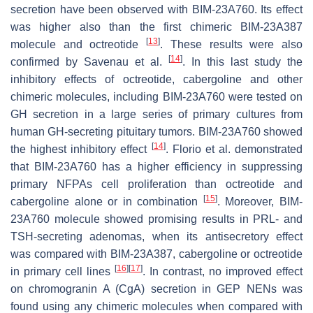
secretion have been observed with BIM-23A760. Its effect
was higher also than the first chimeric BIM-23A387
[
13
]
molecule and octreotide
. These results were also
[
14
]
confirmed by Savenau et al.
. In this last study the
inhibitory effects of octreotide, cabergoline and other
chimeric molecules, including BIM-23A760 were tested on
GH secretion in a large series of primary cultures from
human GH-secreting pituitary tumors. BIM-23A760 showed
[
14
]
the highest inhibitory effect
. Florio et al. demonstrated
that BIM-23A760 has a higher efficiency in suppressing
primary NFPAs cell proliferation than octreotide and
[
15
]
cabergoline alone or in combination
. Moreover, BIM-
23A760 molecule showed promising results in PRL- and
TSH-secreting adenomas, when its antisecretory effect
was compared with BIM-23A387, cabergoline or octreotide
[
16
]
[
17
]
in primary cell lines
. In contrast, no improved effect
on chromogranin A (CgA) secretion in GEP NENs was
found using any chimeric molecules when compared with