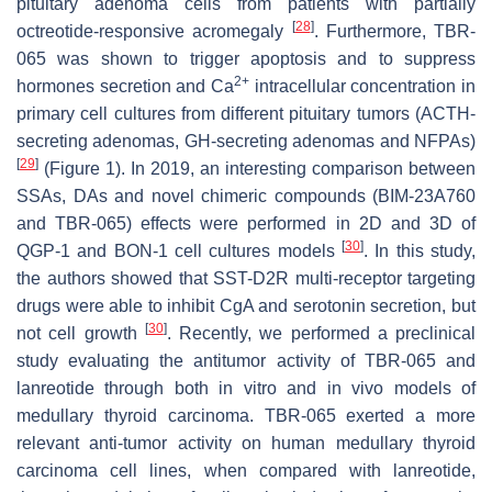
pituitary adenoma cells from patients with partially
[
28
]
octreotide-responsive acromegaly
. Furthermore, TBR-
065 was shown to trigger apoptosis and to suppress
2+
hormones secretion and Ca
intracellular concentration in
primary cell cultures from different pituitary tumors (ACTH-
secreting adenomas, GH-secreting adenomas and NFPAs)
[
29
]
(Figure 1). In 2019, an interesting comparison between
SSAs, DAs and novel chimeric compounds (BIM-23A760
and TBR-065) effects were performed in 2D and 3D of
[
30
]
QGP-1 and BON-1 cell cultures models
. In this study,
the authors showed that SST-D2R multi-receptor targeting
drugs were able to inhibit CgA and serotonin secretion, but
[
30
]
not cell growth
. Recently, we performed a preclinical
study evaluating the antitumor activity of TBR-065 and
lanreotide through both in vitro and in vivo models of
medullary thyroid carcinoma. TBR-065 exerted a more
relevant anti-tumor activity on human medullary thyroid
carcinoma cell lines, when compared with lanreotide,