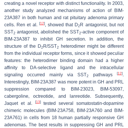
creating a novel receptor with distinct functionality. In 2003,
another study analyzed mechanisms of action of BIM-
23A387 in both human and rat pituitary adenoma primary
[
12
]
cells. Ren et al.
, showed that D
R antagonist, but not
2
SST
antagonist, abolished the SST
-active component of
2
2
BIM-23A387 to inhibit GH secretion. In addition, the
structure of the D
R/SST
heterodimer might be different
2
2
from the individual receptor forms, since it showed peculiar
features: the heterodimer binding domain had a higher
affinity to DA-selective ligand and the intracellular
[
12
]
signaling occurred mainly via SST
pathways
.
2
Interestingly, BIM-23A387 was more potent in GH and PRL
suppression compared to BIM-23023, BIM-53097,
cabergoline, octreotide, and lanreotide. Subsequently,
[
13
]
Jaquet et al.
tested several somatostatin-dopamine
chimeric molecules (BIM-23A758, BIM-23A760 and BIM-
23A761) in cells from 18 human partially responsive GH
adenomas. The best results in suppressing GH and PRL