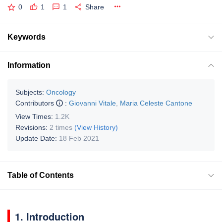
0
1
1
Share
Keywords
Information
Subjects:
Oncology
Contributors
:
Giovanni Vitale
,
Maria Celeste Cantone
View Times:
1.2K
Revisions:
2 times
(View History)
Update Date:
18 Feb 2021
Table of Contents
1. Introduction