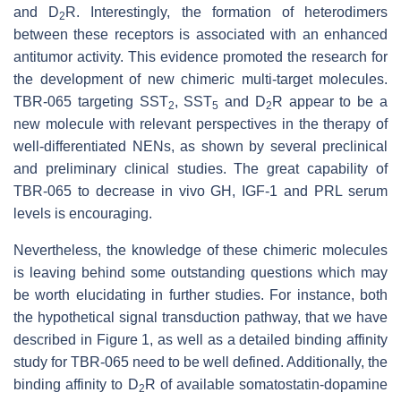
and D
R. Interestingly, the formation of heterodimers
2
between these receptors is associated with an enhanced
antitumor activity. This evidence promoted the research for
the development of new chimeric multi-target molecules.
TBR-065 targeting SST
, SST
and D
R appear to be a
2
5
2
new molecule with relevant perspectives in the therapy of
well-differentiated NENs, as shown by several preclinical
and preliminary clinical studies. The great capability of
TBR-065 to decrease in vivo GH, IGF-1 and PRL serum
levels is encouraging.
Nevertheless, the knowledge of these chimeric molecules
is leaving behind some outstanding questions which may
be worth elucidating in further studies. For instance, both
the hypothetical signal transduction pathway, that we have
described in Figure 1, as well as a detailed binding affinity
study for TBR-065 need to be well defined. Additionally, the
binding affinity to D
R of available somatostatin-dopamine
2