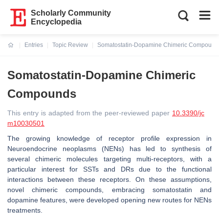
Scholarly Community
Encyclopedia
Entries
Topic Review
Somatostatin-Dopamine Chimeric Compound
Current:
Somatostatin-Dopamine Chimeric
Compounds
This entry is adapted from the peer-reviewed paper
10.3390/jc
m10030501
The growing knowledge of receptor profile expression in
Neuroendocrine neoplasms (NENs) has led to synthesis of
several chimeric molecules targeting multi-receptors, with a
particular interest for SSTs and DRs due to the functional
interactions between these receptors. On these assumptions,
novel chimeric compounds, embracing somatostatin and
dopamine features, were developed opening new routes for NENs
treatments.