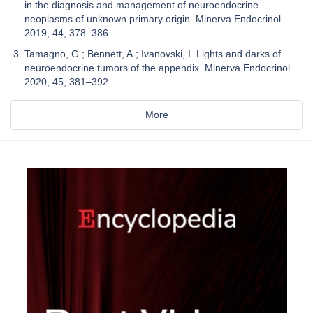
in the diagnosis and management of neuroendocrine
neoplasms of unknown primary origin. Minerva Endocrinol.
2019, 44, 378–386.
Tamagno, G.; Bennett, A.; Ivanovski, I. Lights and darks of
neuroendocrine tumors of the appendix. Minerva Endocrinol.
2020, 45, 381–392.
More