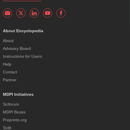
About Encyclopedia
About
Advisory Board
Instructions for Users
Help
Contact
Partner
MDPI Initiatives
Sciforum
MDPI Books
Preprints.org
Scilit