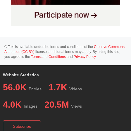
© Text is available under the terms and conditions of the
Creative Commons
Attribution (CC BY)
license; additional terms may apply. By using this site,
you agree to the
Terms and Conditions
and
Privacy Policy
.
Website Statistics
56.0K
1.7K
Entries
Videos
4.0K
20.5M
Images
Views
Subscribe