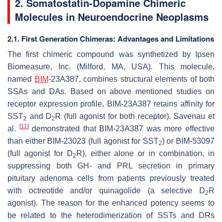
2.
Somatostatin-Dopamine Chimeric
Molecules in Neuroendocrine Neoplasms
2.1. First Generation Chimeras: Advantages and Limitations
The first chimeric compound was synthetized by Ipsen
Biomeasure, Inc. (Milford, MA, USA). This molecule,
named
BIM
-23A387, combines structural elements of both
SSAs and DAs. Based on above mentioned studies on
receptor expression profile, BIM-23A387 retains affinity for
SST
and D
R (full agonist for both receptor). Savenau et
2
2
[
11
]
al.
demonstrated that BIM-23A387 was more effective
than either BIM-23023 (full agonist for SST
) or BIM-53097
2
(full agonist for D
R), either alone or in combination, in
2
suppressing both GH- and PRL secretion in primary
pituitary adenoma cells from patients previously treated
with octreotide and/or quinagolide (a selective D
R
2
agonist). The reason for the enhanced potency seems to
be related to the heterodimerization of SSTs and DRs