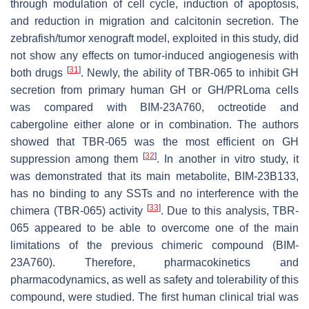
through modulation of cell cycle, induction of apoptosis,
and reduction in migration and calcitonin secretion. The
zebrafish/tumor xenograft model, exploited in this study, did
not show any effects on tumor-induced angiogenesis with
[
31
]
both drugs
. Newly, the ability of TBR-065 to inhibit GH
secretion from primary human GH or GH/PRLoma cells
was compared with BIM-23A760, octreotide and
cabergoline either alone or in combination. The authors
showed that TBR-065 was the most efficient on GH
[
32
]
suppression among them
. In another in vitro study, it
was demonstrated that its main metabolite, BIM-23B133,
has no binding to any SSTs and no interference with the
[
33
]
chimera (TBR-065) activity
. Due to this analysis, TBR-
065 appeared to be able to overcome one of the main
limitations of the previous chimeric compound (BIM-
23A760). Therefore, pharmacokinetics and
pharmacodynamics, as well as safety and tolerability of this
compound, were studied. The first human clinical trial was