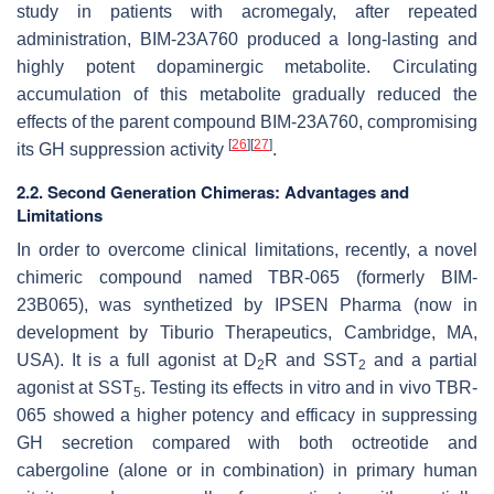
study in patients with acromegaly, after repeated
administration, BIM-23A760 produced a long-lasting and
highly potent dopaminergic metabolite. Circulating
accumulation of this metabolite gradually reduced the
effects of the parent compound BIM-23A760, compromising
[
26
]
[
27
]
its GH suppression activity
.
2.2. Second Generation Chimeras: Advantages and
Limitations
In order to overcome clinical limitations, recently, a novel
chimeric compound named TBR-065 (formerly BIM-
23B065), was synthetized by IPSEN Pharma (now in
development by Tiburio Therapeutics, Cambridge, MA,
USA). It is a full agonist at D
R and SST
and a partial
2
2
agonist at SST
. Testing its effects in vitro and in vivo TBR-
5
065 showed a higher potency and efficacy in suppressing
GH secretion compared with both octreotide and
cabergoline (alone or in combination) in primary human