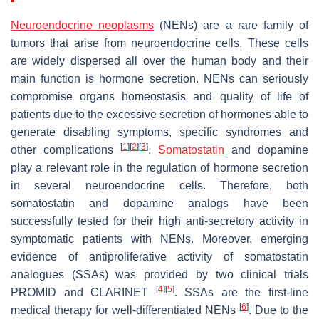
Neuroendocrine neoplasms
(NENs) are a rare family of
tumors that arise from neuroendocrine cells. These cells
are widely dispersed all over the human body and their
main function is hormone secretion. NENs can seriously
compromise organs homeostasis and quality of life of
patients due to the excessive secretion of hormones able to
generate disabling symptoms, specific syndromes and
[
1
]
[
2
]
[
3
]
other complications
.
Somatostatin
and dopamine
play a relevant role in the regulation of hormone secretion
in several neuroendocrine cells. Therefore, both
somatostatin and dopamine analogs have been
successfully tested for their high anti-secretory activity in
symptomatic patients with NENs. Moreover, emerging
evidence of antiproliferative activity of somatostatin
analogues (SSAs) was provided by two clinical trials
[
4
]
[
5
]
PROMID and CLARINET
. SSAs are the first-line
[
6
]
medical therapy for well-differentiated NENs
. Due to the