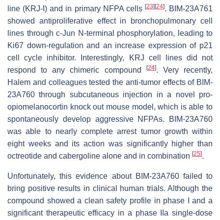
[
23
]
[
24
]
line (KRJ-I) and in primary NFPA cells
. BIM-23A761
showed antiproliferative effect in bronchopulmonary cell
lines through c-Jun N-terminal phosphorylation, leading to
Ki67 down-regulation and an increase expression of p21
cell cycle inhibitor. Interestingly, KRJ cell lines did not
[
24
]
respond to any chimeric compound
. Very recently,
Halem and colleagues tested the anti-tumor effects of BIM-
23A760 through subcutaneous injection in a novel pro-
opiomelanocortin knock out mouse model, which is able to
spontaneously develop aggressive NFPAs. BIM-23A760
was able to nearly complete arrest tumor growth within
eight weeks and its action was significantly higher than
[
25
]
octreotide and cabergoline alone and in combination
.
Unfortunately, this evidence about BIM-23A760 failed to
bring positive results in clinical human trials. Although the
compound showed a clean safety profile in phase I and a
significant therapeutic efficacy in a phase IIa single-dose