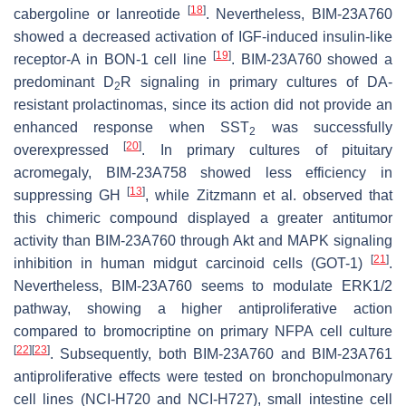
[
18
]
cabergoline or lanreotide
. Nevertheless, BIM-23A760
showed a decreased activation of IGF-induced insulin-like
[
19
]
receptor-A in BON-1 cell line
. BIM-23A760 showed a
predominant D
R signaling in primary cultures of DA-
2
resistant prolactinomas, since its action did not provide an
enhanced response when SST
was successfully
2
[
20
]
overexpressed
. In primary cultures of pituitary
acromegaly, BIM-23A758 showed less efficiency in
[
13
]
suppressing GH
, while Zitzmann et al. observed that
this chimeric compound displayed a greater antitumor
activity than BIM-23A760 through Akt and MAPK signaling
[
21
]
inhibition in human midgut carcinoid cells (GOT-1)
.
Nevertheless, BIM-23A760 seems to modulate ERK1/2
pathway, showing a higher antiproliferative action
compared to bromocriptine on primary NFPA cell culture
[
22
]
[
23
]
. Subsequently, both BIM-23A760 and BIM-23A761
antiproliferative effects were tested on bronchopulmonary
cell lines (NCI-H720 and NCI-H727), small intestine cell