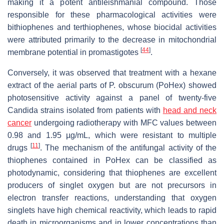
making it a potent antileishmanial compound. Those
responsible for these pharmacological activities were
bithiophenes and terthiophenes, whose biocidal activities
were attributed primarily to the decrease in mitochondrial
[
44
]
membrane potential in promastigotes
.
Conversely, it was observed that treatment with a hexane
extract of the aerial parts of P. obscurum (PoHex) showed
photosensitive activity against a panel of twenty-five
Candida strains isolated from patients with
head and neck
cancer
undergoing radiotherapy with MFC values between
0.98 and 1.95 µg/mL, which were resistant to multiple
[
11
]
drugs
. The mechanism of the antifungal activity of the
thiophenes contained in PoHex can be classified as
photodynamic, considering that thiophenes are excellent
producers of singlet oxygen but are not precursors in
electron transfer reactions, understanding that oxygen
singlets have high chemical reactivity, which leads to rapid
death in microorganisms and in lower concentrations than