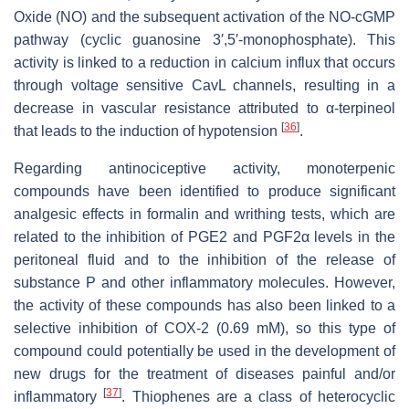
Oxide (NO) and the subsequent activation of the NO-cGMP
pathway (cyclic guanosine 3′,5′-monophosphate). This
activity is linked to a reduction in calcium influx that occurs
through voltage sensitive CavL channels, resulting in a
decrease in vascular resistance attributed to α-terpineol
[
36
]
that leads to the induction of hypotension
.
Regarding antinociceptive activity, monoterpenic
compounds have been identified to produce significant
analgesic effects in formalin and writhing tests, which are
related to the inhibition of PGE2 and PGF2α levels in the
peritoneal fluid and to the inhibition of the release of
substance P and other inflammatory molecules. However,
the activity of these compounds has also been linked to a
selective inhibition of COX-2 (0.69 mM), so this type of
compound could potentially be used in the development of
new drugs for the treatment of diseases painful and/or
[
37
]
inflammatory
. Thiophenes are a class of heterocyclic