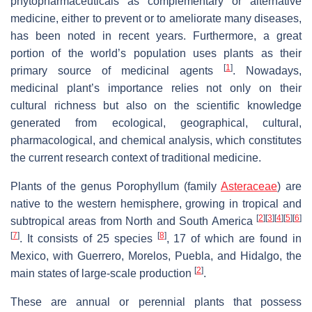
phytopharmaceuticals as complementary or alternative
medicine, either to prevent or to ameliorate many diseases,
has been noted in recent years. Furthermore, a great
portion of the world’s population uses plants as their
[
1
]
primary source of medicinal agents
. Nowadays,
medicinal plant’s importance relies not only on their
cultural richness but also on the scientific knowledge
generated from ecological, geographical, cultural,
pharmacological, and chemical analysis, which constitutes
the current research context of traditional medicine.
Plants of the genus Porophyllum (family
Asteraceae
) are
native to the western hemisphere, growing in tropical and
[
2
]
[
3
]
[
4
]
[
5
]
[
6
]
subtropical areas from North and South America
[
7
]
[
8
]
. It consists of 25 species
, 17 of which are found in
Mexico, with Guerrero, Morelos, Puebla, and Hidalgo, the
[
2
]
main states of large-scale production
.
These are annual or perennial plants that possess