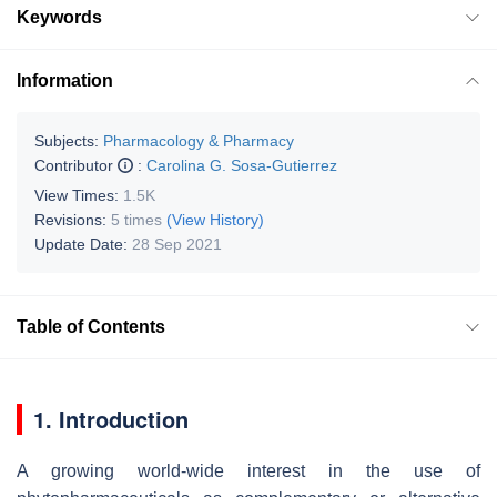
Keywords
Information
Subjects:
Pharmacology & Pharmacy
Contributor
:
Carolina G. Sosa-Gutierrez
View Times:
1.5K
Revisions:
5 times
(View History)
Update Date:
28 Sep 2021
Table of Contents
1. Introduction
A growing world-wide interest in the use of