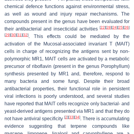
chemical defence functions against environmental stress,
as well as wound and injury repair mechanisms. The
compounds present in the genus have been evaluated for
[
22
]
[
28
]
[
24
]
[
25
]
[
26
]
their antibacterial and insecticidal activities
[
29
]
[
30
]
[
31
]
[
32
]
. This effects could be mediated by the
activation of the Mucosal-associated invariant T (MAIT)
cells in charge of recognizing the antigens sent by non-
polymorphic MR1, MAIT cells are activated by a metabolic
precursor of riboflavin (present in the genus Porophyllum)
synthesis presented by MR1 and, therefore, respond to
many bacteria and some fungi. Despite their broad
antibacterial properties, their functional role in persistent
viral infections is poorly understood, and several studies
have reported that MAIT cells recognize only bacterial- and
yeast-derived antigens presented via MR1 and that they do
[
2
]
[
33
]
[
34
]
not have antiviral specificity
. There is accumulating
evidence suggesting that terpene compounds like
myrcene, limonene, linalool and caryophyllene are a