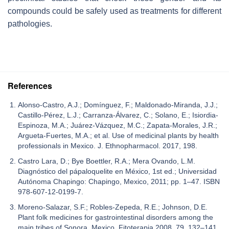
compounds could be safely used as treatments for different
pathologies.
References
Alonso-Castro, A.J.; Domínguez, F.; Maldonado-Miranda, J.J.;
Castillo-Pérez, L.J.; Carranza-Álvarez, C.; Solano, E.; Isiordia-
Espinoza, M.A.; Juárez-Vázquez, M.C.; Zapata-Morales, J.R.;
Argueta-Fuertes, M.A.; et al. Use of medicinal plants by health
professionals in Mexico. J. Ethnopharmacol. 2017, 198.
Castro Lara, D.; Bye Boettler, R.A.; Mera Ovando, L.M.
Diagnóstico del pápaloquelite en México, 1st ed.; Universidad
Autónoma Chapingo: Chapingo, Mexico, 2011; pp. 1–47. ISBN
978-607-12-0199-7.
Moreno-Salazar, S.F.; Robles-Zepeda, R.E.; Johnson, D.E.
Plant folk medicines for gastrointestinal disorders among the
main tribes of Sonora, Mexico. Fitoterapia 2008, 79, 132–141.