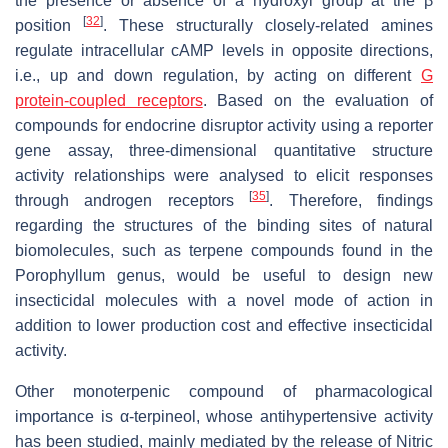
the presence or absence of a hydroxyl group at the β
[
32
]
position
. These structurally closely-related amines
regulate intracellular cAMP levels in opposite directions,
i.e., up and down regulation, by acting on different
G
protein-coupled receptors
. Based on the evaluation of
compounds for endocrine disruptor activity using a reporter
gene assay, three-dimensional quantitative structure
activity relationships were analysed to elicit responses
[
35
]
through androgen receptors
. Therefore, findings
regarding the structures of the binding sites of natural
biomolecules, such as terpene compounds found in the
Porophyllum genus, would be useful to design new
insecticidal molecules with a novel mode of action in
addition to lower production cost and effective insecticidal
activity.
Other monoterpenic compound of pharmacological
importance is α-terpineol, whose antihypertensive activity
has been studied, mainly mediated by the release of Nitric