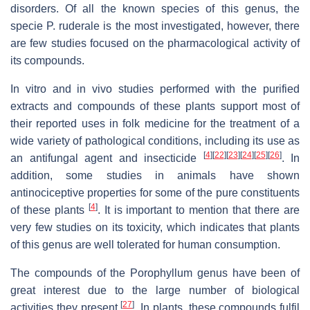
disorders. Of all the known species of this genus, the
specie P. ruderale is the most investigated, however, there
are few studies focused on the pharmacological activity of
its compounds.
In vitro and in vivo studies performed with the purified
extracts and compounds of these plants support most of
their reported uses in folk medicine for the treatment of a
wide variety of pathological conditions, including its use as
[
4
]
[
22
]
[
23
]
[
24
]
[
25
]
[
26
]
an antifungal agent and insecticide
. In
addition, some studies in animals have shown
antinociceptive properties for some of the pure constituents
[
4
]
of these plants
. It is important to mention that there are
very few studies on its toxicity, which indicates that plants
of this genus are well tolerated for human consumption.
The compounds of the Porophyllum genus have been of
great interest due to the large number of biological
[
27
]
activities they present
. In plants, these compounds fulfil