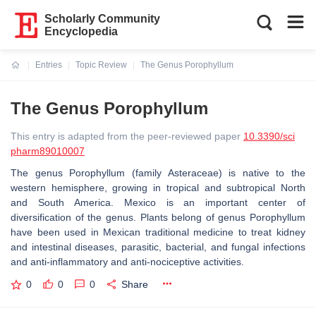
Scholarly Community
Encyclopedia
Entries
Topic Review
The Genus Porophyllum
Current:
The Genus Porophyllum
This entry is adapted from the peer-reviewed paper
10.3390/sci
pharm89010007
The genus Porophyllum (family Asteraceae) is native to the
western hemisphere, growing in tropical and subtropical North
and South America. Mexico is an important center of
diversification of the genus. Plants belong of genus Porophyllum
have been used in Mexican traditional medicine to treat kidney
and intestinal diseases, parasitic, bacterial, and fungal infections
and anti-inflammatory and anti-nociceptive activities.
0
0
0
Share