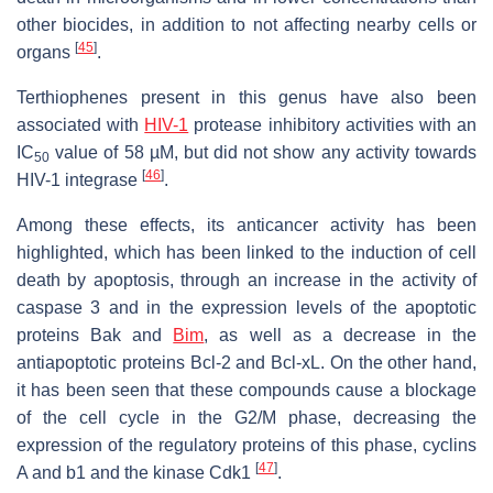
other biocides, in addition to not affecting nearby cells or
[
45
]
organs
.
Terthiophenes present in this genus have also been
associated with
HIV-1
protease inhibitory activities with an
IC
value of 58 µM, but did not show any activity towards
50
[
46
]
HIV-1 integrase
.
Among these effects, its anticancer activity has been
highlighted, which has been linked to the induction of cell
death by apoptosis, through an increase in the activity of
caspase 3 and in the expression levels of the apoptotic
proteins Bak and
Bim
, as well as a decrease in the
antiapoptotic proteins Bcl-2 and Bcl-xL. On the other hand,
it has been seen that these compounds cause a blockage
of the cell cycle in the G2/M phase, decreasing the
expression of the regulatory proteins of this phase, cyclins
[
47
]
A and b1 and the kinase Cdk1
.