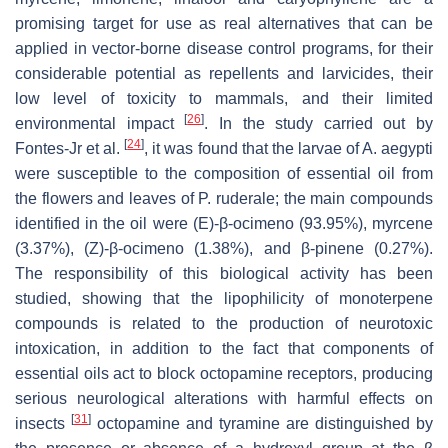
promising target for use as real alternatives that can be
applied in vector-borne disease control programs, for their
considerable potential as repellents and larvicides, their
low level of toxicity to mammals, and their limited
[
26
]
environmental impact
. In the study carried out by
[
24
]
Fontes-Jr et al.
, it was found that the larvae of A. aegypti
were susceptible to the composition of essential oil from
the flowers and leaves of P. ruderale; the main compounds
identified in the oil were (E)-β-ocimeno (93.95%), myrcene
(3.37%), (Z)-β-ocimeno (1.38%), and β-pinene (0.27%).
The responsibility of this biological activity has been
studied, showing that the lipophilicity of monoterpene
compounds is related to the production of neurotoxic
intoxication, in addition to the fact that components of
essential oils act to block octopamine receptors, producing
serious neurological alterations with harmful effects on
[
31
]
insects
octopamine and tyramine are distinguished by