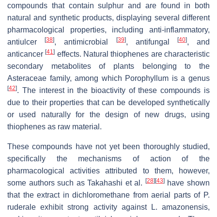
compounds that contain sulphur and are found in both
natural and synthetic products, displaying several different
pharmacological properties, including anti-inflammatory,
[
38
]
[
39
]
[
40
]
antiulcer
, antimicrobial
, antifungal
, and
[
41
]
anticancer
effects. Natural thiophenes are characteristic
secondary metabolites of plants belonging to the
Asteraceae family, among which Porophyllum is a genus
[
42
]
. The interest in the bioactivity of these compounds is
due to their properties that can be developed synthetically
or used naturally for the design of new drugs, using
thiophenes as raw material.
These compounds have not yet been thoroughly studied,
specifically the mechanisms of action of the
pharmacological activities attributed to them, however,
[
28
]
[
43
]
some authors such as Takahashi et al.
have shown
that the extract in dichloromethane from aerial parts of P.
ruderale exhibit strong activity against L. amazonensis,