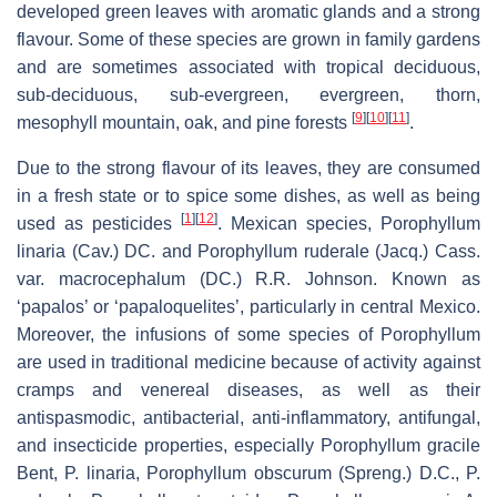
developed green leaves with aromatic glands and a strong
flavour. Some of these species are grown in family gardens
and are sometimes associated with tropical deciduous,
sub-deciduous, sub-evergreen, evergreen, thorn,
[
9
]
[
10
]
[
11
]
mesophyll mountain, oak, and pine forests
.
Due to the strong flavour of its leaves, they are consumed
in a fresh state or to spice some dishes, as well as being
[
1
]
[
12
]
used as pesticides
. Mexican species, Porophyllum
linaria (Cav.) DC. and Porophyllum ruderale (Jacq.) Cass.
var. macrocephalum (DC.) R.R. Johnson. Known as
‘papalos’ or ‘papaloquelites’, particularly in central Mexico.
Moreover, the infusions of some species of Porophyllum
are used in traditional medicine because of activity against
cramps and venereal diseases, as well as their
antispasmodic, antibacterial, anti-inflammatory, antifungal,
and insecticide properties, especially Porophyllum gracile
Bent, P. linaria, Porophyllum obscurum (Spreng.) D.C., P.