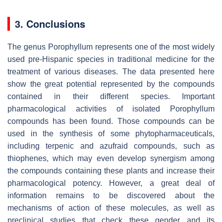
3. Conclusions
The genus Porophyllum represents one of the most widely
used pre-Hispanic species in traditional medicine for the
treatment of various diseases. The data presented here
show the great potential represented by the compounds
contained in their different species. Important
pharmacological activities of isolated Porophyllum
compounds has been found. Those compounds can be
used in the synthesis of some phytopharmaceuticals,
including terpenic and azufraid compounds, such as
thiophenes, which may even develop synergism among
the compounds containing these plants and increase their
pharmacological potency. However, a great deal of
information remains to be discovered about the
mechanisms of action of these molecules, as well as
preclinical studies that check these gender and its