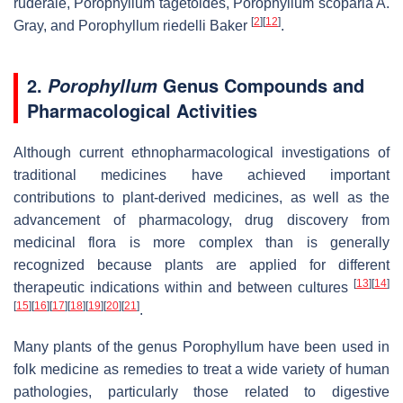
ruderale, Porophyllum tagetoides, Porophyllum scoparia A.
[
2
]
[
12
]
Gray, and Porophyllum riedelli Baker
.
2.
Genus Compounds and
Porophyllum
Pharmacological Activities
Although current ethnopharmacological investigations of
traditional medicines have achieved important
contributions to plant-derived medicines, as well as the
advancement of pharmacology, drug discovery from
medicinal flora is more complex than is generally
recognized because plants are applied for different
[
13
]
[
14
]
therapeutic indications within and between cultures
[
15
]
[
16
]
[
17
]
[
18
]
[
19
]
[
20
]
[
21
]
.
Many plants of the genus Porophyllum have been used in
folk medicine as remedies to treat a wide variety of human
pathologies, particularly those related to digestive