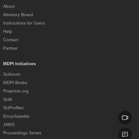
About
Advisory Board
Instructions for Users
Help
Contact
Partner
MDPI Initiatives
Sciforum
MDPI Books
Preprints.org
Scilit
SciProfiles
Encyclopedia
JAMS
Proceedings Series