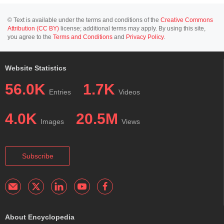
© Text is available under the terms and conditions of the
Creative Commons
Attribution (CC BY)
license; additional terms may apply. By using this site,
you agree to the
Terms and Conditions
and
Privacy Policy
.
Website Statistics
56.0K
1.7K
Entries
Videos
4.0K
20.5M
Images
Views
Subscribe
About Encyclopedia