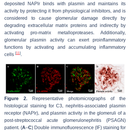
deposited NAPlr binds with plasmin and maintains its
activity by protecting it from physiological inhibitors, and is
considered to cause glomerular damage directly by
degrading extracellular matrix proteins and indirectly by
activating pro-matrix metalloproteases. Additionally,
glomerular plasmin activity can exert proinflammatory
functions by activating and accumulating inflammatory
[
11
]
cells
.
Figure 2.
Representative photomicrographs of the
histological staining for C3, nephritis-associated plasmin
receptor (NAPlr), and plasmin activity in the glomeruli of a
post-streptococcal acute glomerulonephritis (PSAGN)
patient. (
A
–
C
) Double immunofluorescence (IF) staining for