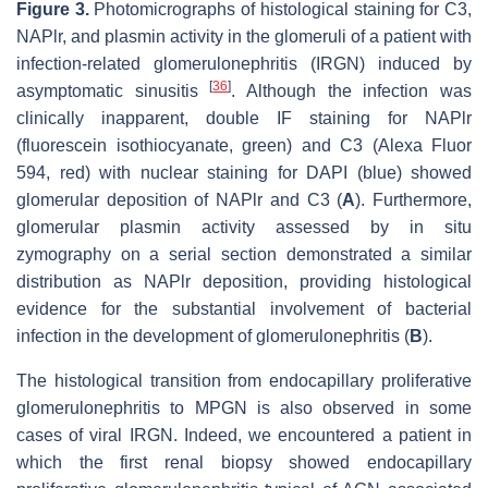
Figure 3.
Photomicrographs of histological staining for C3,
NAPlr, and plasmin activity in the glomeruli of a patient with
infection-related glomerulonephritis (IRGN) induced by
[
36
]
asymptomatic sinusitis
. Although the infection was
clinically inapparent, double IF staining for NAPlr
(fluorescein isothiocyanate, green) and C3 (Alexa Fluor
594, red) with nuclear staining for DAPI (blue) showed
glomerular deposition of NAPlr and C3 (
A
). Furthermore,
glomerular plasmin activity assessed by in situ
zymography on a serial section demonstrated a similar
distribution as NAPlr deposition, providing histological
evidence for the substantial involvement of bacterial
infection in the development of glomerulonephritis (
B
).
The histological transition from endocapillary proliferative
glomerulonephritis to MPGN is also observed in some
cases of viral IRGN. Indeed, we encountered a patient in
which the first renal biopsy showed endocapillary