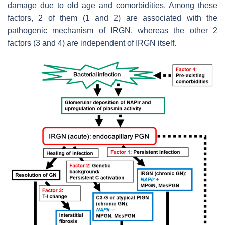
damage due to old age and comorbidities. Among these
factors, 2 of them (1 and 2) are associated with the
pathogenic mechanism of IRGN, whereas the other 2
factors (3 and 4) are independent of IRGN itself.