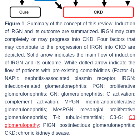
Figure 1.
Summary of the concept of this review. Induction
of IRGN and its outcome are summarized. IRGN may cure
completely or may progress into CKD. Four factors that
may contribute to the progression of IRGN into CKD are
depicted. Solid arrow indicates the main flow of induction
of IRGN and its outcome. While dotted arrow indicate the
flow of patients with pre-existing comorbidities (Factor 4).
NAPlr: nephritis-associated plasmin receptor; IRGN:
infection-related glomerulonephritis; PGN: proliferative
glomerulonephritis; GN: glomerulonephritis; C activation:
complement activation; MPGN: membranoproliferative
glomerulonephritis; MesPGN: mesangial proliferative
glomerulonephritis; T-I: tubulo-interstitial; C3-G:
C3
glomerulopathy
; PIGN: postinfectious glomerulonephritis;
CKD: chronic kidney disease.