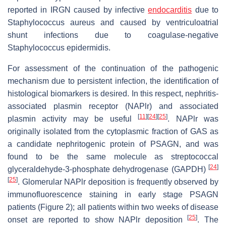
reported in IRGN caused by infective
endocarditis
due to
Staphylococcus aureus and caused by ventriculoatrial
shunt infections due to coagulase-negative
Staphylococcus epidermidis.
For assessment of the continuation of the pathogenic
mechanism due to persistent infection, the identification of
histological biomarkers is desired. In this respect, nephritis-
associated plasmin receptor (NAPlr) and associated
[
11
]
[
24
]
[
25
]
plasmin activity may be useful
. NAPlr was
originally isolated from the cytoplasmic fraction of GAS as
a candidate nephritogenic protein of PSAGN, and was
found to be the same molecule as streptococcal
[
24
]
glyceraldehyde-3-phosphate dehydrogenase (GAPDH)
[
25
]
. Glomerular NAPlr deposition is frequently observed by
immunofluorescence staining in early stage PSAGN
patients (Figure 2); all patients within two weeks of disease
[
25
]
onset are reported to show NAPlr deposition
. The