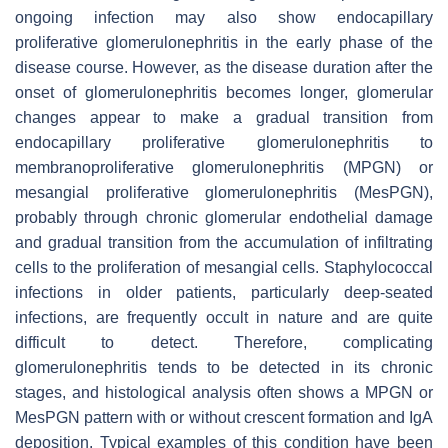
ongoing infection may also show endocapillary
proliferative glomerulonephritis in the early phase of the
disease course. However, as the disease duration after the
onset of glomerulonephritis becomes longer, glomerular
changes appear to make a gradual transition from
endocapillary proliferative glomerulonephritis to
membranoproliferative glomerulonephritis (MPGN) or
mesangial proliferative glomerulonephritis (MesPGN),
probably through chronic glomerular endothelial damage
and gradual transition from the accumulation of infiltrating
cells to the proliferation of mesangial cells. Staphylococcal
infections in older patients, particularly deep-seated
infections, are frequently occult in nature and are quite
difficult to detect. Therefore, complicating
glomerulonephritis tends to be detected in its chronic
stages, and histological analysis often shows a MPGN or
MesPGN pattern with or without crescent formation and IgA
deposition. Typical examples of this condition have been