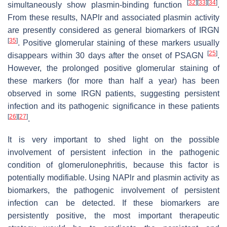
[
32
]
[
33
]
[
34
]
simultaneously show plasmin-binding function
.
From these results, NAPlr and associated plasmin activity
are presently considered as general biomarkers of IRGN
[
35
]
. Positive glomerular staining of these markers usually
[
25
]
disappears within 30 days after the onset of PSAGN
.
However, the prolonged positive glomerular staining of
these markers (for more than half a year) has been
observed in some IRGN patients, suggesting persistent
infection and its pathogenic significance in these patients
[
26
]
[
27
]
.
It is very important to shed light on the possible
involvement of persistent infection in the pathogenic
condition of glomerulonephritis, because this factor is
potentially modifiable. Using NAPlr and plasmin activity as
biomarkers, the pathogenic involvement of persistent
infection can be detected. If these biomarkers are
persistently positive, the most important therapeutic