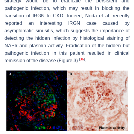
strategy would be to eradicate the persistent and
pathogenic infection, which may result in blocking the
transition of IRGN to CKD. Indeed, Noda et al. recently
reported an interesting IRGN case caused by
asymptomatic sinusitis, which suggests the importance of
detecting the hidden infection by histological staining of
NAPlr and plasmin activity. Eradication of the hidden but
pathogenic infection in this patient resulted in clinical
[
36
]
remission of the disease (Figure 3)
.