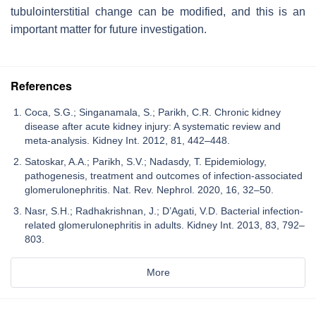
tubulointerstitial change can be modified, and this is an
important matter for future investigation.
References
Coca, S.G.; Singanamala, S.; Parikh, C.R. Chronic kidney
disease after acute kidney injury: A systematic review and
meta-analysis. Kidney Int. 2012, 81, 442–448.
Satoskar, A.A.; Parikh, S.V.; Nadasdy, T. Epidemiology,
pathogenesis, treatment and outcomes of infection-associated
glomerulonephritis. Nat. Rev. Nephrol. 2020, 16, 32–50.
Nasr, S.H.; Radhakrishnan, J.; D’Agati, V.D. Bacterial infection-
related glomerulonephritis in adults. Kidney Int. 2013, 83, 792–
803.
More