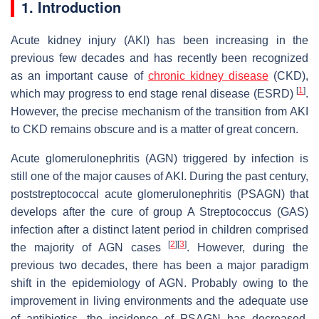
1. Introduction
Acute kidney injury (AKI) has been increasing in the
previous few decades and has recently been recognized
as an important cause of
chronic kidney disease
(CKD),
[
1
]
which may progress to end stage renal disease (ESRD)
.
However, the precise mechanism of the transition from AKI
to CKD remains obscure and is a matter of great concern.
Acute glomerulonephritis (AGN) triggered by infection is
still one of the major causes of AKI. During the past century,
poststreptococcal acute glomerulonephritis (PSAGN) that
develops after the cure of group A Streptococcus (GAS)
infection after a distinct latent period in children comprised
[
2
]
[
3
]
the majority of AGN cases
. However, during the
previous two decades, there has been a major paradigm
shift in the epidemiology of AGN. Probably owing to the
improvement in living environments and the adequate use
of antibiotics, the incidence of PSAGN has decreased,