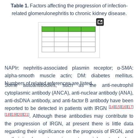
Table 1.
Factors affecting the progression of infection-
related glomerulonephritis to chronic kidney disease.
NAPlr: nephritis-associated plasmin receptor; α-SMA:
alpha-smooth muscle actin; DM: diabetes mellitus.
Numbers of related references are listed.
Some autoantibodies, such as the anti-neutrophil
cytoplasmic antibody (ANCA), anti-nuclear antibody (ANA),
anti-dsDNA antibody, and anti-factor B antibody have been
[
14
]
[
15
]
[
16
]
[
17
]
reported to be detected in patients with IRGN
[
18
]
[
19
]
[
20
]
[
21
]
. Although these antibodies may contribute to
the progression of IRGN, at present there is little data
regarding their significance on the prognosis of IRGN, and