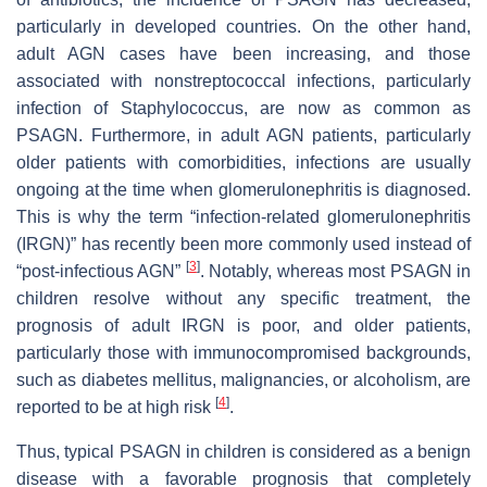
particularly in developed countries. On the other hand,
adult AGN cases have been increasing, and those
associated with nonstreptococcal infections, particularly
infection of Staphylococcus, are now as common as
PSAGN. Furthermore, in adult AGN patients, particularly
older patients with comorbidities, infections are usually
ongoing at the time when glomerulonephritis is diagnosed.
This is why the term “infection-related glomerulonephritis
(IRGN)” has recently been more commonly used instead of
[
3
]
“post-infectious AGN”
. Notably, whereas most PSAGN in
children resolve without any specific treatment, the
prognosis of adult IRGN is poor, and older patients,
particularly those with immunocompromised backgrounds,
such as diabetes mellitus, malignancies, or alcoholism, are
[
4
]
reported to be at high risk
.
Thus, typical PSAGN in children is considered as a benign
disease with a favorable prognosis that completely