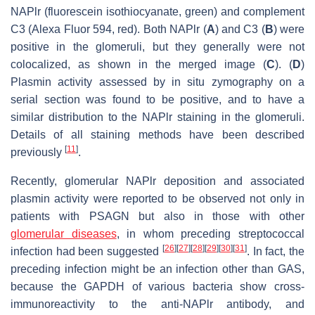
NAPlr (fluorescein isothiocyanate, green) and complement
C3 (Alexa Fluor 594, red). Both NAPlr (
A
) and C3 (
B
) were
positive in the glomeruli, but they generally were not
colocalized, as shown in the merged image (
C
). (
D
)
Plasmin activity assessed by in situ zymography on a
serial section was found to be positive, and to have a
similar distribution to the NAPlr staining in the glomeruli.
Details of all staining methods have been described
[
11
]
previously
.
Recently, glomerular NAPlr deposition and associated
plasmin activity were reported to be observed not only in
patients with PSAGN but also in those with other
glomerular diseases
, in whom preceding streptococcal
[
26
]
[
27
]
[
28
]
[
29
]
[
30
]
[
31
]
infection had been suggested
. In fact, the
preceding infection might be an infection other than GAS,
because the GAPDH of various bacteria show cross-
immunoreactivity to the anti-NAPlr antibody, and