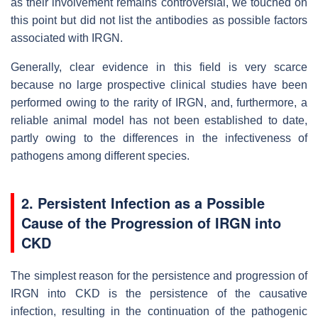
as their involvement remains controversial, we touched on
this point but did not list the antibodies as possible factors
associated with IRGN.
Generally, clear evidence in this field is very scarce
because no large prospective clinical studies have been
performed owing to the rarity of IRGN, and, furthermore, a
reliable animal model has not been established to date,
partly owing to the differences in the infectiveness of
pathogens among different species.
2. Persistent Infection as a Possible
Cause of the Progression of IRGN into
CKD
The simplest reason for the persistence and progression of
IRGN into CKD is the persistence of the causative
infection, resulting in the continuation of the pathogenic