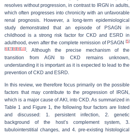
resolves without progression, in contrast to IRGN in adults,
which often progresses into chronicity with an unfavorable
renal prognosis. However, a long-term epidemiological
study demonstrated that an episode of PSAGN in
childhood is a strong risk factor for CKD and ESRD in
[
5
]
adulthood, even after the complete remission of PSAGN
[
6
]
[
7
]
[
8
]
[
9
]
[
10
]
. Although the precise mechanism of the
transition from AGN to CKD remains unknown,
understanding it is important as it is expected to lead to the
prevention of CKD and ESRD.
In this review, we therefore focus primarily on the possible
factors that may contribute to the progression of IRGN,
which is a major cause of AKI, into CKD. As summarized in
Table 1 and Figure 1, the following four factors are listed
and discussed: 1. persistent infection, 2. genetic
background of the host’s complement system, 3.
tubulointerstitial changes, and 4. pre-existing histological