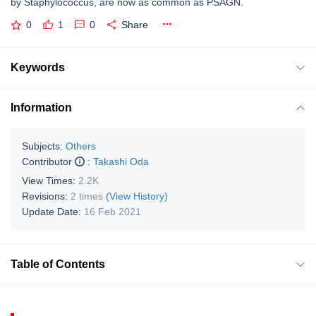
by Staphylococcus, are now as common as PSAGN.
0
1
0
Share
Keywords
Information
Subjects:
Others
Contributor
:
Takashi Oda
View Times:
2.2K
Revisions:
2 times
(View History)
Update Date:
16 Feb 2021
Table of Contents