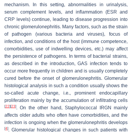
mechanism. In this setting, abnormalities in urinalysis,
serum complement levels, and inflammation (ESR and
CRP levels) continue, leading to disease progression into
chronic glomerulonephritis. Many factors, such as the strain
of pathogen (various bacteria and viruses), focus of
infection, and conditions of the host (immune competence,
comorbidities, use of indwelling devices, etc.) may affect
the persistence of pathogens. In terms of bacterial strains,
as described in the introduction, GAS infection tends to
occur more frequently in children and is usually completely
cured before the onset of glomerulonephritis. Glomerular
histological analysis in such a condition usually shows the
so-called acute change, i.e., prominent endocapillary
proliferation mainly by the accumulation of infiltrating cells
[
22
]
[
23
]
. On the other hand, Staphylococcal IRGN mainly
affects older adults who often have comorbidities, and the
infection is ongoing when the glomerulonephritis develops
[
4
]
. Glomerular histological changes in such patients with