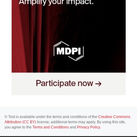
© Text is available under the terms and conditions of the
Creative Commons
Attribution (CC BY)
license; additional terms may apply. By using this site,
you agree to the
Terms and Conditions
and
Privacy Policy
.