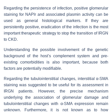
Regarding the persistence of infection, positive glomerular
staining for NAPlr and associated plasmin activity can be
used as general histological markers. If they are
persistently positive, eradication of the infection is the most
important therapeutic strategy to stop the transition of IRGN
to CKD.
Understanding the possible involvement of the genetic
background of the host’s complement system and pre-
existing comorbidities is also important, because both
factors are potentially modifiable.
Regarding the tubulointerstitial changes, interstitial α-SMA
staining was suggested to be useful for its assessment in
IRGN patients. However, the precise mechanism
underlying the association of glomerular damage and
tubulointerstitial changes with α-SMA expression remain
unknown. Furthermore, it is not known as to how