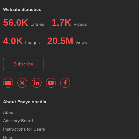
Website Statistics
56.0K
1.7K
Entries
Videos
4.0K
20.5M
Images
Views
Subscribe
About Encyclopedia
About
Advisory Board
Instructions for Users
Help