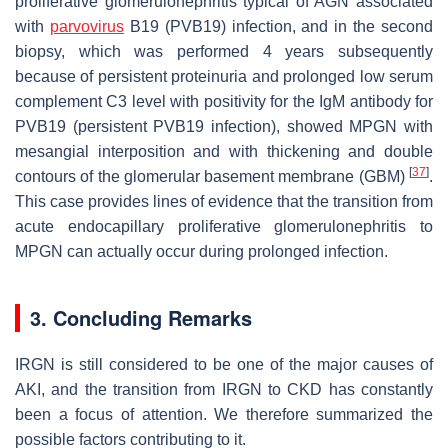
proliferative glomerulonephritis typical of AGN associated
with
parvovirus
B19 (PVB19) infection, and in the second
biopsy, which was performed 4 years subsequently
because of persistent proteinuria and prolonged low serum
complement C3 level with positivity for the IgM antibody for
PVB19 (persistent PVB19 infection), showed MPGN with
mesangial interposition and with thickening and double
[
37
]
contours of the glomerular basement membrane (GBM)
.
This case provides lines of evidence that the transition from
acute endocapillary proliferative glomerulonephritis to
MPGN can actually occur during prolonged infection.
3. Concluding Remarks
IRGN is still considered to be one of the major causes of
AKI, and the transition from IRGN to CKD has constantly
been a focus of attention. We therefore summarized the
possible factors contributing to it.