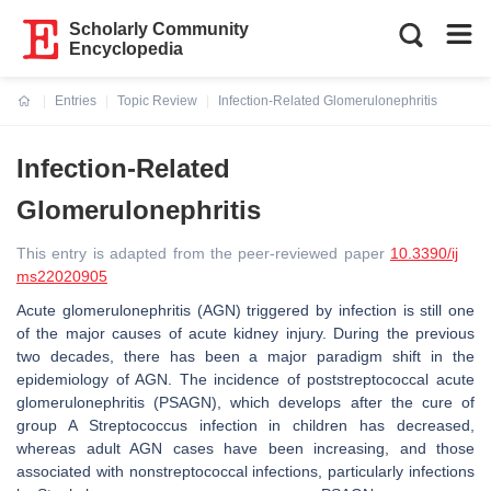
Scholarly Community
Encyclopedia
Entries
Topic Review
Infection-Related Glomerulonephritis
Current:
Infection-Related
Glomerulonephritis
This entry is adapted from the peer-reviewed paper
10.3390/ij
ms22020905
Acute glomerulonephritis (AGN) triggered by infection is still one
of the major causes of acute kidney injury. During the previous
two decades, there has been a major paradigm shift in the
epidemiology of AGN. The incidence of poststreptococcal acute
glomerulonephritis (PSAGN), which develops after the cure of
group A Streptococcus infection in children has decreased,
whereas adult AGN cases have been increasing, and those
associated with nonstreptococcal infections, particularly infections