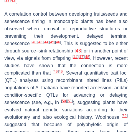
[
38
]
[
42
]
.
A correlation control between developing fruits/seeds and
senescence timing in monocarpic plants has been also
observed when removal of reproductive structures or
preventing their development, delayed terminal
[
40
]
[
43
]
[
44
]
[
45
]
[
46
]
senescence
. This is suggested to be either
through source–sink relationship [
43
] or in another point of
[
44
]
[
47
]
[
48
]
view, via signals from offspring
. However, recent
studies have shown that the connection is more
[
49
]
49
complicated than that
. Several quantitative trait loci
(QTL) analyses using recombinant inbred lines (RILs)
populations of
A. thaliana
have reported accession- and/or
condition-specific QTLs for advancing or delaying
[
50
]
[
51
]
senescence (see, e.g., in
), suggesting plants have
evolved natural genetic variations according to their
[
52
]
evolutionary and also ecological history. Woolhouse
suggested that because of polyphyletic origin of
monocarpic senescence, there may have been