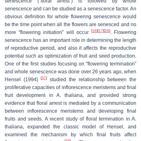
senescence (“floral arrest”) is followed by whole
senescence and can be studied as a senescence factor. An
obvious definition for whole flowering senescence would
be the time point when all the flowers are senesced and no
[
16
]
[
17
]
[
26
]
more “flowering initiation” will occur
. Flowering
senescence has an important role in determining the length
of reproductive period, and also it affects the reproductive
potential such as optimization of fruit and seed production.
One of the first studies focusing on “flowering termination”
and whole senescence was done over 26 years ago, when
[
37
]
Hensel (1994)
studied the relationship between the
proliferative capacities of inflorescence meristems and final
fruit development in
A. thaliana
, and provided strong
evidence that floral arrest is mediated by a communication
between inflorescence meristems and developing final
fruits and seeds. A recent study of floral termination in
A.
thaliana
, expanded the classic model of Hensel, and
examined the mechanism by which final fruits affect
[
38
]