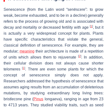
Senescence (from the Latin word “senēscere”: to grow
weak, become exhausted, and to be in a decline) generally
refers to the process of growing old and is associated with
[
1
]
decay and mortality or decreased fertility with age
, but it
is actually a very widespread concept for plants. Plants
have specific characteristics that violate the general,
classical definition of senescence. For example, they are
modular;
meaning
their architecture is made of a repetition
[
2
]
of units which allows them to rejuvenate
. In addition,
their cellular division does not always cause shorter
[
1
]
telomeres
. There are even some plants for which the
concept of senescence simply does not apply.
Researchers addressed the hypothesis of senescence that
assumes aging results from an accumulation of deleterious
mutations, by studying extraordinary long living trees:
bristlecone pine (
Pinus
longaeva
), ranging in age from 23
to 4713 years. They studied viability traits, such as seed