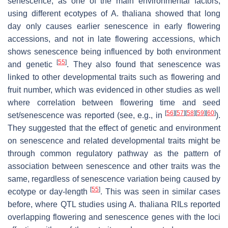
senescence, as one of the main environmental factors,
using different ecotypes of
A. thaliana
showed that long
day only causes earlier senescence in early flowering
accessions, and not in late flowering accessions, which
shows senescence being influenced by both environment
[
55
]
and genetic
. They also found that senescence was
linked to other developmental traits such as flowering and
fruit number, which was evidenced in other studies as well
where correlation between flowering time and seed
[
56
]
[
57
]
[
58
]
[
59
]
[
60
]
set/senescence was reported (see, e.g., in
).
They suggested that the effect of genetic and environment
on senescence and related developmental traits might be
through common regulatory pathway as the pattern of
association between senescence and other traits was the
same, regardless of senescence variation being caused by
[
55
]
ecotype or day-length
. This was seen in similar cases
before, where QTL studies using
A. thaliana
RILs reported
overlapping flowering and senescence genes with the loci