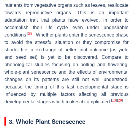
nutrients from vegetative organs such as leaves, reallocate
towards reproductive organs. This is an important
adaptation trait that plants have evolved, in order to
accomplish their life cycle even under undesirable
[
28
]
conditions
. Whether plants enter the senescence phase
to avoid the stressful situation or they compromise for
shorter life in exchange of better final outcome (as yield
and seed set) is yet to be discovered. Compare to
phenological studies focusing on bolting and flowering,
whole-plant senescence and the effects of environmental
changes on its patterns are still not well understood,
because the timing of this last developmental stage is
influenced by multiple factors affecting all previous
[
13
]
[
29
]
developmental stages which makes it complicated
.
3. Whole Plant Senescence