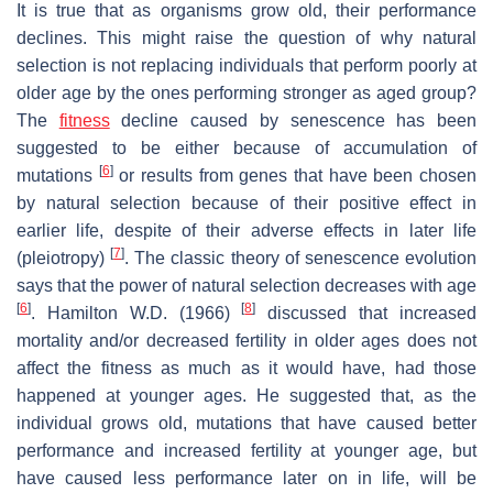
It is true that as organisms grow old, their performance
declines. This might raise the question of why natural
selection is not replacing individuals that perform poorly at
older age by the ones performing stronger as aged group?
The
fitness
decline caused by senescence has been
suggested to be either because of accumulation of
[
6
]
mutations
or results from genes that have been chosen
by natural selection because of their positive effect in
earlier life, despite of their adverse effects in later life
[
7
]
(pleiotropy)
. The classic theory of senescence evolution
says that the power of natural selection decreases with age
[
6
]
[
8
]
. Hamilton W.D. (1966)
discussed that increased
mortality and/or decreased fertility in older ages does not
affect the fitness as much as it would have, had those
happened at younger ages. He suggested that, as the
individual grows old, mutations that have caused better
performance and increased fertility at younger age, but
have caused less performance later on in life, will be