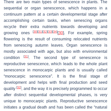
There are two main types of senescence in plants. The
sequential or organ senescence, which happens in a
continuum pattern at a certain developmental stage after
accomplishing certain tasks, when senescing organs
recycle their extra nutrients towards developing and
[
30
]
[
31
]
[
32
]
[
33
]
[
34
]
growing ones
[
30
]. For example, spring
flowering is the result of consuming relocated nutrients
from senescing autumn leaves. Organ senescence is
mostly associated with age, but also with environmental
[
31
]
condition
. The second type of senescence is
reproductive senescence, which leads to the whole plant
senescence in monocarpic plants and is usually called
“monocarpic senescence”. It is the final stage of
development and helps with final production and seed
[
32
]
quality
, and the way it is precisely programmed to occur
after distinct sequential developmental phases, is very
unique to monocarpic plants. Reproductive senescence
initiates a gradual death and has been called the “natural