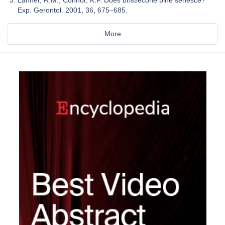
Exp. Gerontol. 2001, 36, 675–685.
More