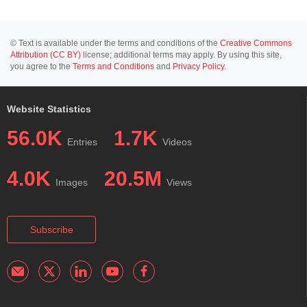
© Text is available under the terms and conditions of the
Creative Commons
Attribution (CC BY)
license; additional terms may apply. By using this site,
you agree to the
Terms and Conditions
and
Privacy Policy
.
Website Statistics
56.0K
1.7K
Entries
Videos
4.0K
20.5M
Images
Views
Subscribe