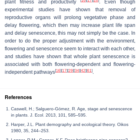
[
16
]
[
17
]
[
26
]
plant fitness and productivity
. Even though
experimental studies have shown that removal of
reproductive organs will prolong vegetative phase and
delay flowering, which then may increase plant life span
and delay senescence, this may not simply be the case. In
order to do the proper adjustment with the environment,
flowering and senescence seem to interact with each other,
and studies have shown that whole plant senescence is
associated with both flowering-dependent and flowering-
[
16
]
[
17
]
[
29
]
[
34
]
[
42
]
[
61
]
independent pathways
.
References
Caswell, H.; Salguero-Gómez, R. Age, stage and senescence
in plants. J. Ecol. 2013, 101, 585–595.
Harper, J.L. Plant demography and ecological theory. Oikos
1980, 35, 244–253.
Lanner, R.M.; Connor, K.F. Does bristlecone pine senesce?