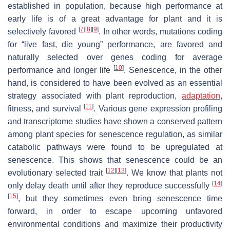
established in population, because high performance at
early life is of a great advantage for plant and it is
[
7
]
[
8
]
[
9
]
selectively favored
. In other words, mutations coding
for “live fast, die young” performance, are favored and
naturally selected over genes coding for average
[
10
]
performance and longer life
. Senescence, in the other
hand, is considered to have been evolved as an essential
strategy associated with plant reproduction,
adaptation
,
[
11
]
fitness, and survival
. Various gene expression profiling
and transcriptome studies have shown a conserved pattern
among plant species for senescence regulation, as similar
catabolic pathways were found to be upregulated at
senescence. This shows that senescence could be an
[
12
]
[
13
]
evolutionary selected trait
. We know that plants not
[
14
]
only delay death until after they reproduce successfully
[
15
]
, but they sometimes even bring senescence time
forward, in order to escape upcoming unfavored
environmental conditions and maximize their productivity