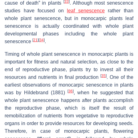
[
33
]
cause of death” in plants
. Although most senescence
studies have focused on
leaf senescence
rather than
whole plant senescence, but in monocarpic plants leaf
senescence is actually coordinated with whole plant
developmental phases including the whole plant
[
21
]
[
34
]
senescence
.
Timing of whole plant senescence in monocarpic plants is
important for fitness and natural selection, as close to the
end of reproductive phase, plants try to invest all their
[
35
]
resources and nutrients in final production
. One of the
earliest observations of monocarpic senescence in plants
[
36
]
was by Hildebrand (1881)
, when he suggested that
whole plant senescence happens after plants accomplish
the reproductive phase, which is itself the result of
remobilization of nutrients from vegetative to reproductive
organs in order to provide resources for developing seeds.
Therefore, in case of monocarpic plants, flowering