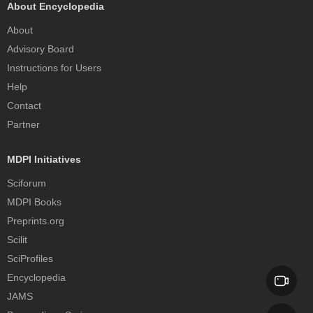
About Encyclopedia
About
Advisory Board
Instructions for Users
Help
Contact
Partner
MDPI Initiatives
Sciforum
MDPI Books
Preprints.org
Scilit
SciProfiles
Encyclopedia
JAMS