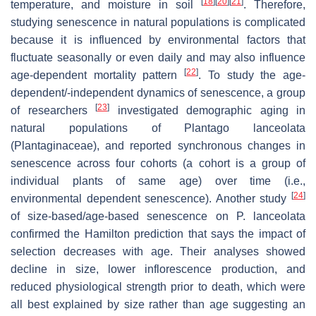
[
18
]
[
20
]
[
21
]
temperature, and moisture in soil
. Therefore,
studying senescence in natural populations is complicated
because it is influenced by environmental factors that
fluctuate seasonally or even daily and may also influence
[
22
]
age-dependent mortality pattern
. To study the age-
dependent/-independent dynamics of senescence, a group
[
23
]
of researchers
investigated demographic aging in
natural populations of
Plantago lanceolata
(Plantaginaceae), and reported synchronous changes in
senescence across four cohorts (a cohort is a group of
individual plants of same age) over time (i.e.,
[
24
]
environmental dependent senescence). Another study
of size-based/age-based senescence on
P. lanceolata
confirmed the Hamilton prediction that says the impact of
selection decreases with age. Their analyses showed
decline in size, lower inflorescence production, and
reduced physiological strength prior to death, which were
all best explained by size rather than age suggesting an