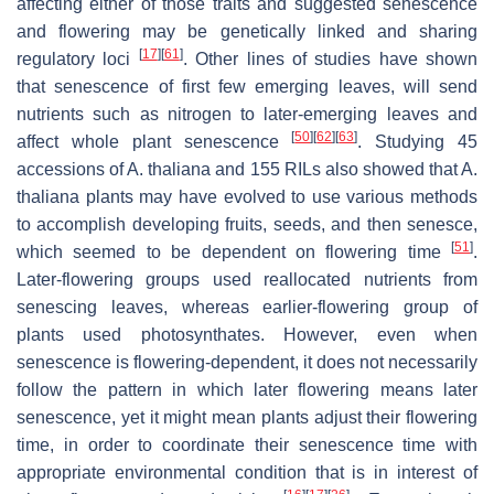
affecting either of those traits and suggested senescence
and flowering may be genetically linked and sharing
[
17
]
[
61
]
regulatory loci
. Other lines of studies have shown
that senescence of first few emerging leaves, will send
nutrients such as nitrogen to later-emerging leaves and
[
50
]
[
62
]
[
63
]
affect whole plant senescence
. Studying 45
accessions of
A. thaliana
and 155 RILs also showed that
A.
thaliana
plants may have evolved to use various methods
to accomplish developing fruits, seeds, and then senesce,
[
51
]
which seemed to be dependent on flowering time
.
Later-flowering groups used reallocated nutrients from
senescing leaves, whereas earlier-flowering group of
plants used photosynthates. However, even when
senescence is flowering-dependent, it does not necessarily
follow the pattern in which later flowering means later
senescence, yet it might mean plants adjust their flowering
time, in order to coordinate their senescence time with
appropriate environmental condition that is in interest of