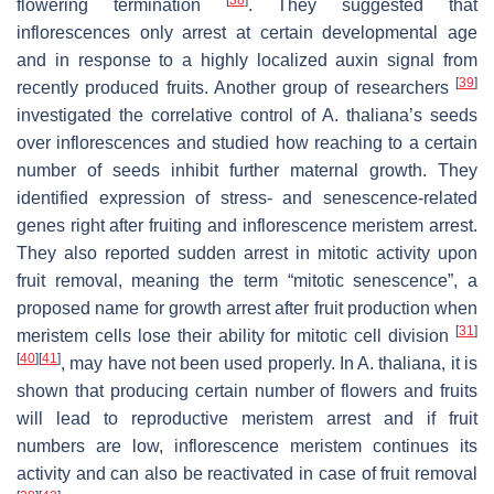
flowering termination
. They suggested that
inflorescences only arrest at certain developmental age
and in response to a highly localized auxin signal from
[
39
]
recently produced fruits. Another group of researchers
investigated the correlative control of
A. thaliana
’s seeds
over inflorescences and studied how reaching to a certain
number of seeds inhibit further maternal growth. They
identified expression of stress- and senescence-related
genes right after fruiting and inflorescence meristem arrest.
They also reported sudden arrest in mitotic activity upon
fruit removal, meaning the term “mitotic senescence”, a
proposed name for growth arrest after fruit production when
[
31
]
meristem cells lose their ability for mitotic cell division
[
40
]
[
41
]
, may have not been used properly. In
A. thaliana
, it is
shown that producing certain number of flowers and fruits
will lead to reproductive meristem arrest and if fruit
numbers are low, inflorescence meristem continues its
activity and can also be reactivated in case of fruit removal