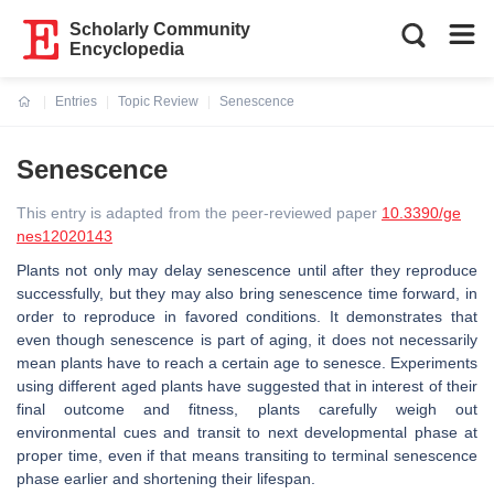
Scholarly Community
Encyclopedia
Entries
Topic Review
Senescence
Current:
Senescence
This entry is adapted from the peer-reviewed paper
10.3390/ge
nes12020143
Plants not only may delay senescence until after they reproduce
successfully, but they may also bring senescence time forward, in
order to reproduce in favored conditions. It demonstrates that
even though senescence is part of aging, it does not necessarily
mean plants have to reach a certain age to senesce. Experiments
using different aged plants have suggested that in interest of their
final outcome and fitness, plants carefully weigh out
environmental cues and transit to next developmental phase at
proper time, even if that means transiting to terminal senescence
phase earlier and shortening their lifespan.