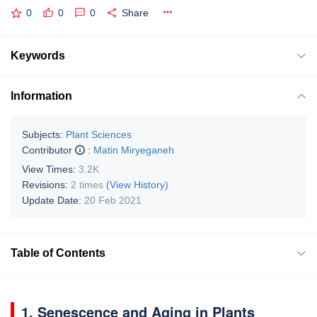
0
0
0
Share
Keywords
Information
Subjects:
Plant Sciences
Contributor
:
Matin Miryeganeh
View Times:
3.2K
Revisions:
2 times
(View History)
Update Date:
20 Feb 2021
Table of Contents
1. Senescence and Aging in Plants