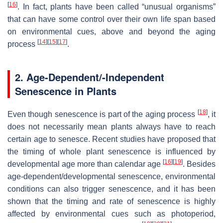
[
16
]
. In fact, plants have been called “unusual organisms”
that can have some control over their own life span based
on environmental cues, above and beyond the aging
[
14
]
[
15
]
[
17
]
process
.
2. Age-Dependent/-Independent
Senescence in Plants
[
18
]
Even though senescence is part of the aging process
, it
does not necessarily mean plants always have to reach
certain age to senesce. Recent studies have proposed that
the timing of whole plant senescence is influenced by
[
16
]
[
19
]
developmental age more than calendar age
. Besides
age-dependent/developmental senescence, environmental
conditions can also trigger senescence, and it has been
shown that the timing and rate of senescence is highly
affected by environmental cues such as photoperiod,