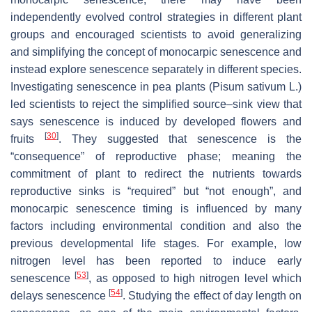
independently evolved control strategies in different plant
groups and encouraged scientists to avoid generalizing
and simplifying the concept of monocarpic senescence and
instead explore senescence separately in different species.
Investigating senescence in pea plants (
Pisum sativum
L.)
led scientists to reject the simplified source–sink view that
says senescence is induced by developed flowers and
[
30
]
fruits
. They suggested that senescence is the
“consequence” of reproductive phase; meaning the
commitment of plant to redirect the nutrients towards
reproductive sinks is “required” but “not enough”, and
monocarpic senescence timing is influenced by many
factors including environmental condition and also the
previous developmental life stages. For example, low
nitrogen level has been reported to induce early
[
53
]
senescence
, as opposed to high nitrogen level which
[
54
]
delays senescence
. Studying the effect of day length on