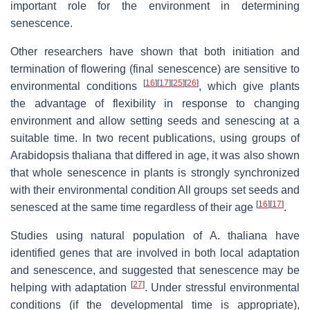
important role for the environment in determining
senescence.
Other researchers have shown that both initiation and
termination of flowering (final senescence) are sensitive to
[
16
]
[
17
]
[
25
]
[
26
]
environmental conditions
, which give plants
the advantage of flexibility in response to changing
environment and allow setting seeds and senescing at a
suitable time. In two recent publications, using groups of
Arabidopsis thaliana
that differed in age, it was also shown
that whole senescence in plants is strongly synchronized
with their environmental condition All groups set seeds and
[
16
]
[
17
]
senesced at the same time regardless of their age
.
Studies using natural population of
A. thaliana
have
identified genes that are involved in both local adaptation
and senescence, and suggested that senescence may be
[
27
]
helping with adaptation
. Under stressful environmental
conditions (if the developmental time is appropriate),