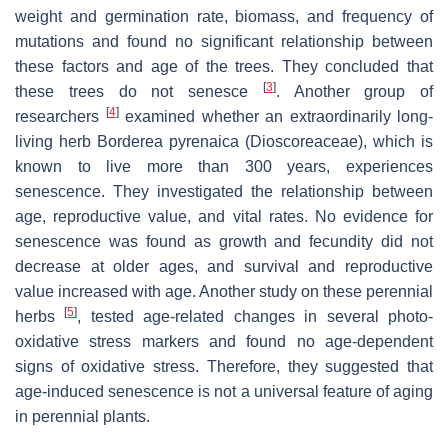
weight and germination rate, biomass, and frequency of
mutations and found no significant relationship between
these factors and age of the trees. They concluded that
[
3
]
these trees do not senesce
. Another group of
[
4
]
researchers
examined whether an extraordinarily long-
living herb
Borderea pyrenaica
(Dioscoreaceae), which is
known to live more than 300 years, experiences
senescence. They investigated the relationship between
age, reproductive value, and vital rates. No evidence for
senescence was found as growth and fecundity did not
decrease at older ages, and survival and reproductive
value increased with age. Another study on these perennial
[
5
]
herbs
, tested age-related changes in several photo-
oxidative stress markers and found no age-dependent
signs of oxidative stress. Therefore, they suggested that
age-induced senescence is not a universal feature of aging
in perennial plants.