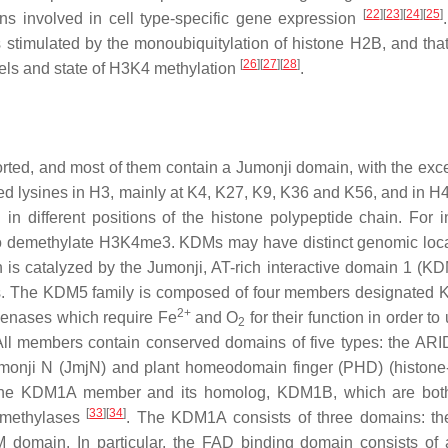
[
22
]
[
23
]
[
24
]
[
25
]
 involved in cell type-specific gene expression
 stimulated by the monoubiquitylation of histone H2B, and that 
[
26
]
[
27
]
[
28
]
els and state of H3K4 methylation
.
ed, and most of them contain a Jumonji domain, with the exce
ed lysines in H3, mainly at K4, K27, K9, K36 and K56, and in H4
n different positions of the histone polypeptide chain. For i
o demethylate H3K4me3. KDMs may have distinct genomic loca
is catalyzed by the Jumonji, AT-rich interactive domain 1 (K
lies. The KDM5 family is composed of four members designate
2+
genases which require Fe
and O
for their function in order t
2
All members contain conserved domains of five types: the AR
umonji N (JmjN) and plant homeodomain finger (PHD) (histone
the KDM1A member and its homolog, KDM1B, which are both
[
33
]
[
34
]
emethylases
. The KDM1A consists of three domains: t
omain. In particular, the FAD binding domain consists of