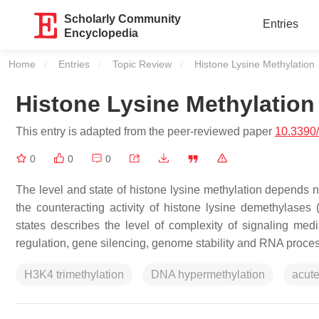
Scholarly Community
Entries
Encyclopedia
Home
Entries
Topic Review
Current:
Histone Lysine Methylation
Histone Lysine Methylation
This entry is adapted from the peer-reviewed paper
10.3390
0
0
0
The level and state of histone lysine methylation depends no
the counteracting activity of histone lysine demethylases 
states describes the level of complexity of signaling medi
regulation, gene silencing, genome stability and RNA proces
H3K4 trimethylation
DNA hypermethylation
acut