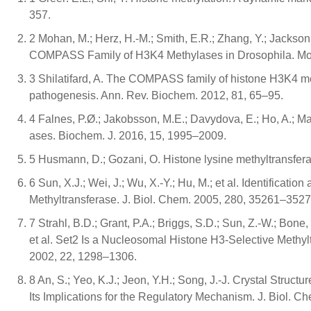
357.
2 Mohan, M.; Herz, H.-M.; Smith, E.R.; Zhang, Y.; Jackson, 
COMPASS Family of H3K4 Methylases in Drosophila. Mol.
3 Shilatifard, A. The COMPASS family of histone H3K4 m
pathogenesis. Ann. Rev. Biochem. 2012, 81, 65–95.
4 Falnes, P.Ø.; Jakobsson, M.E.; Davydova, E.; Ho, A.; Mał
ases. Biochem. J. 2016, 15, 1995–2009.
5 Husmann, D.; Gozani, O. Histone lysine methyltransferas
6 Sun, X.J.; Wei, J.; Wu, X.-Y.; Hu, M.; et al. Identifica
Methyltransferase. J. Biol. Chem. 2005, 280, 35261–3527
7 Strahl, B.D.; Grant, P.A.; Briggs, S.D.; Sun, Z.-W.; Bone,
et al. Set2 Is a Nucleosomal Histone H3-Selective Methylt
2002, 22, 1298–1306.
8 An, S.; Yeo, K.J.; Jeon, Y.H.; Song, J.-J. Crystal Stru
Its Implications for the Regulatory Mechanism. J. Biol. 