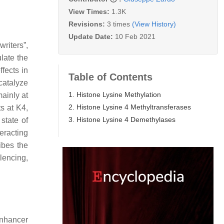
View Times:
1.3K
Revisions:
3 times
(View History)
Update Date:
10 Feb 2021
riters”,
late the
fects in
Table of Contents
catalyze
1. Histone Lysine Methylation
mainly at
2. Histone Lysine 4 Methyltransferases
s at K4,
3. Histone Lysine 4 Demethylases
state of
eracting
ibes the
ilencing,
Enhancer