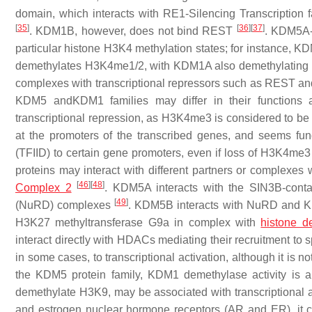
domain, which interacts with RE1-Silencing Transcription fac
[
35
]
[
36
]
[
37
]
. KDM1B, however, does not bind REST
. KDM5A-
particular histone H3K4 methylation states; for instanc
demethylates H3K4me1/2, with KDM1A also demethylatin
complexes with transcriptional repressors such as REST a
KDM5 andKDM1 families may differ in their functions a
transcriptional repression, as H3K4me3 is considered to be a t
at the promoters of the transcribed genes, and seems fundam
(TFIID) to certain gene promoters, even if loss of H3K4me3
proteins may interact with different partners or complexes 
[
46
]
[
48
]
Complex 2
. KDM5A interacts with the SIN3B-cont
[
49
]
(NuRD) complexes
. KDM5B interacts with NuRD and
H3K27 methyltransferase G9a in complex with
histone d
interact directly with HDACs mediating their recruitment to s
in some cases, to transcriptional activation, although it is n
the KDM5 protein family, KDM1 demethylase activity is al
demethylate H3K9, may be associated with transcriptional 
and estrogen nuclear hormone receptors (AR and ER), it c