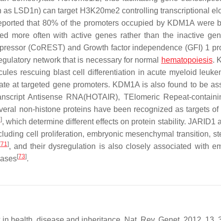
 as LSD1n) can target H3K20me2 controlling transcriptional el
ported that 80% of the promoters occupied by KDM1A were 
d more often with active genes rather than the inactive ge
epressor (CoREST) and Growth factor independence (GFI) 1 pro
egulatory network that is necessary for normal
hematopoiesis
.
les rescuing blast cell differentiation in acute myeloid leuke
te at targeted gene promoters. KDM1A is also found to be as
script Antisense RNA(HOTAIR), TElomeric Repeat-contain
veral non-histone proteins have been recognized as targets 
9
]
, which determine different effects on protein stability. JARID
cluding cell proliferation, embryonic mesenchymal transition, s
[
71
]
, and their dysregulation is also closely associated with e
[
73
]
eases
.
k in health, disease and inheritance. Nat. Rev. Genet. 2012, 13,