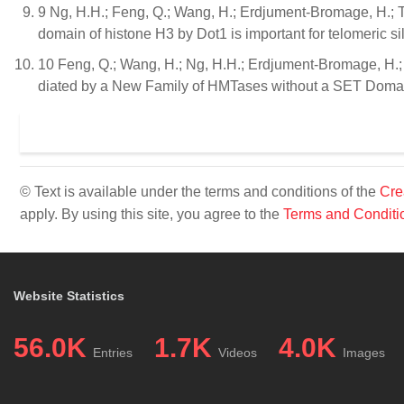
9 Ng, H.H.; Feng, Q.; Wang, H.; Erdjument-Bromage, H.; Tem
domain of histone H3 by Dot1 is important for telomeric 
10 Feng, Q.; Wang, H.; Ng, H.H.; Erdjument-Bromage, H.; T
diated by a New Family of HMTases without a SET Domain
© Text is available under the terms and conditions of the
Cre
apply. By using this site, you agree to the
Terms and Conditi
Website Statistics
56.0K
1.7K
4.0K
Entries
Videos
Images