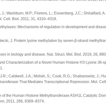
J.; Washburn, M.P.; Florens, L.; Eissenberg, J.C.; Shilatifard, A
 Cell. Biol. 2011, 31, 4310–4318.
ethylases: Mechanisms of regulation in development and disea
ecki, J. Protein lysine methylation by seven-β-strand methyltran
es in biology and disease. Nat. Struct. Mol. Biol. 2019, 26, 88
tion and Characterization of a Novel Human Histone H3 Lysine 36-sp
1.
 J.R.; Caldwell, J.A.; Mollah, S.; Cook, R.G.; Shabanowitz, J.; Hu
ransferase That Mediates Transcriptional Repression. Mol. Cell.
cture of the Human Histone Methyltransferase ASH1L Catalytic Do
Chem. 2011, 286, 8369–8374.