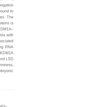
ongation
bound to
nes. The
teins is
 KDM1A–
mia with
sociated
ing RNA
of KDM1A
1 and LSD
temness,
mbryonic
 343–