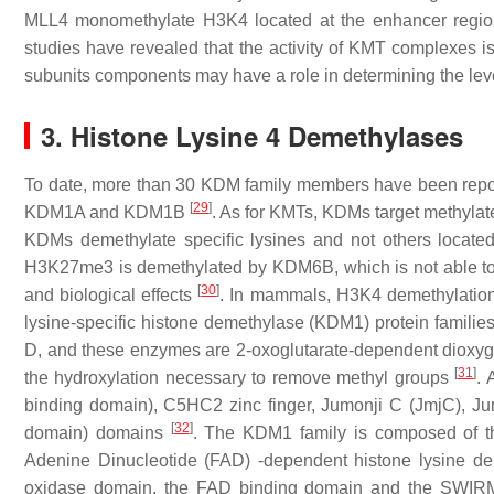
MLL4 monomethylate H3K4 located at the enhancer regions
studies have revealed that the activity of KMT complexes is
subunits components may have a role in determining the lev
3. Histone Lysine 4 Demethylases
To date, more than 30 KDM family members have been report
[
29
]
KDM1A and KDM1B
. As for KMTs, KDMs target methylat
KDMs demethylate specific lysines and not others located i
H3K27me3 is demethylated by KDM6B, which is not able t
[
30
]
and biological effects
. In mammals, H3K4 demethylation 
lysine-specific histone demethylase (KDM1) protein fami
D, and these enzymes are 2-oxoglutarate-dependent dioxy
[
31
]
the hydroxylation necessary to remove methyl groups
. 
binding domain), C5HC2 zinc finger, Jumonji C (JmjC), J
[
32
]
domain) domains
. The KDM1 family is composed of 
Adenine Dinucleotide (FAD) -dependent histone lysine d
oxidase domain, the FAD binding domain and the SWIRM d