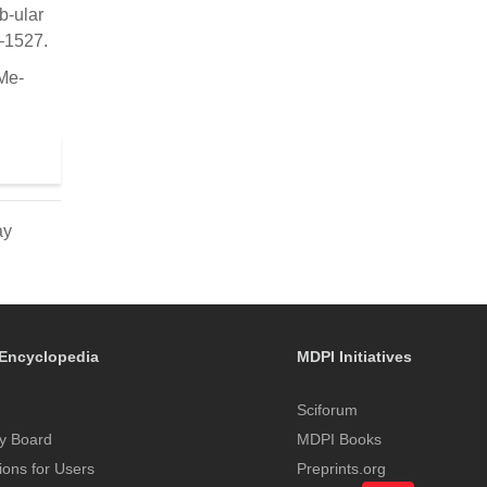
b-ular
8–1527.
 Me-
ay
Encyclopedia
MDPI Initiatives
Sciforum
y Board
MDPI Books
tions for Users
Preprints.org