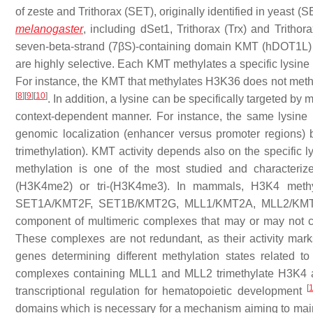
of zeste and Trithorax (SET), originally identified in yeast
melanogaster
, including dSet1, Trithorax (Trx) and Trithor
seven-beta-strand (7βS)-containing domain KMT (hDOT1L) 
are highly selective. Each KMT methylates a specific lysine b
For instance, the KMT that methylates H3K36 does not met
[
8
]
[
9
]
[
10
]
. In addition, a lysine can be specifically targeted by
context-dependent manner. For instance, the same lysine 
genomic localization (enhancer versus promoter regions) bu
trimethylation). KMT activity depends also on the specific
methylation is one of the most studied and characteri
(H3K4me2) or tri-(H3K4me3). In mammals, H3K4 methy
SET1A/KMT2F, SET1B/KMT2G, MLL1/KMT2A, MLL2/KMT2
component of multimeric complexes that may or may no
These complexes are not redundant, as their activity marks 
genes determining different methylation states related to
complexes containing MLL1 and MLL2 trimethylate H3K4 at 
[
transcriptional regulation for hematopoietic development
domains which is necessary for a mechanism aiming to maint