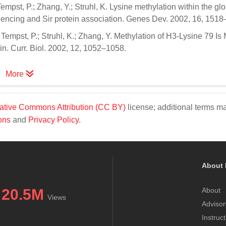
pst, P.; Zhang, Y.; Struhl, K. Lysine methylation within the glo
silencing and Sir protein association. Genes Dev. 2002, 16, 151
empst, P.; Struhl, K.; Zhang, Y. Methylation of H3-Lysine 79 Is
. Curr. Biol. 2002, 12, 1052–1058.
More
ative Commons Attribution (CC BY)
license; additional terms m
ons
and
Privacy Policy
.
About 
20.5M
About
Views
Advisor
Instruc