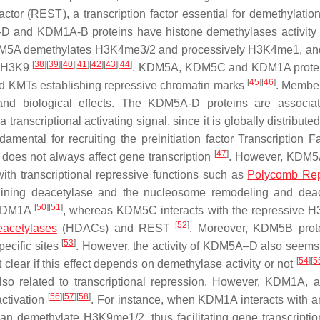
tor (REST), a transcription factor essential for demethylation 
D and KDM1A-B proteins have histone demethylases activity
e, KDM5A demethylates H3K4me3/2 and processively H3K4me1, 
[
38
]
[
39
]
[
40
]
[
41
]
[
42
]
[
43
]
[
44
]
g H3K9
. KDM5A, KDM5C and KDM1A protei
[
45
]
[
46
]
nd KMTs establishing repressive chromatin marks
. Member
nd biological effects. The KDM5A-D proteins are associat
ranscriptional activating signal, since it is globally distribute
ental for recruiting the preinitiation factor Transcription Fa
[
47
]
 does not always affect gene transcription
. However, KDM5
with transcriptional repressive functions such as
Polycomb Rep
aining deacetylase and the nucleosome remodeling and dea
[
50
]
[
51
]
 KDM1A
, whereas KDM5C interacts with the repressive 
[
52
]
eacetylases
(HDACs) and REST
. Moreover, KDM5B prot
[
53
]
pecific sites
. However, the activity of KDM5A–D also seems 
[
54
]
[
5
ot clear if this effect depends on demethylase activity or not
so related to transcriptional repression. However, KDM1A, a
[
56
]
[
57
]
[
58
]
activation
. For instance, when KDM1A interacts with 
an demethylate H3K9me1/2, thus facilitating gene transcripti