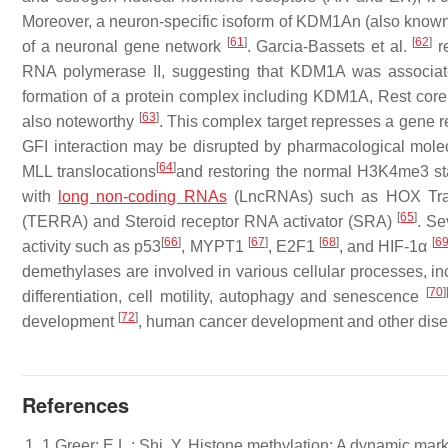
Moreover, a neuron-specific isoform of KDM1An (also known
[
61
]
[
62
]
of a neuronal gene network
. Garcia-Bassets et al.
re
RNA polymerase II, suggesting that KDM1A was associate
formation of a protein complex including KDM1A, Rest cor
[
63
]
also noteworthy
. This complex target represses a gene r
GFI interaction may be disrupted by pharmacological molecu
[
64
]
MLL translocations
and restoring the normal H3K4me3 sta
with
long non-coding RNAs
(LncRNAs) such as HOX Tran
[
65
]
(TERRA) and Steroid receptor RNA activator (SRA)
. Se
[
66
]
[
67
]
[
68
]
[
6
activity such as p53
, MYPT1
, E2F1
, and HIF-1α
demethylases are involved in various cellular processes, in
[
70
]
differentiation, cell motility, autophagy and senescence
[
72
]
development
, human cancer development and other dis
References
1 Greer: E.L.; Shi, Y. Histone methylation: A dynamic mar