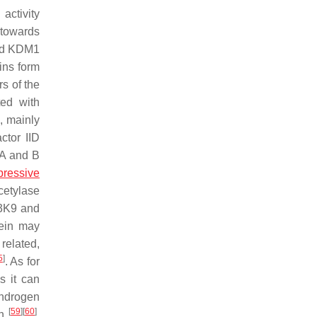
activity
 towards
and KDM1
ns form
s of the
ed with
d, mainly
ctor IID
A and B
ressive
cetylase
H3K9 and
ein may
related,
5
]
. As for
s it can
androgen
[
59
]
[
60
]
on
.