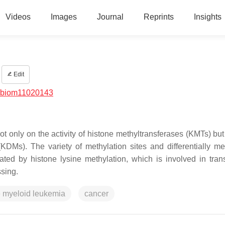
Videos
Images
Journal
Reprints
Insights
Edit
/biom11020143
t only on the activity of histone methyltransferases (KMTs) but
(KDMs). The variety of methylation sites and differentially me
ated by histone lysine methylation, which is involved in trans
sing.
e myeloid leukemia
cancer