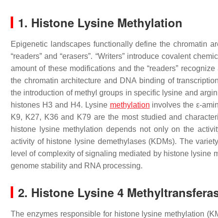
1. Histone Lysine Methylation
Epigenetic landscapes functionally define the chromatin arc
“readers” and “erasers”. “Writers” introduce covalent chemic
amount of these modifications and the “readers” recognize 
the chromatin architecture and DNA binding of transcription
the introduction of methyl groups in specific lysine and argi
histones H3 and H4. Lysine
methylation
involves the ε-amine
K9, K27, K36 and K79 are the most studied and characteriz
histone lysine methylation depends not only on the activi
activity of histone lysine demethylases (KDMs). The variety 
level of complexity of signaling mediated by histone lysine m
genome stability and RNA processing.
2. Histone Lysine 4 Methyltransfera
The enzymes responsible for histone lysine methylation 