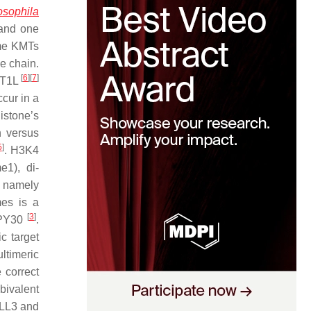
osophila
 and one
me KMTs
de chain.
[
6
]
[
7
]
OT1L
ccur in a
istone’s
n versus
5
]
. H3K4
e1), di-
 namely
es is a
[
3
]
DPY30
.
c target
ltimeric
 correct
bivalent
MLL3 and