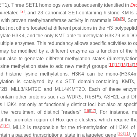
 (SET1). Three SET1 homologs were subsequently identified in
Dr
[
2
]
ax-related
, and 23 canonical SET-containing histone KMTs
[
3
]
[
4
]
[
5
]
with proven methyltransferase activity in mammals
. So
ut not others located at different positions in the H3 polypepti
hylate H3K4, and the only KMT able to methylate H3K79 is hD
 multiple enzymes. This redundancy allows specific activities to o
may be modified by a different enzyme as a function of the h
t also to generate different methylation states (dimethylatio
[
11
]
[
12
]
[
13
]
[
14
]
[
1
 lysine methylation state to add new methyl groups
zed histone lysine methylations. H3K4 can be mono-(H3K4m
lation is catalyzed by six SET domain-containing KMTs,
B, MLL3/KMT2C and MLL4/KMT2D. Each of these enzym
t contain other proteins such as WDR5, RbBP5, ASH2L and 
H3K4 not only at functionally distinct loci but also at specifi
[
16
]
[
17
]
 the recruitment of distinct “readers”
. For instance, mu
the promoter region of Hox gene clusters, which require the
18
]
[
19
]
. MLL2 is responsible for the tri-methylation of H3K4 of 
[
20
]
[
21
]
ain a paused transcriptional state in a targeted gene
. 