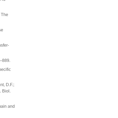
. The
se
sfer-
0–889.
ecific
nt, D.F.;
 Biol.
main and