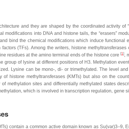
hitecture and they are shaped by the coordinated activity of “w
al modifications into DNA and histone tails, the “erasers” modu
and bind the chemical modifications which induce functional ef
 factors (TFs). Among the writers, histone methyltransferases 
[
1
]
nine residues at the amino terminal ends of the histone core
, 
 group of lysine at different positions of H3. Methylation event
ed. Lysine can be mono-, di- or trimethylated. The level and 
ty of histone methyltransferases (KMTs) but also on the count
of methylation sites and differentially methylated states descr
ethylation, which is involved in transcription regulation, gene s
ses
(KMTs) contain a common active domain known as Su(var)3–9, 