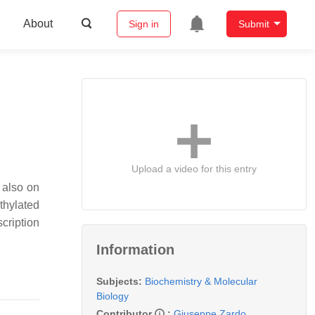
About
Sign in
Submit
Upload a video for this entry
 also on
thylated
cription
Information
Subjects:
Biochemistry & Molecular
Biology
Contributor
:
Giuseppe Zardo