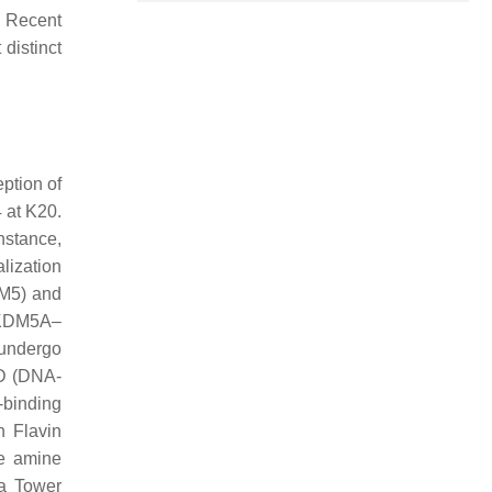
. Recent
distinct
ption of
 at K20.
nstance,
lization
DM5) and
d KDM5A–
o undergo
ID (DNA-
-binding
 Flavin
he amine
 a Tower