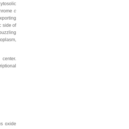
cytosolic
chrome
c
xporting
 side of
puzzling
toplasm,
 center.
iptional
us oxide