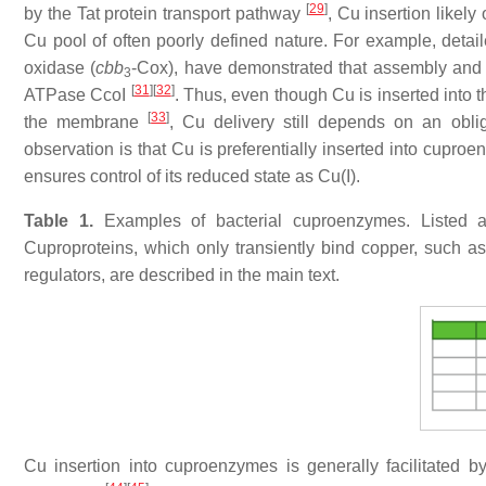
[
29
]
by the Tat protein transport pathway
, Cu insertion likel
Cu pool of often poorly defined nature. For example, detai
oxidase (
cbb
-Cox), have demonstrated that assembly and a
3
[
31
]
[
32
]
ATPase CcoI
. Thus, even though Cu is inserted into 
[
33
]
the membrane
, Cu delivery still depends on an obli
observation is that Cu is preferentially inserted into cupr
ensures control of its reduced state as Cu(I).
Table 1.
Examples of bacterial cuproenzymes. Listed ar
Cuproproteins, which only transiently bind copper, such a
regulators, are described in the main text.
Cu insertion into cuproenzymes is generally facilitated 