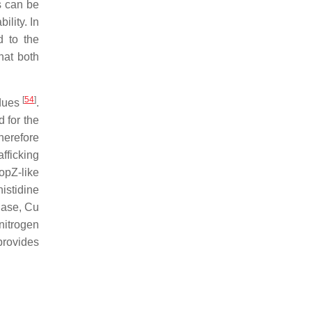
s can be
ility. In
d to the
hat both
[
54
]
idues
.
d for the
herefore
fficking
opZ-like
histidine
dase, Cu
nitrogen
provides