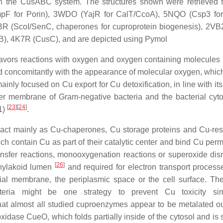
th the CusABC system. The structures shown were retrieved 
mpF for Porin), 3WDO (YajR for CalT/CcoA), 5NQO (Csp3 fo
R (ScoI/SenC, chaperones for cuproprotein biogenesis), 2VB
B), 4K7R (CusC), and are depicted using Pymol
 favors reactions with oxygen and oxygen containing molecules a
 concomitantly with the appearance of molecular oxygen, which
inly focused on Cu export for Cu detoxification, in line with it
ter membrane of Gram-negative bacteria and the bacterial cyt
[
23
]
[
24
]
1)
.
ol act mainly as Cu-chaperones, Cu storage proteins and Cu-re
ch contain Cu as part of their catalytic center and bind Cu perm
ransfer reactions, monooxygenation reactions or superoxide dis
[
26
]
 thylakoid lumen
and required for electron transport process
rial membrane, the periplasmic space or the cell surface. Th
teria might be one strategy to prevent Cu toxicity si
that almost all studied cuproenzymes appear to be metalated ou
oxidase CueO, which folds partially inside of the cytosol and is