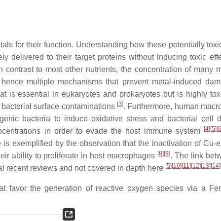
ls for their function. Understanding how these potentially toxi
ly delivered to their target proteins without inducing toxic eff
In contrast to most other nutrients, the concentration of many m
d hence multiple mechanisms that prevent metal-induced da
t is essential in eukaryotes and prokaryotes but is highly to
[
3
]
g bacterial surface contaminations
. Furthermore, human mac
enic bacteria to induce oxidative stress and bacterial cell
[
4
]
[
5
]
[
oncentrations in order to evade the host immune system
 is exemplified by the observation that the inactivation of Cu-e
[
8
]
[
9
]
eir ability to proliferate in host macrophages
. The link be
[
5
]
[
10
]
[
11
]
[
12
]
[
13
]
[
14
]
al recent reviews and not covered in depth here
 that favor the generation of reactive oxygen species via a Fen