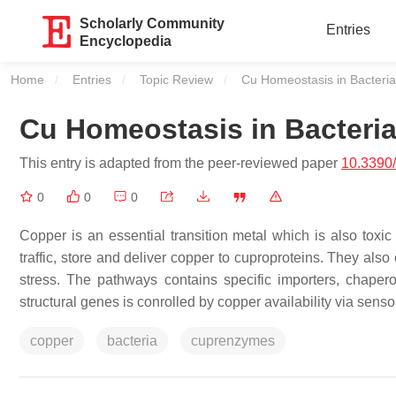
Scholarly Community
Entries
Encyclopedia
Home
Entries
Topic Review
Current:
Cu Homeostasis in Bacteria
Cu Homeostasis in Bacteri
This entry is adapted from the peer-reviewed paper
10.3390
0
0
0
Copper is an essential transition metal which is also toxi
traffic, store and deliver copper to cuproproteins. They also 
stress. The pathways contains specific importers, chaper
structural genes is conrolled by copper availability via sens
copper
bacteria
cuprenzymes