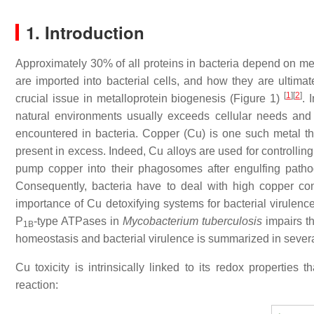
1. Introduction
Approximately 30% of all proteins in bacteria depend on meta
are imported into bacterial cells, and how they are ultimate
[
1
]
[
2
]
crucial issue in metalloprotein biogenesis (Figure 1)
. 
natural environments usually exceeds cellular needs an
encountered in bacteria. Copper (Cu) is one such metal tha
present in excess. Indeed, Cu alloys are used for controllin
pump copper into their phagosomes after engulfing pathog
Consequently, bacteria have to deal with high copper c
importance of Cu detoxifying systems for bacterial virulence
P
-type ATPases in
Mycobacterium tuberculosis
impairs th
1B
homeostasis and bacterial virulence is summarized in sever
Cu toxicity is intrinsically linked to its redox properties
reaction: