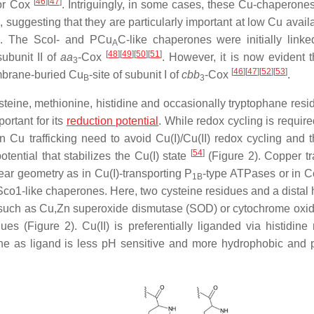
[
46
]
[
47
]
for Cox
. Intriguingly, in some cases, these Cu-chaperone
uggesting that they are particularly important at low Cu availab
ts. The ScoI- and PCu
C-like chaperones were initially linke
A
[
48
]
[
49
]
[
50
]
[
51
]
subunit II of
aa
-Cox
. However, it is now evident t
3
[
46
]
[
47
]
[
52
]
[
53
]
embrane-buried Cu
-site of subunit I of
cbb
-Cox
.
B
3
steine, methionine, histidine and occasionally tryptophane res
ortant for its
reduction potential
. While redox cycling is require
n Cu trafficking need to avoid Cu(I)/Cu(II) redox cycling and t
[
54
]
tential that stabilizes the Cu(I) state
(Figure 2). Copper tra
ear geometry as in Cu(I)-transporting P
-type ATPases or in C
1B
 Sco1-like chaperones. Here, two cysteine residues and a distal 
s, such as Cu,Zn superoxide dismutase (SOD) or cytochrome oxi
es (Figure 2). Cu(II) is preferentially liganded via histidine 
ne as ligand is less pH sensitive and more hydrophobic and 