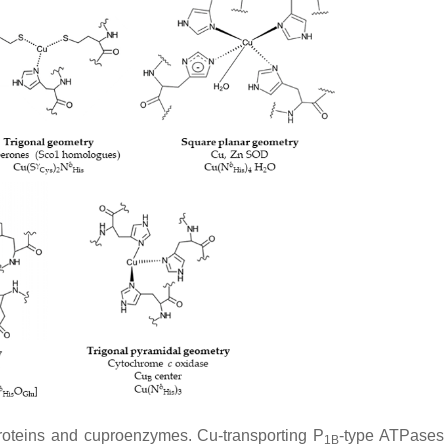
proteins and cuproenzymes. Cu-transporting P
-type ATPases
1B