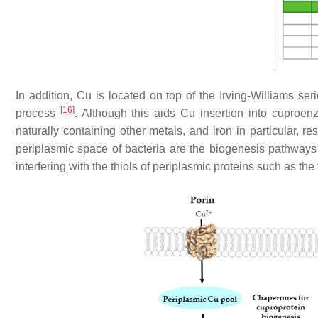
In addition, Cu is located on top of the Irving-Williams se
[
16
]
process
. Although this aids Cu insertion into cuproen
naturally containing other metals, and iron in particular, res
periplasmic space of bacteria are the biogenesis pathway
interfering with the thiols of periplasmic proteins such as th