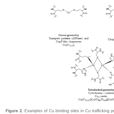
Figure 2.
Examples of Cu binding sites in Cu trafficking 