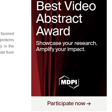
 favored
proteins
ty in the
ide from