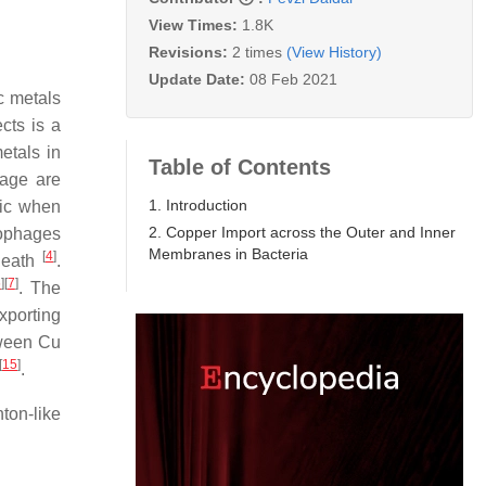
View Times:
1.8K
Revisions:
2 times
(View History)
Update Date:
08 Feb 2021
c metals
ects is a
etals in
Table of Contents
mage are
1. Introduction
xic when
2. Copper Import across the Outer and Inner
rophages
Membranes in Bacteria
[
4
]
 death
.
6
]
[
7
]
. The
xporting
tween Cu
[
15
]
.
ton-like