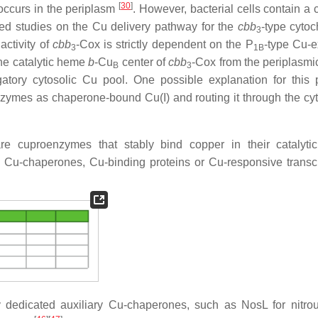
[
30
]
y occurs in the periplasm
. However, bacterial cells contain a 
led studies on the Cu delivery pathway for the
cbb
-type cyto
3
ctivity of
cbb
-Cox is strictly dependent on the P
-type Cu-e
3
1B
the catalytic heme
b
-Cu
center of
cbb
-Cox from the periplasmic
B
3
gatory cytosolic Cu pool. One possible explanation for this 
oenzymes as chaperone-bound Cu(I) and routing it through the cy
e cuproenzymes that stably bind copper in their catalytic
s Cu-chaperones, Cu-binding proteins or Cu-responsive transcr
by dedicated auxiliary Cu-chaperones, such as NosL for nitro