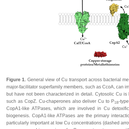
Figure 1.
General view of Cu transport across bacterial m
major-facilitator superfamily members, such as CcoA, can imp
but have not been characterized in detail. Cytosolic Cu i
such as CopZ. Cu-chaperones also deliver Cu to P
-type
1B
CopA1-like ATPases, which are involved in Cu detoxifi
biogenesis. CopA1-like ATPases are the primary interacti
particularly important at low Cu concentrations (dashed arrow