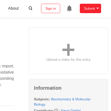
About
Sign in
Submit
Upload a video for this entry
 import,
oxidative
sponding
.
Information
Subjects:
Biochemistry & Molecular
Biology
Contributor
:
Fevzi Daldal