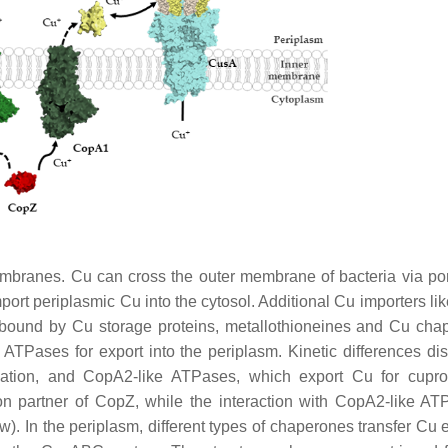
embranes. Cu can cross the outer membrane of bacteria via po
ort periplasmic Cu into the cytosol. Additional Cu importers lik
s bound by Cu storage proteins, metallothioneines and Cu cha
 ATPases for export into the periplasm. Kinetic differences dis
cation, and CopA2-like ATPases, which export Cu for cupr
on partner of CopZ, while the interaction with CopA2-like AT
). In the periplasm, different types of chaperones transfer Cu e