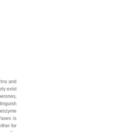
rins and
ely exist
perones,
tinguish
oenzyme
Pases is
ither for