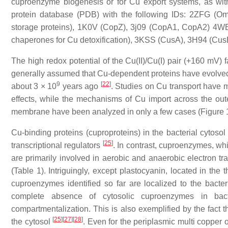
cuproenzyme biogenesis or for Cu export systems, as wi
protein database (PDB) with the following IDs: 2ZFG (O
storage proteins), 1K0V (CopZ), 3j09 (CopA1, CopA2) 4WB
chaperones for Cu detoxification), 3KSS (CusA), 3H94 (Cus
The high redox potential of the Cu(II)/Cu(I) pair (+160 mV)
generally assumed that Cu-dependent proteins have evolved
9
[
22
]
about 3 × 10
years ago
. Studies on Cu transport have ma
effects, while the mechanisms of Cu import across the ou
membrane have been analyzed in only a few cases (Figure 
Cu-binding proteins (cuproproteins) in the bacterial cytos
[
25
]
transcriptional regulators
. In contrast, cuproenzymes, whi
are primarily involved in aerobic and anaerobic electron t
(Table 1). Intriguingly, except plastocyanin, located in the
cuproenzymes identified so far are localized to the bacte
complete absence of cytosolic cuproenzymes in bac
compartmentalization. This is also exemplified by the fact 
[
25
]
[
27
]
[
28
]
the cytosol
. Even for the periplasmic multi copper 