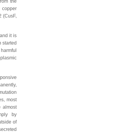
from the
r copper
2 (CusF,
nd it is
 started
s harmful
oplasmic
sponsive
anently,
mutation
es, most
e almost
mply by
tside of
 secreted