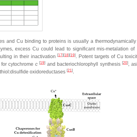
ries and Cu binding to proteins is usually a thermodynamically
zymes, excess Cu could lead to significant mis-metalation of 
[
17
]
[
18
]
[
19
]
ulting in their inactivation
. Potent targets of Cu toxici
[
19
]
[
20
]
s for cytochrome
c
and bacteriochlorophyll synthesis
, as
[
21
]
e thiol:disulfide oxidoreductases
.