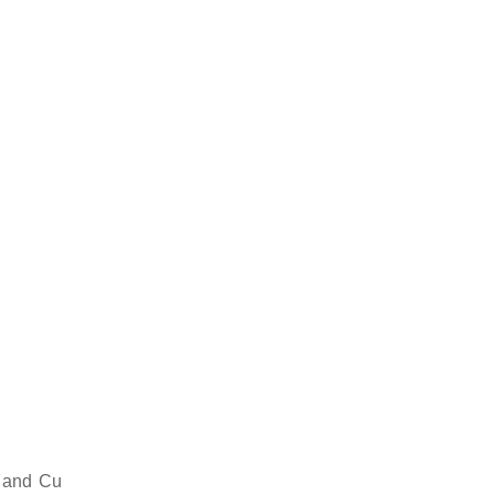
 and Cu