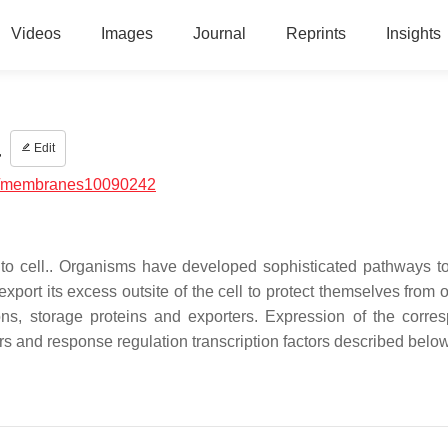
Videos
Images
Journal
Reprints
Insights
a
Edit
/membranes10090242
c to cell.. Organisms have developed sophisticated pathways to
export its excess outsite of the cell to protect themselves from 
ons, storage proteins and exporters. Expression of the corre
ors and response regulation transcription factors described below