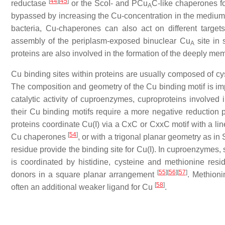
[
44
]
[
45
]
reductase
or the ScoI- and PCu
C-like chaperones 
A
bypassed by increasing the Cu-concentration in the medium, s
bacteria, Cu-chaperones can also act on different targe
assembly of the periplasm-exposed binuclear Cu
site in 
A
proteins are also involved in the formation of the deeply m
Cu binding sites within proteins are usually composed of cy
The composition and geometry of the Cu binding motif is imp
catalytic activity of cuproenzymes, cuproproteins involved i
their Cu binding motifs require a more negative reduction po
proteins coordinate Cu(I) via a CxC or CxxC motif with a lin
[
54
]
Cu chaperones
, or with a trigonal planar geometry as in
residue provide the binding site for Cu(I). In cuproenzyme
is coordinated by histidine, cysteine and methionine residu
[
55
]
[
56
]
[
57
]
donors in a square planar arrangement
. Methioni
[
58
]
often an additional weaker ligand for Cu
.