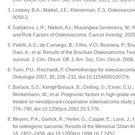
Lindsey, B.A.; Markel, J.E.; Kleinerman, E.S. Osteosarc
0050-2.
Sadykova, L.R.; Ntekim, A.I.; Muyangwa-Semenova, M.; Rut
and Risk Factors of Osteosarcoma. Cancer Investig. 20
Petrilli, A.S.; de Camargo, B.; Filho, V.O.; Bruniera, P.; B
Davi, A.; et al. Results of the Brazilian Osteosarcoma Tre
survival. J. Clin. Oncol. Off. J. Am. Soc. Clin. Oncol. 20
Tunn, P.U.; Reichardt, P. Chemotherapy for osteosarcoma 
Onkologie 2007, 30, 228–232, doi:10.1159/000100776.
Bielack, S.S.; Kempf-Bielack, B.; Delling, G.; Exner, G.U.;
Winkelmann, W.; et al. Prognostic factors in high-grade os
treated on neoadjuvant cooperative osteosarcoma study gro
776–790, doi:10.1200/jco.2002.20.3.776.
Meyers, P.A.; Gorlick, R.; Heller, G.; Casper, E.; Lane, J.
for osteogenic sarcoma: Results of the Memorial Sloan-Kett
16, 2452–2458, doi:10.1200/jco.1998.16.7.2452.