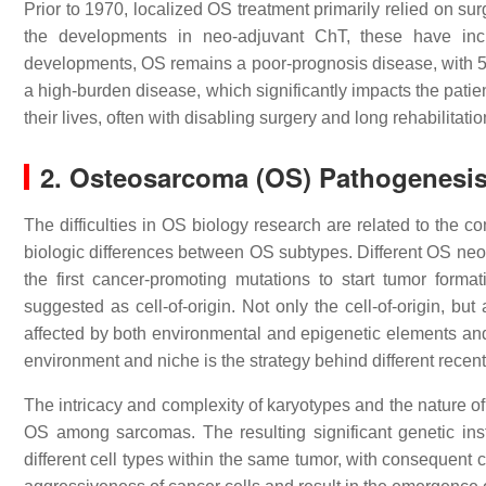
Prior to 1970, localized OS treatment primarily relied on su
the developments in neo-adjuvant ChT, these have i
developments, OS remains a poor-prognosis disease, with 5-y
a high-burden disease, which significantly impacts the patients
their lives, often with disabling surgery and long rehabilitati
2. Osteosarcoma (OS) Pathogenesi
The difficulties in OS biology research are related to the c
biologic differences between OS subtypes. Different OS neop
the first cancer-promoting mutations to start tumor forma
suggested as cell-of-origin. Not only the cell-of-origin, bu
affected by both environmental and epigenetic elements an
environment and niche is the strategy behind different recen
The intricacy and complexity of karyotypes and the nature of
OS among sarcomas. The resulting significant genetic inst
different cell types within the same tumor, with consequent