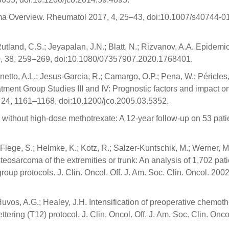
oma Overview. Rheumatol 2017, 4, 25–43, doi:10.1007/s40744-0
land, C.S.; Jeyapalan, J.N.; Blatt, N.; Rizvanov, A.A. Epidemi
20, 38, 259–269, doi:10.1080/07357907.2020.1768401.
runetto, A.L.; Jesus-Garcia, R.; Camargo, O.P.; Pena, W.; Péricles,
atment Group Studies III and IV: Prognostic factors and impact o
06, 24, 1161–1168, doi:10.1200/jco.2005.03.5352.
without high-dose methotrexate: A 12-year follow-up on 53 pati
 Flege, S.; Helmke, K.; Kotz, R.; Salzer-Kuntschik, M.; Werner, M
teosarcoma of the extremities or trunk: An analysis of 1,702 pat
up protocols. J. Clin. Oncol. Off. J. Am. Soc. Clin. Oncol. 2002
; Huvos, A.G.; Healey, J.H. Intensification of preoperative chemot
ering (T12) protocol. J. Clin. Oncol. Off. J. Am. Soc. Clin. Onco