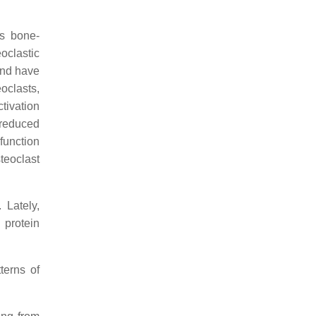
as bone-
oclastic
and have
oclasts,
ctivation
 reduced
function
teoclast
Lately,
 protein
terns of