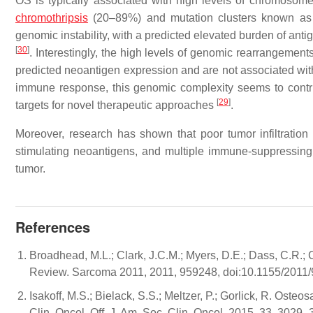
OS is typically associated with high levels of chromosome
chromothripsis
(20–89%) and mutation clusters known as k
genomic instability, with a predicted elevated burden of a
[
30
]
. Interestingly, the high levels of genomic rearrangemen
predicted neoantigen expression and are not associated wit
immune response, this genomic complexity seems to contr
[
29
]
targets for novel therapeutic approaches
.
Moreover, research has shown that poor tumor infiltration 
stimulating neoantigens, and multiple immune-suppressin
tumor.
References
Broadhead, M.L.; Clark, J.C.M.; Myers, D.E.; Dass, C.R.
Review. Sarcoma 2011, 2011, 959248, doi:10.1155/2011
Isakoff, M.S.; Bielack, S.S.; Meltzer, P.; Gorlick, R. Ost
Clin. Oncol. Off. J. Am. Soc. Clin. Oncol. 2015, 33, 3029