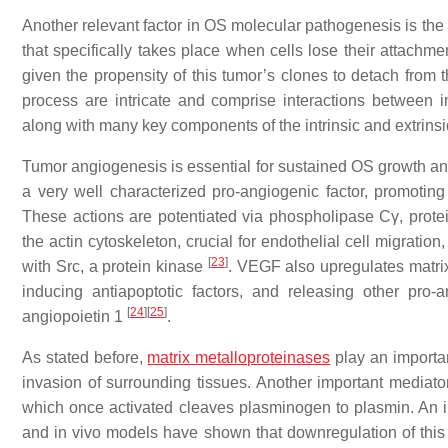
Another relevant factor in OS molecular pathogenesis is the r
that specifically takes place when cells lose their attachme
given the propensity of this tumor’s clones to detach from
process are intricate and comprise interactions between 
along with many key components of the intrinsic and extrin
Tumor angiogenesis is essential for sustained OS growth an
a very well characterized pro-angiogenic factor, promoting 
These actions are potentiated via phospholipase Cγ, pr
the actin cytoskeleton, crucial for endothelial cell migratio
[
23
]
with Src, a protein kinase
. VEGF also upregulates matrix
inducing antiapoptotic factors, and releasing other pro-
[
24
]
[
25
]
angiopoietin 1
.
As stated before,
matrix metalloproteinases
play an important
invasion of surrounding tissues. Another important mediato
which once activated cleaves plasminogen to plasmin. An 
and in vivo models have shown that downregulation of this