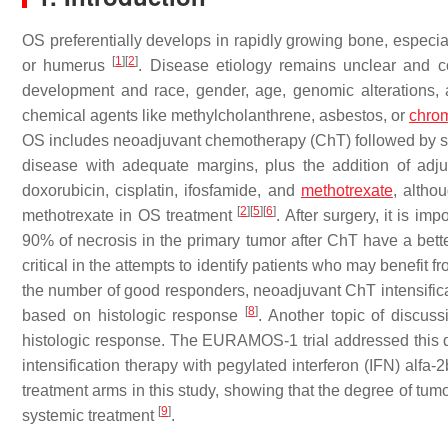
OS preferentially develops in rapidly growing bone, especiall
[
1
]
[
2
]
or humerus
. Disease etiology remains unclear and 
development and race, gender, age, genomic alterations, a
chemical agents like methylcholanthrene, asbestos, or
chro
OS includes neoadjuvant chemotherapy (ChT) followed by surg
disease with adequate margins, plus the addition of adj
doxorubicin, cisplatin, ifosfamide, and
methotrexate
, altho
[
2
]
[
5
]
[
6
]
methotrexate in OS treatment
. After surgery, it is im
90% of necrosis in the primary tumor after ChT have a bett
critical in the attempts to identify patients who may benefit 
the number of good responders, neoadjuvant ChT intensificati
[
8
]
based on histologic response
. Another topic of discus
histologic response. The EURAMOS-1 trial addressed this 
intensification therapy with pegylated interferon (IFN) alfa-
treatment arms in this study, showing that the degree of tum
[
9
]
systemic treatment
.