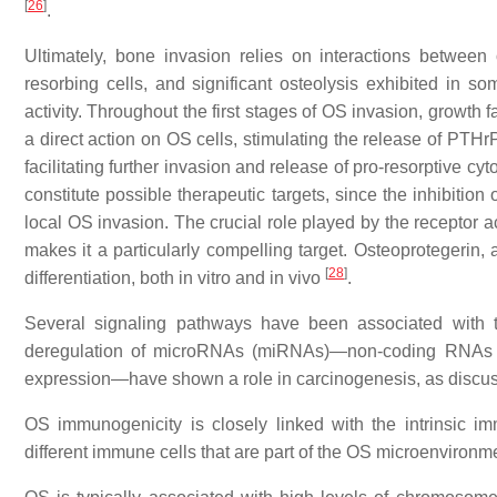
[
26
]
.
Ultimately, bone invasion relies on interactions betwee
resorbing cells, and significant osteolysis exhibited in 
activity. Throughout the first stages of OS invasion, growth
a direct action on OS cells, stimulating the release of PTHrP
facilitating further invasion and release of pro-resorptive cy
constitute possible therapeutic targets, since the inhibitio
local OS invasion. The crucial role played by the receptor a
makes it a particularly compelling target. Osteoprotegerin
[
28
]
differentiation, both in vitro and in vivo
.
Several signaling pathways have been associated with 
deregulation of microRNAs (miRNAs)—non-coding RNAs that
expression—have shown a role in carcinogenesis, as discus
OS immunogenicity is closely linked with the intrinsic im
different immune cells that are part of the OS microenvironm