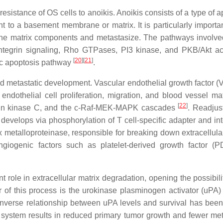
esistance of OS cells to anoikis. Anoikis consists of a type of 
nt to a basement membrane or matrix. It is particularly importa
 the matrix components and metastasize. The pathways involved
integrin signaling, Rho GTPases, PI3 kinase, and PKB/Akt act
[
20
]
[
21
]
sic apoptosis pathway
.
d metastatic development. Vascular endothelial growth factor (
endothelial cell proliferation, migration, and blood vessel mat
[
22
]
otein kinase C, and the c-Raf-MEK-MAPK cascades
. Readjus
n, develops via phosphorylation of T cell-specific adapter and in
 metalloproteinase, responsible for breaking down extracellular
angiogenic factors such as platelet-derived growth factor (
 role in extracellular matrix degradation, opening the possibili
r of this process is the urokinase plasminogen activator (uPA)
inverse relationship between uPA levels and survival has bee
 system results in reduced primary tumor growth and fewer me