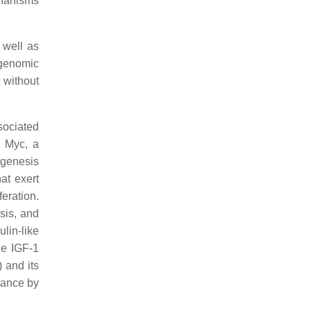
chanisms
 well as
 genomic
 without
sociated
f Myc, a
ogenesis
at exert
eration.
osis, and
ulin-like
he IGF-1
 and its
tance by