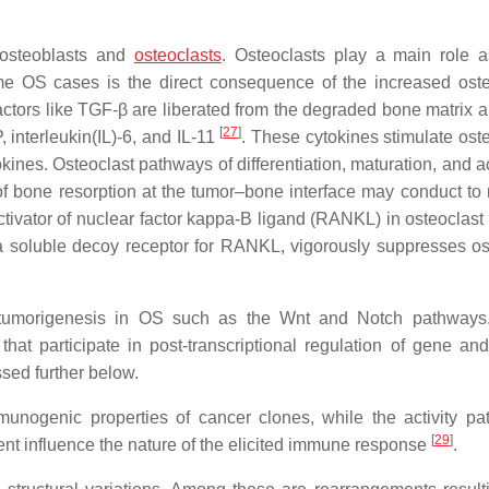
n osteoblasts and
osteoclasts
. Osteoclasts play a main role 
some OS cases is the direct consequence of the increased oste
 factors like TGF-β are liberated from the degraded bone matrix 
[
27
]
, interleukin(IL)-6, and IL-11
. These cytokines stimulate oste
tokines. Osteoclast pathways of differentiation, maturation, and a
n of bone resorption at the tumor–bone interface may conduct to
ctivator of nuclear factor kappa-Β ligand (RANKL) in osteoclast 
, a soluble decoy receptor for RANKL, vigorously suppresses os
tumorigenesis in OS such as the Wnt and Notch pathways. 
 participate in post-transcriptional regulation of gene and
sed further below.
munogenic properties of cancer clones, while the activity pat
[
29
]
ent influence the nature of the elicited immune response
.