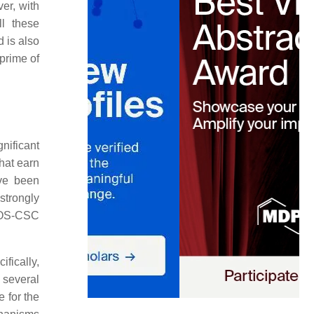
er, with
ll these
 is also
 prime of
nificant
hat earn
ave been
strongly
e OS-CSC
fically,
 several
 for the