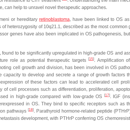
of resistance to ChT treatment
. Understanding the main me
e, can help to unravel novel therapeutic approaches.
meni or hereditary
retinoblastoma
, have been linked to OS as
 of heterozygosity of 10q21.1, described as the most common
essor genes have also been implicated in OS pathogenesis, but
x, found to be significantly upregulated in high-grade OS and as
[
15
]
ure role as potential therapeutic targets
. Amplification o
promoting cell growth and division, has been involved in OS path
e capacity to develop and secrete a range of growth factors th
xpression of these factors can lead to accelerated cell prolif
 of cell processes such as differentiation, proliferation, apopt
[
17
]
pressed in high-grade compared with low-grade OS
. IGF (ins
overexpressed in OS. They bind to specific receptors such as t
[
18
]
tion pathways
. Parathyroid hormone-related peptide (PTHrP)
 metastasis development, with PTHrP conferring OS chemoresis