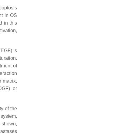
apoptosis
nt in OS
 in this
ivation,
VEGF) is
uration.
tment of
teraction
 matrix,
PDGF) or
ty of the
 system,
n shown,
tastases