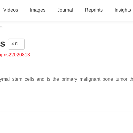
Videos
Images
Journal
Reprints
Insights
is
is
Edit
/ijms22020813
ymal stem cells and is the primary malignant bone tumor t