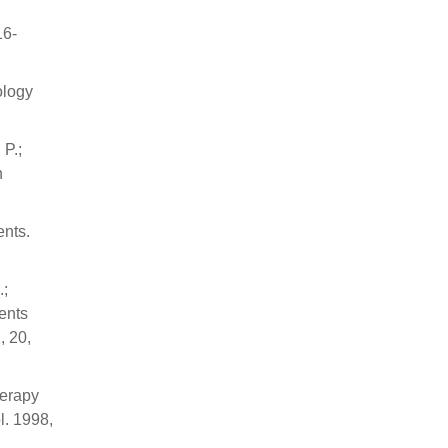
16-
ology
 P.;
n
ents.
.;
ients
, 20,
herapy
l. 1998,