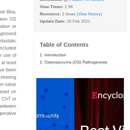
View Times:
1.9K
al tibia,
Revisions:
2 times
(View History)
tween OS
Update Date:
10 Feb 2021
ation or
iagnosed
tastatic
Table of Contents
included
1. Introduction
e use of
2. Osteosarcoma (OS) Pathogenesis
 at least
ave been
ncreasing
on value
based on
d ChT or
d between
perative