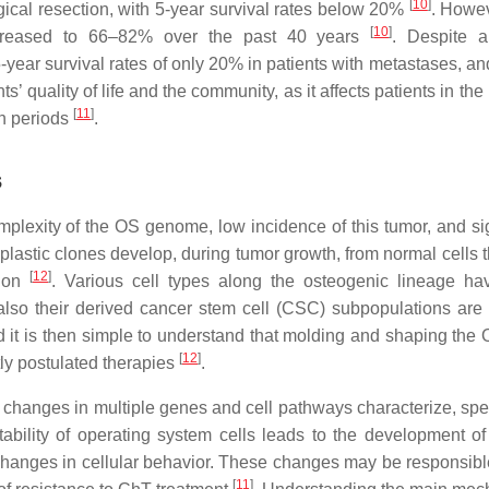
[
10
]
rgical resection, with 5-year survival rates below 20%
. Howev
[
10
]
ncreased to 66–82% over the past 40 years
. Despite a
ear survival rates of only 20% in patients with metastases, and
’ quality of life and the community, as it affects patients in the
[
11
]
on periods
.
s
omplexity of the OS genome, low incidence of this tumor, and sig
lastic clones develop, during tumor growth, from normal cells t
[
12
]
tion
. Various cell types along the osteogenic lineage h
t also their derived cancer stem cell (CSC) subpopulations are 
d it is then simple to understand that molding and shaping th
[
12
]
tly postulated therapies
.
 changes in multiple genes and cell pathways characterize, speci
ability of operating system cells leads to the development of
 changes in cellular behavior. These changes may be responsible
[
11
]