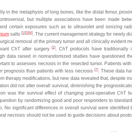
y in the metaphysis of long bones, like the distal femur, proxim
controversial, but multiple associations have been made be
nd certain exposures such as to ultraviolet and ionizing radi
[
1
]
[
3
]
[
4
]
mium
salts
. The current management strategy for newly d
ical removal of the primary tumor and all clinically evident me
[
2
]
uvant ChT after surgery
. ChT protocols have traditionally 
ugh data raised in nonrandomized studies have questioned th
portant to assesses necrosis in the resected tumor. Patients with
[
7
]
er prognosis than patients with less necrosis
. These data h
from therapy modifications, but new data revealed that, despite i
on did not alter overall survival, diminishing the prognosticati
sion was the survival effect of changing post-operative ChT 
question by randomizing good and poor responders to standar
2b. No significant differences in overall survival were identifie
oral necrosis should not be used to guide decisions about posto