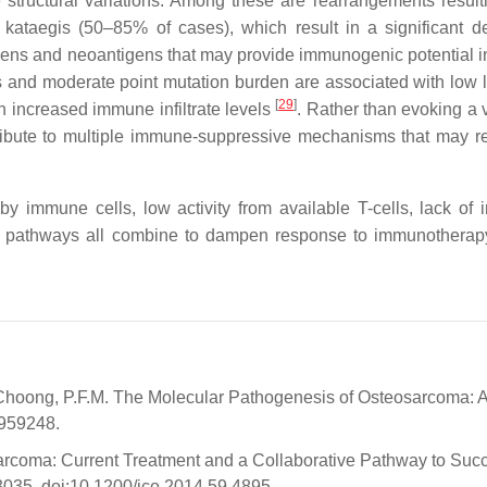
 structural variations. Among these are rearrangements result
ataegis (50–85% of cases), which result in a significant d
ntigens and neoantigens that may provide immunogenic potential 
ts and moderate point mutation burden are associated with low l
[
29
]
h increased immune infiltrate levels
. Rather than evoking a 
ibute to multiple immune-suppressive mechanisms that may r
by immune cells, low activity from available T-cells, lack of
g pathways all combine to dampen response to immunotherapy
; Choong, P.F.M. The Molecular Pathogenesis of Osteosarcoma: 
/959248.
eosarcoma: Current Treatment and a Collaborative Pathway to Succ
–3035, doi:10.1200/jco.2014.59.4895.