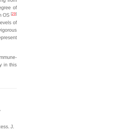
ing from
egree of
[
29
]
in OS
evels of
vigorous
epresent
 immune-
 in this
A
ess. J.