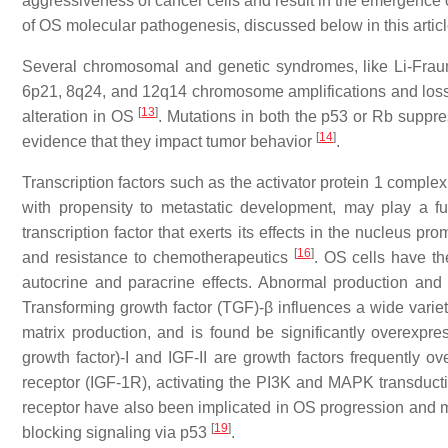
aggressiveness of cancer cells and result in the emergence 
of OS molecular pathogenesis, discussed below in this articl
Several chromosomal and genetic syndromes, like Li-Frau
6p21, 8q24, and 12q14 chromosome amplifications and loss
[
13
]
alteration in OS
. Mutations in both the p53 or Rb suppr
[
14
]
evidence that they impact tumor behavior
.
Transcription factors such as the activator protein 1 comple
with propensity to metastatic development, may play a fut
transcription factor that exerts its effects in the nucleus 
[
16
]
and resistance to chemotherapeutics
. OS cells have th
autocrine and paracrine effects. Abnormal production and e
Transforming growth factor (TGF)-β influences a wide variety
matrix production, and is found be significantly overex
growth factor)-I and IGF-II are growth factors frequently 
receptor (IGF-1R), activating the PI3K and MAPK transduc
receptor have also been implicated in OS progression and
[
19
]
blocking signaling via p53
.