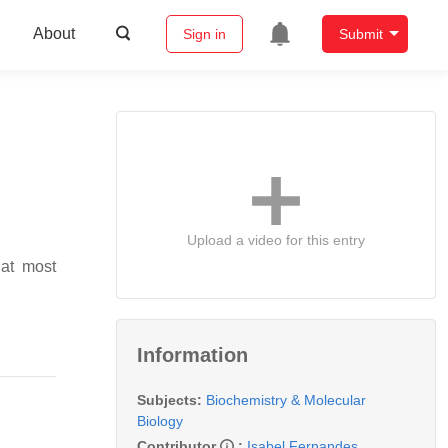
About
Sign in
Submit
Upload a video for this entry
hat most
Information
Subjects:
Biochemistry & Molecular
Biology
Contributor
:
Isabel Fernandes