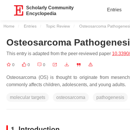
Scholarly Community
Entries
Encyclopedia
Home
Entries
Topic Review
Current:
Osteosarcoma Pathogenes
Osteosarcoma Pathogenes
This entry is adapted from the peer-reviewed paper
10.3390
0
0
0
Osteosarcoma (OS) is thought to originate from mesench
commonly affects children, adolescents, and young adults.
molecular targets
osteosarcoma
pathogenesis
1. Introduction