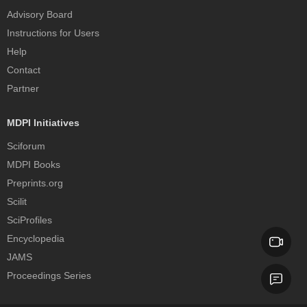
Advisory Board
Instructions for Users
Help
Contact
Partner
MDPI Initiatives
Sciforum
MDPI Books
Preprints.org
Scilit
SciProfiles
Encyclopedia
JAMS
Proceedings Series