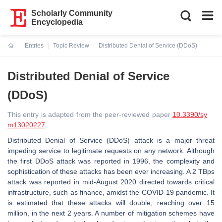
Scholarly Community
Encyclopedia
Entries
Topic Review
Distributed Denial of Service (DDoS)
Current:
Distributed Denial of Service
(DDoS)
This entry is adapted from the peer-reviewed paper
10.3390/sy
m13020227
Distributed Denial of Service (DDoS) attack is a major threat
impeding service to legitimate requests on any network. Although
the first DDoS attack was reported in 1996, the complexity and
sophistication of these attacks has been ever increasing. A 2 TBps
attack was reported in mid-August 2020 directed towards critical
infrastructure, such as finance, amidst the COVID-19 pandemic. It
is estimated that these attacks will double, reaching over 15
million, in the next 2 years. A number of mitigation schemes have