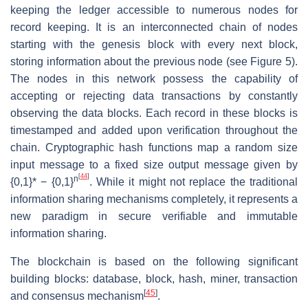
keeping the ledger accessible to numerous nodes for
record keeping. It is an interconnected chain of nodes
starting with the genesis block with every next block,
storing information about the previous node (see Figure 5).
The nodes in this network possess the capability of
accepting or rejecting data transactions by constantly
observing the data blocks. Each record in these blocks is
timestamped and added upon verification throughout the
chain. Cryptographic hash functions map a random size
input message to a fixed size output message given by
[
44
]
n
{0,1}* − {0,1}
. While it might not replace the traditional
information sharing mechanisms completely, it represents a
new paradigm in secure verifiable and immutable
information sharing.
The blockchain is based on the following significant
building blocks: database, block, hash, miner, transaction
[
45
]
and consensus mechanism
.