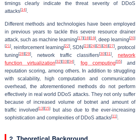
timings clearly indicate the threat severity of DDoS
[
14
]
attacks
.
Different methods and technologies have been employed
in previous years to tackle this severe resource drainer
[
17
]
[
18
]
[
19
]
[
20
]
attack, such as machine learning
, deep learning
[
21
]
[
22
]
[
23
]
[
24
]
[
25
]
[
26
]
[
27
]
, reinforcement learning
, SDN
, protocol
[
28
]
[
29
]
[
30
]
[
31
]
tuning
, network traffic classifiers
,
network
[
32
]
[
33
]
[
34
]
[
35
]
function virtualization
,
fog computing
and
reputation scoring, among others. In addition to struggling
with scalability, high computation and communication
overhead, the aforementioned methods do not perform
effectively in real world DDoS attacks. They not only suffer
because of increased volume of botnet and amount of
[
13
]
[
15
]
traffic involved
but also due to the ever-increasing
[
11
]
sophistication and complexities of DDoS attacks
.
2. Theoretical Background