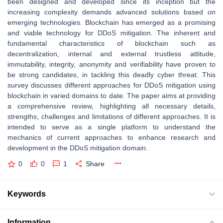
been designed and developed since its inception but the
increasing complexity demands advanced solutions based on
emerging technologies. Blockchain has emerged as a promising
and viable technology for DDoS mitigation. The inherent and
fundamental characteristics of blockchain such as
decentralization, internal and external trustless attitude,
immutability, integrity, anonymity and verifiability have proven to
be strong candidates, in tackling this deadly cyber threat. This
survey discusses different approaches for DDoS mitigation using
blockchain in varied domains to date. The paper aims at providing
a comprehensive review, highlighting all necessary details,
strengths, challenges and limitations of different approaches. It is
intended to serve as a single platform to understand the
mechanics of current approaches to enhance research and
development in the DDoS mitigation domain.
0
0
1
Share
Keywords
Information