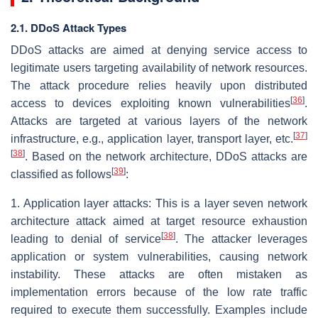
2.1. DDoS Attack Types
DDoS attacks are aimed at denying service access to
legitimate users targeting availability of network resources.
The attack procedure relies heavily upon distributed
[
36
]
access to devices exploiting known vulnerabilities
.
Attacks are targeted at various layers of the network
[
37
]
infrastructure, e.g., application layer, transport layer, etc.
[
38
]
. Based on the network architecture, DDoS attacks are
[
39
]
classified as follows
:
1. Application layer attacks: This is a layer seven network
architecture attack aimed at target resource exhaustion
[
38
]
leading to denial of service
. The attacker leverages
application or system vulnerabilities, causing network
instability. These attacks are often mistaken as
implementation errors because of the low rate traffic
required to execute them successfully. Examples include