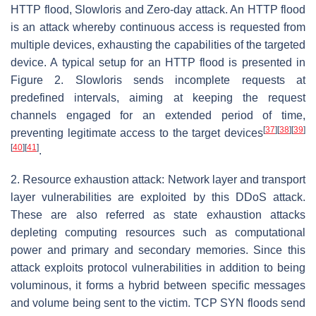
HTTP flood, Slowloris and Zero-day attack. An HTTP flood
is an attack whereby continuous access is requested from
multiple devices, exhausting the capabilities of the targeted
device. A typical setup for an HTTP flood is presented in
Figure 2. Slowloris sends incomplete requests at
predefined intervals, aiming at keeping the request
channels engaged for an extended period of time,
[
37
]
[
38
]
[
39
]
preventing legitimate access to the target devices
[
40
]
[
41
]
.
2. Resource exhaustion attack: Network layer and transport
layer vulnerabilities are exploited by this DDoS attack.
These are also referred as state exhaustion attacks
depleting computing resources such as computational
power and primary and secondary memories. Since this
attack exploits protocol vulnerabilities in addition to being
voluminous, it forms a hybrid between specific messages
and volume being sent to the victim. TCP SYN floods send