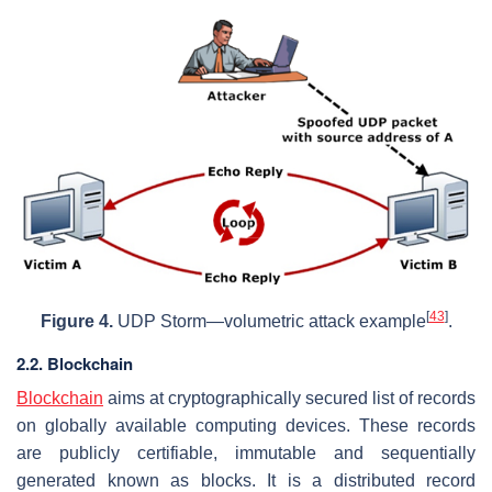
[
43
]
Figure 4.
UDP Storm—volumetric attack example
.
2.2. Blockchain
Blockchain
aims at cryptographically secured list of records
on globally available computing devices. These records
are publicly certifiable, immutable and sequentially
generated known as blocks. It is a distributed record