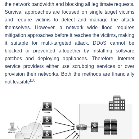
the network bandwidth and blocking all legitimate requests.
Survival approaches are focused on single target victims
and require victims to detect and manage the attack
themselves. However, a network wide flood requires
mitigation approaches before it reaches the victims, making
it suitable for multi-targeted attack. DDoS cannot be
blocked or prevented altogether by installing software
patches and deploying appliances. Therefore, Internet
service providers either use scrubbing services or over
provision their networks. Both the methods are financially
[
10
]
not feasible
.