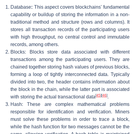
Database
:
This aspect covers blockchains' fundamental
capability or buildup of storing the information in a non-
traditional method and structure (rows and columns). It
stores all transaction records of the participating users
with high throughput, no central control and immutable
records, among others.
Blocks: Blocks store data associated with different
transactions among the participating users. They are
chained together storing hash values of previous blocks,
forming a loop of tightly interconnected data. Typically
divided into two, the header contains information about
the block in the chain, while the latter part is associated
[
45
]
[
46
]
with storing the actual transactional data
.
Hash: These are complex mathematical problems
responsible for identification and verification. Miners
must solve these problems in order to trace a block,
while the hash function for two messages cannot be the