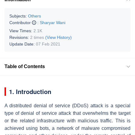
Subjects:
Others
Contributor
:
Sharyar Wani
View Times:
2.1K
Revisions:
2 times
(View History)
Update Date:
07 Feb 2021
Table of Contents
1. Introduction
A distributed denial of service (DDoS) attack is a special
type of denial of service attack that overwhelms the target
or the related infrastructure with malicious traffic. This is
achieved using bots, a network of malware compromised