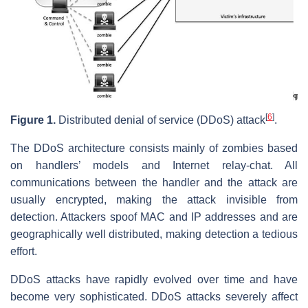
[
6
]
Figure 1.
Distributed denial of service (DDoS) attack
.
The DDoS architecture consists mainly of zombies based
on handlers’ models and Internet relay-chat. All
communications between the handler and the attack are
usually encrypted, making the attack invisible from
detection. Attackers spoof MAC and IP addresses and are
geographically well distributed, making detection a tedious
effort.
DDoS attacks have rapidly evolved over time and have
become very sophisticated. DDoS attacks severely affect