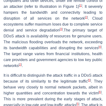
computers and other devices, under the remote control of
[
1
]
an attacker (refer to illustration in Figure 1)
. It severely
hampers the bandwidth and connectivity leading to
[
2
]
disruption of all services on the network
. Cloud
ecosystems suffer maximum loses due to complete service
[
3
]
denial and service degradation
.The primary target of
DDoS attack is availability of resources for genuine users.
The malicious flooding overloads the network, exceeding
[
4
]
its bandwidth capabilities and disrupting the services
.
The target range varies from financial institutions, health
care providers and government agencies to low key public
[
2
]
networks
.
It is difficult to distinguish the attack traffic in a DDoS attack
[
5
]
because of its similarity to the legitimate traffic
. They
behave very closely to normal network packets, albeit in
[
6
]
higher quantities and concentration towards the victim
.
This is more prevalent during the early stages of attack,
[
5
]
especially in low-rate and low-traffic attacks
. The attack is