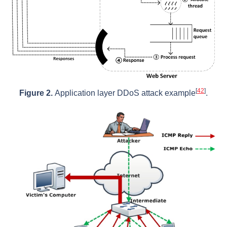
[
42
]
Figure 2.
Application layer DDoS attack example
.