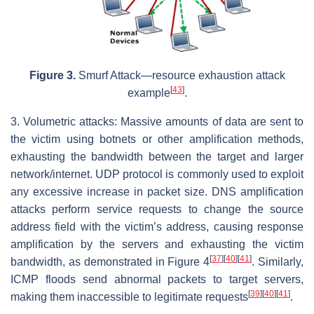
Figure 3.
Smurf Attack—resource exhaustion attack
[
43
]
example
.
3. Volumetric attacks: Massive amounts of data are sent to
the victim using botnets or other amplification methods,
exhausting the bandwidth between the target and larger
network/internet. UDP protocol is commonly used to exploit
any excessive increase in packet size. DNS amplification
attacks perform service requests to change the source
address field with the victim’s address, causing response
amplification by the servers and exhausting the victim
[
37
]
[
40
]
[
41
]
bandwidth, as demonstrated in Figure 4
. Similarly,
ICMP floods send abnormal packets to target servers,
[
39
]
[
40
]
[
41
]
making them inaccessible to legitimate requests
.