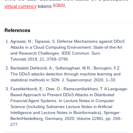
[
45
]
[
46
]
virtual currency
tokens
.
References
Agrawal, N.; Tapaswi, S. Defense Mechanisms against DDoS
Attacks in a Cloud Computing Environment: State-of-the-Art
and Research Challenges. IEEE Commun. Surv.
Tutorials 2019, 21, 3769–3795.
Banitalebi Dehkordi, A.; Soltanaghaei, M.R.; Boroujeni, F.Z.
The DDoS attacks detection through machine learning and
statistical methods in SDN. J. Supercomput. 2020, 1–33.
Fazeldehkordi, E.; Owe, O.; Ramezanifarkhani, T. A Language-
Based Approach to Prevent DDoS Attacks in Distributed
Financial Agent Systems. In Lecture Notes in Computer
Science (Including Subseries Lecture Notes in Artificial
Intelligence and Lecture Notes in Bioinformatics); Springer:
Berlin/Heidelberg, Germany, 2020; Volume 11981, pp. 258–
277.