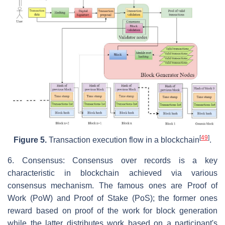
[
49
]
Figure 5.
Transaction execution flow in a blockchain
.
6. Consensus: Consensus over records is a key
characteristic in blockchain achieved via various
consensus mechanism. The famous ones are Proof of
Work (PoW) and Proof of Stake (PoS); the former ones
reward based on proof of the work for block generation
while the latter distributes work based on a participant's