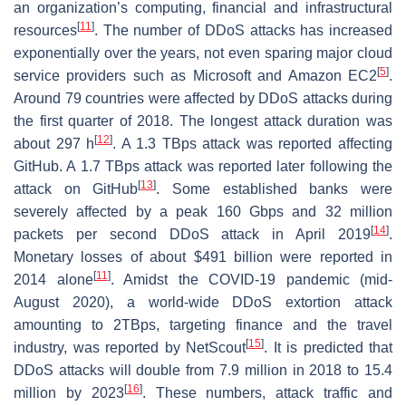
an organization’s computing, financial and infrastructural
[
11
]
resources
. The number of DDoS attacks has increased
exponentially over the years, not even sparing major cloud
[
5
]
service providers such as Microsoft and Amazon EC2
.
Around 79 countries were affected by DDoS attacks during
the first quarter of 2018. The longest attack duration was
[
12
]
about 297 h
. A 1.3 TBps attack was reported affecting
GitHub. A 1.7 TBps attack was reported later following the
[
13
]
attack on GitHub
. Some established banks were
severely affected by a peak 160 Gbps and 32 million
[
14
]
packets per second DDoS attack in April 2019
.
Monetary losses of about $491 billion were reported in
[
11
]
2014 alone
. Amidst the COVID-19 pandemic (mid-
August 2020), a world-wide DDoS extortion attack
amounting to 2TBps, targeting finance and the travel
[
15
]
industry, was reported by NetScout
. It is predicted that
DDoS attacks will double from 7.9 million in 2018 to 15.4
[
16
]
million by 2023
. These numbers, attack traffic and