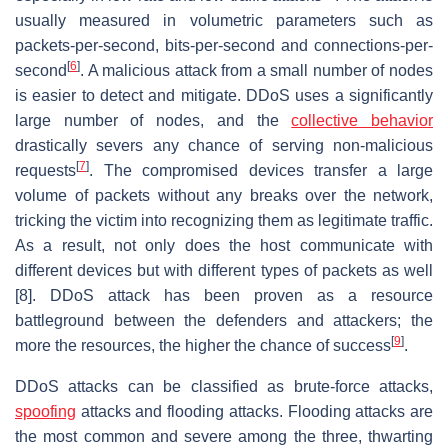
usually measured in volumetric parameters such as
packets-per-second, bits-per-second and connections-per-
[
6
]
second
. A malicious attack from a small number of nodes
is easier to detect and mitigate. DDoS uses a significantly
large number of nodes, and the
collective behavior
drastically severs any chance of serving non-malicious
[
7
]
requests
. The compromised devices transfer a large
volume of packets without any breaks over the network,
tricking the victim into recognizing them as legitimate traffic.
As a result, not only does the host communicate with
different devices but with different types of packets as well
[8]. DDoS attack has been proven as a resource
battleground between the defenders and attackers; the
[
9
]
more the resources, the higher the chance of success
.
DDoS attacks can be classified as brute-force attacks,
spoofing
attacks and flooding attacks. Flooding attacks are
the most common and severe among the three, thwarting