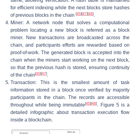
same, allowing verification. A hash table is maintained
for efficient indexing while the next blocks store hashes
[
45
]
[
47
]
[
48
]
of previous blocks in the chain
.
Miner: A network node that solves a computational
problem locating a new block is referred as a block
miner. New transactions are broadcasted across the
chain, and participants efforts are rewarded based on
proof-of-work. The generated block is accepted into the
chain when the miners start working on the next block,
so that the previous hash is stored, ensuring continuity
[
45
]
[
47
]
of the chain
.
Transaction: This is the smallest amount of task
information stored in a block once verified by majority
participants in the chain. The records are accessible
[
45
]
[
48
]
throughout while being immutable
. Figure 5 is a
detailed infographic about transaction execution flow
inside a blockchain.