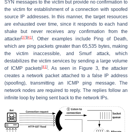
SYN messages to the victim but provide no confirmation to
the victim for establishment of a connection with spoofed
source IP addresses. In this manner, the target resources
are exhausted over time, since it responds to each hand
shake but never receives any confirmation from the
[
37
]
[
41
]
attacker
. Other examples include Ping of Death,
which are ping packets greater than 65,535 bytes, making
the victim inaccessible, and Smurf attack, which
destabilizes the victim services by sending a large volume
[
41
]
of ICMP packets
. As seen in Figure 3, the attacker
creates a network packet attached to a false IP address
(spoofing), transmitting an ICMP ping message. The
network nodes are required to reply. The replies follow an
infinite loop by being sent back to the network IPs.