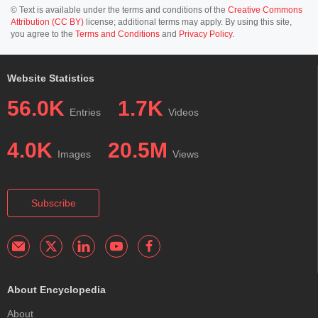
© Text is available under the terms and conditions of the
Creative Commons
Attribution (CC BY)
license; additional terms may apply. By using this site,
you agree to the
Terms and Conditions
and
Privacy Policy
.
Website Statistics
56.0K
1.7K
Entries
Videos
4.0K
20.5M
Images
Views
Subscribe
About Encyclopedia
About