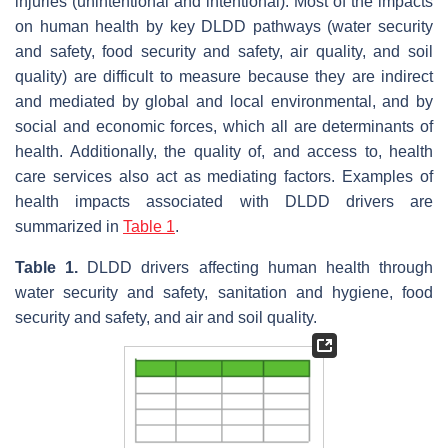
injuries (unintentional and intentional). Most of the impacts
on human health by key DLDD pathways (water security
and safety, food security and safety, air quality, and soil
quality) are difficult to measure because they are indirect
and mediated by global and local environmental, and by
social and economic forces, which all are determinants of
health. Additionally, the quality of, and access to, health
care services also act as mediating factors. Examples of
health impacts associated with DLDD drivers are
summarized in
Table 1
.
Table 1.
DLDD drivers affecting human health through
water security and safety, sanitation and hygiene, food
security and safety, and air and soil quality.