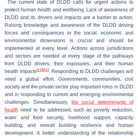
The current state of DLDD calls for urgent actions to
protect human health and wellbeing. Lack of awareness of
DLDD and its drivers and impacts are a barrier to action.
Raising knowledge and awareness of the DLDD driving
forces and consequences in the social, economic and
environmental dimensions is crucial and should be
implemented at every level. Actions across jurisdictions
and sectors are needed at every stage of the pathways
from DLDD drivers, their exposures, and their human
[
18
]
[
66
]
health impacts
. Responding to DLDD challenges will
need a global effort. Governments, communities, civil
society and the private sector play important roles in DLDD
and in responding to current and emerging environmental
challenges. Simultaneously,
the social determinants of
health
need to be addressed, such as poverty reduction,
water and food security, livelihood support, capacity
building, and overall building resilience and human
development. A better understanding of the relationship