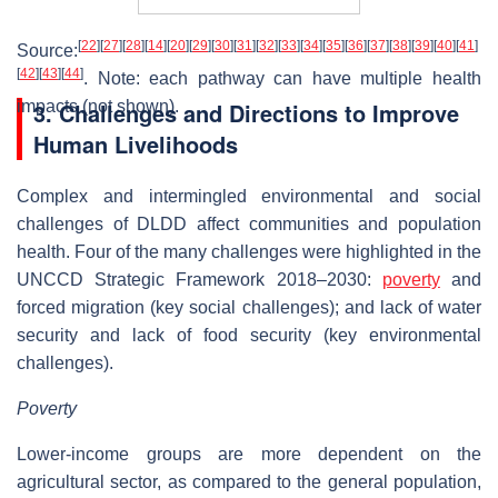
[
22
]
[
27
]
[
28
]
[
14
]
[
20
]
[
29
]
[
30
]
[
31
]
[
32
]
[
33
]
[
34
]
[
35
]
[
36
]
[
37
]
[
38
]
[
39
]
[
40
]
[
41
]
Source:
[
42
]
[
43
]
[
44
]
. Note: each pathway can have multiple health
impacts (not shown).
3. Challenges and Directions to Improve
Human Livelihoods
Complex and intermingled environmental and social
challenges of DLDD affect communities and population
health. Four of the many challenges were highlighted in the
UNCCD Strategic Framework 2018–2030:
poverty
and
forced migration (key social challenges); and lack of water
security and lack of food security (key environmental
challenges).
Poverty
Lower-income groups are more dependent on the
agricultural sector, as compared to the general population,