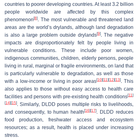
countries to poorer developing countries. At least 3.2 billion
people worldwide are affected by this complex
[
8
]
phenomenon
. The most vulnerable and threatened land
areas are the world’s drylands, although land degradation
[
9
]
is also a large problem outside drylands
. The negative
impacts are disproportionately felt by people living in
vulnerable conditions. These include poor women,
indigenous communities, children, elderly persons, people
living in rural, marginal or fragile environments, on land that
is particularly vulnerable to degradation, as well as those
[
10
]
[
11
]
[
12
]
[
13
]
with a low-income or living in poor areas
. This
also applies to those without easy access to health care
[
11
]
facilities and persons with pre-existing health conditions
[
14
]
[
15
]
. Similarly, DLDD poses multiple risks to livelihoods,
[
16
]
[
17
]
and consequently, to human health
. DLDD reduces
food production, freshwater access and ecosystem
resources; as a result, health is placed under increasing
stress.