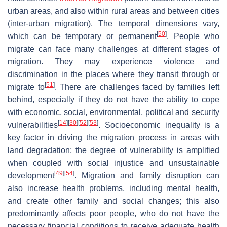
urban areas, and also within rural areas and between cities
(inter-urban migration). The temporal dimensions vary,
[
50
]
which can be temporary or permanent
. People who
migrate can face many challenges at different stages of
migration. They may experience violence and
discrimination in the places where they transit through or
[
51
]
migrate to
. There are challenges faced by families left
behind, especially if they do not have the ability to cope
with economic, social, environmental, political and security
[
14
]
[
30
]
[
52
]
[
53
]
vulnerabilities
. Socioeconomic inequality is a
key factor in driving the migration process in areas with
land degradation; the degree of vulnerability is amplified
when coupled with social injustice and unsustainable
[
49
]
[
54
]
development
. Migration and family disruption can
also increase health problems, including mental health,
and create other family and social changes; this also
predominantly affects poor people, who do not have the
necessary financial conditions to receive adequate health