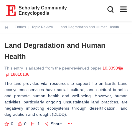
Scholarly Community
Encyclopedia
Entries
Topic Review
Land Degradation and Human Health
Current:
Land Degradation and Human
Health
This entry is adapted from the peer-reviewed paper
10.3390/ije
rph18010136
The land provides vital resources to support life on Earth. Land
ecosystems services have social, cultural, and spiritual benefits
and promote human health and well-being. However, human
activities, particularly ongoing unsustainable land practices, are
negatively impacting ecosystems through desertification, land
degradation and drought (DLDD).
0
0
1
Share