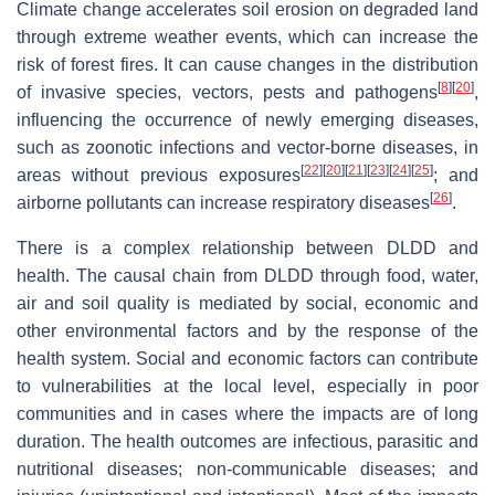
Climate change accelerates soil erosion on degraded land
through extreme weather events, which can increase the
risk of forest fires. It can cause changes in the distribution
[
8
]
[
20
]
of invasive species, vectors, pests and pathogens
,
influencing the occurrence of newly emerging diseases,
such as zoonotic infections and vector-borne diseases, in
[
22
]
[
20
]
[
21
]
[
23
]
[
24
]
[
25
]
areas without previous exposures
; and
[
26
]
airborne pollutants can increase respiratory diseases
.
There is a complex relationship between DLDD and
health. The causal chain from DLDD through food, water,
air and soil quality is mediated by social, economic and
other environmental factors and by the response of the
health system. Social and economic factors can contribute
to vulnerabilities at the local level, especially in poor
communities and in cases where the impacts are of long
duration. The health outcomes are infectious, parasitic and
nutritional diseases; non-communicable diseases; and