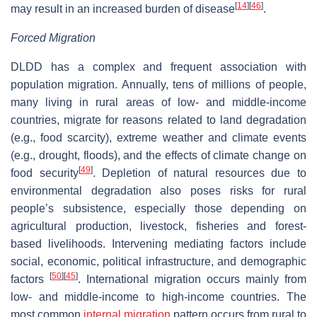
[
14
]
[
46
]
may result in an increased burden of disease
.
Forced Migration
DLDD has a complex and frequent association with
population migration. Annually, tens of millions of people,
many living in rural areas of low- and middle-income
countries, migrate for reasons related to land degradation
(e.g., food scarcity), extreme weather and climate events
(e.g., drought, floods), and the effects of climate change on
[
49
]
food security
. Depletion of natural resources due to
environmental degradation also poses risks for rural
people’s subsistence, especially those depending on
agricultural production, livestock, fisheries and forest-
based livelihoods. Intervening mediating factors include
social, economic, political infrastructure, and demographic
[
50
]
[
45
]
factors
. International migration occurs mainly from
low- and middle-income to high-income countries. The
most common
internal migration
pattern occurs from rural to