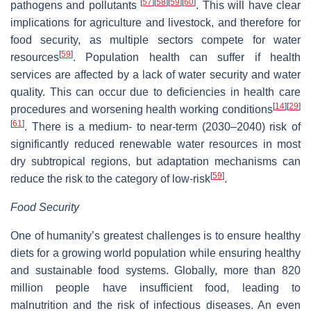
[
57
]
[
58
]
[
59
]
[
60
]
pathogens and pollutants
. This will have clear
implications for agriculture and livestock, and therefore for
food security, as multiple sectors compete for water
[
59
]
resources
. Population health can suffer if health
services are affected by a lack of water security and water
quality. This can occur due to deficiencies in health care
[
14
]
[
29
]
procedures and worsening health working conditions
[
61
]
. There is a medium- to near-term (2030–2040) risk of
significantly reduced renewable water resources in most
dry subtropical regions, but adaptation mechanisms can
[
59
]
reduce the risk to the category of low-risk
.
Food Security
One of humanity’s greatest challenges is to ensure healthy
diets for a growing world population while ensuring healthy
and sustainable food systems. Globally, more than 820
million people have insufficient food, leading to
malnutrition and the risk of infectious diseases. An even