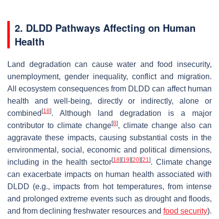
2. DLDD Pathways Affecting on Human
Health
Land degradation can cause water and food insecurity,
unemployment, gender inequality, conflict and migration.
All ecosystem consequences from DLDD can affect human
health and well-being, directly or indirectly, alone or
[
18
]
combined
. Although land degradation is a major
[
8
]
contributor to climate change
, climate change also can
aggravate these impacts, causing substantial costs in the
environmental, social, economic and political dimensions,
[
18
]
[
19
]
[
20
]
[
21
]
including in the health sector
. Climate change
can exacerbate impacts on human health associated with
DLDD (e.g., impacts from hot temperatures, from intense
and prolonged extreme events such as drought and floods,
and from declining freshwater resources and
food security
).