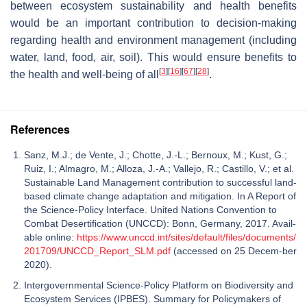
between ecosystem sustainability and health benefits
would be an important contribution to decision-making
regarding health and environment management (including
water, land, food, air, soil). This would ensure benefits to
[
3
]
[
16
]
[
67
]
[
28
]
the health and well-being of all
.
References
Sanz, M.J.; de Vente, J.; Chotte, J.-L.; Bernoux, M.; Kust, G.;
Ruiz, I.; Almagro, M.; Alloza, J.-A.; Vallejo, R.; Castillo, V.; et al.
Sustainable Land Management contribution to successful land-
based climate change adaptation and mitigation. In A Report of
the Science-Policy Interface. United Nations Convention to
Combat Desertification (UNCCD): Bonn, Germany, 2017. Avail-
able online:
https://www.unccd.int/sites/default/files/documents/
201709/UNCCD_Report_SLM.pdf
(accessed on 25 Decem-ber
2020).
Intergovernmental Science-Policy Platform on Biodiversity and
Ecosystem Services (IPBES). Summary for Policymakers of