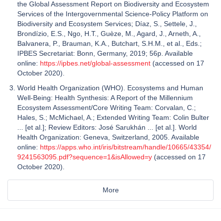
the Global Assessment Report on Biodiversity and Ecosystem
Services of the Intergovernmental Science-Policy Platform on
Biodiversity and Ecosystem Services; Díaz, S., Settele, J.,
Brondízio, E.S., Ngo, H.T., Guèze, M., Agard, J., Arneth, A.,
Balvanera, P., Brauman, K.A., Butchart, S.H.M., et al., Eds.;
IPBES Secretariat: Bonn, Germany, 2019; 56p. Available
online:
https://ipbes.net/global-assessment
(accessed on 17
October 2020).
World Health Organization (WHO). Ecosystems and Human
Well-Being: Health Synthesis: A Report of the Millennium
Ecosystem Assessment/Core Writing Team: Corvalan, C.;
Hales, S.; McMichael, A.; Extended Writing Team: Colin Bulter
... [‎et al.]‎; Review Editors: José Sarukhán ... [‎et al.]‎. World
Health Organization: Geneva, Switzerland, 2005. Available
online:
https://apps.who.int/iris/bitstream/handle/10665/43354/
9241563095.pdf?sequence=1&isAllowed=y
(accessed on 17
October 2020).
More