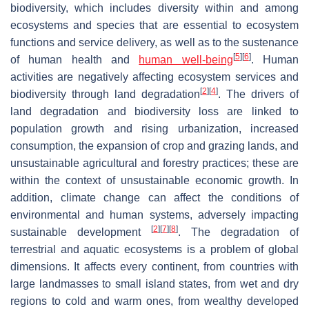
biodiversity, which includes diversity within and among
ecosystems and species that are essential to ecosystem
functions and service delivery, as well as to the sustenance
[
5
]
[
6
]
of human health and
human well-being
. Human
activities are negatively affecting ecosystem services and
[
2
]
[
4
]
biodiversity through land degradation
. The drivers of
land degradation and biodiversity loss are linked to
population growth and rising urbanization, increased
consumption, the expansion of crop and grazing lands, and
unsustainable agricultural and forestry practices; these are
within the context of unsustainable economic growth. In
addition, climate change can affect the conditions of
environmental and human systems, adversely impacting
[
2
]
[
7
]
[
8
]
sustainable development
. The degradation of
terrestrial and aquatic ecosystems is a problem of global
dimensions. It affects every continent, from countries with
large landmasses to small island states, from wet and dry
regions to cold and warm ones, from wealthy developed