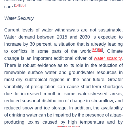
[
14
]
[
35
]
care
.
Water Security
Current levels of water withdrawals are not sustainable.
Water demand between 2015 and 2030 is expected to
increase by 30 percent, a situation that is already leading
[
55
]
[
56
]
to conflicts in some parts of the world
. Climate
change is an important additional driver of
water scarcity
.
There is robust evidence as to its role in the reduction of
renewable surface water and groundwater resources in
most dry subtropical regions in the near future. Greater
variability of precipitation can cause short-term shortages
due to increased runoff in some water-stressed areas,
reduced seasonal distribution of change in streamflow, and
reduced snow and ice storage. In addition, the availability
of drinking water can be impaired by the presence of algae-
producing toxins caused by high temperature and by