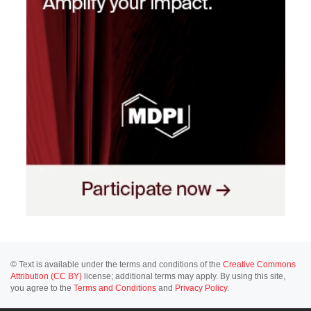
© Text is available under the terms and conditions of the
Creative Commons
Attribution (CC BY)
license; additional terms may apply. By using this site,
you agree to the
Terms and Conditions
and
Privacy Policy
.