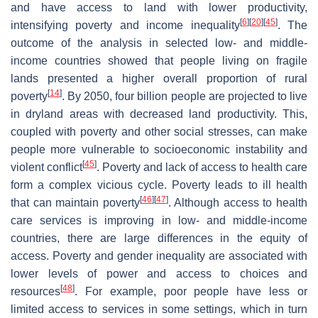
and have access to land with lower productivity,
[
6
]
[
20
]
[
45
]
intensifying poverty and income inequality
. The
outcome of the analysis in selected low- and middle-
income countries showed that people living on fragile
lands presented a higher overall proportion of rural
[
14
]
poverty
. By 2050, four billion people are projected to live
in dryland areas with decreased land productivity. This,
coupled with poverty and other social stresses, can make
people more vulnerable to socioeconomic instability and
[
45
]
violent conflict
. Poverty and lack of access to health care
form a complex vicious cycle. Poverty leads to ill health
[
46
]
[
47
]
that can maintain poverty
. Although access to health
care services is improving in low- and middle-income
countries, there are large differences in the equity of
access. Poverty and gender inequality are associated with
lower levels of power and access to choices and
[
48
]
resources
. For example, poor people have less or
limited access to services in some settings, which in turn