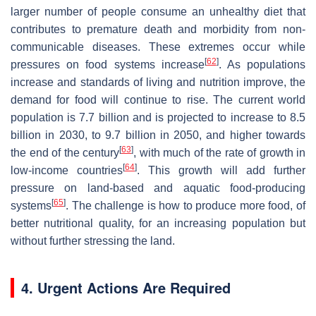
larger number of people consume an unhealthy diet that
contributes to premature death and morbidity from non-
communicable diseases. These extremes occur while
[
62
]
pressures on food systems increase
. As populations
increase and standards of living and nutrition improve, the
demand for food will continue to rise. The current world
population is 7.7 billion and is projected to increase to 8.5
billion in 2030, to 9.7 billion in 2050, and higher towards
[
63
]
the end of the century
, with much of the rate of growth in
[
64
]
low-income countries
. This growth will add further
pressure on land-based and aquatic food-producing
[
65
]
systems
. The challenge is how to produce more food, of
better nutritional quality, for an increasing population but
without further stressing the land.
4. Urgent Actions Are Required