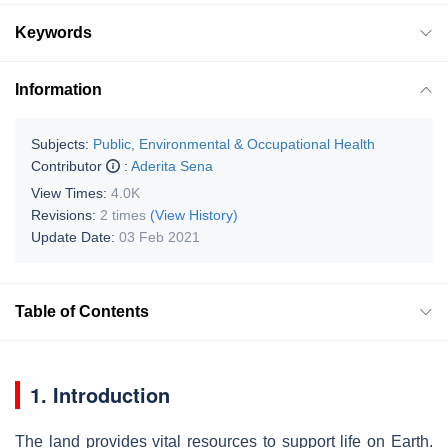
Keywords
Information
Subjects:
Public, Environmental & Occupational Health
Contributor
:
Aderita Sena
View Times:
4.0K
Revisions:
2 times
(View History)
Update Date:
03 Feb 2021
Table of Contents
1. Introduction
The land provides vital resources to support life on Earth.