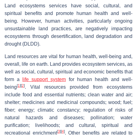
Land ecosystems services have social, cultural, and
spiritual benefits and promote human health and well-
being. However, human activities, particularly ongoing
unsustainable land practices, are negatively impacting
ecosystems through desertification, land degradation and
drought (DLDD).
Land resources are vital for human health, well-being and,
overall, life on earth. Land provides ecosystem services, as
well as social, cultural, spiritual and economic benefits that
form a
life support system
for human health and well-
[
1
]
[
2
]
being
. Vital resources provided from ecosystems
include food and essential nutrients; clean water and air;
shelter; medicines and medicinal compounds; wood; fuel;
fiber; energy; climatic constancy; regulation of risks of
natural hazards and diseases; pollination; water
purification; livelihoods; and cultural, spiritual and
[
3
]
[
4
]
recreational enrichment
. Other benefits are related to