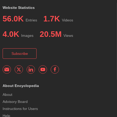
Website Statistics
56.0K
1.7K
Entries
Videos
4.0K
20.5M
Images
Views
Subscribe
About Encyclopedia
About
Advisory Board
Instructions for Users
Help