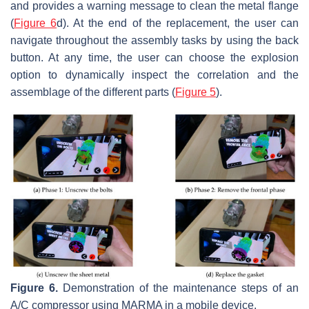
and provides a warning message to clean the metal flange
(
Figure 6
d). At the end of the replacement, the user can
navigate throughout the assembly tasks by using the back
button. At any time, the user can choose the explosion
option to dynamically inspect the correlation and the
assemblage of the different parts (
Figure 5
).
Figure 6.
Demonstration of the maintenance steps of an
A/C compressor using MARMA in a mobile device.