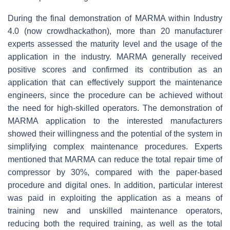
During the final demonstration of MARMA within Industry
4.0 (now crowdhackathon), more than 20 manufacturer
experts assessed the maturity level and the usage of the
application in the industry. MARMA generally received
positive scores and confirmed its contribution as an
application that can effectively support the maintenance
engineers, since the procedure can be achieved without
the need for high-skilled operators. The demonstration of
MARMA application to the interested manufacturers
showed their willingness and the potential of the system in
simplifying complex maintenance procedures. Experts
mentioned that MARMA can reduce the total repair time of
compressor by 30%, compared with the paper-based
procedure and digital ones. In addition, particular interest
was paid in exploiting the application as a means of
training new and unskilled maintenance operators,
reducing both the required training, as well as the total