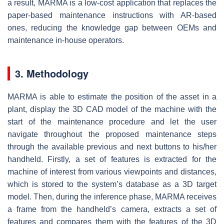
a result, MARMA is a low-cost application that replaces the
paper-based maintenance instructions with AR-based
ones, reducing the knowledge gap between OEMs and
maintenance in-house operators.
3. Methodology
MARMA is able to estimate the position of the asset in a
plant, display the 3D CAD model of the machine with the
start of the maintenance procedure and let the user
navigate throughout the proposed maintenance steps
through the available previous and next buttons to his/her
handheld. Firstly, a set of features is extracted for the
machine of interest from various viewpoints and distances,
which is stored to the system’s database as a 3D target
model. Then, during the inference phase, MARMA receives
a frame from the handheld’s camera, extracts a set of
features and compares them with the features of the 3D