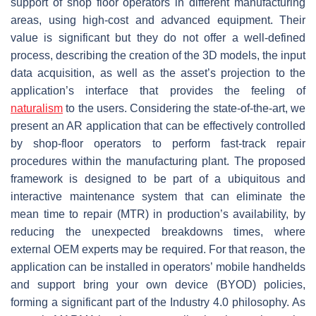
support of shop floor operators in different manufacturing
areas, using high-cost and advanced equipment. Their
value is significant but they do not offer a well-defined
process, describing the creation of the 3D models, the input
data acquisition, as well as the asset’s projection to the
application’s interface that provides the feeling of
naturalism
to the users. Considering the state-of-the-art, we
present an AR application that can be effectively controlled
by shop-floor operators to perform fast-track repair
procedures within the manufacturing plant. The proposed
framework is designed to be part of a ubiquitous and
interactive maintenance system that can eliminate the
mean time to repair (MTR) in production’s availability, by
reducing the unexpected breakdowns times, where
external OEM experts may be required. For that reason, the
application can be installed in operators’ mobile handhelds
and support bring your own device (BYOD) policies,
forming a significant part of the Industry 4.0 philosophy. As