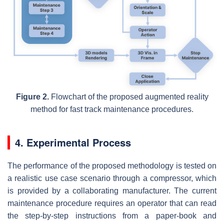
Figure 2.
Flowchart of the proposed augmented reality
method for fast track maintenance procedures.
4. Experimental Process
The performance of the proposed methodology is tested on
a realistic use case scenario through a compressor, which
is provided by a collaborating manufacturer. The current
maintenance procedure requires an operator that can read
the step-by-step instructions from a paper-book and