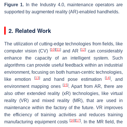
Figure 1.
In the Industry 4.0, maintenance operators are
supported by augmented reality (AR)-enabled handhelds.
2. Related Work
The utilization of cutting-edge technologies from fields, like
[
10
]
[
11
]
[
12
]
computer vision (CV)
and AR
can considerably
enhance the capacity of an intelligent system. Such
algorithms can provide useful feedback within an industrial
environment, focusing on both human-centric technologies,
[
13
]
[
14
]
like emotion
and hand pose estimation
, and
[
15
]
environment mapping ones
. Apart from AR, there are
also other extended reality (xR) technologies, like virtual
reality (VR) and mixed reality (MR), that are used in
maintenance within the factory of the future. VR improves
the efficiency of training activities and reduces training
[
16
]
[
17
]
manufacturing equipment costs
. In the MR field, the