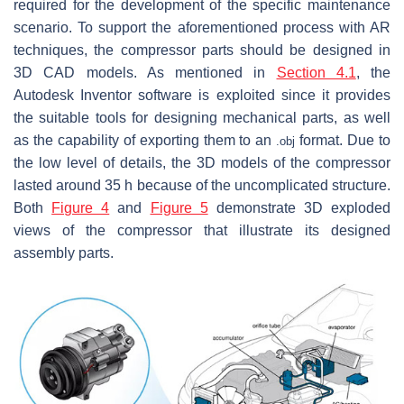
required for the development of the specific maintenance
scenario. To support the aforementioned process with AR
techniques, the compressor parts should be designed in
3D CAD models. As mentioned in
Section 4.1
, the
Autodesk Inventor software is exploited since it provides
the suitable tools for designing mechanical parts, as well
as the capability of exporting them to an
format. Due to
.
o
b
j
the low level of details, the 3D models of the compressor
lasted around 35 h because of the uncomplicated structure.
Both
Figure 4
and
Figure 5
demonstrate 3D exploded
views of the compressor that illustrate its designed
assembly parts.