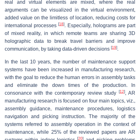
real and virtual elements are mixed, where the real
arguments can be visualized in the virtual environment,
added value on the limitless of location, reducing costs for
[
18
]
international processes
. Especially, holograms are part
of mixed reality, in which remote teams are sharing 3D
holographic data to break travel barriers and improve
[
19
]
communication, by taking data-driven decisions
.
In the last 10 years, the number of maintenance support
systems have been increased in manufacturing research,
with the goal to reduce the human errors in assembly tasks
and eliminate the down times of the production. In
[
12
]
consonance with the contemporary review study
, AR
manufacturing research is focused on four main topics,
viz.
,
assembly guidance, maintenance procedures, logistics
navigation and picking instruction. The majority of the
systems referred to assembly operation in the context of
maintenance, while 25% of the reviewed papers are AR
[
20
]
systems within indoor logistics
and picking problems