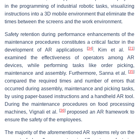
in the programming of industrial robotic tasks, visualizing
instructions into a 3D mobile environment that eliminate the
times between the screens and the work environment.
Safety retention during performance enhancements of the
maintenance procedures constitutes a critical factor in the
[
34
]
[
21
]
development of AR applications
. Kim et al.
examined the effectiveness of operators among AR
devices, while performing tasks like order picking,
[
35
]
maintenance and assembly. Furthermore, Sanna et al.
compared the required times and number of errors that
occurred during assembly, maintenance and picking tasks,
by using paper-based instructions and a handheld AR tool.
During the maintenance procedures on food processing
[
36
]
machines, Vignali et al.
proposed an AR framework to
ensure the safety of the employees.
The majority of the aforementioned AR systems rely on the