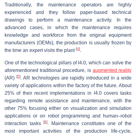
Traditionally, the maintenance operators are highly
experienced and they follow paper-based technical
drawings to perform a maintenance activity. In the
advanced cases, in which the maintenance requires
knowledge and workforce from the original equipment
manufacturers (OEMs), the production is usually frozen by
[
4
]
the time an expert visits the plant
.
One of the technological pillars of I4.0, which can solve the
aforementioned traditional procedure, is
augmented reality
[
5
]
(AR)
. AR technologies are rapidly introduced in a wide
variety of applications within the factory of the future. About
25% of their recent implementations in I4.0 covers tasks
regarding remote assistance and maintenance, with the
other 75% focusing either on visualization and simulation
applications or on robot programming and human–robot
[
6
]
interaction tasks
. Maintenance constitutes one of the
most important activities of the production life-cycle,