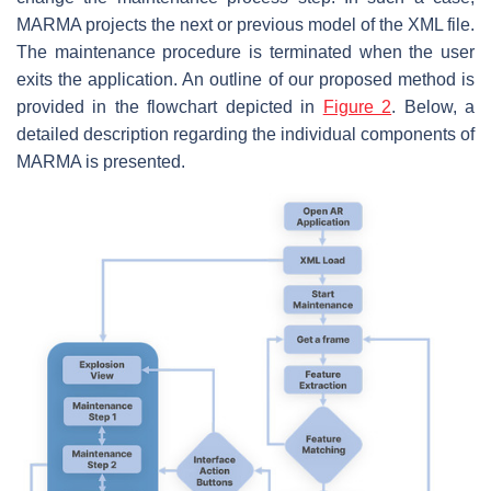
MARMA projects the next or previous model of the XML file.
The maintenance procedure is terminated when the user
exits the application. An outline of our proposed method is
provided in the flowchart depicted in
Figure 2
. Below, a
detailed description regarding the individual components of
MARMA is presented.