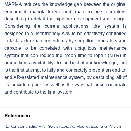
MARMA reduces the knowledge gap between the original
equipment manufacturers and maintenance operators,
describing in detail the pipeline development and usage.
Considering the current applications, the system is
designed in a user-friendly way to be effectively controlled
in fast-track repair procedures by shop-floor operators and
capable to be correlated with ubiquitous maintenance
system that can reduce the mean time to repair (MTR) in
production’s availability. To the best of our knowledge, this
is the first attempt to fully and concretely present an end-to-
end AR-assisted maintenance system, by describing all of
its individual parts, as well as the way that those cooperate
and contribute to the final system.
References
Konstantinidis, F.K.; Gasteratos, A.; Mouroutsos, S.G. Vision-