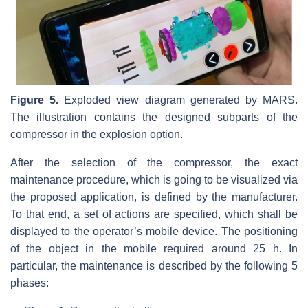
Figure 5.
Exploded view diagram generated by MARS.
The illustration contains the designed subparts of the
compressor in the explosion option.
After the selection of the compressor, the exact
maintenance procedure, which is going to be visualized via
the proposed application, is defined by the manufacturer.
To that end, a set of actions are specified, which shall be
displayed to the operator’s mobile device. The positioning
of the object in the mobile required around 25 h. In
particular, the maintenance is described by the following 5
phases: