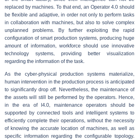
replaced by machines. To that end, an Operator 4.0 should
be flexible and adaptive, in order not only to perform tasks
in collaboration with machines, but also to solve complex
unplanned problems. By further exploiting the rapid
configuration of smart production systems, producing huge
amount of information, workforce should use innovative
technology systems, providing better visualization
regarding the information of the task.
As the cyber-physical production systems materialize,
human intervention in the production process is anticipated
to significantly drop off. Nevertheless, the maintenance of
the assets will still be performed by the operators. Hence,
in the era of I4.0, maintenance operators should be
supported by connected tools and intelligent systems to
efficiently complete their operations, without the necessity
of knowing the accurate location of machines, as well as
specific information regarding the configurable topology.