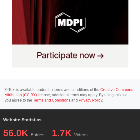
© Text is available under the terms and conditions of the
Creative Commons
Attribution (CC BY)
license; additional terms may apply. By using this site,
you agree to the
Terms and Conditions
and
Privacy Policy
.
Website Statistics
56.0K
1.7K
Entries
Videos