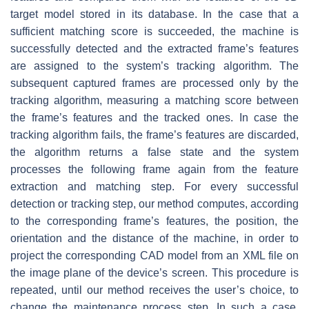
target model stored in its database. In the case that a
sufficient matching score is succeeded, the machine is
successfully detected and the extracted frame’s features
are assigned to the system’s tracking algorithm. The
subsequent captured frames are processed only by the
tracking algorithm, measuring a matching score between
the frame’s features and the tracked ones. In case the
tracking algorithm fails, the frame’s features are discarded,
the algorithm returns a false state and the system
processes the following frame again from the feature
extraction and matching step. For every successful
detection or tracking step, our method computes, according
to the corresponding frame’s features, the position, the
orientation and the distance of the machine, in order to
project the corresponding CAD model from an XML file on
the image plane of the device’s screen. This procedure is
repeated, until our method receives the user’s choice, to
change the maintenance process step. In such a case,