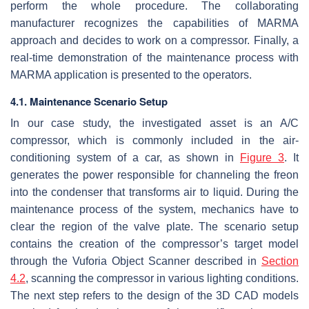
perform the whole procedure. The collaborating
manufacturer recognizes the capabilities of MARMA
approach and decides to work on a compressor. Finally, a
real-time demonstration of the maintenance process with
MARMA application is presented to the operators.
4.1. Maintenance Scenario Setup
In our case study, the investigated asset is an A/C
compressor, which is commonly included in the air-
conditioning system of a car, as shown in
Figure 3
. It
generates the power responsible for channeling the freon
into the condenser that transforms air to liquid. During the
maintenance process of the system, mechanics have to
clear the region of the valve plate. The scenario setup
contains the creation of the compressor’s target model
through the Vuforia Object Scanner described in
Section
4.2
, scanning the compressor in various lighting conditions.
The next step refers to the design of the 3D CAD models