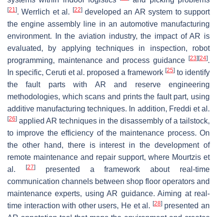
[
21
]
[
22
]
. Werrlich et al.
developed an AR system to support
the engine assembly line in an automotive manufacturing
environment. In the aviation industry, the impact of AR is
evaluated, by applying techniques in inspection, robot
[
23
]
[
24
]
programming, maintenance and process guidance
.
[
25
]
In specific, Ceruti et al. proposed a framework
to identify
the fault parts with AR and reserve engineering
methodologies, which scans and prints the fault part, using
additive manufacturing techniques. In addition, Freddi et al.
[
26
]
applied AR techniques in the disassembly of a tailstock,
to improve the efficiency of the maintenance process. On
the other hand, there is interest in the development of
remote maintenance and repair support, where Mourtzis et
[
27
]
al.
presented a framework about real-time
communication channels between shop floor operators and
maintenance experts, using AR guidance. Aiming at real-
[
28
]
time interaction with other users, He et al.
presented an