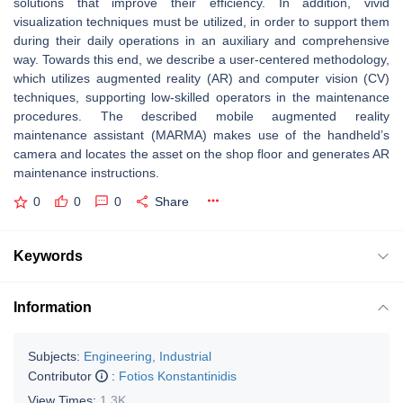
solutions that improve their efficiency. In addition, vivid
visualization techniques must be utilized, in order to support them
during their daily operations in an auxiliary and comprehensive
way. Towards this end, we describe a user-centered methodology,
which utilizes augmented reality (AR) and computer vision (CV)
techniques, supporting low-skilled operators in the maintenance
procedures. The described mobile augmented reality
maintenance assistant (MARMA) makes use of the handheld’s
camera and locates the asset on the shop floor and generates AR
maintenance instructions.
0
0
0
Share
Keywords
Information
Subjects:
Engineering, Industrial
Contributor
:
Fotios Konstantinidis
View Times:
1.3K