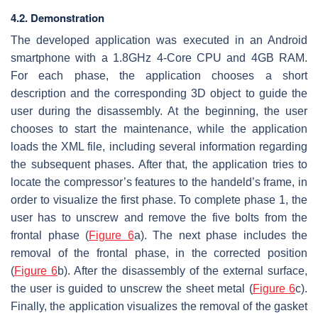
4.2. Demonstration
The developed application was executed in an Android
smartphone with a 1.8GHz 4-Core CPU and 4GB RAM.
For each phase, the application chooses a short
description and the corresponding 3D object to guide the
user during the disassembly. At the beginning, the user
chooses to start the maintenance, while the application
loads the XML file, including several information regarding
the subsequent phases. After that, the application tries to
locate the compressor’s features to the handeld’s frame, in
order to visualize the first phase. To complete phase 1, the
user has to unscrew and remove the five bolts from the
frontal phase (
Figure 6
a). The next phase includes the
removal of the frontal phase, in the corrected position
(
Figure 6
b). After the disassembly of the external surface,
the user is guided to unscrew the sheet metal (
Figure 6
c).
Finally, the application visualizes the removal of the gasket