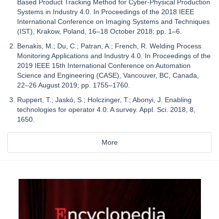
Based Product Tracking Method for Cyber-Physical Production
Systems in Industry 4.0. In Proceedings of the 2018 IEEE
International Conference on Imaging Systems and Techniques
(IST), Krakow, Poland, 16–18 October 2018; pp. 1–6.
Benakis, M.; Du, C.; Patran, A.; French, R. Welding Process
Monitoring Applications and Industry 4.0. In Proceedings of the
2019 IEEE 15th International Conference on Automation
Science and Engineering (CASE), Vancouver, BC, Canada,
22–26 August 2019; pp. 1755–1760.
Ruppert, T.; Jaskó, S.; Holczinger, T.; Abonyi, J. Enabling
technologies for operator 4.0: A survey. Appl. Sci. 2018, 8,
1650.
More