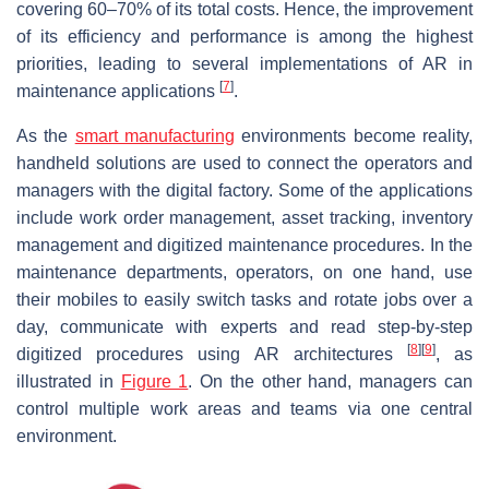
covering 60–70% of its total costs. Hence, the improvement
of its efficiency and performance is among the highest
priorities, leading to several implementations of AR in
[
7
]
maintenance applications
.
As the
smart manufacturing
environments become reality,
handheld solutions are used to connect the operators and
managers with the digital factory. Some of the applications
include work order management, asset tracking, inventory
management and digitized maintenance procedures. In the
maintenance departments, operators, on one hand, use
their mobiles to easily switch tasks and rotate jobs over a
day, communicate with experts and read step-by-step
[
8
]
[
9
]
digitized procedures using AR architectures
, as
illustrated in
Figure 1
. On the other hand, managers can
control multiple work areas and teams via one central
environment.