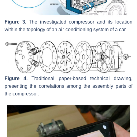
Figure 3.
The investigated compressor and its location
within the topology of an air-conditioning system of a car.
Figure 4.
Traditional paper-based technical drawing,
presenting the correlations among the assembly parts of
the compressor.