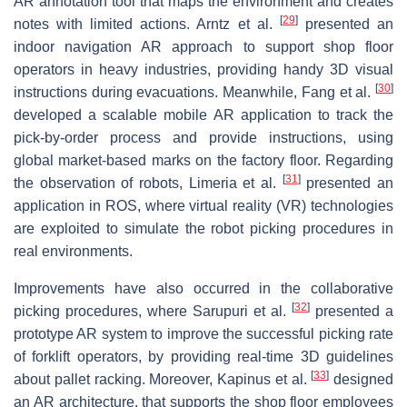
AR annotation tool that maps the environment and creates
[
29
]
notes with limited actions. Arntz et al.
presented an
indoor navigation AR approach to support shop floor
operators in heavy industries, providing handy 3D visual
[
30
]
instructions during evacuations. Meanwhile, Fang et al.
developed a scalable mobile AR application to track the
pick-by-order process and provide instructions, using
global market-based marks on the factory floor. Regarding
[
31
]
the observation of robots, Limeria et al.
presented an
application in ROS, where virtual reality (VR) technologies
are exploited to simulate the robot picking procedures in
real environments.
Improvements have also occurred in the collaborative
[
32
]
picking procedures, where Sarupuri et al.
presented a
prototype AR system to improve the successful picking rate
of forklift operators, by providing real-time 3D guidelines
[
33
]
about pallet racking. Moreover, Kapinus et al.
designed
an AR architecture, that supports the shop floor employees