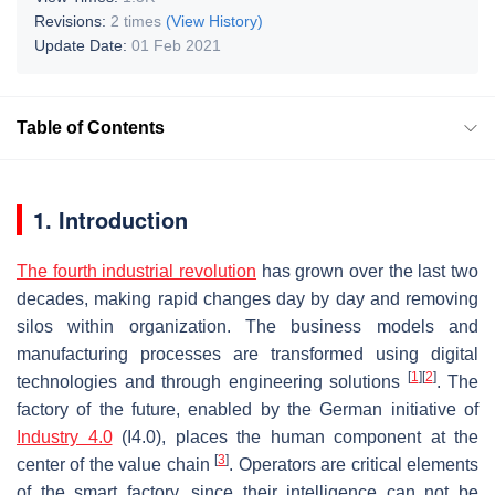
Revisions:
2 times
(View History)
Update Date:
01 Feb 2021
Table of Contents
1. Introduction
The fourth industrial revolution
has grown over the last two
decades, making rapid changes day by day and removing
silos within organization. The business models and
manufacturing processes are transformed using digital
[
1
]
[
2
]
technologies and through engineering solutions
. The
factory of the future, enabled by the German initiative of
Industry 4.0
(I4.0), places the human component at the
[
3
]
center of the value chain
. Operators are critical elements
of the smart factory, since their intelligence can not be