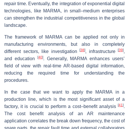
repair time. Eventually, the integration of exponential digital
technologies, like MARMA, in small–medium enterprises
can strengthen the industrial competitiveness in the global
landscape.
The framework of MARMA can be applied not only in
manufacturing environments, but also in completely
[
38
]
[
39
]
different sectors, like investigation
, infrastructure
,
[
40
]
and education
. Generally, MARMA enhances users’
field of view with real-time AR-based digital information,
reducing the required time for understanding the
procedures.
In the case that we want to apply the MARMA in a
production line, which is the most significant asset of a
[
41
]
factory, it is crucial to perform a cost–benefit analysis
.
The cost benefit analysis of an AR maintenance
application correlates the break down frequency, the cost of
spare parts, the repair fault time and external collaborators