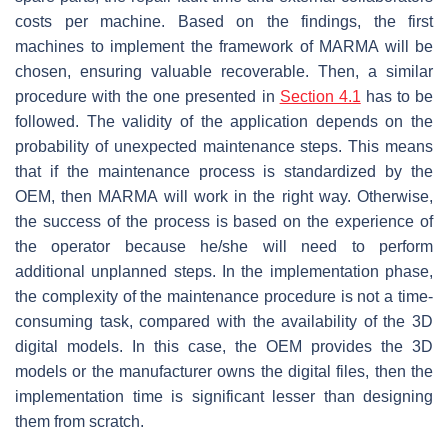
costs per machine. Based on the findings, the first
machines to implement the framework of MARMA will be
chosen, ensuring valuable recoverable. Then, a similar
procedure with the one presented in
Section 4.1
has to be
followed. The validity of the application depends on the
probability of unexpected maintenance steps. This means
that if the maintenance process is standardized by the
OEM, then MARMA will work in the right way. Otherwise,
the success of the process is based on the experience of
the operator because he/she will need to perform
additional unplanned steps. In the implementation phase,
the complexity of the maintenance procedure is not a time-
consuming task, compared with the availability of the 3D
digital models. In this case, the OEM provides the 3D
models or the manufacturer owns the digital files, then the
implementation time is significant lesser than designing
them from scratch.