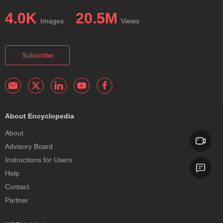
4.0K
20.5M
Images
Views
Subscribe
About Encyclopedia
About
Advisory Board
Instructions for Users
Help
Contact
Partner