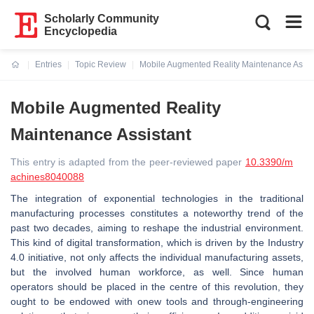
Scholarly Community
Encyclopedia
Entries
Topic Review
Mobile Augmented Reality Maintenance Assis
Current:
Mobile Augmented Reality
Maintenance Assistant
This entry is adapted from the peer-reviewed paper
10.3390/m
achines8040088
The integration of exponential technologies in the traditional
manufacturing processes constitutes a noteworthy trend of the
past two decades, aiming to reshape the industrial environment.
This kind of digital transformation, which is driven by the Industry
4.0 initiative, not only affects the individual manufacturing assets,
but the involved human workforce, as well. Since human
operators should be placed in the centre of this revolution, they
ought to be endowed with onew tools and through-engineering