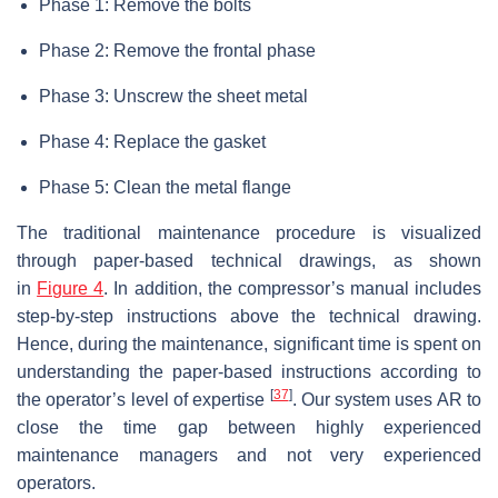
Phase 1: Remove the bolts
Phase 2: Remove the frontal phase
Phase 3: Unscrew the sheet metal
Phase 4: Replace the gasket
Phase 5: Clean the metal flange
The traditional maintenance procedure is visualized
through paper-based technical drawings, as shown
in
Figure 4
. In addition, the compressor’s manual includes
step-by-step instructions above the technical drawing.
Hence, during the maintenance, significant time is spent on
understanding the paper-based instructions according to
[
37
]
the operator’s level of expertise
. Our system uses AR to
close the time gap between highly experienced
maintenance managers and not very experienced
operators.