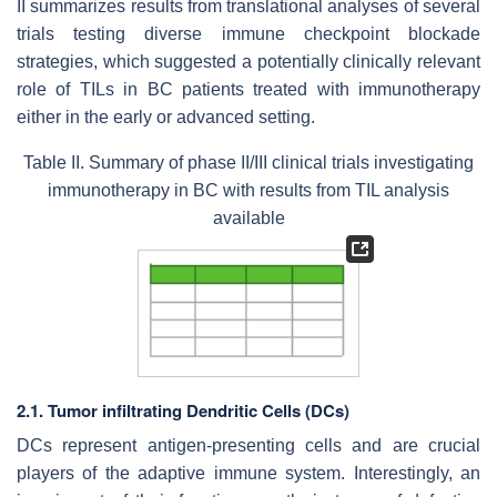
II summarizes results from translational analyses of several
trials testing diverse immune checkpoint blockade
strategies, which suggested a potentially clinically relevant
role of TILs in BC patients treated with immunotherapy
either in the early or advanced setting.
Table II. Summary of phase II/III clinical trials investigating
immunotherapy in BC with results from TIL analysis
available
2.1. Tumor infiltrating Dendritic Cells (DCs)
DCs represent antigen-presenting cells and are crucial
players of the adaptive immune system. Interestingly, an