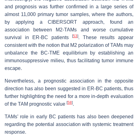
and prognosis was further confirmed in a large series of
almost 11,000 primary tumor samples, where the authors,
by applying a CIBERSORT approach, found an
association between M2-TAMs and worse cumulative
[
53
]
survival in ER-BC patients
. These results appear
consistent with the notion that M2 polarization of TAMs may
unbalance the BC-TME equilibrium by establishing an
immunosuppressive milieu, thus facilitating tumor immune
escape.
Nevertheless, a prognostic association in the opposite
direction has also been suggested in ER-BC patients, thus
further highlighting the need for a more in-depth evaluation
[
58
]
of the TAM prognostic value
.
TAMs’ role in early BC patients has also been deepened
regarding the potential association with systemic treatment
response.