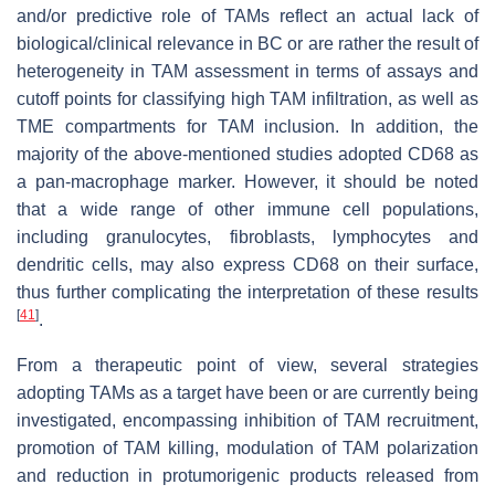
and/or predictive role of TAMs reflect an actual lack of
biological/clinical relevance in BC or are rather the result of
heterogeneity in TAM assessment in terms of assays and
cutoff points for classifying high TAM infiltration, as well as
TME compartments for TAM inclusion. In addition, the
majority of the above-mentioned studies adopted CD68 as
a pan-macrophage marker. However, it should be noted
that a wide range of other immune cell populations,
including granulocytes, fibroblasts, lymphocytes and
dendritic cells, may also express CD68 on their surface,
thus further complicating the interpretation of these results
[
41
]
.
From a therapeutic point of view, several strategies
adopting TAMs as a target have been or are currently being
investigated, encompassing inhibition of TAM recruitment,
promotion of TAM killing, modulation of TAM polarization
and reduction in protumorigenic products released from