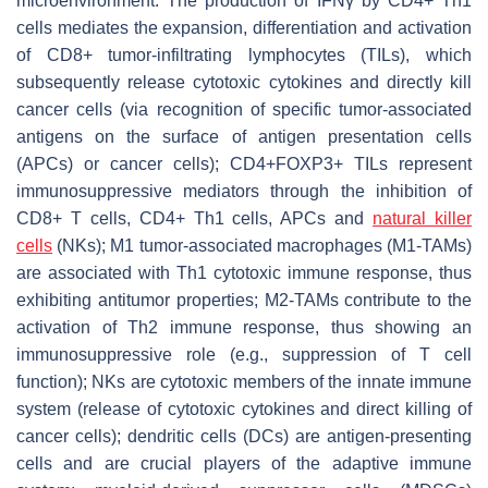
microenvironment. The production of IFNγ by CD4+ Th1
cells mediates the expansion, differentiation and activation
of CD8+ tumor-infiltrating lymphocytes (TILs), which
subsequently release cytotoxic cytokines and directly kill
cancer cells (via recognition of specific tumor-associated
antigens on the surface of antigen presentation cells
(APCs) or cancer cells); CD4+FOXP3+ TILs represent
immunosuppressive mediators through the inhibition of
CD8+ T cells, CD4+ Th1 cells, APCs and
natural killer
cells
(NKs); M1 tumor-associated macrophages (M1-TAMs)
are associated with Th1 cytotoxic immune response, thus
exhibiting antitumor properties; M2-TAMs contribute to the
activation of Th2 immune response, thus showing an
immunosuppressive role (e.g., suppression of T cell
function); NKs are cytotoxic members of the innate immune
system (release of cytotoxic cytokines and direct killing of
cancer cells); dendritic cells (DCs) are antigen-presenting
cells and are crucial players of the adaptive immune