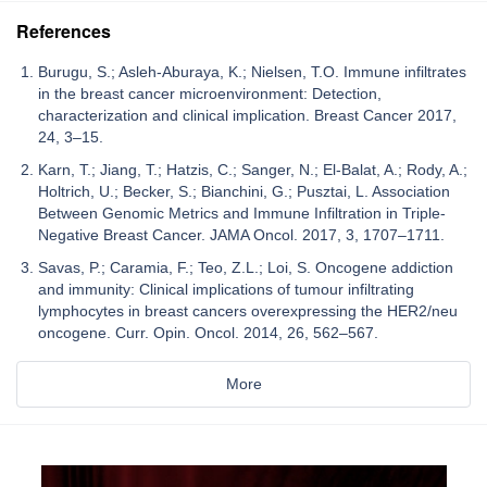
References
Burugu, S.; Asleh-Aburaya, K.; Nielsen, T.O. Immune infiltrates
in the breast cancer microenvironment: Detection,
characterization and clinical implication. Breast Cancer 2017,
24, 3–15.
Karn, T.; Jiang, T.; Hatzis, C.; Sanger, N.; El-Balat, A.; Rody, A.;
Holtrich, U.; Becker, S.; Bianchini, G.; Pusztai, L. Association
Between Genomic Metrics and Immune Infiltration in Triple-
Negative Breast Cancer. JAMA Oncol. 2017, 3, 1707–1711.
Savas, P.; Caramia, F.; Teo, Z.L.; Loi, S. Oncogene addiction
and immunity: Clinical implications of tumour infiltrating
lymphocytes in breast cancers overexpressing the HER2/neu
oncogene. Curr. Opin. Oncol. 2014, 26, 562–567.
More