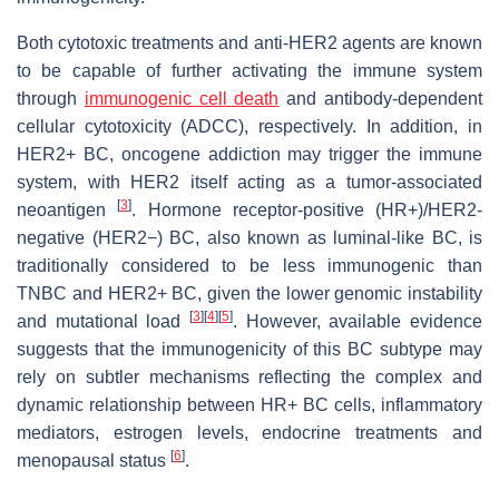
Both cytotoxic treatments and anti-HER2 agents are known
to be capable of further activating the immune system
through
immunogenic cell death
and antibody-dependent
cellular cytotoxicity (ADCC), respectively. In addition, in
HER2+ BC, oncogene addiction may trigger the immune
system, with HER2 itself acting as a tumor-associated
[
3
]
neoantigen
. Hormone receptor-positive (HR+)/HER2-
negative (HER2−) BC, also known as luminal-like BC, is
traditionally considered to be less immunogenic than
TNBC and HER2+ BC, given the lower genomic instability
[
3
]
[
4
]
[
5
]
and mutational load
. However, available evidence
suggests that the immunogenicity of this BC subtype may
rely on subtler mechanisms reflecting the complex and
dynamic relationship between HR+ BC cells, inflammatory
mediators, estrogen levels, endocrine treatments and
[
6
]
menopausal status
.