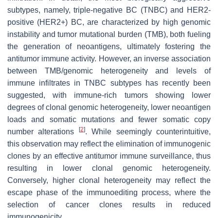
subtypes, namely, triple-negative BC (TNBC) and HER2-
positive (HER2+) BC, are characterized by high genomic
instability and tumor mutational burden (TMB), both fueling
the generation of neoantigens, ultimately fostering the
antitumor immune activity. However, an inverse association
between TMB/genomic heterogeneity and levels of
immune infiltrates in TNBC subtypes has recently been
suggested, with immune-rich tumors showing lower
degrees of clonal genomic heterogeneity, lower neoantigen
loads and somatic mutations and fewer somatic copy
[
2
]
number alterations
. While seemingly counterintuitive,
this observation may reflect the elimination of immunogenic
clones by an effective antitumor immune surveillance, thus
resulting in lower clonal genomic heterogeneity.
Conversely, higher clonal heterogeneity may reflect the
escape phase of the immunoediting process, where the
selection of cancer clones results in reduced
immunogenicity.