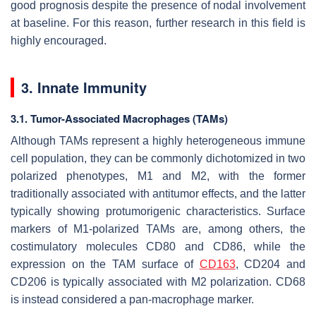
good prognosis despite the presence of nodal involvement
at baseline. For this reason, further research in this field is
highly encouraged.
3. Innate Immunity
3.1. Tumor-Associated Macrophages (TAMs)
Although TAMs represent a highly heterogeneous immune
cell population, they can be commonly dichotomized in two
polarized phenotypes, M1 and M2, with the former
traditionally associated with antitumor effects, and the latter
typically showing protumorigenic characteristics. Surface
markers of M1-polarized TAMs are, among others, the
costimulatory molecules CD80 and CD86, while the
expression on the TAM surface of
CD163
, CD204 and
CD206 is typically associated with M2 polarization. CD68
is instead considered a pan-macrophage marker.