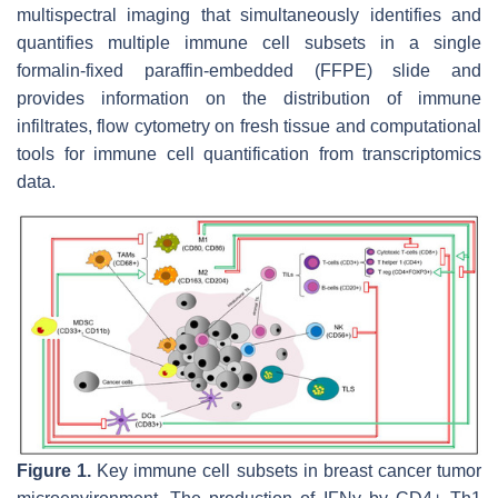
multispectral imaging that simultaneously identifies and
quantifies multiple immune cell subsets in a single
formalin-fixed paraffin-embedded (FFPE) slide and
provides information on the distribution of immune
infiltrates, flow cytometry on fresh tissue and computational
tools for immune cell quantification from transcriptomics
data.
Figure 1.
Key immune cell subsets in breast cancer tumor