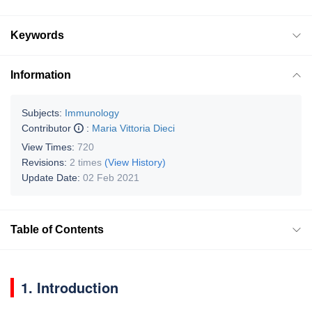
Keywords
Information
Subjects:
Immunology
Contributor
:
Maria Vittoria Dieci
View Times:
720
Revisions:
2 times
(View History)
Update Date:
02 Feb 2021
Table of Contents
1. Introduction