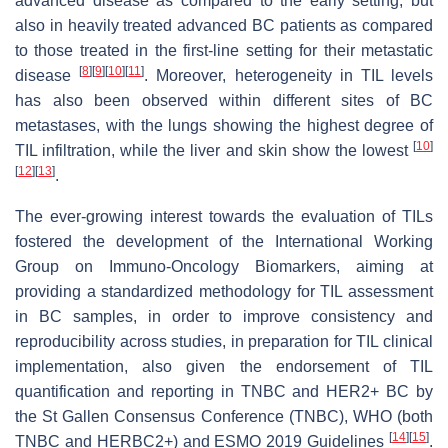
advanced disease as compared to the early setting, but
also in heavily treated advanced BC patients as compared
to those treated in the first-line setting for their metastatic
[
8
]
[
9
]
[
10
]
[
11
]
disease
. Moreover, heterogeneity in TIL levels
has also been observed within different sites of BC
metastases, with the lungs showing the highest degree of
[
10
]
TIL infiltration, while the liver and skin show the lowest
[
12
]
[
13
]
.
The ever-growing interest towards the evaluation of TILs
fostered the development of the International Working
Group on Immuno-Oncology Biomarkers, aiming at
providing a standardized methodology for TIL assessment
in BC samples, in order to improve consistency and
reproducibility across studies, in preparation for TIL clinical
implementation, also given the endorsement of TIL
quantification and reporting in TNBC and HER2+ BC by
the St Gallen Consensus Conference (TNBC), WHO (both
[
14
]
[
15
]
TNBC and HERBC2+) and ESMO 2019 Guidelines
.