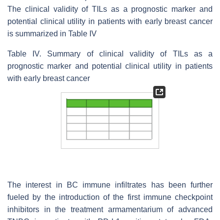
The clinical validity of TILs as a prognostic marker and
potential clinical utility in patients with early breast cancer
is summarized in Table IV
Table IV. Summary of clinical validity of TILs as a
prognostic marker and potential clinical utility in patients
with early breast cancer
The interest in BC immune infiltrates has been further
fueled by the introduction of the first immune checkpoint
inhibitors in the treatment armamentarium of advanced