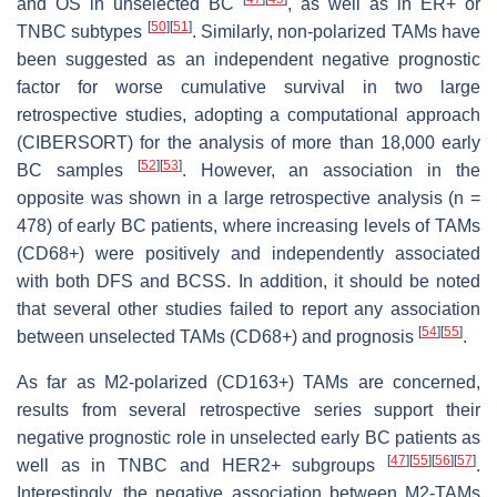
and OS in unselected BC
, as well as in ER+ or
[
50
]
[
51
]
TNBC subtypes
. Similarly, non-polarized TAMs have
been suggested as an independent negative prognostic
factor for worse cumulative survival in two large
retrospective studies, adopting a computational approach
(CIBERSORT) for the analysis of more than 18,000 early
[
52
]
[
53
]
BC samples
. However, an association in the
opposite was shown in a large retrospective analysis (n =
478) of early BC patients, where increasing levels of TAMs
(CD68+) were positively and independently associated
with both DFS and BCSS. In addition, it should be noted
that several other studies failed to report any association
[
54
]
[
55
]
between unselected TAMs (CD68+) and prognosis
.
As far as M2-polarized (CD163+) TAMs are concerned,
results from several retrospective series support their
negative prognostic role in unselected early BC patients as
[
47
]
[
55
]
[
56
]
[
57
]
well as in TNBC and HER2+ subgroups
.
Interestingly, the negative association between M2-TAMs