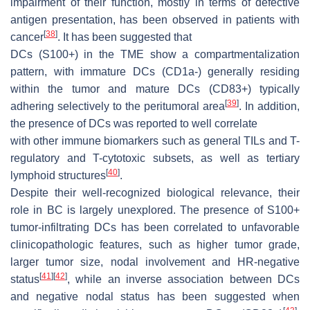
impairment of their function, mostly in terms of defective
antigen presentation, has been observed in patients with
[
38
]
cancer
. It has been suggested that
DCs (S100+) in the TME show a compartmentalization
pattern, with immature DCs (CD1a-) generally residing
within the tumor and mature DCs (CD83+) typically
[
39
]
adhering selectively to the peritumoral area
. In addition,
the presence of DCs was reported to well correlate
with other immune biomarkers such as general TILs and T-
regulatory and T-cytotoxic subsets, as well as tertiary
[
40
]
lymphoid structures
.
Despite their well-recognized biological relevance, their
role in BC is largely unexplored. The presence of S100+
tumor-infiltrating DCs has been correlated to unfavorable
clinicopathologic features, such as higher tumor grade,
larger tumor size, nodal involvement and HR-negative
[
41
]
[
42
]
status
, while an inverse association between DCs
and negative nodal status has been suggested when