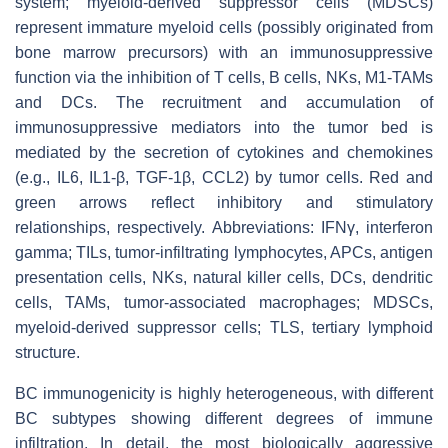
system; myeloid-derived suppressor cells (MDSCs)
represent immature myeloid cells (possibly originated from
bone marrow precursors) with an immunosuppressive
function via the inhibition of T cells, B cells, NKs, M1-TAMs
and DCs. The recruitment and accumulation of
immunosuppressive mediators into the tumor bed is
mediated by the secretion of cytokines and chemokines
(e.g., IL6, IL1-β, TGF-1β, CCL2) by tumor cells. Red and
green arrows reflect inhibitory and stimulatory
relationships, respectively. Abbreviations: IFNγ, interferon
gamma; TILs, tumor-infiltrating lymphocytes, APCs, antigen
presentation cells, NKs, natural killer cells, DCs, dendritic
cells, TAMs, tumor-associated macrophages; MDSCs,
myeloid-derived suppressor cells; TLS, tertiary lymphoid
structure.
BC immunogenicity is highly heterogeneous, with different
BC subtypes showing different degrees of immune
infiltration. In detail, the most biologically aggressive