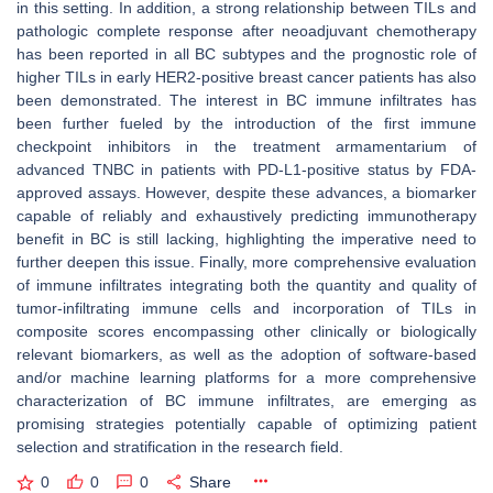
in this setting. In addition, a strong relationship between TILs and
pathologic complete response after neoadjuvant chemotherapy
has been reported in all BC subtypes and the prognostic role of
higher TILs in early HER2-positive breast cancer patients has also
been demonstrated. The interest in BC immune infiltrates has
been further fueled by the introduction of the first immune
checkpoint inhibitors in the treatment armamentarium of
advanced TNBC in patients with PD-L1-positive status by FDA-
approved assays. However, despite these advances, a biomarker
capable of reliably and exhaustively predicting immunotherapy
benefit in BC is still lacking, highlighting the imperative need to
further deepen this issue. Finally, more comprehensive evaluation
of immune infiltrates integrating both the quantity and quality of
tumor-infiltrating immune cells and incorporation of TILs in
composite scores encompassing other clinically or biologically
relevant biomarkers, as well as the adoption of software-based
and/or machine learning platforms for a more comprehensive
characterization of BC immune infiltrates, are emerging as
promising strategies potentially capable of optimizing patient
selection and stratification in the research field.
0
0
0
Share