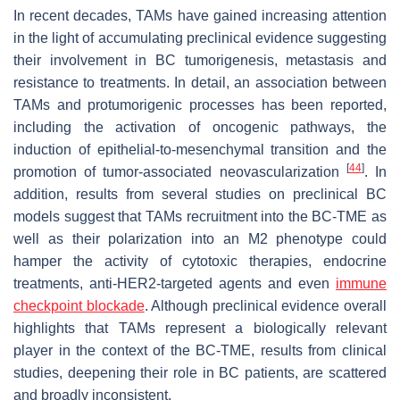
In recent decades, TAMs have gained increasing attention
in the light of accumulating preclinical evidence suggesting
their involvement in BC tumorigenesis, metastasis and
resistance to treatments. In detail, an association between
TAMs and protumorigenic processes has been reported,
including the activation of oncogenic pathways, the
induction of epithelial-to-mesenchymal transition and the
[
44
]
promotion of tumor-associated neovascularization
. In
addition, results from several studies on preclinical BC
models suggest that TAMs recruitment into the BC-TME as
well as their polarization into an M2 phenotype could
hamper the activity of cytotoxic therapies, endocrine
treatments, anti-HER2-targeted agents and even
immune
checkpoint blockade
. Although preclinical evidence overall
highlights that TAMs represent a biologically relevant
player in the context of the BC-TME, results from clinical
studies, deepening their role in BC patients, are scattered
and broadly inconsistent.