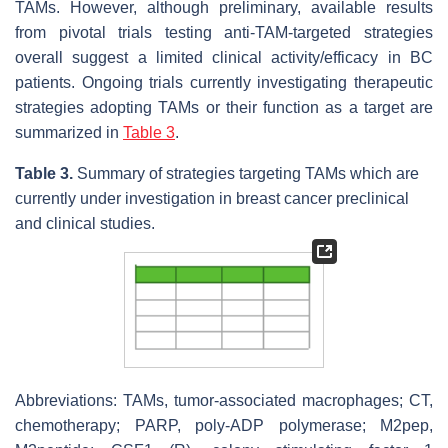
TAMs. However, although preliminary, available results
from pivotal trials testing anti-TAM-targeted strategies
overall suggest a limited clinical activity/efficacy in BC
patients. Ongoing trials currently investigating therapeutic
strategies adopting TAMs or their function as a target are
summarized in
Table 3
.
Table 3.
Summary of strategies targeting TAMs which are
currently under investigation in breast cancer preclinical
and clinical studies.
Abbreviations: TAMs, tumor-associated macrophages; CT,
chemotherapy; PARP, poly-ADP polymerase; M2pep,