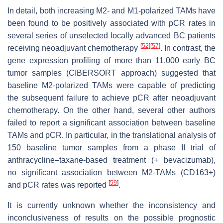
In detail, both increasing M2- and M1-polarized TAMs have
been found to be positively associated with pCR rates in
several series of unselected locally advanced BC patients
[
52
]
[
57
]
receiving neoadjuvant chemotherapy
. In contrast, the
gene expression profiling of more than 11,000 early BC
tumor samples (CIBERSORT approach) suggested that
baseline M2-polarized TAMs were capable of predicting
the subsequent failure to achieve pCR after neoadjuvant
chemotherapy. On the other hand, several other authors
failed to report a significant association between baseline
TAMs and pCR. In particular, in the translational analysis of
150 baseline tumor samples from a phase II trial of
anthracycline–taxane-based treatment (+ bevacizumab),
no significant association between M2-TAMs (CD163+)
[
59
]
and pCR rates was reported
.
It is currently unknown whether the inconsistency and
inconclusiveness of results on the possible prognostic