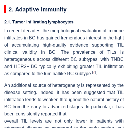
2. Adaptive Immunity
2.1. Tumor infiltrating lymphocytes
In recent decades, the morphological evaluation of immune
infiltrates in BC has gained tremendous interest in the light
of accumulating high-quality evidence supporting TIL
clinical validity in BC. The prevalence of TILs is
heterogeneous across different BC subtypes, with TNBC
and HER2+ BC typically exhibiting greater TIL infiltration
[
7
]
as compared to the luminallike BC subtype
.
An additional source of heterogeneity is represented by the
disease setting. Indeed, it has been suggested that TIL
infiltration tends to weaken throughout the natural history of
BC from the early to advanced stages. In particular, it has
been consistently reported that
overall TIL levels are not only lower in patients with