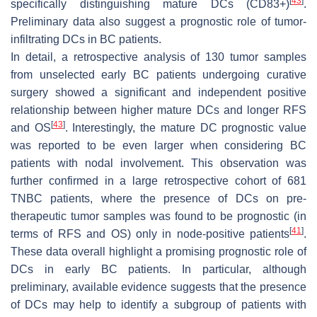
[
43
]
specifically distinguishing mature DCs (CD83+)
.
Preliminary data also suggest a prognostic role of tumor-
infiltrating DCs in BC patients.
In detail, a retrospective analysis of 130 tumor samples
from unselected early BC patients undergoing curative
surgery showed a significant and independent positive
relationship between higher mature DCs and longer RFS
[
43
]
and OS
. Interestingly, the mature DC prognostic value
was reported to be even larger when considering BC
patients with nodal involvement. This observation was
further confirmed in a large retrospective cohort of 681
TNBC patients, where the presence of DCs on pre-
therapeutic tumor samples was found to be prognostic (in
[
41
]
terms of RFS and OS) only in node-positive patients
.
These data overall highlight a promising prognostic role of
DCs in early BC patients. In particular, although
preliminary, available evidence suggests that the presence
of DCs may help to identify a subgroup of patients with