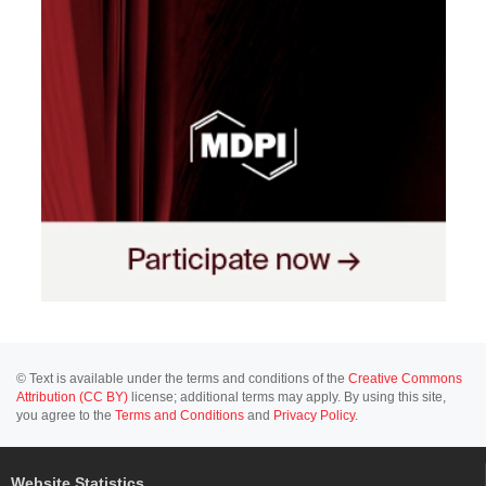
© Text is available under the terms and conditions of the
Creative Commons
Attribution (CC BY)
license; additional terms may apply. By using this site,
you agree to the
Terms and Conditions
and
Privacy Policy
.
Website Statistics