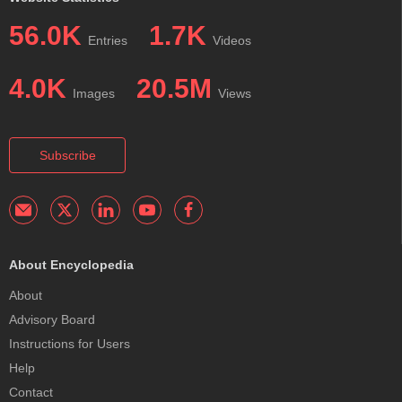
56.0K
1.7K
Entries
Videos
4.0K
20.5M
Images
Views
Subscribe
About Encyclopedia
About
Advisory Board
Instructions for Users
Help
Contact