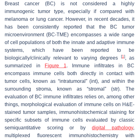
Breast cancer (BC) is not considered a highly
immunogenic tumor type, especially if compared with
melanoma or lung cancer. However, in recent decades, it
has been consistently reported that the BC tumor
microenvironment (BC-TME) encompasses a wide range
of cell populations of both the innate and adaptive immune
systems, which have been reported to be
[
1
]
biologically/clinically relevant to varying degrees
, as
summarized in
Figure 1
. Immune infiltrates in BC
encompass immune cells both directly in contact with
tumor cells, known as “intratumoral” (int), and within the
surrounding stroma, known as “stromal” (str). The
evaluation of BC immune infiltrates relies on, among other
things, morphological evaluation of immune cells on H&E-
stained tumor samples, immunohistochemical staining for
specific subsets of immune cells evaluated by classic
semiquantitative scoring or by
digital pathology
,
multiplexed fluorescent immunohistochemistry with