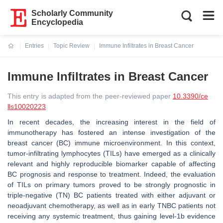
Scholarly Community
Encyclopedia
Entries
Topic Review
Immune Infiltrates in Breast Cancer
Current:
Immune Infiltrates in Breast Cancer
This entry is adapted from the peer-reviewed paper
10.3390/ce
lls10020223
In recent decades, the increasing interest in the field of
immunotherapy has fostered an intense investigation of the
breast cancer (BC) immune microenvironment. In this context,
tumor-infiltrating lymphocytes (TILs) have emerged as a clinically
relevant and highly reproducible biomarker capable of affecting
BC prognosis and response to treatment. Indeed, the evaluation
of TILs on primary tumors proved to be strongly prognostic in
triple-negative (TN) BC patients treated with either adjuvant or
neoadjuvant chemotherapy, as well as in early TNBC patients not
receiving any systemic treatment, thus gaining level-1b evidence