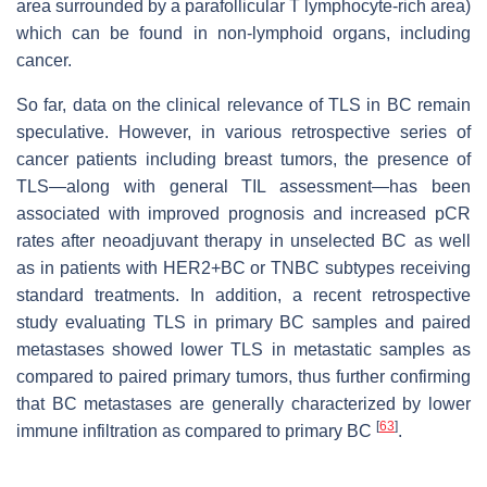
area surrounded by a parafollicular T lymphocyte-rich area)
which can be found in non-lymphoid organs, including
cancer.
So far, data on the clinical relevance of TLS in BC remain
speculative. However, in various retrospective series of
cancer patients including breast tumors, the presence of
TLS—along with general TIL assessment—has been
associated with improved prognosis and increased pCR
rates after neoadjuvant therapy in unselected BC as well
as in patients with HER2+BC or TNBC subtypes receiving
standard treatments. In addition, a recent retrospective
study evaluating TLS in primary BC samples and paired
metastases showed lower TLS in metastatic samples as
compared to paired primary tumors, thus further confirming
that BC metastases are generally characterized by lower
[
63
]
immune infiltration as compared to primary BC
.