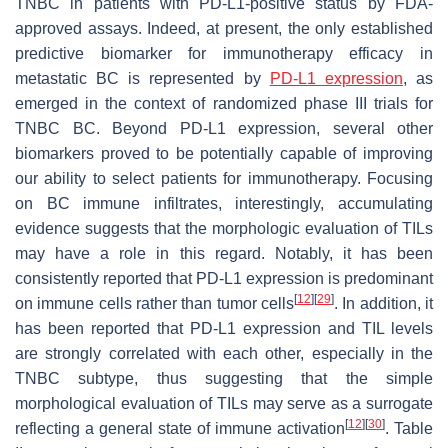
TNBC in patients with PD-L1-positive status by FDA-
approved assays. Indeed, at present, the only established
predictive biomarker for immunotherapy efficacy in
metastatic BC is represented by
PD-L1 expression
, as
emerged in the context of randomized phase III trials for
TNBC BC. Beyond PD-L1 expression, several other
biomarkers proved to be potentially capable of improving
our ability to select patients for immunotherapy. Focusing
on BC immune infiltrates, interestingly, accumulating
evidence suggests that the morphologic evaluation of TILs
may have a role in this regard. Notably, it has been
consistently reported that PD-L1 expression is predominant
[
12
]
[
29
]
on immune cells rather than tumor cells
. In addition, it
has been reported that PD-L1 expression and TIL levels
are strongly correlated with each other, especially in the
TNBC subtype, thus suggesting that the simple
morphological evaluation of TILs may serve as a surrogate
[
12
]
[
30
]
reflecting a general state of immune activation
. Table