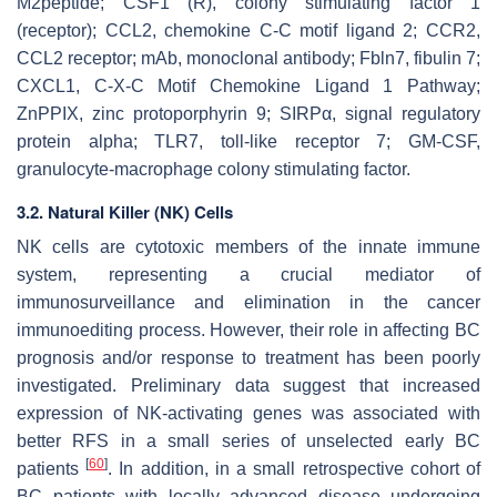
M2peptide; CSF1 (R), colony stimulating factor 1
(receptor); CCL2, chemokine C-C motif ligand 2; CCR2,
CCL2 receptor; mAb, monoclonal antibody; Fbln7, fibulin 7;
CXCL1, C-X-C Motif Chemokine Ligand 1 Pathway;
ZnPPIX, zinc protoporphyrin 9; SIRPα, signal regulatory
protein alpha; TLR7, toll-like receptor 7; GM-CSF,
granulocyte-macrophage colony stimulating factor.
3.2. Natural Killer (NK) Cells
NK cells are cytotoxic members of the innate immune
system, representing a crucial mediator of
immunosurveillance and elimination in the cancer
immunoediting process. However, their role in affecting BC
prognosis and/or response to treatment has been poorly
investigated. Preliminary data suggest that increased
expression of NK-activating genes was associated with
better RFS in a small series of unselected early BC
[
60
]
patients
. In addition, in a small retrospective cohort of
BC patients with locally advanced disease undergoing