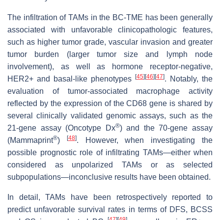
The infiltration of TAMs in the BC-TME has been generally
associated with unfavorable clinicopathologic features,
such as higher tumor grade, vascular invasion and greater
tumor burden (larger tumor size and lymph node
involvement), as well as hormone receptor-negative,
[
45
]
[
46
]
[
47
]
HER2+ and basal-like phenotypes
. Notably, the
evaluation of tumor-associated macrophage activity
reflected by the expression of the CD68 gene is shared by
several clinically validated genomic assays, such as the
®
21-gene assay (Oncotype Dx
) and the 70-gene assay
®
[
48
]
(Mammaprint
)
. However, when investigating the
possible prognostic role of infiltrating TAMs—either when
considered as unpolarized TAMs or as selected
subpopulations—inconclusive results have been obtained.
In detail, TAMs have been retrospectively reported to
predict unfavorable survival rates in terms of DFS, BCSS
[
47
]
[
49
]