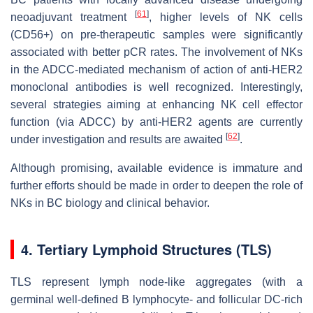
[
61
]
neoadjuvant treatment
, higher levels of NK cells
(CD56+) on pre-therapeutic samples were significantly
associated with better pCR rates. The involvement of NKs
in the ADCC-mediated mechanism of action of anti-HER2
monoclonal antibodies is well recognized. Interestingly,
several strategies aiming at enhancing NK cell effector
function (via ADCC) by anti-HER2 agents are currently
[
62
]
under investigation and results are awaited
.
Although promising, available evidence is immature and
further efforts should be made in order to deepen the role of
NKs in BC biology and clinical behavior.
4. Tertiary Lymphoid Structures (TLS)
TLS represent lymph node-like aggregates (with a
germinal well-defined B lymphocyte- and follicular DC-rich