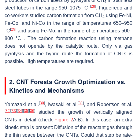
production of carbon fibers by pyrolysis of CH
in stainless
4
[
28
]
steel tubes in the range 950–1075 °C
. Figueiredo and
co-workers studied carbon formation from CH
using Fe-Ni,
4
Fe-Co, and Ni-Co in the range of temperatures 650–950
[
29
]
°C
and using Fe-Mo, in the range of temperatures 500–
800 °C . The carbon formation reaction using methane
does not operate by the catalytic route. Only via gas
pyrolysis and the hybrid route the formation of CNTs is
possible. High temperatures are required.
2. CNT Forests Growth Optimization vs.
Kinetics and Mechanisms
[
30
]
[
31
]
Yamazaki et al.
, Iwasaki et al.
, and Robertson et al.
[
32
]
[
33
]
[
34
]
[
35
]
[
36
]
studied the growth of vertically aligned
CNTs in detail (check
Figure 2
A,B). In this case, an extra
kinetic step is present: Diffusion of the reactant gas through
the thin space between the CNTs. Could that step be rate-