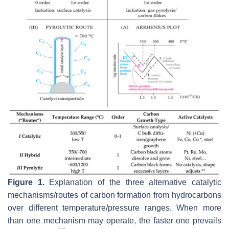
Figure 1.
Explanation of the three alternative catalytic
mechanisms/routes of carbon formation from hydrocarbons
over different temperature/pressure ranges. When more
than one mechanism may operate, the faster one prevails