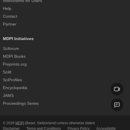
Instructions for Users
Help
Contact
Partner
MDPI Initiatives
Sciforum
MDPI Books
Preprints.org
Scilit
SciProfiles
Encyclopedia
JAMS
Proceedings Series
© 2026
MDPI
(Basel, Switzerland) unless otherwise stated.
Disclaimer
Terms and Conditions
Privacy Policy
Accessibility