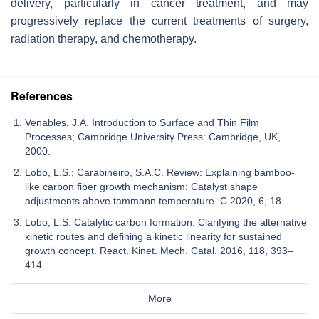
delivery, particularly in cancer treatment, and may
progressively replace the current treatments of surgery,
radiation therapy, and chemotherapy.
References
Venables, J.A. Introduction to Surface and Thin Film
Processes; Cambridge University Press: Cambridge, UK,
2000.
Lobo, L.S.; Carabineiro, S.A.C. Review: Explaining bamboo-
like carbon fiber growth mechanism: Catalyst shape
adjustments above tammann temperature. C 2020, 6, 18.
Lobo, L.S. Catalytic carbon formation: Clarifying the alternative
kinetic routes and defining a kinetic linearity for sustained
growth concept. React. Kinet. Mech. Catal. 2016, 118, 393–
414.
More