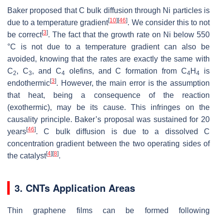
Baker proposed that C bulk diffusion through Ni particles is
[
10
]
[
46
]
due to a temperature gradient
. We consider this to not
[
3
]
be correct
. The fact that the growth rate on Ni below 550
°C is not due to a temperature gradient can also be
avoided, knowing that the rates are exactly the same with
C
, C
, and C
olefins, and C formation from C
H
is
2
3
4
4
4
[
3
]
endothermic
. However, the main error is the assumption
that heat, being a consequence of the reaction
(exothermic), may be its cause. This infringes on the
causality principle. Baker’s proposal was sustained for 20
[
46
]
years
. C bulk diffusion is due to a dissolved C
concentration gradient between the two operating sides of
[
4
]
[
8
]
the catalyst
.
3. CNTs Application Areas
Thin graphene films can be formed following