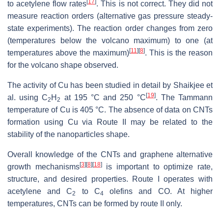
[
17
]
to acetylene flow rates
. This is not correct. They did not
measure reaction orders (alternative gas pressure steady-
state experiments). The reaction order changes from zero
(temperatures below the volcano maximum) to one (at
[
11
]
[
8
]
temperatures above the maximum)
. This is the reason
for the volcano shape observed.
The activity of Cu has been studied in detail by Shaikjee et
[
19
]
al. using C
H
at 195 °C and 250 °C
. The Tammann
2
2
temperature of Cu is 405 °C. The absence of data on CNTs
formation using Cu via Route II may be related to the
stability of the nanoparticles shape.
Overall knowledge of the CNTs and graphene alternative
[
3
]
[
8
]
[
18
]
growth mechanisms
is important to optimize rate,
structure, and desired properties. Route I operates with
acetylene and C
to C
olefins and CO. At higher
2
4
temperatures, CNTs can be formed by route II only.