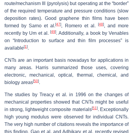
route/mechanism III (pyrolysis) but operating at the “border”
of the required temperature and pressure conditions (slow
deposition rates). Good graphene thin films have been
[
47
]
[
48
]
formed by Sarno et al.
, Romero et al.
, and more
[
49
]
recently by Um et al.
. Additionally, a book by Venables
on “
Introduction to surface and thin film processes
” is
[
1
]
available
.
CNTs are an important basis nowadays for applications in
many areas. Harris summarized those uses, covering
electronic, mechanical, optical, thermal, chemical, and
[
50
]
biology areas
.
The studies by Treacy et al. in 1996 on the changes of
mechanical properties showed that CNTs might be useful
[
51
]
in strong, lightweight composite materials
. Exceptionally
high young modulus were observed for individual CNTs.
The very high number of citations reveals the importance of
this finding. Gao et al. and Adhikary et al. recently revised