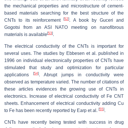
the mechanical properties and microstructure of cement-
based materials searching for the best structure of the
[
52
]
CNTs to its reinforcement
. A book by Guceri and
Gogotsi from an ASI NATO meeting on nanofibrous
[
53
]
materials is available
.
The electrical conductivity of the CNTs is important for
several uses. The studies by Ebbesen et al. published in
1996 on individual electronically properties of CNTs have
stimulated that study and optimization for particular
[
54
]
applications
. Abrupt jumps in conductivity were
observed as temperature varied. The number of citations of
these articles evidences the growing use of CNTs in
electronics. Increase of electrical conductivity of Fe CNT
sheets. Enhancement of electrical conductivity adding Cu
[
55
]
to Fe has been recently reported by Earp et al.
.
CNTs have recently being tested with success in drug