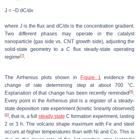
J = −D dC/dx
where J is the flux and dC/dx is the concentration gradient.
Two different phases may operate in the catalyst
nanoparticle (gas side vs. CNT growth side), adjusting the
solid-state geometry to a C flux steady-state operating
[
7
]
regime
.
The Arrhenius plots shown in
Figure 1
evidence the
change of rate determining step at about 700 °C.
[
4
]
Explanation of that change has been recently reminded
.
Every point in the Arrhenius plot is a register of a steady-
state deposition rate experiment (kinetic linearity observed)
[
4
]
, that is, a full
steady state
C formation experiment, lasting
2 or 3 h. The volcano shape maximum with Fe and steel
occurs at higher temperatures than with Ni and Co. This is