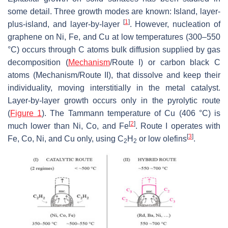
some detail. Three growth modes are known: Island, layer-
[
1
]
plus-island, and layer-by-layer
. However, nucleation of
graphene on Ni, Fe, and Cu at low temperatures (300–550
°C) occurs through C atoms bulk diffusion supplied by gas
decomposition (
Mechanism
/Route I) or carbon black C
atoms (Mechanism/Route II), that dissolve and keep their
individuality, moving interstitially in the metal catalyst.
Layer-by-layer growth occurs only in the pyrolytic route
(
Figure 1
). The Tammann temperature of Cu (406 °C) is
[
2
]
much lower than Ni, Co, and Fe
. Route I operates with
[
3
]
Fe, Co, Ni, and Cu only, using C
H
or low olefins
.
2
2