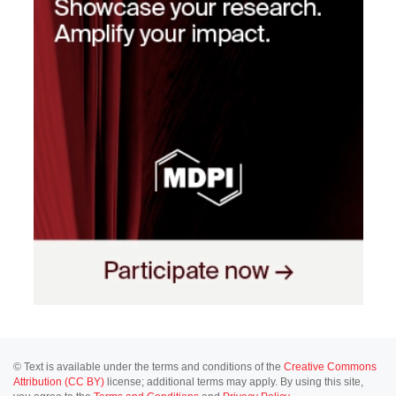
© Text is available under the terms and conditions of the
Creative Commons
Attribution (CC BY)
license; additional terms may apply. By using this site,