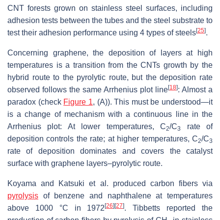
CNT forests grown on stainless steel surfaces, including
adhesion tests between the tubes and the steel substrate to
[
25
]
test their adhesion performance using 4 types of steels
.
Concerning graphene, the deposition of layers at high
temperatures is a transition from the CNTs growth by the
hybrid route to the pyrolytic route, but the deposition rate
[
18
]
observed follows the same Arrhenius plot line
: Almost a
paradox (check
Figure 1
, (A)). This must be understood—it
is a change of mechanism with a continuous line in the
Arrhenius plot: At lower temperatures, C
/C
rate of
2
3
deposition controls the rate; at higher temperatures, C
/C
2
3
rate of deposition dominates and covers the catalyst
surface with graphene layers–pyrolytic route.
Koyama and Katsuki et al. produced carbon fibers via
pyrolysis
of benzene and naphthalene at temperatures
[
26
]
[
27
]
above 1000 °C in 1972
. Tibbetts reported the