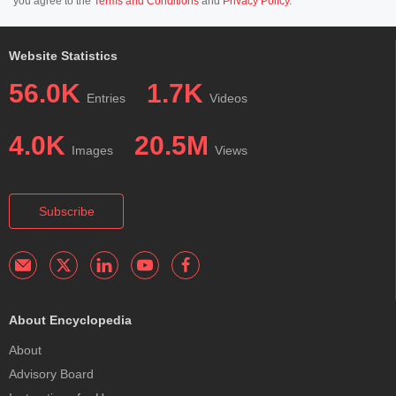
you agree to the
Terms and Conditions
and
Privacy Policy
.
Website Statistics
56.0K
1.7K
Entries
Videos
4.0K
20.5M
Images
Views
Subscribe
About Encyclopedia
About
Advisory Board