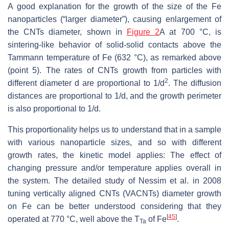
A good explanation for the growth of the size of the Fe
nanoparticles (“larger diameter”), causing enlargement of
the CNTs diameter, shown in
Figure 2
A at 700 °C, is
sintering-like behavior of solid-solid contacts above the
Tammann temperature of Fe (632 °C), as remarked above
(point 5). The rates of CNTs growth from particles with
2
different diameter
d
are proportional to
1
/
d
. The diffusion
distances are proportional to
1
/
d
, and the growth perimeter
is also proportional to
1
/
d
.
This proportionality helps us to understand that in a sample
with various nanoparticle sizes, and so with different
growth rates, the kinetic model applies: The effect of
changing pressure and/or temperature applies overall in
the system. The detailed study of Nessim et al. in 2008
tuning vertically aligned CNTs (VACNTs) diameter growth
on Fe can be better understood considering that they
[
45
]
operated at 770 °C, well above the T
of Fe
.
Ta