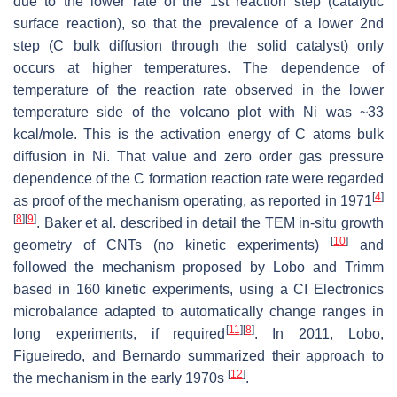
due to the lower rate of the 1st reaction step (catalytic
surface reaction), so that the prevalence of a lower 2nd
step (C bulk diffusion through the solid catalyst) only
occurs at higher temperatures. The dependence of
temperature of the reaction rate observed in the lower
temperature side of the volcano plot with Ni was ~33
kcal/mole. This is the activation energy of C atoms bulk
diffusion in Ni. That value and zero order gas pressure
dependence of the C formation reaction rate were regarded
[
4
]
as proof of the mechanism operating, as reported in 1971
[
8
]
[
9
]
. Baker et al. described in detail the TEM in-situ growth
[
10
]
geometry of CNTs (no kinetic experiments)
and
followed the mechanism proposed by Lobo and Trimm
based in 160 kinetic experiments, using a CI Electronics
microbalance adapted to automatically change ranges in
[
11
]
[
8
]
long experiments, if required
. In 2011, Lobo,
Figueiredo, and Bernardo summarized their approach to
[
12
]
the mechanism in the early 1970s
.