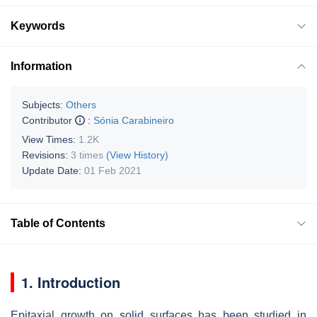
Keywords
Information
Subjects:
Others
Contributor
:
Sónia Carabineiro
View Times:
1.2K
Revisions:
3 times
(View History)
Update Date:
01 Feb 2021
Table of Contents
1. Introduction
Epitaxial growth on solid surfaces has been studied in