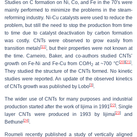
Studies on C formation on Ni, Co, and Fe in the 70′s were
mainly performed to minimize the problems in the steam-
reforming industry. Ni-Cu catalysts were used to reduce the
problem, but still the need to stop the production from time
to time due to catalyst deactivation by carbon formation
was costly. CNTs were observed to grow easily from
[
11
]
transition metals
, but their properties were not known at
the time. Carneiro, Baker, and co-authors studied CNTs’
[
20
]
[
21
]
growth on Fe-Ni and Fe-Cu from CO/H
at ~700 °C
.
2
They studied the structure of the CNTs formed. No kinetic
studies were reported. An update of the observed kinetics
[
3
]
of CNTs growth was published by Lobo
.
The wider use of CNTs for many purposes and industrial
[
22
]
production started after the work of Iijima in 1991
. Single
[
23
]
layer CNTs were produced in 1993 by Iijima
and
[
24
]
Bethune
.
Roumeli recently published a study of vertically aligned