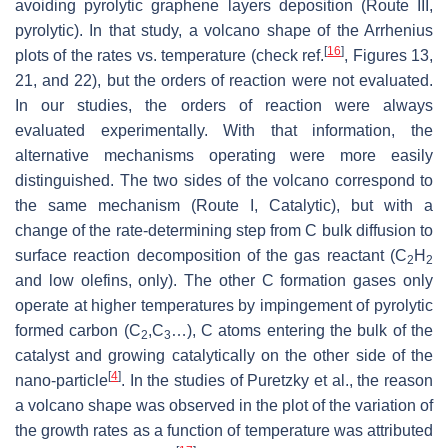
avoiding pyrolytic graphene layers deposition (Route III,
pyrolytic). In that study, a volcano shape of the Arrhenius
[
16
]
plots of the rates vs. temperature (check ref.
, Figures 13,
21, and 22), but the orders of reaction were not evaluated.
In our studies, the orders of reaction were always
evaluated experimentally. With that information, the
alternative mechanisms operating were more easily
distinguished. The two sides of the volcano correspond to
the same mechanism (Route I, Catalytic), but with a
change of the rate-determining step from C bulk diffusion to
surface reaction decomposition of the gas reactant (C
H
2
2
and low olefins, only). The other C formation gases only
operate at higher temperatures by impingement of pyrolytic
formed carbon (C
,C
…), C atoms entering the bulk of the
2
3
catalyst and growing catalytically on the other side of the
[
4
]
nano-particle
. In the studies of Puretzky et al., the reason
a volcano shape was observed in the plot of the variation of
the growth rates as a function of temperature was attributed