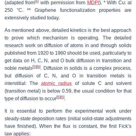
[
4
]
(adapted from
with permission from
MDPI
). * With Cu: at
250 °C. ** Graphene functionalization properties are
extensively studied today.
As mentioned above, detailed kinetics is the best approach
to prove which mechanism is operating. The detailed
research work on diffusion of atoms in and through solids
published from 1920 to 1960 should be used, particularly to
get data on H, C, N, and O bulk diffusion in transition and
[
5
]
[
6
]
noble metals
. Diffusion in solids is a complex process,
but diffusion of C, N, and O in transition metals is
interstitial: The
atomic radius
of solute C and solvent
(transition metal) is below 0.59, the usual condition for that
[
5
]
[
6
]
type of diffusion to occur
.
It is essential to perform the experimental work under
steady-state deposition rates (initial solid-state adjustments
have finished). When the flux is constant, the first Fick’s
law applies: