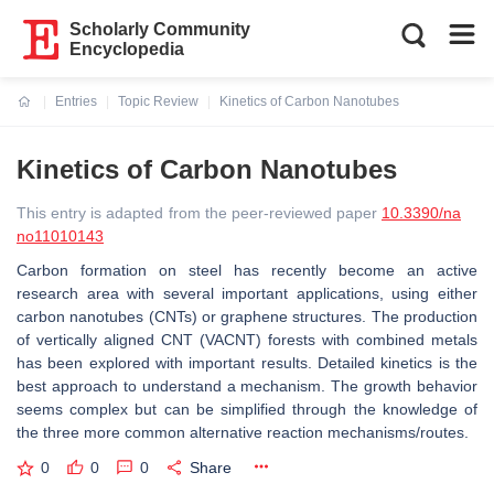
Scholarly Community
Encyclopedia
Entries
Topic Review
Kinetics of Carbon Nanotubes
Current:
Kinetics of Carbon Nanotubes
This entry is adapted from the peer-reviewed paper
10.3390/na
no11010143
Carbon formation on steel has recently become an active
research area with several important applications, using either
carbon nanotubes (CNTs) or graphene structures. The production
of vertically aligned CNT (VACNT) forests with combined metals
has been explored with important results. Detailed kinetics is the
best approach to understand a mechanism. The growth behavior
seems complex but can be simplified through the knowledge of
the three more common alternative reaction mechanisms/routes.
0
0
0
Share