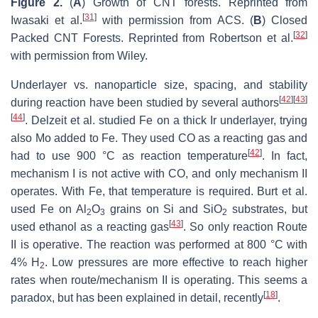
Figure 2.
(
A
) Growth of CNT forests. Reprinted from
[
31
]
Iwasaki et al.
with permission from ACS. (
B
) Closed
[
32
]
Packed CNT Forests. Reprinted from Robertson et al.
with permission from Wiley.
Underlayer vs. nanoparticle size, spacing, and stability
[
42
]
[
43
]
during reaction have been studied by several authors
[
44
]
. Delzeit et al. studied Fe on a thick Ir underlayer, trying
also Mo added to Fe. They used CO as a reacting gas and
[
42
]
had to use 900 °C as reaction temperature
. In fact,
mechanism I is not active with CO, and only mechanism
II
operates. With Fe, that temperature is required. Burt et al.
used Fe on Al
O
grains on Si and SiO
substrates, but
2
3
2
[
43
]
used ethanol as a reacting gas
. So only reaction Route
II is operative. The reaction was performed at 800 °C with
4% H
. Low pressures are more effective to reach higher
2
rates when route/mechanism II is operating. This seems a
[
18
]
paradox, but has been explained in detail, recently
.