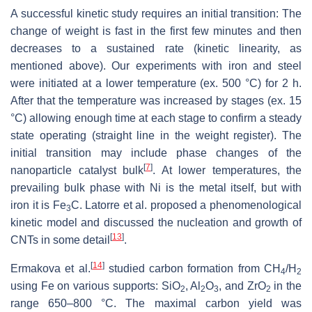
A successful kinetic study requires an initial transition: The
change of weight is fast in the first few minutes and then
decreases to a sustained rate (kinetic linearity, as
mentioned above). Our experiments with iron and steel
were initiated at a lower temperature (ex. 500 °C) for 2 h.
After that the temperature was increased by stages (ex. 15
°C) allowing enough time at each stage to confirm a steady
state operating (straight line in the weight register). The
initial transition may include phase changes of the
[
7
]
nanoparticle catalyst bulk
. At lower temperatures, the
prevailing bulk phase with Ni is the metal itself, but with
iron it is Fe
C. Latorre et al. proposed a phenomenological
3
kinetic model and discussed the nucleation and growth of
[
13
]
CNTs in some detail
.
[
14
]
Ermakova et al.
studied carbon formation from CH
/H
4
2
using Fe on various supports: SiO
, Al
O
, and ZrO
in the
2
2
3
2
range 650–800 °C. The maximal carbon yield was