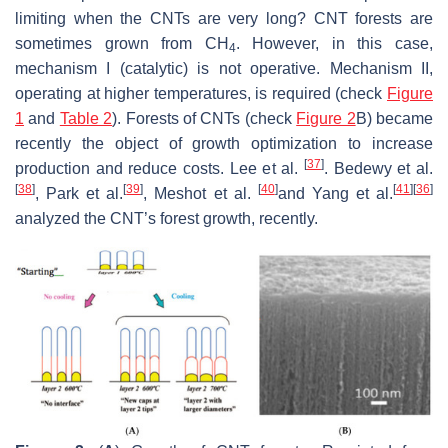
limiting when the CNTs are very long? CNT forests are
sometimes grown from CH
. However, in this case,
4
mechanism I (catalytic) is not operative. Mechanism II,
operating at higher temperatures, is required (check
Figure
1
and
Table 2
). Forests of CNTs (check
Figure 2
B) became
recently the object of growth optimization to increase
[
37
]
production and reduce costs. Lee et al.
. Bedewy et al.
[
38
]
[
39
]
[
40
]
[
41
]
[
36
]
, Park et al.
, Meshot et al.
and Yang et al.
analyzed the CNT’s forest growth, recently.