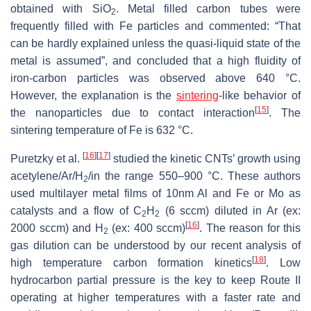
obtained with SiO
. Metal filled carbon tubes were
2
frequently filled with Fe particles and commented: “That
can be hardly explained unless the quasi-liquid state of the
metal is assumed”, and concluded that a high fluidity of
iron-carbon particles was observed above 640 °C.
However, the explanation is the
sintering
-like behavior of
[
15
]
the nanoparticles due to contact interaction
. The
sintering temperature of Fe is 632 °C.
[
16
]
[
17
]
Puretzky et al.
studied the kinetic CNTs’ growth using
acetylene/Ar/H
/in the range 550–900 °C. These authors
2
used multilayer metal films of 10nm Al and Fe or Mo as
catalysts and a flow of C
H
(6 sccm) diluted in Ar (ex:
2
2
[
16
]
2000 sccm) and H
(ex: 400 sccm)
. The reason for this
2
gas dilution can be understood by our recent analysis of
[
18
]
high temperature carbon formation kinetics
. Low
hydrocarbon partial pressure is the key to keep Route II
operating at higher temperatures with a faster rate and