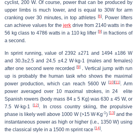
cyclist, 200 W. Of course, power that can be produced by
upper limbs is much lower, and is equal to 30W for arm
[
6
]
cranking over 30 minutes, in top athletes
. Power lifters
can achieve values for the
jerk
drive from 2140 watts in the
[
9
]
56 kg class to 4786 watts in a 110 kg lifter
in fractions of
a second.
In sprint running, value of 2392 ±271 and 1494 ±186 W
and 30.3±2.5 and 24.5 ±4.2 W·kg-1 (males and females)
[
9
]
after one second were recorded
. Vertical jump with run
up is probably the human task who shows the maximal
[
10
]
[
11
]
power production, which can reach 5600 W
. Arm
power averaged over 10 maximal strokes, in 24 elite
Spanish rowers (body mass 84 ± 5 Kg) was 630 ± 45 W, or
[
12
]
7.5 W·kg-1
. In cross country skiing, the propulsive
-1
[
13
]
phase is likely well above 1000 W (>15 W∙Kg
)
and the
instantaneous power as high or higher (i.e., 1350 W) using
[
14
]
the classical style in a 1500 m sprint race
.