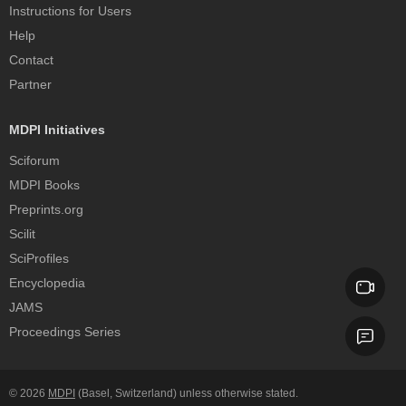
Instructions for Users
Help
Contact
Partner
MDPI Initiatives
Sciforum
MDPI Books
Preprints.org
Scilit
SciProfiles
Encyclopedia
JAMS
Proceedings Series
© 2026
MDPI
(Basel, Switzerland) unless otherwise stated.