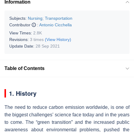
Information
Subjects:
Nursing
;
Transportation
Contributor
:
Antonio Cicchella
View Times:
2.8K
Revisions:
3 times
(View History)
Update Date:
28 Sep 2021
Table of Contents
1. History
The need to reduce carbon emission worldwide, is one of
the biggest challenges’ science face today and in the years
to come. The “green transition” and the increased public
awareness about environmental problems, pushed the