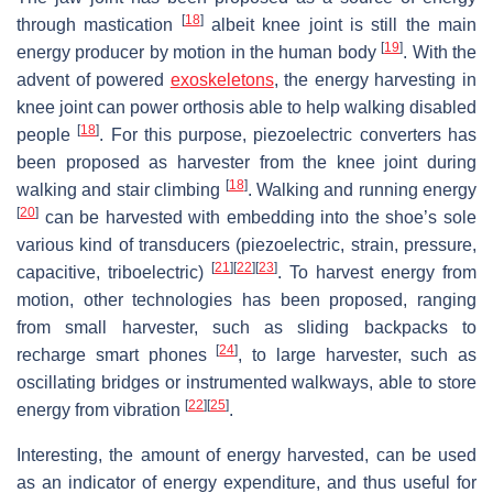
[
18
]
through mastication
albeit knee joint is still the main
[
19
]
energy producer by motion in the human body
. With the
advent of powered
exoskeletons
, the energy harvesting in
knee joint can power orthosis able to help walking disabled
[
18
]
people
. For this purpose, piezoelectric converters has
been proposed as harvester from the knee joint during
[
18
]
walking and stair climbing
. Walking and running energy
[
20
]
can be harvested with embedding into the shoe’s sole
various kind of transducers (piezoelectric, strain, pressure,
[
21
]
[
22
]
[
23
]
capacitive, triboelectric)
. To harvest energy from
motion, other technologies has been proposed, ranging
from small harvester, such as sliding backpacks to
[
24
]
recharge smart phones
, to large harvester, such as
oscillating bridges or instrumented walkways, able to store
[
22
]
[
25
]
energy from vibration
.
Interesting, the amount of energy harvested, can be used
as an indicator of energy expenditure, and thus useful for