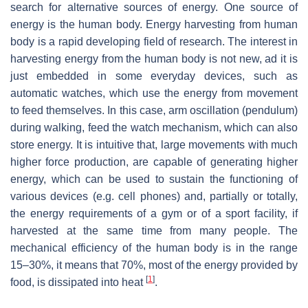
search for alternative sources of energy. One source of
energy is the human body. Energy harvesting from human
body is a rapid developing field of research. The interest in
harvesting energy from the human body is not new, ad it is
just embedded in some everyday devices, such as
automatic watches, which use the energy from movement
to feed themselves. In this case, arm oscillation (pendulum)
during walking, feed the watch mechanism, which can also
store energy. It is intuitive that, large movements with much
higher force production, are capable of generating higher
energy, which can be used to sustain the functioning of
various devices (e.g. cell phones) and, partially or totally,
the energy requirements of a gym or of a sport facility, if
harvested at the same time from many people. The
mechanical efficiency of the human body is in the range
15–30%, it means that 70%, most of the energy provided by
[
1
]
food, is dissipated into heat
.