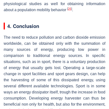
physiological studies as well for obtaining information
[
26
]
about a population mobility behavior
.
4. Conclusion
The need to reduce pollution and carbon dioxide emission
worldwide, can be obtained only with the summation of
many sources of energy, producing low power in
comparison to traditional energy sources. In specific
situations, such as in sport, there is a voluntary production
of energy that usually gets lost. Operating a large-scale
change in sport facilities and sport gears design, can help
the harvesting of some of this dissipated energy, using
several different available technologies. Sport is in some
ways an energy dissipator itself, trough the increase in food
consumption. Developing energy harvester can thus be
beneficial non only for health, but also for the environment,