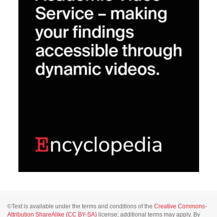
©Text is available under the terms and conditions of the
Creative Commons-
Attribution ShareAlike (CC BY-SA)
license; additional terms may apply. By