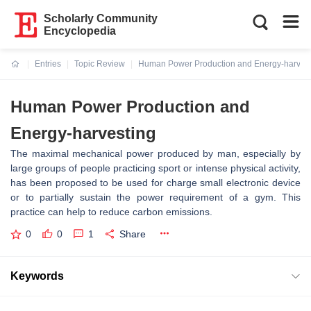
Scholarly Community
Encyclopedia
Entries
Topic Review
Human Power Production and Energy-harvest
Current:
Human Power Production and
Energy-harvesting
The maximal mechanical power produced by man, especially by
large groups of people practicing sport or intense physical activity,
has been proposed to be used for charge small electronic device
or to partially sustain the power requirement of a gym. This
practice can help to reduce carbon emissions.
0
0
1
Share
Keywords