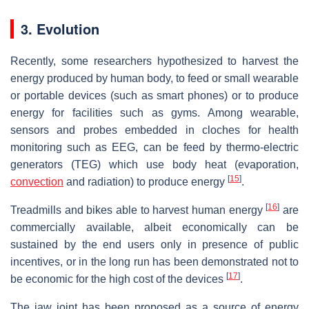
3. Evolution
Recently, some researchers hypothesized to harvest the
energy produced by human body, to feed or small wearable
or portable devices (such as smart phones) or to produce
energy for facilities such as gyms. Among wearable,
sensors and probes embedded in cloches for health
monitoring such as EEG, can be feed by thermo-electric
generators (TEG) which use body heat (evaporation,
[
15
]
convection
and radiation) to produce energy
.
[
16
]
Treadmills and bikes able to harvest human energy
are
commercially available, albeit economically can be
sustained by the end users only in presence of public
incentives, or in the long run has been demonstrated not to
[
17
]
be economic for the high cost of the devices
.
The jaw joint has been proposed as a source of energy