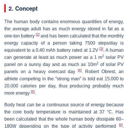
2. Concept
The human body contains enormous quantities of energy,
the average adult has as much energy stored in fat as a
[
2
]
one-ton battery
and has been calculated that the monthly
energy capacity of a person taking 7500 steps/day is
[
3
]
equivalent to a 0.40 mAh battery rated at 1.2V
. A human
2
can generate at least as much power as a 1 m
solar PV
2
panel on a sunny day and as much as 10m
of solar PV
[
4
]
panels on a heavy overcast day
. Robert Obrest, an
athlete competing in the “strong man” is told eat 15.000 to
20.000 calories per day, thus producing probably much
[
5
]
more energy
.
Body heat can be a continuous source of energy because
the core body temperature is maintained at 37 °C. Has
been calculated that the whole human body dissipate 60–
[
6
]
180W depending on the type of activity performed
.