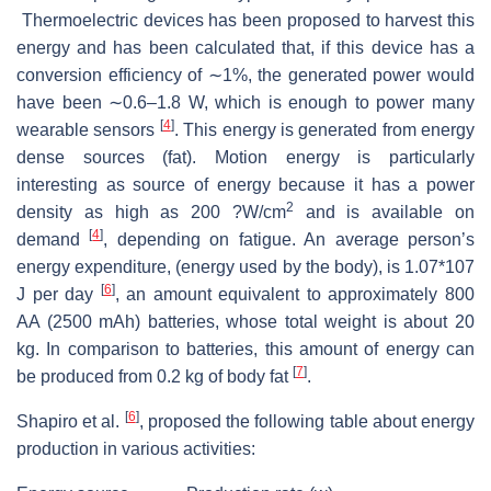
Thermoelectric devices has been proposed to harvest this
energy and has been calculated that, if this device has a
conversion efficiency of ∼1%, the generated power would
have been ∼0.6–1.8 W, which is enough to power many
[
4
]
wearable sensors
. This energy is generated from energy
dense sources (fat). Motion energy is particularly
interesting as source of energy because it has a power
2
density as high as 200 ?W/cm
and is available on
[
4
]
demand
, depending on fatigue. An average person’s
energy expenditure, (energy used by the body), is 1.07*107
[
6
]
J per day
, an amount equivalent to approximately 800
AA (2500 mAh) batteries, whose total weight is about 20
kg. In comparison to batteries, this amount of energy can
[
7
]
be produced from 0.2 kg of body fat
.
[
6
]
Shapiro et al.
, proposed the following table about energy
production in various activities: