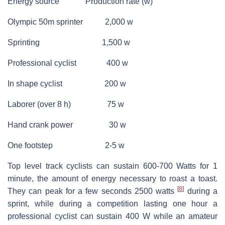
Energy source Production rate (w)
Olympic 50m sprinter 2,000 w
Sprinting 1,500 w
Professional cyclist 400 w
In shape cyclist 200 w
Laborer (over 8 h) 75 w
Hand crank power 30 w
One footstep 2-5 w
Top level track cyclists can sustain 600-700 Watts for 1
minute, the amount of energy necessary to roast a toast.
[
8
]
They can peak for a few seconds 2500 watts
during a
sprint, while during a competition lasting one hour a
professional cyclist can sustain 400 W while an amateur