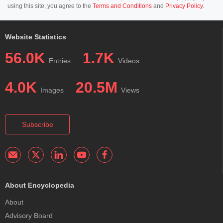
using this site, you agree to the
Terms and Conditions
and
Privacy Policy
.
Website Statistics
56.0K
1.7K
Entries
Videos
4.0K
20.5M
Images
Views
Subscribe
About Encyclopedia
About
Advisory Board