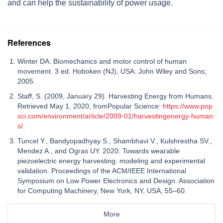
and can help the sustainability of power usage.
References
Winter DA. Biomechanics and motor control of human
movement. 3 ed. Hoboken (NJ), USA: John Wiley and Sons;
2005.
Staff, S. (2009, January 29). Harvesting Energy from Humans.
Retrieved May 1, 2020, fromPopular Science:
https://www.pop
sci.com/environment/article/2009-01/harvestingenergy-human
s/
.
Tuncel Y., Bandyopadhyay S., Shambhavi V., Kulshrestha SV.,
Mendez A., and Ogras UY. 2020. Towards wearable
piezoelectric energy harvesting: modeling and experimental
validation. Proceedings of the ACM/IEEE International
Symposium on Low Power Electronics and Design. Association
for Computing Machinery, New York, NY, USA, 55–60.
More