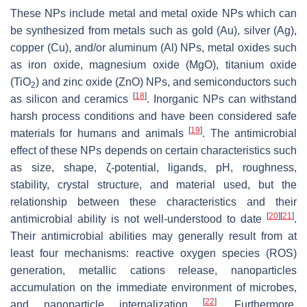
These NPs include metal and metal oxide NPs which can
be synthesized from metals such as gold (Au), silver (Ag),
copper (Cu), and/or aluminum (Al) NPs, metal oxides such
as iron oxide, magnesium oxide (MgO), titanium oxide
(TiO
) and zinc oxide (ZnO) NPs, and semiconductors such
2
[
18
]
as silicon and ceramics
. Inorganic NPs can withstand
harsh process conditions and have been considered safe
[
19
]
materials for humans and animals
. The antimicrobial
effect of these NPs depends on certain characteristics such
as size, shape, ζ-potential, ligands, pH, roughness,
stability, crystal structure, and material used, but the
relationship between these characteristics and their
[
20
]
[
21
]
antimicrobial ability is not well-understood to date
.
Their antimicrobial abilities may generally result from at
least four mechanisms: reactive oxygen species (ROS)
generation, metallic cations release, nanoparticles
accumulation on the immediate environment of microbes,
[
22
]
and nanoparticle internalization
. Furthermore,