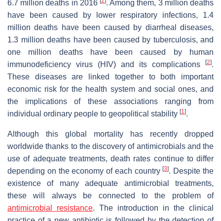
[
2
]
6.7 million deaths in 2016
. Among them, 3 million deaths
have been caused by lower respiratory infections, 1.4
million deaths have been caused by diarrheal diseases,
1.3 million deaths have been caused by tuberculosis, and
one million deaths have been caused by human
[
2
]
immunodeficiency virus (HIV) and its complications
.
These diseases are linked together to both important
economic risk for the health system and social ones, and
the implications of these associations ranging from
[
1
]
individual ordinary people to geopolitical stability
.
Although this global mortality has recently dropped
worldwide thanks to the discovery of antimicrobials and the
use of adequate treatments, death rates continue to differ
[
3
]
depending on the economy of each country
. Despite the
existence of many adequate antimicrobial treatments,
these will always be connected to the problem of
antimicrobial resistance
. The introduction in the clinical
practice of a new antibiotic is followed by the detection of