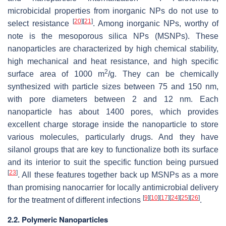
microbicidal properties from inorganic NPs do not use to
[
20
]
[
21
]
select resistance
. Among inorganic NPs, worthy of
note is the mesoporous silica NPs (MSNPs). These
nanoparticles are characterized by high chemical stability,
high mechanical and heat resistance, and high specific
2
surface area of 1000 m
/g. They can be chemically
synthesized with particle sizes between 75 and 150 nm,
with pore diameters between 2 and 12 nm. Each
nanoparticle has about 1400 pores, which provides
excellent charge storage inside the nanoparticle to store
various molecules, particularly drugs. And they have
silanol groups that are key to functionalize both its surface
and its interior to suit the specific function being pursued
[
23
]
. All these features together back up MSNPs as a more
than promising nanocarrier for locally antimicrobial delivery
[
9
]
[
10
]
[
17
]
[
24
]
[
25
]
[
26
]
for the treatment of different infections
.
2.2. Polymeric Nanoparticles