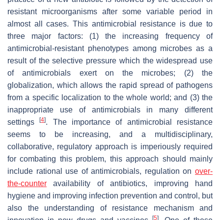
resistant microorganisms after some variable period in
almost all cases. This antimicrobial resistance is due to
three major factors: (1) the increasing frequency of
antimicrobial-resistant phenotypes among microbes as a
result of the selective pressure which the widespread use
of antimicrobials exert on the microbes; (2) the
globalization, which allows the rapid spread of pathogens
from a specific localization to the whole world; and (3) the
inappropriate use of antimicrobials in many different
[
4
]
settings
. The importance of antimicrobial resistance
seems to be increasing, and a multidisciplinary,
collaborative, regulatory approach is imperiously required
for combating this problem, this approach should mainly
include rational use of antimicrobials, regulation on
over-
the-counter
availability of antibiotics, improving hand
hygiene and improving infection prevention and control, but
also the understanding of resistance mechanism and
[
5
]