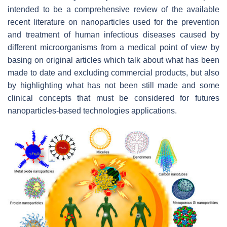
intended to be a comprehensive review of the available
recent literature on nanoparticles used for the prevention
and treatment of human infectious diseases caused by
different microorganisms from a medical point of view by
basing on original articles which talk about what has been
made to date and excluding commercial products, but also
by highlighting what has not been still made and some
clinical concepts that must be considered for futures
nanoparticles-based technologies applications.