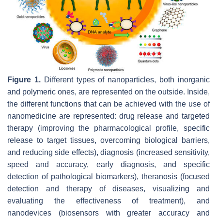
Figure 1.
Different types of nanoparticles, both inorganic
and polymeric ones, are represented on the outside. Inside,
the different functions that can be achieved with the use of
nanomedicine are represented: drug release and targeted
therapy (improving the pharmacological profile, specific
release to target tissues, overcoming biological barriers,
and reducing side effects), diagnosis (increased sensitivity,
speed and accuracy, early diagnosis, and specific
detection of pathological biomarkers), theranosis (focused
detection and therapy of diseases, visualizing and
evaluating the effectiveness of treatment), and
nanodevices (biosensors with greater accuracy and