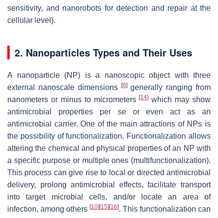
sensitivity, and nanorobots for detection and repair at the
cellular level).
2. Nanoparticles Types and Their Uses
A nanoparticle (NP) is a nanoscopic object with three
[
8
]
external nanoscale dimensions
generally ranging from
[
14
]
nanometers or minus to micrometers
which may show
antimicrobial properties per se or even act as an
antimicrobial carrier. One of the main attractions of NPs is
the possibility of functionalization. Functionalization allows
altering the chemical and physical properties of an NP with
a specific purpose or multiple ones (multifunctionalization).
This process can give rise to local or directed antimicrobial
delivery, prolong antimicrobial effects, facilitate transport
into target microbial cells, and/or locate an area of
[
10
]
[
15
]
[
16
]
infection, among others
. This functionalization can