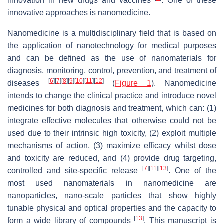
innovation in new drugs and vaccines
. One of these
innovative approaches is nanomedicine.
Nanomedicine is a multidisciplinary field that is based on
the application of nanotechnology for medical purposes
and can be defined as the use of nanomaterials for
diagnosis, monitoring, control, prevention, and treatment of
[
6
]
[
7
]
[
8
]
[
9
]
[
10
]
[
11
]
[
12
]
diseases
(
Figure 1
). Nanomedicine
intends to change the clinical practice and introduce novel
medicines for both diagnosis and treatment, which can: (1)
integrate effective molecules that otherwise could not be
used due to their intrinsic high toxicity, (2) exploit multiple
mechanisms of action, (3) maximize efficacy whilst dose
and toxicity are reduced, and (4) provide drug targeting,
[
7
]
[
11
]
[
13
]
controlled and site-specific release
. One of the
most used nanomaterials in nanomedicine are
nanoparticles, nano-scale particles that show highly
tunable physical and optical properties and the capacity to
[
13
]
form a wide library of compounds
. This manuscript is