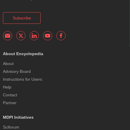
Subscribe
About Encyclopedia
About
Advisory Board
Instructions for Users
Help
Contact
Partner
MDPI Initiatives
Sciforum