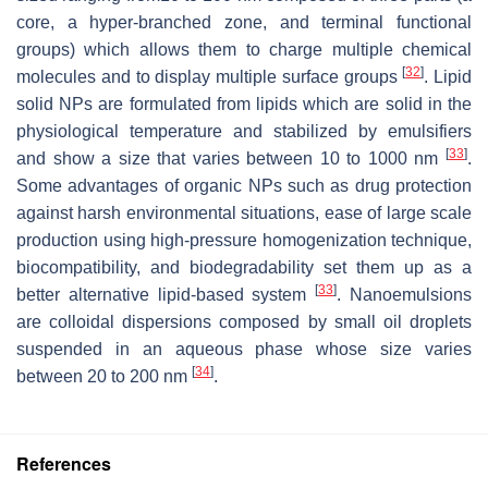
core, a hyper-branched zone, and terminal functional
groups) which allows them to charge multiple chemical
[
32
]
molecules and to display multiple surface groups
. Lipid
solid NPs are formulated from lipids which are solid in the
physiological temperature and stabilized by emulsifiers
[
33
]
and show a size that varies between 10 to 1000 nm
.
Some advantages of organic NPs such as drug protection
against harsh environmental situations, ease of large scale
production using high-pressure homogenization technique,
biocompatibility, and biodegradability set them up as a
[
33
]
better alternative lipid-based system
. Nanoemulsions
are colloidal dispersions composed by small oil droplets
suspended in an aqueous phase whose size varies
[
34
]
between 20 to 200 nm
.
References