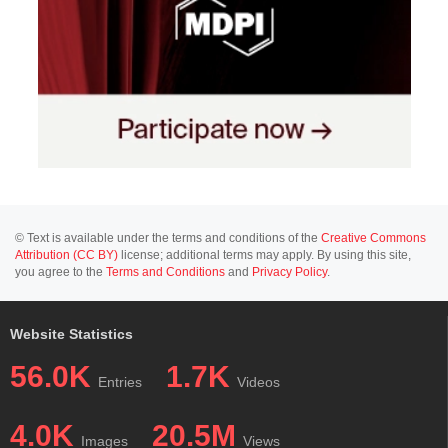
© Text is available under the terms and conditions of the
Creative Commons
Attribution (CC BY)
license; additional terms may apply. By using this site,
you agree to the
Terms and Conditions
and
Privacy Policy
.
Website Statistics
56.0K
1.7K
Entries
Videos
4.0K
20.5M
Images
Views