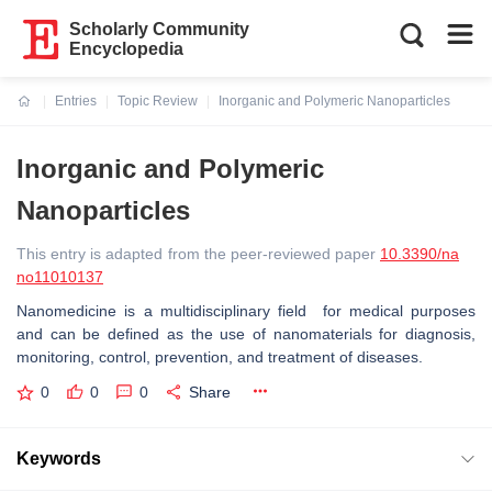
Scholarly Community
Encyclopedia
Entries
Topic Review
Inorganic and Polymeric Nanoparticles
Current:
Inorganic and Polymeric
Nanoparticles
This entry is adapted from the peer-reviewed paper
10.3390/na
no11010137
Nanomedicine is a multidisciplinary field for medical purposes
and can be defined as the use of nanomaterials for diagnosis,
monitoring, control, prevention, and treatment of diseases.
0
0
0
Share
Keywords