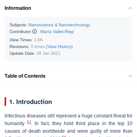
Information
Subjects:
Nanoscience & Nanotechnology
Contributor
:
María Vallet-Regí
View Times:
1.6K
Revisions:
3 times
(View History)
Update Date:
28 Jan 2021
Table of Contents
1. Introduction
Infectious diseases still represent a huge constant threat for
[
1
]
humanity
. In fact, they hold third place in the top 10
causes of death worldwide and were guilty of more than