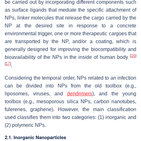
be carried out by incorporating different components such
as surface ligands that mediate the specific attachment of
NPs, linker molecules that release the cargo carried by the
NP at the desired site in response to a concrete
environmental trigger, one or more therapeutic cargoes that
are transported by the NP, and/or a coating, which is
generally designed for improving the biocompatibility and
[
16
]
bioavailability of the NPs in the inside of human body
[
17
]
.
Considering the temporal order, NPs related to an infection
can be divided into NPs from the old toolbox (e.g.,
liposomes, viruses, and
dendrimers
), and the young
toolbox (e.g., mesoporous silica NPs, carbon nanotubes,
fulerenes, graphene). However, the main classification
used classifies them into two categories: (1) inorganic and
(2) polymeric NPs.
2.1. Inorganic Nanoparticles