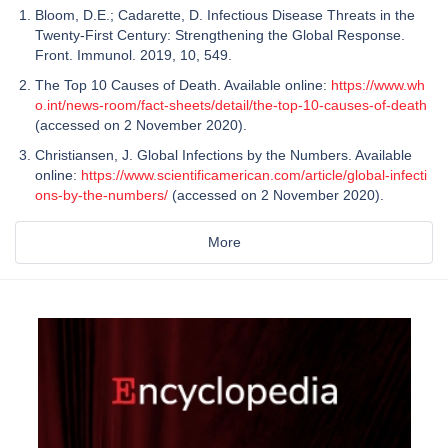
Bloom, D.E.; Cadarette, D. Infectious Disease Threats in the
Twenty-First Century: Strengthening the Global Response.
Front. Immunol. 2019, 10, 549.
The Top 10 Causes of Death. Available online:
https://www.wh
o.int/news-room/fact-sheets/detail/the-top-10-causes-of-death
(accessed on 2 November 2020).
Christiansen, J. Global Infections by the Numbers. Available
online:
https://www.scientificamerican.com/article/global-infecti
ons-by-the-numbers/
(accessed on 2 November 2020).
More