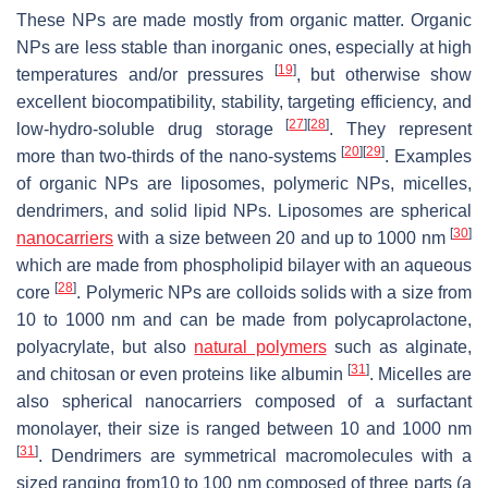
These NPs are made mostly from organic matter. Organic
NPs are less stable than inorganic ones, especially at high
[
19
]
temperatures and/or pressures
, but otherwise show
excellent biocompatibility, stability, targeting efficiency, and
[
27
]
[
28
]
low-hydro-soluble drug storage
. They represent
[
20
]
[
29
]
more than two-thirds of the nano-systems
. Examples
of organic NPs are liposomes, polymeric NPs, micelles,
dendrimers, and solid lipid NPs. Liposomes are spherical
[
30
]
nanocarriers
with a size between 20 and up to 1000 nm
which are made from phospholipid bilayer with an aqueous
[
28
]
core
. Polymeric NPs are colloids solids with a size from
10 to 1000 nm and can be made from polycaprolactone,
polyacrylate, but also
natural polymers
such as alginate,
[
31
]
and chitosan or even proteins like albumin
. Micelles are
also spherical nanocarriers composed of a surfactant
monolayer, their size is ranged between 10 and 1000 nm
[
31
]
. Dendrimers are symmetrical macromolecules with a
sized ranging from10 to 100 nm composed of three parts (a