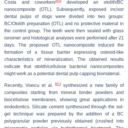
[
80
]
Costa and coworkers
developed an otolith/BC
nanocomposite (OTL). Subsequently, exposed incisor
dental pulps of dogs were divided into two groups:
BC/Otolith preparation (OTL) and no protective material in
the control group. The teeth were then sealed with glass
ionomer and histological analyses were performed after 21
days. The proposed OTL nanocomposite induced the
formation of a tissue barrier expressing osteoid-like
characteristics of mineralization. The obtained results
indicate that otolith/cellulose bacterial nanocomposites
might work as a potential dental pulp capping biomaterial.
[
81
]
Recently, Voeicu et al.
synthesized a new family of
composites starting from mineral binder powders and
biocellulose membranes, showing great applications in
endodontics. Silicate cement synthesized through the sol-
gel technique was prepared by the addition of a BC
polygranular powder previously obtained (crushed into