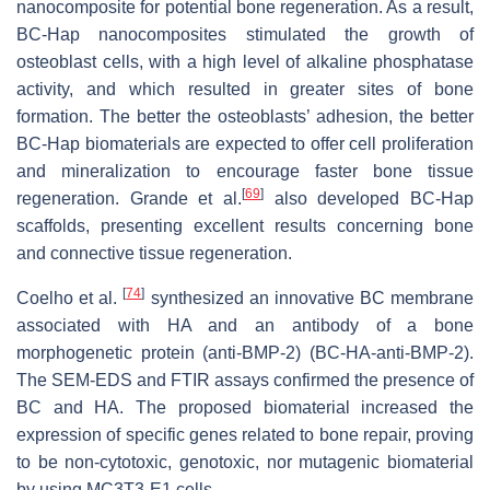
nanocomposite for potential bone regeneration. As a result,
BC-Hap nanocomposites stimulated the growth of
osteoblast cells, with a high level of alkaline phosphatase
activity, and which resulted in greater sites of bone
formation. The better the osteoblasts’ adhesion, the better
BC-Hap biomaterials are expected to offer cell proliferation
and mineralization to encourage faster bone tissue
[
69
]
regeneration. Grande et al.
also developed BC-Hap
scaffolds, presenting excellent results concerning bone
and connective tissue regeneration.
[
74
]
Coelho et al.
synthesized an innovative BC membrane
associated with HA and an antibody of a bone
morphogenetic protein (anti-BMP-2) (BC-HA-anti-BMP-2).
The SEM-EDS and FTIR assays confirmed the presence of
BC and HA. The proposed biomaterial increased the
expression of specific genes related to bone repair, proving
to be non-cytotoxic, genotoxic, nor mutagenic biomaterial
by using MC3T3-E1 cells.