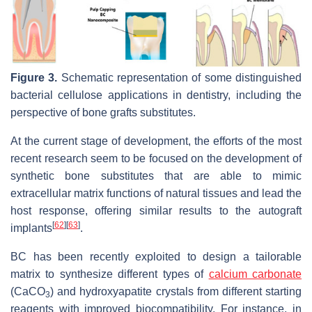
Figure 3.
Schematic representation of some distinguished
bacterial cellulose applications in dentistry, including the
perspective of bone grafts substitutes.
At the current stage of development, the efforts of the most
recent research seem to be focused on the development of
synthetic bone substitutes that are able to mimic
extracellular matrix functions of natural tissues and lead the
host response, offering similar results to the autograft
[
62
]
[
63
]
implants
.
BC has been recently exploited to design a tailorable
matrix to synthesize different types of
calcium carbonate
(CaCO
) and hydroxyapatite crystals from different starting
3
reagents with improved biocompatibility. For instance, in