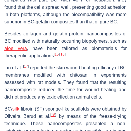
found that the cells spread well, presenting good adhesion
in both platforms, although the biocompatibility was more
superior in BC-gelatin composites than that of pure BC.
Besides collagen and gelatin protein, nanocomposites of
BC modified with naturally occurring biopolymers, such as
aloe vera
, have been tailored as biomaterials for
[
15
]
[
16
]
therapeutic applications
.
[
17
]
Lin et al.
reported the skin wound healing efficacy of BC
membranes modified with chitosan in experiments
assessed with rat models. They found that the resulting
nanocomposite reduced the time for wound healing and
did not produce any toxic effect on animal cells.
BC/
silk
fibroin (SF) sponge-like scaffolds were obtained by
[
18
]
Oliveira Barud et al.
by means of the freeze-drying
technique. These nanocomposites presented a non-
cytotoxic or genotoxic character as is possible to observe