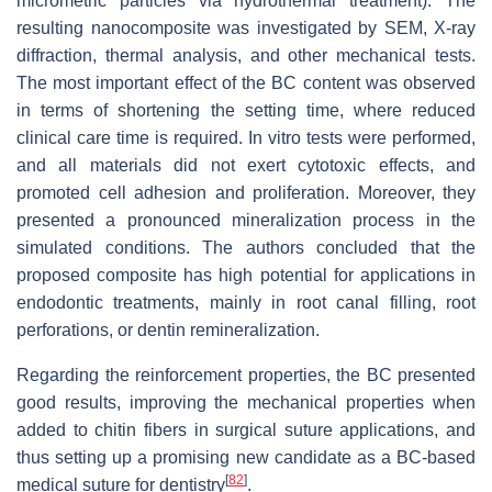
micrometric particles via hydrothermal treatment). The
resulting nanocomposite was investigated by SEM, X-ray
diffraction, thermal analysis, and other mechanical tests.
The most important effect of the BC content was observed
in terms of shortening the setting time, where reduced
clinical care time is required. In vitro tests were performed,
and all materials did not exert cytotoxic effects, and
promoted cell adhesion and proliferation. Moreover, they
presented a pronounced mineralization process in the
simulated conditions. The authors concluded that the
proposed composite has high potential for applications in
endodontic treatments, mainly in root canal filling, root
perforations, or dentin remineralization.
Regarding the reinforcement properties, the BC presented
good results, improving the mechanical properties when
added to chitin fibers in surgical suture applications, and
thus setting up a promising new candidate as a BC-based
[
82
]
medical suture for dentistry
.