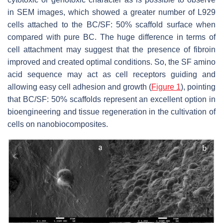
in SEM images, which showed a greater number of L929
cells attached to the BC/SF: 50% scaffold surface when
compared with pure BC. The huge difference in terms of
cell attachment may suggest that the presence of fibroin
improved and created optimal conditions. So, the SF amino
acid sequence may act as cell receptors guiding and
allowing easy cell adhesion and growth (
Figure 1
), pointing
that BC/SF: 50% scaffolds represent an excellent option in
bioengineering and tissue regeneration in the cultivation of
cells on nanobiocomposites.