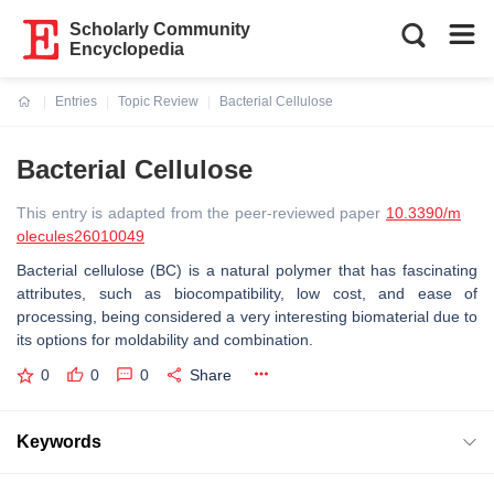
Scholarly Community
Encyclopedia
Entries
Topic Review
Bacterial Cellulose
Current:
Bacterial Cellulose
This entry is adapted from the peer-reviewed paper
10.3390/m
olecules26010049
Bacterial cellulose (BC) is a natural polymer that has fascinating
attributes, such as biocompatibility, low cost, and ease of
processing, being considered a very interesting biomaterial due to
its options for moldability and combination.
0
0
0
Share
Keywords