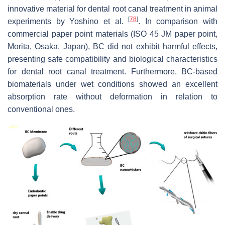
innovative material for dental root canal treatment in animal
[
78
]
experiments by Yoshino et al.
. In comparison with
commercial paper point materials (ISO 45 JM paper point,
Morita, Osaka, Japan), BC did not exhibit harmful effects,
presenting safe compatibility and biological characteristics
for dental root canal treatment. Furthermore, BC-based
biomaterials under wet conditions showed an excellent
absorption rate without deformation in relation to
conventional ones.