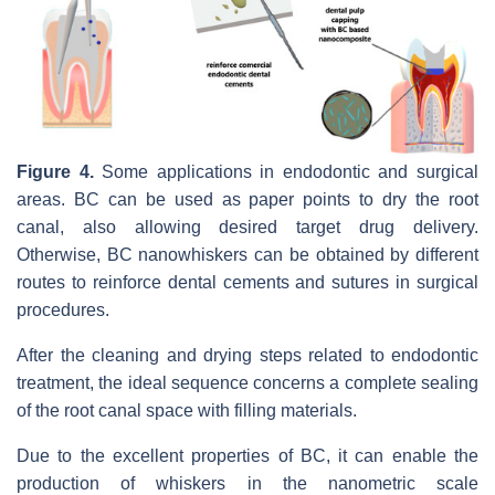
Figure 4.
Some applications in endodontic and surgical
areas. BC can be used as paper points to dry the root
canal, also allowing desired target drug delivery.
Otherwise, BC nanowhiskers can be obtained by different
routes to reinforce dental cements and sutures in surgical
procedures.
After the cleaning and drying steps related to endodontic
treatment, the ideal sequence concerns a complete sealing
of the root canal space with filling materials.
Due to the excellent properties of BC, it can enable the
production of whiskers in the nanometric scale