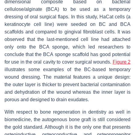
dimensional composite based on bacterial
cellulose/alginate (BCA) to be used as a temporary
dressing of oral surgical flaps. In this study, HaCat cells (a
keratinocyte cell line) were seeded on BC and BCA
scaffolds and compared to gingival fibroblast cells. It was
observed that the last-mentioned cell line had attached
only onto the BCA sponge, which led researchers to
conclude that the BCA sponge scaffold has good potential
for use in the oral cavity to cover surgical wounds.
Figure 2
illustrates some examples of the BC-based temporary
wound dressing. The material features a unique design:
the outer layer is thicker to prevent bacterial contamination
and dehydration of the wound whereas the inner layer is
porous and designed to drain exudates.
With respect to bone regeneration in dentistry as well in
biomedicine, the autogenous bone graft is still considered
the gold standard. Although it is the only one that presents
osteoinductive, osteoconductive, and osteoprogenitor