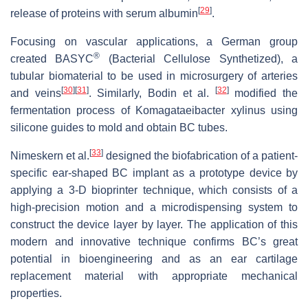
[
29
]
release of proteins with serum albumin
.
Focusing on vascular applications, a German group
®
created BASYC
(Bacterial Cellulose Synthetized), a
tubular biomaterial to be used in microsurgery of arteries
[
30
]
[
31
]
[
32
]
and veins
. Similarly, Bodin et al.
modified the
fermentation process of
Komagataeibacter xylinus
using
silicone guides to mold and obtain BC tubes.
[
33
]
Nimeskern et al.
designed the biofabrication of a patient-
specific ear-shaped BC implant as a prototype device by
applying a 3-D bioprinter technique, which consists of a
high-precision motion and a microdispensing system to
construct the device layer by layer. The application of this
modern and innovative technique confirms BC’s great
potential in bioengineering and as an ear cartilage
replacement material with appropriate mechanical
properties.