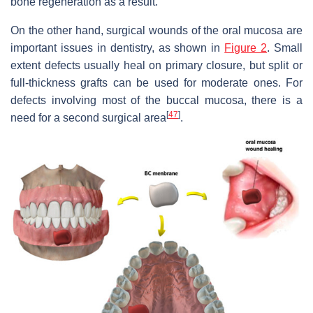
bone regeneration as a result.
On the other hand, surgical wounds of the oral mucosa are
important issues in dentistry, as shown in
Figure 2
. Small
extent defects usually heal on primary closure, but split or
full-thickness grafts can be used for moderate ones. For
defects involving most of the buccal mucosa, there is a
[
47
]
need for a second surgical area
.