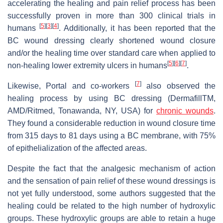
accelerating the healing and pain relief process has been
successfully proven in more than 300 clinical trials in
[
5
]
[
3
]
[
4
]
humans
. Additionally, it has been reported that the
BC wound dressing clearly shortened wound closure
and/or the healing time over standard care when applied to
[
5
]
[
6
]
[
7
]
non-healing lower extremity ulcers in humans
.
[
7
]
Likewise, Portal and co-workers
also observed the
healing process by using BC dressing (DermafillTM,
AMD/Ritmed, Tonawanda, NY, USA) for
chronic wounds
.
They found a considerable reduction in wound closure time
from 315 days to 81 days using a BC membrane, with 75%
of epithelialization of the affected areas.
Despite the fact that the analgesic mechanism of action
and the sensation of pain relief of these wound dressings is
not yet fully understood, some authors suggested that the
healing could be related to the high number of hydroxylic
groups. These hydroxylic groups are able to retain a huge