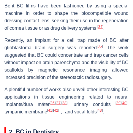
Bent BC films have been fashioned by using a special
machine in order to shape the biocompatible wound
dressing contact lens, seeking their use in the regeneration
[
34
]
of cornea tissue or as drug delivery systems
.
Recently, an implant for a cell trap made of BC after
[
35
]
glioblastoma brain surgery was reported
. The work
suggested that BC could concentrate and trap cancer cells
without impact on brain parenchyma and the visibility of BC
scaffolds by magnetic resonance imaging allowed
increased precision of the stereotactic radiosurgery.
A plentiful number of works also unveil other interesting BC
applications in tissue engineering related to neural
[
36
]
[
37
]
[
38
]
[
39
]
[
40
]
implants/dura máter
, urinary conduits
,
[
41
]
[
42
]
[
43
]
tympanic membrane
， and vocal folds
.
2. BC in Dentistry