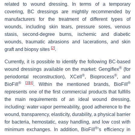
related to wound dressing. In terms of a temporary
covering, BC dressings are mightily recommended by
manufacturers for the treatment of different types of
wounds, including skin tears, pressure sores, venous
stasis, second-degree burns, ischemic and diabetic
wounds, traumatic abrasions and lacerations, and skin
[
2
]
graft and biopsy sites
.
Currently, it is possible to identify the following BC-based
®
wound dressings available on the market: Gengiflex
(for
®
®
periodontal reconstruction), XCell
, Bioprocess
, and
®
[
3
]
[
4
]
®
BioFill
. Within the mentioned brands, BioFill
represents one of the first commercial products that fulfills
the main requirements of an ideal wound dressing,
including: water vapor permeability, good adherence to the
wound, transparency, elasticity, durability, a physical barrier
for bacteria, hemostatic, easy handling, and low cost with
®
minimum exchanges. In addition, BioFill
’s efficiency in