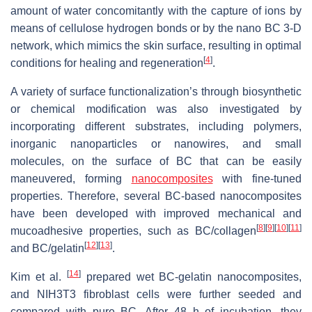
amount of water concomitantly with the capture of ions by
means of cellulose hydrogen bonds or by the nano BC 3-D
network, which mimics the skin surface, resulting in optimal
[
4
]
conditions for healing and regeneration
.
A variety of surface functionalization’s through biosynthetic
or chemical modification was also investigated by
incorporating different substrates, including polymers,
inorganic nanoparticles or nanowires, and small
molecules, on the surface of BC that can be easily
maneuvered, forming
nanocomposites
with fine-tuned
properties. Therefore, several BC-based nanocomposites
have been developed with improved mechanical and
[
8
]
[
9
]
[
10
]
[
11
]
mucoadhesive properties, such as BC/collagen
[
12
]
[
13
]
and BC/gelatin
.
[
14
]
Kim et al.
prepared wet BC-gelatin nanocomposites,
and NIH3T3 fibroblast cells were further seeded and
compared with pure BC. After 48 h of incubation, they