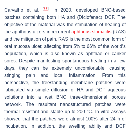
[
83
]
Carvalho et al.
, in 2020, developed BNC-based
patches containing both HA and (Diclofenac) DCF. The
objective of the material was the stimulation of healing of
the aphthous ulcers in recurrent
aphthous stomatitis
(RAS)
and the mitigation of pain. RAS is the most common form of
oral mucosa ulcer, affecting from 5% to 66% of the world’s
population, which is also known as aphthae or canker
sores. Despite manifesting spontaneous healing in a few
days, they can be extremely uncomfortable, causing
stinging pain and local inflammation. From this
perspective, the freestanding membrane patches were
fabricated via simple diffusion of HA and DCF aqueous
solutions into a wet BNC three-dimensional porous
network. The resultant nanostructured patches were
thermal resistant and stable up to 200 °C. In vitro assays
showed that the patches were almost 100% after 24 h of
incubation. In addition, the swelling ability and DCF