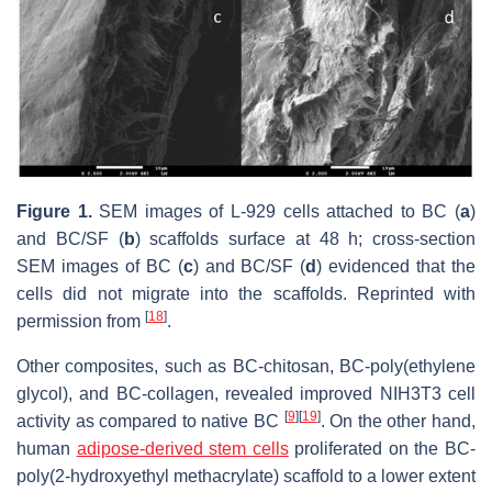
Figure 1.
SEM images of L-929 cells attached to BC (
a
)
and BC/SF (
b
) scaffolds surface at 48 h; cross-section
SEM images of BC (
c
) and BC/SF (
d
) evidenced that the
cells did not migrate into the scaffolds. Reprinted with
[
18
]
permission from
.
Other composites, such as BC-chitosan, BC-poly(ethylene
glycol), and BC-collagen, revealed improved NIH3T3 cell
[
9
]
[
19
]
activity as compared to native BC
. On the other hand,
human
adipose-derived stem cells
proliferated on the BC-
poly(2-hydroxyethyl methacrylate) scaffold to a lower extent