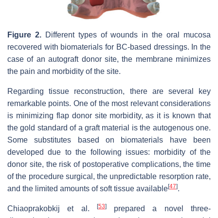
Figure 2.
Different types of wounds in the oral mucosa
recovered with biomaterials for BC-based dressings. In the
case of an autograft donor site, the membrane minimizes
the pain and morbidity of the site.
Regarding tissue reconstruction, there are several key
remarkable points. One of the most relevant considerations
is minimizing flap donor site morbidity, as it is known that
the gold standard of a graft material is the autogenous one.
Some substitutes based on biomaterials have been
developed due to the following issues: morbidity of the
donor site, the risk of postoperative complications, the time
of the procedure surgical, the unpredictable resorption rate,
[
47
]
and the limited amounts of soft tissue available
.
[
53
]
Chiaoprakobkij et al.
prepared a novel three-