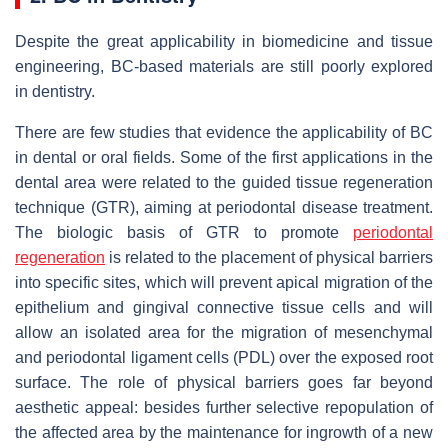
Despite the great applicability in biomedicine and tissue
engineering, BC-based materials are still poorly explored
in dentistry.
There are few studies that evidence the applicability of BC
in dental or oral fields. Some of the first applications in the
dental area were related to the guided tissue regeneration
technique (GTR), aiming at periodontal disease treatment.
The biologic basis of GTR to promote
periodontal
regeneration
is related to the placement of physical barriers
into specific sites, which will prevent apical migration of the
epithelium and gingival connective tissue cells and will
allow an isolated area for the migration of mesenchymal
and periodontal ligament cells (PDL) over the exposed root
surface. The role of physical barriers goes far beyond
aesthetic appeal: besides further selective repopulation of
the affected area by the maintenance for ingrowth of a new