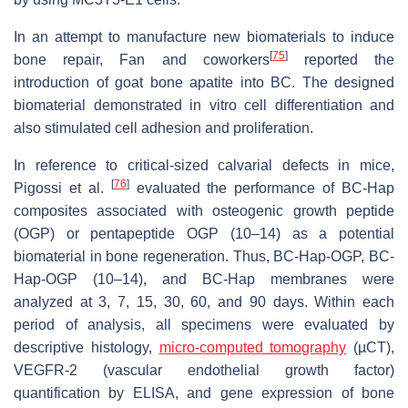
In an attempt to manufacture new biomaterials to induce
[
75
]
bone repair, Fan and coworkers
reported the
introduction of goat bone apatite into BC. The designed
biomaterial demonstrated in vitro cell differentiation and
also stimulated cell adhesion and proliferation.
In reference to critical-sized calvarial defects in mice,
[
76
]
Pigossi et al.
evaluated the performance of BC-Hap
composites associated with osteogenic growth peptide
(OGP) or pentapeptide OGP (10–14) as a potential
biomaterial in bone regeneration. Thus, BC-Hap-OGP, BC-
Hap-OGP (10–14), and BC-Hap membranes were
analyzed at 3, 7, 15, 30, 60, and 90 days. Within each
period of analysis, all specimens were evaluated by
descriptive histology,
micro-computed tomography
(µCT),
VEGFR-2 (vascular endothelial growth factor)
quantification by ELISA, and gene expression of bone