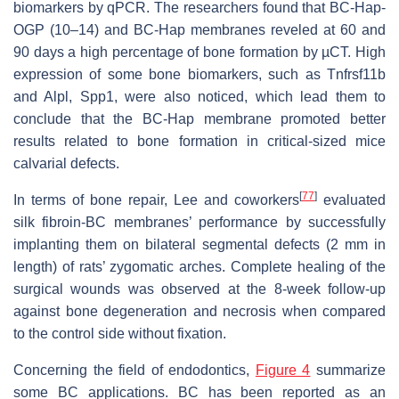
biomarkers by qPCR. The researchers found that BC-Hap-
OGP (10–14) and BC-Hap membranes reveled at 60 and
90 days a high percentage of bone formation by µCT. High
expression of some bone biomarkers, such as Tnfrsf11b
and Alpl, Spp1, were also noticed, which lead them to
conclude that the BC-Hap membrane promoted better
results related to bone formation in critical-sized mice
calvarial defects.
[
77
]
In terms of bone repair, Lee and coworkers
evaluated
silk fibroin-BC membranes’ performance by successfully
implanting them on bilateral segmental defects (2 mm in
length) of rats’ zygomatic arches. Complete healing of the
surgical wounds was observed at the 8-week follow-up
against bone degeneration and necrosis when compared
to the control side without fixation.
Concerning the field of endodontics,
Figure 4
summarize
some BC applications. BC has been reported as an