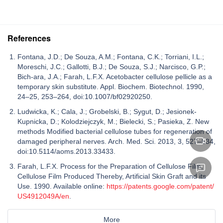
References
Fontana, J.D.; De Souza, A.M.; Fontana, C.K.; Torriani, I.L.;
Moreschi, J.C.; Gallotti, B.J.; De Souza, S.J.; Narcisco, G.P.;
Bich-ara, J.A.; Farah, L.F.X. Acetobacter cellulose pellicle as a
temporary skin substitute. Appl. Biochem. Biotechnol. 1990,
24–25, 253–264, doi:10.1007/bf02920250.
Ludwicka, K.; Cala, J.; Grobelski, B.; Sygut, D.; Jesionek-
Kupnicka, D.; Kolodziejczyk, M.; Bielecki, S.; Pasieka, Z. New
methods Modified bacterial cellulose tubes for regeneration of
damaged peripheral nerves. Arch. Med. Sci. 2013, 3, 527–534,
doi:10.5114/aoms.2013.33433.
Farah, L.F.X. Process for the Preparation of Cellulose Film,
Cellulose Film Produced Thereby, Artificial Skin Graft and its
Use. 1990. Available online:
https://patents.google.com/patent/
US4912049A/en
.
More