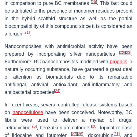
[
20
]
in comparison to pure BC membranes
. This fact could
be attributed to the presence of monomer residues present
in the hybrid scaffold structure as well as the partial
biocompatibility of this compound since it is considered an
[
21
]
allergen
.
Nanocomposites with antimicrobial activity have been
[
22
]
[
23
]
prepared by incorporating silver nanoparticles
.
Furthermore, BC nanocomposites modified with
propolis
, a
naturally occurring substance, have garnered a great deal
of attention as biomaterials due to its remarkable
antifungal, antiviral, antioxidant, anti-inflammatory, and
[
24
]
antibacterial properties
.
In recent years, several controlled release systems based
on
nanocellulose
have been conceived. Noteworthy, BC
fibrils were used to deliver a myriad of drugs:
[
25
]
[
26
]
Tetracycline
, benzalkonium chloride
, topical release
[
27
]
[
28
]
[
21
]
of lidocaine and ibuprofen
, doxorubicin
, and