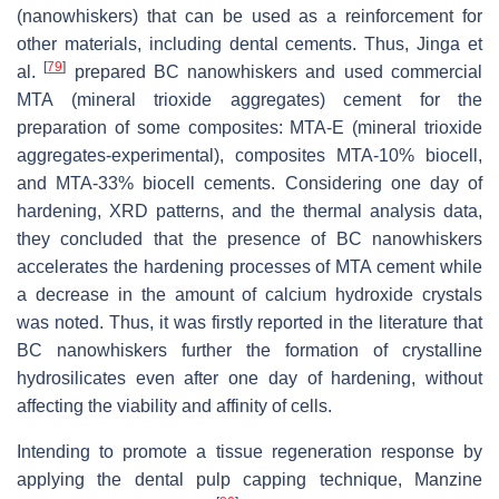
(nanowhiskers) that can be used as a reinforcement for
other materials, including dental cements. Thus, Jinga et
[
79
]
al.
prepared BC nanowhiskers and used commercial
MTA (mineral trioxide aggregates) cement for the
preparation of some composites: MTA-E (mineral trioxide
aggregates-experimental), composites MTA-10% biocell,
and MTA-33% biocell cements. Considering one day of
hardening, XRD patterns, and the thermal analysis data,
they concluded that the presence of BC nanowhiskers
accelerates the hardening processes of MTA cement while
a decrease in the amount of calcium hydroxide crystals
was noted. Thus, it was firstly reported in the literature that
BC nanowhiskers further the formation of crystalline
hydrosilicates even after one day of hardening, without
affecting the viability and affinity of cells.
Intending to promote a tissue regeneration response by
applying the dental pulp capping technique, Manzine