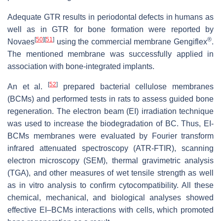
Adequate GTR results in periodontal defects in humans as
well as in GTR for bone formation were reported by
[
50
]
[
51
]
®
Novaes
using the commercial membrane Gengiflex
.
The mentioned membrane was successfully applied in
association with bone-integrated implants.
[
52
]
An et al.
prepared bacterial cellulose membranes
(BCMs) and performed tests in rats to assess guided bone
regeneration. The electron beam (EI) irradiation technique
was used to increase the biodegradation of BC. Thus, EI-
BCMs membranes were evaluated by Fourier transform
infrared attenuated spectroscopy (ATR-FTIR), scanning
electron microscopy (SEM), thermal gravimetric analysis
(TGA), and other measures of wet tensile strength as well
as in vitro analysis to confirm cytocompatibility. All these
chemical, mechanical, and biological analyses showed
effective EI–BCMs interactions with cells, which promoted