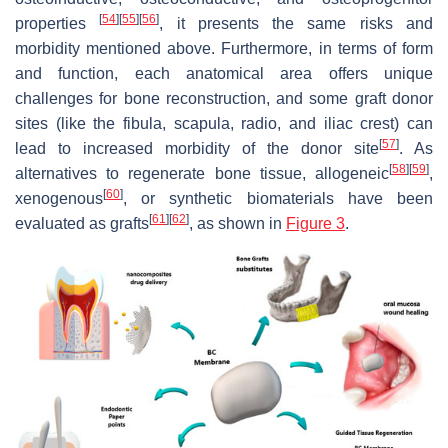
[
54
]
[
55
]
[
56
]
properties
, it presents the same risks and
morbidity mentioned above. Furthermore, in terms of form
and function, each anatomical area offers unique
challenges for bone reconstruction, and some graft donor
sites (like the fibula, scapula, radio, and iliac crest) can
[
57
]
lead to increased morbidity of the donor site
. As
[
58
]
[
59
]
alternatives to regenerate bone tissue, allogeneic
,
[
60
]
xenogenous
, or synthetic biomaterials have been
[
61
]
[
62
]
evaluated as grafts
, as shown in
Figure 3
.