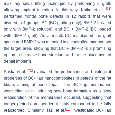
maxillary sinus lifting technique by performing a graft,
[
71
]
allowing implant insertion. In this way, Koike et al.
performed frontal bone defects in 12 rabbits that were
divided in 4 groups: BC (BC grafting only), BMP-2 (treated
only with BMP-2 solution), and BC + BMP-2 (BC loaded
with BMP-2 graft). As a result, BC maintained the graft
space and BMP-2 was released in a controlled manner into
the target area, showing that BC + BMP-2 is a promising
option to increase bone structure and for the placement of
dental implants.
[
72
]
Saska et al.
evaluated the performance and biological
properties of BC-Hap nanocomposites in defects of the rat
tibiae, aiming at bone repair. The BC-Hap membranes
were effective in inducing new bone formation as a slow
reabsorption of the membranes occurred, suggesting that
longer periods are needed for this compound to be fully
[
73
]
reabsorbed. Similarly, Tazi et al.
investigated BC-Hap