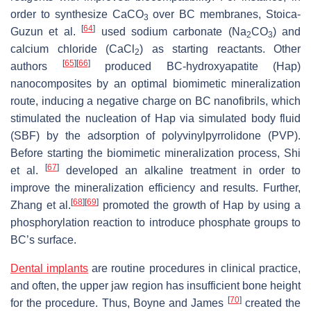
order to synthesize CaCO
over BC membranes, Stoica-
3
[
64
]
Guzun et al.
used sodium carbonate (Na
CO
) and
2
3
calcium chloride (CaCl
) as starting reactants. Other
2
[
65
]
[
66
]
authors
produced BC-hydroxyapatite (Hap)
nanocomposites by an optimal biomimetic mineralization
route, inducing a negative charge on BC nanofibrils, which
stimulated the nucleation of Hap via simulated body fluid
(SBF) by the adsorption of polyvinylpyrrolidone (PVP).
Before starting the biomimetic mineralization process, Shi
[
67
]
et al.
developed an alkaline treatment in order to
improve the mineralization efficiency and results. Further,
[
68
]
[
69
]
Zhang et al.
promoted the growth of Hap by using a
phosphorylation reaction to introduce phosphate groups to
BC’s surface.
Dental implants
are routine procedures in clinical practice,
and often, the upper jaw region has insufficient bone height
[
70
]
for the procedure. Thus, Boyne and James
created the