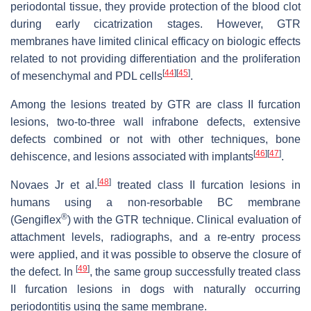
periodontal tissue, they provide protection of the blood clot
during early cicatrization stages. However, GTR
membranes have limited clinical efficacy on biologic effects
related to not providing differentiation and the proliferation
[
44
]
[
45
]
of mesenchymal and PDL cells
.
Among the lesions treated by GTR are class II furcation
lesions, two-to-three wall infrabone defects, extensive
defects combined or not with other techniques, bone
[
46
]
[
47
]
dehiscence, and lesions associated with implants
.
[
48
]
Novaes Jr et al.
treated class II furcation lesions in
humans using a non-resorbable BC membrane
®
(Gengiflex
) with the GTR technique. Clinical evaluation of
attachment levels, radiographs, and a re-entry process
were applied, and it was possible to observe the closure of
[
49
]
the defect. In
, the same group successfully treated class
II furcation lesions in dogs with naturally occurring
periodontitis using the same membrane.