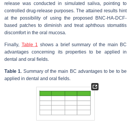
release was conducted in simulated saliva, pointing to
controlled drug-release purposes. The attained results hint
at the possibility of using the proposed BNC-HA-DCF-
based patches to diminish and treat aphthous stomatitis
discomfort in the oral mucosa.
Finally,
Table 1
shows a brief summary of the main BC
advantages concerning its properties to be applied in
dental and oral fields.
Table 1.
Summary of the main BC advantages to be to be
applied in dental and oral fields.