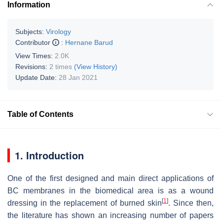
Information
Subjects:
Virology
Contributor
:
Hernane Barud
View Times:
2.0K
Revisions:
2 times
(View History)
Update Date:
28 Jan 2021
Table of Contents
1. Introduction
One of the first designed and main direct applications of
BC membranes in the biomedical area is as a wound
[
1
]
dressing in the replacement of burned skin
. Since then,
the literature has shown an increasing number of papers