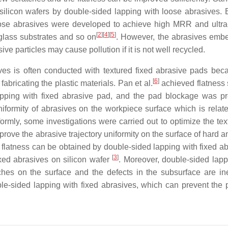
silicon wafers by double-sided lapping with loose abrasives. 
loose abrasives were developed to achieve high MRR and ultr
[
2
]
[
4
]
[
5
]
 glass substrates and so on
. However, the abrasives emb
ive particles may cause pollution if it is not well recycled.
ves is often conducted with textured fixed abrasive pads bec
[
6
]
abricating the plastic materials. Pan et al.
achieved flatness 
apping with fixed abrasive pad, and the pad blockage was p
uniformity of abrasives on the workpiece surface which is relate
formly, some investigations were carried out to optimize the tex
mprove the abrasive trajectory uniformity on the surface of hard an
 flatness can be obtained by double-sided lapping with fixed ab
[
3
]
xed abrasives on silicon wafer
. Moreover, double-sided lapp
hes on the surface and the defects in the subsurface are ine
le-sided lapping with fixed abrasives, which can prevent the p