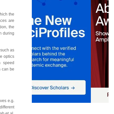
hich the
aces are
ion, the
n during
 such as
e optics
n speed
s can be
ves e.g.
ifferent
ab et al.