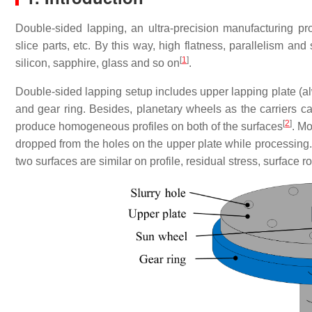
Double-sided lapping, an ultra-precision manufacturing pro
slice parts, etc.
By this way, high flatness, parallelism and 
[
1
]
silicon, sapphire, glass and so on
.
Double-sided lapping setup includes upper lapping plate (alw
and gear ring. Besides, planetary wheels as the carriers c
[
2
]
produce homogeneous profiles on both of the surfaces
. Mo
dropped from the holes on the upper plate while processing. 
two surfaces are similar on profile, residual stress, surface