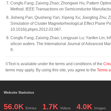
Congfu Fang; Zaixing Zhao; Zhongwei Hu; Pattern Optimiz
Method. IEEE Transactions on Semiconductor Manufactu
Jisheng Pan; Qiusheng Yan; Xipeng Xu; Jiangting Zhu; Z
Simulation of Cluster Magnetorheological Effect Plane Po
10.1016/j.phpro.2012.03.067.
Congfu Fang; Zaixing Zhao; Longyuan Lu; Yanfen Lin; Infl
silicon wafers. The International Journal of Advanced M
9.
©Text is available under the terms and conditions of the
Crea
terms may apply. By using this site, you agree to the
Terms a
Website Statistics
56.0K
1.7K
4.0K
Entries
Videos
Images