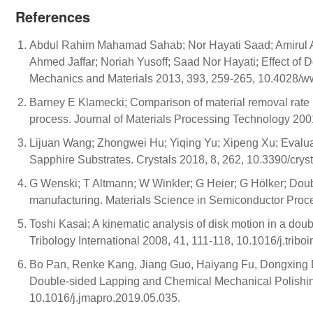
References
Abdul Rahim Mahamad Sahab; Nor Hayati Saad; Amirul A
Ahmed Jaffar; Noriah Yusoff; Saad Nor Hayati; Effect of 
Mechanics and Materials 2013, 393, 259-265, 10.4028/ww
Barney E Klamecki; Comparison of material removal rate 
process. Journal of Materials Processing Technology 20
Lijuan Wang; Zhongwei Hu; Yiqing Yu; Xipeng Xu; Evalu
Sapphire Substrates. Crystals 2018, 8, 262, 10.3390/cry
G Wenski; T Altmann; W Winkler; G Heier; G Hölker; Do
manufacturing. Materials Science in Semiconductor Proc
Toshi Kasai; A kinematic analysis of disk motion in a dou
Tribology International 2008, 41, 111-118, 10.1016/j.tribo
Bo Pan, Renke Kang, Jiang Guo, Haiyang Fu, Dongxing Du
Double-sided Lapping and Chemical Mechanical Polishing
10.1016/j.jmapro.2019.05.035.