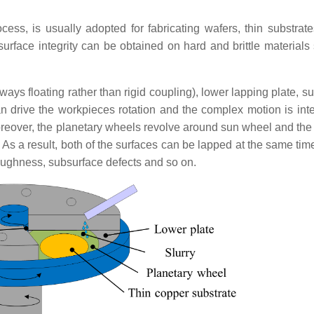
cess, is usually adopted for fabricating
wafers, thin substrate
surface integrity can be obtained on hard and brittle materials
ays floating rather than rigid coupling), lower lapping plate, s
an drive the workpieces rotation and the complex motion is int
reover, the planetary wheels revolve around sun wheel and the s
As a result, both of the surfaces can be lapped at the same time
 roughness, subsurface defects and so on.