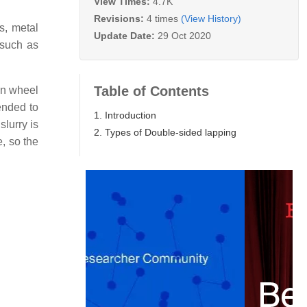
View Times:
4.7K
Revisions:
4 times
(View History)
s, metal
Update Date:
29 Oct 2020
 such as
Table of Contents
un wheel
ended to
1. Introduction
lurry is
2. Types of Double-sided lapping
, so the