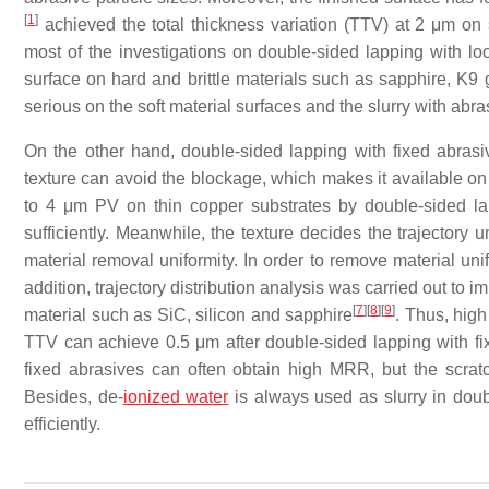
[
1
]
achieved the total thickness variation (TTV) at 2 μm on 
most of the investigations on double-sided lapping with 
surface on hard and brittle materials such as sapphire, K9
serious on the soft material surfaces and the slurry with abras
On the other hand, double-sided lapping with fixed abrasi
texture can avoid the blockage, which makes it available on f
to 4 μm PV on thin copper substrates by double-sided l
sufficiently. Meanwhile, the texture decides the trajectory 
material removal uniformity. In order to remove material uni
addition, trajectory distribution analysis was carried out to i
[
7
]
[
8
]
[
9
]
material such as SiC, silicon and sapphire
. Thus, high
TTV can achieve 0.5 μm after double-sided lapping with fi
fixed abrasives can often obtain high MRR, but the scratc
Besides, de-
ionized water
is always used as slurry in doub
efficiently.