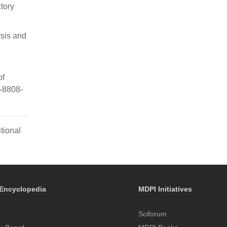
tory
ysis and
of
6-8808-
tional
Encyclopedia
MDPI Initiatives
Sciforum