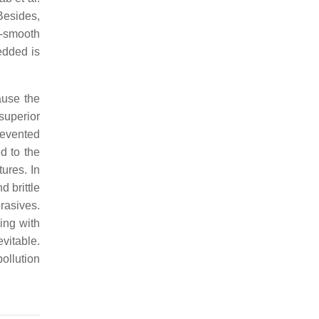
Besides,
a-smooth
edded is
ause the
superior
revented
d to the
tures. In
d brittle
rasives.
ing with
vitable.
ollution