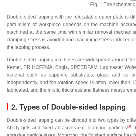
Fig. 1 The schematic
Double-sided lapping with the relocatable upper plate is dif
parallelism of workpiece depends on the machine accurac
machined at the same time with similar
removal mechani
clamping stress is avoided and machining stress induced on 
the lapping process.
Double-sided lapping machines are widespread around the
Kemet, PR HOFFMA, Engis, SPEEDFAM, Lapmaster Wolters a
material such as sapphire substrates, glass and so o
independently, and the rotation speed is often lower than 1
fabricated, and the in-situ thickness and flatness measureme
2. Types of Double-sided lapping
Double-sided lapping can be divided into two types by diffe
[
3
]
Al
O
grits and fixed abrasives e.g. diamond particles
. 
2
3
abrasive particle sizes. Moreover, the finished surface has 