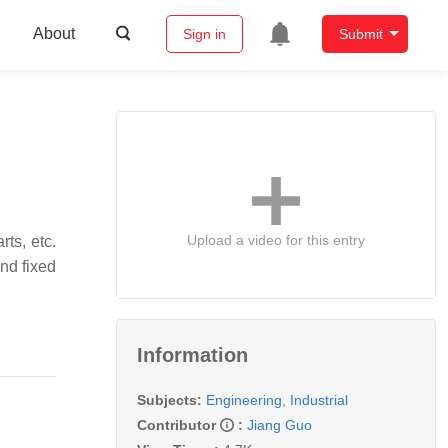
About
Sign in
Submit
Upload a video for this entry
rts, etc.
and fixed
Information
Subjects:
Engineering, Industrial
Contributor
:
Jiang Guo