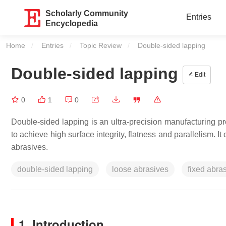
Scholarly Community
Entries
Encyclopedia
Home
Entries
Topic Review
Current:
Double-sided lapping
Double-sided lapping
Edit
0
1
0
Double-sided lapping is an ultra-precision manufacturing pr
to achieve high surface integrity, flatness and parallelism. 
abrasives.
double-sided lapping
loose abrasives
fixed abra
1. Introduction