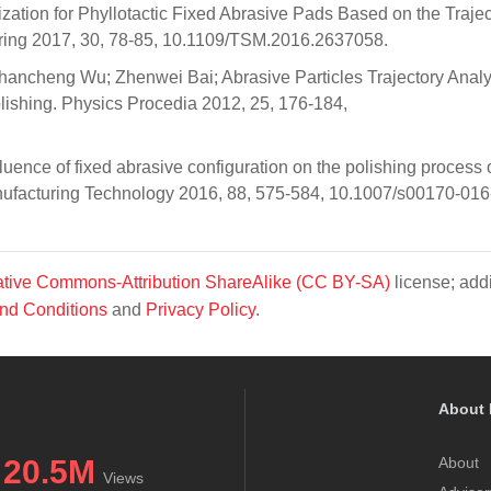
ation for Phyllotactic Fixed Abrasive Pads Based on the Trajec
ring 2017, 30, 78-85, 10.1109/TSM.2016.2637058.
hancheng Wu; Zhenwei Bai; Abrasive Particles Trajectory Anal
lishing. Physics Procedia 2012, 25, 176-184,
uence of fixed abrasive configuration on the polishing process 
anufacturing Technology 2016, 88, 575-584, 10.1007/s00170-01
tive Commons-Attribution ShareAlike (CC BY-SA)
license; addi
nd Conditions
and
Privacy Policy
.
About 
20.5M
About
Views