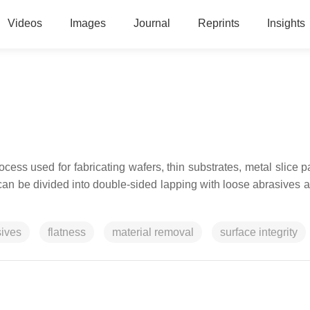
Videos
Images
Journal
Reprints
Insights
ocess used for fabricating
wafers, thin substrates, metal slice pa
It can be divided into double-sided lapping with loose abrasives 
sives
flatness
material removal
surface integrity