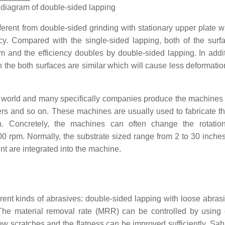
 diagram of double-sided lapping
ferent from double-sided grinding with stationary upper plate w
y. Compared with the single-sided lapping, both of the surf
sm
and the efficiency doubles by double-sided lapping. In addit
the both surfaces are similar which will cause less deformatio
 world and many specifically companies produce the machines
nd so on. These machines are usually used to fabricate th
n. Concretely, the machines can often change the rotatio
00 rpm. Normally, the substrate sized range from 2 to 30 inche
nt are integrated into the machine.
rent kinds of abrasives: double-sided lapping with loose abrasi
The material removal rate (MRR) can be controlled by using d
few scratches and the flatness can be improved sufficiently. Sah