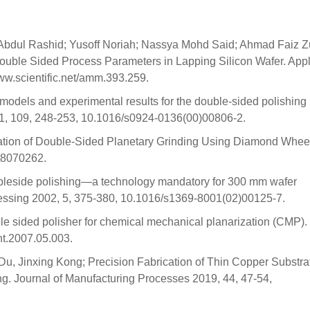
bdul Rashid; Yusoff Noriah; Nassya Mohd Said; Ahmad Faiz Zu
Double Sided Process Parameters in Lapping Silicon Wafer. App
w.scientific.net/amm.393.259.
models and experimental results for the double-sided polishing
01, 109, 248-253, 10.1016/s0924-0136(00)00806-2.
ation of Double-Sided Planetary Grinding Using Diamond Wheel
st8070262.
ubleside polishing—a technology mandatory for 300 mm wafer
essing 2002, 5, 375-380, 10.1016/s1369-8001(02)00125-7.
ble sided polisher for chemical mechanical planarization (CMP).
int.2007.05.003.
, Jinxing Kong; Precision Fabrication of Thin Copper Substra
. Journal of Manufacturing Processes 2019, 44, 47-54,