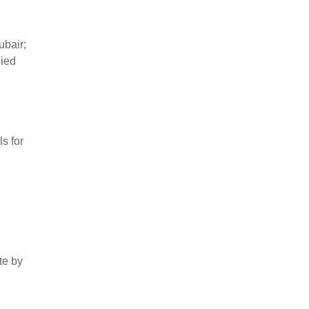
bair;
lied
s for
te by