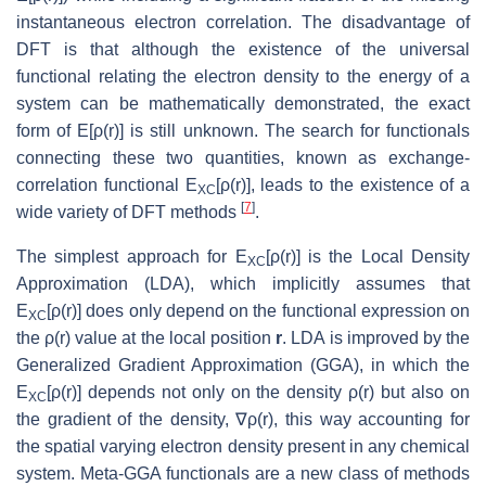
instantaneous electron correlation. The disadvantage of
DFT is that although the existence of the universal
functional relating the electron density to the energy of a
system can be mathematically demonstrated, the exact
form of E[ρ(r)] is still unknown. The search for functionals
connecting these two quantities, known as exchange-
correlation functional E
[ρ(r)], leads to the existence of a
XC
[
7
]
wide variety of DFT methods
.
The simplest approach for E
[ρ(r)] is the Local Density
XC
Approximation (LDA), which implicitly assumes that
E
[ρ(r)] does only depend on the functional expression on
XC
the ρ(r) value at the local position
r
. LDA is improved by the
Generalized Gradient Approximation (GGA), in which the
E
[ρ(r)] depends not only on the density ρ(r) but also on
XC
the gradient of the density, ∇ρ(r), this way accounting for
the spatial varying electron density present in any chemical
system. Meta-GGA functionals are a new class of methods