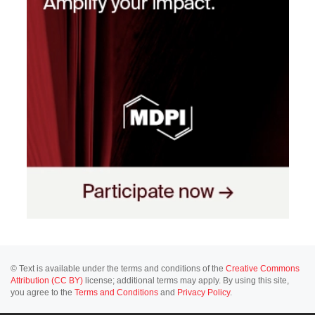
© Text is available under the terms and conditions of the
Creative Commons
Attribution (CC BY)
license; additional terms may apply. By using this site,
you agree to the
Terms and Conditions
and
Privacy Policy
.