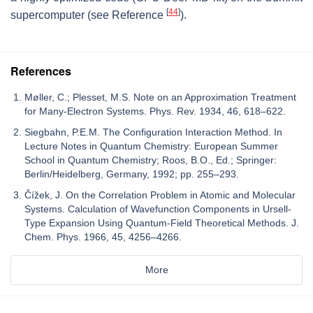
[
44
]
supercomputer (see Reference
).
References
Møller, C.; Plesset, M.S. Note on an Approximation Treatment
for Many-Electron Systems. Phys. Rev. 1934, 46, 618–622.
Siegbahn, P.E.M. The Configuration Interaction Method. In
Lecture Notes in Quantum Chemistry: European Summer
School in Quantum Chemistry; Roos, B.O., Ed.; Springer:
Berlin/Heidelberg, Germany, 1992; pp. 255–293.
Čížek, J. On the Correlation Problem in Atomic and Molecular
Systems. Calculation of Wavefunction Components in Ursell-
Type Expansion Using Quantum-Field Theoretical Methods. J.
Chem. Phys. 1966, 45, 4256–4266.
More