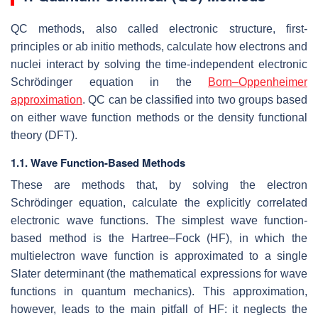
QC methods, also called electronic structure, first-
principles or ab initio methods, calculate how electrons and
nuclei interact by solving the time-independent electronic
Schrödinger equation in the
Born–Oppenheimer
approximation
. QC can be classified into two groups based
on either wave function methods or the density functional
theory (DFT).
1.1. Wave Function-Based Methods
These are methods that, by solving the electron
Schrödinger equation, calculate the explicitly correlated
electronic wave functions. The simplest wave function-
based method is the Hartree–Fock (HF), in which the
multielectron wave function is approximated to a single
Slater determinant (the mathematical expressions for wave
functions in quantum mechanics). This approximation,
however, leads to the main pitfall of HF: it neglects the