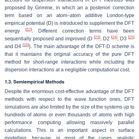
proposed by Grimme, in which an a posteriori correction
term based on an atom–atom additive London-type
empirical potential (D) is introduced to supplement the DFT
[
22
]
energy
. Different correction terms have been
[
23
]
[
24
]
[
25
]
sequentially proposed and improved (D
, D2
, D3
[
26
]
and D4
). The main advantage of the DFT-D scheme is
that it maintains the original accuracy of the pure DFT
method for short-range interactions while including the
dispersion interactions at a negligible computational cost.
1.3. Semiempirical Methods
Despite the enormous cost-effective advantage of the DFT
methods with respect to the wave function ones, DFT
simulations are also limited by the size of the systems up to
hundreds of atoms or even thousands of atoms with high
performance computing allowing massively parallel
calculations. This is an important aspect in surface
modelling, because, in most of the cases, realistic