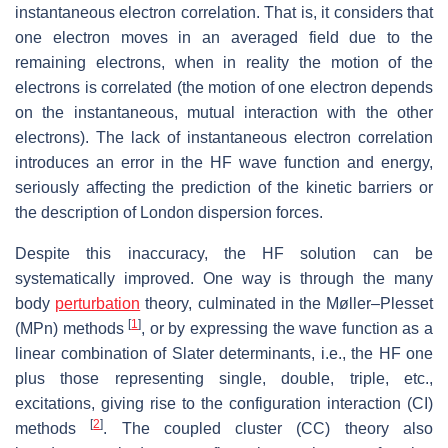
instantaneous electron correlation. That is, it considers that
one electron moves in an averaged field due to the
remaining electrons, when in reality the motion of the
electrons is correlated (the motion of one electron depends
on the instantaneous, mutual interaction with the other
electrons). The lack of instantaneous electron correlation
introduces an error in the HF wave function and energy,
seriously affecting the prediction of the kinetic barriers or
the description of London dispersion forces.
Despite this inaccuracy, the HF solution can be
systematically improved. One way is through the many
body
perturbation
theory, culminated in the Møller–Plesset
[
1
]
(MPn) methods
, or by expressing the wave function as a
linear combination of Slater determinants, i.e., the HF one
plus those representing single, double, triple, etc.,
excitations, giving rise to the configuration interaction (CI)
[
2
]
methods
. The coupled cluster (CC) theory also