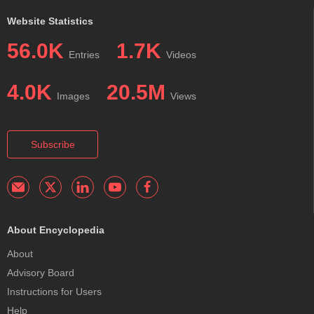
Website Statistics
56.0K
1.7K
Entries
Videos
4.0K
20.5M
Images
Views
Subscribe
About Encyclopedia
About
Advisory Board
Instructions for Users
Help