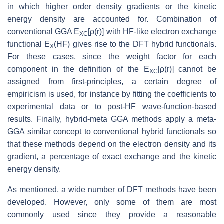
in which higher order density gradients or the kinetic
energy density are accounted for. Combination of
conventional GGA E
[ρ(r)] with HF-like electron exchange
XC
functional E
(HF) gives rise to the DFT hybrid functionals.
X
For these cases, since the weight factor for each
component in the definition of the E
[ρ(r)] cannot be
XC
assigned from first-principles, a certain degree of
empiricism is used, for instance by fitting the coefficients to
experimental data or to post-HF wave-function-based
results. Finally, hybrid-meta GGA methods apply a meta-
GGA similar concept to conventional hybrid functionals so
that these methods depend on the electron density and its
gradient, a percentage of exact exchange and the kinetic
energy density.
As mentioned, a wide number of DFT methods have been
developed. However, only some of them are most
commonly used since they provide a reasonable