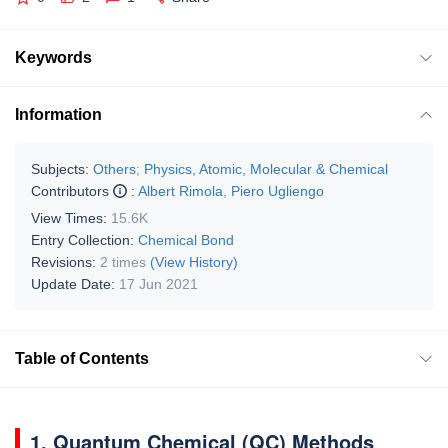
Keywords
Information
Subjects:
Others
;
Physics, Atomic, Molecular & Chemical
Contributors
:
Albert Rimola
,
Piero Ugliengo
View Times:
15.6K
Entry Collection:
Chemical Bond
Revisions:
2 times
(View History)
Update Date:
17 Jun 2021
Table of Contents
1. Quantum Chemical (QC) Methods