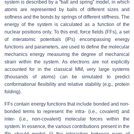
system is described by a “ball and spring” model, in which
atoms are represented by balls of different sizes and
softness and the bonds by springs of different stiffness. The
energy of the system is calculated as a function of the
nuclear positions only. To this end, force fields (FFs), a set
of interatomic potentials (IPs) encompassing energy
functions and parameters, are used to define the molecular
mechanics energy measuring the degree of mechanical
strain within the system. As electrons are not explicitly
accounted for in the classical MM, very large systems
(thousands of atoms) can be simulated to predict
conformational flexibility and relative stability (e.g., protein
folding).
FFs contain energy functions that include bonded and non-
bonded terms to represent the intra- (i.e., covalent) and
inter- (i.e., non-covalent) molecular forces within the
system. In essence, the various contributions present in the
IPs should model: (i) the interaction between pairs of