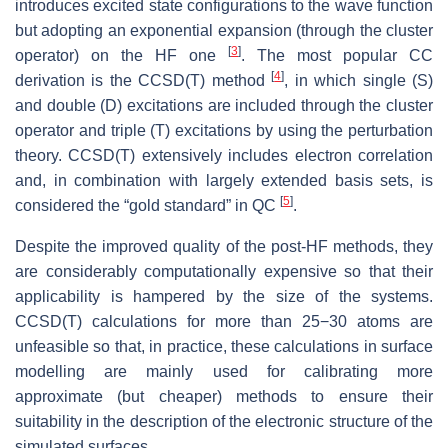
introduces excited state configurations to the wave function
but adopting an exponential expansion (through the cluster
[
3
]
operator) on the HF one
. The most popular CC
[
4
]
derivation is the CCSD(T) method
, in which single (S)
and double (D) excitations are included through the cluster
operator and triple (T) excitations by using the perturbation
theory. CCSD(T) extensively includes electron correlation
and, in combination with largely extended basis sets, is
[
5
]
considered the “gold standard” in QC
.
Despite the improved quality of the post-HF methods, they
are considerably computationally expensive so that their
applicability is hampered by the size of the systems.
CCSD(T) calculations for more than 25−30 atoms are
unfeasible so that, in practice, these calculations in surface
modelling are mainly used for calibrating more
approximate (but cheaper) methods to ensure their
suitability in the description of the electronic structure of the
simulated surfaces.