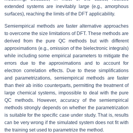
extended systems are inevitably large (e.g., amorphous
surfaces), reaching the limits of the DFT applicability.
Semiempirical methods are faster alternative approaches
to overcome the size limitations of DFT. These methods are
derived from the pure QC methods but with different
approximations (e.g., omission of the bielectronic integrals)
while including some empirical parameters to mitigate the
errors due to the approximations and to account for
electron correlation effects. Due to these simplifications
and parametrizations, semiempirical methods are faster
than their ab initio counterparts, permitting the treatment of
large chemical systems, impossible to deal with the pure
QC methods. However, accuracy of the semiempirical
methods strongly depends on whether the parametrization
is suitable for the specific case under study. That is, results
can be very wrong if the simulated system does not fit with
the training set used to parametrize the method.