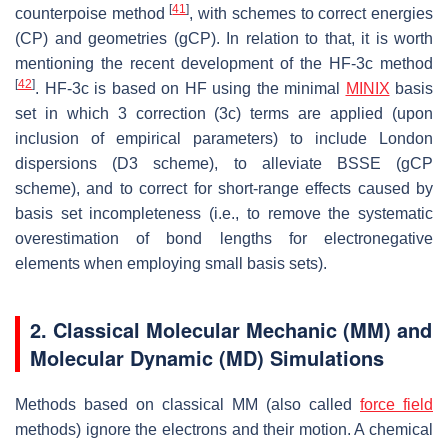
[
41
]
counterpoise method
, with schemes to correct energies
(CP) and geometries (gCP). In relation to that, it is worth
mentioning the recent development of the HF-3c method
[
42
]
. HF-3c is based on HF using the minimal
MINIX
basis
set in which 3 correction (3c) terms are applied (upon
inclusion of empirical parameters) to include London
dispersions (D3 scheme), to alleviate BSSE (gCP
scheme), and to correct for short-range effects caused by
basis set incompleteness (i.e., to remove the systematic
overestimation of bond lengths for electronegative
elements when employing small basis sets).
2. Classical Molecular Mechanic (MM) and
Molecular Dynamic (MD) Simulations
Methods based on classical MM (also called
force field
methods) ignore the electrons and their motion. A chemical