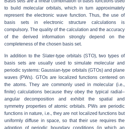
Basis sets are a linear combination of basis functions used
to build molecular orbitals, which in turn approximately
represent the electronic wave function. Thus, the use of
basis sets in electronic structure calculations is
compulsory. The quality of the calculation and the accuracy
of the derived information strongly depend on the
completeness of the chosen basis set.
In addition to the Slater-type orbitals (STO), two types of
basis sets are usually used to simulate molecular and
periodic systems: Gaussian-type orbitals (GTOs) and plane
waves (PWs). GTOs are localized functions centered on
the atoms. They are commonly used in molecular (i.e.,
finite) calculations because they obey the typical radial–
angular decomposition and exhibit the spatial and
symmetry properties of atomic orbitals. PWs are periodic
functions in nature, i.e., they are not localized functions but
uniformly diffuse in space, so that their use requires the
adoption of periodic boundary conditions (in which an