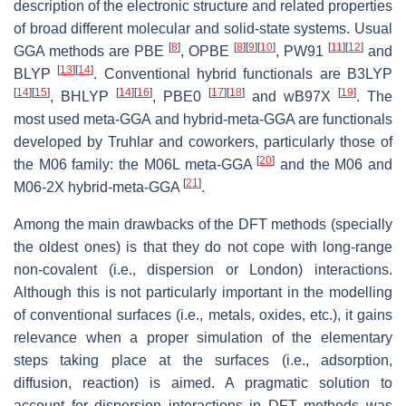
description of the electronic structure and related properties
of broad different molecular and solid-state systems. Usual
[
8
]
[
8
]
[
9
]
[
10
]
[
11
]
[
12
]
GGA methods are PBE
, OPBE
, PW91
and
[
13
]
[
14
]
BLYP
. Conventional hybrid functionals are B3LYP
[
14
]
[
15
]
[
14
]
[
16
]
[
17
]
[
18
]
[
19
]
, BHLYP
, PBE0
and wB97X
. The
most used meta-GGA and hybrid-meta-GGA are functionals
developed by Truhlar and coworkers, particularly those of
[
20
]
the M06 family: the M06L meta-GGA
and the M06 and
[
21
]
M06-2X hybrid-meta-GGA
.
Among the main drawbacks of the DFT methods (specially
the oldest ones) is that they do not cope with long-range
non-covalent (i.e., dispersion or London) interactions.
Although this is not particularly important in the modelling
of conventional surfaces (i.e., metals, oxides, etc.), it gains
relevance when a proper simulation of the elementary
steps taking place at the surfaces (i.e., adsorption,
diffusion, reaction) is aimed. A pragmatic solution to
account for dispersion interactions in DFT methods was