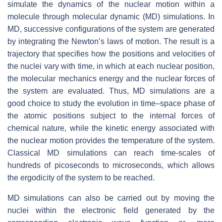
simulate the dynamics of the nuclear motion within a
molecule through molecular dynamic (MD) simulations. In
MD, successive configurations of the system are generated
by integrating the Newton’s laws of motion. The result is a
trajectory that specifies how the positions and velocities of
the nuclei vary with time, in which at each nuclear position,
the molecular mechanics energy and the nuclear forces of
the system are evaluated. Thus, MD simulations are a
good choice to study the evolution in time–space phase of
the atomic positions subject to the internal forces of
chemical nature, while the kinetic energy associated with
the nuclear motion provides the temperature of the system.
Classical MD simulations can reach time-scales of
hundreds of picoseconds to microseconds, which allows
the ergodicity of the system to be reached.
MD simulations can also be carried out by moving the
nuclei within the electronic field generated by the