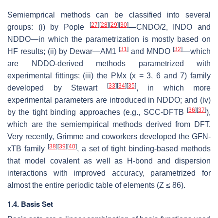
Semiemprical methods can be classified into several
[
27
]
[
28
]
[
29
]
[
30
]
groups: (i) by Pople
—CNDO/2, INDO and
NDDO—in which the parametrization is mostly based on
[
31
]
[
32
]
HF results; (ii) by Dewar—AM1
and MNDO
—which
are NDDO-derived methods parametrized with
experimental fittings; (iii) the PMx (x = 3, 6 and 7) family
[
33
]
[
34
]
[
35
]
developed by Stewart
, in which more
experimental parameters are introduced in NDDO; and (iv)
[
36
]
[
37
]
by the tight binding approaches (e.g., SCC-DFTB
),
which are the semiempirical methods derived from DFT.
Very recently, Grimme and coworkers developed the GFN-
[
38
]
[
39
]
[
40
]
xTB family
, a set of tight binding-based methods
that model covalent as well as H-bond and dispersion
interactions with improved accuracy, parametrized for
almost the entire periodic table of elements (Z ≤ 86).
1.4. Basis Set