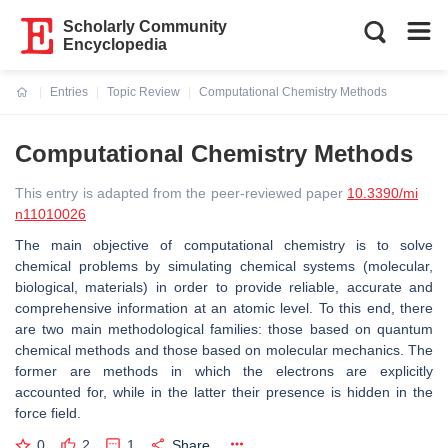
Scholarly Community
Encyclopedia
Entries
Topic Review
Computational Chemistry Methods
Current:
Computational Chemistry Methods
This entry is adapted from the peer-reviewed paper
10.3390/mi
n11010026
The main objective of computational chemistry is to solve
chemical problems by simulating chemical systems (molecular,
biological, materials) in order to provide reliable, accurate and
comprehensive information at an atomic level. To this end, there
are two main methodological families: those based on quantum
chemical methods and those based on molecular mechanics. The
former are methods in which the electrons are explicitly
accounted for, while in the latter their presence is hidden in the
force field.
0
2
1
Share