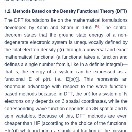
1.2. Methods Based on the Density Functional Theory (DFT)
The DFT foundations lie on the mathematical formulations
[
6
]
developed by Kohn and Sham in 1965
. The central
theorem states that the ground state energy of a non-
degenerate electronic system is unequivocally defined by
the total electron density ρ(r) through a universal and exact
mathematical functional (a functional takes a function and
defines a single number from it, like in a definite integral)—
that is, the energy of a system can be expressed as a
functional E of ρ(r), i.e., E[ρ(r)]. This represents an
enormous advantage with respect to the wave function-
based methods because, in DFT, the ρ(r) for a system of N
electrons only depends on 3 spatial coordinates, while the
corresponding wave function depends on 3N spatial and N
spin variables. Because of this, DFT methods are even
cheaper than HF (according to the choice of the functional
E[ρ(r)]) while including a significant fraction of the missing