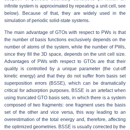
infinite system is approximated by repeating a unit cell, see
below). Because of that, they are widely used in the
simulation of periodic solid-state systems.
The main advantage of GTOs with respect to PWs is that
the number of basis functions exclusively depends on the
number of atoms of the system, while the number of PWs,
since they fill the 3D space, depends on the unit cell size.
Advantages of PWs with respect to GTOs are that their
quality is controlled by a unique parameter (the cut-off
kinetic energy) and that they do not suffer from basis set
superposition errors (BSSE), which can be dramatically
critical for adsorption purposes. BSSE is an artefact when
using truncated GTO basis sets, in which there is a system
composed of two fragments: one fragment uses the basis
set of the other and vice versa, this way leading to an
overestimation of the total energy and, therefore, affecting
the optimized geometries. BSSE is usually corrected by the