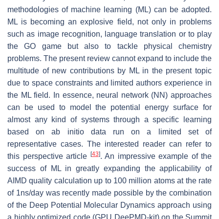
methodologies of machine learning (ML) can be adopted.
ML is becoming an explosive field, not only in problems
such as image recognition, language translation or to play
the GO game but also to tackle physical chemistry
problems. The present review cannot expand to include the
multitude of new contributions by ML in the present topic
due to space constraints and limited authors experience in
the ML field. In essence, neural network (NN) approaches
can be used to model the potential energy surface for
almost any kind of systems through a specific learning
based on ab initio data run on a limited set of
representative cases. The interested reader can refer to
[
43
]
this perspective article
. An impressive example of the
success of ML in greatly expanding the applicability of
AIMD quality calculation up to 100 million atoms at the rate
of 1ns/day was recently made possible by the combination
of the Deep Potential Molecular Dynamics approach using
a highly optimized code (GPU DeePMD-kit) on the Summit