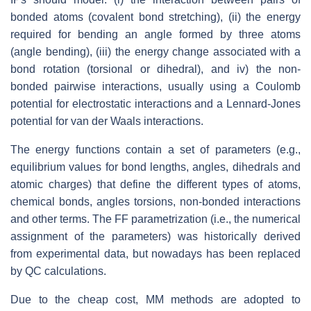
bonded atoms (covalent bond stretching), (ii) the energy
required for bending an angle formed by three atoms
(angle bending), (iii) the energy change associated with a
bond rotation (torsional or dihedral), and iv) the non-
bonded pairwise interactions, usually using a Coulomb
potential for electrostatic interactions and a Lennard-Jones
potential for van der Waals interactions.
The energy functions contain a set of parameters (e.g.,
equilibrium values for bond lengths, angles, dihedrals and
atomic charges) that define the different types of atoms,
chemical bonds, angles torsions, non-bonded interactions
and other terms. The FF parametrization (i.e., the numerical
assignment of the parameters) was historically derived
from experimental data, but nowadays has been replaced
by QC calculations.
Due to the cheap cost, MM methods are adopted to