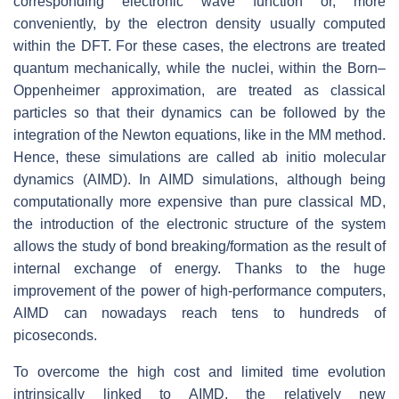
corresponding electronic wave function or, more
conveniently, by the electron density usually computed
within the DFT. For these cases, the electrons are treated
quantum mechanically, while the nuclei, within the Born–
Oppenheimer approximation, are treated as classical
particles so that their dynamics can be followed by the
integration of the Newton equations, like in the MM method.
Hence, these simulations are called ab initio molecular
dynamics (AIMD). In AIMD simulations, although being
computationally more expensive than pure classical MD,
the introduction of the electronic structure of the system
allows the study of bond breaking/formation as the result of
internal exchange of energy. Thanks to the huge
improvement of the power of high-performance computers,
AIMD can nowadays reach tens to hundreds of
picoseconds.
To overcome the high cost and limited time evolution
intrinsically linked to AIMD, the relatively new