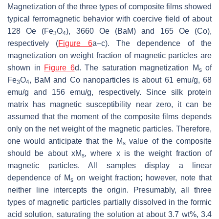
Magnetization of the three types of composite films showed
typical ferromagnetic behavior with coercive field of about
128 Oe (Fe
O
), 3660 Oe (BaM) and 165 Oe (Co),
3
4
respectively (
Figure 6
a–c). The dependence of the
magnetization on weight fraction of magnetic particles are
shown in
Figure 6
d. The saturation magnetization
M
of
s
Fe
O
, BaM and Co nanoparticles is about 61 emu/g, 68
3
4
emu/g and 156 emu/g, respectively. Since silk protein
matrix has magnetic susceptibility near zero, it can be
assumed that the moment of the composite films depends
only on the net weight of the magnetic particles. Therefore,
one would anticipate that the
M
value of the composite
s
should be about
xM
, where
x
is the weight fraction of
s
magnetic particles. All samples display a linear
dependence of
M
on weight fraction; however, note that
s
neither line intercepts the origin. Presumably, all three
types of magnetic particles partially dissolved in the formic
acid solution, saturating the solution at about 3.7 wt%, 3.4