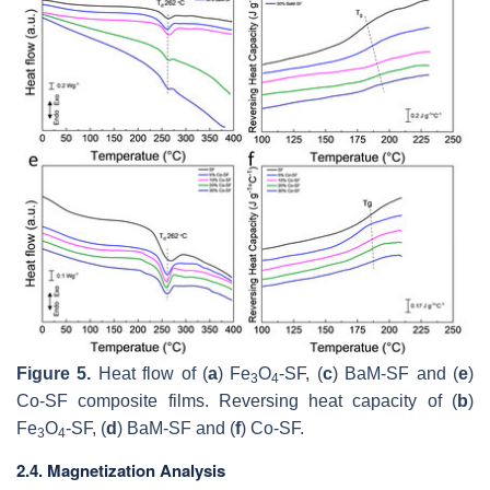
Figure 5.
Heat flow of (
a
) Fe
O
-SF, (
c
) BaM-SF and (
e
)
3
4
Co-SF composite films. Reversing heat capacity of (
b
)
Fe
O
-SF, (
d
) BaM-SF and (
f
) Co-SF.
3
4
2.4. Magnetization Analysis