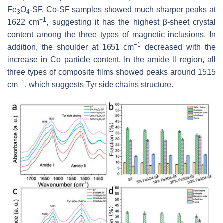
Fe
O
-SF, Co-SF samples showed much sharper peaks at
3
4
−1
1622 cm
, suggesting it has the highest β-sheet crystal
content among the three types of magnetic inclusions. In
−1
addition, the shoulder at 1651 cm
decreased with the
increase in Co particle content. In the amide II region, all
three types of composite films showed peaks around 1515
−1
cm
, which suggests Tyr side chains structure.