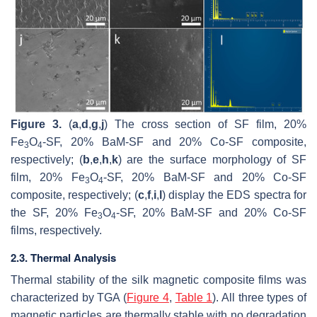
Figure 3.
(
a
,
d
,
g
,
j
) The cross section of SF film, 20%
Fe
O
-SF, 20% BaM-SF and 20% Co-SF composite,
3
4
respectively; (
b
,
e
,
h
,
k
) are the surface morphology of SF
film, 20% Fe
O
-SF, 20% BaM-SF and 20% Co-SF
3
4
composite, respectively; (
c
,
f
,
i
,
l
) display the EDS spectra for
the SF, 20% Fe
O
-SF, 20% BaM-SF and 20% Co-SF
3
4
films, respectively.
2.3. Thermal Analysis
Thermal stability of the silk magnetic composite films was
characterized by TGA (
Figure 4
,
Table 1
). All three types of
magnetic particles are thermally stable with no degradation