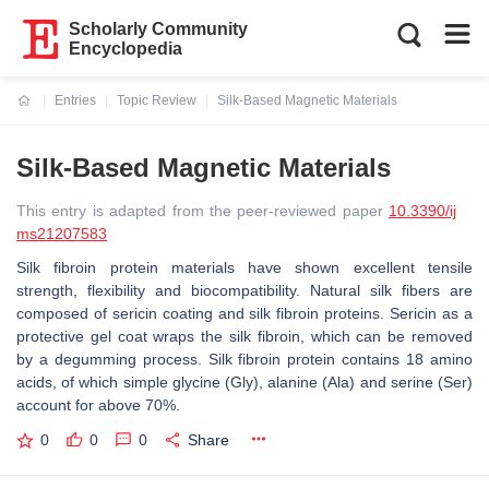
Scholarly Community
Encyclopedia
Entries
Topic Review
Silk-Based Magnetic Materials
Current:
Silk-Based Magnetic Materials
This entry is adapted from the peer-reviewed paper
10.3390/ij
ms21207583
Silk fibroin protein materials have shown excellent tensile
strength, flexibility and biocompatibility. Natural silk fibers are
composed of sericin coating and silk fibroin proteins. Sericin as a
protective gel coat wraps the silk fibroin, which can be removed
by a degumming process. Silk fibroin protein contains 18 amino
acids, of which simple glycine (Gly), alanine (Ala) and serine (Ser)
account for above 70%.
0
0
0
Share