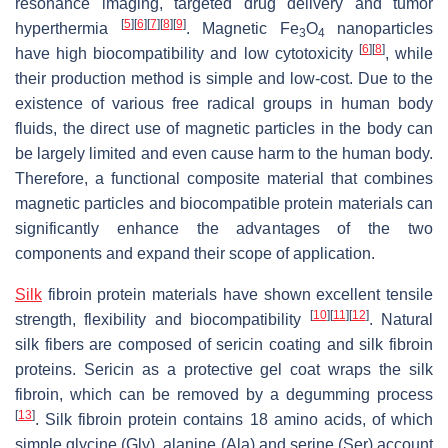
resonance imaging, targeted drug delivery and tumor
[
5
]
[
6
]
[
7
]
[
8
]
[
9
]
hyperthermia
. Magnetic Fe
O
nanoparticles
3
4
[
6
]
[
8
]
have high biocompatibility and low cytotoxicity
, while
their production method is simple and low-cost. Due to the
existence of various free radical groups in human body
fluids, the direct use of magnetic particles in the body can
be largely limited and even cause harm to the human body.
Therefore, a functional composite material that combines
magnetic particles and biocompatible protein materials can
significantly enhance the advantages of the two
components and expand their scope of application.
Silk
fibroin protein materials have shown excellent tensile
[
10
]
[
11
]
[
12
]
strength, flexibility and biocompatibility
. Natural
silk fibers are composed of sericin coating and silk fibroin
proteins. Sericin as a protective gel coat wraps the silk
fibroin, which can be removed by a degumming process
[
13
]
. Silk fibroin protein contains 18 amino acids, of which
simple glycine (Gly), alanine (Ala) and serine (Ser) account