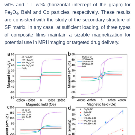
wt% and 1.1 wt% (horizontal intercept of the graph) for
Fe
O
, BaM and Co particles, respectively. These results
3
4
are consistent with the study of the secondary structure of
SF matrix. In any case, at sufficient loading, of three types
of composite films maintain a sizable magnetization for
potential use in MRI imaging or targeted drug delivery.