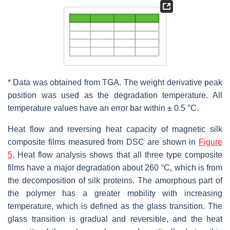
* Data was obtained from TGA. The weight derivative peak
position was used as the degradation temperature. All
temperature values have an error bar within ± 0.5 °C.
Heat flow and reversing heat capacity of magnetic silk
composite films measured from DSC are shown in
Figure
5
. Heat flow analysis shows that all three type composite
films have a major degradation about 260 °C, which is from
the decomposition of silk proteins. The amorphous part of
the polymer has a greater mobility with increasing
temperature, which is defined as the glass transition. The
glass transition is gradual and reversible, and the heat