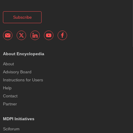
Subscribe
About Encyclopedia
About
Advisory Board
Instructions for Users
Help
Contact
Partner
MDPI Initiatives
Sciforum