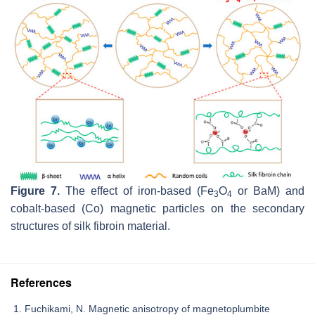
Figure 7.
The effect of iron-based (Fe
O
or BaM) and
3
4
cobalt-based (Co) magnetic particles on the secondary
structures of silk fibroin material.
References
Fuchikami, N. Magnetic anisotropy of magnetoplumbite