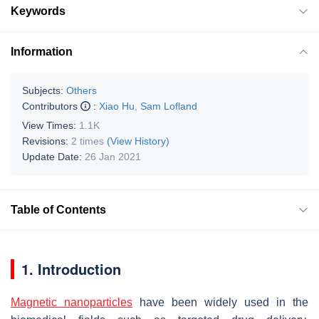
Keywords
Information
Subjects:
Others
Contributors
:
Xiao Hu
,
Sam Lofland
View Times:
1.1K
Revisions:
2 times
(View History)
Update Date:
26 Jan 2021
Table of Contents
1. Introduction
Magnetic nanoparticles
have been widely used in the