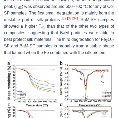
peak (T
) was observed around 600~700 °C for any of Co-
d3
SF samples. The first small degradation is mainly from the
[
32
]
[
33
]
[
34
]
unstable part of silk proteins
. BaM-SF samples
showed a higher T
than that of the other two types of
d1
composites, suggesting that BaM particles were able to
best protect silk materials. The third degradation for Fe
O
-
3
4
SF and BaM-SF samples is probably from a stable phase
that formed when the Fe combined with the silk protein.