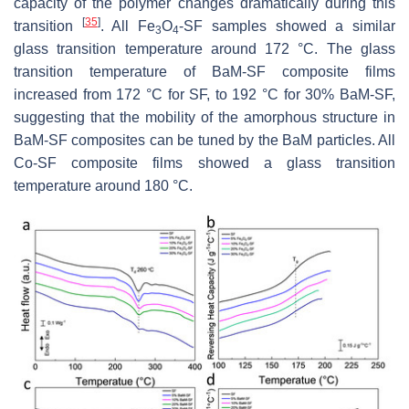
capacity of the polymer changes dramatically during this
[
35
]
transition
. All Fe
O
-SF samples showed a similar
3
4
glass transition temperature around 172 °C. The glass
transition temperature of BaM-SF composite films
increased from 172 °C for SF, to 192 °C for 30% BaM-SF,
suggesting that the mobility of the amorphous structure in
BaM-SF composites can be tuned by the BaM particles. All
Co-SF composite films showed a glass transition
temperature around 180 °C.