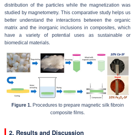
distribution of the particles while the magnetization was
studied by magnetometry. This comparative study helps us
better understand the interactions between the organic
matrix and the inorganic inclusions in composites, which
have a variety of potential uses as sustainable or
biomedical materials.
Figure 1.
Procedures to prepare magnetic silk fibroin
composite films.
2. Results and Discussion