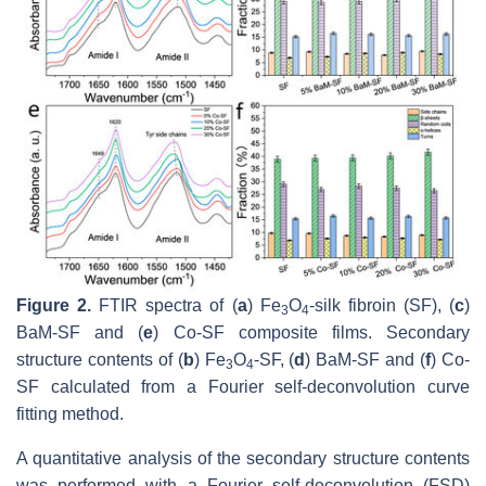
Figure 2.
FTIR spectra of (
a
) Fe
O
-silk fibroin (SF), (
c
)
3
4
BaM-SF and (
e
) Co-SF composite films. Secondary
structure contents of (
b
) Fe
O
-SF, (
d
) BaM-SF and (
f
) Co-
3
4
SF calculated from a Fourier self-deconvolution curve
fitting method.
A quantitative analysis of the secondary structure contents
was performed with a Fourier self-deconvolution (FSD)