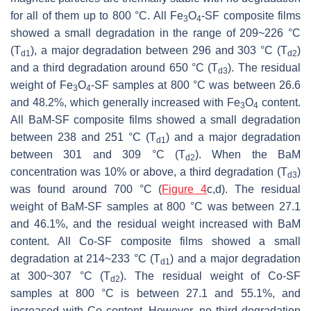
for all of them up to 800 °C. All Fe
O
-SF composite films
3
4
showed a small degradation in the range of 209~226 °C
(T
), a major degradation between 296 and 303 °C (T
)
d1
d2
and a third degradation around 650 °C (T
). The residual
d3
weight of Fe
O
-SF samples at 800 °C was between 26.6
3
4
and 48.2%, which generally increased with Fe
O
content.
3
4
All BaM-SF composite films showed a small degradation
between 238 and 251 °C (T
) and a major degradation
d1
between 301 and 309 °C (T
). When the BaM
d2
concentration was 10% or above, a third degradation (T
)
d3
was found around 700 °C (
Figure 4
c,d). The residual
weight of BaM-SF samples at 800 °C was between 27.1
and 46.1%, and the residual weight increased with BaM
content. All Co-SF composite films showed a small
degradation at 214~233 °C (T
) and a major degradation
d1
at 300~307 °C (T
). The residual weight of Co-SF
d2
samples at 800 °C is between 27.1 and 55.1%, and
increased with Co content. However, no third degradation