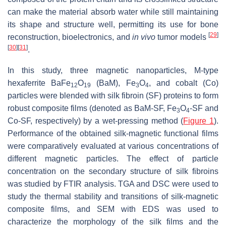
can make the material absorb water while still maintaining
its shape and structure well, permitting its use for bone
[
29
]
reconstruction, bioelectronics, and
in vivo
tumor models
[
30
]
[
31
]
.
In this study, three magnetic nanoparticles, M-type
hexaferrite BaFe
O
(BaM), Fe
O
, and cobalt (Co)
12
19
3
4
particles were blended with silk fibroin (SF) proteins to form
robust composite films (denoted as BaM-SF, Fe
O
-SF and
3
4
Co-SF, respectively) by a wet-pressing method (
Figure 1
).
Performance of the obtained silk-magnetic functional films
were comparatively evaluated at various concentrations of
different magnetic particles. The effect of particle
concentration on the secondary structure of silk fibroins
was studied by FTIR analysis. TGA and DSC were used to
study the thermal stability and transitions of silk-magnetic
composite films, and SEM with EDS was used to
characterize the morphology of the silk films and the