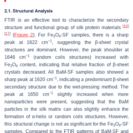
2.1. Structural Analysis
FTIR is an effective tool to characterize the secondary
[
16
]
structure and functional group of silk protein materials
[
17
]
(
Figure 2
). For Fe
O
-SF samples, there is a sharp
3
4
−1
peak at 1622 cm
, suggesting the β-sheet crystal
structures are dominant. However, the peak shoulder at
−1
1646 cm
(random coils structures) increased with
Fe
O
content, indicating that relative fraction of β-sheet
3
4
crystals decreased. All BaM-SF samples also showed a
−1
sharp peak at 1620 cm
, indicating a predominant β-sheet
secondary structure due to the wet-pressing method. The
−1
peak at 1650 cm
slightly increased when more
nanoparticles were present, suggesting that the BaM
particles in the silk matrix can also slightly enhance the
formation of α-helix or random coils structures. However,
this structural change is not as significant for the Fe
O
-SF
3
4
samples. Compared to the FTIR patterns of BaM-SF and