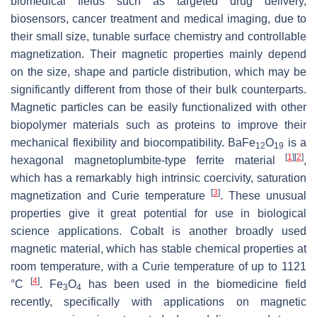
biomedical fields such as targeted drug delivery,
biosensors, cancer treatment and medical imaging, due to
their small size, tunable surface chemistry and controllable
magnetization. Their magnetic properties mainly depend
on the size, shape and particle distribution, which may be
significantly different from those of their bulk counterparts.
Magnetic particles can be easily functionalized with other
biopolymer materials such as proteins to improve their
mechanical flexibility and biocompatibility. BaFe
O
is a
12
19
[
1
]
[
2
]
hexagonal magnetoplumbite-type ferrite material
,
which has a remarkably high intrinsic coercivity, saturation
[
3
]
magnetization and Curie temperature
. These unusual
properties give it great potential for use in biological
science applications. Cobalt is another broadly used
magnetic material, which has stable chemical properties at
room temperature, with a Curie temperature of up to 1121
[
4
]
°C
. Fe
O
has been used in the biomedicine field
3
4
recently, specifically with applications on magnetic