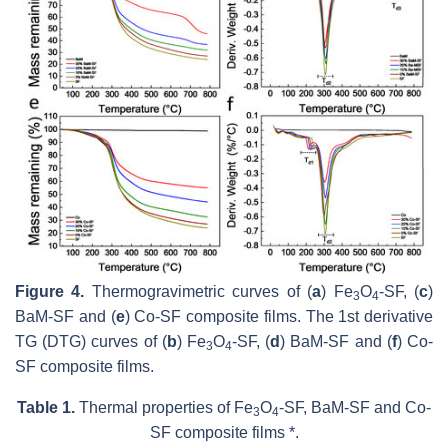
Figure 4.
Thermogravimetric curves of (
a
) Fe
O
-SF, (
c
)
3
4
BaM-SF and (
e
) Co-SF composite films. The 1st derivative
TG (DTG) curves of (
b
) Fe
O
-SF, (
d
) BaM-SF and (
f
) Co-
3
4
SF composite films.
Table 1.
Thermal properties of Fe
O
-SF, BaM-SF and Co-
3
4
SF composite films *.