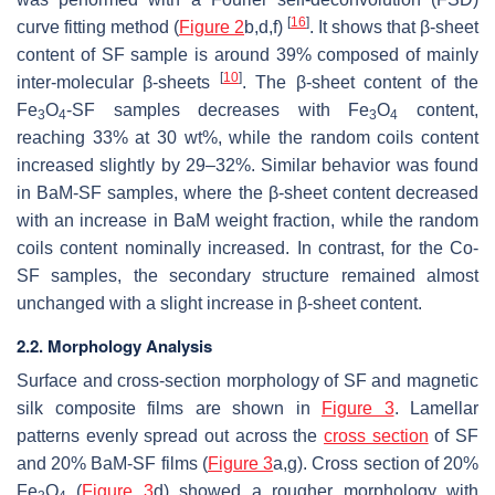
[
16
]
curve fitting method (
Figure 2
b,d,f)
. It shows that β-sheet
content of SF sample is around 39% composed of mainly
[
10
]
inter-molecular β-sheets
. The β-sheet content of the
Fe
O
-SF samples decreases with Fe
O
content,
3
4
3
4
reaching 33% at 30 wt%, while the random coils content
increased slightly by 29–32%. Similar behavior was found
in BaM-SF samples, where the β-sheet content decreased
with an increase in BaM weight fraction, while the random
coils content nominally increased. In contrast, for the Co-
SF samples, the secondary structure remained almost
unchanged with a slight increase in β-sheet content.
2.2. Morphology Analysis
Surface and cross-section morphology of SF and magnetic
silk composite films are shown in
Figure 3
. Lamellar
patterns evenly spread out across the
cross section
of SF
and 20% BaM-SF films (
Figure 3
a,g). Cross section of 20%
Fe
O
(
Figure 3
d) showed a rougher morphology with