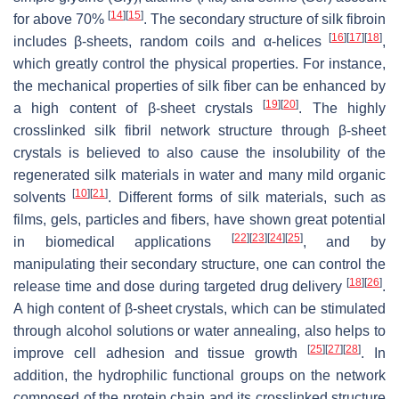
[
14
]
[
15
]
for above 70%
. The secondary structure of silk fibroin
[
16
]
[
17
]
[
18
]
includes β-sheets, random coils and α-helices
,
which greatly control the physical properties. For instance,
the mechanical properties of silk fiber can be enhanced by
[
19
]
[
20
]
a high content of β-sheet crystals
. The highly
crosslinked silk fibril network structure through β-sheet
crystals is believed to also cause the insolubility of the
regenerated silk materials in water and many mild organic
[
10
]
[
21
]
solvents
. Different forms of silk materials, such as
films, gels, particles and fibers, have shown great potential
[
22
]
[
23
]
[
24
]
[
25
]
in biomedical applications
, and by
manipulating their secondary structure, one can control the
[
18
]
[
26
]
release time and dose during targeted drug delivery
.
A high content of β-sheet crystals, which can be stimulated
through alcohol solutions or water annealing, also helps to
[
25
]
[
27
]
[
28
]
improve cell adhesion and tissue growth
. In
addition, the hydrophilic functional groups on the network
composed of the protein chain and its crosslinked structure