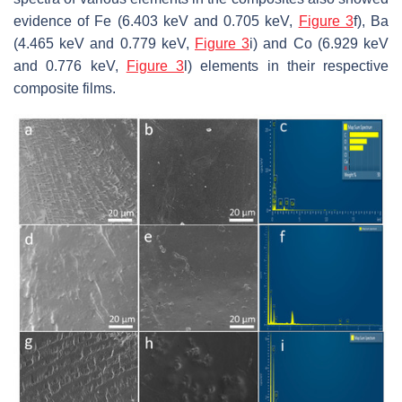
evidence of Fe (6.403 keV and 0.705 keV,
Figure 3
f), Ba
(4.465 keV and 0.779 keV,
Figure 3
i) and Co (6.929 keV
and 0.776 keV,
Figure 3
l) elements in their respective
composite films.