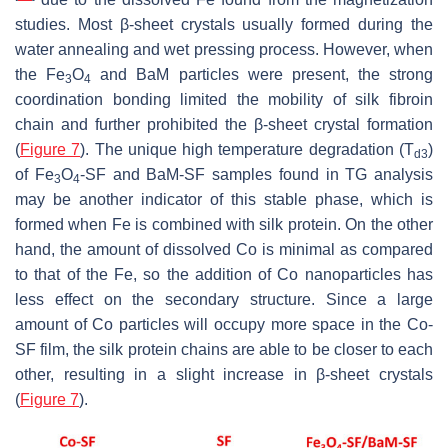
studies. Most β-sheet crystals usually formed during the
water annealing and wet pressing process. However, when
the Fe
O
and BaM particles were present, the strong
3
4
coordination bonding limited the mobility of silk fibroin
chain and further prohibited the β-sheet crystal formation
(
Figure 7
). The unique high temperature degradation (T
)
d3
of Fe
O
-SF and BaM-SF samples found in TG analysis
3
4
may be another indicator of this stable phase, which is
formed when Fe is combined with silk protein. On the other
hand, the amount of dissolved Co is minimal as compared
to that of the Fe, so the addition of Co nanoparticles has
less effect on the secondary structure. Since a large
amount of Co particles will occupy more space in the Co-
SF film, the silk protein chains are able to be closer to each
other, resulting in a slight increase in β-sheet crystals
(
Figure 7
).