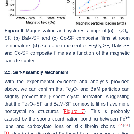
Figure 6.
Magnetization and hysteresis loops of (
a
) Fe
O
-
3
4
SF, (
b
) BaM-SF and (
c
) Co-SF composite films at room
temperature. (
d
) Saturation moment of Fe
O
-SF, BaM-SF
3
4
and Co-SF composite films as a function of the magnetic
particle content.
2.5. Self-Assembly Mechanism
With the experimental evidence and analysis provided
above, we can confirm that Fe
O
and BaM particles can
3
4
slightly prevent the β-sheet crystal formation, suggesting
that the Fe
O
-SF and BaM-SF composite films have more
3
4
noncrystalline structures (
Figure 7
). This is probably
3+
caused by the strong coordination bonding between Fe
[
36
]
[
37
]
ions and carboxylate ions on silk fibroin chains
[
38
]
due to the dissolved Fe found from the magnetization