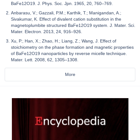
BaFe12O19. J. Phys. Soc. Jpn. 1965, 20, 760–769.
Anbarasu, V.; Gazzali, P.M.; Karthik, T.; Manigandan, A.;
Sivakumar, K. Effect of divalent cation substitution in the
magnetoplumbite structured BaFe12O19 system. J. Mater. Sci.
Mater. Electron. 2013, 24, 916–926.
Xu, P.; Han, X.; Zhao, H.; Liang, Z.; Wang, J. Effect of
stoichiometry on the phase formation and magnetic properties
of BaFe12O19 nanoparticles by reverse micelle technique.
Mater. Lett. 2008, 62, 1305–1308.
More