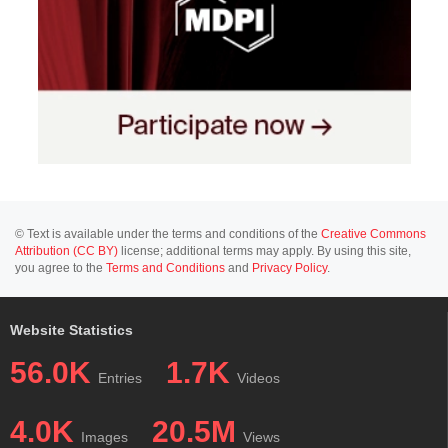
© Text is available under the terms and conditions of the
Creative Commons
Attribution (CC BY)
license; additional terms may apply. By using this site,
you agree to the
Terms and Conditions
and
Privacy Policy
.
Website Statistics
56.0K
1.7K
Entries
Videos
4.0K
20.5M
Images
Views