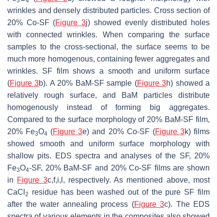
3
4
wrinkles and densely distributed particles. Cross section of
20% Co-SF (
Figure 3
j) showed evenly distributed holes
with connected wrinkles. When comparing the surface
samples to the cross-sectional, the surface seems to be
much more homogenous, containing fewer aggregates and
wrinkles. SF film shows a smooth and uniform surface
(
Figure 3
b). A 20% BaM-SF sample (
Figure 3
h) showed a
relatively rough surface, and BaM particles distribute
homogenously instead of forming big aggregates.
Compared to the surface morphology of 20% BaM-SF film,
20% Fe
O
(
Figure 3
e) and 20% Co-SF (
Figure 3
k) films
3
4
showed smooth and uniform surface morphology with
shallow pits. EDS spectra and analyses of the SF, 20%
Fe
O
-SF, 20% BaM-SF and 20% Co-SF films are shown
3
4
in
Figure 3
c,f,i,l, respectively. As mentioned above, most
CaCl
residue has been washed out of the pure SF film
2
after the water annealing process (
Figure 3
c). The EDS
spectra of various elements in the composites also showed