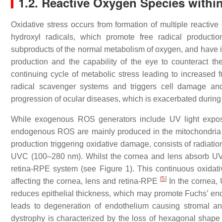
1.2. Reactive Oxygen Species withi
Oxidative stress occurs from formation of multiple reacti
hydroxyl radicals, which promote free radical producti
subproducts of the normal metabolism of oxygen, and have i
production and the capability of the eye to counteract th
continuing cycle of metabolic stress leading to increased f
radical scavenger systems and triggers cell damage and d
progression of ocular diseases, which is exacerbated durin
While exogenous ROS generators include UV light exposur
endogenous ROS are mainly produced in the mitochondria d
production triggering oxidative damage, consists of radia
UVC (100–280 nm). Whilst the cornea and lens absorb UVC
retina-RPE system (see Figure 1). This continuous oxidat
[
5
]
affecting the cornea, lens and retina-RPE
In the cornea, U
reduces epithelial thickness, which may promote Fuchs’ endo
leads to degeneration of endothelium causing stromal and
dystrophy is characterized by the loss of hexagonal shape 