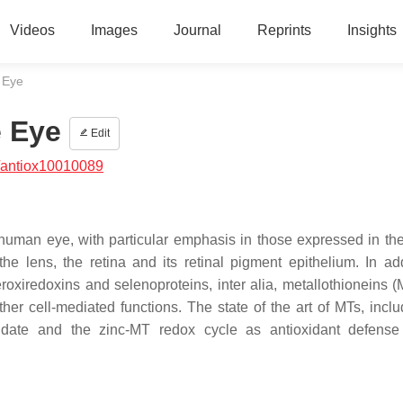
Videos
Images
Journal
Reprints
Insights
e Eye
e Eye
Edit
/antiox10010089
human eye, with particular emphasis in those expressed in the
, the lens, the retina and its retinal pigment epithelium. In ad
oxiredoxins and selenoproteins, inter alia, metallothioneins (
ther cell-mediated functions. The state of the art of MTs, inclu
to date and the zinc-MT redox cycle as antioxidant defens