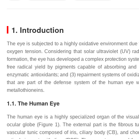
1.
Introduction
The eye is subjected to a highly oxidative environment due to 
oxygen tension. Considering that solar ultraviolet (UV) ra
formation, the eye has developed a complex protection syste
free radical yield by pigments capable of absorbing and fil
enzymatic antioxidants; and (3) repairment systems of oxidiz
that are part of the defense system of the human eye wi
metallothioneins.
1.1. The Human Eye
The human eye is a highly specialized organ of the visual 
ocular globe (Figure 1). The external part is the fibrous t
vascular tunic composed of iris, ciliary body (CB), and chor