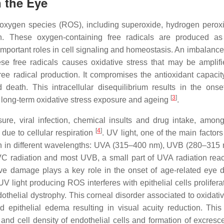
n the Eye
ve oxygen species (ROS), including superoxide, hydrogen perox
on. These oxygen-containing free radicals are produced as
mportant roles in cell signaling and homeostasis. An imbalanc
ese free radicals causes oxidative stress that may be amplif
ree radical production. It compromises the antioxidant capacity
eath. This intracellular disequilibrium results in the onse
[
3
]
g long-term oxidative stress exposure and ageing
.
e, viral infection, chemical insults and drug intake, among
[
4
]
ue to cellular respiration
. UV light, one of the main factor
tion in different wavelengths: UVA (315–400 nm), UVB (280–315
 radiation and most UVB, a small part of UVA radiation rea
ive damage plays a key role in the onset of age-related eye 
V light producing ROS interferes with epithelial cells prolifera
thelial dystrophy. This corneal disorder associated to oxidativ
 epithelial edema resulting in visual acuity reduction. This
and cell density of endothelial cells and formation of excresc