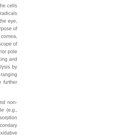
he cells
radicals
 the eye,
rpose of
, cornea,
 scope of
rior pole
king and
lysis by
 ranging
 further
and non-
le (e.g.,
sorption
econdary
xidative