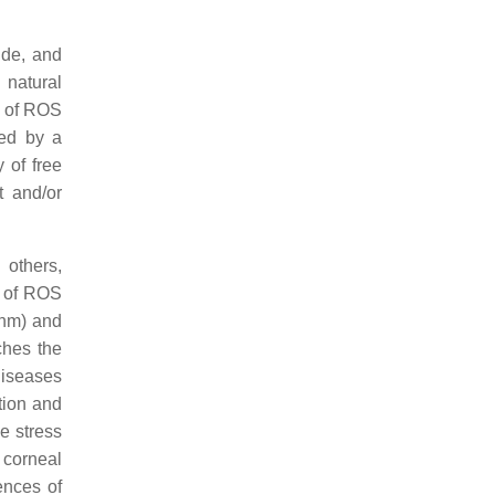
ide, and
 natural
e of ROS
ied by a
 of free
t and/or
 others,
s of ROS
 nm) and
ches the
diseases
tion and
e stress
 corneal
ences of