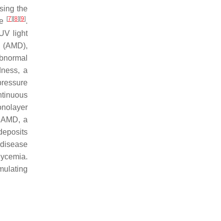
asing the
[
7
]
[
8
]
[
9
]
de
.
UV light
n (AMD),
abnormal
dness, a
pressure
ntinuous
onolayer
n AMD, a
deposits
 disease
lycemia.
mulating