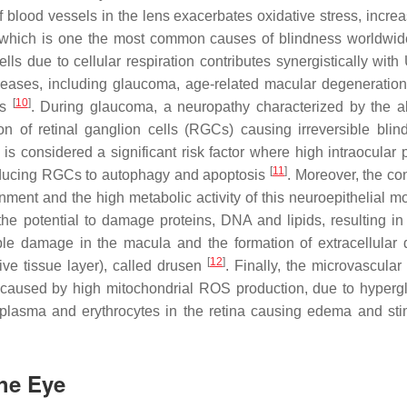
of blood vessels in the lens exacerbates oxidative stress, incre
ion, which is one the most common causes of blindness worldwi
ls due to cellular respiration contributes synergistically with 
diseases, including glaucoma, age-related macular degeneratio
[
10
]
rs
. During glaucoma, a neuropathy characterized by the 
on of retinal ganglion cells (RGCs) causing irreversible blin
is considered a significant risk factor where high intraocular 
[
11
]
inducing RGCs to autophagy and apoptosis
. Moreover, the co
nment and the high metabolic activity of this neuroepithelial m
the potential to damage proteins, DNA and lipids, resulting i
ble damage in the macula and the formation of extracellular 
[
12
]
e tissue layer), called drusen
. Finally, the microvascular
s, caused by high mitochondrial ROS production, due to hyperg
f plasma and erythrocytes in the retina causing edema and sti
the Eye