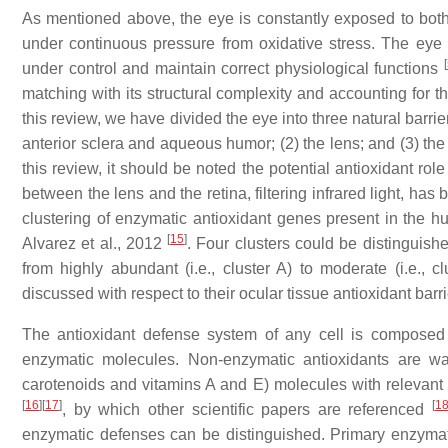
As mentioned above, the eye is constantly exposed to bot
under continuous pressure from oxidative stress. The eye 
[
under control and maintain correct physiological functions
matching with its structural complexity and accounting for t
this review, we have divided the eye into three natural barri
anterior sclera and aqueous humor; (2) the lens; and (3) the
this review, it should be noted the potential antioxidant role 
between the lens and the retina, filtering infrared light, ha
clustering of enzymatic antioxidant genes present in the
[
15
]
Alvarez et al., 2012
. Four clusters could be distinguis
from highly abundant (i.e., cluster A) to moderate (i.e., 
discussed with respect to their ocular tissue antioxidant barri
The antioxidant defense system of any cell is composed
enzymatic molecules. Non-enzymatic antioxidants are wa
carotenoids and vitamins A and E) molecules with relevant ro
[
16
]
[
17
]
[
1
, by which other scientific papers are referenced
enzymatic defenses can be distinguished. Primary enzymatic