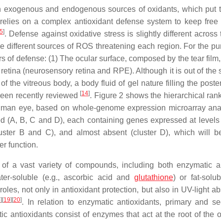
h exogenous and endogenous sources of oxidants, which put t
relies on a complex antioxidant defense system to keep free 
5
]
. Defense against oxidative stress is slightly different across
he different sources of ROS threatening each region. For the pu
ers of defense: (1) The ocular surface, composed by the tear film
 retina (neurosensory retina and RPE). Although it is out of the
of the vitreous body, a body fluid of gel nature filling the poste
[
14
]
s been recently reviewed
. Figure 2 shows the hierarchical ran
 human eye, based on whole-genome expression microarray ana
hed (A, B, C and D), each containing genes expressed at levels
cluster B and C), and almost absent (cluster D), which will be
er function.
 of a vast variety of compounds, including both enzymatic 
ter-soluble (e.g., ascorbic acid and
glutathione
) or fat-solub
les, not only in antioxidant protection, but also in UV-light ab
8
]
[
19
]
[
20
]
. In relation to enzymatic antioxidants, primary and s
 antioxidants consist of enzymes that act at the root of the o