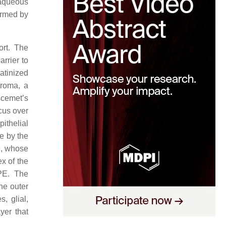
 aqueous
formed by
ort. The
rrier to
atinized
troma, a
scemet’s
cus over
pithelial
pe by the
ye, whose
ex of the
RPE. The
the outer
, glial,
yer that