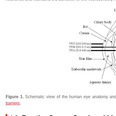
Figure 1.
Schematic view of the human eye anatomy and 
barriers
.