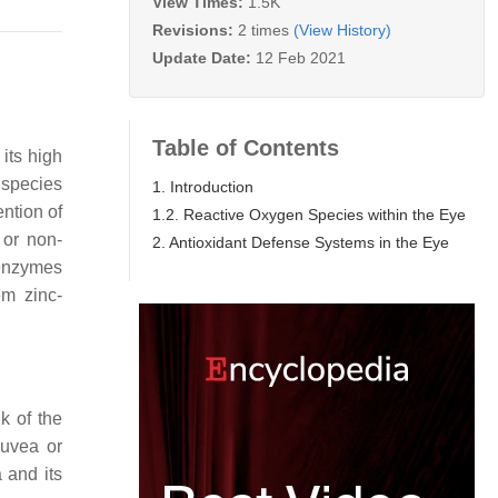
View Times:
1.5K
Revisions:
2 times
(View History)
Update Date:
12 Feb 2021
Table of Contents
 its high
 species
1. Introduction
ntion of
1.2. Reactive Oxygen Species within the Eye
 or non-
2. Antioxidant Defense Systems in the Eye
nzymes
em zinc-
k of the
 uvea or
 and its