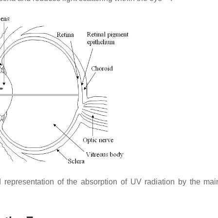
representation of the absorption of UV radiation by the ma