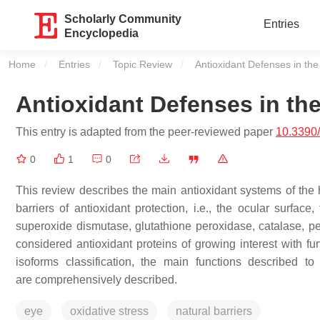
Scholarly Community
Entries
Encyclopedia
Home
Entries
Topic Review
Current:
Antioxidant Defenses in th
Antioxidant Defenses in th
This entry is adapted from the peer-reviewed paper
10.3390
0
1
0
This review describes the main antioxidant systems of the 
barriers of antioxidant protection, i.e., the ocular surface
superoxide dismutase, glutathione peroxidase, catalase, per
considered antioxidant proteins of growing interest with fur
isoforms classification, the main functions described 
are comprehensively described.
eye
oxidative stress
natural barriers