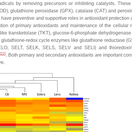
adicals by removing precursors or inhibiting catalysts. These
OD), glutathione peroxidase (GPX), catalase (CAT) and peroxi
ave preventive and supportive roles in antioxidant protection
ation of primary antioxidants and maintenance of the cellular 
 like transketolase (TKT), glucose-6-phosphate dehydrogenas
lutathione-redox cycle enzymes like glutathione reductase (
O, SELT, SELK, SELS, SELV and SELI) and thioredoxin-
[
22
]
. Both primary and secondary antioxidants are important cons
ye.