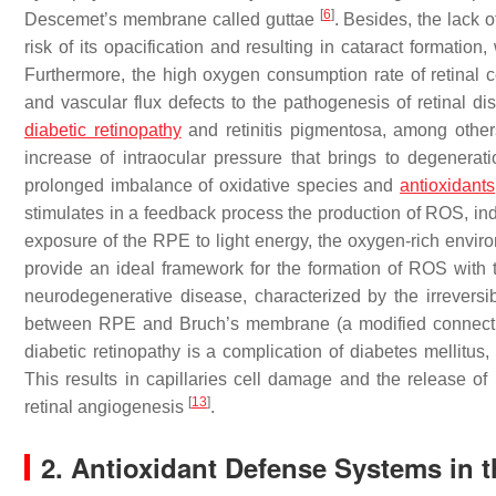
[
6
]
Descemet’s membrane called guttae
. Besides, the lack 
risk of its opacification and resulting in cataract format
Furthermore, the high oxygen consumption rate of retinal cel
and vascular flux defects to the pathogenesis of retinal 
diabetic retinopathy
and retinitis pigmentosa, among othe
increase of intraocular pressure that brings to degenerati
prolonged imbalance of oxidative species and
antioxidants
stimulates in a feedback process the production of ROS, 
exposure of the RPE to light energy, the oxygen-rich enviro
provide an ideal framework for the formation of ROS with 
neurodegenerative disease, characterized by the irreversi
between RPE and Bruch’s membrane (a modified connectiv
diabetic retinopathy is a complication of diabetes mellitu
This results in capillaries cell damage and the release o
[
13
]
retinal angiogenesis
.
2. Antioxidant Defense Systems in 