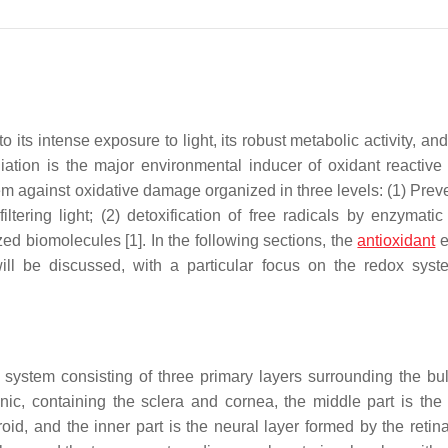
its intense exposure to light, its robust metabolic activity, and
diation is the major environmental inducer of oxidant reactive
m against oxidative damage organized in three levels: (1) Preve
tering light; (2) detoxification of free radicals by enzymatic
ed biomolecules [1]. In the following sections, the
antioxidant
e
ll be discussed, with a particular focus on the redox syst
system consisting of three primary layers surrounding the bul
unic, containing the sclera and cornea, the middle part is the
oid, and the inner part is the neural layer formed by the retina