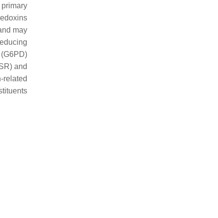
 primary
redoxins
 and may
reducing
e (G6PD)
GSR) and
related
tituents