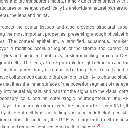
 lens and the transparent media, namely anterior chamber with
tructures of the eye, specifically its antioxidant natural barriers 
lera), the lens and retina.
otects the ocular tissues and also provides structural supp
g the most important properties, presenting a tough physical ba
rs: The corneal epithelium, a stratified, squamous, non-ker
yer, a modified acellular region of the stroma; the corneal s
ytes and modified fibroblasts; posterior limiting lamina or De
al cells. The lens, also responsible for light refraction and fo
This transparent body is composed of long-fibre like cells and e
astic collagenous capsule that confers its ability to change sha
e that lines the inner surface of the posterior segment of the e
 into neural signals, and transmit the signals to the visual cort
urosensory cells and an outer single neuroepithelium, the 
 layer, the inner plexiform layer, the inner nuclear layer (INL), 
 different cell types including vascular endothelial, pericytes
otoreceptors. In addition, the RPE is a pigmented cell monola
[
2
]
tina and reduces light scattering within the eye
.