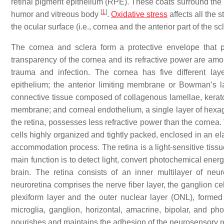
retinal pigment epithelium (RPE). These coats surround the
[
1
]
humor and vitreous body
.
Oxidative stress
affects all the s
the ocular surface (i.e., cornea and the anterior part of the sc
The cornea and sclera form a protective envelope that pr
transparency of the cornea and its refractive power are amon
trauma and infection. The cornea has five different laye
epithelium; the anterior limiting membrane or Bowman’s la
connective tissue composed of collagenous lamellae, keratoc
membrane; and corneal endothelium, a single layer of hexagon
the retina, possesses less refractive power than the cornea. 
cells highly organized and tightly packed, enclosed in an el
accommodation process. The retina is a light-sensitive tissu
main function is to detect light, convert photochemical energy
brain. The retina consists of an inner multilayer of ne
neuroretina comprises the nerve fiber layer, the ganglion cell
plexiform layer and the outer nuclear layer (ONL), formed by
microglia, ganglion, horizontal, amacrine, bipolar, and ph
nourishes and maintains the adhesion of the neurosensory re