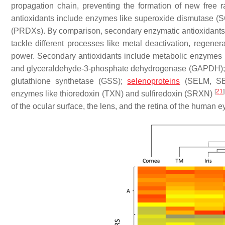
propagation chain, preventing the formation of new free r
antioxidants include enzymes like superoxide dismutase (S
(PRDXs). By comparison, secondary enzymatic antioxidants h
tackle different processes like metal deactivation, regener
power. Secondary antioxidants include metabolic enzymes
and glyceraldehyde-3-phosphate dehydrogenase (GAPDH); g
glutathione synthetase (GSS);
selenoproteins
(SELM, SEL
[
21
]
enzymes like thioredoxin (TXN) and sulfiredoxin (SRXN)
of the ocular surface, the lens, and the retina of the human e