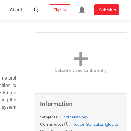
About
Sign in
Submit
Upload a video for this entry
 natural
dition to
MTs) are
ding the
Information
e system
Subjects:
Ophthalmology
Contributor
:
Héctor González-Iglesias