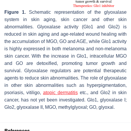
Figure 1.
Schematic representation of the glyoxalase
system in skin aging, skin cancer and other skin
abnormalities. Glyoxalase activity (Glo1 and Glo2) is
reduced in skin aging and age-related wound healing with
the accumulation of MGO, GO and AGE, while Glo1 activity
is highly expressed in both melanoma and non-melanoma
skin cancer. With the increase in Glo1, intracellular MGO
and GO are detoxified, promoting tumor growth and
survival. Glyoxalase regulators are potential therapeutic
agents to reduce skin abnormalities. The role of glyoxalase
in other skin abnormalities such as hyperpigmentation,
psoriasis, vitiligo,
atopic dermatitis
etc., and Glo2 in skin
cancer, has not yet been investigated. Glo1, glyoxalase I;
Glo2, glyoxalase II, MGO, methylglyoxal; GO, glyoxal.
References