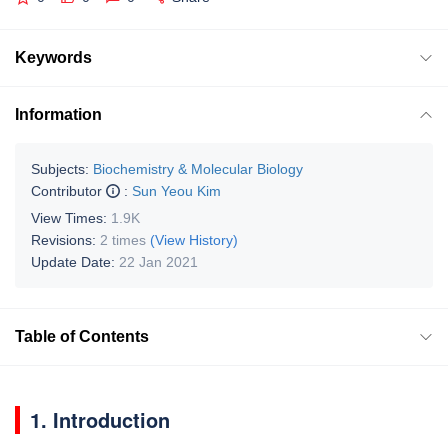
Keywords
Information
Subjects:
Biochemistry & Molecular Biology
Contributor
:
Sun Yeou Kim
View Times:
1.9K
Revisions:
2 times
(View History)
Update Date:
22 Jan 2021
Table of Contents
1. Introduction