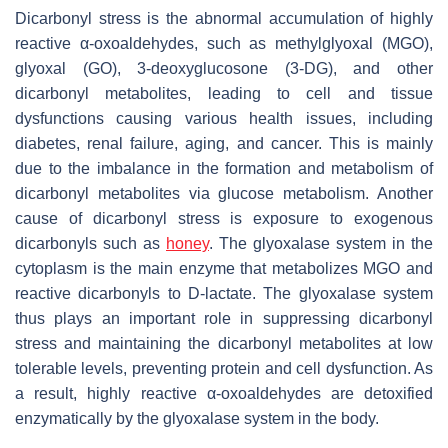
Dicarbonyl stress is the abnormal accumulation of highly
reactive α-oxoaldehydes, such as methylglyoxal (MGO),
glyoxal (GO), 3-deoxyglucosone (3-DG), and other
dicarbonyl metabolites, leading to cell and tissue
dysfunctions causing various health issues, including
diabetes, renal failure, aging, and cancer. This is mainly
due to the imbalance in the formation and metabolism of
dicarbonyl metabolites via glucose metabolism. Another
cause of dicarbonyl stress is exposure to exogenous
dicarbonyls such as
honey
. The glyoxalase system in the
cytoplasm is the main enzyme that metabolizes MGO and
reactive dicarbonyls to D-lactate. The glyoxalase system
thus plays an important role in suppressing dicarbonyl
stress and maintaining the dicarbonyl metabolites at low
tolerable levels, preventing protein and cell dysfunction. As
a result, highly reactive α-oxoaldehydes are detoxified
enzymatically by the glyoxalase system in the body.