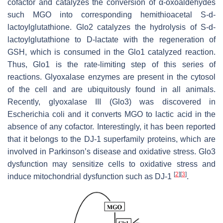
cofactor and catalyzes the conversion of α-oxoaldehydes
such MGO into corresponding hemithioacetal S-d-
lactoylglutathione. Glo2 catalyzes the hydrolysis of S-d-
lactoylglutathione to D-lactate with the regeneration of
GSH, which is consumed in the Glo1 catalyzed reaction.
Thus, Glo1 is the rate-limiting step of this series of
reactions. Glyoxalase enzymes are present in the cytosol
of the cell and are ubiquitously found in all animals.
Recently, glyoxalase III (Glo3) was discovered in
Escherichia coli and it converts MGO to lactic acid in the
absence of any cofactor. Interestingly, it has been reported
that it belongs to the DJ-1 superfamily proteins, which are
involved in Parkinson’s disease and oxidative stress. Glo3
dysfunction may sensitize cells to oxidative stress and
[
2
]
[
3
]
induce mitochondrial dysfunction such as DJ-1
.