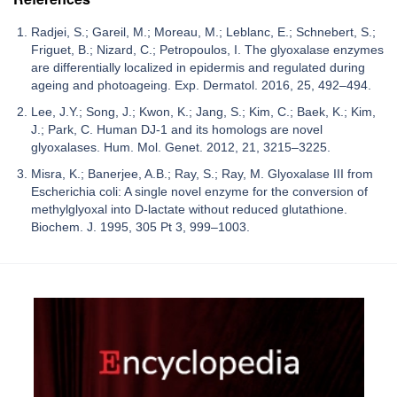
Radjei, S.; Gareil, M.; Moreau, M.; Leblanc, E.; Schnebert, S.;
Friguet, B.; Nizard, C.; Petropoulos, I. The glyoxalase enzymes
are differentially localized in epidermis and regulated during
ageing and photoageing. Exp. Dermatol. 2016, 25, 492–494.
Lee, J.Y.; Song, J.; Kwon, K.; Jang, S.; Kim, C.; Baek, K.; Kim,
J.; Park, C. Human DJ-1 and its homologs are novel
glyoxalases. Hum. Mol. Genet. 2012, 21, 3215–3225.
Misra, K.; Banerjee, A.B.; Ray, S.; Ray, M. Glyoxalase III from
Escherichia coli: A single novel enzyme for the conversion of
methylglyoxal into D-lactate without reduced glutathione.
Biochem. J. 1995, 305 Pt 3, 999–1003.