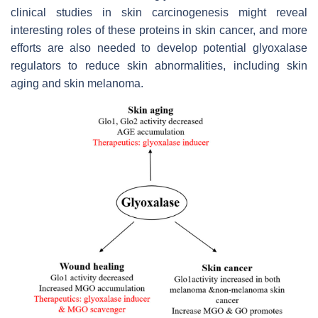
clinical studies in skin carcinogenesis might reveal
interesting roles of these proteins in skin cancer, and more
efforts are also needed to develop potential glyoxalase
regulators to reduce skin abnormalities, including skin
aging and skin melanoma.