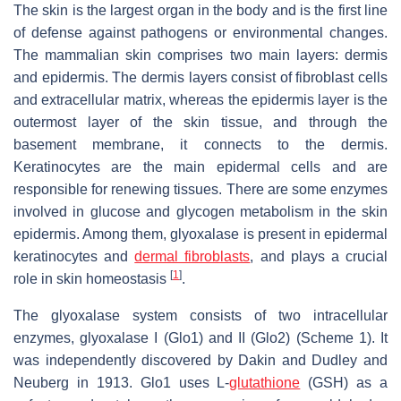
The skin is the largest organ in the body and is the first line
of defense against pathogens or environmental changes.
The mammalian skin comprises two main layers: dermis
and epidermis. The dermis layers consist of fibroblast cells
and extracellular matrix, whereas the epidermis layer is the
outermost layer of the skin tissue, and through the
basement membrane, it connects to the dermis.
Keratinocytes are the main epidermal cells and are
responsible for renewing tissues. There are some enzymes
involved in glucose and glycogen metabolism in the skin
epidermis. Among them, glyoxalase is present in epidermal
keratinocytes and
dermal fibroblasts
, and plays a crucial
[
1
]
role in skin homeostasis
.
The glyoxalase system consists of two intracellular
enzymes, glyoxalase I (Glo1) and II (Glo2) (Scheme 1). It
was independently discovered by Dakin and Dudley and
Neuberg in 1913. Glo1 uses L-
glutathione
(GSH) as a