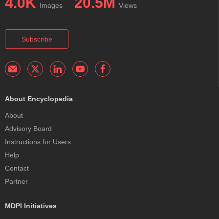
4.0K
20.5M
Images
Views
Subscribe
About Encyclopedia
About
Advisory Board
Instructions for Users
Help
Contact
Partner
MDPI Initiatives