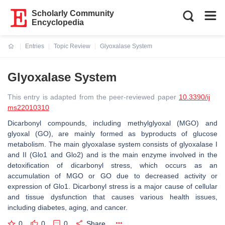
Scholarly Community
Encyclopedia
Entries
Topic Review
Glyoxalase System
Current:
Glyoxalase System
This entry is adapted from the peer-reviewed paper
10.3390/ij
ms22010310
Dicarbonyl compounds, including methylglyoxal (MGO) and
glyoxal (GO), are mainly formed as byproducts of glucose
metabolism. The main glyoxalase system consists of glyoxalase I
and II (Glo1 and Glo2) and is the main enzyme involved in the
detoxification of dicarbonyl stress, which occurs as an
accumulation of MGO or GO due to decreased activity or
expression of Glo1. Dicarbonyl stress is a major cause of cellular
and tissue dysfunction that causes various health issues,
including diabetes, aging, and cancer.
0
0
0
Share