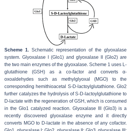
Scheme 1.
Schematic representation of the glyoxalase
system. Glyoxalase I (Glo1) and glyoxalase II (Glo2) are
the two main enzymes of the glyoxalase. Scheme 1 uses L-
glutathione (GSH) as a co-factor and converts α-
oxoaldehydes such as methylglyoxal (MGO) to the
corresponding hemithioacetal S-D-lactoylglutathione. Glo2
further catalyzes the hydrolysis of S-D-lactoylglutathione to
D-lactate with the regeneration of GSH, which is consumed
in the Glo1 catalyzed reaction. Glyoxalase III (Glo3) is a
recently discovered glyoxalase enzyme and it directly
converts MGO to D-lactate in the absence of any cofactor.
Glo1, glyoxalase I; Glo2, glyoxalase II; Glo3, glyoxalase III;