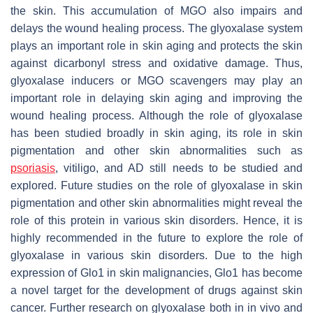
the skin. This accumulation of MGO also impairs and
delays the wound healing process. The glyoxalase system
plays an important role in skin aging and protects the skin
against dicarbonyl stress and oxidative damage. Thus,
glyoxalase inducers or MGO scavengers may play an
important role in delaying skin aging and improving the
wound healing process. Although the role of glyoxalase
has been studied broadly in skin aging, its role in skin
pigmentation and other skin abnormalities such as
psoriasis
, vitiligo, and AD still needs to be studied and
explored. Future studies on the role of glyoxalase in skin
pigmentation and other skin abnormalities might reveal the
role of this protein in various skin disorders. Hence, it is
highly recommended in the future to explore the role of
glyoxalase in various skin disorders. Due to the high
expression of Glo1 in skin malignancies, Glo1 has become
a novel target for the development of drugs against skin
cancer. Further research on glyoxalase both in in vivo and