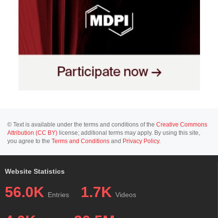
© Text is available under the terms and conditions of the
Creative Commons
Attribution (CC BY)
license; additional terms may apply. By using this site,
you agree to the
Terms and Conditions
and
Privacy Policy
.
Website Statistics
56.0K
1.7K
Entries
Videos