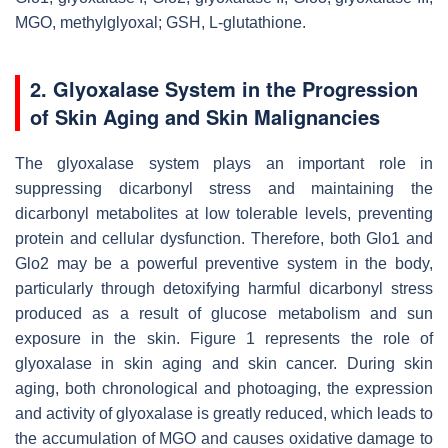
MGO, methylglyoxal; GSH, L-glutathione.
2.
Glyoxalase System in the Progression
of Skin Aging and Skin Malignancies
The glyoxalase system plays an important role in
suppressing dicarbonyl stress and maintaining the
dicarbonyl metabolites at low tolerable levels, preventing
protein and cellular dysfunction. Therefore, both Glo1 and
Glo2 may be a powerful preventive system in the body,
particularly through detoxifying harmful dicarbonyl stress
produced as a result of glucose metabolism and sun
exposure in the skin. Figure 1 represents the role of
glyoxalase in skin aging and skin cancer. During skin
aging, both chronological and photoaging, the expression
and activity of glyoxalase is greatly reduced, which leads to
the accumulation of MGO and causes oxidative damage to