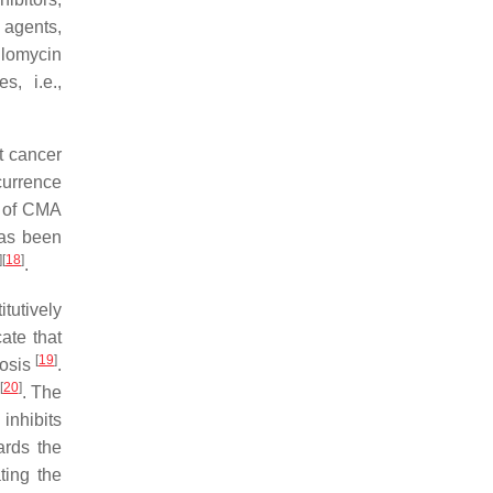
 agents,
ilomycin
s, i.e.,
t cancer
currence
s of CMA
has been
]
[
18
]
.
tutively
ate that
[
19
]
iosis
.
[
20
]
. The
inhibits
ards the
ting the