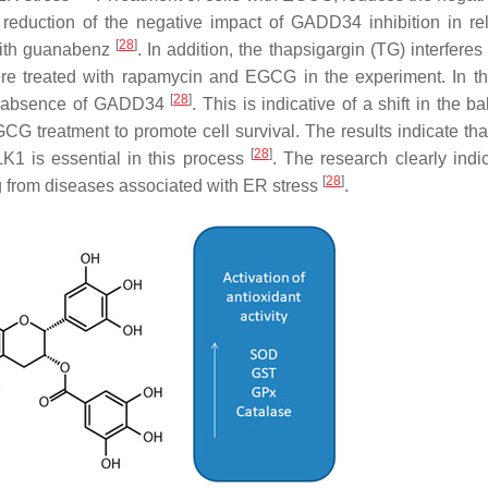
 reduction of the negative impact of GADD34 inhibition in rel
[
28
]
with guanabenz
. In addition, the thapsigargin (TG) interferes
e treated with rapamycin and EGCG in the experiment. In th
[
28
]
the absence of GADD34
. This is indicative of a shift in the b
 treatment to promote cell survival. The results indicate t
[
28
]
1 is essential in this process
. The research clearly indi
[
28
]
ng from diseases associated with ER stress
.