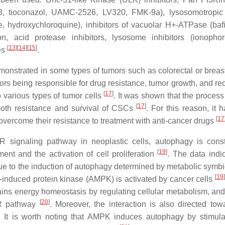
58, tioconazol, UAMC-2526, LV320, FMK-9a), lysosomotropic
ine, hydroxychloroquine), inhibitors of vacuolar H+-ATPase (baf
 acid protease inhibitors, lysosome inhibitors (ionophore
[
13
]
[
14
]
[
15
]
es
.
monstrated in some types of tumors such as colorectal or breas
mors being responsible for drug resistance, tumor growth, and re
[
17
]
to various types of tumor cells
. It was shown that the proces
[
17
]
 both resistance and survival of CSCs
. For this reason, it 
[
17
overcome their resistance to treatment with anti-cancer drugs
R signaling pathway in neoplastic cells, autophagy is consti
[
19
]
ent and the activation of cell proliferation
. The data indic
due to the induction of autophagy determined by metabolic symb
[
19
]
MP-induced protein kinase (AMPK) is activated by cancer cells
ins energy homeostasis by regulating cellular metabolism, and 
[
20
]
TOR pathway
. Moreover, the interaction is also directed tow
. It is worth noting that AMPK induces autophagy by stimula