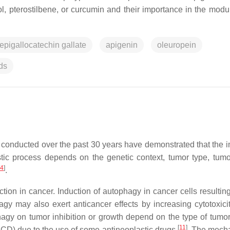
l, pterostilbene, or curcumin and their importance in the modul
epigallocatechin gallate
apigenin
oleuropein
ds
conducted over the past 30 years have demonstrated that the i
tic process depends on the genetic context, tumor type, tumo
4
]
.
on in cancer. Induction of autophagy in cancer cells resulting 
agy may also exert anticancer effects by increasing cytotoxicit
phagy on tumor inhibition or growth depend on the type of tumo
[
11
]
CD) due to the use of some antineoplastic drugs
. The mech