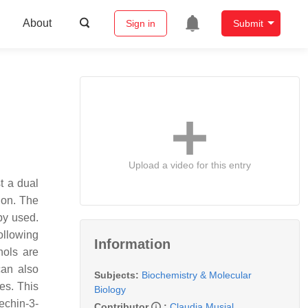
About
Sign in
Submit
Upload a video for this entry
t a dual
ion. The
py used.
ollowing
Information
nols are
can also
Subjects:
Biochemistry & Molecular
ies. This
Biology
echin-3-
Contributor
:
Claudia Musial