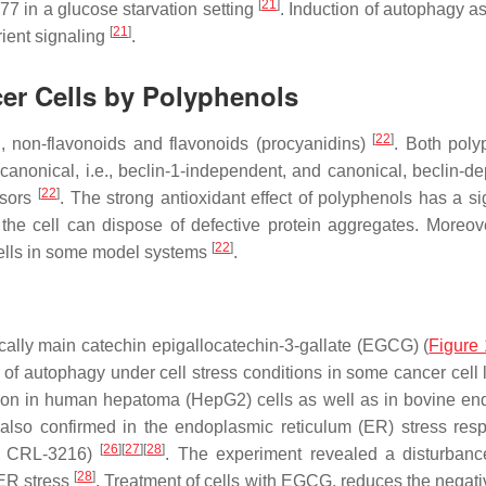
[
21
]
77 in a glucose starvation setting
. Induction of autophagy as
[
21
]
rient signaling
.
er Cells by Polyphenols
[
22
]
., non-flavonoids and flavonoids (procyanidins)
. Both poly
canonical, i.e.,
beclin-1
-independent, and canonical,
beclin
-de
[
22
]
ssors
. The strong antioxidant effect of polyphenols has a sig
he cell can dispose of defective protein aggregates. Moreove
[
22
]
cells in some model systems
.
cally main catechin epigallocatechin-3-gallate (EGCG) (
Figure 
 of autophagy under cell stress conditions in some cancer cell 
n in human hepatoma (HepG2) cells as well as in bovine end
lso confirmed in the endoplasmic reticulum (ER) stress res
[
26
]
[
27
]
[
28
]
nd CRL-3216)
. The experiment revealed a disturbanc
[
28
]
ER stress
. Treatment of cells with EGCG, reduces the negativ