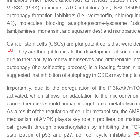
VPS34 (PI3K) inhibitors, ATG inhibitors (i.e., NSC1850
autophagy formation inhibitors (i.e., verteporfin, chloroqu
A1), molecules blocking autophagosome-lysosome fusion,
tambjamines, monensin, and squaramides) and nanoparticl
Cancer stem cells (CSCs) are pluripotent cells that were de
[
16
]
. They are thought to initiate the development of such tu
due to their ability to renew themselves and differentiate in
autophagy (the self-eating process) is a leading factor in
suggested that inhibition of autophagy in CSCs may help to 
Importantly, due to the deregulation of the PI3K/Akt/mTO
activated, which allows for adaptation to the microenvironm
cancer therapies should primarily target tumor metabolism 
As a result of the regulation of cellular metabolism, the A
mechanism of AMPK plays a key role in proliferation, mainta
cell growth through phosphorylation by inhibiting the 
[
20
]
stabilization of
p53
and
p27
, i.e., cell cycle inhibitors