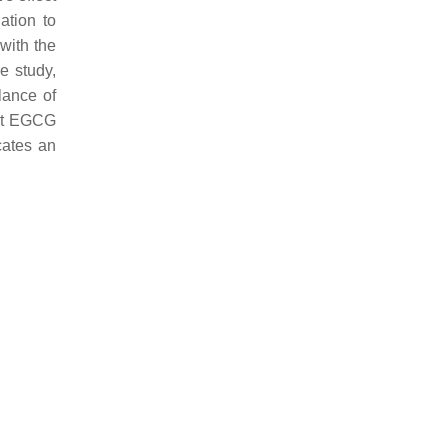
ation to
 with the
e study,
alance of
hat EGCG
cates an