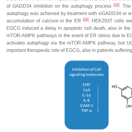
[
28
]
of GADD34 inhibition on the autophagy process
. The
autophagy was achieved by treatment with siGADD34 or 
[
28
]
accumulation of calcium in the ER
. HEK293T cells wer
EGCG induced a delay in apoptotic cell death, also in 
mTOR-AMPK pathways in the event of ER stress due to EGCG
activates autophagy via the mTOR-AMPK pathway, but ULK
important therapeutic role of EGCG, also in patients sufferi