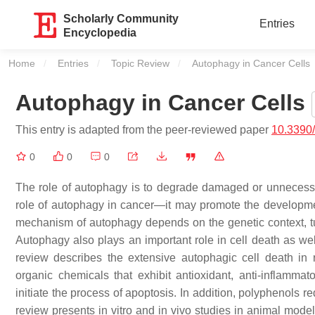
Scholarly Community
Entries
Encyclopedia
Home
Entries
Topic Review
Current:
Autophagy in Cancer Cells
Autophagy in Cancer Cells
This entry is adapted from the peer-reviewed paper
10.3390
0
0
0
The role of autophagy is to degrade damaged or unnecessary
role of autophagy in cancer—it may promote the developmen
mechanism of autophagy depends on the genetic context, tu
Autophagy also plays an important role in cell death as wel
review describes the extensive autophagic cell death in 
organic chemicals that exhibit antioxidant, anti-inflamma
initiate the process of apoptosis. In addition, polyphenols 
review presents in vitro and in vivo studies in animal mod