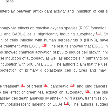
nterplay between antioxidant activity and inhibition of cell s
ophagy via effects on reactive oxygen species (ROS) formation
[
30
]
1 and BABL-1 cells, significantly inducing autophagy
. St
n of cells infected with human herpesvirus 8 (HHV8), hav
[
30
]
f the treatment with EGCG
. The results showed that EGCG i
es showed chemical activation of
p53
to induce cell growth inhi
ense induction of autophagy as well as apoptosis in primary glio
incubation with 500 μM EGCG. The authors claim that the use
tection of primary glioblastoma cell cultures and may
[
31
]
[
32
]
[
33
]
he treatment
of breast
, pancreatic
, and lung cancer
[
34
]
 the effect of green tea extract on autophagy
. The stu
 assay, cell death analysis by annexin V/PI assay, transmission 
[
34
]
mmunofluorescent labeling of LC3-I
. The authors sugges