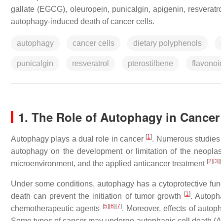
gallate (EGCG), oleuropein, punicalgin, apigenin, resveratro
autophagy-induced death of cancer cells.
autophagy
cancer cells
dietary polyphenols
punicalgin
resveratrol
pterostilbene
flavonoi
1. The Role of Autophagy in Cancer
[
1
]
Autophagy plays a dual role in cancer
. Numerous studies 
autophagy on the development or limitation of the neoplas
[
2
]
[
3
]
[
microenvironment, and the applied anticancer treatment
Under some conditions, autophagy has a cytoprotective functi
[
1
]
death can prevent the initiation of tumor growth
. Autoph
[
5
]
[
6
]
[
7
]
chemotherapeutic agents
. Moreover, effects of auto
Some types of cancer may undergo autophagic cell death (A