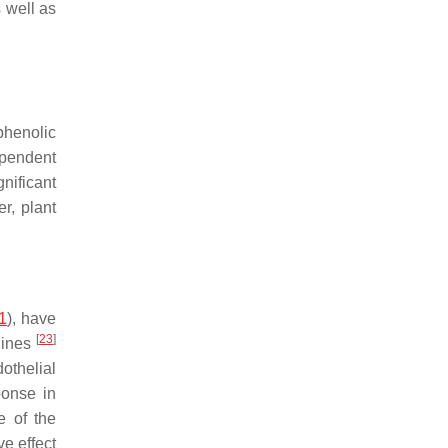
 well as
phenolic
pendent
nificant
r, plant
1
), have
[
23
]
lines
othelial
ponse in
e of the
e effect