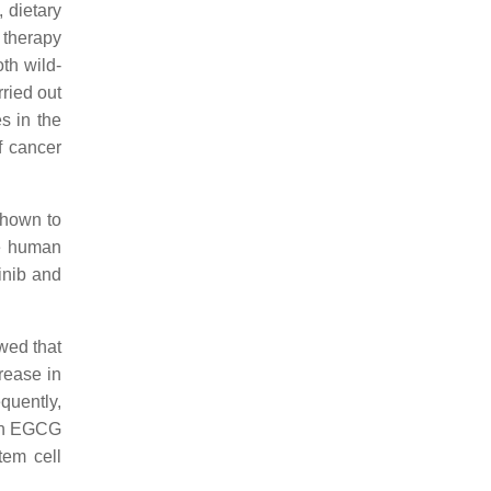
, dietary
 therapy
th wild-
ried out
es in the
f cancer
shown to
he human
inib and
wed that
rease in
quently,
ith EGCG
tem cell