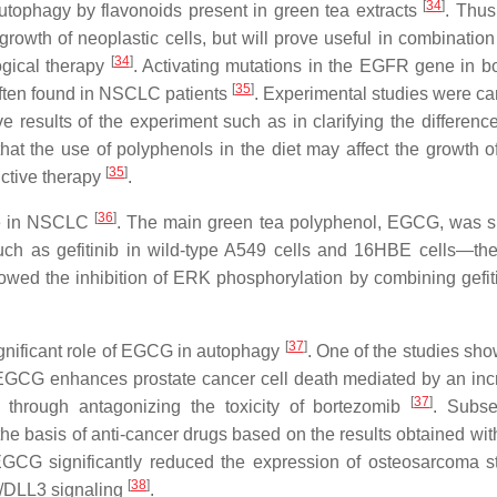
[
34
]
utophagy by flavonoids present in green tea extracts
. Thus
rowth of neoplastic cells, but will prove useful in combination
[
34
]
logical therapy
. Activating mutations in the EGFR gene in bo
[
35
]
ften found in NSCLC patients
. Experimental studies were car
ive results of the experiment such as in clarifying the differenc
at the use of polyphenols in the diet may affect the growth o
[
35
]
nctive therapy
.
[
36
]
le in NSCLC
. The main green tea polyphenol, EGCG, was 
such as gefitinib in wild-type A549 cells and 16HBE cells—t
howed the inhibition of ERK phosphorylation by combining gefit
[
37
]
significant role of EGCG in autophagy
. One of the studies sho
 EGCG enhances prostate cancer cell death mediated by an inc
[
37
]
hrough antagonizing the toxicity of bortezomib
. Subse
the basis of anti-cancer drugs based on the results obtained w
EGCG significantly reduced the expression of osteosarcoma s
[
38
]
3/DLL3 signaling
.