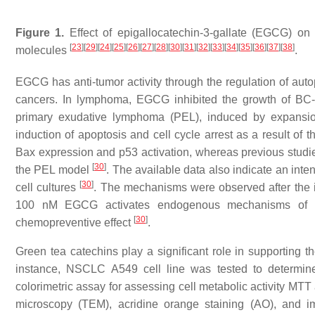
Figure 1.
Effect of epigallocatechin-3-gallate (EGCG) on i
[
23
]
[
29
]
[
24
]
[
25
]
[
26
]
[
27
]
[
28
]
[
30
]
[
31
]
[
32
]
[
33
]
[
34
]
[
35
]
[
36
]
[
37
]
[
38
]
molecules
.
EGCG has anti-tumor activity through the regulation of aut
cancers. In lymphoma, EGCG inhibited the growth of BC-
primary exudative lymphoma (PEL), induced by expansio
induction of apoptosis and cell cycle arrest as a result o
Bax expression and
p53
activation, whereas previous studi
[
30
]
the PEL model
. The available data also indicate an int
[
30
]
cell cultures
. The mechanisms were observed after the 
100 nM EGCG activates endogenous mechanisms of pro
[
30
]
chemopreventive effect
.
Green tea catechins play a significant role in supporting t
instance, NSCLC A549 cell line was tested to determine
colorimetric assay for assessing cell metabolic activity MTT
microscopy (TEM), acridine orange staining (AO), and i