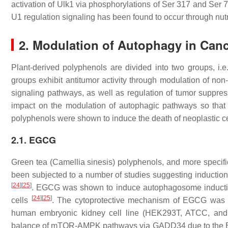
activation of Ulk1 via phosphorylations of Ser 317 and Ser 7
U1 regulation signaling has been found to occur through nut
2. Modulation of Autophagy in Canc
Plant-derived polyphenols are divided into two groups, i.e
groups exhibit antitumor activity through modulation of non-
signaling pathways, as well as regulation of tumor suppre
impact on the modulation of autophagic pathways so that t
polyphenols were shown to induce the death of neoplastic 
2.1. EGCG
Green tea (
Camellia sinesis
) polyphenols, and more specifi
been subjected to a number of studies suggesting induction
[
24
]
[
25
]
. EGCG was shown to induce autophagosome inductio
[
24
]
[
25
]
cells
. The cytoprotective mechanism of EGCG was a
human embryonic kidney cell line (HEK293T, ATCC, a
balance of mTOR-AMPK pathways via GADD34 due to the 