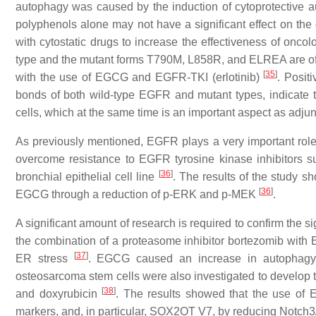
autophagy was caused by the induction of cytoprotective a
polyphenols alone may not have a significant effect on the g
with cytostatic drugs to increase the effectiveness of onco
type and the mutant forms T790M, L858R, and ELREA are o
[
35
]
with the use of EGCG and EGFR-TKI (erlotinib)
. Posit
bonds of both wild-type EGFR and mutant types, indicate th
cells, which at the same time is an important aspect as adju
As previously mentioned, EGFR plays a very important ro
overcome resistance to EGFR tyrosine kinase inhibitors 
[
36
]
bronchial epithelial cell line
. The results of the study s
[
36
]
EGCG through a reduction of p-ERK and p-MEK
.
A significant amount of research is required to confirm the 
the combination of a proteasome inhibitor bortezomib with
[
37
]
ER stress
. EGCG caused an increase in autophagy t
osteosarcoma stem cells were also investigated to develop 
[
38
]
and doxyrubicin
. The results showed that the use of 
markers, and, in particular, SOX2OT V7, by reducing Notch