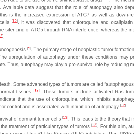
. Available data suggest that the role of autophagy also de
this is the increased expression of ATG7 as well as down-re
[
12
]
cells
. It was discovered that chloroquine and oxaliplatin 
 the silencing of ATG5 through RNA interference, whereas the in
12
]
.
[
5
]
 oncogenesis
. The primary stage of neoplastic tumor formation
The upregulation of autophagy under these conditions may p
tate. Thus, autophagy may play a pro-survival role by reducing m
 death. Some advanced types of tumors are called “autophagous
[
12
]
 normal tissues
. These tumors include activated Ras tu
 indicate that the use of chloroquine, which inhibits autophag
[
12
]
mor control and is associated with inhibition of autophagy
.
[
13
]
rvival of dormant tumor cells
. This leads to the theory that i
[
13
]
the treatment of particular types of tumors
. For this aim, a
been used: Unc-51-like Kinase (ULK) inhibitors, Pan PI3Kinh