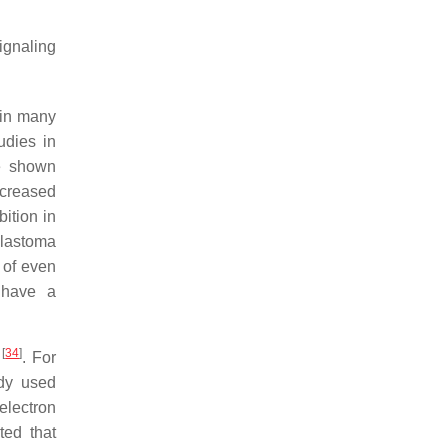
ignaling
 in many
udies in
e shown
ncreased
bition in
blastoma
 of even
 have a
[
34
]
s
. For
dy used
electron
ted that