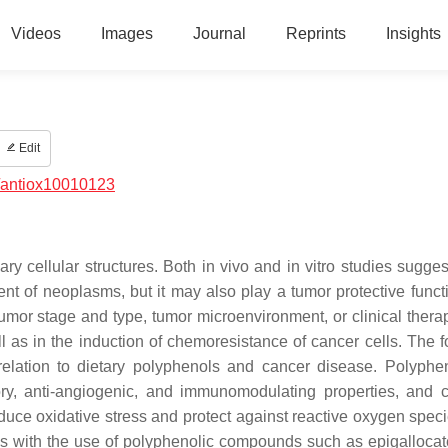
Videos
Images
Journal
Reprints
Insights
Edit
/antiox10010123
 cellular structures. Both in vivo and in vitro studies sugges
t of neoplasms, but it may also play a tumor protective funct
mor stage and type, tumor microenvironment, or clinical thera
l as in the induction of chemoresistance of cancer cells. The f
relation to dietary polyphenols and cancer disease. Polyphe
tory, anti-angiogenic, and immunomodulating properties, and 
reduce oxidative stress and protect against reactive oxygen spec
els with the use of polyphenolic compounds such as epigallocat