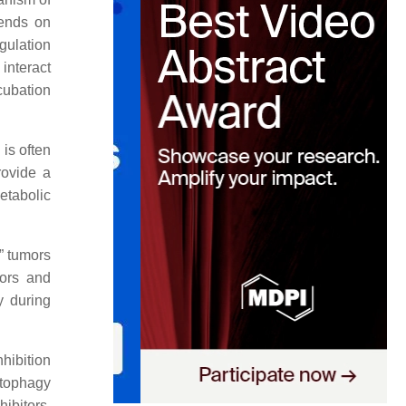
pends on
gulation
interact
cubation
 is often
rovide a
etabolic
” tumors
mors and
y during
nhibition
utophagy
ibitors,