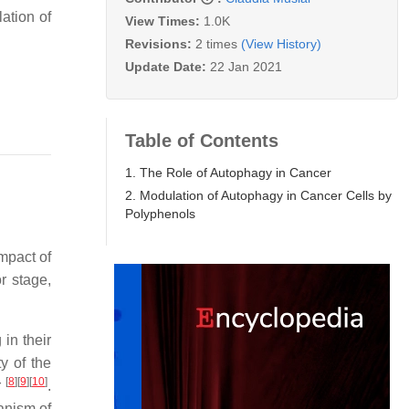
ation of
View Times:
1.0K
Revisions:
2 times
(View History)
Update Date:
22 Jan 2021
Table of Contents
1. The Role of Autophagy in Cancer
2. Modulation of Autophagy in Cancer Cells by
Polyphenols
mpact of
r stage,
in their
y of the
[
8
]
[
9
]
[
10
]
r
.
anism of