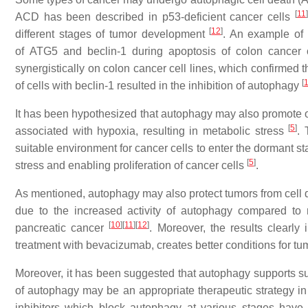
[
11
]
ACD has been described in
p53
-deficient cancer cells
[
12
]
different stages of tumor development
. An example of 
of
ATG5
and
beclin-1
during apoptosis of colon cancer 
synergistically on colon cancer cell lines, which confirmed
[
of cells with
beclin-1
resulted in the inhibition of autophagy
It has been hypothesized that autophagy may also promote
[
5
]
associated with hypoxia, resulting in metabolic stress
. 
suitable environment for cancer cells to enter the dormant s
[
5
]
stress and enabling proliferation of cancer cells
.
As mentioned, autophagy may also protect tumors from cell
due to the increased activity of autophagy compared to
[
10
]
[
11
]
[
12
]
pancreatic cancer
. Moreover, the results clearly
treatment with bevacizumab, creates better conditions for tu
Moreover, it has been suggested that autophagy supports su
of autophagy may be an appropriate therapeutic strategy in 
inhibitors which block autophagy at various stages have 