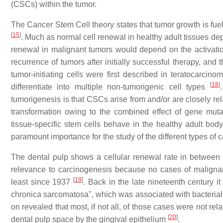
(CSCs) within the tumor.
The Cancer Stem Cell theory states that tumor growth is fu
[
15
]
. Much as normal cell renewal in healthy adult tissues dep
renewal in malignant tumors would depend on the activat
recurrence of tumors after initially successful therapy, 
tumor-initiating cells were first described in teratocarcino
[
18
]
differentiate into multiple non-tumorigenic cell types
tumorigenesis is that CSCs arise from and/or are closely rel
transformation owing to the combined effect of gene muta
tissue-specific stem cells behave in the healthy adult body
paramount importance for the study of the different types of c
The dental pulp shows a cellular renewal rate in between 
relevance to carcinogenesis because no cases of malignanci
[
19
]
least since 1937
. Back in the late nineteenth century 
chronica sarcomatosa", which was associated with bacterial 
on revealed that most, if not all, of those cases were not re
[
20
]
dental pulp space by the gingival epithelium
.