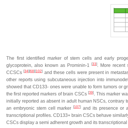
The first identified marker of stem cells and early pr
[
33
]
glycoprotein, also known as Prominin-1
. More recent
[
34
]
[
68
]
[
102
]
CCSCs
and these cells were present in metasta
other reports using subcutaneous injection into immunod
showed that CD133- ones were unable to form tumors or gr
[
39
]
the first reported markers of brain CSCs
. This marker was
initially reported as absent in adult human NSCs, contrar
[
107
]
an embryonic stem cell marker
and its presence or a
transcriptional profiles. CD133+ brain CSCs behave similarl
CSCs display a semi adherent growth and its transcriptional 