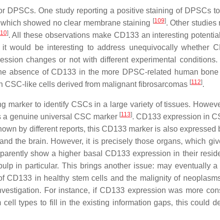
or DPSCs. One study reporting a positive staining of DPSCs 
[
109
]
n, which showed no clear membrane staining
. Other studies
110
]
. All these observations make CD133 an interesting potentia
and it would be interesting to address unequivocally whether 
ssion changes or not with different experimental conditions.
 the absence of CD133 in the more DPSC-related human bon
[
112
]
n CSC-like cells derived from malignant fibrosarcomas
.
g marker to identify CSCs in a large variety of tissues. Howev
[
113
]
as a genuine universal CSC marker
. CD133 expression in 
shown by different reports, this CD133 marker is also expressed
d the brain. However, it is precisely those organs, which give
pparently show a higher basal CD133 expression in their resid
pulp in particular. This brings another issue: may eventually a 
of CD133 in healthy stem cells and the malignity of neoplasms
nvestigation. For instance, if CD133 expression was more cons
l types to fill in the existing information gaps, this could de