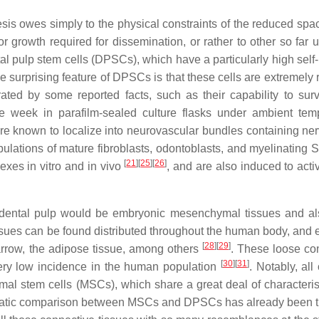
esis owes simply to the physical constraints of the reduced spac
growth required for dissemination, or rather to other so far
tal pulp stem cells (DPSCs), which have a particularly high self
one surprising feature of DPSCs is that these cells are extremely 
rated by some reported facts, such as their capability to sur
one week in parafilm-sealed culture flasks under ambient tem
are known to localize into neurovascular bundles containing ne
ulations of mature fibroblasts, odontoblasts, and myelinating
[
21
]
[
25
]
[
26
]
xes in vitro and in vivo
, and are also induced to acti
e dental pulp would be embryonic mesenchymal tissues and al
issues can be found distributed throughout the human body, and 
[
28
]
[
29
]
marrow, the adipose tissue, among others
. These loose co
[
30
]
[
31
]
 very low incidence in the human population
. Notably, all
al stem cells (MSCs), which share a great deal of characterist
tematic comparison between MSCs and DPSCs has already been 