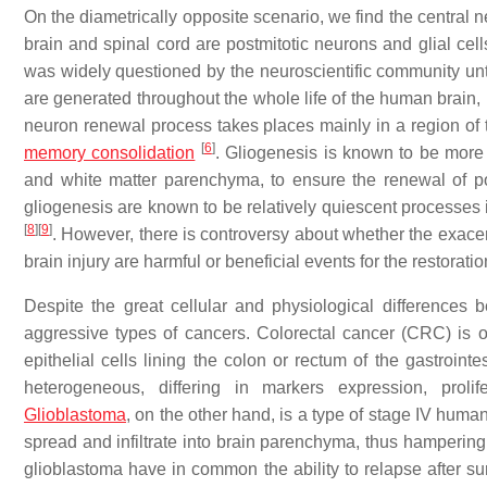
On the diametrically opposite scenario, we find the central 
brain and spinal cord are postmitotic neurons and glial cel
was widely questioned by the neuroscientific community unt
are generated throughout the whole life of the human brain
neuron renewal process takes places mainly in a region of t
[
6
]
memory consolidation
. Gliogenesis is known to be more
and white matter parenchyma, to ensure the renewal of po
gliogenesis are known to be relatively quiescent processes
[
8
]
[
9
]
. However, there is controversy about whether the exace
brain injury are harmful or beneficial events for the restora
Despite the great cellular and physiological differences
aggressive types of cancers. Colorectal cancer (CRC) is 
epithelial cells lining the colon or rectum of the gastroint
heterogeneous, differing in markers expression, prolif
Glioblastoma
, on the other hand, is a type of stage IV human
spread and infiltrate into brain parenchyma, thus hampering 
glioblastoma have in common the ability to relapse after sur