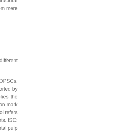
tructural
from mere
ifferent
d DPSCs.
orted by
lies the
ion mark
ol refers
rts. ISC:
tal pulp