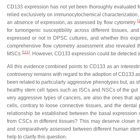
CD133 expression has not yet been thoroughly evaluated f
relied exclusively on immunocytochemical characterizatio
[
an absence of expression, as assessed by flow cytometry
for tumorigenic susceptibility across different tissues, 
expressed or not in DPSC cultures, and whether this expre
comprehensive flow cytometry assessment also revealed
[
111
]
MSCs
. However, CD133 expression could be detected i
All this evidence combined points to CD133 as an interestin
controversy remains with regard to the adoption of CD133 
been related to particularly aggressive phenotypes but, as 
healthy stem cell types such as ISCs and NSCs of the gut an
very aggressive types of cancers, are also the ones that a
cells, contrary to loose connective tissues, and the dental 
relationship be established between the basal expression 
from CSCs in different tissues? This may deserve closer i
and comparatively assessed between different human stem cel
help to clarify this question.