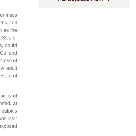
mor mass
lls, cell
h as the
CSCs or
s, could
SCs and
ocess of
ow adult
s, is of
ue is of
rted, at
pulpitis
ns later
e exposed