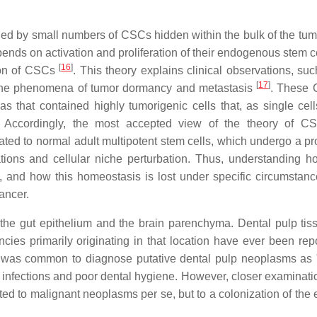
eled by small numbers of CSCs hidden within the bulk of the tu
ends on activation and proliferation of their endogenous stem ce
[
16
]
ion of CSCs
. This theory explains clinical observations, suc
[
17
]
and the phenomena of tumor dormancy and metastasis
. These 
mas that contained highly tumorigenic cells that, as single cell
. Accordingly, the most accepted view of the theory of C
ated to normal adult multipotent stem cells, which undergo a pr
tions and cellular niche perturbation. Thus, understanding h
, and how this homeostasis is lost under specific circumstance
ancer.
the gut epithelium and the brain parenchyma. Dental pulp tiss
es primarily originating in that location have ever been repo
it was common to diagnose putative dental pulp neoplasms as "
infections and poor dental hygiene. However, closer examinatio
lated to malignant neoplasms per se, but to a colonization of th