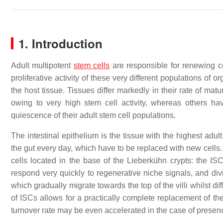
1. Introduction
Adult multipotent
stem cells
are responsible for renewing ce
proliferative activity of these very different populations of o
the host tissue. Tissues differ markedly in their rate of matu
owing to very high stem cell activity, whereas others hav
quiescence of their adult stem cell populations.
The intestinal epithelium is the tissue with the highest adu
the gut every day, which have to be replaced with new cells.
cells located in the base of the Lieberkühn crypts: the IS
respond very quickly to regenerative niche signals, and divi
which gradually migrate towards the top of the villi whilst dif
of ISCs allows for a practically complete replacement of the i
turnover rate may be even accelerated in the case of presence