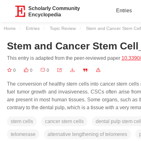
Scholarly Community
Entries
Encyclopedia
Home
Entries
Topic Review
Current:
Stem and Cancer Stem Cel
Stem and Cancer Stem Cell
This entry is adapted from the peer-reviewed paper
10.3390
0
0
0
The conversion of healthy stem cells into cancer stem cells 
fuel tumor growth and invasiveness. CSCs often arise from 
are present in most human tissues. Some organs, such as the
contrary to the dental pulp, which is a tissue with a very re
stem cells
cancer stem cells
dental pulp stem cel
telomerase
alternative lengthening of telomeres