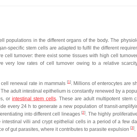
ll populations in the different organs of the body. The physio
rgan-specific stem cells are adapted to fulfil the different requir
re cell turnover: there exist some tissues with high cell turnover
e very low rates of cell turnover owing to a relative scarcit
[
1
]
lt cell renewal rate in mammals
. Millions of enterocytes are 
 The adult intestinal epithelium is constantly renewed by a popu
Cs, or
intestinal stem cells
. These are adult multipotent stem ce
de every 24 h to generate a new population of transit-amplifyin
[
2
]
ferentiating into different cell lineages
. The highly proliferative
ntestinal villi and crypt epithelial cells in a period of a few d
[
3
]
 of gut parasites, where it contributes to parasite expulsion
.