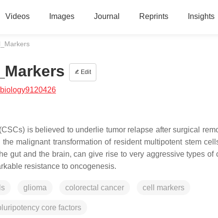
Videos
Images
Journal
Reprints
Insights
l_Markers
_Markers
Edit
/biology9120426
(CSCs) is believed to underlie tumor relapse after surgical rem
the malignant transformation of resident multipotent stem cell
 gut and the brain, can give rise to very aggressive types of 
markable resistance to oncogenesis.
ls
glioma
colorectal cancer
cell markers
pluripotency core factors