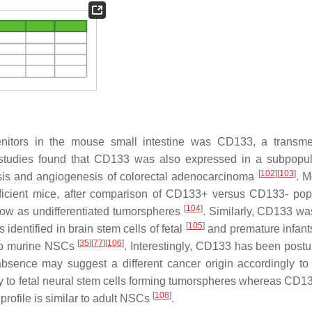
ogenitors in the mouse small intestine was CD133, a trans
 studies found that CD133 was also expressed in a subpopul
[
102
]
[
103
]
sis and angiogenesis of colorectal adenocarcinoma
. M
eficient mice, after comparison of CD133+ versus CD133- pop
[
104
]
ow as undifferentiated tumorspheres
. Similarly, CD133 wa
[
105
]
 identified in brain stem cells of fetal
and premature infan
[
35
]
[
77
]
[
106
]
y to murine NSCs
. Interestingly, CD133 has been postu
bsence may suggest a different cancer origin accordingly to 
y to fetal neural stem cells forming tumorspheres whereas CD13
[
108
]
profile is similar to adult NSCs
.