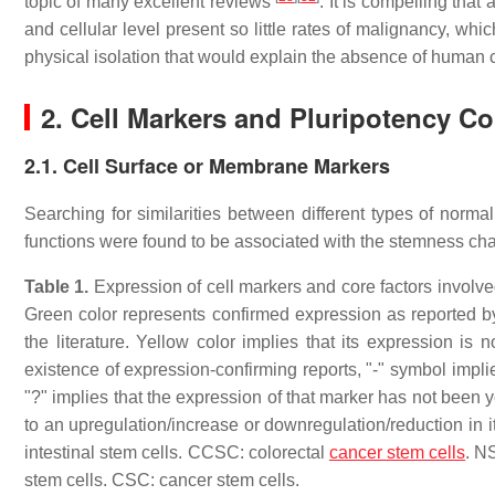
topic of many excellent reviews
. It is compelling tha
and cellular level present so little rates of malignancy, wh
physical isolation that would explain the absence of human c
2. Cell Markers and Pluripotency Co
2.1. Cell Surface or Membrane Markers
Searching for similarities between different types of norma
functions were found to be associated with the stemness ch
Table 1.
Expression of cell markers and core factors invol
Green color represents confirmed expression as reported by
the literature. Yellow color implies that its expression is 
existence of expression-confirming reports, "-" symbol impl
"?" implies that the expression of that marker has not been ye
to an upregulation/increase or downregulation/reduction in it
intestinal stem cells. CCSC: colorectal
cancer stem cells
. N
stem cells. CSC: cancer stem cells.