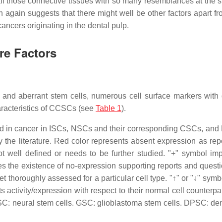
t all those connective tissues with so many resemblances at the s
ich again suggests that there might well be other factors apart 
ancers originating in the dental pulp.
re Factors
l and aberrant stem cells, numerous cell surface markers with d
aracteristics of CCSCs (see
Table 1
).
ved in cancer in ISCs, NSCs and their corresponding CSCs, an
 the literature. Red color represents absent expression as rep
not well defined or needs to be further studied. "+" symbol imp
ies the existence of no-expression supporting reports and quest
t thoroughly assessed for a particular cell type. "↑" or "↓" symb
s activity/expression with respect to their normal cell counterpa
SC: neural stem cells. GSC: glioblastoma stem cells. DPSC: den