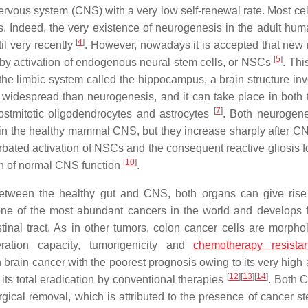
nervous system (CNS) with a very low self-renewal rate. Most cel
ls. Indeed, the very existence of neurogenesis in the adult hum
[
4
]
il very recently
. However, nowadays it is accepted that new
[
5
]
, by activation of endogenous neural stem cells, or NSCs
. Thi
he limbic system called the hippocampus, a brain structure inv
 widespread than neurogenesis, and it can take place in both 
[
7
]
stmitotic oligodendrocytes and astrocytes
. Both neurogen
 in the healthy mammal CNS, but they increase sharply after CN
rbated activation of NSCs and the consequent reactive gliosis f
[
10
]
tion of normal CNS function
.
 between the healthy gut and CNS, both organs can give rise
one of the most abundant cancers in the world and develops 
estinal tract. As in other tumors, colon cancer cells are morpho
eration capacity, tumorigenicity and
chemotherapy resista
 brain cancer with the poorest prognosis owing to its very high a
[
12
]
[
13
]
[
14
]
its total eradication by conventional therapies
. Both 
gical removal, which is attributed to the presence of cancer st