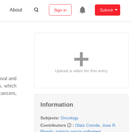
About
Sign in
Submit
Upload a video for this entry
oval and
s, which
cancers,
Information
Subjects:
Oncology
Contributors
:
Olatz Crende
,
Jose R.
Pineda
,
patricia garcia gallastegi