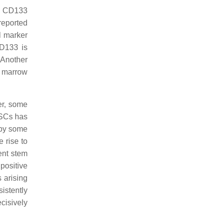
to CD133
 reported
l marker
CD133 is
 Another
e marrow
er, some
CSCs has
 by some
 rise to
ent stem
positive
 arising
istently
cisively