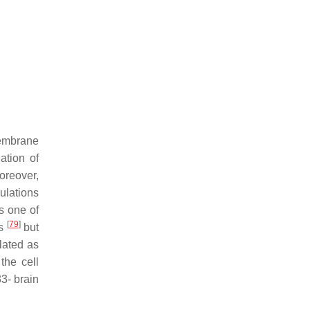
membrane
ation of
oreover,
ulations
s one of
[
79
]
ts
but
lated as
the cell
3- brain