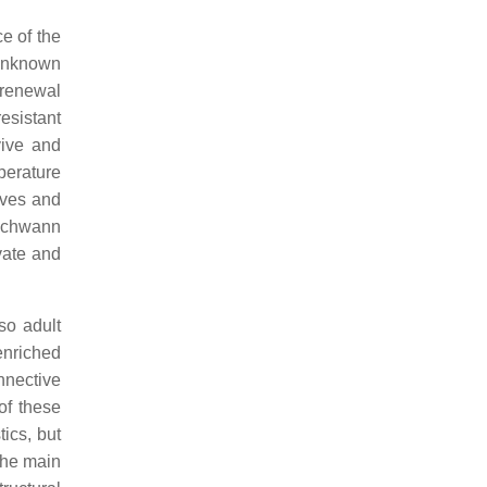
e of the
 unknown
-renewal
resistant
vive and
perature
rves and
 Schwann
vate and
so adult
enriched
nnective
 of these
ics, but
the main