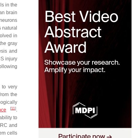
ls in the
an brain
 neurons
s natural
olved in
the gray
esis and
S injury
ollowing
 to very
from the
logically
[
11
]
nce
.
bility to
CRC and
em cells