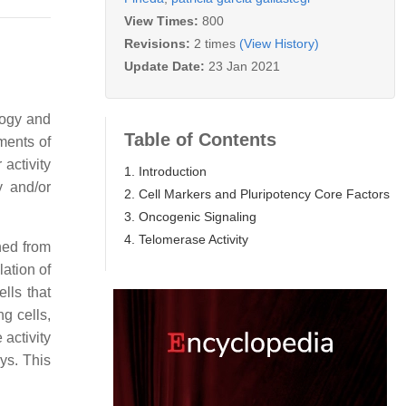
View Times:
800
Revisions:
2 times
(View History)
Update Date:
23 Jan 2021
logy and
Table of Contents
ements of
 activity
1. Introduction
y and/or
2. Cell Markers and Pluripotency Core Factors
3. Oncogenic Signaling
4. Telomerase Activity
shed from
lation of
lls that
g cells,
 activity
ays. This