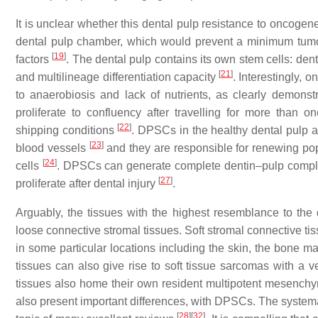
It is unclear whether this dental pulp resistance to oncogen
dental pulp chamber, which would prevent a minimum tumor 
[
19
]
factors
. The dental pulp contains its own stem cells: den
[
21
]
and multilineage differentiation capacity
. Interestingly, 
to anaerobiosis and lack of nutrients, as clearly demonst
proliferate to confluency after travelling for more than 
[
22
]
shipping conditions
. DPSCs in the healthy dental pulp 
[
23
]
blood vessels
and they are responsible for renewing pop
[
24
]
cells
. DPSCs can generate complete dentin–pulp comple
[
27
]
proliferate after dental injury
.
Arguably, the tissues with the highest resemblance to th
loose connective stromal tissues. Soft stromal connective t
in some particular locations including the skin, the bone 
tissues can also give rise to soft tissue sarcomas with a
tissues also home their own resident multipotent mesenchym
also present important differences, with DPSCs. The sys
[
28
]
[
32
]