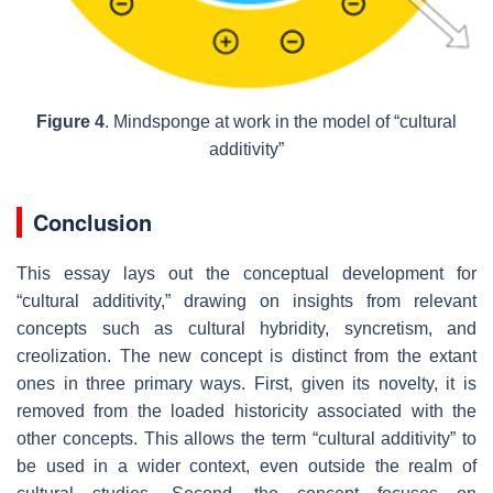
Figure 4
. Mindsponge at work in the model of “cultural
additivity”
Conclusion
This essay lays out the conceptual development for
“cultural additivity,” drawing on insights from relevant
concepts such as cultural hybridity, syncretism, and
creolization. The new concept is distinct from the extant
ones in three primary ways. First, given its novelty, it is
removed from the loaded historicity associated with the
other concepts. This allows the term “cultural additivity” to
be used in a wider context, even outside the realm of