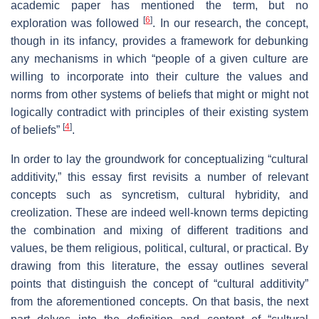
academic paper has mentioned the term, but no
[
6
]
exploration was followed
. In our research, the concept,
though in its infancy, provides a framework for debunking
any mechanisms in which “people of a given culture are
willing to incorporate into their culture the values and
norms from other systems of beliefs that might or might not
logically contradict with principles of their existing system
[
4
]
of beliefs”
.
In order to lay the groundwork for conceptualizing “cultural
additivity,” this essay first revisits a number of relevant
concepts such as syncretism, cultural hybridity, and
creolization. These are indeed well-known terms depicting
the combination and mixing of different traditions and
values, be them religious, political, cultural, or practical. By
drawing from this literature, the essay outlines several
points that distinguish the concept of “cultural additivity”
from the aforementioned concepts. On that basis, the next