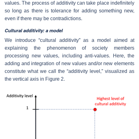
values. The process of additivity can take place indefinitely
so long as there is tolerance for adding something new,
even if there may be contradictions.
Cultural additivity: a model
We introduce “cultural additivity” as a model aimed at
explaining the phenomenon of society members
processing new values, including anti-values. Here, the
adding and integration of new values and/or new elements
constitute what we call the “additivity level,” visualized as
the vertical axis in Figure 2.