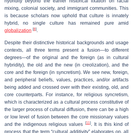
hybridity beyond the earlier historical fixation on racial
mixing, colonial society, and immigrant communities. This
is because scholars now uphold that culture is innately
hybrid, no single culture has remained pure amid
[
8
]
globalization
.
Despite their distinctive historical backgrounds and usage
contexts, all three terms present a fusion—to different
degrees—of the original and the foreign (as in cultural
hybridity), the old and the new (in creolization), and the
core and the foreign (in syncretism). We see new, foreign,
and peripheral beliefs, values, practices, and/or artifacts
being added and crossed over with their existing, old, and
core counterparts. For instance, for religious syncretism,
which is characterized as a cultural process constitutive of
the larger process of cultural diffusion, there can be a high
or low level of fusion between the core missionary values
[
11
]
and the indigenous religious values
. It is this kind of
process that the term “cultural additivity” elaborates on, all