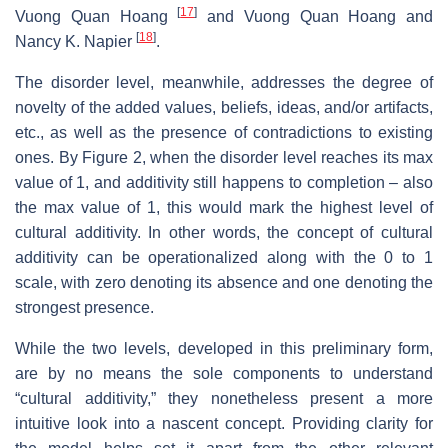
[
17
]
Vuong Quan Hoang
and Vuong Quan Hoang and
[
18
]
Nancy K. Napier
.
The disorder level, meanwhile, addresses the degree of
novelty of the added values, beliefs, ideas, and/or artifacts,
etc., as well as the presence of contradictions to existing
ones. By Figure 2, when the disorder level reaches its max
value of 1, and additivity still happens to completion – also
the max value of 1, this would mark the highest level of
cultural additivity. In other words, the concept of cultural
additivity can be operationalized along with the 0 to 1
scale, with zero denoting its absence and one denoting the
strongest presence.
While the two levels, developed in this preliminary form,
are by no means the sole components to understand
“cultural additivity,” they nonetheless present a more
intuitive look into a nascent concept. Providing clarity for