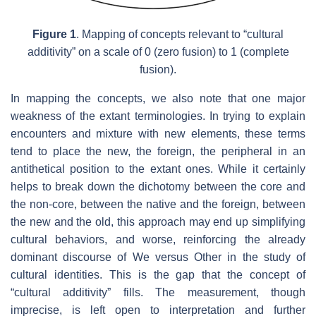
Figure 1
. Mapping of concepts relevant to “cultural
additivity” on a scale of 0 (zero fusion) to 1 (complete
fusion).
In mapping the concepts, we also note that one major
weakness of the extant terminologies. In trying to explain
encounters and mixture with new elements, these terms
tend to place the new, the foreign, the peripheral in an
antithetical position to the extant ones. While it certainly
helps to break down the dichotomy between the core and
the non-core, between the native and the foreign, between
the new and the old, this approach may end up simplifying
cultural behaviors, and worse, reinforcing the already
dominant discourse of We versus Other in the study of
cultural identities. This is the gap that the concept of
“cultural additivity” fills. The measurement, though
imprecise, is left open to interpretation and further