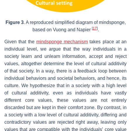
Figure 3
. A reproduced simplified diagram of mindsponge,
[
17
]
based on Vuong and Napier
.
Given that the
mindsponge mechanism
takes place at an
individual level, we argue that the way individuals in a
society learn and unlearn information, accept and reject
values, altogether determine the level of cultural additivity
of that society. In a way, there is a feedback loop between
individual behaviors and societal behaviors, and hence, its
culture. We hypothesize that in a society with a high level
of cultural additivity, even as individuals have vastly
different core values, these values are not entirely
discarded but are kept in their comfort zone. By contrast, in
a society with a low level of cultural additivity, differing and
contradictory values are rejected right away, leaving only
values that are compatible with the individuals’ core value