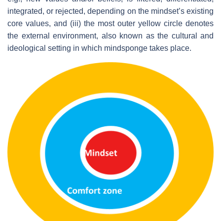
integrated, or rejected, depending on the mindset’s existing
core values, and (iii) the most outer yellow circle denotes
the external environment, also known as the cultural and
ideological setting in which mindsponge takes place.