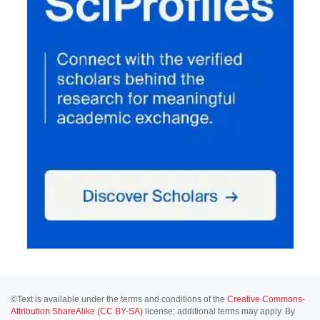
©Text is available under the terms and conditions of the
Creative Commons-
Attribution ShareAlike (CC BY-SA)
license; additional terms may apply. By