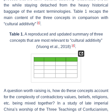
the while staying detached from the heavy historical
baggage of the extant terminologies. Table 1 recaps the
main content of the three concepts in comparison with
[
4
]
“cultural additivity”
.
Table 1.
A reproduced and updated summary of three
concepts that are most relevant to “cultural additivity”
[
4
]
(Vuong et al., 2018)
.
A question worth raising is, how do these concepts account
for the complexity of contradictory values, beliefs, religions,
etc. being mixed together? In a study of late imperial
China’s worship of the Three Teachings of Confucianism,