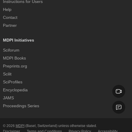
Instructions for Users
Help
Contact
Partner
MDPI Initiatives
Sciforum
MDPI Books
Preprints.org
Scilit
SciProfiles
Encyclopedia
JAMS
Proceedings Series
© 2026
MDPI
(Basel, Switzerland) unless otherwise stated.
Disclaimer
Terms and Conditions
Privacy Policy
Accessibility