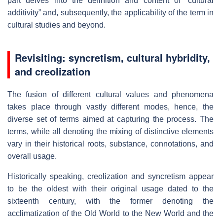
part delves into the definition and content of “cultural
additivity” and, subsequently, the applicability of the term in
cultural studies and beyond.
Revisiting: syncretism, cultural hybridity,
and creolization
The fusion of different cultural values and phenomena
takes place through vastly different modes, hence, the
diverse set of terms aimed at capturing the process. The
terms, while all denoting the mixing of distinctive elements
vary in their historical roots, substance, connotations, and
overall usage.
Historically speaking, creolization and syncretism appear
to be the oldest with their original usage dated to the
sixteenth century, with the former denoting the
acclimatization of the Old World to the New World and the