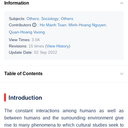
Information
Subjects:
Others
;
Sociology
;
Others
Contributors
:
Ho Manh Toan
,
Minh-Hoang Nguyen
,
Quan-Hoang Vuong
View Times:
3.5K
Revisions:
15 times
(View History)
Update Date:
02 Sep 2022
Table of Contents
Introduction
The constant interactions among humans as well as
between humans and the surrounding environment give
rise to many phenomena to which cultural studies seek to