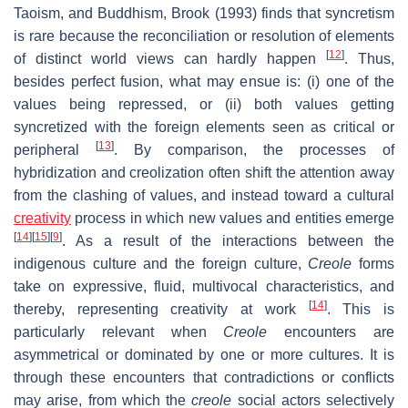
Taoism, and Buddhism, Brook (1993) finds that syncretism
is rare because the reconciliation or resolution of elements
[
12
]
of distinct world views can hardly happen
. Thus,
besides perfect fusion, what may ensue is: (i) one of the
values being repressed, or (ii) both values getting
syncretized with the foreign elements seen as critical or
[
13
]
peripheral
. By comparison, the processes of
hybridization and creolization often shift the attention away
from the clashing of values, and instead toward a cultural
creativity
process in which new values and entities emerge
[
14
]
[
15
]
[
9
]
. As a result of the interactions between the
indigenous culture and the foreign culture,
Creole
forms
take on expressive, fluid, multivocal characteristics, and
[
14
]
thereby, representing creativity at work
. This is
particularly relevant when
Creole
encounters are
asymmetrical or dominated by one or more cultures. It is
through these encounters that contradictions or conflicts
may arise, from which the
creole
social actors selectively