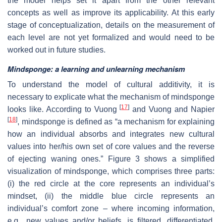
the model helps set it apart from the other relevant
concepts as well as improve its applicability. At this early
stage of conceptualization, details on the measurement of
each level are not yet formalized and would need to be
worked out in future studies.
Mindsponge: a learning and unlearning mechanism
To understand the model of cultural additivity, it is
necessary to explicate what the mechanism of mindsponge
[
17
]
looks like. According to Vuong
and Vuong and Napier
[
18
]
, mindsponge is defined as “a mechanism for explaining
how an individual absorbs and integrates new cultural
values into her/his own set of core values and the reverse
of ejecting waning ones.” Figure 3 shows a simplified
visualization of mindsponge, which comprises three parts:
(i) the red circle at the core represents an individual’s
mindset, (ii) the middle blue circle represents an
individual’s comfort zone – where incoming information,
e.g., new values and/or beliefs, is filtered, differentiated,