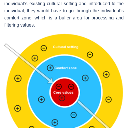
individual’s existing cultural setting and introduced to the
individual, they would have to go through the individual’s
comfort zone, which is a buffer area for processing and
filtering values.