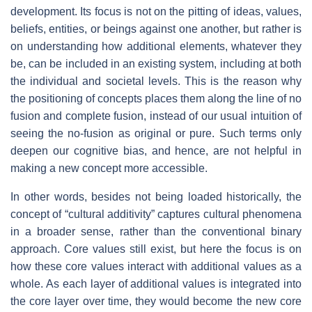
development. Its focus is not on the pitting of ideas, values,
beliefs, entities, or beings against one another, but rather is
on understanding how additional elements, whatever they
be, can be included in an existing system, including at both
the individual and societal levels. This is the reason why
the positioning of concepts places them along the line of no
fusion and complete fusion, instead of our usual intuition of
seeing the no-fusion as original or pure. Such terms only
deepen our cognitive bias, and hence, are not helpful in
making a new concept more accessible.
In other words, besides not being loaded historically, the
concept of “cultural additivity” captures cultural phenomena
in a broader sense, rather than the conventional binary
approach. Core values still exist, but here the focus is on
how these core values interact with additional values as a
whole. As each layer of additional values is integrated into
the core layer over time, they would become the new core