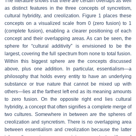
The literature shows that there are certain overlaps as well
as distinct features in the three concepts of syncretism,
cultural hybridity, and creolization. Figure 1 places these
concepts on a visualized scale from 0 (zero fusion) to 1
(complete fusion), enabling a clearer positioning of each
concept and their overlapping areas. As can be seen, the
sphere for “cultural additivity” is envisioned to be the
largest, covering the full spectrum from none to total fusion.
Within this biggest sphere are the concepts discussed
above, plus one addition. In particular, essentialism—a
philosophy that holds every entity to have an underlying
substance or true nature that cannot be mixed up with
others—lies at the farthest left end as its meaning amounts
to zero fusion. On the opposite right end lies cultural
hybridity, a concept that often signifies a complete merge of
two cultures. Somewhere in between are the spheres of
creolization and syncretism. There is no overlapping area
between essentialism and creolization because the latter