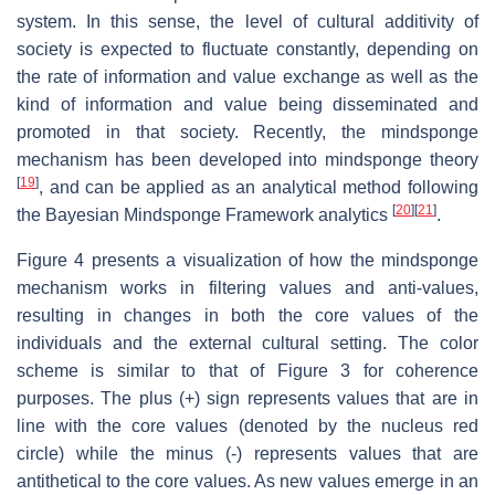
system. In this sense, the level of cultural additivity of
society is expected to fluctuate constantly, depending on
the rate of information and value exchange as well as the
kind of information and value being disseminated and
promoted in that society. Recently, the mindsponge
mechanism has been developed into mindsponge theory
[
19
]
, and can be applied as an analytical method following
[
20
]
[
21
]
the Bayesian Mindsponge Framework analytics
.
Figure 4 presents a visualization of how the mindsponge
mechanism works in filtering values and anti-values,
resulting in changes in both the core values of the
individuals and the external cultural setting. The color
scheme is similar to that of Figure 3 for coherence
purposes. The plus (+) sign represents values that are in
line with the core values (denoted by the nucleus red
circle) while the minus (-) represents values that are
antithetical to the core values. As new values emerge in an