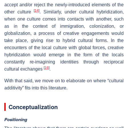
accept and/or reject the newly-introduced elements of the
[
14
]
other culture
. Similarly, under cultural hybridization,
when one culture comes into contacts with another, such
as in the context of immigration, colonization, or
globalization, a process of creative engagements would
take place, giving rise to hybrid cultural forms. In the
encounters of the local culture with global forces, creative
hybridization would emerge in the form of the locals
constantly re-imagining identities through reciprocal
[
16
]
cultural exchanges
.
With that said, we move on to elaborate on where “cultural
additivity” fits into this literature.
Conceptualization
Positioning