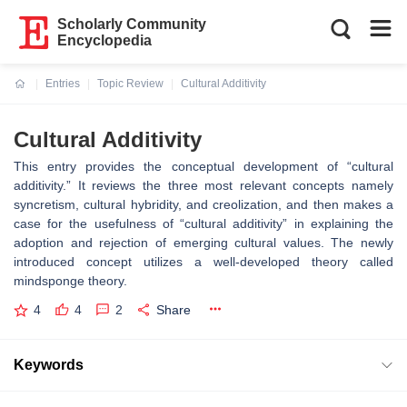
Scholarly Community
Encyclopedia
Entries
Topic Review
Cultural Additivity
Current:
Cultural Additivity
This entry provides the conceptual development of “cultural
additivity.” It reviews the three most relevant concepts namely
syncretism, cultural hybridity, and creolization, and then makes a
case for the usefulness of “cultural additivity” in explaining the
adoption and rejection of emerging cultural values. The newly
introduced concept utilizes a well-developed theory called
mindsponge theory.
4
4
2
Share
Keywords