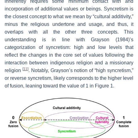
inherently requires some minimum contact with and
incorporation of additional values or beings. Syncretism is
the closest concept to what we mean by “cultural additivity,”
minus the religious undertone and usage, and thus, it
overlaps with all the other three concepts. This
understanding is in line with Grayson (1984)’s
categorization of syncretism: high and low levels that
reflect the changes in the core set of values following the
interaction between indigenous religion and a missionary
[
11
]
religion
. Notably, Grayson’s notion of “high syncretism,”
or reverse syncretism, likely corresponds to the higher level
of fusion, leaning toward the value of 1 in Figure 1.