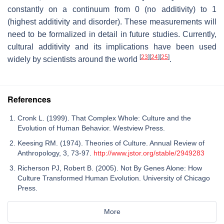
constantly on a continuum from 0 (no additivity) to 1
(highest additivity and disorder). These measurements will
need to be formalized in detail in future studies. Currently,
cultural additivity and its implications have been used
[
23
]
[
24
]
[
25
]
widely by scientists around the world
.
References
Cronk L. (1999). That Complex Whole: Culture and the
Evolution of Human Behavior. Westview Press.
Keesing RM. (1974). Theories of Culture. Annual Review of
Anthropology, 3, 73-97.
http://www.jstor.org/stable/2949283
Richerson PJ, Robert B. (2005). Not By Genes Alone: How
Culture Transformed Human Evolution. University of Chicago
Press.
More