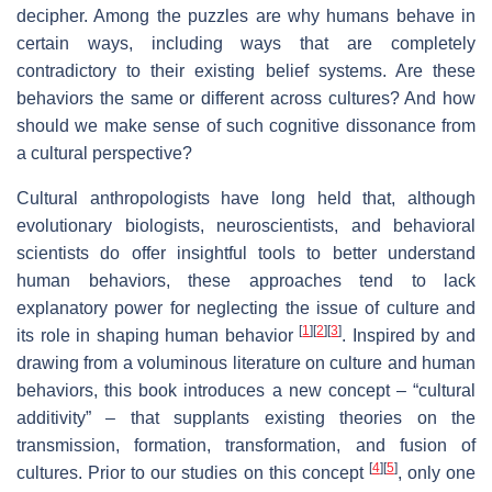
decipher. Among the puzzles are why humans behave in
certain ways, including ways that are completely
contradictory to their existing belief systems. Are these
behaviors the same or different across cultures? And how
should we make sense of such cognitive dissonance from
a cultural perspective?
Cultural anthropologists have long held that, although
evolutionary biologists, neuroscientists, and behavioral
scientists do offer insightful tools to better understand
human behaviors, these approaches tend to lack
explanatory power for neglecting the issue of culture and
[
1
]
[
2
]
[
3
]
its role in shaping human behavior
. Inspired by and
drawing from a voluminous literature on culture and human
behaviors, this book introduces a new concept – “cultural
additivity” – that supplants existing theories on the
transmission, formation, transformation, and fusion of
[
4
]
[
5
]
cultures. Prior to our studies on this concept
, only one