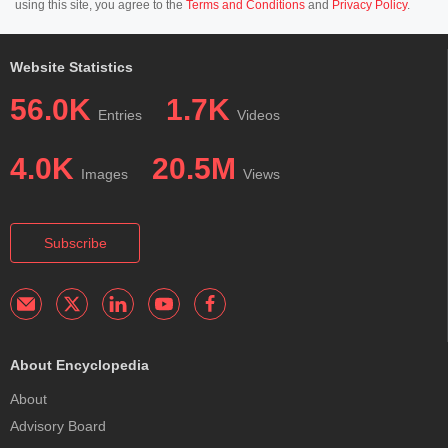
using this site, you agree to the
Terms and Conditions
and
Privacy Policy
.
Website Statistics
56.0K
1.7K
Entries
Videos
4.0K
20.5M
Images
Views
Subscribe
About Encyclopedia
About
Advisory Board