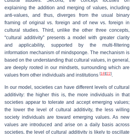
cultural studies. Second, the concept focuses on
explaining the addition and merging of values, including
anti-values, and thus, diverges from the usual binary
framing of original vs. foreign and of new vs. foreign in
cultural studies. Third, unlike the other three concepts,
“cultural additivity” presents a model with greater clarity
and applicability, supported by the multi-filtering
information mechanism of mindsponge. The mechanism is
based on the understanding that cultural values, in general,
are deeply rooted in our mindsets, surrounding which are
[
18
]
[
22
]
values from other individuals and institutions
.
In our model, societies can have different levels of cultural
additivity: the higher this is, the more individuals in that
societies appear to tolerate and accept emerging values;
the lower the level of cultural additivity, the less willing
society individuals are toward emerging values. As new
values are introduced and arise on a daily basis across
societies, the level of cultural additivity is likely to oscillate