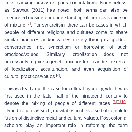
latter carrying heavy religious connotations. Nonetheless,
as Stewart (2011) has noted, both terms can also be
interpreted outside our understanding of them as some sort
[
7
]
of mixture
. For syncretism, there can be cases in which
people of different religions and cultures come to share
similar practices and/or values merely through a gradual
convergence, not syncretism or borrowing of such
practices/values. Similarly, creolization does not
necessarily require a genetic mixture for it can be the result
of localization, acculturation, and even acquisition of
[
7
]
cultural practices/values
.
This is clearly not the case for cultural hybridity, which was
first used in the latter half of the nineteenth century to
[
8
]
[
9
]
[
10
]
denote the mixing of people of different races
.
Hybridization, as such, inevitably implies a sort of complete
fusion of distinctive racial and cultural values. Post-colonial
scholars play an important role in reframing the term