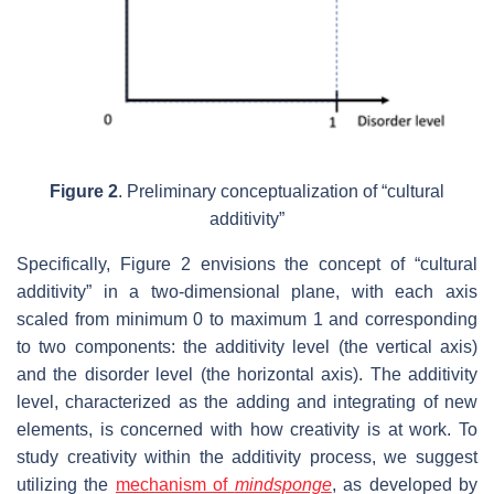
Figure 2
. Preliminary conceptualization of “cultural
additivity”
Specifically, Figure 2 envisions the concept of “cultural
additivity” in a two-dimensional plane, with each axis
scaled from minimum 0 to maximum 1 and corresponding
to two components: the additivity level (the vertical axis)
and the disorder level (the horizontal axis). The additivity
level, characterized as the adding and integrating of new
elements, is concerned with how creativity is at work. To
study creativity within the additivity process, we suggest
utilizing the
mechanism of
mindsponge
, as developed by