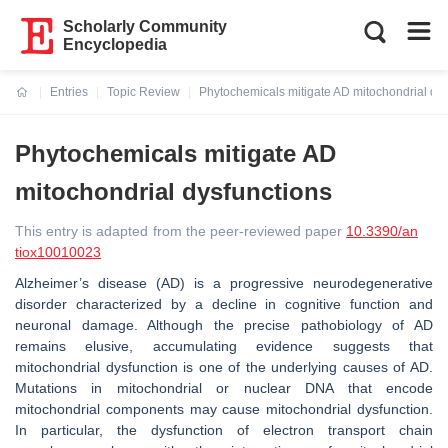
Scholarly Community
Encyclopedia
Entries
Topic Review
Phytochemicals mitigate AD mitochondrial dys
Current:
Phytochemicals mitigate AD
mitochondrial dysfunctions
This entry is adapted from the peer-reviewed paper
10.3390/an
tiox10010023
Alzheimer’s disease (AD) is a progressive neurodegenerative
disorder characterized by a decline in cognitive function and
neuronal damage. Although the precise pathobiology of AD
remains elusive, accumulating evidence suggests that
mitochondrial dysfunction is one of the underlying causes of AD.
Mutations in mitochondrial or nuclear DNA that encode
mitochondrial components may cause mitochondrial dysfunction.
In particular, the dysfunction of electron transport chain