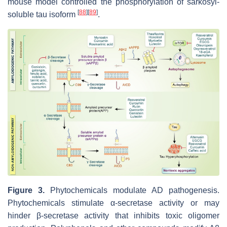
mouse model controlled the phosphorylation of sarkosyl-
[
88
]
[
89
]
soluble tau isoform
.
Figure 3.
Phytochemicals modulate AD pathogenesis.
Phytochemicals stimulate α-secretase activity or may
hinder β-secretase activity that inhibits toxic oligomer