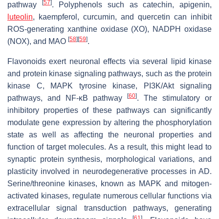
[
57
]
pathway
. Polyphenols such as catechin, apigenin,
luteolin
, kaempferol, curcumin, and quercetin can inhibit
ROS-generating xanthine oxidase (XO), NADPH oxidase
[
58
]
[
59
]
(NOX), and MAO
.
Flavonoids exert neuronal effects via several lipid kinase
and protein kinase signaling pathways, such as the protein
kinase C, MAPK tyrosine kinase, PI3K/Akt signaling
[
60
]
pathways, and NF-κB pathway
. The stimulatory or
inhibitory properties of these pathways can significantly
modulate gene expression by altering the phosphorylation
state as well as affecting the neuronal properties and
function of target molecules. As a result, this might lead to
synaptic protein synthesis, morphological variations, and
plasticity involved in neurodegenerative processes in AD.
Serine/threonine kinases, known as MAPK and mitogen-
activated kinases, regulate numerous cellular functions via
extracellular signal transduction pathways, generating
[
61
]