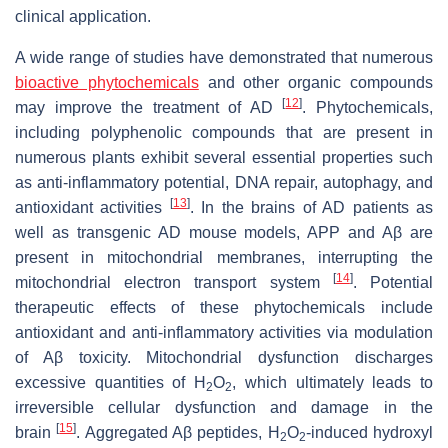
clinical application.
A wide range of studies have demonstrated that numerous
bioactive phytochemicals
and other organic compounds
[
12
]
may improve the treatment of AD
. Phytochemicals,
including polyphenolic compounds that are present in
numerous plants exhibit several essential properties such
as anti-inflammatory potential, DNA repair, autophagy, and
[
13
]
antioxidant activities
. In the brains of AD patients as
well as transgenic AD mouse models, APP and Aβ are
present in mitochondrial membranes, interrupting the
[
14
]
mitochondrial electron transport system
. Potential
therapeutic effects of these phytochemicals include
antioxidant and anti-inflammatory activities via modulation
of Aβ toxicity. Mitochondrial dysfunction discharges
excessive quantities of H
O
, which ultimately leads to
2
2
irreversible cellular dysfunction and damage in the
[
15
]
brain
. Aggregated Aβ peptides, H
O
-induced hydroxyl
2
2