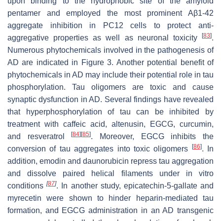
upon binding to the hydrophobic site of the amyloid
pentamer and employed the most prominent Aβ1-42
aggregate inhibition in PC12 cells to protect anti-
[
83
]
aggregative properties as well as neuronal toxicity
.
Numerous phytochemicals involved in the pathogenesis of
AD are indicated in Figure 3. Another potential benefit of
phytochemicals
in AD may include their potential role in tau
phosphorylation. Tau oligomers are toxic and cause
synaptic dysfunction in AD. Several findings have revealed
that hyperphosphorylation of tau can be inhibited by
treatment with caffeic acid, altenusin, EGCG, curcumin,
[
84
]
[
85
]
and resveratrol
. Moreover, EGCG inhibits the
[
86
]
conversion of tau aggregates into toxic oligomers
. In
addition, emodin and daunorubicin repress tau aggregation
and dissolve paired helical filaments under
in vitro
[
87
]
conditions
. In another study, epicatechin-5-gallate and
myrecetin were shown to hinder heparin-mediated tau
formation, and EGCG administration in an AD transgenic