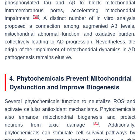
phosphorylated tau and Aβ to block mitochondrial
intramembranous pores, accelerating mitochondrial
[
30
]
impairment
. A distinct number of in vitro analysis
proposed a connection among augmented Aβ levels,
mitochondrial abnormal function, and oxidative burden,
collectively leading to AD progression. Nevertheless, the
origin of the impairment of mitochondrial dynamics in AD
pathogenesis remains elusive.
4. Phytochemicals Prevent Mitochondrial
Dysfunction and Improve Biogenesis
Several phytochemicals function to neutralize ROS and
activate cellular antioxidant mechanisms. Phytochemicals
also enhance mitochondrial biogenesis and protect
[
31
]
neurons from toxic damage
. Additionally,
phytochemicals can stimulate cell survival pathways by