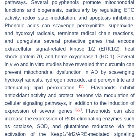
pathways. Several polyphenols promote mitochondrial
functions and biogenesis, particularly by regulating ETC
activity, redox state modulation, and apoptosis inhibition.
Phenolic acids can scavenge peroxynitrite, superoxide,
and hydroxyl radicals, terminate radical chain reactions,
and upregulate several protective genes that encode
extracellular signal-related kinase 1/2 (ERK1/2), heat
shock protein 70, and heme oxygenase-1 (HO-1). Several
in vivo and in vitro studies have revealed that curcumin can
prevent mitochondrial dysfunction in AD by scavenging
hydroxyl radicals, hydrogen peroxide, and peroxynitrite and
[
55
]
attenuating lipid peroxidation
. Flavonoids exhibit
antioxidant activity and protect neurons via modulation of
cellular signaling pathways, in addition to the induction of
[
56
]
expression of several genes
. Flavonoids can also
increase the expression of ROS-eliminating enzymes such
as catalase, SOD, and glutathione reductase via the
activation of the Keap1/Nrf2/ARE-mediated signaling