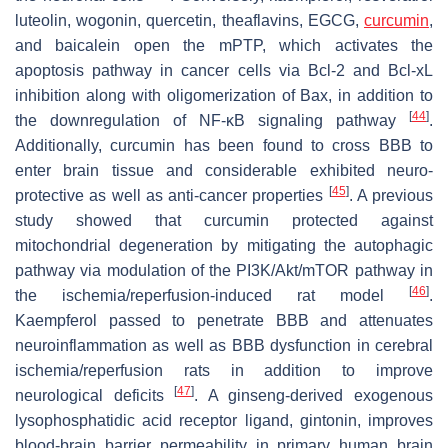
luteolin, wogonin, quercetin, theaflavins, EGCG,
curcumin
,
and baicalein open the mPTP, which activates the
apoptosis pathway in cancer cells via Bcl-2 and Bcl-xL
inhibition along with oligomerization of Bax, in addition to
[
44
]
the downregulation of NF-κB signaling pathway
.
Additionally, curcumin has been found to cross BBB to
enter brain tissue and considerable exhibited neuro-
[
45
]
protective as well as anti-cancer properties
. A previous
study showed that curcumin protected against
mitochondrial degeneration by mitigating the autophagic
pathway via modulation of the PI3K/Akt/mTOR pathway in
[
46
]
the ischemia/reperfusion-induced rat model
.
Kaempferol passed to penetrate BBB and attenuates
neuroinflammation as well as BBB dysfunction in cerebral
ischemia/reperfusion rats in addition to improve
[
47
]
neurological deficits
. A ginseng-derived exogenous
lysophosphatidic acid receptor ligand, gintonin, improves
blood-brain barrier permeability in primary human brain