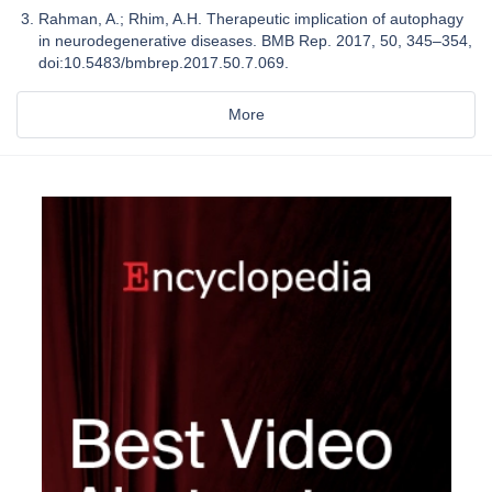
Rahman, A.; Rhim, A.H. Therapeutic implication of autophagy
in neurodegenerative diseases. BMB Rep. 2017, 50, 345–354,
doi:10.5483/bmbrep.2017.50.7.069.
More