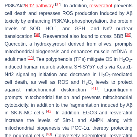
[
37
]
PI3K/Akt/
Nrf2 pathway
. In addition,
resveratrol
prevents
cell death and represses ROS production induced by Aβ
toxicity by enhancing PI3K/Akt phosphorylation, the protein
levels of SOD, HO-1, and GSH, and Nrf2 nuclear
[
38
]
[
39
]
translocation
. Resveratrol also found to cross BBB
.
Quercetin, a hydroxytyrosol derived from olives, prompts
mitochondrial biogenesis and enhances muscle mtDNA in
[
40
]
adult men
. Tea polyphenols (TPs) mitigate OS in H
O
-
2
2
induced human neuroblastoma SH-SY5Y cells via Keap1-
Nrf2 signaling initiation and decrease in H
O
-mediated
2
2
cell death, as well as ROS and H
O
levels to protect
2
2
[
41
]
against mitochondrial dysfunction
. Liquiritigenin
prompts mitochondrial fusion and prevents mitochondrial
cytotoxicity, in addition to the fragmentation induced by Aβ
[
42
]
in SK-N-MC cells
. In addition, EGCG and resveratrol
increase the levels of Sirt-1 and AMPK along with
mitochondrial biogenesis via PGC-1α, thereby protecting
[
43
]
the neuronal cells
. Conversely, kaempferol, resveratrol