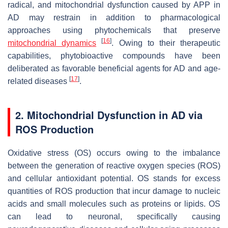
radical, and mitochondrial dysfunction caused by APP in
AD may restrain in addition to pharmacological
approaches using phytochemicals that preserve
[
16
]
mitochondrial dynamics
. Owing to their therapeutic
capabilities, phytobioactive compounds have been
deliberated as favorable beneficial agents for AD and age-
[
17
]
related diseases
.
2. Mitochondrial Dysfunction in AD via
ROS Production
Oxidative stress (OS) occurs owing to the imbalance
between the generation of reactive oxygen species (ROS)
and cellular antioxidant potential. OS stands for excess
quantities of ROS production that incur damage to nucleic
acids and small molecules such as proteins or lipids. OS
can lead to neuronal, specifically causing