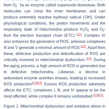
.-
from O
by an enzyme called superoxide dismutase. Both
2
molecules can cross the inner membranes and can
.
produce extremely reactive hydroxyl radical (
OH). Under
physiological conditions, the proton movements and the
-
respiratory state of mitochondria produce H
O
and O
2
2
2
[
21
]
from the electron transport chain (ETC)
. Complex IV
also enhances the generation of ROS, whereas complexes
[
22
]
III and V generate a minimal amount of ROS
. Apart from
these, defective production and detoxification of ROS are
[
23
]
critically involved in mitochondrial dysfunction
. During
the aging process, a high amount of ROS is generated due
to defective mitochondria. Likewise, a decline in
antioxidant enzyme activities ensues, leading to increased
[
23
]
[
24
]
ROS production
. Excess ROS production adversely
affects the ETC; complexes I, III, and IV appear to be the
[
23
]
[
25
]
most affected, while complex II remains undisturbed
.
Figure 1. Mitochondrial dysfunction and oxidative stress in