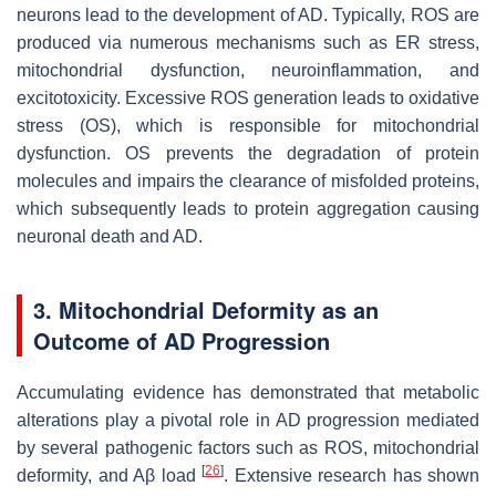
neurons lead to the development of AD. Typically, ROS are
produced via numerous mechanisms such as ER stress,
mitochondrial dysfunction, neuroinflammation, and
excitotoxicity. Excessive ROS generation leads to oxidative
stress (OS), which is responsible for mitochondrial
dysfunction. OS prevents the degradation of protein
molecules and impairs the clearance of misfolded proteins,
which subsequently leads to protein aggregation causing
neuronal death and AD.
3. Mitochondrial Deformity as an
Outcome of AD Progression
Accumulating evidence has demonstrated that metabolic
alterations play a pivotal role in AD progression mediated
by several pathogenic factors such as ROS, mitochondrial
[
26
]
deformity, and Aβ load
. Extensive research has shown