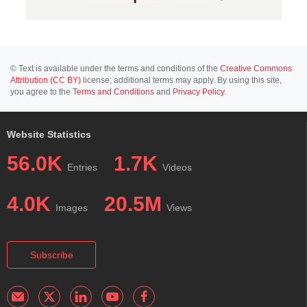
© Text is available under the terms and conditions of the
Creative Commons
Attribution (CC BY)
license; additional terms may apply. By using this site,
you agree to the
Terms and Conditions
and
Privacy Policy
.
Website Statistics
56.0K
1.7K
Entries
Videos
4.0K
20.5M
Images
Views
Subscribe