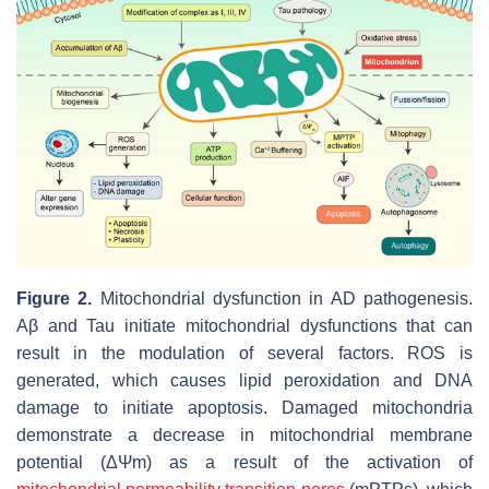
Figure 2.
Mitochondrial dysfunction in AD pathogenesis.
Aβ and Tau initiate mitochondrial dysfunctions that can
result in the modulation of several factors. ROS is
generated, which causes lipid peroxidation and DNA
damage to initiate apoptosis. Damaged mitochondria
demonstrate a decrease in mitochondrial membrane
potential (ΔΨm) as a result of the activation of