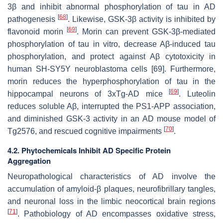
3β and inhibit abnormal phosphorylation of tau in AD
[
68
]
pathogenesis
. Likewise, GSK-3β activity is inhibited by
[
69
]
flavonoid morin
. Morin can prevent GSK-3β-mediated
phosphorylation of tau in vitro, decrease Aβ-induced tau
phosphorylation, and protect against Aβ cytotoxicity in
human SH-SY5Y neuroblastoma cells [69]. Furthermore,
morin reduces the hyperphosphorylation of tau in the
[
69
]
hippocampal neurons of 3xTg-AD mice
. Luteolin
reduces soluble Aβ, interrupted the PS1-APP association,
and diminished GSK-3 activity in an AD mouse model of
[
70
]
Tg2576, and rescued cognitive impairments
.
4.2. Phytochemicals Inhibit AD Specific Protein
Aggregation
Neuropathological characteristics of AD involve the
accumulation of amyloid-β plaques, neurofibrillary tangles,
and neuronal loss in the limbic neocortical brain regions
[
71
]
. Pathobiology of AD encompasses oxidative stress,