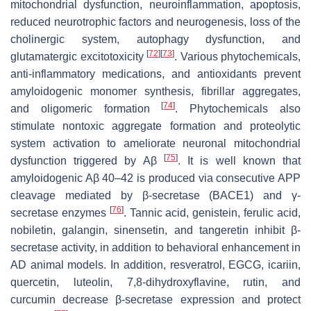
mitochondrial dysfunction, neuroinflammation, apoptosis,
reduced neurotrophic factors and neurogenesis, loss of the
cholinergic system, autophagy dysfunction, and
[
72
]
[
73
]
glutamatergic excitotoxicity
. Various phytochemicals,
anti-inflammatory medications, and antioxidants prevent
amyloidogenic monomer synthesis, fibrillar aggregates,
[
74
]
and oligomeric formation
. Phytochemicals also
stimulate nontoxic aggregate formation and proteolytic
system activation to ameliorate neuronal mitochondrial
[
75
]
dysfunction triggered by Aβ
. It is well known that
amyloidogenic Aβ 40–42 is produced via consecutive APP
cleavage mediated by β-secretase (BACE1) and γ-
[
76
]
secretase enzymes
. Tannic acid, genistein, ferulic acid,
nobiletin, galangin, sinensetin, and tangeretin inhibit β-
secretase activity, in addition to behavioral enhancement in
AD animal models. In addition, resveratrol, EGCG, icariin,
quercetin, luteolin, 7,8-dihydroxyflavine, rutin, and
curcumin decrease β-secretase expression and protect