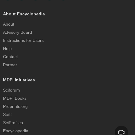
About Encyclopedia
About
Advisory Board
Instructions for Users
Help
Contact
Partner
MDPI Initiatives
Sciforum
MDPI Books
Preprints.org
Scilit
SciProfiles
Encyclopedia