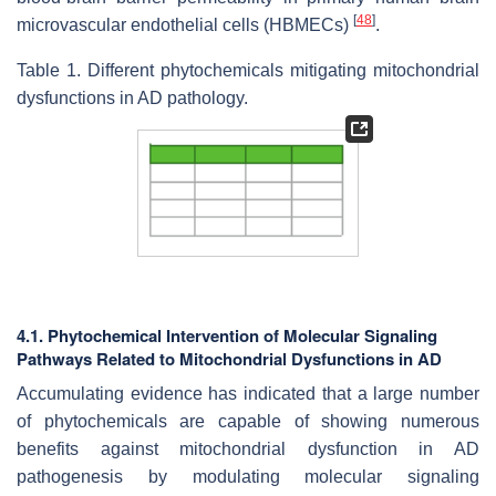
[
48
]
microvascular endothelial cells (HBMECs)
.
Table 1. Different phytochemicals mitigating mitochondrial
dysfunctions in AD pathology.
4.1. Phytochemical Intervention of Molecular Signaling
Pathways Related to Mitochondrial Dysfunctions in AD
Accumulating evidence has indicated that a large number
of phytochemicals
are capable of showing numerous
benefits against mitochondrial dysfunction in AD
pathogenesis by modulating molecular signaling