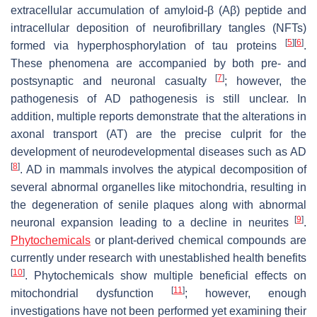
extracellular accumulation of amyloid-β (Aβ) peptide and
intracellular deposition of neurofibrillary tangles (NFTs)
[
5
]
[
6
]
formed via hyperphosphorylation of tau proteins
.
These phenomena are accompanied by both pre- and
[
7
]
postsynaptic and neuronal casualty
; however, the
pathogenesis of AD pathogenesis is still unclear. In
addition, multiple reports demonstrate that the alterations in
axonal transport (AT) are the precise culprit for the
development of neurodevelopmental diseases such as AD
[
8
]
. AD in mammals involves the atypical decomposition of
several abnormal organelles like mitochondria, resulting in
the degeneration of senile plaques along with abnormal
[
9
]
neuronal expansion leading to a decline in neurites
.
Phytochemicals
or plant-derived chemical compounds are
currently under research with unestablished health benefits
[
10
]
. Phytochemicals show multiple beneficial effects on
[
11
]
mitochondrial dysfunction
; however, enough
investigations have not been performed yet examining their