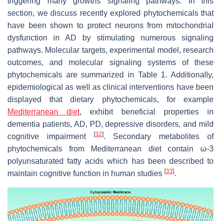
triggering many growths signaling pathways. In this
section, we discuss recently explored phytochemicals that
have been shown to protect neurons from mitochondrial
dysfunction in AD
by stimulating numerous signaling
pathways. Molecular targets, experimental model, research
outcomes, and molecular signaling systems of these
phytochemicals are summarized in Table 1. Additionally,
epidemiological as well as clinical interventions have been
displayed that dietary phytochemicals, for example
Mediterranean diet
, exhibit beneficial properties in
dementia patients, AD, PD, depressive disorders, and mild
[
32
]
cognitive impairment
. Secondary metabolites of
phytochemicals from Mediterranean diet contain ω-3
polyunsaturated fatty acids which has been described to
[
33
]
maintain cognitive function in human studies
.