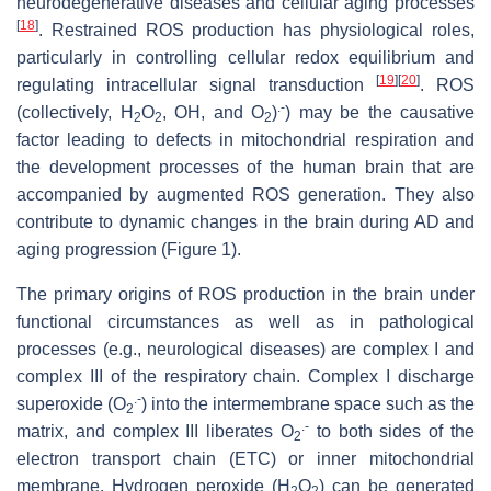
neurodegenerative diseases and cellular aging processes
[
18
]
. Restrained ROS production has physiological roles,
particularly in controlling cellular redox equilibrium and
[
19
]
[
20
]
regulating intracellular signal transduction
. ROS
.-
(collectively, H
O
, OH, and O
)
) may be the causative
2
2
2
factor leading to defects in mitochondrial respiration and
the development processes of the human brain that are
accompanied by augmented ROS generation. They also
contribute to dynamic changes in the brain during AD and
aging progression (Figure 1).
The primary origins of ROS production in the brain under
functional circumstances as well as in pathological
processes (e.g., neurological diseases) are complex I and
complex III of the respiratory chain. Complex I discharge
.-
superoxide (O
) into the intermembrane space such as the
2
.-
matrix, and complex III liberates O
to both sides of the
2
electron transport chain (ETC) or inner mitochondrial
membrane. Hydrogen peroxide (H
O
) can be generated
2
2