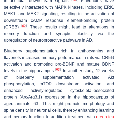
intracellular downstream signals
. Flavonoids have
selectively interacted with MAPK kinases, including ERK,
MEK1, and MEK2 signaling, resulting in the activation of
downstream cAMP response element-binding protein
[
62
]
(CREB)
. These results might lead to alterations in
memory function and synaptic plasticity via the
upregulation of neuroprotective pathways in AD.
Blueberry supplementation rich in anthocyanins and
flavonols increased memory performance in rats via CREB
activation and promoting pro-BDNF and mature BDNF
[
63
]
levels in the hippocampus
. In another study, 12 weeks
of blueberry supplementation activated Akt
phosphorylation, mTOR downstream activation, and
enhanced activity-regulated cytoskeletal-associated
protein (Arc/Arg3.1) expression in the hippocampus of
aged animals [63]. This might promote morphology and
spine density in neuronal cells, thereby enhancing learning
and memory function. In addition, treatment with
green tea