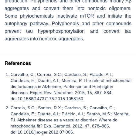
production. Polyphenols and other compounds modify Aβ
aggregates and convert them into nontoxic oligomers.
Some phytochemicals inactivate mTOR and initiate the
autophagy pathway. Polyphenols and other compounds
prevent tau hyperphosphorylation and convert tau
aggregates into nontoxic aggregates.
References
Carvalho, C.; Correia, S.C.; Cardoso, S.; Plácido, A.I.;
Candeias, E.; Duarte, A.I.; Moreira, P. The role of mitochondrial
dis-turbances in Alzheimer, Parkinson and Huntington
diseases. Expert Rev. Neurother. 2015, 15, 867–884,
doi:10.1586/14737175.2015.1058160.
Correia, S.C.; Santos, R.X.; Cardoso, S.; Carvalho, C.;
Candeias, E.; Duarte, A.I.; Plácido, A.I.; Santos, M.S.; Moreira,
P.I. Alzheimer disease as a vascular disorder: Where do
mitochondria fit? Exp. Gerontol. 2012, 47, 878–886,
doi:10.1016/j.exger.2012.07.006.