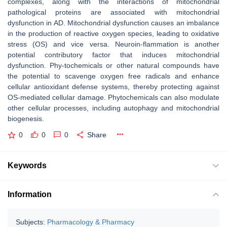
complexes, along with the interactions of mitochondrial
pathological proteins are associated with mitochondrial
dysfunction in AD. Mitochondrial dysfunction causes an imbalance
in the production of reactive oxygen species, leading to oxidative
stress (OS) and vice versa. Neuroin-flammation is another
potential contributory factor that induces mitochondrial
dysfunction. Phy-tochemicals or other natural compounds have
the potential to scavenge oxygen free radicals and enhance
cellular antioxidant defense systems, thereby protecting against
OS-mediated cellular damage. Phytochemicals can also modulate
other cellular processes, including autophagy and mitochondrial
biogenesis.
0
0
0
Share
Keywords
Information
Subjects:
Pharmacology & Pharmacy