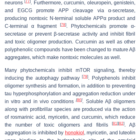
[
77
]
neurons
. Furthermore, curcumin, oleuropein, genistein,
and EGCG promote APP cleavage via α-secretase,
producing nontoxic N-terminal soluble APPα product and
[
78
]
C-terminal α fragment
. Phytochemicals promote α-
secretase or prevent β-secretase activity and inhibit fibril
and toxic oligomer production. Curcumin as well as other
polyphenolic compounds have been changed to mature Aβ
aggregates, which make nontoxic molecules as well.
Many phytochemicals inhibit mTOR signaling, thereby
[
79
]
inducing the autophagy pathway
. Polyphenols inhibit
oligomer synthesis and formation, in addition to preventing
tau hyperphosphorylation and aggregation reduction under
[
80
]
in vitro and in vivo
conditions
. Soluble Aβ oligomers
along with profibrillar species are produced via the action
of rosmarinic acid, myricetin, and curcumin, which reduce
[
81
]
[
82
]
the number of toxic oligomers and fibrils
. Aβ
aggregation is inhibited by
honokiol
, myricetin, and luteolin