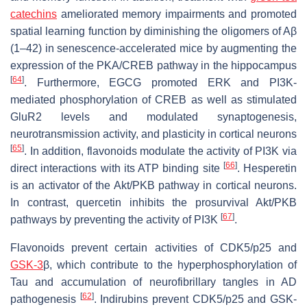
catechins
ameliorated memory impairments and promoted
spatial learning function by diminishing the oligomers of Aβ
(1–42) in senescence-accelerated mice by augmenting the
expression of the PKA/CREB pathway in the hippocampus
[
64
]
. Furthermore, EGCG promoted ERK and PI3K-
mediated phosphorylation of CREB as well as stimulated
GluR2 levels and modulated synaptogenesis,
neurotransmission activity, and plasticity in cortical neurons
[
65
]
. In addition, flavonoids modulate the activity of PI3K via
[
66
]
direct interactions with its ATP binding site
. Hesperetin
is an activator of the Akt/PKB pathway in cortical neurons.
In contrast, quercetin inhibits the prosurvival Akt/PKB
[
67
]
pathways by preventing the activity of PI3K
.
Flavonoids prevent certain activities of CDK5/p25 and
GSK-3
β, which contribute to the hyperphosphorylation of
Tau and accumulation of neurofibrillary tangles in AD
[
62
]
pathogenesis
. Indirubins prevent CDK5/p25 and GSK-