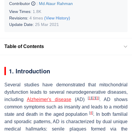
Contributor
:
Md Ataur Rahman
View Times:
1.8K
Revisions:
4 times
(View History)
Update Date:
25 Mar 2021
Table of Contents
1. Introduction
Several studies have demonstrated that mitochondrial
dysfunction leads to several neurodegenerative diseases,
[
1
]
[
2
]
[
3
]
including
Alzheimer's disease
(AD)
. AD shows
common symptoms such as insanity and leads to a morbid
[
4
]
state and death in the aged population
. In both familial
and sporadic patterns, AD is characterized by dual unique
medical hallmarks: senile plaques formed via the