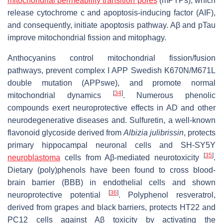
mitochondrial permeability transition pores
(mPTPs), which
release cytochrome c and apoptosis-inducing factor (AIF),
and consequently, initiate apoptosis pathway. Aβ and pTau
improve mitochondrial fission and mitophagy.
Anthocyanins control mitochondrial fission/fusion
pathways, prevent complex I APP Swedish K670N/M671L
double mutation (APPswe), and promote normal
[
34
]
mitochondrial dynamics
. Numerous phenolic
compounds exert neuroprotective effects in AD and other
neurodegenerative diseases and. Sulfuretin, a well-known
flavonoid glycoside derived from
Albizia julibrissin
, protects
primary hippocampal neuronal cells and SH-SY5Y
[
35
]
neuroblastoma
cells from Aβ-mediated neurotoxicity
.
Dietary (poly)phenols have been found to cross blood-
brain barrier (BBB) in endothelial cells and shown
[
36
]
neuroprotective potential
. Polyphenol resveratrol,
derived from grapes and black barriers, protects HT22 and
PC12 cells against Aβ toxicity by activating the