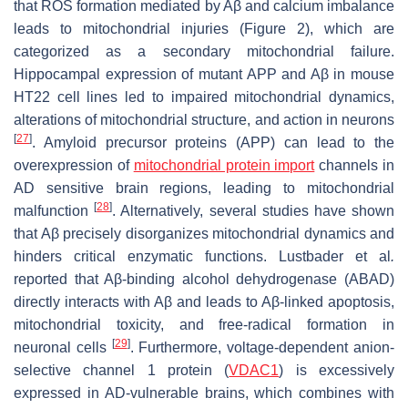
that ROS formation mediated by Aβ and calcium imbalance
leads to mitochondrial injuries (Figure 2), which are
categorized as a secondary mitochondrial failure.
Hippocampal expression of mutant APP and Aβ in mouse
HT22 cell lines led to impaired mitochondrial dynamics,
alterations of mitochondrial structure, and action in neurons
[
27
]
. Amyloid precursor proteins (APP) can lead to the
overexpression of
mitochondrial protein import
channels in
AD sensitive brain regions, leading to mitochondrial
[
28
]
malfunction
. Alternatively, several studies have shown
that Aβ precisely disorganizes mitochondrial dynamics and
hinders critical enzymatic functions. Lustbader et al
.
reported that Aβ-binding alcohol dehydrogenase (ABAD)
directly interacts with Aβ and leads to Aβ-linked apoptosis,
mitochondrial toxicity, and free-radical formation in
[
29
]
neuronal cells
. Furthermore, voltage-dependent anion-
selective channel 1 protein (
VDAC1
) is excessively
expressed in AD-vulnerable brains, which combines with