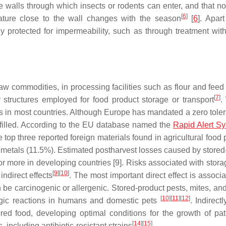
e walls through which insects or rodents can enter, and that no
[
6
]
erature close to the wall changes with the season
[
6
]. Apar
y protected for impermeability, such as through treatment wit
aw commodities, in processing facilities such as flour and feed 
[
7
]
r structures employed for food product storage or transport
.
ies in most countries. Although Europe has mandated a zero toler
 fulfilled. According to the EU database named the
Rapid Alert Sy
 top three reported foreign materials found in agricultural food
 metals (11.5%). Estimated postharvest losses caused by stored
r more in developing countries [9]. Risks associated with stora
[
9
]
[
10
]
indirect effects
. The most important direct effect is associ
be carcinogenic or allergenic. Stored-product pests, mites, and
[
10
]
[
11
]
[
12
]
rgic reactions in humans and domestic pets
. Indirectl
red food, developing optimal conditions for the growth of pa
[
14
]
[
15
]
 including antibiotic-resistant strains
.