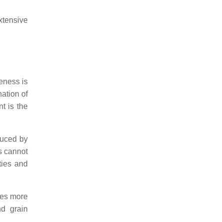
xtensive
veness is
nation of
t is the
duced by
s cannot
ties and
res more
nd grain