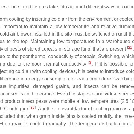
ests on stored cereals take into account different ways of cooli
form cooling by inserting cold air from the environment or cooled 
s important to maintain a low temperature and relative humidit
cold air blower installed in the silo must be switched on until th
ates to the top. Maintaining low temperatures in a warehouse or
[
21
]
 of pests of stored cereals or storage fungi that are present
e to the poor thermal conductivity of cereals. Switching, which
[
3
]
ling due to the poor thermal conductivity
. If it is possible 
ng cold air with cooling devices, it is better to introduce cold
ifference in energy consumption for each procedure, switching
ous impurities, damaged grains, and insects can be remov
n insect’s cold tolerance. Even life stages of individual specie
ed product insect pests were mobile at low temperatures (2.5 °C
[
23
]
0 °C or higher
. Another relevant factor of cooling grain as a
cluded that when grain inside bins is cooled rapidly, the mov
when grain is cooled gradually. The temperature fluctuation a