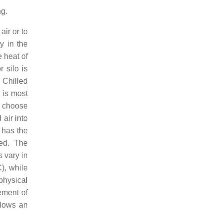
ng.
air or to
y in the
e heat of
 silo is
. Chilled
 is most
to choose
 air into
 has the
ed. The
s vary in
), while
 physical
ement of
llows an