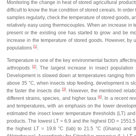
Monitoring the change in heat of stored agricultural product
difficult to know the true condition of stored cereals. In order 
samples regularly, check the temperature of stored goods, an
relatively easy using thermocouples. When an increase in te
present or the existing one has started to grow and be mo
increase in the temperature of stored goods. However, by usi
[
1
]
populations
.
Temperature is one of the key environmental factors affecting
[
2
]
arthropods
. The largest increase in insect population
Development is slowed down at temperatures ranging from 
above 35 °C, when insects stop feeding, development is sl
[
3
]
the faster the insects die
. However, the mentioned relat
[
4
]
different strains, species, and higher taxa
. In a recent rev
and temperatures, with an emphasis on the lower developme
estimated the insect lower temperature thresholds (LT) and
products. The lowest LT = 6.9 and the highest DD = 1551.5
the highest LT = 19.8 °C (lab) to 21.5 °C (Ghana) and 