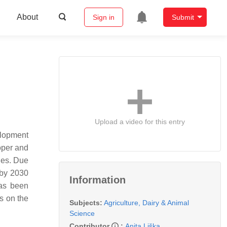
About
Sign in
Submit
Upload a video for this entry
elopment
roper and
ides. Due
 by 2030
Information
has been
s on the
Subjects:
Agriculture, Dairy & Animal
Science
Contributor
:
Anita Liška