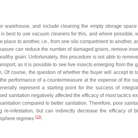
r warehouse, and include cleaning the empty storage space 
 is best to use vacuum cleaners for this, and where possible, 
 place to another, i.e., from one silo compartment to another, 
 measure can reduce the number of damaged grains, remove inse
ealthy grain. Unfortunately, this procedure is not able to remov
ansport, as it is possible to see live insects emerging from the g
. Of course, the question of whether the buyer will accept to t
t the performance of a countermeasure at the expense of the sup
nerally represent a starting point for the success of integra
ed sanitation negatively affected the efficacy of most tactics e
anitation compared to better sanitation. Therefore, poor sanita
g re-infestation, but can indirectly decrease the efficacy of bi
[
19
]
osphere regimes
.