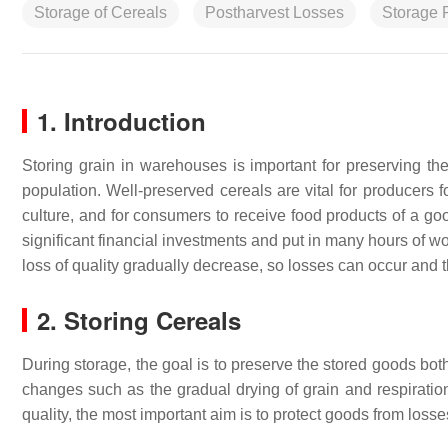
Storage of Cereals
Postharvest Losses
Storage 
1. Introduction
Storing grain in warehouses is important for preserving the
population. Well-preserved cereals are vital for producers f
culture, and for consumers to receive food products of a good
significant financial investments and put in many hours of w
loss of quality gradually decrease, so losses can occur and 
2. Storing Cereals
During storage, the goal is to preserve the stored goods both
changes such as the gradual drying of grain and respiration
quality, the most important aim is to protect goods from los