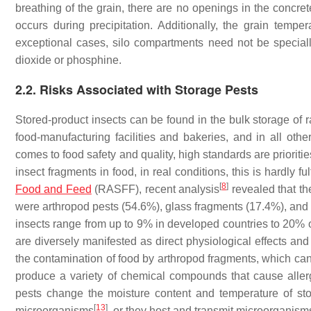
breathing of the grain, there are no openings in the concret
occurs during precipitation. Additionally, the grain temp
exceptional cases, silo compartments need not be speciall
dioxide or phosphine.
2.2. Risks Associated with Storage Pests
Stored-product insects can be found in the bulk storage of r
food-manufacturing facilities and bakeries, and in all othe
comes to food safety and quality, high standards are priorit
insect fragments in food, in real conditions, this is hardly
[
8
]
Food and Feed
(RASFF), recent analysis
revealed that the
were arthropod pests (54.6%), glass fragments (17.4%), and
insects range from up to 9% in developed countries to 20% o
are diversely manifested as direct physiological effects and 
the contamination of food by arthropod fragments, which can 
produce a variety of chemical compounds that cause alle
pests change the moisture content and temperature of sto
[
13
]
microorganisms
, or they host and transmit microorganisms,