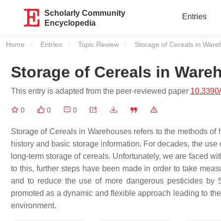
Scholarly Community
Entries
Encyclopedia
Home
Entries
Topic Review
Current:
Storage of Cereals in War
Storage of Cereals in Ware
This entry is adapted from the peer-reviewed paper
10.3390
0
0
0
Storage of Cereals in Warehouses refers to the methods of h
history and basic storage information. For decades, the use 
long-term storage of cereals. Unfortunately, we are faced wi
to this, further steps have been made in order to take mea
and to reduce the use of more dangerous pesticides by
promoted as a dynamic and flexible approach leading to the 
environment.