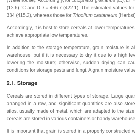
(Waterhouse). Accordingly, for
Sitophilus granarius
(L.), LT
(13.6) °C and DD = 466.7 (422.1). The estimated values fo
334 (415.2), whereas those for
Tribolium castaneum
(Herbst
Accordingly, it is best to store cereals at lower temperature
achieve appropriate low temperatures.
In addition to the storage temperature, grain moisture is als
warehouse, but if it is necessary to dry it due to a high l
lowering the moisture; otherwise, sudden drying can cau
conditions for storage pests and fungi. A grain moisture valu
2.1. Storage
Cereals are stored in different types of storage. Large quan
arranged in a row, and significant quantities are also sto
silos, usually made of metal, which are adapted to the size
cereals are stored in various containers or handy warehouse
It is important that grain is stored in a properly constructe