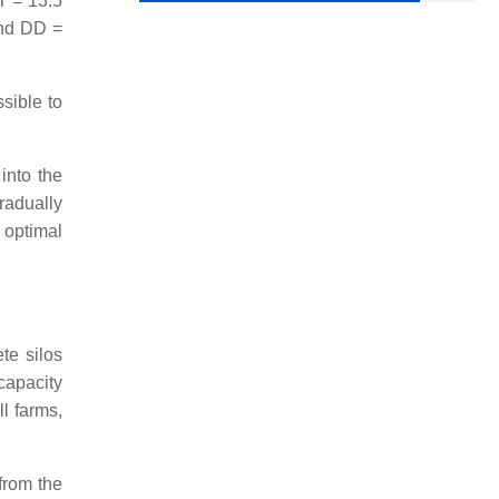
LT = 13.5
and DD =
ssible to
 into the
radually
 optimal
te silos
capacity
l farms,
 from the