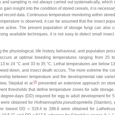
s and sampling is not always carried out systematically, which 
to gain insight into the condition of stored cereals, it is necessar
d record data. Continuous temperature monitoring within stored 
mperature is observed, it can be assumed that the insect popul
re active. The present population of storage fungi can also 
ng available techniques, it is not easy to detect small insect 
 the physiological, life history, behavioral, and population pro
 occurs at optimal breeding temperatures ranging from 25 t
13 to 24 °C and 33 to 35 °C. Lethal temperatures are below 1
owed down, and insect death occurs. The more extreme the con
ionship between temperature and the developmental rate vari
[
2
]
iew, Stejskal et al.
presented an extensive approach on stor
nt thresholds that define temperature zones for safe storage.
 degree-days (DD) required for egg to adult development for 5
 were obtained for
Hofmannophila pseudospretella
(Stainton),
the lowest DD = 319.4 to 286.6 were obtained for
Latheticu