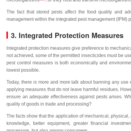
The fact that stored pests affect the food quality and a
management within the integrated pest management (IPM) prog
3. Integrated Protection Measures
Integrated protection measures give preference to mechanical
not achieved, some of the permitted insecticides must be used
pest control measures is both economically and environment
lowest possible.
Today, there is more and more talk about banning any use of
applying measures that do not leave harmful residues. Howev
ensure an adequate effectiveness against pests arises. Who
quality of goods in trade and processing?
The facts show that the application of mechanical, physical
knowledge, better equipment, greater financial investm
processors, but also among consumers.