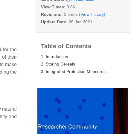
View Times:
3.6K
Revisions:
3 times
(View History)
Update Date:
20 Jan 2021
Table of Contents
 for the
1. Introduction
 of their
2. Storing Cereals
d to make
3. Integrated Protection Measures
ding the
y natural
tity and