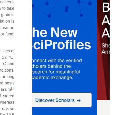
makes it
y to take
grain is
ation is
cause an
or fungi
cesses of
o 32 °C.
3 °C and
ditions,
es among
ed pests
[
5
]
 Imura
1 stored
 whereas
s oryzae