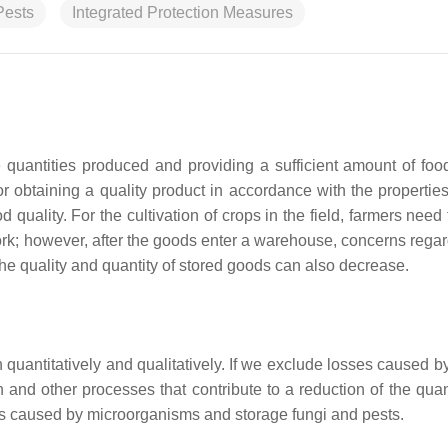
Pests
Integrated Protection Measures
 quantities produced and providing a sufficient amount of food
or obtaining a quality product in accordance with the properties
 quality. For the cultivation of crops in the field, farmers nee
ork; however, after the goods enter a warehouse, concerns regar
the quality and quantity of stored goods can also decrease.
 quantitatively and qualitatively. If we exclude losses caused b
 and other processes that contribute to a reduction of the quan
ses caused by microorganisms and storage fungi and pests.