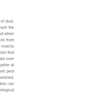
of dust,
wash the
and when
cts from
e insects
rain that
ake over
plier at
ted pest
xamined,
tion can
ological