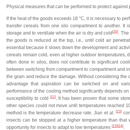
Physical measures that can be performed to protect against p
If the heat of the goods exceeds 18 °C, it is necessary to per
transfer cereals from one silo compartment to another. It i
[
20
]
storage and to ventilate when the air is dry and cold
. The 
the goods is reduced at the top, i.e., until cold air penetr
essential because it slows down the development and activity
cereals remain cold, even at higher outdoor temperatures, du
often done in silos, does not contribute to significant coo
between switching from compartment to compartment and injecti
the grain and reduce the damage. Without considering the d
advantage that aspiration can be switched on and vari
performance of the cooling method significantly depends on a
[
22
]
susceptibility to cold
. It has been proven that some stor
other species could not move until temperatures reached 1
[
23
]
method is the temperature decrease rate. Jian et al.
con
insects can be stopped at a higher temperature than that 
[
23
]
[
24
]
opportunity for insects to adapt to low temperatures
.