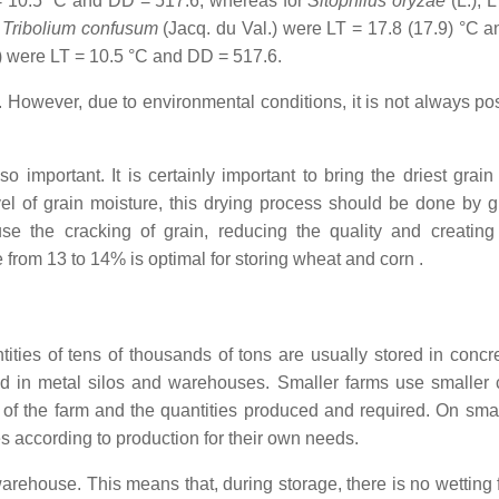
 = 10.5 °C and DD = 517.6, whereas for
Sitophilus oryzae
(L.), 
r
Tribolium confusum
(Jacq. du Val.) were LT = 17.8 (17.9) °C 
) were LT = 10.5 °C and DD = 517.6.
s. However, due to environmental conditions, it is not always po
o important. It is certainly important to bring the driest grain
evel of grain moisture, this drying process should be done by g
se the cracking of grain, reducing the quality and creating
e from 13 to 14% is optimal for storing wheat and corn .
tities of tens of thousands of tons are usually stored in concre
red in metal silos and warehouses. Smaller farms use smaller 
 of the farm and the quantities produced and required. On smal
s according to production for their own needs.
d warehouse. This means that, during storage, there is no wetting