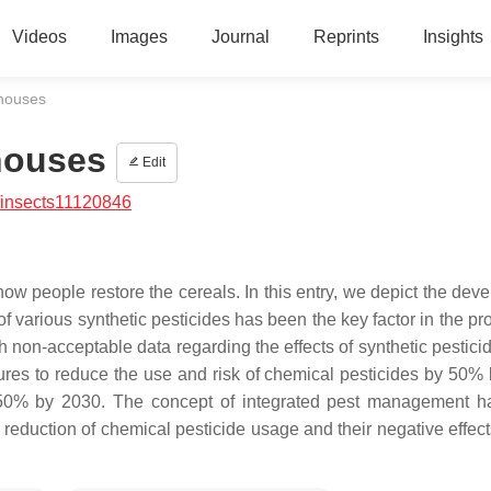
Videos
Images
Journal
Reprints
Insights
ehouses
houses
Edit
/insects11120846
ow people restore the cereals. In this entry, we depict the dev
of various synthetic pesticides has been the key factor in the p
th non-acceptable data regarding the effects of synthetic pestic
sures to reduce the use and risk of chemical pesticides by 50%
 50% by 2030. The concept of integrated pest management 
reduction of chemical pesticide usage and their negative effect