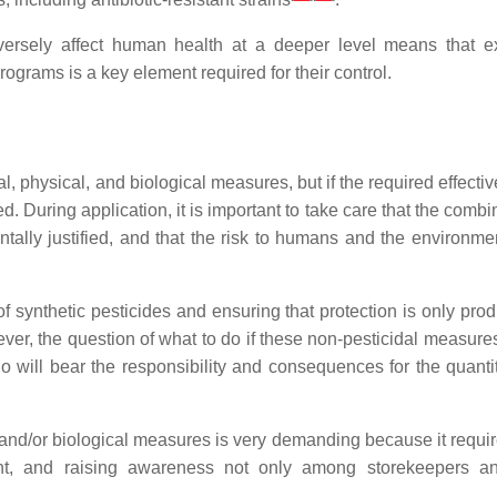
dversely affect human health at a deeper level means that e
rams is a key element required for their control.
, physical, and biological measures, but if the required effecti
. During application, it is important to take care that the combi
ally justified, and that the risk to humans and the environmen
 synthetic pesticides and ensuring that protection is only pro
er, the question of what to do if these non-pesticidal measure
 will bear the responsibility and consequences for the quanti
, and/or biological measures is very demanding because it requi
ent, and raising awareness not only among storekeepers a