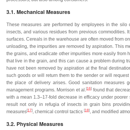
3.1. Mechanical Measures
These measures are performed by employees in the silo o
insects, and various residues from previous commodities. It
surfaces. Cereals in the warehouse are often moved from one
unloading, the impurities are removed by aspiration. This
the grains, and eradicate other impurities more easily from h
that live in the grain, and this can cause a problem during tr
have not been removed by aspiration at the final destination
such goods or will return them to the sender or will reques
the place of delivery arises. Good sanitation measures ge
[
16
]
management programs. Morrison et al.
found that decreas
with a mean 1.3–17-fold decrease in efficacy under poorer s
result not only in refugia of insects in grain bins providin
[
17
]
[
18
]
measures
, chemical control tactics
, and modified atm
3.2. Physical Measures