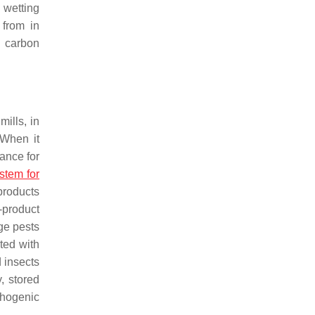
 wetting
t from in
h carbon
mills, in
 When it
ance for
stem for
 products
-product
ge pests
ated with
 insects
y, stored
thogenic