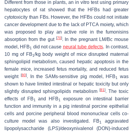
Different from those in plants, an in vitro test using primary
hepatocytes of rat showed that the HFBs had greater
cytotoxicity than FBs. However, the HFBs could not initiate
cancer development due to the lack of PTCA moiety, which
was proposed to play an active role in the fumonisins
[
70
]
absorption from the gut
. In the pregnant LM/Bc mouse
model, HFB
did not cause
neural tube defects
. In contrast,
1
10 mg of FB
/kg body weight of mice disrupted maternal
1
sphingolipid metabolism, caused hepatic apoptosis in the
female mice, increased fetus mortality, and reduced fetus
[
80
]
weight
. In the SAMs-sensitive pig model, HFB
was
1
shown to have limited intestinal or hepatic toxicity but only
[
81
]
slightly disrupted sphingolipids metabolism
. The toxic
effects of FB
and HFB
exposure on intestinal barrier
1
1
function and immunity in a pig intestinal porcine epithelial
cells and porcine peripheral blood mononuclear cells co-
culture model was also investigated. FB
aggravated
1
lipopolysaccharide (LPS)/deoxynivalenol (DON)-induced