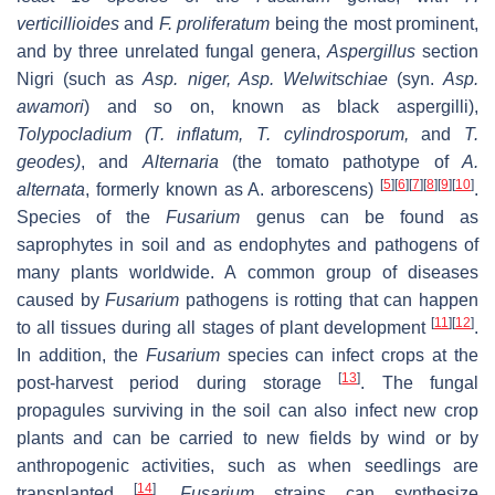
verticillioides
and
F. proliferatum
being the most prominent,
and by three unrelated fungal genera,
Aspergillus
section
Nigri
(such as
Asp. niger
,
Asp. Welwitschiae
(syn.
Asp.
awamori
) and so on, known as black aspergilli),
Tolypocladium
(
T. inflatum
,
T. cylindrosporum
,
and
T.
geodes
)
, and
Alternaria
(the tomato pathotype of
A.
[
5
]
[
6
]
[
7
]
[
8
]
[
9
]
[
10
]
alternata
,
formerly known as
A. arborescens
)
.
Species of the
Fusarium
genus can be found as
saprophytes in soil and as endophytes and pathogens of
many plants worldwide. A common group of diseases
caused by
Fusarium
pathogens is rotting that can happen
[
11
]
[
12
]
to all tissues during all stages of plant development
.
In addition, the
Fusarium
species can infect crops at the
[
13
]
post-harvest period during storage
. The fungal
propagules surviving in the soil can also infect new crop
plants and can be carried to new fields by wind or by
anthropogenic activities, such as when seedlings are
[
14
]
transplanted
.
Fusarium
strains can synthesize