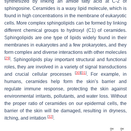
synthesized by linking an amide fatty acid at C-2 of
sphingosine. Ceramides is a waxy lipid molecule, which is
found in high concentrations in the membrane of eukaryotic
cells. More complex sphingolipids can be formed by linking
different chemical groups to hydroxyl (C1) of ceramides.
Sphingolipids are one type of lipids widely found in their
membranes in eukaryotes and a few prokaryotes, and they
form complex and diverse interactions with other molecules
[
29
]
. Sphingolipids play important structural and functional
roles, they are involved in a variety of signal transductions
[
30
]
[
31
]
and crucial cellular processes
. For example, in
humans, ceramides help form the skin’s barrier and
regulate immune response, protecting the skin against
environmental irritants, pollutants, and water loss. Without
the proper ratio of ceramides on our epidermal cells, the
barrier of the skin will be damaged, resulting in dryness,
[
32
]
itching, and irritation
.