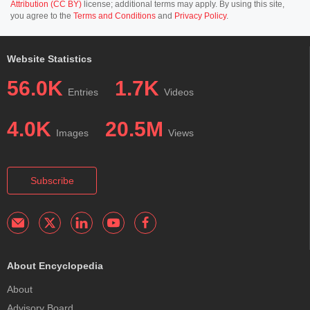
Attribution (CC BY)
license; additional terms may apply. By using this site,
you agree to the
Terms and Conditions
and
Privacy Policy
.
Website Statistics
56.0K
1.7K
Entries
Videos
4.0K
20.5M
Images
Views
Subscribe
About Encyclopedia
About
Advisory Board