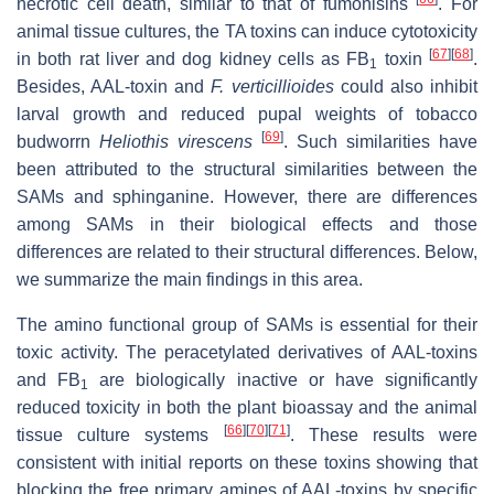
necrotic cell death, similar to that of fumonisins
. For
animal tissue cultures, the TA toxins can induce cytotoxicity
[
67
]
[
68
]
in both rat liver and dog kidney cells as FB
toxin
.
1
Besides, AAL-toxin and
F. verticillioides
could also inhibit
larval growth and reduced pupal weights of tobacco
[
69
]
budworrn
Heliothis virescens
. Such similarities have
been attributed to the structural similarities between the
SAMs and sphinganine. However, there are differences
among SAMs in their biological effects and those
differences are related to their structural differences. Below,
we summarize the main findings in this area.
The amino functional group of SAMs is essential for their
toxic activity. The peracetylated derivatives of AAL-toxins
and FB
are biologically inactive or have significantly
1
reduced toxicity in both the plant bioassay and the animal
[
66
]
[
70
]
[
71
]
tissue culture systems
. These results were
consistent with initial reports on these toxins showing that
blocking the free primary amines of AAL-toxins by specific