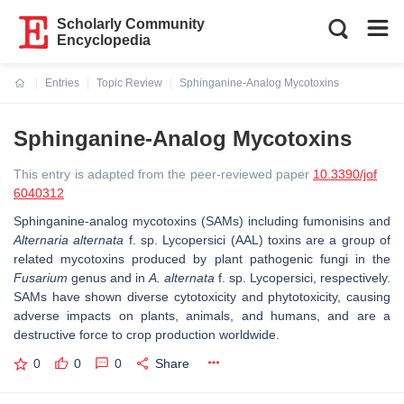
Scholarly Community
Encyclopedia
Entries
Topic Review
Sphinganine-Analog Mycotoxins
Current:
Sphinganine-Analog Mycotoxins
This entry is adapted from the peer-reviewed paper
10.3390/jof
6040312
Sphinganine-analog mycotoxins (SAMs) including fumonisins and
Alternaria alternata
f. sp.
Lycopersici
(AAL) toxins are a group of
related mycotoxins produced by plant pathogenic fungi in the
Fusarium
genus and in
A. alternata
f. sp. Lycopersici, respectively.
SAMs have shown diverse cytotoxicity and phytotoxicity, causing
adverse impacts on plants, animals, and humans, and are a
destructive force to crop production worldwide.
0
0
0
Share