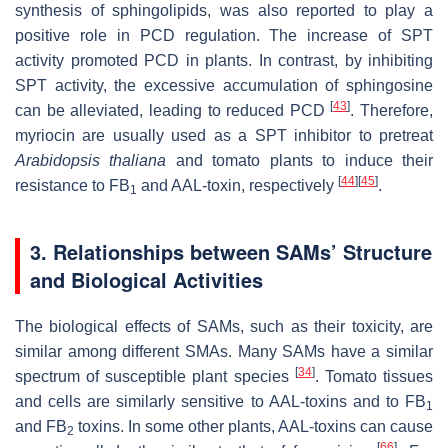
synthesis of sphingolipids, was also reported to play a
positive role in PCD regulation. The increase of SPT
activity promoted PCD in plants. In contrast, by inhibiting
SPT activity, the excessive accumulation of sphingosine
[
43
]
can be alleviated, leading to reduced PCD
. Therefore,
myriocin are usually used as a SPT inhibitor to pretreat
Arabidopsis thaliana
and tomato plants to induce their
[
44
]
[
45
]
resistance to FB
and AAL-toxin, respectively
.
1
3. Relationships between SAMs’ Structure
and Biological Activities
The biological effects of SAMs, such as their toxicity, are
similar among different SMAs. Many SAMs have a similar
[
34
]
spectrum of susceptible plant species
. Tomato tissues
and cells are similarly sensitive to AAL-toxins and to FB
1
and FB
toxins. In some other plants, AAL-toxins can cause
2
[
66
]