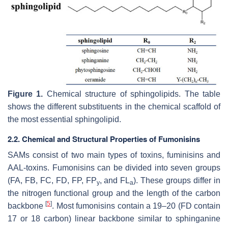
Figure 1.
Chemical structure of sphingolipids. The table
shows the different substituents in the chemical scaffold of
the most essential sphingolipid.
2.2. Chemical and Structural Properties of Fumonisins
SAMs consist of two main types of toxins, fuminisins and
AAL-toxins. Fumonisins can be divided into seven groups
(FA, FB, FC, FD, FP, FP
, and FL
). These groups differ in
y
a
the nitrogen functional group and the length of the carbon
[
5
]
backbone
. Most fumonisins contain a 19–20 (FD contain
17 or 18 carbon) linear backbone similar to sphinganine