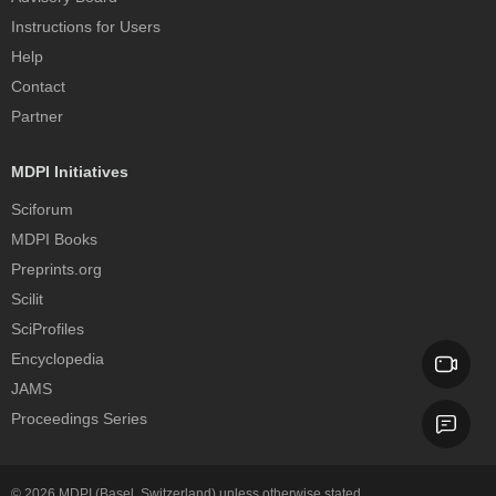
Instructions for Users
Help
Contact
Partner
MDPI Initiatives
Sciforum
MDPI Books
Preprints.org
Scilit
SciProfiles
Encyclopedia
JAMS
Proceedings Series
© 2026
MDPI
(Basel, Switzerland) unless otherwise stated.