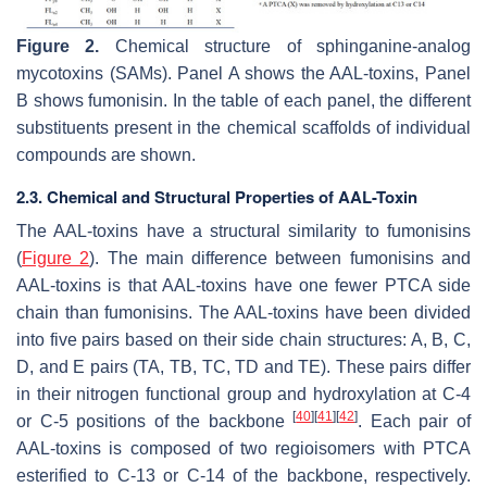
Figure 2.
Chemical structure of sphinganine-analog
mycotoxins (SAMs). Panel A shows the AAL-toxins, Panel
B shows fumonisin. In the table of each panel, the different
substituents present in the chemical scaffolds of individual
compounds are shown.
2.3. Chemical and Structural Properties of AAL-Toxin
The AAL-toxins have a structural similarity to fumonisins
(
Figure 2
). The main difference between fumonisins and
AAL-toxins is that AAL-toxins have one fewer PTCA side
chain than fumonisins. The AAL-toxins have been divided
into five pairs based on their side chain structures: A, B, C,
D, and E pairs (TA, TB, TC, TD and TE). These pairs differ
in their nitrogen functional group and hydroxylation at C-4
[
40
]
[
41
]
[
42
]
or C-5 positions of the backbone
. Each pair of
AAL-toxins is composed of two regioisomers with PTCA
esterified to C-13 or C-14 of the backbone, respectively.