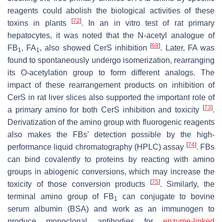
reagents could abolish the biological activities of these
[
72
]
toxins in plants
. In an in vitro test of rat primary
hepatocytes, it was noted that the N-acetyl analogue of
[
68
]
FB
, FA
, also showed CerS inhibition
. Later, FA was
1
1
found to spontaneously undergo isomerization, rearranging
its O-acetylation group to form different analogs. The
impact of these rearrangement products on inhibition of
CerS in rat liver slices also supported the important role of
[
73
]
a primary amino for both CerS inhibition and toxicity
.
Derivatization of the amino group with fluorogenic reagents
also makes the FBs’ detection possible by the high-
[
74
]
performance liquid chromatography (HPLC) assay
. FBs
can bind covalently to proteins by reacting with amino
groups in abiogenic conversions, which may increase the
[
75
]
toxicity of those conversion products
. Similarly, the
terminal amino group of FB
can conjugate to bovine
1
serum albumin (BSA) and work as an immunogen to
produce monoclonal antibodies for
enzyme-linked