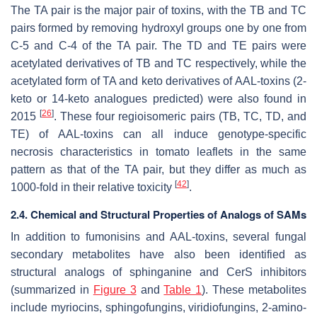
The TA pair is the major pair of toxins, with the TB and TC
pairs formed by removing hydroxyl groups one by one from
C-5 and C-4 of the TA pair. The TD and TE pairs were
acetylated derivatives of TB and TC respectively, while the
acetylated form of TA and keto derivatives of AAL-toxins (2-
keto or 14-keto analogues predicted) were also found in
[
26
]
2015
. These four regioisomeric pairs (TB, TC, TD, and
TE) of AAL-toxins can all induce genotype-specific
necrosis characteristics in tomato leaflets in the same
pattern as that of the TA pair, but they differ as much as
[
42
]
1000-fold in their relative toxicity
.
2.4. Chemical and Structural Properties of Analogs of SAMs
In addition to fumonisins and AAL-toxins, several fungal
secondary metabolites have also been identified as
structural analogs of sphinganine and CerS inhibitors
(summarized in
Figure 3
and
Table 1
). These metabolites
include myriocins, sphingofungins, viridiofungins, 2-amino-