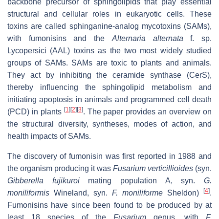
backbone precursor of sphingolipids that play essential
structural and cellular roles in eukaryotic cells. These
toxins are called sphinganine-analog mycotoxins (SAMs),
with fumonisins and the
Alternaria alternata
f. sp.
Lycopersici
(AAL) toxins as the two most widely studied
groups of SAMs. SAMs are toxic to plants and animals.
They act by inhibiting the ceramide synthase (CerS),
thereby influencing the sphingolipid metabolism and
initiating apoptosis in animals and programmed cell death
[
1
]
[
2
]
[
3
]
(PCD) in plants
. The paper provides an overview on
the structural diversity, syntheses, modes of action, and
health impacts of SAMs.
The discovery of fumonisin was first reported in 1988 and
the organism producing it was
Fusarium verticillioides
(syn.
Gibberella fujikuroi
mating population A, syn.
G.
[
4
]
moniliformis
Wineland, syn.
F. moniliforme
Sheldon)
.
Fumonisins have since been found to be produced by at
least 18 species of the
Fusarium
genus, with
F.