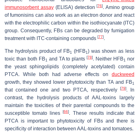
[
76
]
immunosorbent assay
(ELISA) detection
. Amino group
of fumonisins can also work as an electron donor and react
with the electrophilic carbon within the isothiocyanate (ITC)
group. Consequently, FBs can be degraded by fumigation
[
77
]
treatment with ITC-containing compounds
.
The hydrolysis product of FB
(HFB
) was shown as less
1
1
[
78
]
toxic than both FB
and TA to plants
. Neither HFB
nor
1
1
the yeast sphingolipids (completely acetylated) contain
PTCA. While both had adverse effects on
duckweed
growth, they showed lower phytotoxicity than TA and FB
1
[
79
]
that contained one and two PTCA, respectively
. In
contrast, the hydrolysis products of AAL-toxins largely
maintain the toxicities of their parental compounds to the
[
66
]
susceptible tomato lines
. These results indicate that
PTCA is important to phytotoxicity of FBs and there is
specificity of interaction between AAL-toxins and tomatoes.