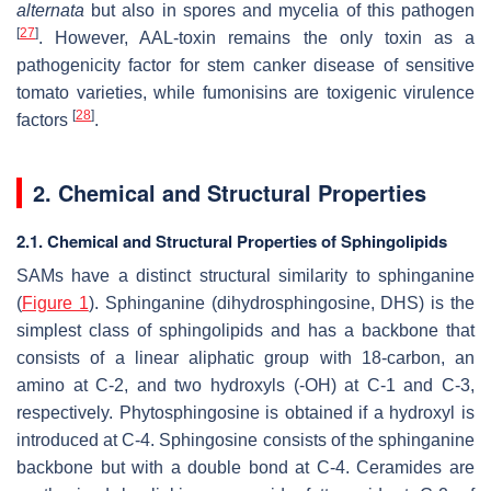
alternata
but also in spores and mycelia of this pathogen
[
27
]
. However, AAL-toxin remains the only toxin as a
pathogenicity factor for stem canker disease of sensitive
tomato varieties, while fumonisins are toxigenic virulence
[
28
]
factors
.
2. Chemical and Structural Properties
2.1. Chemical and Structural Properties of Sphingolipids
SAMs have a distinct structural similarity to sphinganine
(
Figure 1
). Sphinganine (dihydrosphingosine, DHS) is the
simplest class of sphingolipids and has a backbone that
consists of a linear aliphatic group with 18-carbon, an
amino at C-2, and two hydroxyls (-OH) at C-1 and C-3,
respectively. Phytosphingosine is obtained if a hydroxyl is
introduced at C-4. Sphingosine consists of the sphinganine
backbone but with a double bond at C-4. Ceramides are