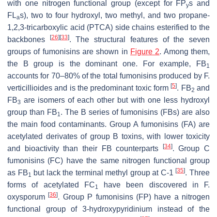
with one nitrogen functional group (except for FP
s and
y
FL
s), two to four hydroxyl, two methyl, and two propane-
a
1,2,3-tricarboxylic acid (PTCA) side chains esterified to the
[
26
]
[
33
]
backbones
. The structural features of the seven
groups of fumonisins are shown in
Figure 2
. Among them,
the B group is the dominant one. For example, FB
1
accounts for 70–80% of the total fumonisins produced by
F.
[
5
]
verticillioides
and is the predominant toxic form
. FB
and
2
FB
are isomers of each other but with one less hydroxyl
3
group than FB
. The B series of fumonisins (FBs) are also
1
the main food contaminants. Group A fumonisins (FA) are
acetylated derivates of group B toxins, with lower toxicity
[
34
]
and bioactivity than their FB counterparts
. Group C
fumonisins (FC) have the same nitrogen functional group
[
35
]
as FB
but lack the terminal methyl group at C-1
. Three
1
forms of acetylated FC
have been discovered in
F.
1
[
36
]
oxysporum
. Group P fumonisins (FP) have a nitrogen
functional group of 3-hydroxypyridinium instead of the