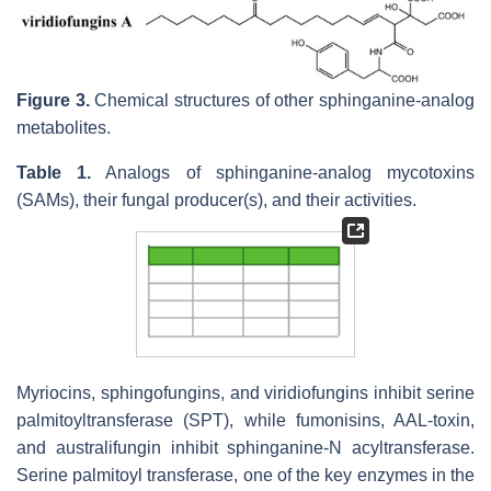
Figure 3.
Chemical structures of other sphinganine-analog
metabolites.
Table 1.
Analogs of sphinganine-analog mycotoxins
(SAMs), their fungal producer(s), and their activities.
Myriocins, sphingofungins, and viridiofungins inhibit serine
palmitoyltransferase (SPT), while fumonisins, AAL-toxin,
and australifungin inhibit sphinganine-N acyltransferase.
Serine palmitoyl transferase, one of the key enzymes in the