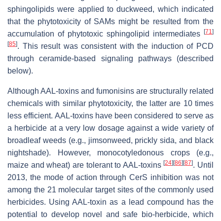
sphingolipids were applied to duckweed, which indicated
that the phytotoxicity of SAMs might be resulted from the
[
71
]
accumulation of phytotoxic sphingolipid intermediates
[
85
]
. This result was consistent with the induction of PCD
through ceramide-based signaling pathways (described
below).
Although AAL-toxins and fumonisins are structurally related
chemicals with similar phytotoxicity, the latter are 10 times
less efficient. AAL-toxins have been considered to serve as
a herbicide at a very low dosage against a wide variety of
broadleaf weeds (e.g., jimsonweed, prickly sida, and black
nightshade). However, monocotyledonous crops (e.g.,
[
24
]
[
86
]
[
87
]
maize and wheat) are tolerant to AAL-toxins
. Until
2013, the mode of action through CerS inhibition was not
among the 21 molecular target sites of the commonly used
herbicides. Using AAL-toxin as a lead compound has the
potential to develop novel and safe bio-herbicide, which