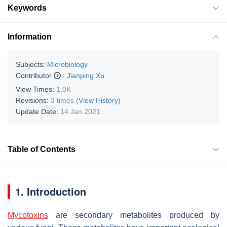
Keywords
Information
Subjects:
Microbiology
Contributor
:
Jianping Xu
View Times:
1.0K
Revisions:
3 times
(View History)
Update Date:
14 Jan 2021
Table of Contents
1. Introduction
Mycotoxins
are secondary metabolites produced by