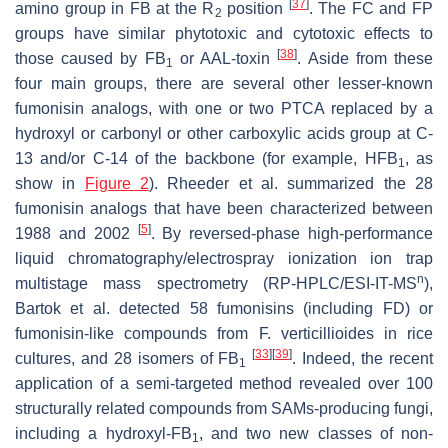
[
37
]
amino group in FB at the R
position
. The FC and FP
2
groups have similar phytotoxic and cytotoxic effects to
[
38
]
those caused by FB
or AAL-toxin
. Aside from these
1
four main groups, there are several other lesser-known
fumonisin analogs, with one or two PTCA replaced by a
hydroxyl or carbonyl or other carboxylic acids group at C-
13 and/or C-14 of the backbone (for example, HFB
, as
1
show in
Figure 2
). Rheeder et al. summarized the 28
fumonisin analogs that have been characterized between
[
5
]
1988 and 2002
. By reversed-phase high-performance
liquid chromatography/electrospray ionization ion trap
n
multistage mass spectrometry (RP-HPLC/ESI-IT-MS
),
Bartok et al. detected 58 fumonisins (including FD) or
fumonisin-like compounds from
F. verticillioides
in rice
[
33
]
[
39
]
cultures, and 28 isomers of FB
. Indeed, the recent
1
application of a semi-targeted method revealed over 100
structurally related compounds from SAMs-producing fungi,
including a hydroxyl-FB
, and two new classes of non-
1