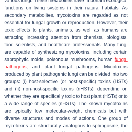
various fungi. These metabolites have important ecological
functions on living systems in their natural habitats. As
secondary metabolites, mycotoxins are regarded as not
essential for fungal growth or reproduction. However, their
toxic effects to plants, animals, as well as humans are
attracting increasing attention from chemists, biologists,
food scientists, and healthcare professionals. Many fungi
are capable of synthesizing mycotoxins, including certain
saprophytic molds, poisonous mushrooms, human
fungal
pathogens
, and plant fungal pathogens. Mycotoxins
produced by plant pathogenic fungi can be divided into two
groups: (i) host-selective (or host-specific) toxins (HSTs)
and (ii) non-host-specific toxins (nHSTs), depending on
whether they are specifically toxic to host plant (HSTs) or to
a wide range of species (nHSTs). The known mycotoxins
are typically low molecular-weight chemicals but with
diverse structures and modes of actions. One group of
mycotoxins are structurally analogous to sphingosine, the