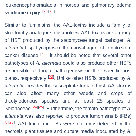
leukoencephalomalacia in horses and pulmonary edema
[
20
]
[
21
]
syndrome in pigs
.
Similar to fuminisins, the AAL-toxins include a family of
structurally analogous metabolites. AAL-toxins are a group
of HST produced by the ascomycete fungal pathogen
A.
alternata
f. sp.
Lycopersici
, the causal agent of tomato stem
[
22
]
canker disease
. It should be noted that several other
pathotypes of
A. alternata
could also produce other HSTs
responsible for fungal pathogenesis on their specific host
[
23
]
plants, respectively
. Unlike other HSTs produced by
A.
alternata
, besides the susceptible tomato host, AAL-toxins
can also affect many other weeds and crops of
dicotyledonous species and at least 25 species of
[
24
]
[
25
]
Solanaceae
. Furthermore, the tomato pathotype of
A.
alternata
was also reported to produce fumonisins B (FBs)
[
8
]
[
26
]
. AAL-toxin and FBs were not only detected in the
necrosis plant tissues and culture media inoculated by
A.