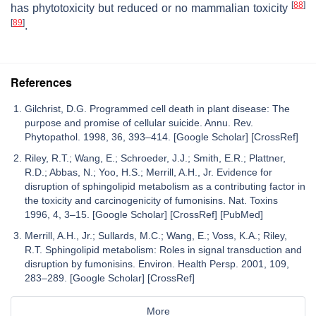
[
88
]
has phytotoxicity but reduced or no mammalian toxicity
[
89
]
.
References
Gilchrist, D.G. Programmed cell death in plant disease: The
purpose and promise of cellular suicide. Annu. Rev.
Phytopathol. 1998, 36, 393–414. [Google Scholar] [CrossRef]
Riley, R.T.; Wang, E.; Schroeder, J.J.; Smith, E.R.; Plattner,
R.D.; Abbas, N.; Yoo, H.S.; Merrill, A.H., Jr. Evidence for
disruption of sphingolipid metabolism as a contributing factor in
the toxicity and carcinogenicity of fumonisins. Nat. Toxins
1996, 4, 3–15. [Google Scholar] [CrossRef] [PubMed]
Merrill, A.H., Jr.; Sullards, M.C.; Wang, E.; Voss, K.A.; Riley,
R.T. Sphingolipid metabolism: Roles in signal transduction and
disruption by fumonisins. Environ. Health Persp. 2001, 109,
283–289. [Google Scholar] [CrossRef]
More