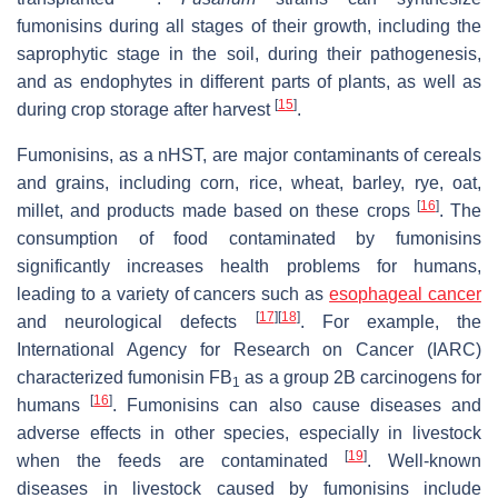
fumonisins during all stages of their growth, including the
saprophytic stage in the soil, during their pathogenesis,
and as endophytes in different parts of plants, as well as
[
15
]
during crop storage after harvest
.
Fumonisins, as a nHST, are major contaminants of cereals
and grains, including corn, rice, wheat, barley, rye, oat,
[
16
]
millet, and products made based on these crops
. The
consumption of food contaminated by fumonisins
significantly increases health problems for humans,
leading to a variety of cancers such as
esophageal cancer
[
17
]
[
18
]
and neurological defects
. For example, the
International Agency for Research on Cancer (IARC)
characterized fumonisin FB
as a group 2B carcinogens for
1
[
16
]
humans
. Fumonisins can also cause diseases and
adverse effects in other species, especially in livestock
[
19
]
when the feeds are contaminated
. Well-known
diseases in livestock caused by fumonisins include