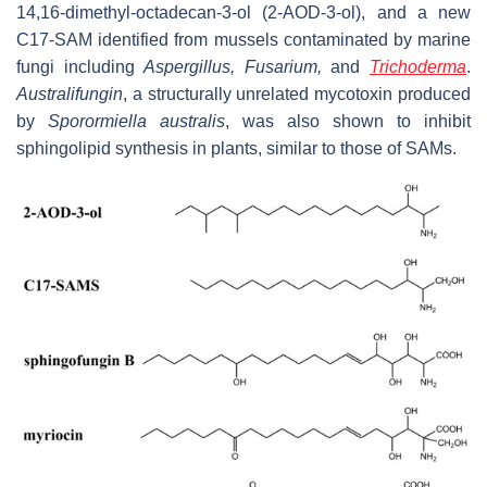
14,16-dimethyl-octadecan-3-ol (2-AOD-3-ol), and a new
C17-SAM identified from mussels contaminated by marine
fungi including
Aspergillus
,
Fusarium,
and
Trichoderma
.
Australifungin
, a structurally unrelated mycotoxin produced
by
Sporormiella australis
,
was also shown to inhibit
sphingolipid synthesis in plants, similar to those of SAMs.