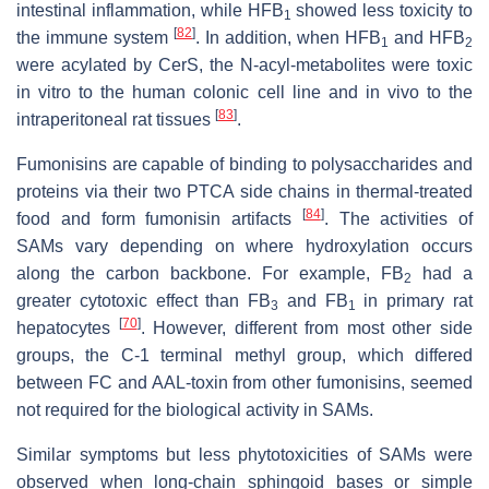
intestinal inflammation, while HFB
showed less toxicity to
1
[
82
]
the immune system
. In addition, when HFB
and HFB
1
2
were acylated by CerS, the N-acyl-metabolites were toxic
in vitro to the human colonic cell line and in vivo to the
[
83
]
intraperitoneal rat tissues
.
Fumonisins are capable of binding to polysaccharides and
proteins via their two PTCA side chains in thermal-treated
[
84
]
food and form fumonisin artifacts
. The activities of
SAMs vary depending on where hydroxylation occurs
along the carbon backbone. For example, FB
had a
2
greater cytotoxic effect than FB
and FB
in primary rat
3
1
[
70
]
hepatocytes
. However, different from most other side
groups, the C-1 terminal methyl group, which differed
between FC and AAL-toxin from other fumonisins, seemed
not required for the biological activity in SAMs.
Similar symptoms but less phytotoxicities of SAMs were
observed when long-chain sphingoid bases or simple