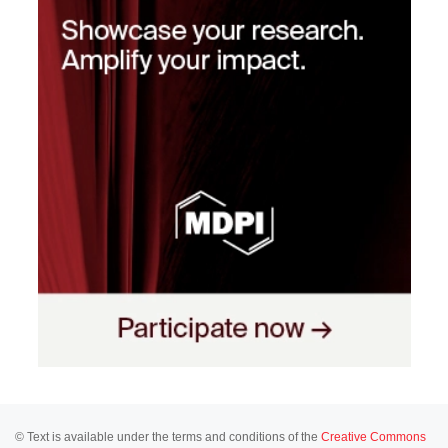
© Text is available under the terms and conditions of the
Creative Commons