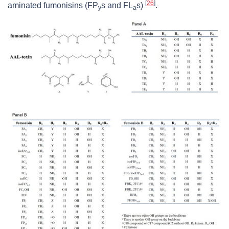
[
26
]
aminated fumonisins (FP
s and FL
s)
.
y
a