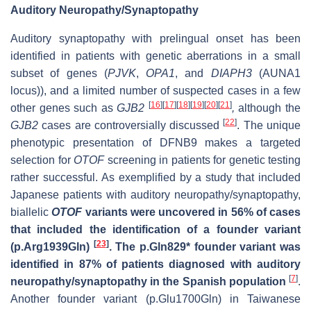
Auditory Neuropathy/Synaptopathy
Auditory synaptopathy with prelingual onset has been
identified in patients with genetic aberrations in a small
subset of genes (
PJVK
,
OPA1
, and
DIAPH3
(AUNA1
locus)), and a limited number of suspected cases in a few
[
16
]
[
17
]
[
18
]
[
19
]
[
20
]
[
21
]
other genes such as
GJB2
,
although the
[
22
]
GJB2
cases are controversially discussed
. The unique
phenotypic presentation of DFNB9 makes a targeted
selection for
OTOF
screening in patients for genetic testing
rather successful. As exemplified by a study that included
Japanese patients with auditory neuropathy/synaptopathy,
biallelic
OTOF
variants were uncovered in 56% of cases
that included the identification of a founder variant
[
23
]
(p.Arg1939Gln)
. The p.Gln829* founder variant was
identified in 87% of patients diagnosed with auditory
[
7
]
neuropathy/synaptopathy in the Spanish population
.
Another founder variant (p.Glu1700Gln) in Taiwanese