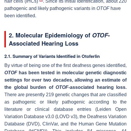
hair cells (IHCs)
. Since its initial identification, about 220
pathogenic and likely pathogenic variants in
OTOF
have
been identified.
2. Molecular Epidemiology of
-
OTOF
Associated Hearing Loss
2.1. Summary of Variants Identified in Otoferlin
By virtue of being one of the first deafness genes identified,
OTOF
has been tested in molecular genetic diagnostic
settings for over two decades, allowing an estimate of
the global burden of
OTOF
-associated hearing loss.
There are presently 219 genetic changes that are classified
as pathogenic or likely pathogenic according to the
literature or clinical database entries (Leiden Open
Variation Database v3.0 (LOVD v3), the Deafness Variation
Database (DVD), ClinVar, and the Human Gene Mutation