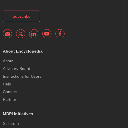
Subscribe
About Encyclopedia
About
Advisory Board
Instructions for Users
Help
Contact
Partner
MDPI Initiatives
Sciforum