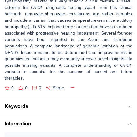
synaptopathy, making this very specific clinical feature a useful
criterion for
OTOF
diagnostic testing. Apart from this clinical
hallmark, genotype-phenotype correlations are rather complex
and include a variant that causes temperature-sensitive auditory
neuropathy (p.Ile515Thr) and three variants that have so far been
associated with progressive hearing impairment. Several founder
variants have been reported in the Asian and European
populations. A complete landscape of genomic variation at the
DFNB9 locus remains to be determined and improvements in
genomics technologies may eventually uncover novel insights into
possible missing variants. A complete understanding of
OTOF
variants is essential for the success of current and future
therapies.
0
0
0
Share
Keywords
Information