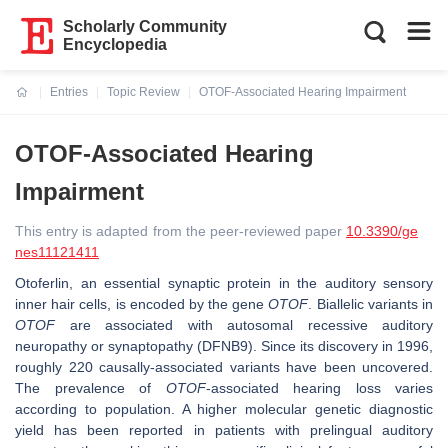
Scholarly Community
Encyclopedia
Entries
Topic Review
OTOF-Associated Hearing Impairment
Current:
OTOF-Associated Hearing
Impairment
This entry is adapted from the peer-reviewed paper
10.3390/ge
nes11121411
Otoferlin, an essential synaptic protein in the auditory sensory
inner hair cells, is encoded by the gene
OTOF
. Biallelic variants in
OTOF
are associated with autosomal recessive auditory
neuropathy or synaptopathy (DFNB9). Since its discovery in 1996,
roughly 220 causally-associated variants have been uncovered.
The prevalence of
OTOF
-associated hearing loss varies
according to population. A higher molecular genetic diagnostic
yield has been reported in patients with prelingual auditory