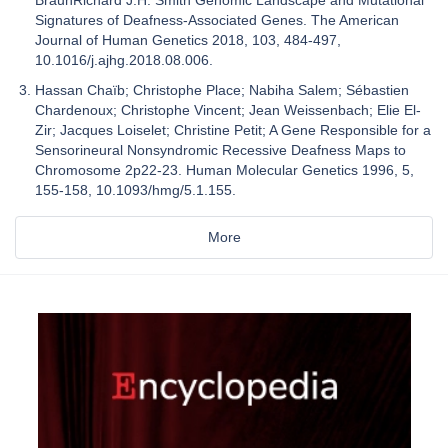
BraunRichard J.H. Smith Genomic Landscape and Mutational
Signatures of Deafness-Associated Genes. The American
Journal of Human Genetics 2018, 103, 484-497,
10.1016/j.ajhg.2018.08.006.
Hassan Chaïb; Christophe Place; Nabiha Salem; Sébastien
Chardenoux; Christophe Vincent; Jean Weissenbach; Elie El-
Zir; Jacques Loiselet; Christine Petit; A Gene Responsible for a
Sensorineural Nonsyndromic Recessive Deafness Maps to
Chromosome 2p22-23. Human Molecular Genetics 1996, 5,
155-158, 10.1093/hmg/5.1.155.
More