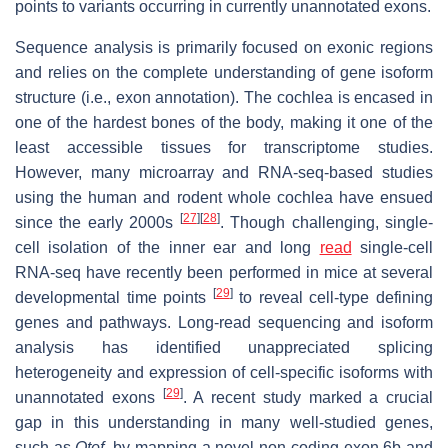
points to variants occurring in currently unannotated exons.
Sequence analysis is primarily focused on exonic regions
and relies on the complete understanding of gene isoform
structure (i.e., exon annotation). The cochlea is encased in
one of the hardest bones of the body, making it one of the
least accessible tissues for transcriptome studies.
However, many microarray and RNA-seq-based studies
using the human and rodent whole cochlea have ensued
[
27
]
[
28
]
since the early 2000s
. Though challenging, single-
cell isolation of the inner ear and long
read
single-cell
RNA-seq have recently been performed in mice at several
[
29
]
developmental time points
to reveal cell-type defining
genes and pathways. Long-read sequencing and isoform
analysis has identified unappreciated splicing
heterogeneity and expression of cell-specific isoforms with
[
29
]
unannotated exons
. A recent study marked a crucial
gap in this understanding in many well-studied genes,
such as
Otof
, by mapping a novel non-coding exon 6b and