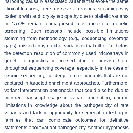
harboring causally associated variants that evoke the same
clinical features, there are several reasons explaining why
patients with auditory synaptopathy due to biallelic variants
in
OTOF
remain undiagnosed after molecular genetic
screening. Such reasons include possible limitations
stemming from methodology (e.g., sequencing coverage
gaps), missed copy number variations that either fall below
the detection resolution of commonly used microarrays in
genetic diagnostics or missed due to uneven high-
throughput sequencing coverage, especially in the case of
exome sequencing, or deep intronic variants that are not
captured in targeted enrichment approaches. Furthermore,
variant interpretation bottlenecks that could also be due to
incorrect transcript usage in variant annotation, current
limitations in knowledge about the pathogenicity of rare
variants and lack of opportunity for segregation testing in
families that can complicate outcomes for definitive
statements about variant pathogenicity. Another hypothesis