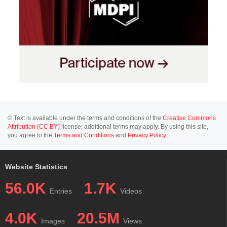
© Text is available under the terms and conditions of the
Creative Commons
Attribution (CC BY)
license; additional terms may apply. By using this site,
you agree to the
Terms and Conditions
and
Privacy Policy
.
Website Statistics
56.0K
1.7K
Entries
Videos
4.0K
20.5M
Images
Views