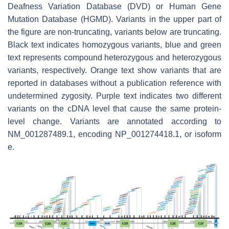
Deafness Variation Database (DVD) or Human Gene
Mutation Database (HGMD). Variants in the upper part of
the figure are non-truncating, variants below are truncating.
Black text indicates homozygous variants, blue and green
text represents compound heterozygous and heterozygous
variants, respectively. Orange text show variants that are
reported in databases without a publication reference with
undetermined zygosity. Purple text indicates two different
variants on the cDNA level that cause the same protein-
level change. Variants are annotated according to
NM_001287489.1, encoding NP_001274418.1, or isoform
e.