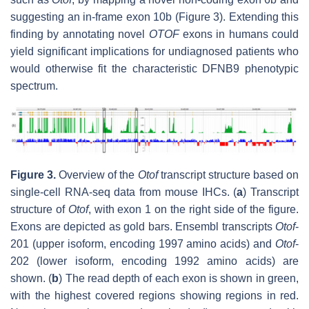
suggesting an in-frame exon 10b (Figure 3). Extending this
finding by annotating novel
OTOF
exons in humans could
yield significant implications for undiagnosed patients who
would otherwise fit the characteristic DFNB9 phenotypic
spectrum.
Figure 3.
Overview of the
Otof
transcript structure based on
single-cell RNA-seq data from mouse IHCs. (
a
) Transcript
structure of
Otof
, with exon 1 on the right side of the figure.
Exons are depicted as gold bars. Ensembl transcripts
Otof
-
201 (upper isoform, encoding 1997 amino acids) and
Otof
-
202 (lower isoform, encoding 1992 amino acids) are
shown. (
b
) The read depth of each exon is shown in green,
with the highest covered regions showing regions in red.