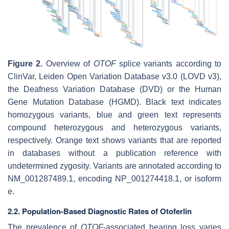
Figure 2.
Overview of
OTOF
splice variants according to
ClinVar, Leiden Open Variation Database v3.0 (LOVD v3),
the Deafness Variation Database (DVD) or the Human
Gene Mutation Database (HGMD). Black text indicates
homozygous variants, blue and green text represents
compound heterozygous and heterozygous variants,
respectively. Orange text shows variants that are reported
in databases without a publication reference with
undetermined zygosity. Variants are annotated according to
NM_001287489.1, encoding NP_001274418.1, or isoform
e.
2.2. Population-Based Diagnostic Rates of Otoferlin
The prevalence of
OTOF
-associated hearing loss varies