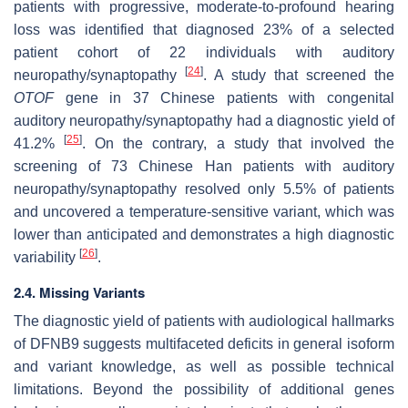
patients with progressive, moderate-to-profound hearing
loss was identified that diagnosed 23% of a selected
patient cohort of 22 individuals with auditory
[
24
]
neuropathy/synaptopathy
. A study that screened the
OTOF
gene in 37 Chinese patients with congenital
auditory neuropathy/synaptopathy had a diagnostic yield of
[
25
]
41.2%
. On the contrary, a study that involved the
screening of 73 Chinese Han patients with auditory
neuropathy/synaptopathy resolved only 5.5% of patients
and uncovered a temperature-sensitive variant, which was
lower than anticipated and demonstrates a high diagnostic
[
26
]
variability
.
2.4. Missing Variants
The diagnostic yield of patients with audiological hallmarks
of DFNB9 suggests multifaceted deficits in general isoform
and variant knowledge, as well as possible technical
limitations. Beyond the possibility of additional genes