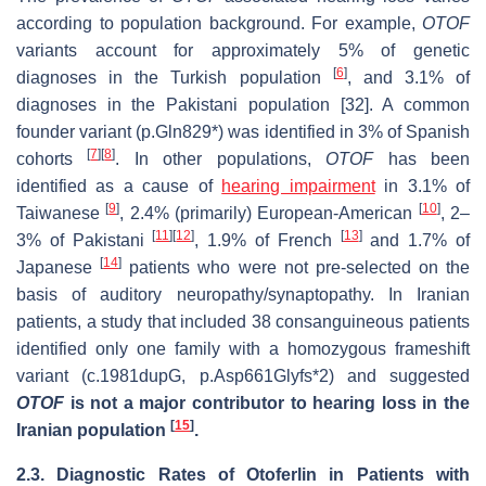
according to population background. For example,
OTOF
variants account for approximately 5% of genetic
[
6
]
diagnoses in the Turkish population
, and 3.1% of
diagnoses in the Pakistani population [32]. A common
founder variant (p.Gln829*) was identified in 3% of Spanish
[
7
]
[
8
]
cohorts
. In other populations,
OTOF
has been
identified as a cause of
hearing impairment
in 3.1% of
[
9
]
[
10
]
Taiwanese
, 2.4% (primarily) European-American
, 2–
[
11
]
[
12
]
[
13
]
3% of Pakistani
, 1.9% of French
and 1.7% of
[
14
]
Japanese
patients who were not pre-selected on the
basis of auditory neuropathy/synaptopathy. In Iranian
patients, a study that included 38 consanguineous patients
identified only one family with a homozygous frameshift
variant (c.1981dupG, p.Asp661Glyfs*2) and suggested
OTOF
is not a major contributor to hearing loss in the
[
15
]
Iranian population
.
2.3.
Diagnostic Rates of Otoferlin in Patients with