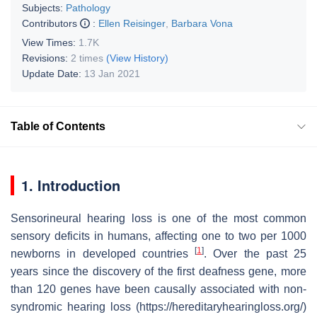
Subjects:
Pathology
Contributors
:
Ellen Reisinger
,
Barbara Vona
View Times:
1.7K
Revisions:
2 times
(View History)
Update Date:
13 Jan 2021
Table of Contents
1. Introduction
Sensorineural hearing loss is one of the most common
sensory deficits in humans, affecting one to two per 1000
[
1
]
newborns in developed countries
. Over the past 25
years since the discovery of the first deafness gene, more
than 120 genes have been causally associated with non-
syndromic hearing loss (https://hereditaryhearingloss.org/)