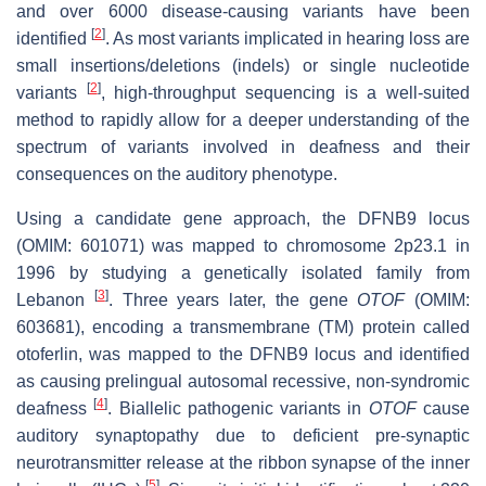
and over 6000 disease-causing variants have been
[
2
]
identified
. As most variants implicated in hearing loss are
small insertions/deletions (indels) or single nucleotide
[
2
]
variants
, high-throughput sequencing is a well-suited
method to rapidly allow for a deeper understanding of the
spectrum of variants involved in deafness and their
consequences on the auditory phenotype.
Using a candidate gene approach, the DFNB9 locus
(OMIM: 601071) was mapped to chromosome 2p23.1 in
1996 by studying a genetically isolated family from
[
3
]
Lebanon
. Three years later, the gene
OTOF
(OMIM:
603681), encoding a transmembrane (TM) protein called
otoferlin, was mapped to the DFNB9 locus and identified
as causing prelingual autosomal recessive, non-syndromic
[
4
]
deafness
. Biallelic pathogenic variants in
OTOF
cause
auditory synaptopathy due to deficient pre-synaptic
neurotransmitter release at the ribbon synapse of the inner
[
5
]