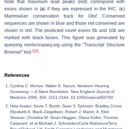
Note that maximum read peaks (red) correspond with
exons shown in (
a
) if they are expressed in the IHC. (
c
)
Mammalian conservation track for
Otof
. Conserved
sequences are shown in blue and those not conserved are
shown in red. The predicted novel exons 6b and 10b are
marked with black boxes. This figure was generated by
querying morlscrnaseq.org using the “Transcript Structure
[
29
]
Browser” tool
.
References
Cynthia C. Morton; Walter E. Nance; Newborn Hearing
Screening — A Silent Revolution. New England Journal of
Medicine 2006, 354, 2151-2164, 10.1056/nejmra050700.
Hela Azaiez; Kevin T. Booth; Sean S. Ephraim; Bradley Crone;
Elizabeth A. Black-Ziegelbein; Robert J. Marini; A. Eliot
Shearer; Christina M. Sloan-Heggen; Diana Kolbe; Thomas
Casavant; et al.Michael J. SchniedersCarla NishimuraTerry