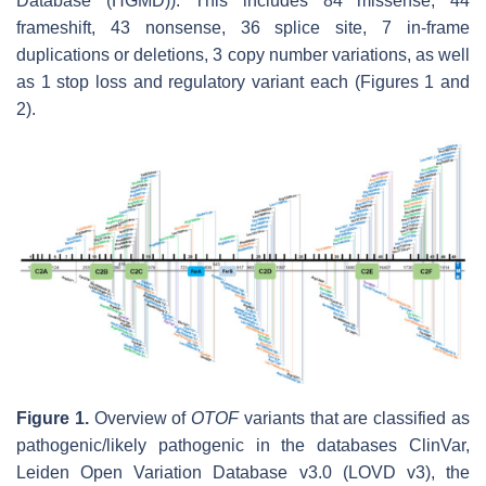
Database (HGMD)). This includes 84 missense, 44
frameshift, 43 nonsense, 36 splice site, 7 in-frame
duplications or deletions, 3 copy number variations, as well
as 1 stop loss and regulatory variant each (Figures 1 and
2).
Figure 1.
Overview of
OTOF
variants that are classified as
pathogenic/likely pathogenic in the databases ClinVar,
Leiden Open Variation Database v3.0 (LOVD v3), the