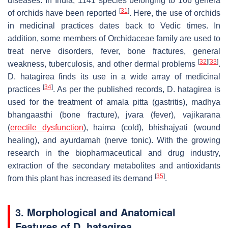
diseases. In India, 1141 species belonging to 166 genera
[
31
]
of orchids have been reported
. Here, the use of orchids
in medicinal practices dates back to Vedic times. In
addition, some members of Orchidaceae family are used to
treat nerve disorders, fever, bone fractures, general
[
32
]
[
33
]
weakness, tuberculosis, and other dermal problems
.
D. hatagirea
finds its use in a wide array of medicinal
[
34
]
practices
. As per the published records,
D. hatagirea
is
used for the treatment of amala pitta (gastritis), madhya
bhangaasthi (bone fracture), jvara (fever), vajikarana
(
erectile dysfunction
), haima (cold), bhishajyati (wound
healing), and ayurdamah (nerve tonic). With the growing
research in the biopharmaceutical and drug industry,
extraction of the secondary metabolites and antioxidants
[
35
]
from this plant has increased its demand
.
3. Morphological and Anatomical
Features of
D. hatagirea