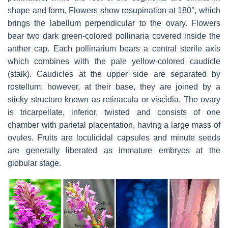
shape and form. Flowers show resupination at 180°, which
brings the labellum perpendicular to the ovary. Flowers
bear two dark green-colored pollinaria covered inside the
anther cap. Each pollinarium bears a central sterile axis
which combines with the pale yellow-colored caudicle
(stalk). Caudicles at the upper side are separated by
rostellum; however, at their base, they are joined by a
sticky structure known as retinacula or viscidia. The ovary
is tricarpellate, inferior, twisted and consists of one
chamber with parietal placentation, having a large mass of
ovules. Fruits are loculicidal capsules and minute seeds
are generally liberated as immature embryos at the
globular stage.