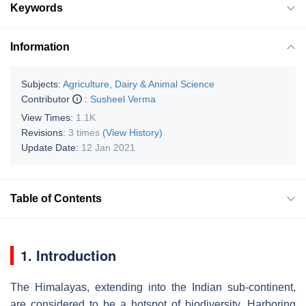
Keywords
Information
Subjects:
Agriculture, Dairy & Animal Science
Contributor
:
Susheel Verma
View Times:
1.1K
Revisions:
3 times
(View History)
Update Date:
12 Jan 2021
Table of Contents
1. Introduction
The Himalayas, extending into the Indian sub-continent,
are considered to be a hotspot of biodiversity. Harboring