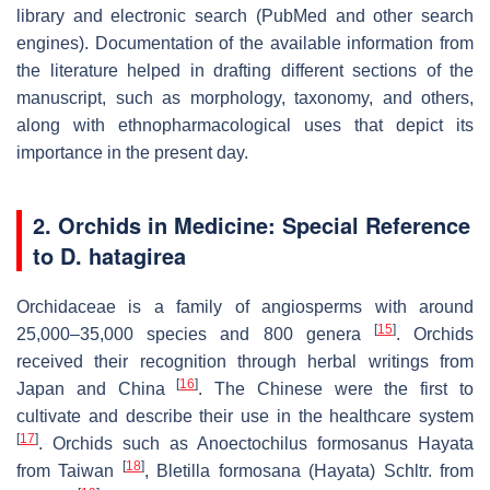
library and electronic search (PubMed and other search
engines). Documentation of the available information from
the literature helped in drafting different sections of the
manuscript, such as morphology, taxonomy, and others,
along with ethnopharmacological uses that depict its
importance in the present day.
2. Orchids in Medicine: Special Reference
to
D. hatagirea
Orchidaceae is a family of angiosperms with around
[
15
]
25,000–35,000 species and 800 genera
. Orchids
received their recognition through herbal writings from
[
16
]
Japan and China
. The Chinese were the first to
cultivate and describe their use in the healthcare system
[
17
]
. Orchids such as
Anoectochilus formosanus
Hayata
[
18
]
from Taiwan
,
Bletilla formosana
(Hayata) Schltr. from