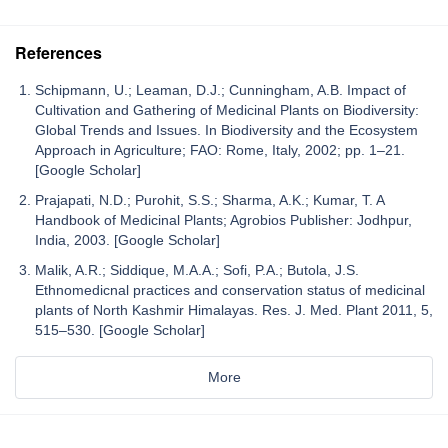
References
Schipmann, U.; Leaman, D.J.; Cunningham, A.B. Impact of
Cultivation and Gathering of Medicinal Plants on Biodiversity:
Global Trends and Issues. In Biodiversity and the Ecosystem
Approach in Agriculture; FAO: Rome, Italy, 2002; pp. 1–21.
[Google Scholar]
Prajapati, N.D.; Purohit, S.S.; Sharma, A.K.; Kumar, T. A
Handbook of Medicinal Plants; Agrobios Publisher: Jodhpur,
India, 2003. [Google Scholar]
Malik, A.R.; Siddique, M.A.A.; Sofi, P.A.; Butola, J.S.
Ethnomedicnal practices and conservation status of medicinal
plants of North Kashmir Himalayas. Res. J. Med. Plant 2011, 5,
515–530. [Google Scholar]
More