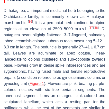
D. hatagirea
, an important medicinal herb belonging to the
Orchidaceae family, is commonly known as Himalayan
[
36
]
marsh orchid
. It is a perennial herb confined to alpine
[
37
]
[
38
]
regions at an elevation of 2500–5000 m.a.s.l.
.
D.
hatagirea
bears slightly flattened, 3–7-fingered, palmately
lobed, creamish-colored, tuberous roots measuring 5–12 ±
3.3 cm in length. The peduncle is generally 27–41 ± 6.7 cm
tall. Leaves are acuminate or apex obtuse, linear-
lanceolate to oblong clustered and sub-opposite towards
base. Flowers grow in dense spike inflorescences and are
zygomorphic, having fused male and female reproductive
organs (a condition referred to as gynostemium, column, or
gynostegium) (
Figure 1
). Flowers are pink, bearing purple-
colored notches with six free perianth segments. The
innermost segment forms an enlarged, pink-colored and
sculptured labellum, which acts a resting pad for the
pollinators, while the rest of the segments are similar in