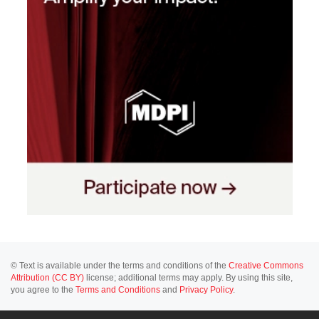
© Text is available under the terms and conditions of the
Creative Commons
Attribution (CC BY)
license; additional terms may apply. By using this site,
you agree to the
Terms and Conditions
and
Privacy Policy
.