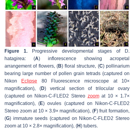
Figure 1.
Progressive developmental stages of
D.
hatagirea
: (
A
) inflorescence showing acropetal
arrangement of flowers, (
B
) floral structure, (
C
) pollinarium
bearing large number of pollen grain tetrads (captured on
Nikon
Eclipse
80 Fluorescence microscope at 10×
magnification), (
D
) vertical section of trilocular ovary
(captured on Nikon-C-FLED2 Stereo
zoom
at 10 × 1.7×
magnification), (
E
) ovules (captured on Nikon-C-FLED2
Stereo zoom at 10 × 3.9× magnification), (
F
) fruit formation,
(
G
) immature seeds (captured on Nikon-C-FLED2 Stereo
zoom at 10 × 2.8× magnification), (
H
) tubers.