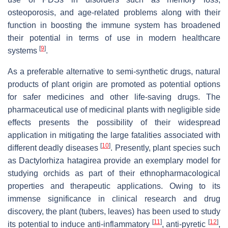
osteoporosis, and age-related problems along with their
function in boosting the immune system has broadened
their potential in terms of use in modern healthcare
[
9
]
systems
.
As a preferable alternative to semi-synthetic drugs, natural
products of plant origin are promoted as potential options
for safer medicines and other life-saving drugs. The
pharmaceutical use of medicinal plants with negligible side
effects presents the possibility of their widespread
application in mitigating the large fatalities associated with
[
10
]
different deadly diseases
. Presently, plant species such
as
Dactylorhiza hatagirea
provide an exemplary model for
studying orchids as part of their ethnopharmacological
properties and therapeutic applications. Owing to its
immense significance in clinical research and drug
discovery, the plant (tubers, leaves) has been used to study
[
11
]
[
12
]
its potential to induce anti-inflammatory
, anti-pyretic
,