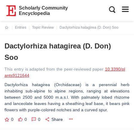
Scholarly Community
Encyclopedia
Entries
Topic Review
Dactylorhiza hatagirea (D. Don) Soo
Current:
Dactylorhiza hatagirea (D. Don)
Soo
This entry is adapted from the peer-reviewed paper
10.3390/pl
ants9121644
Dactylorhiza hatagirea
(Orchidaceae) is a perennial herb
inhabiting sub-alpine to alpine regions, ranging at elevations
between 2500 and 5000 m.a.s.l. With palmately lobed rhizome
and lanceolate leaves having a sheathing leaf base, it bears pink
flowers with purple-colored notches and a curved spur.
0
0
0
Share