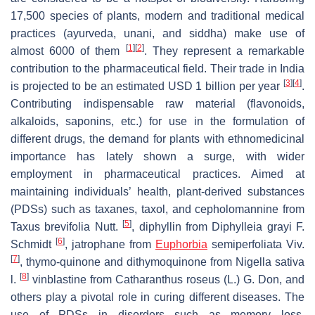
17,500 species of plants, modern and traditional medical
practices (ayurveda, unani, and siddha) make use of
[
1
]
[
2
]
almost 6000 of them
. They represent a remarkable
contribution to the pharmaceutical field. Their trade in India
[
3
]
[
4
]
is projected to be an estimated USD 1 billion per year
.
Contributing indispensable raw material (flavonoids,
alkaloids, saponins, etc.) for use in the formulation of
different drugs, the demand for plants with ethnomedicinal
importance has lately shown a surge, with wider
employment in pharmaceutical practices. Aimed at
maintaining individuals’ health, plant-derived substances
(PDSs) such as taxanes, taxol, and cepholomannine from
[
5
]
Taxus brevifolia
Nutt.
, diphyllin from
Diphylleia grayi
F.
[
6
]
Schmidt
, jatrophane from
Euphorbia
semiperfoliata
Viv.
[
7
]
, thymo-quinone and dithymoquinone from
Nigella sativa
[
8
]
l.
vinblastine from
Catharanthus roseus
(L.) G. Don, and
others play a pivotal role in curing different diseases. The
use of PDSs in disorders such as memory loss,