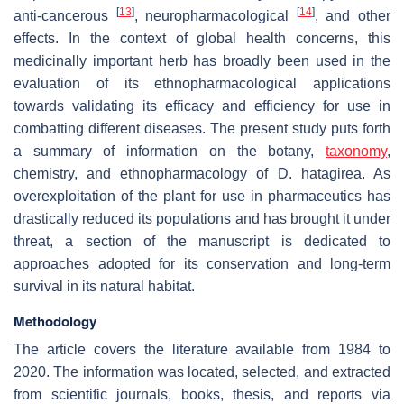
[
13
]
[
14
]
anti-cancerous
, neuropharmacological
, and other
effects. In the context of global health concerns, this
medicinally important herb has broadly been used in the
evaluation of its ethnopharmacological applications
towards validating its efficacy and efficiency for use in
combatting different diseases. The present study puts forth
a summary of information on the botany,
taxonomy
,
chemistry, and ethnopharmacology of
D. hatagirea
. As
overexploitation of the plant for use in pharmaceutics has
drastically reduced its populations and has brought it under
threat, a section of the manuscript is dedicated to
approaches adopted for its conservation and long-term
survival in its natural habitat.
Methodology
The article covers the literature available from 1984 to
2020. The information was located, selected, and extracted
from scientific journals, books, thesis, and reports via