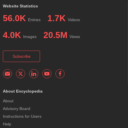
Website Statistics
56.0K
1.7K
Entries
Videos
4.0K
20.5M
Images
Views
Subscribe
About Encyclopedia
About
Advisory Board
Instructions for Users
Help