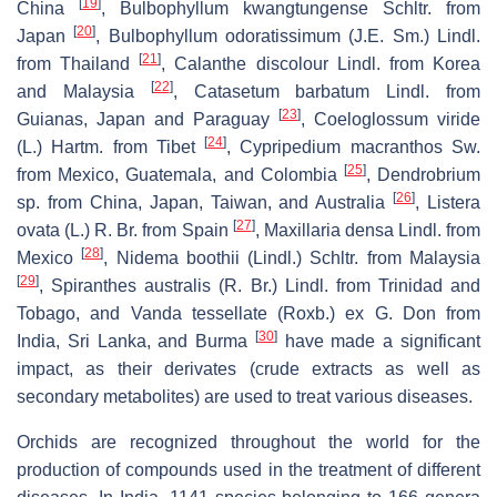
[
19
]
China
,
Bulbophyllum kwangtungense
Schltr. from
[
20
]
Japan
,
Bulbophyllum odoratissimum
(J.E. Sm.) Lindl.
[
21
]
from Thailand
,
Calanthe discolour
Lindl. from Korea
[
22
]
and Malaysia
,
Catasetum barbatum
Lindl. from
[
23
]
Guianas, Japan and Paraguay
,
Coeloglossum viride
[
24
]
(L.) Hartm. from Tibet
,
Cypripedium macranthos
Sw.
[
25
]
from Mexico, Guatemala, and Colombia
,
Dendrobrium
[
26
]
sp. from China, Japan, Taiwan, and Australia
,
Listera
[
27
]
ovata
(L.) R. Br. from Spain
,
Maxillaria densa
Lindl. from
[
28
]
Mexico
,
Nidema boothii
(Lindl.) Schltr. from Malaysia
[
29
]
,
Spiranthes australis
(R. Br.) Lindl. from Trinidad and
Tobago, and
Vanda tessellate
(Roxb.) ex G. Don from
[
30
]
India, Sri Lanka, and Burma
have made a significant
impact, as their derivates (crude extracts as well as
secondary metabolites) are used to treat various diseases.
Orchids are recognized throughout the world for the
production of compounds used in the treatment of different