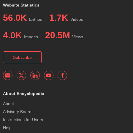
Website Statistics
56.0K
1.7K
Entries
Videos
4.0K
20.5M
Images
Views
Subscribe
About Encyclopedia
About
Advisory Board
Instructions for Users
Help