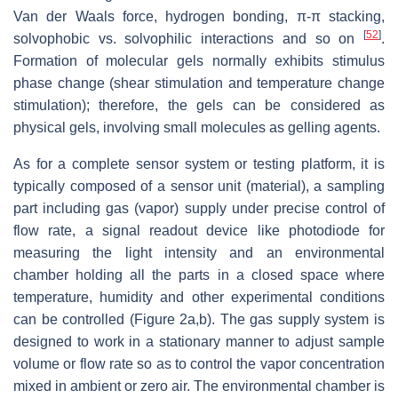
Van der Waals force, hydrogen bonding, π-π stacking,
[
52
]
solvophobic vs. solvophilic interactions and so on
.
Formation of molecular gels normally exhibits stimulus
phase change (shear stimulation and temperature change
stimulation); therefore, the gels can be considered as
physical gels, involving small molecules as gelling agents.
As for a complete sensor system or testing platform, it is
typically composed of a sensor unit (material), a sampling
part including gas (vapor) supply under precise control of
flow rate, a signal readout device like photodiode for
measuring the light intensity and an environmental
chamber holding all the parts in a closed space where
temperature, humidity and other experimental conditions
can be controlled (Figure 2a,b). The gas supply system is
designed to work in a stationary manner to adjust sample
volume or flow rate so as to control the vapor concentration
mixed in ambient or zero air. The environmental chamber is