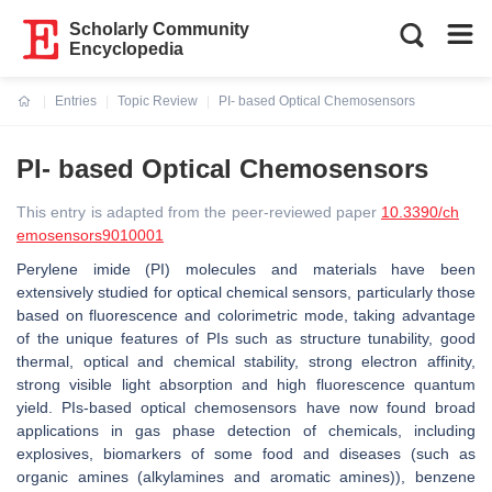
Scholarly Community
Encyclopedia
Entries
Topic Review
PI- based Optical Chemosensors
Current:
PI- based Optical Chemosensors
This entry is adapted from the peer-reviewed paper
10.3390/ch
emosensors9010001
Perylene imide (PI) molecules and materials have been
extensively studied for optical chemical sensors, particularly those
based on fluorescence and colorimetric mode, taking advantage
of the unique features of PIs such as structure tunability, good
thermal, optical and chemical stability, strong electron affinity,
strong visible light absorption and high fluorescence quantum
yield. PIs-based optical chemosensors have now found broad
applications in gas phase detection of chemicals, including
explosives, biomarkers of some food and diseases (such as
organic amines (alkylamines and aromatic amines)), benzene