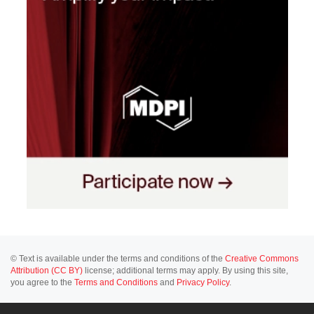
© Text is available under the terms and conditions of the
Creative Commons
Attribution (CC BY)
license; additional terms may apply. By using this site,
you agree to the
Terms and Conditions
and
Privacy Policy
.