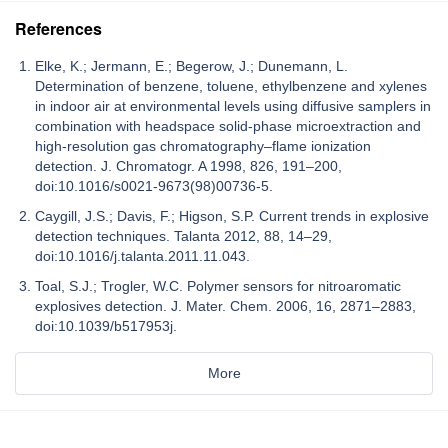
References
Elke, K.; Jermann, E.; Begerow, J.; Dunemann, L.
Determination of benzene, toluene, ethylbenzene and xylenes
in indoor air at environmental levels using diffusive samplers in
combination with headspace solid-phase microextraction and
high-resolution gas chromatography–flame ionization
detection. J. Chromatogr. A 1998, 826, 191–200,
doi:10.1016/s0021-9673(98)00736-5.
Caygill, J.S.; Davis, F.; Higson, S.P. Current trends in explosive
detection techniques. Talanta 2012, 88, 14–29,
doi:10.1016/j.talanta.2011.11.043.
Toal, S.J.; Trogler, W.C. Polymer sensors for nitroaromatic
explosives detection. J. Mater. Chem. 2006, 16, 2871–2883,
doi:10.1039/b517953j.
More