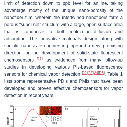
limit of detection down to ppb level for aniline, taking
advantage mostly of the unique nano-porosity of the
nanofiber film, wherein the intertwined nanofibers form a
porous “super net” structure with a large, open surface area
that is conducive to both molecular diffusion and
adsorption. The innovative materials design, along with
specific nanoscale engineering, opened a new, promising
direction for the development of solid-state fluorescent
[
21
]
chemosensors
, as evidenced from many follow-up
studies in developing various PIs-based fluorescence
[
22
]
[
23
]
[
24
]
[
25
]
sensors for chemical vapor detection
. Table 1
lists some representative PDIs and PMIs that have been
developed and proven effective chemosensors for vapor
detection in recent years.