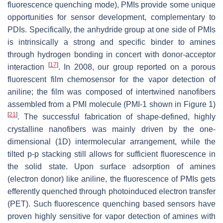
fluorescence quenching mode), PMIs provide some unique
opportunities for sensor development, complementary to
PDIs. Specifically, the anhydride group at one side of PMIs
is intrinsically a strong and specific binder to amines
through hydrogen bonding in concert with donor-acceptor
[
17
]
interaction
. In 2008, our group reported on a porous
fluorescent film chemosensor for the vapor detection of
aniline; the film was composed of intertwined nanofibers
assembled from a PMI molecule (PMI-1 shown in Figure 1)
[
21
]
. The successful fabrication of shape-defined, highly
crystalline nanofibers was mainly driven by the one-
dimensional (1D) intermolecular arrangement, while the
tilted p-p stacking still allows for sufficient fluorescence in
the solid state. Upon surface adsorption of amines
(electron donor) like aniline, the fluorescence of PMIs gets
efferently quenched through photoinduced electron transfer
(PET). Such fluorescence quenching based sensors have
proven highly sensitive for vapor detection of amines with