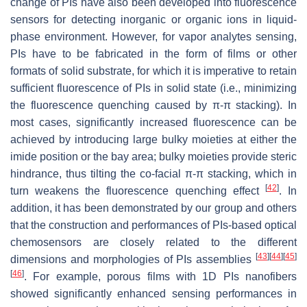
change of PIs have also been developed into fluorescence
sensors for detecting inorganic or organic ions in liquid-
phase environment. However, for vapor analytes sensing,
PIs have to be fabricated in the form of films or other
formats of solid substrate, for which it is imperative to retain
sufficient fluorescence of PIs in solid state (i.e., minimizing
the fluorescence quenching caused by π-π stacking). In
most cases, significantly increased fluorescence can be
achieved by introducing large bulky moieties at either the
imide position or the bay area; bulky moieties provide steric
hindrance, thus tilting the co-facial π-π stacking, which in
[
42
]
turn weakens the fluorescence quenching effect
. In
addition, it has been demonstrated by our group and others
that the construction and performances of PIs-based optical
chemosensors are closely related to the different
[
43
]
[
44
]
[
45
]
dimensions and morphologies of PIs assemblies
[
46
]
. For example, porous films with 1D PIs nanofibers
showed significantly enhanced sensing performances in