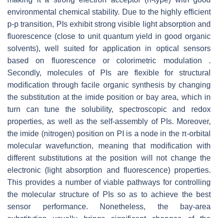
environmental chemical stability. Due to the highly efficient
p-p transition, PIs exhibit strong visible light absorption and
fluorescence (close to unit quantum yield in good organic
solvents), well suited for application in optical sensors
based on fluorescence or colorimetric modulation .
Secondly, molecules of PIs are flexible for structural
modification through facile organic synthesis by changing
the substitution at the imide position or bay area, which in
turn can tune the solubility, spectroscopic and redox
properties, as well as the self-assembly of PIs. Moreover,
the imide (nitrogen) position on PI is a node in the π-orbital
molecular wavefunction, meaning that modification with
different substitutions at the position will not change the
electronic (light absorption and fluorescence) properties.
This provides a number of viable pathways for controlling
the molecular structure of PIs so as to achieve the best
sensor performance. Nonetheless, the bay-area