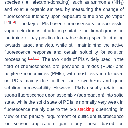
species (i.e., electron-donating), such as ammonia (NH
)
3
and volatile organic amines, by measuring the change of
fluorescence intensity upon exposure to the analyte vapor
[
17
]
[
19
]
. The key of PIs-based chemosensors for successful
vapor detection is introducing suitable functional groups on
the imide or bay position to enable strong specific binding
towards target analytes, while still maintaining the active
fluorescence response and certain solubility for solution
[
17
]
[
20
]
processing
. The two kinds of PIs widely used in the
field of chemosensors are perylene diimides (PDIs) and
perylene monoimides (PMIs), with most research focused
on PDIs mainly due to their facile synthesis and good
solution processability. However, PMIs usually retain the
strong fluorescence upon assembly (aggregation) into solid
state, while the solid state of PDIs is normally very weak in
fluorescence mainly due to the p-p
stacking
quenching. In
view of the primary requirement of sufficient fluorescence
for sensor application (particularly those based on