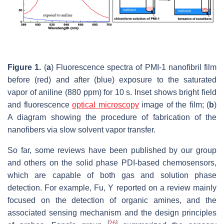
Figure 1.
(
a
) Fluorescence spectra of PMI-1 nanofibril film
before (red) and after (blue) exposure to the saturated
vapor of aniline (880 ppm) for 10 s. Inset shows bright field
and fluorescence
optical microscopy
image of the film; (
b
)
A diagram showing the procedure of fabrication of the
nanofibers via slow solvent vapor transfer.
So far, some reviews have been published by our group
and others on the solid phase PDI-based chemosensors,
which are capable of both gas and solution phase
detection. For example, Fu, Y reported on a review mainly
focused on the detection of organic amines, and the
associated sensing mechanism and the design principles
[
26
]