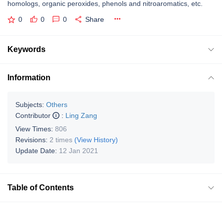
homologs, organic peroxides, phenols and nitroaromatics, etc.
0
0
0
Share
Keywords
Information
Subjects:
Others
Contributor
:
Ling Zang
View Times:
806
Revisions:
2 times
(View History)
Update Date:
12 Jan 2021
Table of Contents