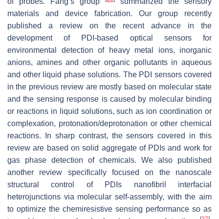
of probes. Fang’s group
summarized the sensory
materials and device fabrication. Our group recently
published a review on the recent advance in the
development of PDI-based optical sensors for
environmental detection of heavy metal ions, inorganic
anions, amines and other organic pollutants in aqueous
and other liquid phase solutions. The PDI sensors covered
in the previous review are mostly based on molecular state
and the sensing response is caused by molecular binding
or reactions in liquid solutions, such as ion coordination or
complexation, protonation/deprotonation or other chemical
reactions. In sharp contrast, the sensors covered in this
review are based on solid aggregate of PDIs and work for
gas phase detection of chemicals. We also published
another review specifically focused on the nanoscale
structural control of PDIs nanofibril interfacial
heterojunctions via molecular self-assembly, with the aim
to optimize the chemiresistive sensing performance so as
[
27
]