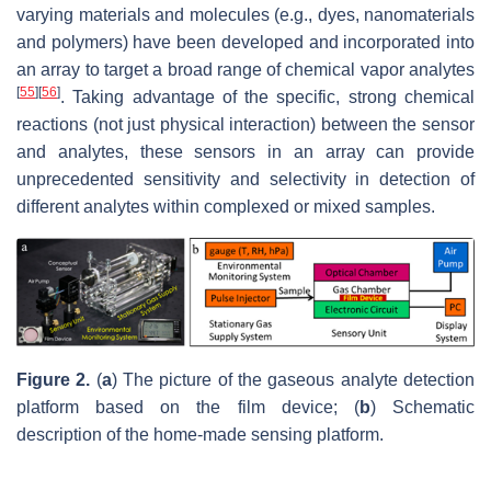
varying materials and molecules (e.g., dyes, nanomaterials
and polymers) have been developed and incorporated into
an array to target a broad range of chemical vapor analytes
[
55
]
[
56
]
. Taking advantage of the specific, strong chemical
reactions (not just physical interaction) between the sensor
and analytes, these sensors in an array can provide
unprecedented sensitivity and selectivity in detection of
different analytes within complexed or mixed samples.
Figure 2.
(
a
) The picture of the gaseous analyte detection
platform based on the film device; (
b
) Schematic
description of the home-made sensing platform.