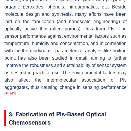
organic peroxides, phenols, nitroaromatics, etc. Beside
molecule design and synthesis, many efforts have been
laid on the fabrication (and nanoscale engineering) of
optically active thin (often porous) films from PIs. The
sensor performance against environmental factors such as
temperature, humidity and concentration, and in correlation
with the thermodynamic parameters of analytes like boiling
point, has also been studied in detail, aiming to further
improve the robustness and sustainability of sensor system
as desired in practical use. The environmental factors may
also affect the intermolecular association of PIs
aggregates, thus causing change in sensing performance
[
48
]
[
49
]
.
3. Fabrication of PIs-Based Optical
Chemosensors