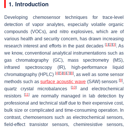
1. Introduction
Developing chemosensor techniques for trace-level
detection of vapor analytes, especially volatile organic
compounds (VOCs), and nitro explosives, which are of
various health and security concern, has drawn increasing
[
1
]
[
2
]
[
3
]
research interest and efforts in the past decades
. As
we know, conventional analytical instrumentations such as
gas chromatography (GC), mass spectrometry (MS),
infrared spectroscopy (IR), high-performance liquid
[
4
]
[
5
]
[
6
]
[
7
]
[
8
]
chromatography (HPLC)
, as well as some sensor
[
9
]
methods such as
surface acoustic wave
(SAW) sensors
,
[
10
]
quartz crystal microbalances
and electrochemical
[
11
]
resistors
are normally managed in lab detection by
professional and technical staff due to their expensive cost,
bulk size or complicated and time-consuming operation. In
contrast, chemosensors such as electrochemical sensors,
field-effect transistor sensors, chemiresistive sensors,