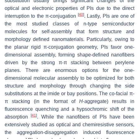
substitution usually brings significant changes of the
optical and electronic properties of PIs due to the direct
[
40
]
interruption to the π-conjugation
. Lastly, PIs are one of
the most studied classes of n-type semiconductor
molecules for self-assembly that form structure and
morphology defined nanomaterials. Particularly, owing to
the planar rigid π-conjugation geometry, PIs favor one-
dimensional assembly, forming shape-defined nanofibers
driven by the strong π-π stacking between perylene
planes. There are enormous options for the one-
dimensional molecular assembly to be optimized for both
structure and morphology through changing the side
substitutions at the imide or bay positions. The co-facial π-
π stacking (in the format of
H
-aggregate) results in
fluorescence quenching and a hypsochromic shift of the
[
41
]
absorption
. While the nanofibers of PIs have been
extensively studied as optical and chemiresistive sensors,
the aggregation-disaggregation induced fluorescence