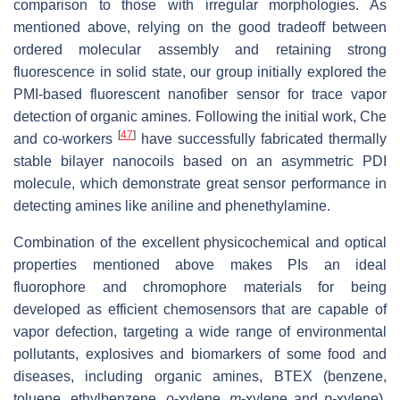
comparison to those with irregular morphologies. As
mentioned above, relying on the good tradeoff between
ordered molecular assembly and retaining strong
fluorescence in solid state, our group initially explored the
PMI-based fluorescent nanofiber sensor for trace vapor
detection of organic amines. Following the initial work, Che
[
47
]
and co-workers
have successfully fabricated thermally
stable bilayer nanocoils based on an asymmetric PDI
molecule, which demonstrate great sensor performance in
detecting amines like aniline and phenethylamine.
Combination of the excellent physicochemical and optical
properties mentioned above makes PIs an ideal
fluorophore and chromophore materials for being
developed as efficient chemosensors that are capable of
vapor defection, targeting a wide range of environmental
pollutants, explosives and biomarkers of some food and
diseases, including organic amines, BTEX (benzene,
toluene, ethylbenzene,
o
-xylene,
m
-xylene and
p
-xylene),