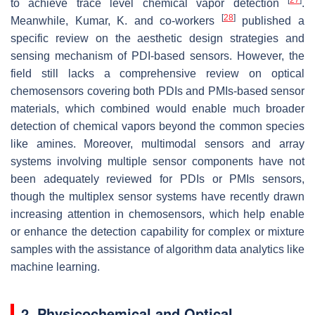
to achieve trace level chemical vapor detection
.
[
28
]
Meanwhile, Kumar, K. and co-workers
published a
specific review on the aesthetic design strategies and
sensing mechanism of PDI-based sensors. However, the
field still lacks a comprehensive review on optical
chemosensors covering both PDIs and PMIs-based sensor
materials, which combined would enable much broader
detection of chemical vapors beyond the common species
like amines. Moreover, multimodal sensors and array
systems involving multiple sensor components have not
been adequately reviewed for PDIs or PMIs sensors,
though the multiplex sensor systems have recently drawn
increasing attention in chemosensors, which help enable
or enhance the detection capability for complex or mixture
samples with the assistance of algorithm data analytics like
machine learning.
2. Physicochemical and Optical