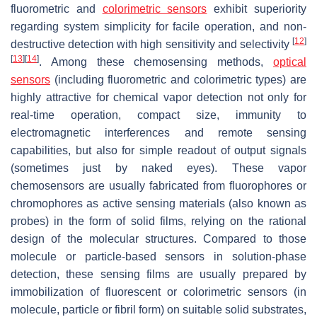
fluorometric and
colorimetric sensors
exhibit superiority
regarding system simplicity for facile operation, and non-
[
12
]
destructive detection with high sensitivity and selectivity
[
13
]
[
14
]
. Among these chemosensing methods,
optical
sensors
(including fluorometric and colorimetric types) are
highly attractive for chemical vapor detection not only for
real-time operation, compact size, immunity to
electromagnetic interferences and remote sensing
capabilities, but also for simple readout of output signals
(sometimes just by naked eyes). These vapor
chemosensors are usually fabricated from fluorophores or
chromophores as active sensing materials (also known as
probes) in the form of solid films, relying on the rational
design of the molecular structures. Compared to those
molecule or particle-based sensors in solution-phase
detection, these sensing films are usually prepared by
immobilization of fluorescent or colorimetric sensors (in
molecule, particle or fibril form) on suitable solid substrates,