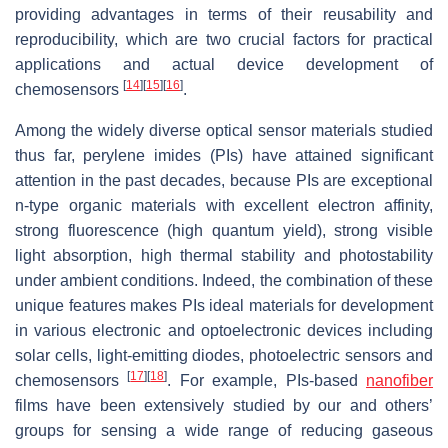
providing advantages in terms of their reusability and
reproducibility, which are two crucial factors for practical
applications and actual device development of
[
14
]
[
15
]
[
16
]
chemosensors
.
Among the widely diverse optical sensor materials studied
thus far, perylene imides (PIs) have attained significant
attention in the past decades, because PIs are exceptional
n-type organic materials with excellent electron affinity,
strong fluorescence (high quantum yield), strong visible
light absorption, high thermal stability and photostability
under ambient conditions. Indeed, the combination of these
unique features makes PIs ideal materials for development
in various electronic and optoelectronic devices including
solar cells, light-emitting diodes, photoelectric sensors and
[
17
]
[
18
]
chemosensors
. For example, PIs-based
nanofiber
films have been extensively studied by our and others’
groups for sensing a wide range of reducing gaseous