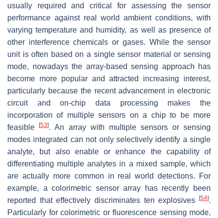
usually required and critical for assessing the sensor
performance against real world ambient conditions, with
varying temperature and humidity, as well as presence of
other interference chemicals or gases. While the sensor
unit is often based on a single sensor material or sensing
mode, nowadays the array-based sensing approach has
become more popular and attracted increasing interest,
particularly because the recent advancement in electronic
circuit and on-chip data processing makes the
incorporation of multiple sensors on a chip to be more
[
53
]
feasible
. An array with multiple sensors or sensing
modes integrated can not only selectively identify a single
analyte, but also enable or enhance the capability of
differentiating multiple analytes in a mixed sample, which
are actually more common in real world detections. For
example, a colorimetric sensor array has recently been
[
54
]
reported that effectively discriminates ten explosives
.
Particularly for colorimetric or fluorescence sensing mode,