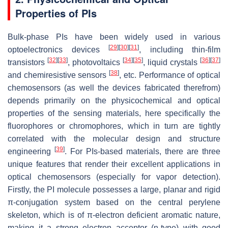
Properties of PIs
Bulk-phase PIs have been widely used in various
[
29
]
[
30
]
[
31
]
optoelectronics devices
, including thin-film
[
32
]
[
33
]
[
34
]
[
35
]
[
36
]
[
37
]
transistors
, photovoltaics
, liquid crystals
[
38
]
and chemiresistive sensors
, etc. Performance of optical
chemosensors (as well the devices fabricated therefrom)
depends primarily on the physicochemical and optical
properties of the sensing materials, here specifically the
fluorophores or chromophores, which in turn are tightly
correlated with the molecular design and structure
[
39
]
engineering
. For PIs-based materials, there are three
unique features that render their excellent applications in
optical chemosensors (especially for vapor detection).
Firstly, the PI molecule possesses a large, planar and rigid
π-conjugation system based on the central perylene
skeleton, which is of π-electron deficient aromatic nature,
making it a strong electron acceptor (n-type) with good