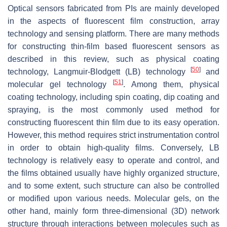
Optical sensors fabricated from PIs are mainly developed
in the aspects of fluorescent film construction, array
technology and sensing platform. There are many methods
for constructing thin-film based fluorescent sensors as
described in this review, such as physical coating
[
50
]
technology, Langmuir-Blodgett (LB) technology
and
[
51
]
molecular gel technology
. Among them, physical
coating technology, including spin coating, dip coating and
spraying, is the most commonly used method for
constructing fluorescent thin film due to its easy operation.
However, this method requires strict instrumentation control
in order to obtain high-quality films. Conversely, LB
technology is relatively easy to operate and control, and
the films obtained usually have highly organized structure,
and to some extent, such structure can also be controlled
or modified upon various needs. Molecular gels, on the
other hand, mainly form three-dimensional (3D) network
structure through interactions between molecules such as