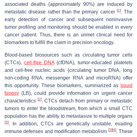
associated deaths (approximately 90%) are induced by
[
1
]
metastatic disease rather than the primary cancer
. The
early detection of cancer and subsequent noninvasive
tumor profiling and monitoring should be enabled in every
cancer patient. Thus, there is an unmet clinical need for
biomarkers to fulfill the claim in precision oncology.
Blood-based biosources such as circulating tumor cells
(CTCs),
cell-free DNA
(cfDNA), tumor-educated platelets
and cell-free nucleic acids (circulating tumor DNA, long
non-coding RNA, messenger RNA and microRNA) offer
this opportunity. These biomarkers, summarized as
liquid
biopsy
(LB), could provide information on urgent cancer
[
2
]
characteristics
. CTCs detach from primary or metastatic
tumors to enter the bloodstream, from which a small CTC
population has the ability to metastasize to multiple organs
[
3
]
. In addition, CTCs are genetically unstable, evading
[
3
]
[
4
]
immune defenses and modification metabolism
. These