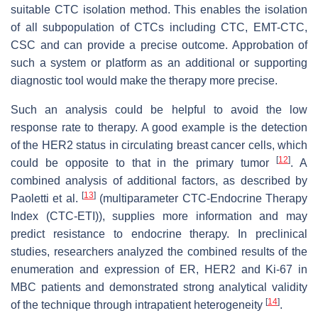
suitable CTC isolation method. This enables the isolation
of all subpopulation of CTCs including CTC, EMT-CTC,
CSC and can provide a precise outcome. Approbation of
such a system or platform as an additional or supporting
diagnostic tool would make the therapy more precise.
Such an analysis could be helpful to avoid the low
response rate to therapy. A good example is the detection
of the HER2 status in circulating breast cancer cells, which
[
12
]
could be opposite to that in the primary tumor
. A
combined analysis of additional factors, as described by
[
13
]
Paoletti et al.
(multiparameter CTC-Endocrine Therapy
Index (CTC-ETI)), supplies more information and may
predict resistance to endocrine therapy. In preclinical
studies, researchers analyzed the combined results of the
enumeration and expression of ER, HER2 and Ki-67 in
MBC patients and demonstrated strong analytical validity
[
14
]
of the technique through intrapatient heterogeneity
.