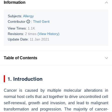
Information
Subjects:
Allergy
Contributor
:
Theil Gerit
View Times:
1.1K
Revisions:
2 times
(View History)
Update Date:
11 Jan 2021
Table of Contents
1. Introduction
Cancer is caused by multiple molecular alterations in
normal host cells that act together to drive uncontrolled cell
self-renewal, growth and invasion, and lead to malignant
transformation and progression. The majority of cancer-