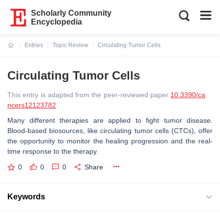
Scholarly Community
Encyclopedia
Entries
Topic Review
Circulating Tumor Cells
Current:
Circulating Tumor Cells
This entry is adapted from the peer-reviewed paper
10.3390/ca
ncers12123782
Many different therapies are applied to fight tumor disease.
Blood-based biosources, like circulating tumor cells (CTCs), offer
the opportunity to monitor the healing progression and the real-
time response to the therapy.
0
0
0
Share
Keywords