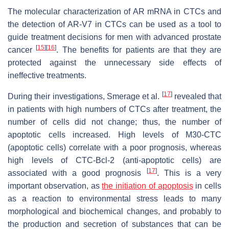
The molecular characterization of AR mRNA in CTCs and
the detection of AR-V7 in CTCs can be used as a tool to
guide treatment decisions for men with advanced prostate
[
15
]
[
16
]
cancer
. The benefits for patients are that they are
protected against the unnecessary side effects of
ineffective treatments.
[
17
]
During their investigations, Smerage et al.
revealed that
in patients with high numbers of CTCs after treatment, the
number of cells did not change; thus, the number of
apoptotic cells increased. High levels of M30-CTC
(apoptotic cells) correlate with a poor prognosis, whereas
high levels of CTC-Bcl-2 (anti-apoptotic cells) are
[
17
]
associated with a good prognosis
. This is a very
important observation, as
the initiation of apoptosis
in cells
as a reaction to environmental stress leads to many
morphological and biochemical changes, and probably to
the production and secretion of substances that can be