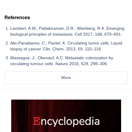
References
Lambert, A.W.; Pattabiraman, D.R.; Weinberg, R.A. Emerging
biological principles of metastasis. Cell 2017, 168, 670–691.
Alix-Panabieres, C.; Pantel, K. Circulating tumor cells: Liquid
biopsy of cancer. Clin. Chem. 2013, 59, 110–118.
Massague, J.; Obenauf, A.C. Metastatic colonization by
circulating tumour cells. Nature 2016, 529, 298–306.
More