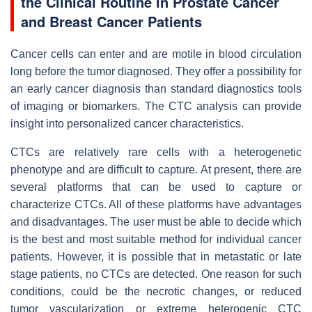
the Clinical Routine in Prostate Cancer
and Breast Cancer Patients
Cancer cells can enter and are motile in blood circulation
long before the tumor diagnosed. They offer a possibility for
an early cancer diagnosis than standard diagnostics tools
of imaging or biomarkers. The CTC analysis can provide
insight into personalized cancer characteristics.
CTCs are relatively rare cells with a heterogenetic
phenotype and are difficult to capture. At present, there are
several platforms that can be used to capture or
characterize CTCs. All of these platforms have advantages
and disadvantages. The user must be able to decide which
is the best and most suitable method for individual cancer
patients. However, it is possible that in metastatic or late
stage patients, no CTCs are detected. One reason for such
conditions, could be the necrotic changes, or reduced
tumor vascularization or extreme heterogenic CTC