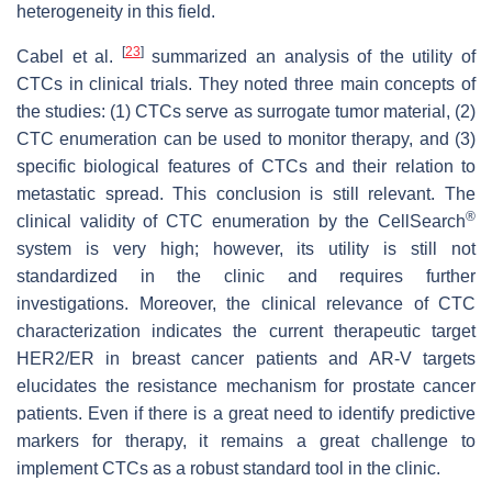
heterogeneity in this field.
[
23
]
Cabel et al.
summarized an analysis of the utility of
CTCs in clinical trials. They noted three main concepts of
the studies: (1) CTCs serve as surrogate tumor material, (2)
CTC enumeration can be used to monitor therapy, and (3)
specific biological features of CTCs and their relation to
metastatic spread. This conclusion is still relevant. The
®
clinical validity of CTC enumeration by the CellSearch
system is very high; however, its utility is still not
standardized in the clinic and requires further
investigations. Moreover, the clinical relevance of CTC
characterization indicates the current therapeutic target
HER2/ER in breast cancer patients and AR-V targets
elucidates the resistance mechanism for prostate cancer
patients. Even if there is a great need to identify predictive
markers for therapy, it remains a great challenge to
implement CTCs as a robust standard tool in the clinic.