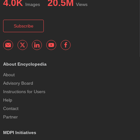
4.0K
20.5M
Images
Views
Subscribe
About Encyclopedia
About
Advisory Board
Instructions for Users
Help
Contact
Partner
MDPI Initiatives