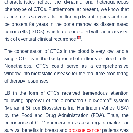
characteristics reflect the dynamic and heterogeneous
phenotype of CTCs. Furthermore, at present, we know that
cancer cells survive after infiltrating distant organs and can
be present for years in the bone marrow as disseminated
tumor cells (DTCs), which are correlated with an increased
[
5
]
risk of eventual clinical recurrence
.
The concentration of CTCs in the blood is very low, and a
single CTC is in the background of millions of blood cells.
Nonetheless, CTCs could serve as a comprehensive
window into metastatic disease for the real-time monitoring
of therapy responses.
LB in the form of CTCs received tremendous attention
®
following approval of the automated CellSearch
system
(Menarini Silicon Biosystems Inc, Huntington Valley, USA)
by the Food and Drug Administration (FDA). Thus, the
importance of CTC enumeration as a surrogate marker for
survival benefits in breast and
prostate cancer
patients was