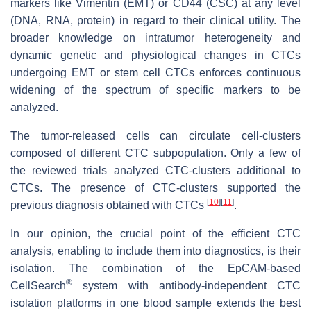
markers like Vimentin (EMT) or CD44 (CSC) at any level
(DNA, RNA, protein) in regard to their clinical utility. The
broader knowledge on intratumor heterogeneity and
dynamic genetic and physiological changes in CTCs
undergoing EMT or stem cell CTCs enforces continuous
widening of the spectrum of specific markers to be
analyzed.
The tumor-released cells can circulate cell-clusters
composed of different CTC subpopulation. Only a few of
the reviewed trials analyzed CTC-clusters additional to
CTCs. The presence of CTC-clusters supported the
[
10
]
[
11
]
previous diagnosis obtained with CTCs
.
In our opinion, the crucial point of the efficient CTC
analysis, enabling to include them into diagnostics, is their
isolation. The combination of the EpCAM-based
®
CellSearch
system with antibody-independent CTC
isolation platforms in one blood sample extends the best