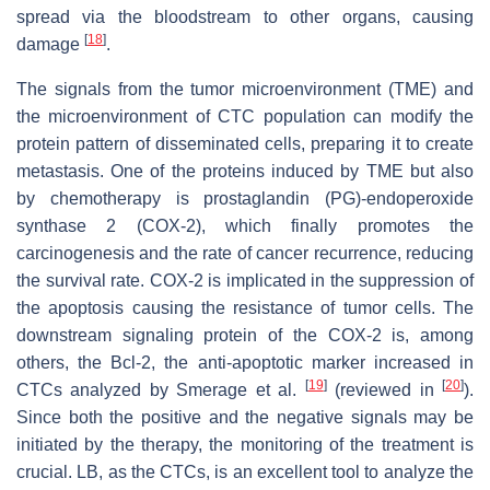
spread via the bloodstream to other organs, causing
[
18
]
damage
.
The signals from the tumor microenvironment (TME) and
the microenvironment of CTC population can modify the
protein pattern of disseminated cells, preparing it to create
metastasis. One of the proteins induced by TME but also
by chemotherapy is prostaglandin (PG)-endoperoxide
synthase 2 (COX-2), which finally promotes the
carcinogenesis and the rate of cancer recurrence, reducing
the survival rate. COX-2 is implicated in the suppression of
the apoptosis causing the resistance of tumor cells. The
downstream signaling protein of the COX-2 is, among
others, the Bcl-2, the anti-apoptotic marker increased in
[
19
]
[
20
]
CTCs analyzed by Smerage et al.
(reviewed in
).
Since both the positive and the negative signals may be
initiated by the therapy, the monitoring of the treatment is
crucial. LB, as the CTCs, is an excellent tool to analyze the