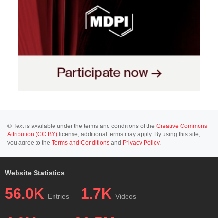
© Text is available under the terms and conditions of the
Creative Commons
Attribution (CC BY)
license; additional terms may apply. By using this site,
you agree to the
Terms and Conditions
and
Privacy Policy
.
Website Statistics
56.0K
1.7K
Entries
Videos