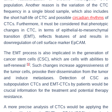
population. Another reason is the variation of the CTC
frequency in a single blood sample, which also includes
the short half-life of CTC and possible
circadian rhythms
of
CTCs. Furthermore, it must be considered that phenotypic
changes in CTC, in terms of epithelial-to-mesenchymal
transition (EMT), reflects features of and results in
downregulation of cell surface marker EpCAM.
The EMT process is also implicated in the generation of
cancer stem cells (CSC), which are cells with abilities to
[
9
]
self-renewal
. Such changes increase aggressiveness of
the tumor cells, provoke their dissemination from the tumor
and induce metastases. Detection of CSC as
subpopulation CTCs and EMT-CTCs by patients would be
crucial information for the treatment and potential therapy
resistance.
A more precise analysis of CTCs would be applying the