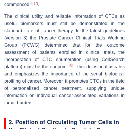
[
6
]
[
7
]
commenced
.
The clinical utility and reliable information of CTCs as
useful biomarkers must still be demonstrated in the
standard care of cancer therapy. In the latest guidelines
(version 3) the Prostate Cancer Clinical Trials Working
Group (PCWG) determined that for the outcome
assessment of patients enrolled in clinical trials, the
incorporation of CTC enumeration (using CellSearch
[
8
]
platform) must be the endpoint
. This decision illustrates
and emphasizes the importance of the serial biological
profiling of cancer. Moreover, it promotes CTCs in the field
of personalized cancer treatment, supplying unique
information on individual cancer-associated variations in
tumor burden.
2. Position of Circulating Tumor Cells in