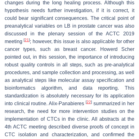
changes during the long healing process. Although this
hypothesis needs further investigation, if it is correct, it
could bear significant consequences. The critical point of
preanalytical variables on LB in prostate cancer was also
discussed in the plenary session of the ACTC 2019
[
21
]
meeting
; however, this issue is also applicable for other
cancer types, such as breast cancer. Howerd Scher
pointed out, in this session, the importance of introducing
robust quality controls in all steps, such as pre-analytical
procedures, and sample collection and processing, as well
as analytical steps like molecular assay specification and
bioinformatics algorithm, and data reporting. This
standardization is absolutely necessary for its application
[
22
]
into clinical routine. Alix-Panabieres
summarized in her
research, the need for more intervention studies on the
implementation of CTCs in the clinic. All abstracts at the
4th ACTC meeting described diverse proofs of concept in
CTC isolation and characterization, and confirmed the