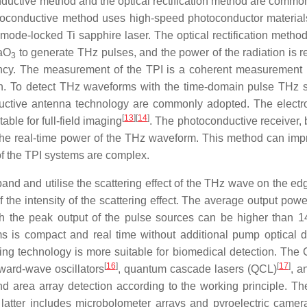
ctive method and the optical rectification method are commo
oconductive method uses high-speed photoconductor material
-mode-locked Ti sapphire laser. The optical rectification method
TaO
to generate THz pulses, and the power of the radiation is re
3
iency. The measurement of the TPI is a coherent measurement
on. To detect THz waveforms with the time-domain pulse THz 
uctive antenna technology are commonly adopted. The electro
[
13
]
[
14
]
ble for full-field imaging
. The photoconductive receiver, 
the real-time power of the THz waveform. This method can imp
 of the TPI systems are complex.
 and utilise the scattering effect of the THz wave on the edg
of the intensity of the scattering effect. The average output po
ugh the peak output of the pulse sources can be higher than
 is compact and real time without additional pump optical d
ng technology is more suitable for biomedical detection. Th
[
16
]
[
17
]
ward-wave oscillators
, quantum cascade lasers (QCL)
, a
d area array detection according to the working principle. Th
 latter includes microbolometer arrays and pyroelectric camer