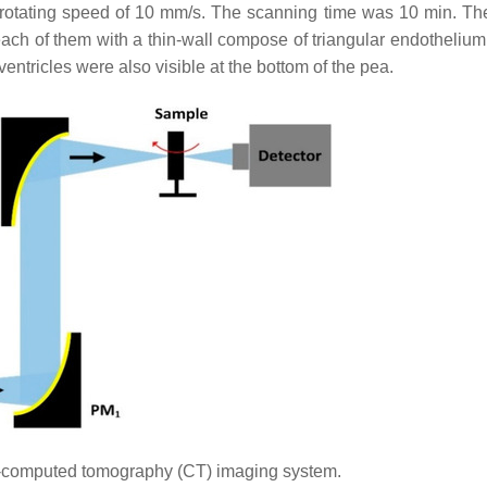
 rotating speed of 10 mm/s. The scanning time was 10 min. The
ach of them with a thin-wall compose of triangular endothelium,
entricles were also visible at the bottom of the pea.
-computed tomography (CT) imaging system.