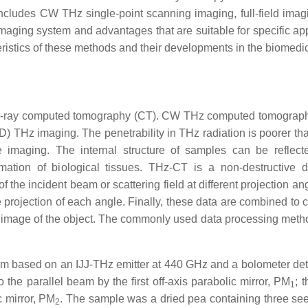
cludes CW THz single-point scanning imaging, full-field imag
aging system and advantages that are suitable for specific app
eristics of these methods and their developments in the biomedica
X-ray computed tomography (CT). CW THz computed tomograp
D) THz imaging. The penetrability in THz radiation is poorer tha
sue imaging. The internal structure of samples can be reflec
mation of biological tissues. THz-CT is a non-destructive d
of the incident beam or scattering field at different projection a
 projection of each angle. Finally, these data are combined to c
l image of the object. The commonly used data processing metho
em based on an IJJ-THz emitter at 440 GHz and a bolometer det
the parallel beam by the first off-axis parabolic mirror, PM
; t
1
c mirror, PM
. The sample was a dried pea containing three se
2