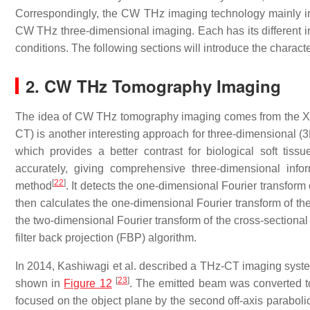
Correspondingly, the CW THz imaging technology mainly in
CW THz three-dimensional imaging. Each has its different im
conditions. The following sections will introduce the charact
2. CW THz Tomography Imaging
The idea of CW THz tomography imaging comes from the 
CT) is another interesting approach for three-dimensional (3
which provides a better contrast for biological soft tis
accurately, giving comprehensive three-dimensional infor
[
22
]
method
. It detects the one-dimensional Fourier transform 
then calculates the one-dimensional Fourier transform of the
the two-dimensional Fourier transform of the cross-sectiona
filter back projection (FBP) algorithm.
In 2014, Kashiwagi et al. described a THz-CT imaging syst
[
23
]
shown in
Figure 12
. The emitted beam was converted to 
focused on the object plane by the second off-axis paraboli