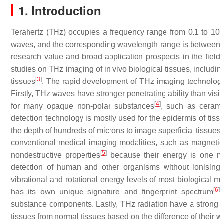
1. Introduction
Terahertz (THz) occupies a frequency range from 0.1 to 1
waves, and the corresponding wavelength range is between 
research value and broad application prospects in the fiel
studies on THz imaging of in vivo biological tissues, includin
[
3
]
tissues
. The rapid development of THz imaging technology 
Firstly, THz waves have stronger penetrating ability than vis
[
4
]
for many opaque non-polar substances
, such as ceram
detection technology is mostly used for the epidermis of tis
the depth of hundreds of microns to image superficial tissu
conventional medical imaging modalities, such as magnet
[
5
]
nondestructive properties
because their energy is one mi
detection of human and other organisms without ionising 
vibrational and rotational energy levels of most biologica
[
6
]
has its own unique signature and fingerprint spectrum
substance components. Lastly, THz radiation have a strong 
tissues from normal tissues based on the difference of their 