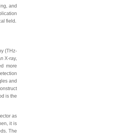
ing, and
lication
l field.
hy (THz-
n X-ray,
ted more
etection
ngles and
onstruct
d is the
ector as
hen, it is
eds. The