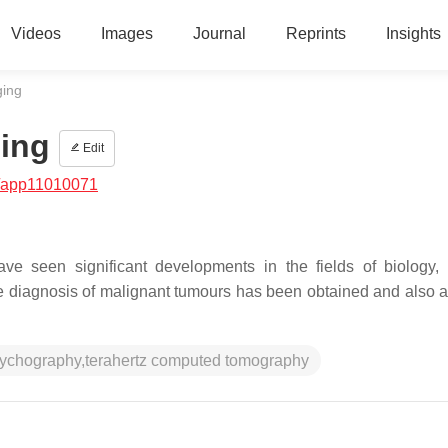
Videos
Images
Journal
Reprints
Insights
ging
ing
Edit
/app11010071
ve seen significant developments in the fields of biology,
ree diagnosis of malignant tumours has been obtained and also 
ptychography,terahertz computed tomography