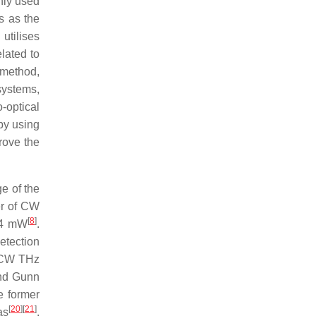
nly used
s as the
 utilises
lated to
 method,
systems,
-optical
by using
rove the
e of the
wer of CW
[
8
]
 14 mW
.
etection
e CW THz
nd Gunn
e former
[
20
]
[
21
]
as
.