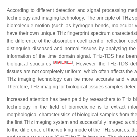
According to different detection and signal processing met
technology and imaging technology. The principle of THz sp
biomolecule motion (such as hydrogen bonds, molecular vi
have their own unique THz fingerprint spectrum characterist
the difference of the absorption coefficient or reflection coef
distinguish diseased and normal tissues by analysing the 
information of the time domain signal. THz-TDS has been 
[
8
]
[
9
]
[
10
]
[
11
]
biological structures
. However, the THz-TDS detec
tissues are not completely uniform, which often affects the 
THz imaging technology can be more accurate and visuali
Therefore, THz imaging for biological tissues samples dete
Increased attention has been paid by researchers to THz b
technology in the field of biomedicine is to extract inf
morphological characteristics of biological samples from 
the first THz imaging system and successfully imaged a chi
to the difference of the working mode of the THz sources, th