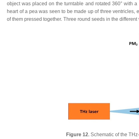
object was placed on the turntable and rotated 360° with a
heart of a pea was seen to be made up of three ventricles, e
of them pressed together. Three round seeds in the different v
Figure 12.
Schematic of the THz