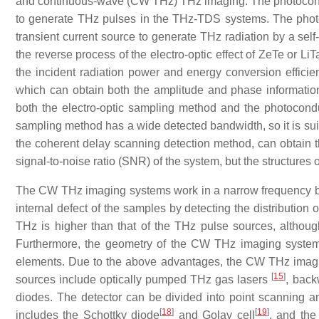
and continuous-wave (CW THz) THz imaging. The photocondu
to generate THz pulses in the THz-TDS systems. The phot
transient current source to generate THz radiation by a self
the reverse process of the electro-optic effect of ZeTe or Li
the incident radiation power and energy conversion effic
which can obtain both the amplitude and phase informati
both the electro-optic sampling method and the photocond
sampling method has a wide detected bandwidth, so it is suita
the coherent delay scanning detection method, can obtain 
signal-to-noise ratio (SNR) of the system, but the structures
The CW THz imaging systems work in a narrow frequency band
internal defect of the samples by detecting the distribution 
THz is higher than that of the THz pulse sources, altho
Furthermore, the geometry of the CW THz imaging systems
elements. Due to the above advantages, the CW THz imagi
[
15
]
sources include optically pumped THz gas lasers
, back
diodes. The detector can be divided into point scanning an
[
18
]
[
19
]
includes the Schottky diode
and Golay cell
, and the