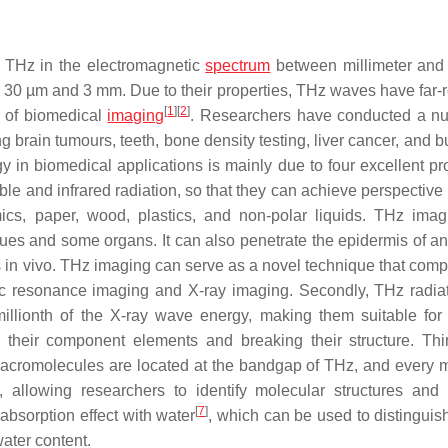
0 THz in the electromagnetic
spectrum
between millimeter and 
30 µm and 3 mm. Due to their properties, THz waves have far-
[
1
]
[
2
]
d of biomedical
imaging
. Researchers have conducted a n
g brain tumours, teeth, bone density testing, liver cancer, and b
in biomedical applications is mainly due to four excellent pro
ible and infrared radiation, so that they can achieve perspectiv
ics, paper, wood, plastics, and non-polar liquids. THz ima
sues and some organs. It can also penetrate the epidermis of an
es in vivo. THz imaging can serve as a novel technique that com
ic resonance imaging and X-ray imaging. Secondly, THz radia
llionth of the X-ray wave energy, making them suitable for 
their component elements and breaking their structure. Thir
l macromolecules are located at the bandgap of THz, and every 
, allowing researchers to identify molecular structures and
[
7
]
absorption effect with water
, which can be used to distinguis
water content.