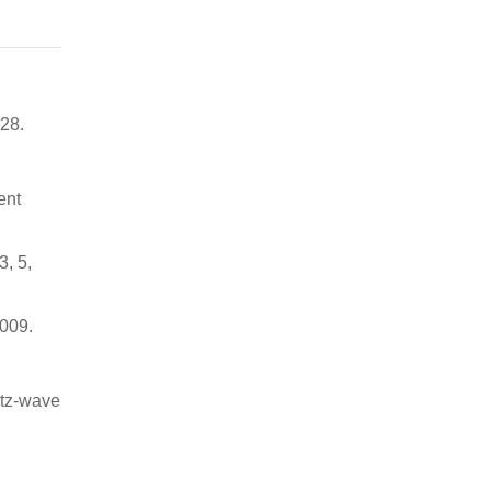
–28.
ent
3, 5,
4009.
rtz-wave