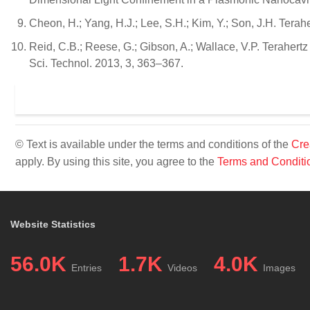
Cheon, H.; Yang, H.J.; Lee, S.H.; Kim, Y.; Son, J.H. Tera
Reid, C.B.; Reese, G.; Gibson, A.; Wallace, V.P. Terahe
Sci. Technol. 2013, 3, 363–367.
© Text is available under the terms and conditions of the
Cre
apply. By using this site, you agree to the
Terms and Conditi
Website Statistics
56.0K
1.7K
4.0K
Entries
Videos
Images