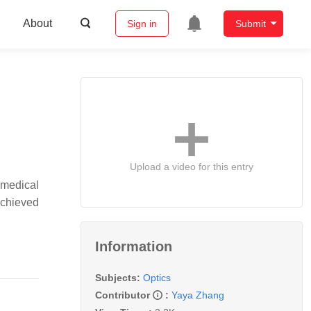
About
Sign in
Submit
Upload a video for this entry
 medical
achieved
Information
Subjects:
Optics
Contributor
:
Yaya Zhang