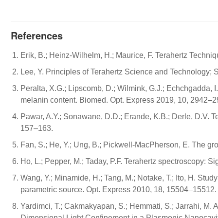
References
Erik, B.; Heinz-Wilhelm, H.; Maurice, F. Terahertz Techni
Lee, Y. Principles of Terahertz Science and Technology; 
Peralta, X.G.; Lipscomb, D.; Wilmink, G.J.; Echchgadda, I
melanin content. Biomed. Opt. Express 2019, 10, 2942–2
Pawar, A.Y.; Sonawane, D.D.; Erande, K.B.; Derle, D.V. Te
157–163.
Fan, S.; He, Y.; Ung, B.; Pickwell-MacPherson, E. The gr
Ho, L.; Pepper, M.; Taday, P.F. Terahertz spectroscopy: S
Wang, Y.; Minamide, H.; Tang, M.; Notake, T.; Ito, H. Stud
parametric source. Opt. Express 2010, 18, 15504–15512.
Yardimci, T.; Cakmakyapan, S.; Hemmati, S.; Jarrahi, M
Dimensional Light Confinement in a Plasmonic Nanocavity