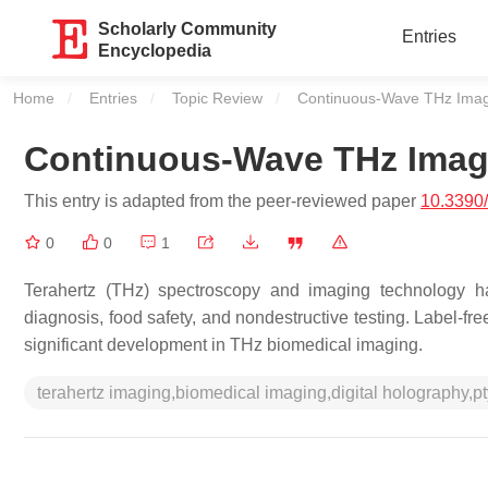
Scholarly Community
Entries
Encyclopedia
Home
Entries
Topic Review
Current:
Continuous-Wave THz Ima
Continuous-Wave THz Imag
This entry is adapted from the peer-reviewed paper
10.3390
0
0
1
Terahertz (THz) spectroscopy and imaging technology ha
diagnosis, food safety, and nondestructive testing. Label-f
significant development in THz biomedical imaging.
terahertz imaging,biomedical imaging,digital holography,