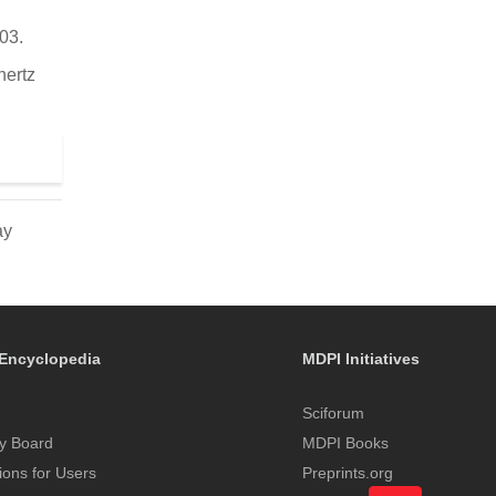
03.
hertz
ay
Encyclopedia
MDPI Initiatives
Sciforum
y Board
MDPI Books
tions for Users
Preprints.org