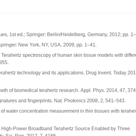
ques, 1st ed.; Springer: Berlin/Heidelberg, Germany, 2012; pp. 1
Springer: New York, NY, USA, 2009; pp. 1–41.
. Terahertz spectroscopy of human skin tissue models with differ
955.
rahertz technology and its applications. Drug Invent. Today 201
owth of biomedical terahertz research. Appl. Phys. 2014, 47, 37
ignatures and fingerprints. Nat. Photonics 2008, 2, 541–543.
y of water concentration measurement in thin tissues with terahe
. A High-Power Broadband Terahertz Source Enabled by Three
. Sci. Rep. 2017, 7, 4166.