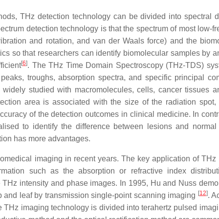
hods, THz detection technology can be divided into spectral d
ectrum detection technology is that the spectrum of most low-f
bration and rotation, and van der Waals force) and the biom
ics so that researchers can identify biomolecular samples by a
[
6
]
ficient
. The THz Time Domain Spectroscopy (THz-TDS) sys
peaks, troughs, absorption spectra, and specific principal c
widely studied with macromolecules, cells, cancer tissues a
tion area is associated with the size of the radiation spot,
accuracy of the detection outcomes in clinical medicine. In cont
sed to identify the difference between lesions and normal 
ction has more advantages.
iomedical imaging in recent years. The key application of THz
ormation such as the absorption or refractive index distribu
the THz intensity and phase images. In 1995, Hu and Nuss demo
[
12
]
p and leaf by transmission single-point scanning imaging
. A
e THz imaging technology is divided into terahertz pulsed imagi