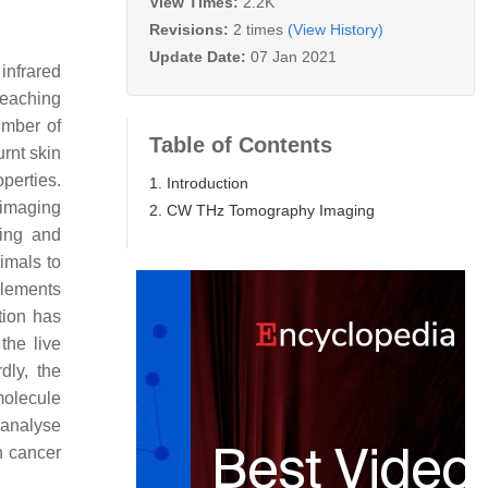
View Times:
2.2K
Revisions:
2 times
(View History)
Update Date:
07 Jan 2021
infrared
reaching
umber of
Table of Contents
urnt skin
perties.
1. Introduction
e imaging
2. CW THz Tomography Imaging
ging and
imals to
plements
tion has
the live
dly, the
molecule
 analyse
h cancer