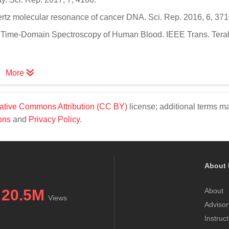
hertz molecular resonance of cancer DNA. Sci. Rep. 2016, 6, 371
rtz Time-Domain Spectroscopy of Human Blood. IEEE Trans. Tera
More
ative Commons Attribution (CC BY)
license; additional terms m
ons
and
Privacy Policy
.
About 
20.5M
About
Views
Advisor
Instruc