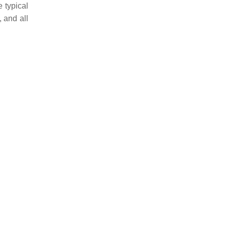
 typical
 and all