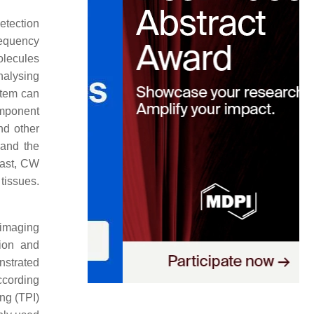
etection
requency
olecules
nalysing
tem can
omponent
nd other
 and the
rast, CW
tissues.
 imaging
tion and
nstrated
ccording
ng (TPI)