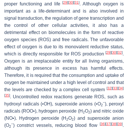
[
29
]
[
30
]
[
31
]
proper functioning and life
. Although oxygen is
important as a life-determinant and is also involved in
signal transduction, the regulation of gene transcription and
the control of other cellular activities, it also has a
detrimental effect on biomolecules in the form of reactive
oxygen species (ROS) and free radicals. The unfavorable
effect of oxygen is due to its monovalent reductive status,
[
29
]
[
30
]
[
32
]
which is directly responsible for ROS production
.
Oxygen is an irreplaceable entity for all living organisms,
although its presence in excess has harmful effects.
Therefore, it is required that the consumption and uptake of
oxygen be maintained under a high level of control and that
[
32
]
[
33
]
[
34
]
the levels are checked by a complex cell system
[
35
]
. Uncontrolled redox reactions generate ROS, such as
−
hydroxyl radicals (•OH), superoxide anions (•O
), peroxyl
2
radicals (ROO•), hydrogen peroxide (H
O
) and nitric oxide
2
2
(NO•). Hydrogen peroxide (H
O
) and superoxide anion
2
2
−
[
36
]
[
37
]
[
38
]
[
39
]
(O
) constrict vessels, reducing blood flow
.
2