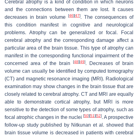
Cerebral atrophy is a kind of condition in which neurons
and the connections between them are lost. It causes
[
46
]
[
47
]
decreases in brain volume
. The consequences of
this condition manifest in cognitive and neurological
problems. Atrophy can be generalized or focal. Focal
cerebral atrophy and the corresponding damage affect a
particular area of the brain tissue. This type of atrophy can
manifest in the corresponding functional impairment of the
[
48
]
[
49
]
concerned area of the brain
. Decreases of brain
volume can usually be identified by computed tomography
(CT) and magnetic resonance imaging (MRI). Radiological
examination may show changes in the brain tissue that are
closely related to cerebral atrophy. CT and MRI are equally
able to demonstrate cortical atrophy, but MRI is more
sensitive to the detection of some types of atrophy, such as
[
50
]
[
51
]
[
52
]
focal atrophic changes in the nuclei
. A prospective
follow-up study published by Nitkunan et al. showed that
brain tissue volume is decreased in patients with cerebral