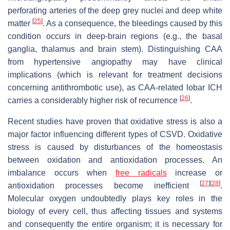
perforating arteries of the deep grey nuclei and deep white
[
25
]
matter
. As a consequence, the bleedings caused by this
condition occurs in deep-brain regions (e.g., the basal
ganglia, thalamus and brain stem). Distinguishing CAA
from hypertensive angiopathy may have clinical
implications (which is relevant for treatment decisions
concerning antithrombotic use), as CAA-related lobar ICH
[
26
]
carries a considerably higher risk of recurrence
.
Recent studies have proven that oxidative stress is also a
major factor influencing different types of CSVD. Oxidative
stress is caused by disturbances of the homeostasis
between oxidation and antioxidation processes. An
imbalance occurs when
free radicals
increase or
[
27
]
[
28
]
antioxidation processes become inefficient
.
Molecular oxygen undoubtedly plays key roles in the
biology of every cell, thus affecting tissues and systems
and consequently the entire organism; it is necessary for