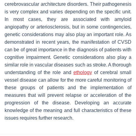
cerebrovascular architecture disorders. Their pathogenesis
is very complex and varies depending on the specific unit.
In most cases, they are associated with amyloid
angiopathy or arteriosclerosis, but in some contingencies,
genetic considerations may also play an important role. As
demonstrated in recent years, the manifestation of CVSD
can be of great importance in the diagnosis of patients with
cognitive impairment. Genetic considerations also play a
similar role in vascular diseases such as stroke. A thorough
understanding of the role and
ethology
of cerebral small
vessel disease can allow for the more careful monitoring of
these groups of patients and the implementation of
measures that will prevent relapse or acceleration of the
progression of the disease. Developing an accurate
knowledge of the meaning and full characteristics of these
issues requires further research.