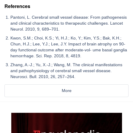
References
Pantoni, L. Cerebral small vessel disease: From pathogenesis
and clinical characteristics to therapeutic challenges. Lancet
Neurol. 2010, 9, 689–701.
Kwon, S.M.; Choi, K.S.; Yi, H.J.; Ko, Y.; Kim, Y.S.; Bak, K.H.;
Chun, H.J.; Lee, Y.J.; Lee, J.Y. Impact of brain atrophy on 90-
day functional outcome after moderate-vol- ume basal ganglia
hemorrhage. Sci. Rep. 2018, 8, 4819.
Zhang, A.-J.; Yu, X.-J.; Wang, M. The clinical manifestations
and pathophysiology of cerebral small vessel disease.
Neurosci. Bull. 2010, 26, 257–264.
More