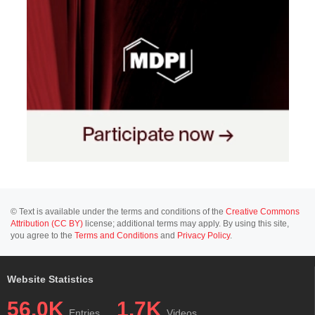
© Text is available under the terms and conditions of the
Creative Commons
Attribution (CC BY)
license; additional terms may apply. By using this site,
you agree to the
Terms and Conditions
and
Privacy Policy
.
Website Statistics
56.0K
1.7K
Entries
Videos