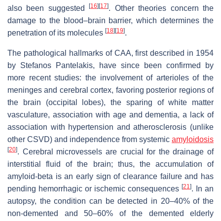
[
16
]
[
17
]
also been suggested
. Other theories concern the
damage to the blood–brain barrier, which determines the
[
18
]
[
19
]
penetration of its molecules
.
The pathological hallmarks of CAA, first described in 1954
by Stefanos Pantelakis, have since been confirmed by
more recent studies: the involvement of arterioles of the
meninges and cerebral cortex, favoring posterior regions of
the brain (occipital lobes), the sparing of white matter
vasculature, association with age and dementia, a lack of
association with hypertension and atherosclerosis (unlike
other CSVD) and independence from systemic
amyloidosis
[
20
]
. Cerebral microvessels are crucial for the drainage of
interstitial fluid of the brain; thus, the accumulation of
amyloid-beta is an early sign of clearance failure and has
[
21
]
pending hemorrhagic or ischemic consequences
. In an
autopsy, the condition can be detected in 20–40% of the
non-demented and 50–60% of the demented elderly