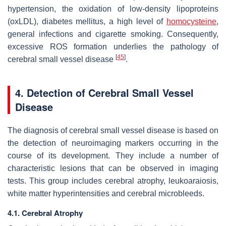
hypertension, the oxidation of low-density lipoproteins
(oxLDL), diabetes mellitus, a high level of
homocysteine
,
general infections and cigarette smoking. Consequently,
excessive ROS formation underlies the pathology of
[
45
]
cerebral small vessel disease
.
4. Detection of Cerebral Small Vessel
Disease
The diagnosis of cerebral small vessel disease is based on
the detection of neuroimaging markers occurring in the
course of its development. They include a number of
characteristic lesions that can be observed in imaging
tests. This group includes cerebral atrophy, leukoaraiosis,
white matter hyperintensities and cerebral microbleeds.
4.1. Cerebral Atrophy