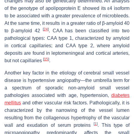
changes may also be genetically determined. An analysis
of the genotype of apolipoprotein E showed its ε4 isoform
to be associated with a greater prevalence of microbleeds.
At the same time, it results in a greater ratio of β-amyloid 40
[
24
]
to β-amyloid 42
. CAA has been classified into two
pathological types: CAA type 1, characterized by amyloid
in cortical capillaries; and CAA type 2, where amyloid
deposits are found in leptomeningeal and cortical arteries,
[
15
]
but not capillaries
.
Another key factor in the etiology of cerebral small vessel
disease is hypertensive angiopathy—the umbrella term for
a spectrum of sporadic non-amyloid small vessel
pathologies associated with age, hypertension,
diabetes
mellitus
and other vascular risk factors. Pathologically, it is
characterized by the narrowing of the vessel lumen
resulting from the collagenous hypertrophy of the vascular
[
1
]
wall and exudation of serum proteins
. This type of
microangiopathy predominantly affects the small