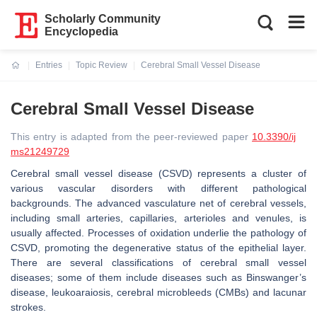
Scholarly Community
Encyclopedia
Entries
Topic Review
Cerebral Small Vessel Disease
Current:
Cerebral Small Vessel Disease
This entry is adapted from the peer-reviewed paper
10.3390/ij
ms21249729
Cerebral small vessel disease (CSVD) represents a cluster of
various vascular disorders with different pathological
backgrounds. The advanced vasculature net of cerebral vessels,
including small arteries, capillaries, arterioles and venules, is
usually affected. Processes of oxidation underlie the pathology of
CSVD, promoting the degenerative status of the epithelial layer.
There are several classifications of cerebral small vessel
diseases; some of them include diseases such as Binswanger’s
disease, leukoaraiosis, cerebral microbleeds (CMBs) and lacunar
strokes.