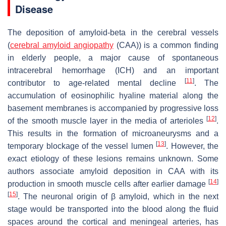
Disease
The deposition of amyloid-beta in the cerebral vessels
(
cerebral amyloid angiopathy
(CAA)) is a common finding
in elderly people, a major cause of spontaneous
intracerebral hemorrhage (ICH) and an important
[
11
]
contributor to age-related mental decline
. The
accumulation of eosinophilic hyaline material along the
basement membranes is accompanied by progressive loss
[
12
]
of the smooth muscle layer in the media of arterioles
.
This results in the formation of microaneurysms and a
[
13
]
temporary blockage of the vessel lumen
. However, the
exact etiology of these lesions remains unknown. Some
authors associate amyloid deposition in CAA with its
[
14
]
production in smooth muscle cells after earlier damage
[
15
]
. The neuronal origin of β amyloid, which in the next
stage would be transported into the blood along the fluid
spaces around the cortical and meningeal arteries, has