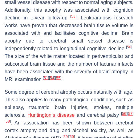
small vessel disease with respect to normal aging subjects.
Additionally, this atrophy was associated with cognition
[
53
]
decline in 1-year follow-up
. Leukoaraiosis research
works have proven that decreased brain tissue volume is
associated with and facilitates cognitive decline. Brain
atrophy due to cerebral small vessel disease is
[
50
]
independently related to longitudinal cognitive decline
.
The size of the white matter located in periventricular and
subcortical brain tissue and the number of lacunar infarcts
have been associated with the severity of brain atrophy in
[
51
]
[
54
]
[
55
]
MRI examination
.
Some degree of cerebral atrophy occurs naturally with age.
This also applies to many pathological conditions, such as
epilepsy, traumatic brain injuries, strokes, multiple
[
56
]
[
57
]
sclerosis,
Huntington’s disease
and cerebral palsy
[
58
]
. An association has been shown between cerebral
cortex atrophy and drug and alcohol toxicity, as well as
[
59
]
[
60
]