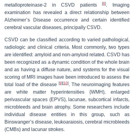
[
8
]
metalloproteinase-2 in CSVD patients
. Imaging
examination has revealed a direct relationship between
Alzheimer’s Disease occurrence and certain identified
cerebral vascular diseases, principally CSVD.
CSVD can be classified according to varied pathological,
radiologic and clinical criteria. Most commonly, two types
are identified: amyloid and non-amyloid related. CSVD has
been recognized as a dynamic condition of the whole brain
and as having a diffuse nature, and systems for the visual
scoring of MRI images have been introduced to assess the
[
9
]
[
10
]
total load of the disease
. The neuroimaging features
are white matter hyperintensities (WMH), enlarged
perivascular spaces (EPVS), lacunae, subcortical infarcts,
microbleeds and brain atrophy. Some researchers include
individual disease entities in this group, such as
Binswanger’s disease, leukoaraiosis, cerebral microbleeds
(CMBs) and lacunar strokes.