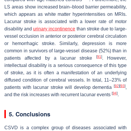
LS areas show increased brain–blood barrier permeability,
which appears as white matter hyperintensities on MRIs.
Lacunar stroke is associated with a lower rate of motor
disability and
urinary incontinence
than stroke due to large-
vessel occlusion in anterior or posterior cerebral circulation
or hemorrhagic stroke. Similarly, depression is more
common in survivors of large-vessel disease (52%) than in
[
91
]
patients affected by a lacunar stroke
. However,
intellectual disability is a serious consequence of this type
of stroke, as it is often a manifestation of an underlying
diffused condition of cerebral vessels. In total, 11–23% of
[
92
]
[
93
]
patients with lacunar stroke will develop dementia
,
[
94
]
and the risk increases with recurrent lacunar events
.
5. Conclusions
CSVD is a complex group of diseases associated with