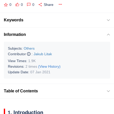
0
0
0
Share
Keywords
Information
Subjects:
Others
Contributor
:
Jakub Litak
View Times:
1.9K
Revisions:
2 times
(View History)
Update Date:
07 Jan 2021
Table of Contents
1. Introduction