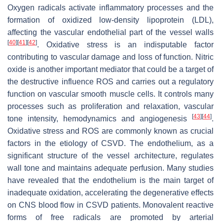
Oxygen radicals activate inflammatory processes and the
formation of oxidized low-density lipoprotein (LDL),
affecting the vascular endothelial part of the vessel walls
[
40
]
[
41
]
[
42
]
. Oxidative stress is an indisputable factor
contributing to vascular damage and loss of function. Nitric
oxide is another important mediator that could be a target of
the destructive influence ROS and carries out a regulatory
function on vascular smooth muscle cells. It controls many
processes such as proliferation and relaxation, vascular
[
43
]
[
44
]
tone intensity, hemodynamics and angiogenesis
.
Oxidative stress and ROS are commonly known as crucial
factors in the etiology of CSVD. The endothelium, as a
significant structure of the vessel architecture, regulates
wall tone and maintains adequate perfusion. Many studies
have revealed that the endothelium is the main target of
inadequate oxidation, accelerating the degenerative effects
on CNS blood flow in CSVD patients. Monovalent reactive
forms of free radicals are promoted by arterial