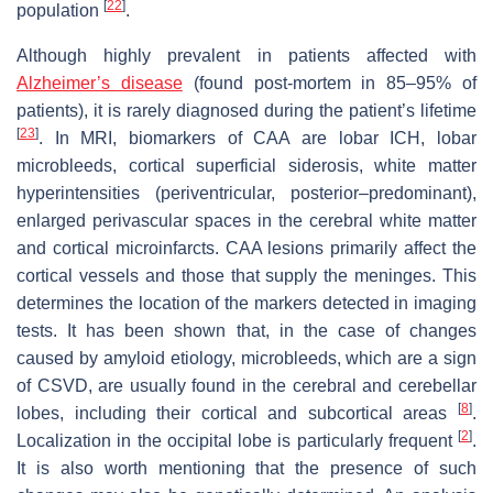
[
22
]
population
.
Although highly prevalent in patients affected with
Alzheimer’s disease
(found post-mortem in 85–95% of
patients), it is rarely diagnosed during the patient’s lifetime
[
23
]
. In MRI, biomarkers of CAA are lobar ICH, lobar
microbleeds, cortical superficial siderosis, white matter
hyperintensities (periventricular, posterior–predominant),
enlarged perivascular spaces in the cerebral white matter
and cortical microinfarcts. CAA lesions primarily affect the
cortical vessels and those that supply the meninges. This
determines the location of the markers detected in imaging
tests. It has been shown that, in the case of changes
caused by amyloid etiology, microbleeds, which are a sign
of CSVD, are usually found in the cerebral and cerebellar
[
8
]
lobes, including their cortical and subcortical areas
.
[
2
]
Localization in the occipital lobe is particularly frequent
.
It is also worth mentioning that the presence of such