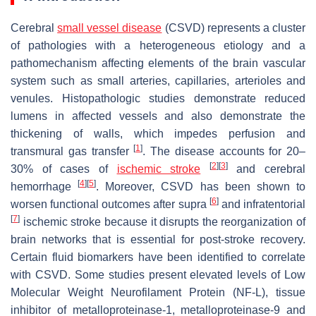
Cerebral
small vessel disease
(CSVD) represents a cluster
of pathologies with a heterogeneous etiology and a
pathomechanism affecting elements of the brain vascular
system such as small arteries, capillaries, arterioles and
venules. Histopathologic studies demonstrate reduced
lumens in affected vessels and also demonstrate the
thickening of walls, which impedes perfusion and
[
1
]
transmural gas transfer
. The disease accounts for 20–
[
2
]
[
3
]
30% of cases of
ischemic
stroke
and cerebral
[
4
]
[
5
]
hemorrhage
. Moreover, CSVD has been shown to
[
6
]
worsen functional outcomes after supra
and infratentorial
[
7
]
ischemic stroke because it disrupts the reorganization of
brain networks that is essential for post-stroke recovery.
Certain fluid biomarkers have been identified to correlate
with CSVD. Some studies present elevated levels of Low
Molecular Weight Neurofilament Protein (NF-L), tissue
inhibitor of metalloproteinase-1, metalloproteinase-9 and