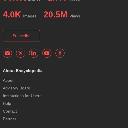
4.0K
20.5M
Images
Views
Subscribe
About Encyclopedia
About
Advisory Board
Instructions for Users
Help
Contact
Partner