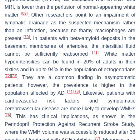
MRI, is lower than the perfusion of normal-appearing white
[
69
]
matter
. Other researchers point to an impairment of
lymphatic drainage as the suspected mechanism rather
than an infarction, because no foamy macrophages are
[
70
]
present
. In patients with beta-amyloid deposits in the
basement membranes of arterioles, the interstitial fluid
[
71
]
cannot be sufficiently reabsorbed
. White matter
hyperintensities can be found in 20% of adults in their
sixties and in up to 94% in the population of octogenarians
[
72
]
[
73
]
. They are a common finding in asymptomatic
patients; however, the prevalence is higher in the
[
74
]
[
75
]
population affected by AD
. Likewise, patients with
cardiovascular risk factors and symptomatic
cerebrovascular disease are more likely to develop WMHs
[
76
]
. This has clinical implications, as shown in the
Perindopril Protection Against Recurrent Stroke Study,
where the WMH volume was successfully reduced after 36
[
77
]
months of treatment with ACE inhibitor
. Moreover, in a