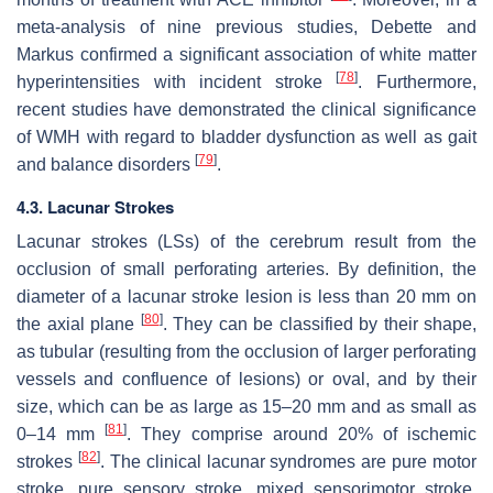
meta-analysis of nine previous studies, Debette and
Markus confirmed a significant association of white matter
[
78
]
hyperintensities with incident stroke
. Furthermore,
recent studies have demonstrated the clinical significance
of WMH with regard to bladder dysfunction as well as gait
[
79
]
and balance disorders
.
4.3. Lacunar Strokes
Lacunar strokes (LSs) of the cerebrum result from the
occlusion of small perforating arteries. By definition, the
diameter of a lacunar stroke lesion is less than 20 mm on
[
80
]
the axial plane
. They can be classified by their shape,
as tubular (resulting from the occlusion of larger perforating
vessels and confluence of lesions) or oval, and by their
size, which can be as large as 15–20 mm and as small as
[
81
]
0–14 mm
. They comprise around 20% of ischemic
[
82
]
strokes
. The clinical lacunar syndromes are pure motor
stroke, pure sensory stroke, mixed sensorimotor stroke,