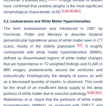
Alzheimer’s disease (AD)
. A large number of studies
have confirmed that cerebral atrophy is the most significant
[
61
]
[
62
]
[
63
]
[
64
]
morphological characteristic of AD
.
4.2. Leukoaraiosis and White Matter Hyperintensities
The term leukoaraiosis was introduced in 1987 by
Hachinski, Potter and Merskey to describe bilateral
periventricular hypodense areas of white matter seen in CT
[
65
]
scans, mostly in the elderly population
. It roughly
corresponds with white matter hyperintensities (WMH),
defined as disseminated regions of white matter changes
that are hyperintense in T2-weighted findings and FLAIR in
MRI images, predominantly around the ventricles and
subcortically. Histologically, the atrophy of axons, as well
as a decreased quantity of myelin, is observed. This could
be the result of an insufficient blood supply to the deep
[
66
]
[
67
]
[
68
]
portions of white matter due to vascular pathology
.
Makedonov et al. report that the perfusion of white matter
hyperintensities (WMHs), as assessed with SPECT and