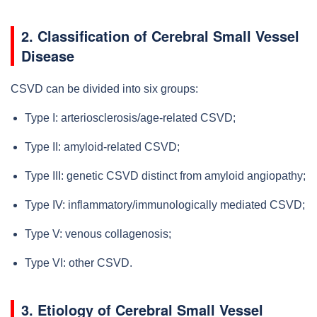
2. Classification of Cerebral Small Vessel
Disease
CSVD can be divided into six groups:
Type I: arteriosclerosis/age-related CSVD;
Type II: amyloid-related CSVD;
Type III: genetic CSVD distinct from amyloid angiopathy;
Type IV: inflammatory/immunologically mediated CSVD;
Type V: venous collagenosis;
Type VI: other CSVD.
3. Etiology of Cerebral Small Vessel