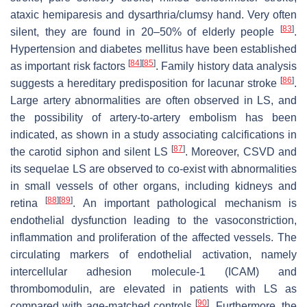
ataxic hemiparesis and dysarthria/clumsy hand. Very often
[
83
]
silent, they are found in 20–50% of elderly people
.
Hypertension and diabetes mellitus have been established
[
84
]
[
85
]
as important risk factors
. Family history data analysis
[
86
]
suggests a hereditary predisposition for lacunar stroke
.
Large artery abnormalities are often observed in LS, and
the possibility of artery-to-artery embolism has been
indicated, as shown in a study associating calcifications in
[
87
]
the carotid siphon and silent LS
. Moreover, CSVD and
its sequelae LS are observed to co-exist with abnormalities
in small vessels of other organs, including kidneys and
[
88
]
[
89
]
retina
. An important pathological mechanism is
endothelial dysfunction leading to the vasoconstriction,
inflammation and proliferation of the affected vessels. The
circulating markers of endothelial activation, namely
intercellular adhesion molecule-1 (ICAM) and
thrombomodulin, are elevated in patients with LS as
[
90
]
compared with age-matched controls
. Furthermore, the